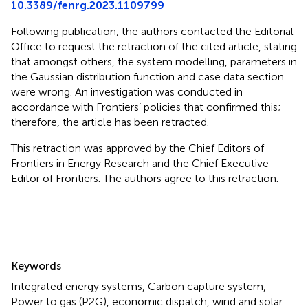
10.3389/fenrg.2023.1109799
Following publication, the authors contacted the Editorial
Office to request the retraction of the cited article, stating
that amongst others, the system modelling, parameters in
the Gaussian distribution function and case data section
were wrong. An investigation was conducted in
accordance with Frontiers’ policies that confirmed this;
therefore, the article has been retracted.
This retraction was approved by the Chief Editors of
Frontiers in Energy Research and the Chief Executive
Editor of Frontiers. The authors agree to this retraction.
Summary
Keywords
Integrated energy systems, Carbon capture system,
Power to gas (P2G), economic dispatch, wind and solar