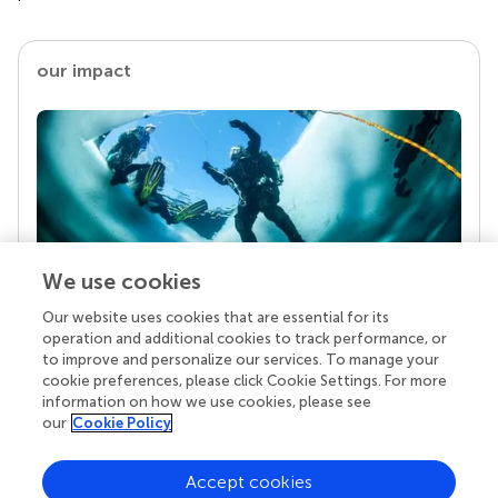
our impact
We use cookies
Our website uses cookies that are essential for its
Your research is the real superpower
operation and additional cookies to track performance, or
Behind each article we publish stands a team of
to improve and personalize our services. To manage your
superheroes: authors, editors, and reviewers who
cookie preferences, please click Cookie Settings. For more
chose to uphold quality standards and share
information on how we use cookies, please see
knowledge openly. Read more about the impact
our
Cookie Policy
your work achieves.
Accept cookies