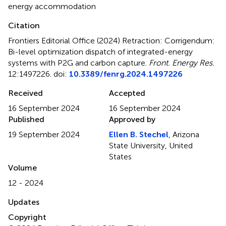
energy accommodation
Citation
Frontiers Editorial Office (2024)
Retraction: Corrigendum:
Bi-level optimization dispatch of integrated-energy
systems with P2G and carbon capture
.
Front. Energy Res.
12:1497226. doi:
10.3389/fenrg.2024.1497226
Received
Accepted
16 September 2024
16 September 2024
Published
Approved by
19 September 2024
Ellen B. Stechel
, Arizona
State University, United
States
Volume
12 - 2024
Updates
Copyright