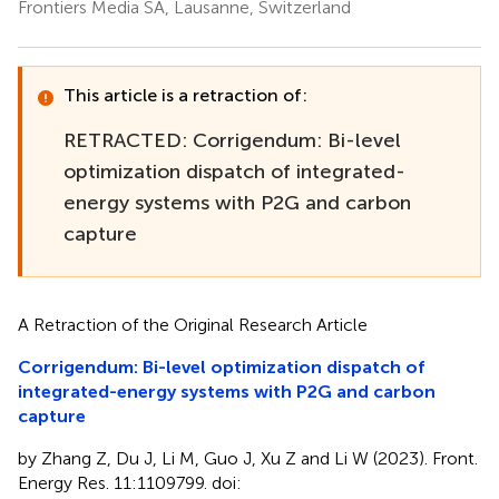
Frontiers Media SA, Lausanne, Switzerland
This article is a retraction of:
RETRACTED: Corrigendum: Bi-level
optimization dispatch of integrated-
energy systems with P2G and carbon
capture
A Retraction of the Original Research Article
Corrigendum: Bi-level optimization dispatch of
integrated-energy systems with P2G and carbon
capture
by Zhang Z, Du J, Li M, Guo J, Xu Z and Li W (2023). Front.
Energy Res. 11:1109799. doi: