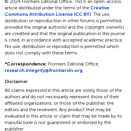
© 2024 Frontiers Editorial Office.
This is an open-access
article distributed under the terms of the
Creative
Commons Attribution License (CC BY)
. The use,
distribution or reproduction in other forums is permitted,
provided the original author(s) and the copyright owner(s)
are credited and that the original publication in this journal
is cited, in accordance with accepted academic practice.
No use, distribution or reproduction is permitted which
does not comply with these terms.
*
Correspondence:
Frontiers Editorial Office,
research.integrity@frontiersin.org
Disclaimer
All claims expressed in this article are solely those of the
authors and do not necessarily represent those of their
affiliated organizations, or those of the publisher, the
editors and the reviewers. Any product that may be
evaluated in this article or claim that may be made by its
manufacturer is not guaranteed or endorsed by the
publisher.