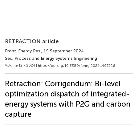
RETRACTION article
Front. Energy Res.
, 19 September 2024
Sec. Process and Energy Systems Engineering
Volume 12 - 2024 |
https://doi.org/10.3389/fenrg.2024.1497226
Retraction: Corrigendum: Bi-level
optimization dispatch of integrated-
energy systems with P2G and carbon
capture