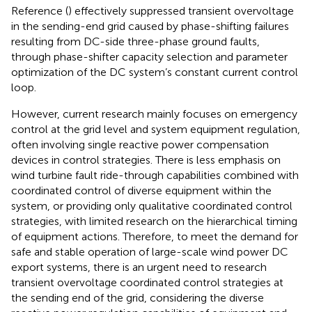
Reference (
) effectively suppressed transient overvoltage
in the sending-end grid caused by phase-shifting failures
resulting from DC-side three-phase ground faults,
through phase-shifter capacity selection and parameter
optimization of the DC system’s constant current control
loop.
However, current research mainly focuses on emergency
control at the grid level and system equipment regulation,
often involving single reactive power compensation
devices in control strategies. There is less emphasis on
wind turbine fault ride-through capabilities combined with
coordinated control of diverse equipment within the
system, or providing only qualitative coordinated control
strategies, with limited research on the hierarchical timing
of equipment actions. Therefore, to meet the demand for
safe and stable operation of large-scale wind power DC
export systems, there is an urgent need to research
transient overvoltage coordinated control strategies at
the sending end of the grid, considering the diverse