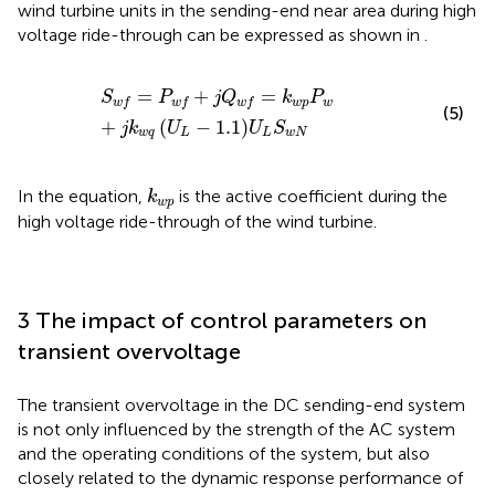
wind turbine units in the sending-end near area during high
voltage ride-through can be expressed as shown in
.
S
w
f
=
P
w
f
+
j
Q
w
f
=
k
w
p
P
w
+
j
k
w
q
U
L
−
1.1
U
L
S
w
N
=
+
=
S
P
j
Q
k
P
w
p
w
w
f
w
f
w
f
(5)
+
(
−
1.1
)
j
k
U
U
S
w
q
L
L
w
N
k
w
p
In the equation,
is the active coefficient during the
k
w
p
high voltage ride-through of the wind turbine.
3 The impact of control parameters on
transient overvoltage
The transient overvoltage in the DC sending-end system
is not only influenced by the strength of the AC system
and the operating conditions of the system, but also
closely related to the dynamic response performance of