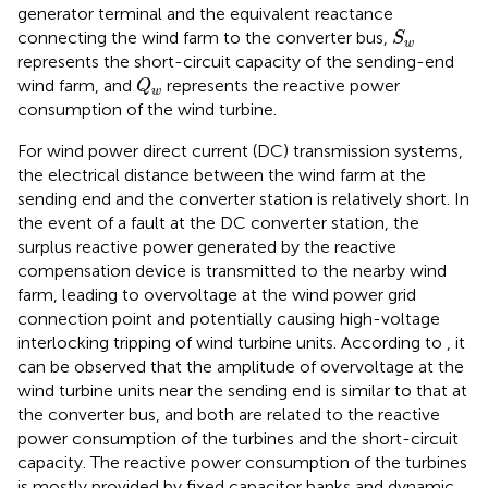
generator terminal and the equivalent reactance
S
w
connecting the wind farm to the converter bus,
S
w
represents the short-circuit capacity of the sending-end
Q
w
wind farm, and
represents the reactive power
Q
w
consumption of the wind turbine.
For wind power direct current (DC) transmission systems,
the electrical distance between the wind farm at the
sending end and the converter station is relatively short. In
the event of a fault at the DC converter station, the
surplus reactive power generated by the reactive
compensation device is transmitted to the nearby wind
farm, leading to overvoltage at the wind power grid
connection point and potentially causing high-voltage
interlocking tripping of wind turbine units. According to
, it
can be observed that the amplitude of overvoltage at the
wind turbine units near the sending end is similar to that at
the converter bus, and both are related to the reactive
power consumption of the turbines and the short-circuit
capacity. The reactive power consumption of the turbines
is mostly provided by fixed capacitor banks and dynamic