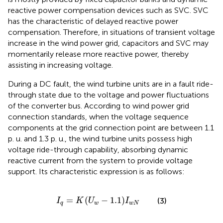
reactive power compensation devices such as SVC. SVC
has the characteristic of delayed reactive power
compensation. Therefore, in situations of transient voltage
increase in the wind power grid, capacitors and SVC may
momentarily release more reactive power, thereby
assisting in increasing voltage.
During a DC fault, the wind turbine units are in a fault ride-
through state due to the voltage and power fluctuations
of the converter bus. According to wind power grid
connection standards, when the voltage sequence
components at the grid connection point are between 1.1
p. u. and 1.3 p. u., the wind turbine units possess high
voltage ride-through capability, absorbing dynamic
reactive current from the system to provide voltage
support. Its characteristic expression is as follows:
I
q
=
K
U
w
−
1.1
I
w
N
=
(
−
1.1
)
(3)
I
K
U
I
q
w
w
N