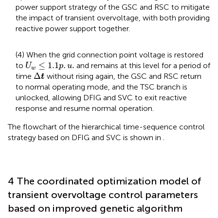
power support strategy of the GSC and RSC to mitigate
the impact of transient overvoltage, with both providing
reactive power support together.
(4) When the grid connection point voltage is restored
U
w
≤
1.1
p
.
u
.
≤
1.1
.
.
to
and remains at this level for a period of
U
p
u
w
Δ
t
Δ
time
without rising again, the GSC and RSC return
t
to normal operating mode, and the TSC branch is
unlocked, allowing DFIG and SVC to exit reactive
response and resume normal operation.
The flowchart of the hierarchical time-sequence control
strategy based on DFIG and SVC is shown in
.
4 The coordinated optimization model of
transient overvoltage control parameters
based on improved genetic algorithm