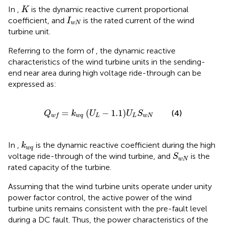
K
In
,
is the dynamic reactive current proportional
K
I
w
N
coefficient, and
is the rated current of the wind
I
w
N
turbine unit.
Referring to the form of
, the dynamic reactive
characteristics of the wind turbine units in the sending-
end near area during high voltage ride-through can be
expressed as:
Q
w
f
=
k
w
q
U
L
−
1.1
U
L
S
w
N
=
(
−
1.1
)
(4)
Q
k
U
U
S
w
q
L
L
w
N
w
f
k
w
q
In
,
is the dynamic reactive coefficient during the high
k
w
q
S
w
N
voltage ride-through of the wind turbine, and
is the
S
w
N
rated capacity of the turbine.
Assuming that the wind turbine units operate under unity
power factor control, the active power of the wind
turbine units remains consistent with the pre-fault level
during a DC fault. Thus, the power characteristics of the