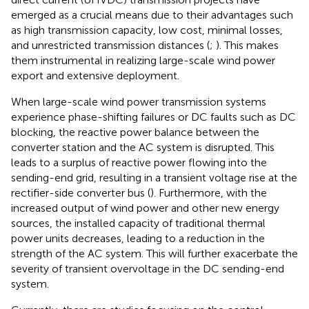
emerged as a crucial means due to their advantages such
as high transmission capacity, low cost, minimal losses,
and unrestricted transmission distances (
;
). This makes
them instrumental in realizing large-scale wind power
export and extensive deployment.
When large-scale wind power transmission systems
experience phase-shifting failures or DC faults such as DC
blocking, the reactive power balance between the
converter station and the AC system is disrupted. This
leads to a surplus of reactive power flowing into the
sending-end grid, resulting in a transient voltage rise at the
rectifier-side converter bus (
). Furthermore, with the
increased output of wind power and other new energy
sources, the installed capacity of traditional thermal
power units decreases, leading to a reduction in the
strength of the AC system. This will further exacerbate the
severity of transient overvoltage in the DC sending-end
system.