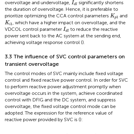
I
d
l
overvoltage and undervoltage,
significantly shortens
I
d
l
the duration of overvoltage. Hence, it is preferable to
K
p
1
prioritize optimizing the CCA control parameters
and
K
1
p
K
i
1
, which have a higher impact on overvoltage, and the
K
1
i
I
d
l
VDCOL control parameter
to reduce the reactive
I
d
l
power sent back to the AC system at the sending end,
achieving voltage response control (
).
3.3 The influence of SVC control parameters on
transient overvoltage
The control modes of SVC mainly include fixed voltage
control and fixed reactive power control. In order for SVC
to perform reactive power adjustment promptly when
overvoltage occurs in the system, achieve coordinated
control with DFIG and the DC system, and suppress
overvoltage, the fixed voltage control mode can be
adopted. The expression for the reference value of
reactive power provided by SVC is (
):
Q
S
V
C
−
r
e
f
=
K
p
−
S
V
C
V
m
−
r
e
f
−
V
m
+
K
i
−
S
V
C
V
m
−
r
e
f
−