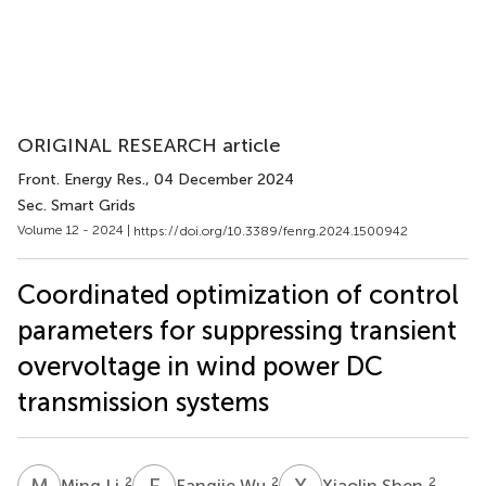
ORIGINAL RESEARCH article
Front. Energy Res.
, 04 December 2024
Sec. Smart Grids
Volume 12 - 2024 |
https://doi.org/10.3389/fenrg.2024.1500942
Coordinated optimization of control
parameters for suppressing transient
overvoltage in wind power DC
transmission systems
M
L
F
W
X
S
2
2
2
Ming Li
Fangjie Wu
Xiaolin Shen