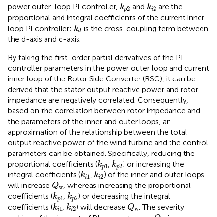
k
p
2
k
i
2
power outer-loop PI controller,
and
are the
k
k
2
2
p
i
proportional and integral coefficients of the current inner-
k
d
loop PI controller;
is the cross-coupling term between
k
d
the d-axis and q-axis.
By taking the first-order partial derivatives of the PI
controller parameters in the power outer loop and current
inner loop of the Rotor Side Converter (RSC), it can be
derived that the stator output reactive power and rotor
impedance are negatively correlated. Consequently,
based on the correlation between rotor impedance and
the parameters of the inner and outer loops, an
approximation of the relationship between the total
output reactive power of the wind turbine and the control
parameters can be obtained. Specifically, reducing the
k
p
1
k
p
2
proportional coefficients (
,
) or increasing the
k
k
1
2
p
p
k
i
1
k
i
2
integral coefficients (
,
) of the inner and outer loops
k
k
1
2
i
i
Q
w
will increase
, whereas increasing the proportional
Q
w
k
p
1
k
p
2
coefficients (
,
) or decreasing the integral
k
k
1
2
p
p
Q
w
k
i
1
k
i
2
coefficients (
,
) will decrease
. The severity
k
k
Q
1
2
w
i
i
Q
w