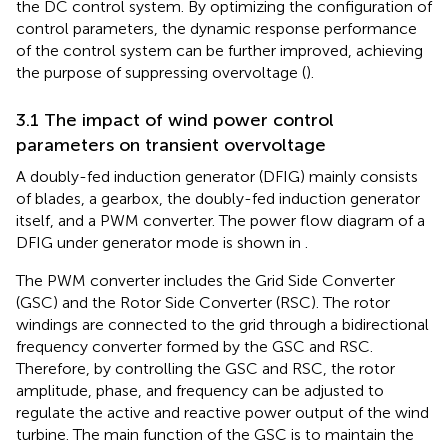
the DC control system. By optimizing the configuration of
control parameters, the dynamic response performance
of the control system can be further improved, achieving
the purpose of suppressing overvoltage (
).
3.1 The impact of wind power control
parameters on transient overvoltage
A doubly-fed induction generator (DFIG) mainly consists
of blades, a gearbox, the doubly-fed induction generator
itself, and a PWM converter. The power flow diagram of a
DFIG under generator mode is shown in
.
The PWM converter includes the Grid Side Converter
(GSC) and the Rotor Side Converter (RSC). The rotor
windings are connected to the grid through a bidirectional
frequency converter formed by the GSC and RSC.
Therefore, by controlling the GSC and RSC, the rotor
amplitude, phase, and frequency can be adjusted to
regulate the active and reactive power output of the wind
turbine. The main function of the GSC is to maintain the