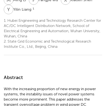
Y
L
1
Yilin Liang
1.
Hubei Engineering and Technology Research Center for
AC/DC Intelligent Distribution Network, School of
Electrical Engineering and Automation, Wuhan University,
Wuhan, China
2.
State Grid Economic and Technological Research
Institute Co., Ltd., Beijing, China
Abstract
With the increasing proportion of new energy in power
systems, the instability issues of novel power systems
become more prominent. This paper addresses the
transient overvoltage problem in wind power DC