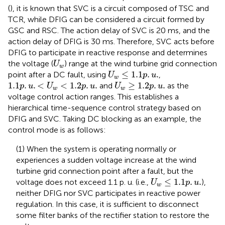
(
), it is known that SVC is a circuit composed of TSC and
TCR, while DFIG can be considered a circuit formed by
GSC and RSC. The action delay of SVC is 20 ms, and the
action delay of DFIG is 30 ms. Therefore, SVC acts before
DFIG to participate in reactive response and determines
U
w
the voltage (
) range at the wind turbine grid connection
U
w
U
w
≤
1.1
p
.
u
.
≤
1.1
.
.
point after a DC fault, using
,
U
p
u
w
1.1
p
.
u
.
<
U
w
<
1.2
p
.
u
.
U
w
≥
1.2
p
.
u
.
1.1
.
.
<
<
1.2
.
.
≥
1.2
.
.
and
as the
p
u
U
p
u
U
p
u
w
w
voltage control action ranges. This establishes a
hierarchical time-sequence control strategy based on
DFIG and SVC. Taking DC blocking as an example, the
control mode is as follows:
(1) When the system is operating normally or
experiences a sudden voltage increase at the wind
turbine grid connection point after a fault, but the
U
w
≤
1.1
p
.
u
.
≤
1.1
.
.
voltage does not exceed 1.1 p. u. (i.e.,
),
U
p
u
w
neither DFIG nor SVC participates in reactive power
regulation. In this case, it is sufficient to disconnect
some filter banks of the rectifier station to restore the