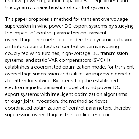
reactive power regulation capabilities of equipment and
the dynamic characteristics of control systems.
This paper proposes a method for transient overvoltage
suppression in wind power DC export systems by studying
the impact of control parameters on transient
overvoltage. The method considers the dynamic behavior
and interaction effects of control systems involving
doubly fed wind turbines, high-voltage DC transmission
systems, and static VAR compensators (SVC). It
establishes a coordinated optimization model for transient
overvoltage suppression and utilizes an improved genetic
algorithm for solving. By integrating the established
electromagnetic transient model of wind power DC
export systems with intelligent optimization algorithms
through joint invocation, the method achieves
coordinated optimization of control parameters, thereby
suppressing overvoltage in the sending-end grid.