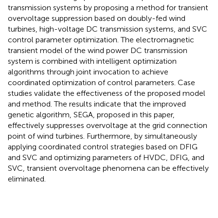
transmission systems by proposing a method for transient
overvoltage suppression based on doubly-fed wind
turbines, high-voltage DC transmission systems, and SVC
control parameter optimization. The electromagnetic
transient model of the wind power DC transmission
system is combined with intelligent optimization
algorithms through joint invocation to achieve
coordinated optimization of control parameters. Case
studies validate the effectiveness of the proposed model
and method. The results indicate that the improved
genetic algorithm, SEGA, proposed in this paper,
effectively suppresses overvoltage at the grid connection
point of wind turbines. Furthermore, by simultaneously
applying coordinated control strategies based on DFIG
and SVC and optimizing parameters of HVDC, DFIG, and
SVC, transient overvoltage phenomena can be effectively
eliminated.