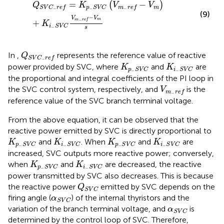
=
−
(
)
Q
K
V
V
m
S
V
C
r
e
f
p
S
V
C
m
r
e
f
−
−
−
(9)
−
V
V
m
m
r
e
f
−
+
K
i
S
V
C
−
s
Q
S
V
C
−
r
e
f
In
,
represents the reference value of reactive
Q
S
V
C
r
e
f
−
K
p
−
S
V
C
K
i
−
S
V
C
power provided by SVC, where
and
are
K
K
p
S
V
C
i
S
V
C
−
−
the proportional and integral coefficients of the PI loop in
V
m
−
r
e
f
the SVC control system, respectively, and
is the
V
m
r
e
f
−
reference value of the SVC branch terminal voltage.
From the above equation, it can be observed that the
reactive power emitted by SVC is directly proportional to
K
p
−
S
V
C
K
i
−
S
V
C
K
p
−
S
V
C
K
i
−
S
V
C
and
. When
and
are
K
K
K
K
p
S
V
C
i
S
V
C
p
S
V
C
i
S
V
C
−
−
−
−
increased, SVC outputs more reactive power; conversely,
K
p
−
S
V
C
K
i
−
S
V
C
when
and
are decreased, the reactive
K
K
p
S
V
C
i
S
V
C
−
−
power transmitted by SVC also decreases. This is because
Q
S
V
C
the reactive power
emitted by SVC depends on the
Q
S
V
C
α
S
V
C
firing angle (
) of the internal thyristors and the
α
S
V
C
α
S
V
C
variation of the branch terminal voltage, and
is
α
S
V
C
determined by the control loop of SVC. Therefore,