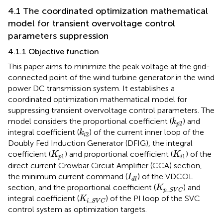
4.1 The coordinated optimization mathematical
model for transient overvoltage control
parameters suppression
4.1.1 Objective function
This paper aims to minimize the peak voltage at the grid-
connected point of the wind turbine generator in the wind
power DC transmission system. It establishes a
coordinated optimization mathematical model for
suppressing transient overvoltage control parameters. The
k
p
2
model considers the proportional coefficient (
) and
k
2
p
k
i
2
integral coefficient (
) of the current inner loop of the
k
2
i
Doubly Fed Induction Generator (DFIG), the integral
K
p
1
K
i
1
coefficient (
) and proportional coefficient (
) of the
K
K
1
1
p
i
direct current Crowbar Circuit Amplifier (CCA) section,
I
d
l
the minimum current command (
) of the VDCOL
I
d
l
K
p
_
S
V
C
section, and the proportional coefficient (
) and
K
_
p
S
V
C
K
i
_
S
V
C
integral coefficient (
) of the PI loop of the SVC
K
_
i
S
V
C
control system as optimization targets.