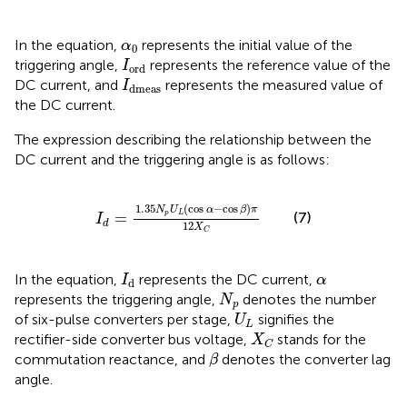
α
0
In the equation,
represents the initial value of the
α
0
I
ord
triggering angle,
represents the reference value of the
I
ord
I
dmeas
DC current, and
represents the measured value of
I
dmeas
the DC current.
The expression describing the relationship between the
DC current and the triggering angle is as follows:
I
d
=
1.35
N
p
U
L
cos
α
−
cos
β
π
12
X
C
1.35
(
cos
−
cos
)
N
U
α
β
π
=
p
L
(7)
I
d
12
X
C
I
d
α
In the equation,
represents the DC current,
I
α
d
N
p
represents the triggering angle,
denotes the number
N
p
U
L
of six-pulse converters per stage,
signifies the
U
L
X
C
rectifier-side converter bus voltage,
stands for the
X
C
β
commutation reactance, and
denotes the converter lag
β
angle.