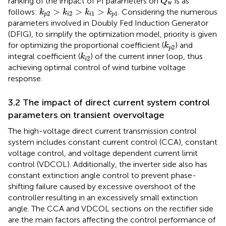
ranking of the impact of PI parameters on
is as
Q
w
k
p
2
>
k
i
2
>
k
i
1
>
k
p
1
>
>
>
follows:
. Considering the numerous
k
k
k
k
2
2
1
1
p
i
i
p
parameters involved in Doubly Fed Induction Generator
(DFIG), to simplify the optimization model, priority is given
k
p
2
for optimizing the proportional coefficient (
) and
k
2
p
k
i
2
integral coefficient (
) of the current inner loop, thus
k
2
i
achieving optimal control of wind turbine voltage
response.
3.2 The impact of direct current system control
parameters on transient overvoltage
The high-voltage direct current transmission control
system includes constant current control (CCA), constant
voltage control, and voltage dependent current limit
control (VDCOL). Additionally, the inverter side also has
constant extinction angle control to prevent phase-
shifting failure caused by excessive overshoot of the
controller resulting in an excessively small extinction
angle. The CCA and VDCOL sections on the rectifier side
are the main factors affecting the control performance of