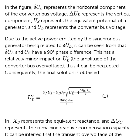
δ
U
L
In the figure,
represents the horizontal component
δ
U
L
Δ
U
L
Δ
of the converter bus voltage,
represents the vertical
U
L
U
S
component,
represents the equivalent potential of a
U
S
U
L
generator, and
represents the converter bus voltage.
U
L
Due to the active power emitted by the synchronous
δ
U
L
generator being related to
, it can be seen from
that
δ
U
L
δ
U
L
U
S
and
have a 90° phase difference. This has a
δ
U
U
L
S
U
L
′
′
relatively minor impact on
(the amplitude of the
U
L
converter bus overvoltage), thus it can be neglected.
Consequently, the final solution is obtained:
U
L
′
=
U
L
2
U
S
−
U
L
U
S
U
L
2
−
4
Δ
Q
C
X
S
3
2
Δ
Q
C
X
S
√
Δ
Q
X
2
2
−
−
4
C
S
U
U
U
U
U
L
S
S
3
L
L
(1)
′
=
U
L
2
Δ
Q
X
C
S
3
Δ
Q
C
X
S
Δ
In
,
represents the equivalent reactance, and
X
Q
S
C
represents the remaining reactive compensation capacity.
It can be inferred that the transient overvoltage of the