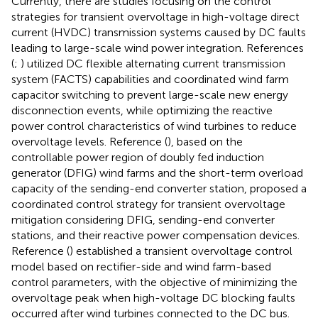
Currently, there are studies focusing on the control
strategies for transient overvoltage in high-voltage direct
current (HVDC) transmission systems caused by DC faults
leading to large-scale wind power integration. References
(
;
) utilized DC flexible alternating current transmission
system (FACTS) capabilities and coordinated wind farm
capacitor switching to prevent large-scale new energy
disconnection events, while optimizing the reactive
power control characteristics of wind turbines to reduce
overvoltage levels. Reference (
), based on the
controllable power region of doubly fed induction
generator (DFIG) wind farms and the short-term overload
capacity of the sending-end converter station, proposed a
coordinated control strategy for transient overvoltage
mitigation considering DFIG, sending-end converter
stations, and their reactive power compensation devices.
Reference (
) established a transient overvoltage control
model based on rectifier-side and wind farm-based
control parameters, with the objective of minimizing the
overvoltage peak when high-voltage DC blocking faults
occurred after wind turbines connected to the DC bus.