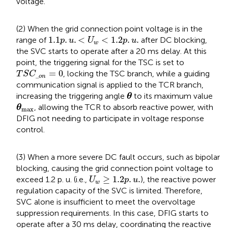
voltage.
(2) When the grid connection point voltage is in the
1.1
p
.
u
.
<
U
w
<
1.2
p
.
u
.
1.1
.
.
<
<
1.2
.
.
range of
after DC blocking,
p
u
U
p
u
w
the SVC starts to operate after a 20 ms delay. At this
point, the triggering signal for the TSC is set to
T
S
C
_
o
n
=
0
=
0
, locking the TSC branch, while a guiding
T
S
C
_
o
n
communication signal is applied to the TCR branch,
θ
increasing the triggering angle
to its maximum value
θ
θ
max
, allowing the TCR to absorb reactive power, with
θ
max
DFIG not needing to participate in voltage response
control.
(3) When a more severe DC fault occurs, such as bipolar
blocking, causing the grid connection point voltage to
U
w
≥
1.2
p
.
u
.
≥
1.2
.
.
exceed 1.2 p. u. (i.e.,
), the reactive power
U
p
u
w
regulation capacity of the SVC is limited. Therefore,
SVC alone is insufficient to meet the overvoltage
suppression requirements. In this case, DFIG starts to
operate after a 30 ms delay, coordinating the reactive