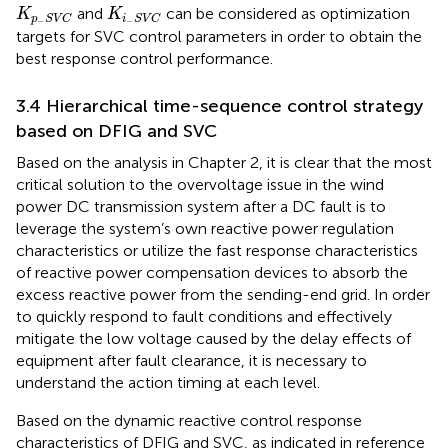
K
p
−
S
V
C
K
i
−
S
V
C
and
can be considered as optimization
K
K
p
S
V
C
i
S
V
C
−
−
targets for SVC control parameters in order to obtain the
best response control performance.
3.4 Hierarchical time-sequence control strategy
based on DFIG and SVC
Based on the analysis in Chapter 2, it is clear that the most
critical solution to the overvoltage issue in the wind
power DC transmission system after a DC fault is to
leverage the system’s own reactive power regulation
characteristics or utilize the fast response characteristics
of reactive power compensation devices to absorb the
excess reactive power from the sending-end grid. In order
to quickly respond to fault conditions and effectively
mitigate the low voltage caused by the delay effects of
equipment after fault clearance, it is necessary to
understand the action timing at each level.
Based on the dynamic reactive control response
characteristics of DFIG and SVC, as indicated in reference