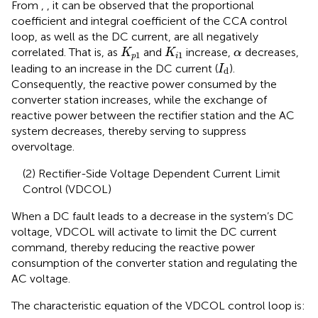
From
,
, it can be observed that the proportional
coefficient and integral coefficient of the CCA control
loop, as well as the DC current, are all negatively
K
p
1
K
i
1
α
correlated. That is, as
and
increase,
decreases,
K
K
α
1
1
p
i
I
d
leading to an increase in the DC current (
).
I
d
Consequently, the reactive power consumed by the
converter station increases, while the exchange of
reactive power between the rectifier station and the AC
system decreases, thereby serving to suppress
overvoltage.
(2) Rectifier-Side Voltage Dependent Current Limit
Control (VDCOL)
When a DC fault leads to a decrease in the system’s DC
voltage, VDCOL will activate to limit the DC current
command, thereby reducing the reactive power
consumption of the converter station and regulating the
AC voltage.
The characteristic equation of the VDCOL control loop is: