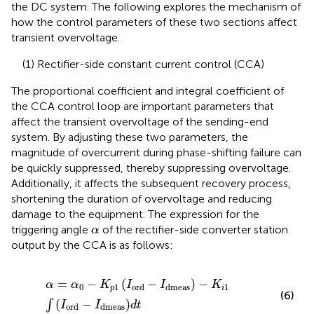
the DC system. The following explores the mechanism of
how the control parameters of these two sections affect
transient overvoltage.
(1) Rectifier-side constant current control (CCA)
The proportional coefficient and integral coefficient of
the CCA control loop are important parameters that
affect the transient overvoltage of the sending-end
system. By adjusting these two parameters, the
magnitude of overcurrent during phase-shifting failure can
be quickly suppressed, thereby suppressing overvoltage.
Additionally, it affects the subsequent recovery process,
shortening the duration of overvoltage and reducing
damage to the equipment. The expression for the
α
triggering angle
of the rectifier-side converter station
α
output by the CCA is as follows:
α
=
α
0
−
K
p
1
I
ord
−
I
dmeas
−
K
i
1
∫
I
ord
−
I
dmeas
d
t
=
−
(
−
)
−
α
α
K
I
I
K
0
1
1
ord
dmeas
p
i
(6)
(
−
)
∫
I
I
d
t
ord
dmeas