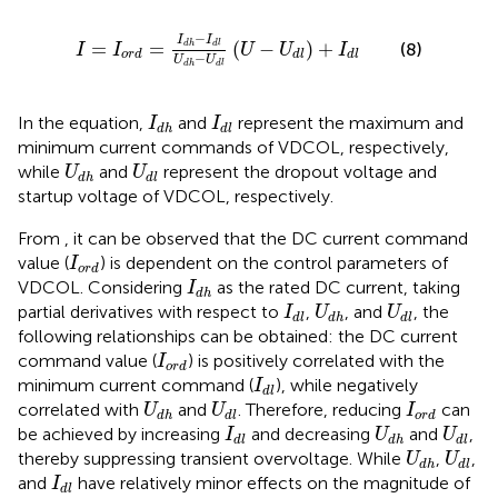
I
=
I
o
r
d
=
I
d
h
−
I
d
l
U
d
h
−
U
d
l
U
−
U
d
l
+
I
d
l
−
I
I
=
=
(
−
)
+
(8)
d
h
d
l
I
I
U
U
I
o
r
d
d
l
d
l
−
U
U
d
h
d
l
I
d
h
I
d
l
In the equation,
and
represent the maximum and
I
I
d
h
d
l
minimum current commands of VDCOL, respectively,
U
d
h
U
d
l
while
and
represent the dropout voltage and
U
U
d
h
d
l
startup voltage of VDCOL, respectively.
From
, it can be observed that the DC current command
I
o
r
d
value (
) is dependent on the control parameters of
I
o
r
d
I
d
h
VDCOL. Considering
as the rated DC current, taking
I
d
h
I
d
l
U
d
h
U
d
l
partial derivatives with respect to
,
, and
, the
I
U
U
d
l
d
h
d
l
following relationships can be obtained: the DC current
I
o
r
d
command value (
) is positively correlated with the
I
o
r
d
I
d
l
minimum current command (
), while negatively
I
d
l
U
d
h
U
d
l
I
o
r
d
correlated with
and
. Therefore, reducing
can
U
U
I
d
h
d
l
o
r
d
I
d
l
U
d
h
U
d
l
be achieved by increasing
and decreasing
and
,
I
U
U
d
l
d
h
d
l
U
d
h
U
d
l
thereby suppressing transient overvoltage. While
,
,
U
U
d
h
d
l
I
d
l
and
have relatively minor effects on the magnitude of
I
d
l