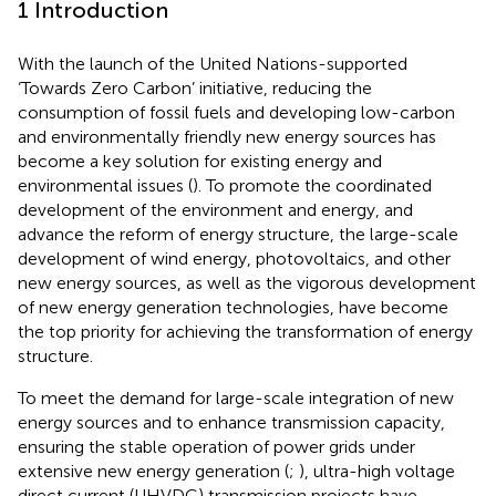
1 Introduction
With the launch of the United Nations-supported
‘Towards Zero Carbon’ initiative, reducing the
consumption of fossil fuels and developing low-carbon
and environmentally friendly new energy sources has
become a key solution for existing energy and
environmental issues (
). To promote the coordinated
development of the environment and energy, and
advance the reform of energy structure, the large-scale
development of wind energy, photovoltaics, and other
new energy sources, as well as the vigorous development
of new energy generation technologies, have become
the top priority for achieving the transformation of energy
structure.
To meet the demand for large-scale integration of new
energy sources and to enhance transmission capacity,
ensuring the stable operation of power grids under
extensive new energy generation (
;
), ultra-high voltage
direct current (UHVDC) transmission projects have