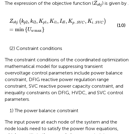
Z
o
b
j
The expression of the objective function (
) is given by
.
Z
o
b
j
Z
o
b
j
k
p
2
,
k
i
2
,
K
p
1
,
K
i
1
,
I
d
l
,
K
p
−
S
V
C
,
K
i
−
S
V
C
=
min
U
w
m
,
,
,
,
,
,
(
)
Z
k
k
K
K
I
K
K
2
2
1
1
p
i
p
i
o
b
j
d
l
p
S
V
C
i
S
V
C
−
−
(10)
=
min
{
}
U
max
w
(2) Constraint conditions
The constraint conditions of the coordinated optimization
mathematical model for suppressing transient
overvoltage control parameters include power balance
constraint, DFIG reactive power regulation range
constraint, SVC reactive power capacity constraint, and
inequality constraints on DFIG, HVDC, and SVC control
parameters.
1) The power balance constraint
The input power at each node of the system and the
node loads need to satisfy the power flow equations,