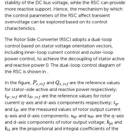
stability of the DC bus voltage, while the RSC can provide
more reactive support. Hence, the mechanism by which
the control parameters of the RSC affect transient
overvoltage can be explored based on its control
characteristics.
The Rotor Side Converter (RSC) adopts a dual-loop
control based on stator voltage orientation vectors,
including inner-loop current control and outer-loop
power control, to achieve the decoupling of stator active
and reactive power (
). The dual-loop control diagram of
the RSC is shown in
.
Q
s
_
r
e
f
P
s
_
r
e
f
In the figure,
and
are the reference values
P
Q
_
_
s
r
e
f
s
r
e
f
for stator-side active and reactive power respectively;
i
q
r
_
r
e
f
i
d
r
_
r
e
f
and
are the reference values for rotor
i
i
_
_
q
r
r
e
f
d
r
r
e
f
i
q
r
current q-axis and d-axis components respectively;
i
q
r
i
d
r
and
are the measured values of rotor output current
i
d
r
u
q
r
u
d
r
q-axis and d-axis components;
and
are the q-axis
u
u
q
r
d
r
k
p
1
and d-axis components of rotor output voltage;
and
k
1
p
k
i
1
are the proportional and integral coefficients of the
k
1
i