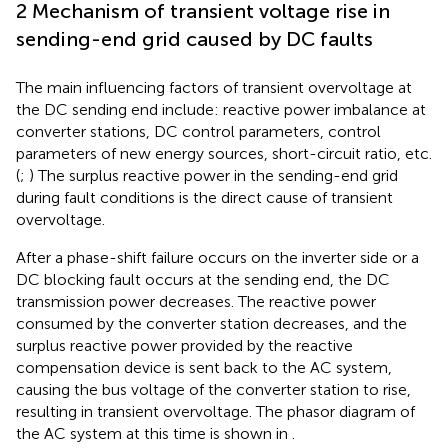
2 Mechanism of transient voltage rise in
sending-end grid caused by DC faults
The main influencing factors of transient overvoltage at
the DC sending end include: reactive power imbalance at
converter stations, DC control parameters, control
parameters of new energy sources, short-circuit ratio, etc.
(
;
) The surplus reactive power in the sending-end grid
during fault conditions is the direct cause of transient
overvoltage.
After a phase-shift failure occurs on the inverter side or a
DC blocking fault occurs at the sending end, the DC
transmission power decreases. The reactive power
consumed by the converter station decreases, and the
surplus reactive power provided by the reactive
compensation device is sent back to the AC system,
causing the bus voltage of the converter station to rise,
resulting in transient overvoltage. The phasor diagram of
the AC system at this time is shown in
.