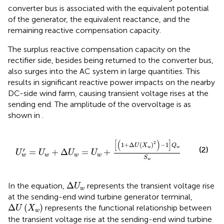
converter bus is associated with the equivalent potential
of the generator, the equivalent reactance, and the
remaining reactive compensation capacity.
The surplus reactive compensation capacity on the
rectifier side, besides being returned to the converter bus,
also surges into the AC system in large quantities. This
results in significant reactive power impacts on the nearby
DC-side wind farm, causing transient voltage rises at the
sending end. The amplitude of the overvoltage is as
shown in
.
U
w
′
=
U
w
+
Δ
U
w
=
U
w
+
1
+
Δ
U
X
w
2
−
1
Q
w
S
w
[
(
)
]
2
1
+
Δ
(
)
−
1
U
X
Q
(2)
w
w
′
=
+
Δ
=
+
U
U
U
U
w
w
w
w
S
w
Δ
U
w
Δ
In the equation,
represents the transient voltage rise
U
w
at the sending-end wind turbine generator terminal,
Δ
U
X
w
Δ
(
)
represents the functional relationship between
U
X
w
the transient voltage rise at the sending-end wind turbine