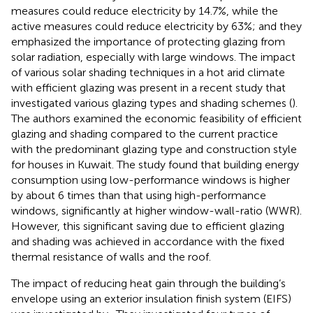
measures could reduce electricity by 14.7%, while the
active measures could reduce electricity by 63%; and they
emphasized the importance of protecting glazing from
solar radiation, especially with large windows. The impact
of various solar shading techniques in a hot arid climate
with efficient glazing was present in a recent study that
investigated various glazing types and shading schemes (
).
The authors examined the economic feasibility of efficient
glazing and shading compared to the current practice
with the predominant glazing type and construction style
for houses in Kuwait. The study found that building energy
consumption using low-performance windows is higher
by about 6 times than that using high-performance
windows, significantly at higher window-wall-ratio (WWR).
However, this significant saving due to efficient glazing
and shading was achieved in accordance with the fixed
thermal resistance of walls and the roof.
The impact of reducing heat gain through the building’s
envelope using an exterior insulation finish system (EIFS)