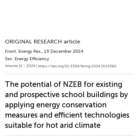
ORIGINAL RESEARCH article
Front. Energy Res.
, 19 December 2024
Sec. Energy Efficiency
Volume 12 - 2024 |
https://doi.org/10.3389/fenrg.2024.1503382
The potential of NZEB for existing
and prospective school buildings by
applying energy conservation
measures and efficient technologies
suitable for hot arid climate