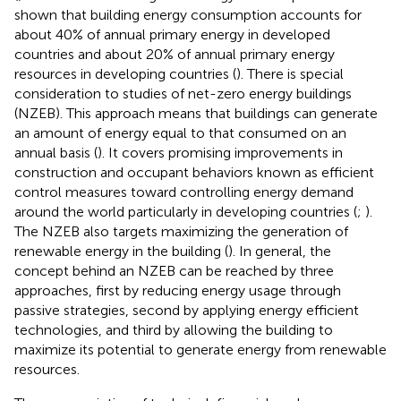
shown that building energy consumption accounts for
about 40% of annual primary energy in developed
countries and about 20% of annual primary energy
resources in developing countries (
). There is special
consideration to studies of net-zero energy buildings
(NZEB). This approach means that buildings can generate
an amount of energy equal to that consumed on an
annual basis (
). It covers promising improvements in
construction and occupant behaviors known as efficient
control measures toward controlling energy demand
around the world particularly in developing countries (
;
).
The NZEB also targets maximizing the generation of
renewable energy in the building (
). In general, the
concept behind an NZEB can be reached by three
approaches, first by reducing energy usage through
passive strategies, second by applying energy efficient
technologies, and third by allowing the building to
maximize its potential to generate energy from renewable
resources.