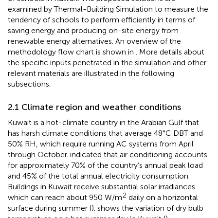
examined by Thermal-Building Simulation to measure the
tendency of schools to perform efficiently in terms of
saving energy and producing on-site energy from
renewable energy alternatives. An overview of the
methodology flow chart is shown in
. More details about
the specific inputs penetrated in the simulation and other
relevant materials are illustrated in the following
subsections.
2.1 Climate region and weather conditions
Kuwait is a hot-climate country in the Arabian Gulf that
has harsh climate conditions that average 48°C DBT and
50% RH, which require running AC systems from April
through October.
indicated that air conditioning accounts
for approximately 70% of the country’s annual peak load
and 45% of the total annual electricity consumption.
Buildings in Kuwait receive substantial solar irradiances
2
which can reach about 950 W/m
daily on a horizontal
surface during summer (
).
shows the variation of dry bulb