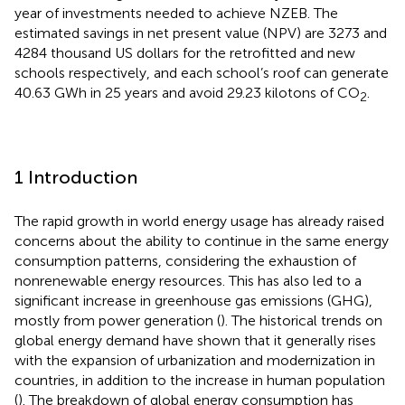
year of investments needed to achieve NZEB. The
estimated savings in net present value (NPV) are 3273 and
4284 thousand US dollars for the retrofitted and new
schools respectively, and each school’s roof can generate
40.63 GWh in 25 years and avoid 29.23 kilotons of CO
.
2
1 Introduction
The rapid growth in world energy usage has already raised
concerns about the ability to continue in the same energy
consumption patterns, considering the exhaustion of
nonrenewable energy resources. This has also led to a
significant increase in greenhouse gas emissions (GHG),
mostly from power generation (
). The historical trends on
global energy demand have shown that it generally rises
with the expansion of urbanization and modernization in
countries, in addition to the increase in human population
(
). The breakdown of global energy consumption has