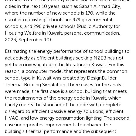
cities in the next 10 years, such as Sabah Alhmad City,
where the number of new schools is 170, while the
number of existing schools are 979 governmental
schools, and 296 private schools (Public Authority for
Housing Welfare in Kuwait, personal communication,
2023, September 10).
Estimating the energy performance of school buildings to
act actively as efficient buildings seeking NZEB has not
yet been investigated in the literature in Kuwait. For this
reason, a computer model that represents the common
school type in Kuwait was created by DesignBuilder
Thermal Building Simulation. Three cases for the analysis
were made, the first case is a school building that meets
the requirements of the energy code in Kuwait, which
barely meets the standard of the code with complete
disregard to efficient passive energy solutions, efficient
HVAC, and low energy consumption lighting. The second
case incorporates improvements to enhance the
building’s thermal performance and the subsequent