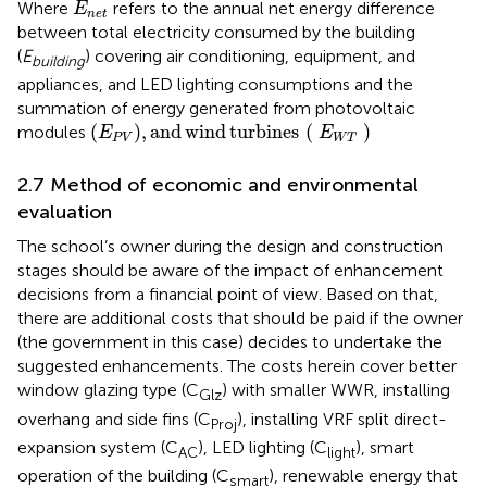
E
n
e
t
Where
refers to the annual net energy difference
E
n
e
t
between total electricity consumed by the building
(
E
) covering air conditioning, equipment, and
building
appliances, and LED lighting consumptions and the
summation of energy generated from photovoltaic
E
P
V
,
and wind turbines
E
W
T
(
)
,
and
wind
turbines
(
)
modules
E
E
P
V
W
T
2.7 Method of economic and environmental
evaluation
The school’s owner during the design and construction
stages should be aware of the impact of enhancement
decisions from a financial point of view. Based on that,
there are additional costs that should be paid if the owner
(the government in this case) decides to undertake the
suggested enhancements. The costs herein cover better
window glazing type (C
) with smaller WWR, installing
Glz
overhang and side fins (C
), installing VRF split direct-
Proj
expansion system (C
), LED lighting (C
), smart
AC
light
operation of the building (C
), renewable energy that
smart