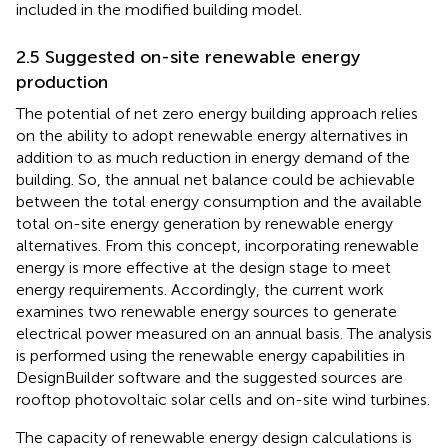
included in the modified building model.
2.5 Suggested on-site renewable energy
production
The potential of net zero energy building approach relies
on the ability to adopt renewable energy alternatives in
addition to as much reduction in energy demand of the
building. So, the annual net balance could be achievable
between the total energy consumption and the available
total on-site energy generation by renewable energy
alternatives. From this concept, incorporating renewable
energy is more effective at the design stage to meet
energy requirements. Accordingly, the current work
examines two renewable energy sources to generate
electrical power measured on an annual basis. The analysis
is performed using the renewable energy capabilities in
DesignBuilder software and the suggested sources are
rooftop photovoltaic solar cells and on-site wind turbines.
The capacity of renewable energy design calculations is