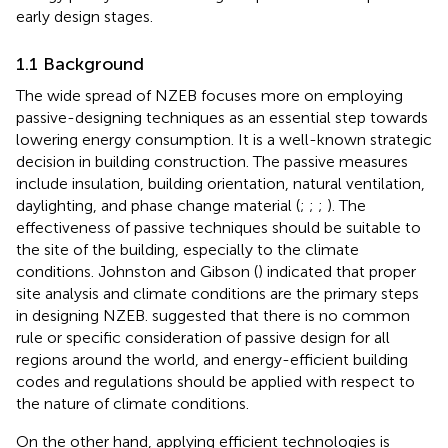
early design stages.
1.1 Background
The wide spread of NZEB focuses more on employing
passive-designing techniques as an essential step towards
lowering energy consumption. It is a well-known strategic
decision in building construction. The passive measures
include insulation, building orientation, natural ventilation,
daylighting, and phase change material (
;
;
;
). The
effectiveness of passive techniques should be suitable to
the site of the building, especially to the climate
conditions. Johnston and Gibson (
) indicated that proper
site analysis and climate conditions are the primary steps
in designing NZEB.
suggested that there is no common
rule or specific consideration of passive design for all
regions around the world, and energy-efficient building
codes and regulations should be applied with respect to
the nature of climate conditions.
On the other hand, applying efficient technologies is