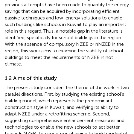
previous attempts have been made to quantify the energy
savings that can be acquired by incorporating efficient
passive techniques and low-energy solutions to enable
such buildings like schools in Kuwait to play an important
role in this regard. Thus, a notable gap in the literature is
identified, specifically for school buildings in the region.
With the absence of compulsory NZEB or nNZEB in the
region, this work aims to examine the viability of school
buildings to meet the requirements of NZEB in hot
climate.
1.2 Aims of this study
The present study considers the theme of the work in two
parallel directions. First, by studying the existing school’s
building model, which represents the predominant
construction style in Kuwait, and verifying its ability to
adapt NZEB under a retrofitting scheme. Second,
suggesting comprehensive enhancement measures and
technologies to enable the new schools to act better
towards NZEB. The country is planning to build residential