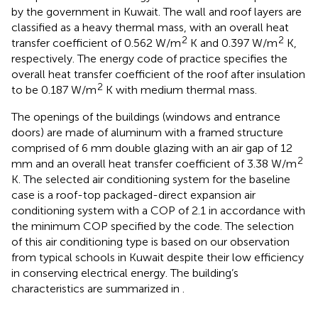
by the government in Kuwait. The wall and roof layers are
classified as a heavy thermal mass, with an overall heat
2
2
transfer coefficient of 0.562 W/m
K and 0.397 W/m
K,
respectively. The energy code of practice specifies the
overall heat transfer coefficient of the roof after insulation
2
to be 0.187 W/m
K with medium thermal mass.
The openings of the buildings (windows and entrance
doors) are made of aluminum with a framed structure
comprised of 6 mm double glazing with an air gap of 12
2
mm and an overall heat transfer coefficient of 3.38 W/m
K. The selected air conditioning system for the baseline
case is a roof-top packaged-direct expansion air
conditioning system with a COP of 2.1 in accordance with
the minimum COP specified by the code. The selection
of this air conditioning type is based on our observation
from typical schools in Kuwait despite their low efficiency
in conserving electrical energy. The building’s
characteristics are summarized in
.