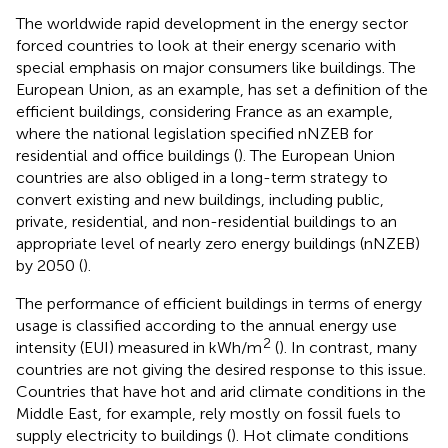
The worldwide rapid development in the energy sector
forced countries to look at their energy scenario with
special emphasis on major consumers like buildings. The
European Union, as an example, has set a definition of the
efficient buildings, considering France as an example,
where the national legislation specified nNZEB for
residential and office buildings (
). The European Union
countries are also obliged in a long-term strategy to
convert existing and new buildings, including public,
private, residential, and non-residential buildings to an
appropriate level of nearly zero energy buildings (nNZEB)
by 2050 (
).
The performance of efficient buildings in terms of energy
usage is classified according to the annual energy use
2
intensity (EUI) measured in kWh/m
(
). In contrast, many
countries are not giving the desired response to this issue.
Countries that have hot and arid climate conditions in the
Middle East, for example, rely mostly on fossil fuels to
supply electricity to buildings (
). Hot climate conditions