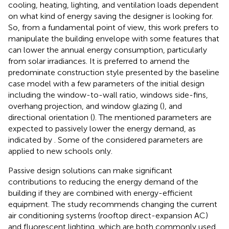
cooling, heating, lighting, and ventilation loads dependent
on what kind of energy saving the designer is looking for.
So, from a fundamental point of view, this work prefers to
manipulate the building envelope with some features that
can lower the annual energy consumption, particularly
from solar irradiances. It is preferred to amend the
predominate construction style presented by the baseline
case model with a few parameters of the initial design
including the window-to-wall ratio, windows side-fins,
overhang projection, and window glazing (
), and
directional orientation (
). The mentioned parameters are
expected to passively lower the energy demand, as
indicated by
. Some of the considered parameters are
applied to new schools only.
Passive design solutions can make significant
contributions to reducing the energy demand of the
building if they are combined with energy-efficient
equipment. The study recommends changing the current
air conditioning systems (rooftop direct-expansion AC)
and fluorescent lighting, which are both commonly used