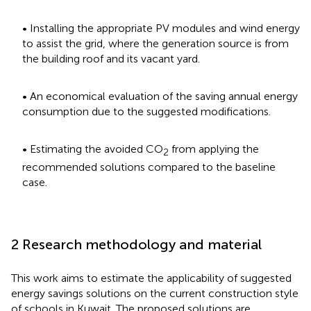
• Installing the appropriate PV modules and wind energy
to assist the grid, where the generation source is from
the building roof and its vacant yard.
• An economical evaluation of the saving annual energy
consumption due to the suggested modifications.
• Estimating the avoided CO
from applying the
2
recommended solutions compared to the baseline
case.
2 Research methodology and material
This work aims to estimate the applicability of suggested
energy savings solutions on the current construction style
of schools in Kuwait. The proposed solutions are