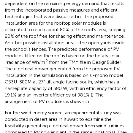
dependent on the remaining energy demand that results
from the incorporated passive measures and efficient
technologies that were discussed in
. The proposed
installation area for the rooftop solar modules is
estimated to reach about 80% of the roof’s area, keeping
20% of the roof free for shading effect and maintenance.
Another possible installation area is the open yards inside
the school’s fences. The predicted performance of PV
modules tilted on the roof is based on the hourly solar
2
irradiance of Wh/m
from the TMY file in DesignBuilder.
The electrical power generated from the proposed PV
installation in the simulation is based on si-mono model
CS3U-380M at 27° tilt angle facing south, which has a
nameplate capacity of 380 W, with an efficiency factor of
19.1% and an inverter efficiency of 98.1% (
). The
arrangement of PV modules is shown in
.
For the wind energy source, an experimental study was
conducted in desert area in Kuwait to examine the
feasibility generating electrical power from wind turbines
compared to PV power plant in the same location (
). They