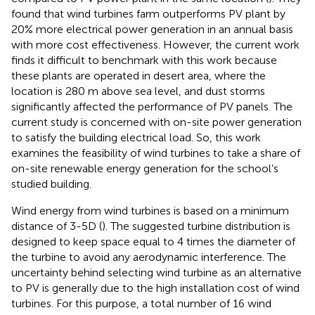
found that wind turbines farm outperforms PV plant by
20% more electrical power generation in an annual basis
with more cost effectiveness. However, the current work
finds it difficult to benchmark with this work because
these plants are operated in desert area, where the
location is 280 m above sea level, and dust storms
significantly affected the performance of PV panels. The
current study is concerned with on-site power generation
to satisfy the building electrical load. So, this work
examines the feasibility of wind turbines to take a share of
on-site renewable energy generation for the school’s
studied building.
Wind energy from wind turbines is based on a minimum
distance of 3-5D (
). The suggested turbine distribution is
designed to keep space equal to 4 times the diameter of
the turbine to avoid any aerodynamic interference. The
uncertainty behind selecting wind turbine as an alternative
to PV is generally due to the high installation cost of wind
turbines. For this purpose, a total number of 16 wind