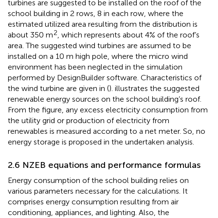
turbines are suggested to be installed on the roof of the
school building in 2 rows, 8 in each row, where the
estimated utilized area resulting from the distribution is
2
about 350 m
, which represents about 4% of the roof’s
area. The suggested wind turbines are assumed to be
installed on a 10 m high pole, where the micro wind
environment has been neglected in the simulation
performed by DesignBuilder software. Characteristics of
the wind turbine are given in
(
).
illustrates the suggested
renewable energy sources on the school building’s roof.
From the figure, any excess electricity consumption from
the utility grid or production of electricity from
renewables is measured according to a net meter. So, no
energy storage is proposed in the undertaken analysis.
2.6 NZEB equations and performance formulas
Energy consumption of the school building relies on
various parameters necessary for the calculations. It
comprises energy consumption resulting from air
conditioning, appliances, and lighting. Also, the