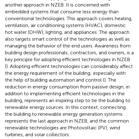
another approach in NZEB. It is concerned with
embedded systems that consume less energy than
conventional technologies. This approach covers heating,
ventilation, air conditioning systems (HVAC), domestic
hot water (DHW), lighting, and appliances. The approach
also targets smart control of the technologies as well as
managing the behavior of the end users. Awareness from
building design professionals, contractors, and owners, is a
key principle for adopting efficient technologies in NZEB
(
). Adopting efficient technologies can considerably affect
the energy requirement of the building; especially with
the help of building automation and control (
). The
reduction in energy consumption from passive design, in
addition to implementing efficient technologies in the
building, represents an inspiring step to tie the building to
renewable energy sources. In this context, connecting
the building to renewable energy generation systems
represents the last approach in NZEB, and the common
renewable technologies are Photovoltaic (PV), wind
turbines, and solar collectors.