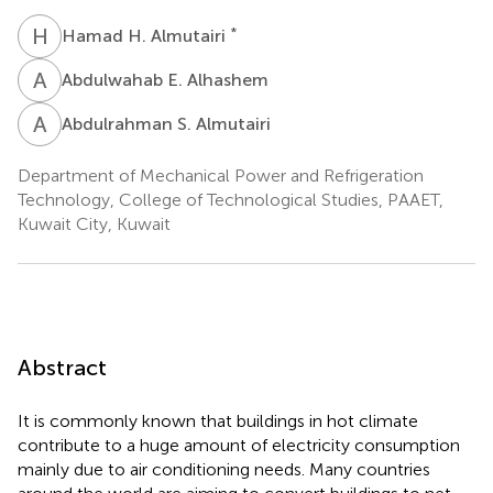
H
H
*
Hamad H. Almutairi
A
E
Abdulwahab E. Alhashem
A
S
Abdulrahman S. Almutairi
Department of Mechanical Power and Refrigeration
Technology, College of Technological Studies, PAAET,
Kuwait City, Kuwait
Abstract
It is commonly known that buildings in hot climate
contribute to a huge amount of electricity consumption
mainly due to air conditioning needs. Many countries