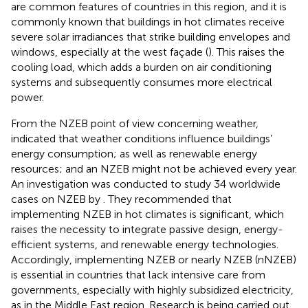
are common features of countries in this region, and it is
commonly known that buildings in hot climates receive
severe solar irradiances that strike building envelopes and
windows, especially at the west façade (
). This raises the
cooling load, which adds a burden on air conditioning
systems and subsequently consumes more electrical
power.
From the NZEB point of view concerning weather,
indicated that weather conditions influence buildings’
energy consumption; as well as renewable energy
resources; and an NZEB might not be achieved every year.
An investigation was conducted to study 34 worldwide
cases on NZEB by
. They recommended that
implementing NZEB in hot climates is significant, which
raises the necessity to integrate passive design, energy-
efficient systems, and renewable energy technologies.
Accordingly, implementing NZEB or nearly NZEB (nNZEB)
is essential in countries that lack intensive care from
governments, especially with highly subsidized electricity,
as in the Middle East region. Research is being carried out