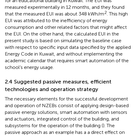
for an educational building in Kuwait. The EUI was
measured experimentally in 12 months, and they found
2
that the measured EUI was about 348 kWh/m
. This high
EUI was attributed to the inefficiency of energy
consumption and other related factors that might affect
the EUI. On the other hand, the calculated EUI in the
present study is based on simulating the baseline case
with respect to specific input data specified by the applied
Energy Code in Kuwait, and without implementing the
academic calendar that requires smart automation of the
school’s energy usage.
2.4 Suggested passive measures, efficient
technologies and operation strategy
The necessary elements for the successful development
and operation of NZEBs consist of applying design-based
passive energy solutions, smart automation with sensors
and actuators, integrated control of the building, and
subsystems for the operation of the building (
). The
passive approach as an example has a a direct effect on