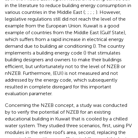
in the literature to reduce building energy consumption in
various countries in the Middle East (
;
;
;
;
). However,
legislative regulations still did not reach the level of the
example from the European Union. Kuwait is a good
example of countries from the Middle East (Gulf State),
which suffers from a rapid increase in electrical energy
demand due to building air conditioning (
). The country
implements a building energy code (
) that stimulates
building designers and owners to make their buildings
efficient, but unfortunately not to the level of NZEB or
nNZEB. Furthermore, (EUI) is not measured and not
addressed by the energy code, which subsequently
resulted in complete disregard for this important
evaluation parameter.
Concerning the NZEB concept, a study was conducted
by
to verify the potential of NZEB for an existing
educational building in Kuwait that is cooled by a chilled
water system. They studied three scenarios, first, using PV
modules in the entire roof’s area, second, replacing the