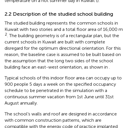
temperature on a hot summer day in Kuwait (
).
2.2 Description of the studied school building
The studied building represents the common schools in
Kuwait with two stories and a total floor area of 16,000 m
2
. The building geometry is of a rectangular plan, but the
current schools in Kuwait are built with complete
disregard for the optimum directional orientation. For this
reason, the baseline case is assumed to be built based on
the assumption that the long two sides of the school
building face an east-west orientation, as shown in
.
Typical schools of this indoor floor area can occupy up to
900 people 5 days a week on the specified occupancy
schedule to be penetrated in the simulation with a
continuous summer vacation from 1st June until 31st
August annually.
The school’s walls and roof are designed in accordance
with common construction patterns, which are
compatible with the energy code of practice implanted