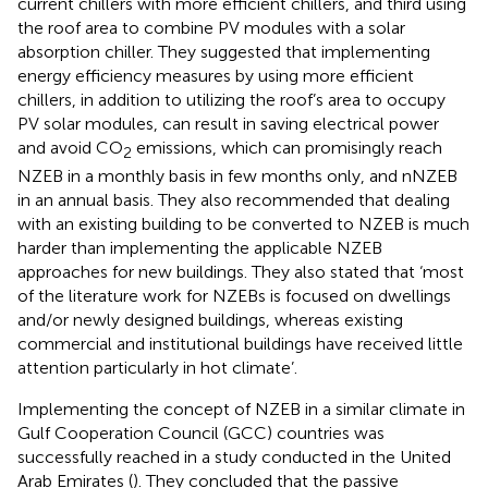
current chillers with more efficient chillers, and third using
the roof area to combine PV modules with a solar
absorption chiller. They suggested that implementing
energy efficiency measures by using more efficient
chillers, in addition to utilizing the roof’s area to occupy
PV solar modules, can result in saving electrical power
and avoid CO
emissions, which can promisingly reach
2
NZEB in a monthly basis in few months only, and nNZEB
in an annual basis. They also recommended that dealing
with an existing building to be converted to NZEB is much
harder than implementing the applicable NZEB
approaches for new buildings. They also stated that ‘most
of the literature work for NZEBs is focused on dwellings
and/or newly designed buildings, whereas existing
commercial and institutional buildings have received little
attention particularly in hot climate’.
Implementing the concept of NZEB in a similar climate in
Gulf Cooperation Council (GCC) countries was
successfully reached in a study conducted in the United
Arab Emirates (
). They concluded that the passive