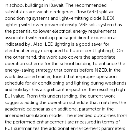
in school buildings in Kuwait. The recommended
substitutes are variable refrigerant flow (VRF) split air
conditioning systems and light-emitting diode (LED)
lighting with lower power intensity. VRF split system has
the potential to lower electrical energy requirements
associated with rooftop packaged direct expansion as
indicated by
. Also, LED lighting is a good saver for
electrical energy compared to fluorescent lighting (
). On
the other hand, the work also covers the appropriate
operation scheme for the school building to enhance the
energy-saving strategy that comes before NZEB.
in the
work discussed earlier, found that improper operation
schedule for air conditioning and lighting during weekends
and holidays has a significant impact on the resulting high
EUI value. From this understanding, the current work
suggests adding the operation schedule that matches the
academic calendar as an additional parameter in the
amended simulation model. The intended outcomes from
the performed enhancement are measured in terms of
EUI.
summarizes the additional enhancement parameters