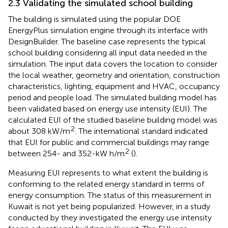
2.3 Validating the simulated school building
The building is simulated using the popular DOE
EnergyPlus simulation engine through its interface with
DesignBuilder. The baseline case represents the typical
school building considering all input data needed in the
simulation. The input data covers the location to consider
the local weather, geometry and orientation, construction
characteristics, lighting, equipment and HVAC, occupancy
period and people load. The simulated building model has
been validated based on energy use intensity (EUI). The
calculated EUI of the studied baseline building model was
2
about 308 kW/m
. The international standard indicated
that EUI for public and commercial buildings may range
2
between 254- and 352-kW h/m
(
).
Measuring EUI represents to what extent the building is
conforming to the related energy standard in terms of
energy consumption. The status of this measurement in
Kuwait is not yet being popularized. However, in a study
conducted by
they investigated the energy use intensity