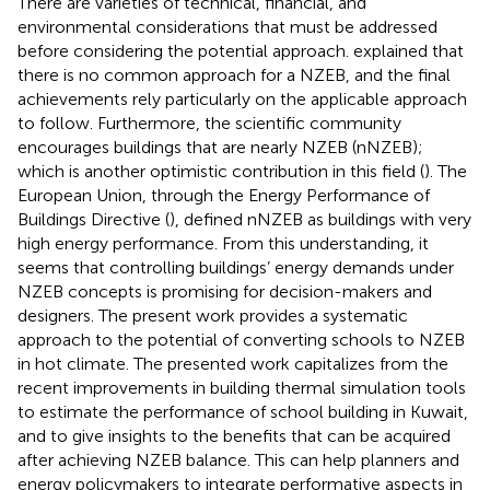
There are varieties of technical, financial, and
environmental considerations that must be addressed
before considering the potential approach.
explained that
there is no common approach for a NZEB, and the final
achievements rely particularly on the applicable approach
to follow. Furthermore, the scientific community
encourages buildings that are nearly NZEB (nNZEB);
which is another optimistic contribution in this field (
). The
European Union, through the Energy Performance of
Buildings Directive (
), defined nNZEB as buildings with very
high energy performance. From this understanding, it
seems that controlling buildings’ energy demands under
NZEB concepts is promising for decision-makers and
designers. The present work provides a systematic
approach to the potential of converting schools to NZEB
in hot climate. The presented work capitalizes from the
recent improvements in building thermal simulation tools
to estimate the performance of school building in Kuwait,
and to give insights to the benefits that can be acquired
after achieving NZEB balance. This can help planners and
energy policymakers to integrate performative aspects in