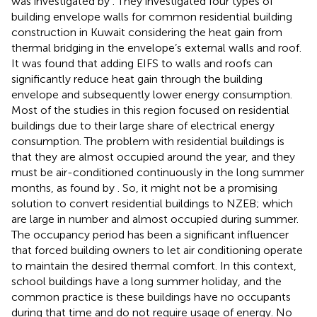
was investigated by
. They investigated four types of
building envelope walls for common residential building
construction in Kuwait considering the heat gain from
thermal bridging in the envelope’s external walls and roof.
It was found that adding EIFS to walls and roofs can
significantly reduce heat gain through the building
envelope and subsequently lower energy consumption.
Most of the studies in this region focused on residential
buildings due to their large share of electrical energy
consumption. The problem with residential buildings is
that they are almost occupied around the year, and they
must be air-conditioned continuously in the long summer
months, as found by
. So, it might not be a promising
solution to convert residential buildings to NZEB; which
are large in number and almost occupied during summer.
The occupancy period has been a significant influencer
that forced building owners to let air conditioning operate
to maintain the desired thermal comfort. In this context,
school buildings have a long summer holiday, and the
common practice is these buildings have no occupants
during that time and do not require usage of energy. No