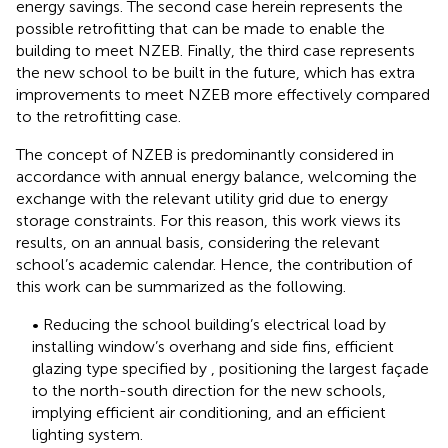
energy savings. The second case herein represents the
possible retrofitting that can be made to enable the
building to meet NZEB. Finally, the third case represents
the new school to be built in the future, which has extra
improvements to meet NZEB more effectively compared
to the retrofitting case.
The concept of NZEB is predominantly considered in
accordance with annual energy balance, welcoming the
exchange with the relevant utility grid due to energy
storage constraints. For this reason, this work views its
results, on an annual basis, considering the relevant
school’s academic calendar. Hence, the contribution of
this work can be summarized as the following.
• Reducing the school building’s electrical load by
installing window’s overhang and side fins, efficient
glazing type specified by
, positioning the largest façade
to the north-south direction for the new schools,
implying efficient air conditioning, and an efficient
lighting system.