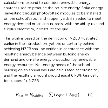
calculations expand to consider renewable energy
sources used to produce the on-site energy. Solar energy
harvesting through photovoltaic modules to be installed
on the school’s roof and in open yards if needed to meet
energy demand on an annual basis, with the ability to send
surplus electricity, if exists, to the grid.
This work is based on the definition of NZEB illustrated
earlier in the introduction, yet the uncertainty behind
achieving NZEB shall be verified in accordance with the
resulting energy balance between building energy
demand and on-site energy production by renewable
energy resources. Net energy needs of the school
building on an annual basis are calculated according to
,
and the resulting amount should equal 0 kWh (annually)
for successful NZEB.
E
n
e
t
=
E
b
u
i
l
d
i
n
g
−
∑
E
P
V
+
E
W
T
=
−
(
+
)
∑
(1)
E
E
E
E
n
e
t
P
V
W
T
b
u
i
l
d
i
n
g