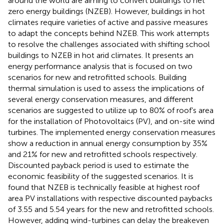
around the world are aiming to convert buildings to net
zero energy buildings (NZEB). However, buildings in hot
climates require varieties of active and passive measures
to adapt the concepts behind NZEB. This work attempts
to resolve the challenges associated with shifting school
buildings to NZEB in hot arid climates. It presents an
energy performance analysis that is focused on two
scenarios for new and retrofitted schools. Building
thermal simulation is used to assess the implications of
several energy conservation measures, and different
scenarios are suggested to utilize up to 80% of roof’s area
for the installation of Photovoltaics (PV), and on-site wind
turbines. The implemented energy conservation measures
show a reduction in annual energy consumption by 35%
and 21% for new and retrofitted schools respectively.
Discounted payback period is used to estimate the
economic feasibility of the suggested scenarios. It is
found that NZEB is technically feasible at highest roof
area PV installations with respective discounted paybacks
of 3.55 and 5.54 years for the new and retrofitted schools.
However, adding wind-turbines can delay the breakeven