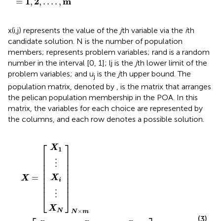
1
2
m
=
,
,
…
.
,
x(i,j) represents the value of the
j
th variable via the
i
th
candidate solution. N is the number of population
members; represents problem variables; rand is a random
number in the interval [0, 1]; lj is the
j
th lower limit of the
problem variables; and u
is the
j
th upper bound. The
j
population matrix, denoted by
, is the matrix that arranges
the pelican population membership in the POA. In this
matrix, the variables for each choice are represented by
the columns, and each row denotes a possible solution.
⋮
⋮
⋯
⋯
⋯
⋱
⋱
x
x
x
X
N
X
⋮
⋮
⋮
⋮
1
X
i
,
N
X
N
N
,
1
j
,
i
j
⋯
j
⋱
⋱
=
⋯
⋯
×
×
m
m
x
⋮
⋮
x
x
i
1
,
N
=
m
,
m
,
m
⎡
⎤
X
1
⎢

⎥

⎢

⎥

⋮
⎢

⎥

⎢

⎥

⎢

⎥

=
⎢

⎥

X
X
i
⎢

⎥

⎢
⎥
⋮
⎣
⎦
X
×
N
N
m
(3)