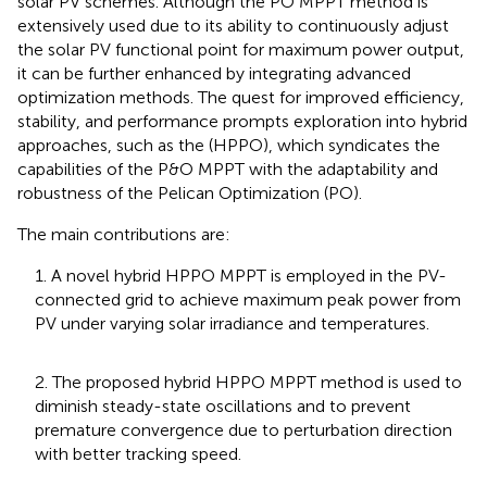
solar PV schemes. Although the PO MPPT method is
extensively used due to its ability to continuously adjust
the solar PV functional point for maximum power output,
it can be further enhanced by integrating advanced
optimization methods. The quest for improved efficiency,
stability, and performance prompts exploration into hybrid
approaches, such as the (HPPO), which syndicates the
capabilities of the P&O MPPT with the adaptability and
robustness of the Pelican Optimization (PO).
The main contributions are:
1. A novel hybrid HPPO MPPT is employed in the PV-
connected grid to achieve maximum peak power from
PV under varying solar irradiance and temperatures.
2. The proposed hybrid HPPO MPPT method is used to
diminish steady-state oscillations and to prevent
premature convergence due to perturbation direction
with better tracking speed.