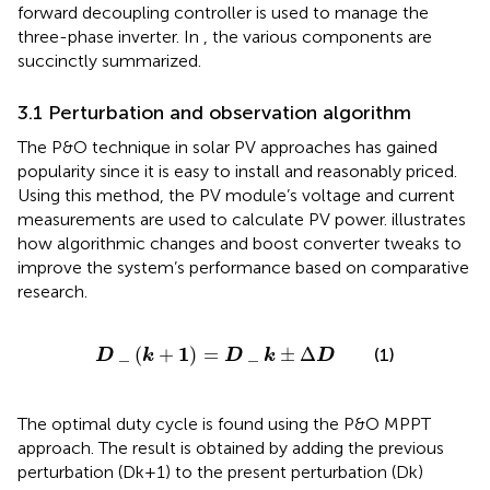
forward decoupling controller is used to manage the
three-phase inverter. In
, the various components are
succinctly summarized.
3.1 Perturbation and observation algorithm
The P&O technique in solar PV approaches has gained
popularity since it is easy to install and reasonably priced.
Using this method, the PV module’s voltage and current
measurements are used to calculate PV power.
illustrates
how algorithmic changes and boost converter tweaks to
improve the system’s performance based on comparative
research.
D
_
k
+
1
=
D
_
k
±
∆
D
1
_
(
+
)
=
_
±
Δ
(1)
D
k
D
k
D
The optimal duty cycle is found using the P&O MPPT
approach. The result is obtained by adding the previous
perturbation (Dk+1) to the present perturbation (Dk)