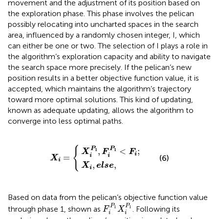
movement and the adjustment of its position based on
the exploration phase. This phase involves the pelican
possibly relocating into uncharted spaces in the search
area, influenced by a randomly chosen integer, I, which
can either be one or two. The selection of I plays a role in
the algorithm’s exploration capacity and ability to navigate
the search space more precisely. If the pelican’s new
position results in a better objective function value, it is
accepted, which maintains the algorithm’s trajectory
toward more optimal solutions. This kind of updating,
known as adequate updating, allows the algorithm to
converge into less optimal paths.
X
i
P
X
1
i
,
,
F
e
i
X
l
P
s
i
1
e
=
<
,
F
i
;
{
P
P
,
<
;
1
1
X
F
F
i
=
i
i
(6)
X
i
,
,
X
e
l
s
e
i
Based on data from the pelican’s objective function value
F
i
P
1
X
i
P
1
P
P
through phase 1, shown as
. Following its
1
1
F
X
i
i