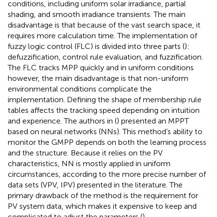
conditions, including uniform solar irradiance, partial
shading, and smooth irradiance transients. The main
disadvantage is that because of the vast search space, it
requires more calculation time. The implementation of
fuzzy logic control (FLC) is divided into three parts (
):
defuzzification, control rule evaluation, and fuzzification.
The FLC tracks MPP quickly and in uniform conditions
however, the main disadvantage is that non-uniform
environmental conditions complicate the
implementation. Defining the shape of membership rule
tables affects the tracking speed depending on intuition
and experience. The authors in (
) presented an MPPT
based on neural networks (NNs). This method’s ability to
monitor the GMPP depends on both the learning process
and the structure. Because it relies on the PV
characteristics, NN is mostly applied in uniform
circumstances, according to the more precise number of
data sets (VPV, IPV) presented in the literature. The
primary drawback of the method is the requirement for
PV system data, which makes it expensive to keep and
complicated to adjust the parameters (
).