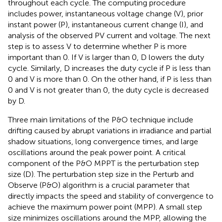
throughout each cycle. The computing procedure
includes power, instantaneous voltage change (V), prior
instant power (P), instantaneous current change (I), and
analysis of the observed PV current and voltage. The next
step is to assess V to determine whether P is more
important than 0. If V is larger than 0, D lowers the duty
cycle. Similarly, D increases the duty cycle if P is less than
0 and V is more than 0. On the other hand, if P is less than
0 and V is not greater than 0, the duty cycle is decreased
by D.
Three main limitations of the P&O technique include
drifting caused by abrupt variations in irradiance and partial
shadow situations, long convergence times, and large
oscillations around the peak power point. A critical
component of the P&O MPPT is the perturbation step
size (D). The perturbation step size in the Perturb and
Observe (P&O) algorithm is a crucial parameter that
directly impacts the speed and stability of convergence to
achieve the maximum power point (MPP). A small step
size minimizes oscillations around the MPP, allowing the