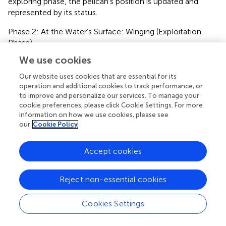
exploring phase, the pelican’s position is updated and
represented by its status.
Phase 2: At the Water’s Surface: Winging (Exploitation
Phase).
We use cookies
The simulation involves modeling their wing-stretching
behavior when the pelicans reach the water surface phase
Our website uses cookies that are essential for its
in the second stage. This action emulates their tactic to
operation and additional cookies to track performance, or
raise fish in that specific region, allowing the pelicans to
to improve and personalize our services. To manage your
capture more prey. Adapting this pelican behavior in the
cookie preferences, please click Cookie Settings. For more
information on how we use cookies, please see
suggested POA leads to convergence towards more
our
Cookie Policy
beneficial locations within the hunting zone. This strategy
amplifies the algorithm’s potential for exploiting local
areas and enhances its capacity for conducting local
Accept cookies
searches. Mathematically,
represents the pelicans’ hunting
technique.
Reject non-essential cookies
x
i
,
j
P
2
=
x
i
,
j
+
R
.
1
−
t
T
.
2
.
r
a
n
d
−
1
.
x
i
,
j
(
)
Cookies Settings
t
P
1
2
1
=
+
.
−
.
(
.
−
)
2
x
x
R
r
a
n
d
,
i
j
,
(7)
i
j
T
.
x
,
i
j