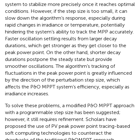
system to stabilize more precisely once it reaches optimal
conditions. However, if the step size is too small, it can
slow down the algorithm’s response, especially during
rapid changes in irradiance or temperature, potentially
hindering the system’s ability to track the MPP accurately.
Faster oscillation settling results from larger decay
durations, which get stronger as they get closer to the
peak power point. On the other hand, shorter decay
durations postpone the steady state but provide
smoother oscillations. The algorithm’s tracking of
fluctuations in the peak power point is greatly influenced
by the direction of the perturbation step size, which
affects the P&O MPPT system’s efficiency, especially as
irradiance increases.
To solve these problems, a modified P&O MPPT approach
with a programmable step size has been suggested;
however, it still requires refinement. Scholars have
proposed the use of PV peak power point tracing-based
soft computing technologies to counteract the
drawbacks of the traditional P&OMPPT approach.