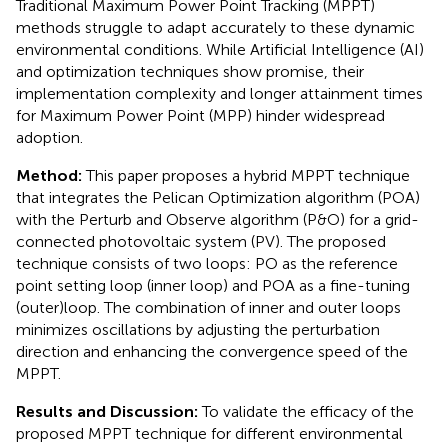
Traditional Maximum Power Point Tracking (MPPT)
methods struggle to adapt accurately to these dynamic
environmental conditions. While Artificial Intelligence (AI)
and optimization techniques show promise, their
implementation complexity and longer attainment times
for Maximum Power Point (MPP) hinder widespread
adoption.
Method:
This paper proposes a hybrid MPPT technique
that integrates the Pelican Optimization algorithm (POA)
with the Perturb and Observe algorithm (P&O) for a grid-
connected photovoltaic system (PV). The proposed
technique consists of two loops: PO as the reference
point setting loop (inner loop) and POA as a fine-tuning
(outer)loop. The combination of inner and outer loops
minimizes oscillations by adjusting the perturbation
direction and enhancing the convergence speed of the
MPPT.
Results and Discussion:
To validate the efficacy of the
proposed MPPT technique for different environmental