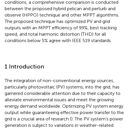
conditions, a comprehensive comparison is conducted
between the proposed hybrid pelican and perturb and
observe (HPPO) technique and other MPPT algorithms.
The proposed technique has optimized PV and grid
outputs with an MPPT efficiency of 99%, best tracking
speed, and total harmonic distortion (THD) for all
conditions below 5% agree with IEEE 519 standards.
1 Introduction
The integration of non-conventional energy sources,
particularly photovoltaic (PV) systems, into the grid, has
garnered considerable attention due to their capacity to
alleviate environmental issues and meet the growing
energy demand worldwide. Optimizing PV system energy
output while guaranteeing effective power transfer to the
grid is a crucial area of research (
). The PV system’s power
generation is subject to variations in weather-related