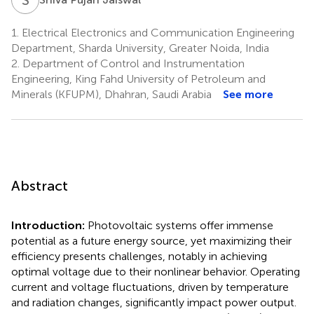
1.
Electrical Electronics and Communication Engineering
Department, Sharda University, Greater Noida, India
2.
Department of Control and Instrumentation
Engineering, King Fahd University of Petroleum and
Minerals (KFUPM), Dhahran, Saudi Arabia
See more
Abstract
Introduction:
Photovoltaic systems offer immense
potential as a future energy source, yet maximizing their
efficiency presents challenges, notably in achieving
optimal voltage due to their nonlinear behavior. Operating
current and voltage fluctuations, driven by temperature
and radiation changes, significantly impact power output.