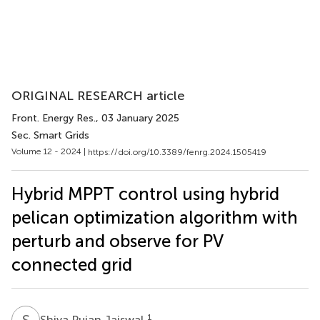
ORIGINAL RESEARCH article
Front. Energy Res.
, 03 January 2025
Sec. Smart Grids
Volume 12 - 2024 |
https://doi.org/10.3389/fenrg.2024.1505419
Hybrid MPPT control using hybrid
pelican optimization algorithm with
perturb and observe for PV
connected grid
S
P
1
Shiva Pujan Jaiswal