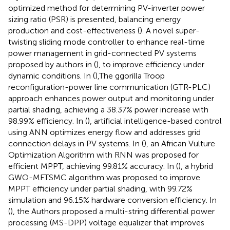
optimized method for determining PV-inverter power
sizing ratio (PSR) is presented, balancing energy
production and cost-effectiveness (
). A novel super-
twisting sliding mode controller to enhance real-time
power management in grid-connected PV systems
proposed by authors in (
), to improve efficiency under
dynamic conditions. In (
),The ggorilla Troop
reconfiguration-power line communication (GTR-PLC)
approach enhances power output and monitoring under
partial shading, achieving a 38.37% power increase with
98.99% efficiency. In (
), artificial intelligence-based control
using ANN optimizes energy flow and addresses grid
connection delays in PV systems. In (
), an African Vulture
Optimization Algorithm with RNN was proposed for
efficient MPPT, achieving 99.81% accuracy. In (
), a hybrid
GWO-MFTSMC algorithm was proposed to improve
MPPT efficiency under partial shading, with 99.72%
simulation and 96.15% hardware conversion efficiency. In
(
), the Authors proposed a multi-string differential power
processing (MS-DPP) voltage equalizer that improves