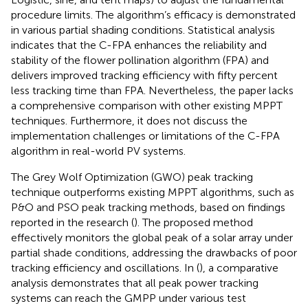
procedure limits. The algorithm’s efficacy is demonstrated
in various partial shading conditions. Statistical analysis
indicates that the C-FPA enhances the reliability and
stability of the flower pollination algorithm (FPA) and
delivers improved tracking efficiency with fifty percent
less tracking time than FPA. Nevertheless, the paper lacks
a comprehensive comparison with other existing MPPT
techniques. Furthermore, it does not discuss the
implementation challenges or limitations of the C-FPA
algorithm in real-world PV systems.
The Grey Wolf Optimization (GWO) peak tracking
technique outperforms existing MPPT algorithms, such as
P&O and PSO peak tracking methods, based on findings
reported in the research (
). The proposed method
effectively monitors the global peak of a solar array under
partial shade conditions, addressing the drawbacks of poor
tracking efficiency and oscillations. In (
), a comparative
analysis demonstrates that all peak power tracking
systems can reach the GMPP under various test