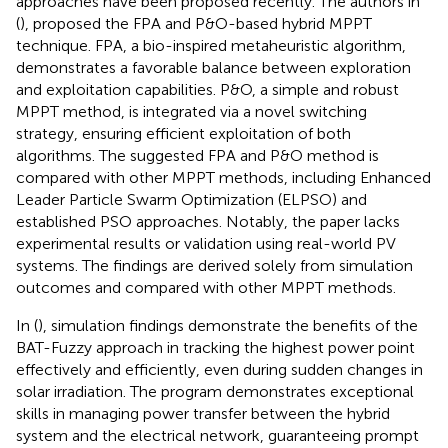
approaches have been proposed recently. The authors in
(
), proposed the FPA and P&O-based hybrid MPPT
technique. FPA, a bio-inspired metaheuristic algorithm,
demonstrates a favorable balance between exploration
and exploitation capabilities. P&O, a simple and robust
MPPT method, is integrated via a novel switching
strategy, ensuring efficient exploitation of both
algorithms. The suggested FPA and P&O method is
compared with other MPPT methods, including Enhanced
Leader Particle Swarm Optimization (ELPSO) and
established PSO approaches. Notably, the paper lacks
experimental results or validation using real-world PV
systems. The findings are derived solely from simulation
outcomes and compared with other MPPT methods.
In (
), simulation findings demonstrate the benefits of the
BAT-Fuzzy approach in tracking the highest power point
effectively and efficiently, even during sudden changes in
solar irradiation. The program demonstrates exceptional
skills in managing power transfer between the hybrid
system and the electrical network, guaranteeing prompt