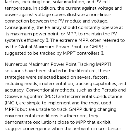
factors, including load, solar irradiation, and PV cell
temperature. In addition, the current against voltage and
power against voltage curves illustrate a non-linear
connection between the PV module and voltage.
Consequently, the PV array should constantly operate at
its maximum power point, or MPP, to maintain the PV
system’s efficiency (
). The extreme MPP, often referred to
as the Global Maximum Power Point, or GMPP, is
suggested to be tracked by MPPT controllers (
).
Numerous Maximum Power Point Tracking (MPPT)
solutions have been studied in the literature; these
strategies were selected based on several factors,
including needs, implementation, tracking capabilities, and
accuracy. Conventional methods, such as the Perturb and
Observe algorithm (P&O) and incremental Conductance
(INC.), are simple to implement and the most used
MPPTs but are unable to track GMPP during changing
environmental conditions. Furthermore, they
demonstrate oscillations close to MPP that exhibit
sluggish convergence when the ambient circumstances