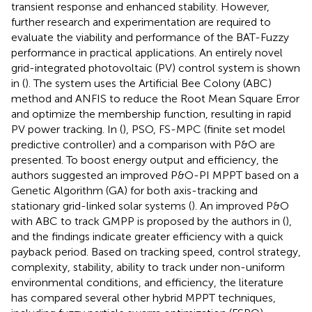
transient response and enhanced stability. However,
further research and experimentation are required to
evaluate the viability and performance of the BAT-Fuzzy
performance in practical applications. An entirely novel
grid-integrated photovoltaic (PV) control system is shown
in (
). The system uses the Artificial Bee Colony (ABC)
method and ANFIS to reduce the Root Mean Square Error
and optimize the membership function, resulting in rapid
PV power tracking. In (
), PSO, FS-MPC (finite set model
predictive controller) and a comparison with P&O are
presented. To boost energy output and efficiency, the
authors suggested an improved P&O-PI MPPT based on a
Genetic Algorithm (GA) for both axis-tracking and
stationary grid-linked solar systems (
). An improved P&O
with ABC to track GMPP is proposed by the authors in (
),
and the findings indicate greater efficiency with a quick
payback period. Based on tracking speed, control strategy,
complexity, stability, ability to track under non-uniform
environmental conditions, and efficiency, the literature
has compared several other hybrid MPPT techniques,