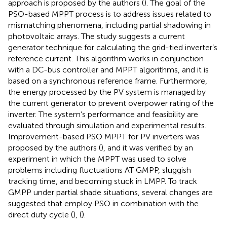
approach is proposed by the authors (
). The goal of the
PSO-based MPPT process is to address issues related to
mismatching phenomena, including partial shadowing in
photovoltaic arrays. The study suggests a current
generator technique for calculating the grid-tied inverter’s
reference current. This algorithm works in conjunction
with a DC-bus controller and MPPT algorithms, and it is
based on a synchronous reference frame. Furthermore,
the energy processed by the PV system is managed by
the current generator to prevent overpower rating of the
inverter. The system’s performance and feasibility are
evaluated through simulation and experimental results.
Improvement-based PSO MPPT for PV inverters was
proposed by the authors (
), and it was verified by an
experiment in which the MPPT was used to solve
problems including fluctuations AT GMPP, sluggish
tracking time, and becoming stuck in LMPP. To track
GMPP under partial shade situations, several changes are
suggested that employ PSO in combination with the
direct duty cycle (
), (
).