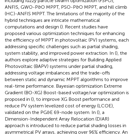
including fuzzy particle swarm optimization (FSPO),
ANFIS, GWO-P&O MPPT, PSO-P&O MPPT, and hill climb
(HC)-ANFIS MPPT. The limitations of the majority of the
hybrid techniques are intricate mathematical
computations and design (
). Recent studies have
proposed various optimization techniques for enhancing
the efficiency of MPPT in photovoltaic (PV) systems, each
addressing specific challenges such as partial shading,
system stability, and improved power extraction. In (
), the
authors explore adaptive strategies for Building Applied
Photovoltaic (BAPV) systems under partial shading,
addressing voltage imbalances and the trade-offs
between static and dynamic MPPT algorithms to improve
real-time performance. Bayesian optimization Extreme
Gradient (BO-XG) Boost-based voltage/var optimization is
proposed in (
), to improve XG Boost performance and
reduce PV system levelized cost of energy (LCOE),
validated on the PG&E 69-node system. In (
), a
Dimension-Independent Array Relocation (DIAR)
approach is introduced to reduce partial shading losses in
asymmetrical PV arrays, achieving over 96% efficiency. An