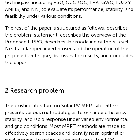
techniques, including PSO, CUCKOO, FPA, GWO, FUZZY,
ANFIS, and NN, to evaluate its performance, stability, and
feasibility under various conditions.
The rest of the paper is structured as follows:
describes
the problem statement,
describes the overview of the
Proposed HPPO,
describes the modeling of the 5-level
Neutral clamped inverter used and the operation of the
proposed technique,
discusses the results, and
concludes
the paper.
2 Research problem
The existing literature on Solar PV MPPT algorithms
presents various methodologies to enhance efficiency,
stability, and rapid response under varied environmental
and grid conditions. Most MPPT methods are made to
effectively search spaces and identify near-optimal or
ideal answers to optimization problems. The POA