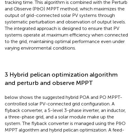
tracking time. This algorithm is combined with the Perturb
and Observe (P&O) MPPT method, which maximizes the
output of grid-connected solar PV systems through
systematic perturbation and observation of output levels.
The integrated approach is designed to ensure that PV
systems operate at maximum efficiency when connected
to the grid, maintaining optimal performance even under
varying environmental conditions.
3 Hybrid pelican optimization algorithm
and perturb and observe MPPT
below shows the suggested hybrid POA and PO MPPT-
controlled solar PV-connected grid configuration. A
flyback converter, a 5-level 3-phase inverter, an inductor,
a three-phase grid, and a solar module make up the
system. The flyback converter is managed using the P&O
MPPT algorithm and hybrid pelican optimization. A feed-