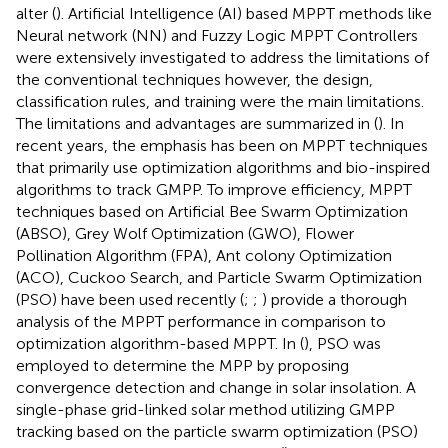
alter (
). Artificial Intelligence (AI) based MPPT methods like
Neural network (NN) and Fuzzy Logic MPPT Controllers
were extensively investigated to address the limitations of
the conventional techniques however, the design,
classification rules, and training were the main limitations.
The limitations and advantages are summarized in (
). In
recent years, the emphasis has been on MPPT techniques
that primarily use optimization algorithms and bio-inspired
algorithms to track GMPP. To improve efficiency, MPPT
techniques based on Artificial Bee Swarm Optimization
(ABSO), Grey Wolf Optimization (GWO), Flower
Pollination Algorithm (FPA), Ant colony Optimization
(ACO), Cuckoo Search, and Particle Swarm Optimization
(PSO) have been used recently (
;
;
) provide a thorough
analysis of the MPPT performance in comparison to
optimization algorithm-based MPPT. In (
), PSO was
employed to determine the MPP by proposing
convergence detection and change in solar insolation. A
single-phase grid-linked solar method utilizing GMPP
tracking based on the particle swarm optimization (PSO)