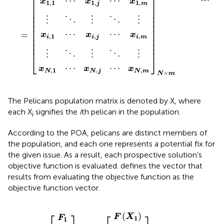
⎡
⎤
⋯
⋯
x
x
x
1
,
1
1
,
1
,
m
j
⎢

⎥

⎢

⎥

⎢

⎥

⋮
⋮
⋮
⋱
⋱
⎢

⎥

⎢

⎥

⎢

⎥

⋯
⋯
⎢

⎥

=
x
x
x
,
1
,
,
⎢

⎥

i
i
j
i
m
⎢

⎥

⎢
⎥
⋮
⋮
⋮
⋱
⋱
⎣
⎦
⋯
⋯
x
x
x
,
1
,
,
N
N
m
N
j
×
N
m
The Pelicans population matrix is denoted by X, where
each X
signifies the
i
th pelican in the population.
i
According to the POA, pelicans are distinct members of
the population, and each one represents a potential fix for
the given issue. As a result, each prospective solution’s
objective function is evaluated.
defines the vector that
results from evaluating the objective function as the
objective function vector.
F
F
F
F
F
⋮
⋮
⋮
⋮
X
F
X
X
N
F
N
N
1
i
N
1
i
=
×
×
1
1
=
⎡
⎤
(
)
F
X
F
1
1