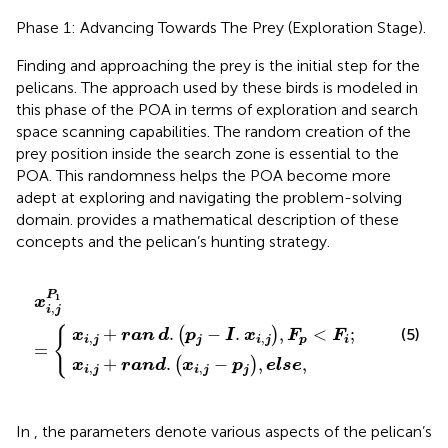
Phase 1: Advancing Towards The Prey (Exploration Stage).
Finding and approaching the prey is the initial step for the
pelicans. The approach used by these birds is modeled in
this phase of the POA in terms of exploration and search
space scanning capabilities. The random creation of the
prey position inside the search zone is essential to the
POA. This randomness helps the POA become more
adept at exploring and navigating the problem-solving
domain.
provides a mathematical description of these
concepts and the pelican’s hunting strategy.
d
n
d
.
p
.
x
j
−
x
i
,
I
i
j
,
.
−
j
x
P
p
i
,
1
j
j
,
,
=
F
e
p
l
s
<
e
F
,
i
;
P
1
x
,
i
j
+
.
−
.
,
<
;
{
(5)
(
)
x
ran
d
p
I
x
F
F
,
,
p
i
j
j
i
j
i
=
+
.
−
,
,
(
)
x
r
a
n
d
x
p
e
l
s
e
,
,
i
j
i
j
j
In
, the parameters denote various aspects of the pelican’s