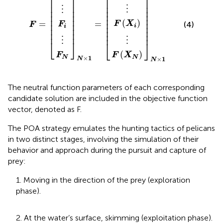
⎡
⎤
⎢

⎥

⎢

⎥

⎢

⎥

⎢

⎥

⋮
⋮
⎢

⎥

⎢

⎥

⎢

⎥

⎢

⎥

⎢

⎥

⎢

⎥

⎢

⎥

(
)
=
=
⎢

⎥

F
X
(4)
F
F
⎢

⎥

i
i
⎢

⎥

⎢

⎥

⎢
⎥
⎢
⎥
⋮
⋮
⎣
⎦
⎣
⎦
(
)
F
F
X
×
1
N
N
×
1
N
N
The neutral function parameters of each corresponding
candidate solution are included in the objective function
vector, denoted as F.
The POA strategy emulates the hunting tactics of pelicans
in two distinct stages, involving the simulation of their
behavior and approach during the pursuit and capture of
prey:
1. Moving in the direction of the prey (exploration
phase).
2. At the water’s surface, skimming (exploitation phase).