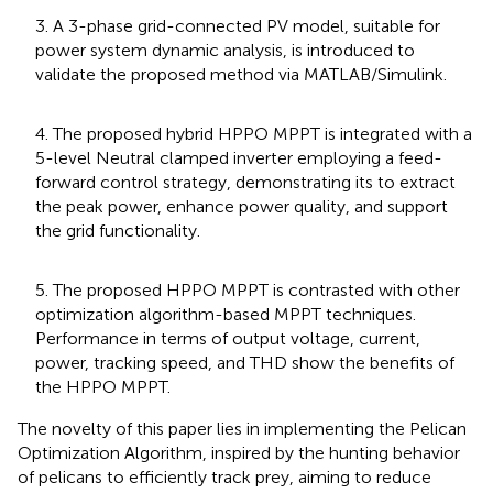
3. A 3-phase grid-connected PV model, suitable for
power system dynamic analysis, is introduced to
validate the proposed method via MATLAB/Simulink.
4. The proposed hybrid HPPO MPPT is integrated with a
5-level Neutral clamped inverter employing a feed-
forward control strategy, demonstrating its to extract
the peak power, enhance power quality, and support
the grid functionality.
5. The proposed HPPO MPPT is contrasted with other
optimization algorithm-based MPPT techniques.
Performance in terms of output voltage, current,
power, tracking speed, and THD show the benefits of
the HPPO MPPT.
The novelty of this paper lies in implementing the Pelican
Optimization Algorithm, inspired by the hunting behavior
of pelicans to efficiently track prey, aiming to reduce