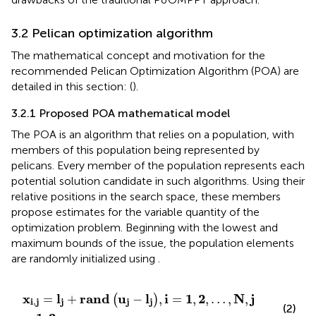
3.2 Pelican optimization algorithm
The mathematical concept and motivation for the
recommended Pelican Optimization Algorithm (POA) are
detailed in this section: (
).
3.2.1 Proposed POA mathematical model
The POA is an algorithm that relies on a population, with
members of this population being represented by
pelicans. Every member of the population represents each
potential solution candidate in such algorithms. Using their
relative positions in the search space, these members
propose estimates for the variable quantity of the
optimization problem. Beginning with the lowest and
maximum bounds of the issue, the population elements
are randomly initialized using
.
x
i
,
j
=
l
j
+
rand
u
j
−
l
j
,
i
=
1
,
2
,
…
,
N
,
j
=
1
,
2
,
…
.
,
m
x
l
rand
u
l
i
1
2
N
j
=
+
−
,
=
,
,
…
,
,
(
)
i
,
j
j
j
j
(2)