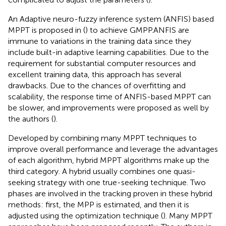
An Adaptive neuro-fuzzy inference system (ANFIS) based
MPPT is proposed in (
) to achieve GMPP.ANFIS are
immune to variations in the training data since they
include built-in adaptive learning capabilities. Due to the
requirement for substantial computer resources and
excellent training data, this approach has several
drawbacks. Due to the chances of overfitting and
scalability, the response time of ANFIS-based MPPT can
be slower, and improvements were proposed as well by
the authors (
).
Developed by combining many MPPT techniques to
improve overall performance and leverage the advantages
of each algorithm, hybrid MPPT algorithms make up the
third category. A hybrid usually combines one quasi-
seeking strategy with one true-seeking technique. Two
phases are involved in the tracking proven in these hybrid
methods: first, the MPP is estimated, and then it is
adjusted using the optimization technique (
). Many MPPT