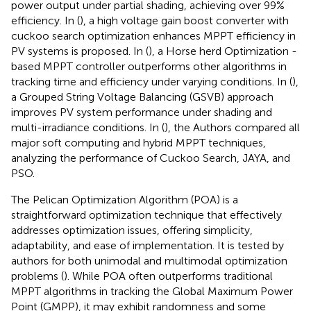
power output under partial shading, achieving over 99%
efficiency. In (
), a high voltage gain boost converter with
cuckoo search optimization enhances MPPT efficiency in
PV systems is proposed. In (
), a Horse herd Optimization -
based MPPT controller outperforms other algorithms in
tracking time and efficiency under varying conditions. In (
),
a Grouped String Voltage Balancing (GSVB) approach
improves PV system performance under shading and
multi-irradiance conditions. In (
), the Authors compared all
major soft computing and hybrid MPPT techniques,
analyzing the performance of Cuckoo Search, JAYA, and
PSO.
The Pelican Optimization Algorithm (POA) is a
straightforward optimization technique that effectively
addresses optimization issues, offering simplicity,
adaptability, and ease of implementation. It is tested by
authors for both unimodal and multimodal optimization
problems (
). While POA often outperforms traditional
MPPT algorithms in tracking the Global Maximum Power
Point (GMPP), it may exhibit randomness and some