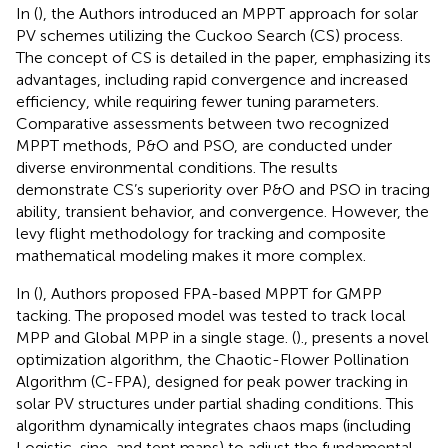
In (
), the Authors introduced an MPPT approach for solar
PV schemes utilizing the Cuckoo Search (CS) process.
The concept of CS is detailed in the paper, emphasizing its
advantages, including rapid convergence and increased
efficiency, while requiring fewer tuning parameters.
Comparative assessments between two recognized
MPPT methods, P&O and PSO, are conducted under
diverse environmental conditions. The results
demonstrate CS’s superiority over P&O and PSO in tracing
ability, transient behavior, and convergence. However, the
levy flight methodology for tracking and composite
mathematical modeling makes it more complex.
In (
), Authors proposed FPA-based MPPT for GMPP
tacking. The proposed model was tested to track local
MPP and Global MPP in a single stage. (
)., presents a novel
optimization algorithm, the Chaotic-Flower Pollination
Algorithm (C-FPA), designed for peak power tracking in
solar PV structures under partial shading conditions. This
algorithm dynamically integrates chaos maps (including
Logistic, sine, and tent maps) to adjust the fundamental