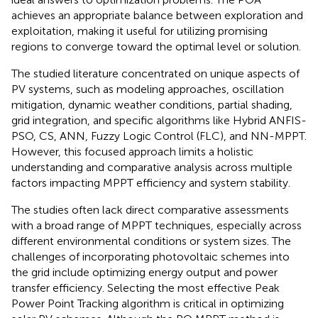
achieves an appropriate balance between exploration and
exploitation, making it useful for utilizing promising
regions to converge toward the optimal level or solution.
The studied literature concentrated on unique aspects of
PV systems, such as modeling approaches, oscillation
mitigation, dynamic weather conditions, partial shading,
grid integration, and specific algorithms like Hybrid ANFIS-
PSO, CS, ANN, Fuzzy Logic Control (FLC), and NN-MPPT.
However, this focused approach limits a holistic
understanding and comparative analysis across multiple
factors impacting MPPT efficiency and system stability.
The studies often lack direct comparative assessments
with a broad range of MPPT techniques, especially across
different environmental conditions or system sizes. The
challenges of incorporating photovoltaic schemes into
the grid include optimizing energy output and power
transfer efficiency. Selecting the most effective Peak
Power Point Tracking algorithm is critical in optimizing