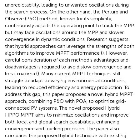
unpredictability, leading to unwanted oscillations during
the search process. On the other hand, the Perturb and
Observe (P&O) method, known for its simplicity,
continuously adjusts the operating point to track the MPP
but may face oscillations around the MPP and slower
convergence in dynamic conditions. Research suggests
that hybrid approaches can leverage the strengths of both
algorithms to improve MPPT performance (
). However,
careful consideration of each method’s advantages and
disadvantages is required to avoid slow convergence and
local maxima (
). Many current MPPT techniques still
struggle to adapt to varying environmental conditions,
leading to reduced efficiency and energy production. To
address this gap, this paper proposes a novel hybrid MPPT
approach, combining P&O with POA, to optimize grid-
connected PV systems. The novel proposed Hybrid
HPPO MPPT aims to minimize oscillations and improve
both local and global search capabilities, enhancing
convergence and tracking precision. The paper also
compares the proposed hybrid technique with existing