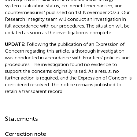
system: utilization status, co-benefit mechanism, and
countermeasures” published on 1st November 2023. Our
Research Integrity team will conduct an investigation in
full accordance with our procedures. The situation will be
updated as soon as the investigation is complete.
UPDATE:
Following the publication of an Expression of
Concern regarding this article, a thorough investigation
was conducted in accordance with Frontiers' policies and
procedures. The investigation found no evidence to
support the concerns originally raised. As a result, no
further action is required, and the Expression of Concern is
considered resolved. This notice remains published to
retain a transparent record.
Statements
Correction note