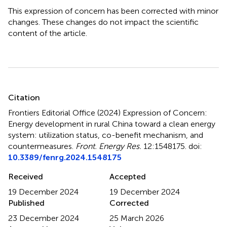
This expression of concern has been corrected with minor
changes. These changes do not impact the scientific
content of the article.
Summary
Citation
Frontiers Editorial Office (2024)
Expression of Concern:
Energy development in rural China toward a clean energy
system: utilization status, co-benefit mechanism, and
countermeasures
.
Front. Energy Res.
12:1548175. doi:
10.3389/fenrg.2024.1548175
Received
Accepted
19 December 2024
19 December 2024
Published
Corrected
23 December 2024
25 March 2026