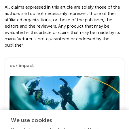
All claims expressed in this article are solely those of the
authors and do not necessarily represent those of their
affiliated organizations, or those of the publisher, the
editors and the reviewers. Any product that may be
evaluated in this article or claim that may be made by its
manufacturer is not guaranteed or endorsed by the
publisher.
our impact
We use cookies