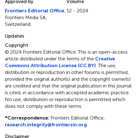
Approved by
Volume
Frontiers Editorial Office
,
12 - 2024
Frontiers Media SA,
Switzerland
Updates
Copyright
© 2024 Frontiers Editorial Office.
This is an open-access
article distributed under the terms of the
Creative
Commons Attribution License (CC BY)
. The use,
distribution or reproduction in other forums is permitted,
provided the original author(s) and the copyright owner(s)
are credited and that the original publication in this journal
is cited, in accordance with accepted academic practice.
No use, distribution or reproduction is permitted which
does not comply with these terms.
*
Correspondence:
Frontiers Editorial Office,
research.integrity@frontiersin.org
Disclaimer