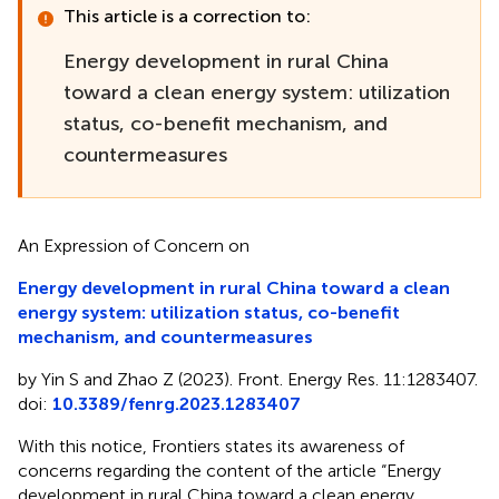
This article is a correction to:
Energy development in rural China
toward a clean energy system: utilization
status, co-benefit mechanism, and
countermeasures
An Expression of Concern on
Energy development in rural China toward a clean
energy system: utilization status, co-benefit
mechanism, and countermeasures
by Yin S and Zhao Z (2023). Front. Energy Res. 11:1283407.
doi:
10.3389/fenrg.2023.1283407
With this notice, Frontiers states its awareness of
concerns regarding the content of the article “Energy
development in rural China toward a clean energy