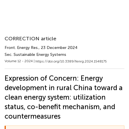
CORRECTION article
Front. Energy Res.
, 23 December 2024
Sec. Sustainable Energy Systems
Volume 12 - 2024 |
https://doi.org/10.3389/fenrg.2024.1548175
Expression of Concern: Energy
development in rural China toward a
clean energy system: utilization
status, co-benefit mechanism, and
countermeasures