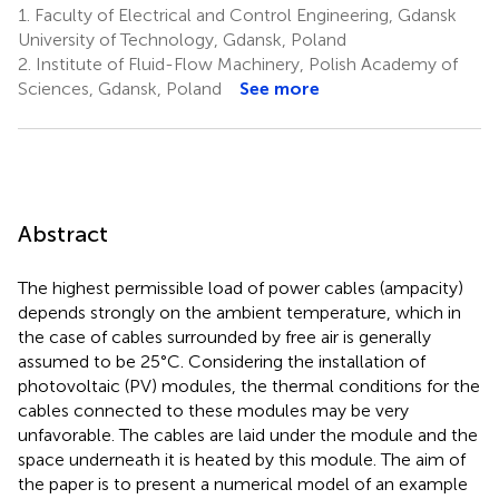
1.
Faculty of Electrical and Control Engineering, Gdansk
University of Technology, Gdansk, Poland
2.
Institute of Fluid-Flow Machinery, Polish Academy of
Sciences, Gdansk, Poland
See more
Abstract
The highest permissible load of power cables (ampacity)
depends strongly on the ambient temperature, which in
the case of cables surrounded by free air is generally
assumed to be 25°C. Considering the installation of
photovoltaic (PV) modules, the thermal conditions for the
cables connected to these modules may be very
unfavorable. The cables are laid under the module and the
space underneath it is heated by this module. The aim of
the paper is to present a numerical model of an example