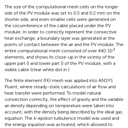
The size of the computational mesh cells on the longer
side of the PV module was set to 0.5 and 0.2 mm on the
shorter side, and even smaller cells were generated on
the circumference of the cable placed under the PV
module. In order to correctly represent the convective
heat exchange, a boundary layer was generated at the
points of contact between the air and the PV module. The
3
entire computational mesh consisted of over 440·10
elements, and
shows its close-up in the vicinity of the
upper part (
) and lower part (
) of the PV module, with a
visible cable (clear white dot in
).
The finite element (FE) mesh was applied into ANSYS
Fluent, where steady-state calculations of air flow and
heat transfer were performed. To model natural
convection correctly, the effect of gravity and the variable
air density depending on temperature were taken into
account, with the density being described by the ideal gas
equation. The
k
-epsilon turbulence model was used and
the energy equation was activated, which allowed to