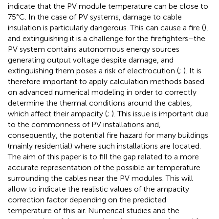
indicate that the PV module temperature can be close to
75°C. In the case of PV systems, damage to cable
insulation is particularly dangerous. This can cause a fire (
),
and extinguishing it is a challenge for the firefighters–the
PV system contains autonomous energy sources
generating output voltage despite damage, and
extinguishing them poses a risk of electrocution (
;
). It is
therefore important to apply calculation methods based
on advanced numerical modeling in order to correctly
determine the thermal conditions around the cables,
which affect their ampacity (
;
). This issue is important due
to the commonness of PV installations and,
consequently, the potential fire hazard for many buildings
(mainly residential) where such installations are located.
The aim of this paper is to fill the gap related to a more
accurate representation of the possible air temperature
surrounding the cables near the PV modules. This will
allow to indicate the realistic values of the ampacity
correction factor depending on the predicted
temperature of this air. Numerical studies and the