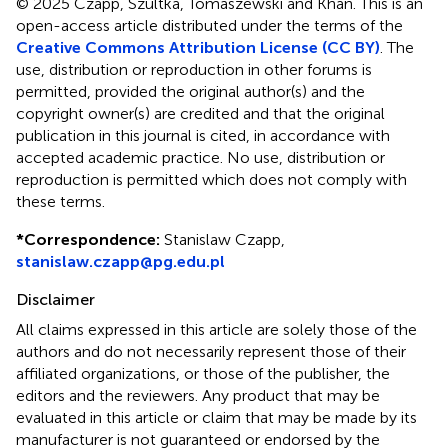
© 2025 Czapp, Szultka, Tomaszewski and Khan.
This is an
open-access article distributed under the terms of the
Creative Commons Attribution License (CC BY)
. The
use, distribution or reproduction in other forums is
permitted, provided the original author(s) and the
copyright owner(s) are credited and that the original
publication in this journal is cited, in accordance with
accepted academic practice. No use, distribution or
reproduction is permitted which does not comply with
these terms.
*
Correspondence:
Stanislaw Czapp,
stanislaw.czapp@pg.edu.pl
Disclaimer
All claims expressed in this article are solely those of the
authors and do not necessarily represent those of their
affiliated organizations, or those of the publisher, the
editors and the reviewers. Any product that may be
evaluated in this article or claim that may be made by its
manufacturer is not guaranteed or endorsed by the