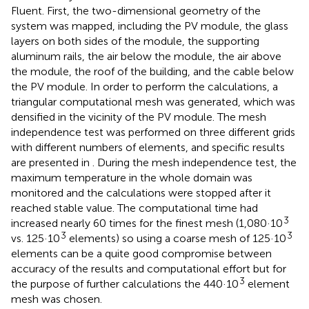
Fluent. First, the two-dimensional geometry of the
system was mapped, including the PV module, the glass
layers on both sides of the module, the supporting
aluminum rails, the air below the module, the air above
the module, the roof of the building, and the cable below
the PV module. In order to perform the calculations, a
triangular computational mesh was generated, which was
densified in the vicinity of the PV module. The mesh
independence test was performed on three different grids
with different numbers of elements, and specific results
are presented in
. During the mesh independence test, the
maximum temperature in the whole domain was
monitored and the calculations were stopped after it
reached stable value. The computational time had
3
increased nearly 60 times for the finest mesh (1,080·10
3
3
vs. 125·10
elements) so using a coarse mesh of 125·10
elements can be a quite good compromise between
accuracy of the results and computational effort but for
3
the purpose of further calculations the 440·10
element
mesh was chosen.