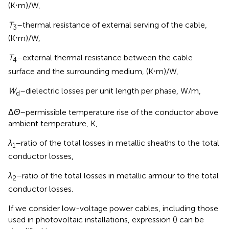
(K⋅m)/W,
T
–thermal resistance of external serving of the cable,
3
(K⋅m)/W,
T
–external thermal resistance between the cable
4
surface and the surrounding medium, (K⋅m)/W,
W
–dielectric losses per unit length per phase, W/m,
d
Δ
Θ
–permissible temperature rise of the conductor above
ambient temperature, K,
λ
–ratio of the total losses in metallic sheaths to the total
1
conductor losses,
λ
–ratio of the total losses in metallic armour to the total
2
conductor losses.
If we consider low-voltage power cables, including those
used in photovoltaic installations, expression (
) can be