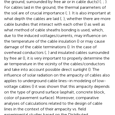
the ground, surrounded by free air or in cable ducts) (
;
;
).
For cables laid in the ground, the thermal parameters of
the soil are of crucial importance (
;
). It is also important at
what depth the cables are laid (
;
), whether there are more
cable bundles that interact with each other (
) as well as
what method of cable sheaths bonding is used, which,
due to the induced voltages/currents, may influence on
the temperature of the cable insulation (
) or may cause
damage of the cable terminations (
). In the case of
overhead conductors (
;
) and insulated cables surrounded
by free air (
), it is very important to properly determine the
air temperature in the vicinity of the cables/conductors
and take into account possible direct sunlight (
). The
influence of solar radiation on the ampacity of cables also
applies to underground cable lines–in modeling of low-
voltage cables (
) it was shown that this ampacity depends
on the type of ground surface (asphalt, concrete block,
color of pavement surface). Moreover, comparative
analyses of calculations related to the design of cable
lines in the context of their ampacity vs. field
experimental studies based on the Distributed