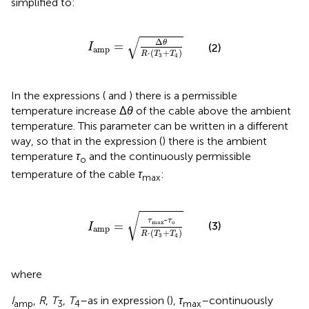
simplified to:
I
amp
=
Δ
θ
R
⋅
T
3
+
T
4
√
Δ
θ
=
(2)
I
amp
⋅
(
+
)
R
T
T
3
4
In the expressions (
and
) there is a permissible
temperature increase Δ
θ
of the cable above the ambient
temperature. This parameter can be written in a different
way, so that in the expression (
) there is the ambient
temperature
τ
and the continuously permissible
o
temperature of the cable
τ
:
max
I
amp
=
τ
max
‐
τ
o
R
⋅
T
3
+
T
4
√
‐
τ
τ
max
o
=
(3)
I
amp
⋅
(
+
)
R
T
T
3
4
where
I
,
R
,
T
,
T
–as in expression (
),
τ
–continuously
amp
3
4
max