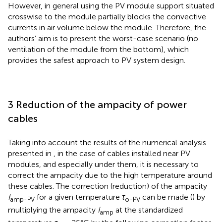
However, in general using the PV module support situated
crosswise to the module partially blocks the convective
currents in air volume below the module. Therefore, the
authors’ aim is to present the worst-case scenario (no
ventilation of the module from the bottom), which
provides the safest approach to PV system design.
3 Reduction of the ampacity of power
cables
Taking into account the results of the numerical analysis
presented in
, in the case of cables installed near PV
modules, and especially under them, it is necessary to
correct the ampacity due to the high temperature around
these cables. The correction (reduction) of the ampacity
I
for a given temperature
τ
can be made (
) by
amp-PV
o-PV
multiplying the ampacity
I
at the standardized
amp