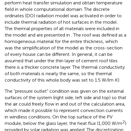
perform heat transfer simulation and obtain temperature
field in whole computational domain. The discrete
ordinates (DO) radiation model was activated in order to
include thermal radiation of hot surfaces in the model.
The thermal properties of all materials were included in
the model and are presented in
. The roof was defined as a
homogeneous material for the entire thickness, which
was the simplification of the model as the cross-section
of every house can be different. In general, it can be
assumed that under the thin layer of cement roof tiles
there is a thicker concrete layer. The thermal conductivity
of both materials is nearly the same, so the thermal
conductivity of this whole body was set to 1.5 W/(m·K).
The “pressure outlet” condition was given on the external
surfaces of the system (right side, left side and top) so that
the air could freely flow in and out of the calculation area,
which made it possible to represent convection currents
in windless conditions. On the top surface of the PV
2
module, below the glass layer, the heat flux (1,000 W/m
)
provided by solar radiation was applied. The discretization