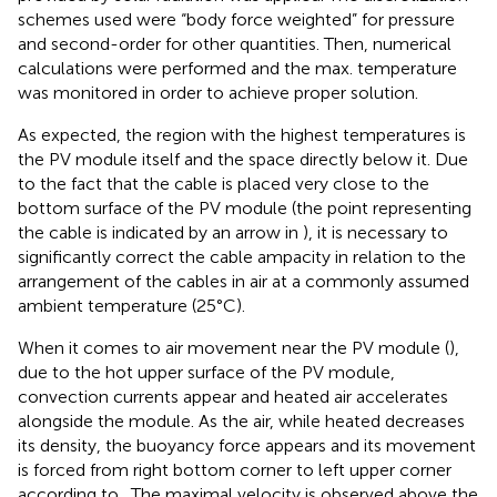
schemes used were “body force weighted” for pressure
and second-order for other quantities. Then, numerical
calculations were performed and the max. temperature
was monitored in order to achieve proper solution.
As expected, the region with the highest temperatures is
the PV module itself and the space directly below it. Due
to the fact that the cable is placed very close to the
bottom surface of the PV module (the point representing
the cable is indicated by an arrow in
), it is necessary to
significantly correct the cable ampacity in relation to the
arrangement of the cables in air at a commonly assumed
ambient temperature (25°C).
When it comes to air movement near the PV module (
),
due to the hot upper surface of the PV module,
convection currents appear and heated air accelerates
alongside the module. As the air, while heated decreases
its density, the buoyancy force appears and its movement
is forced from right bottom corner to left upper corner
according to
. The maximal velocity is observed above the