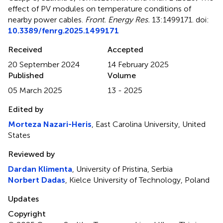
effect of PV modules on temperature conditions of
nearby power cables
.
Front. Energy Res.
13:1499171. doi:
10.3389/fenrg.2025.1499171
Received
Accepted
20 September 2024
14 February 2025
Published
Volume
05 March 2025
13 - 2025
Edited by
Morteza Nazari-Heris
, East Carolina University, United
States
Reviewed by
Dardan Klimenta
, University of Pristina, Serbia
Norbert Dadas
, Kielce University of Technology, Poland
Updates
Copyright