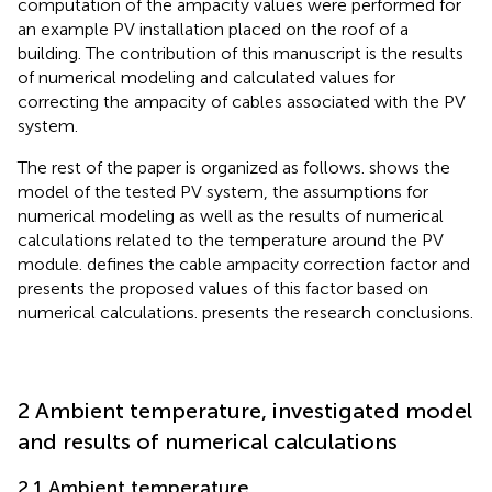
computation of the ampacity values were performed for
an example PV installation placed on the roof of a
building. The contribution of this manuscript is the results
of numerical modeling and calculated values for
correcting the ampacity of cables associated with the PV
system.
The rest of the paper is organized as follows.
shows the
model of the tested PV system, the assumptions for
numerical modeling as well as the results of numerical
calculations related to the temperature around the PV
module.
defines the cable ampacity correction factor and
presents the proposed values of this factor based on
numerical calculations.
presents the research conclusions.
2 Ambient temperature, investigated model
and results of numerical calculations
2.1 Ambient temperature