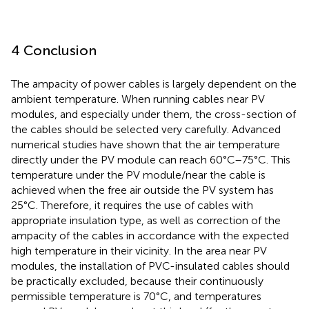
4 Conclusion
The ampacity of power cables is largely dependent on the
ambient temperature. When running cables near PV
modules, and especially under them, the cross-section of
the cables should be selected very carefully. Advanced
numerical studies have shown that the air temperature
directly under the PV module can reach 60°C–75°C. This
temperature under the PV module/near the cable is
achieved when the free air outside the PV system has
25°C. Therefore, it requires the use of cables with
appropriate insulation type, as well as correction of the
ampacity of the cables in accordance with the expected
high temperature in their vicinity. In the area near PV
modules, the installation of PVC-insulated cables should
be practically excluded, because their continuously
permissible temperature is 70°C, and temperatures