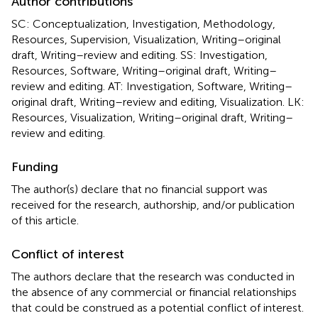
Author contributions
SC: Conceptualization, Investigation, Methodology,
Resources, Supervision, Visualization, Writing–original
draft, Writing–review and editing. SS: Investigation,
Resources, Software, Writing–original draft, Writing–
review and editing. AT: Investigation, Software, Writing–
original draft, Writing–review and editing, Visualization. LK:
Resources, Visualization, Writing–original draft, Writing–
review and editing.
Funding
The author(s) declare that no financial support was
received for the research, authorship, and/or publication
of this article.
Conflict of interest
The authors declare that the research was conducted in
the absence of any commercial or financial relationships
that could be construed as a potential conflict of interest.