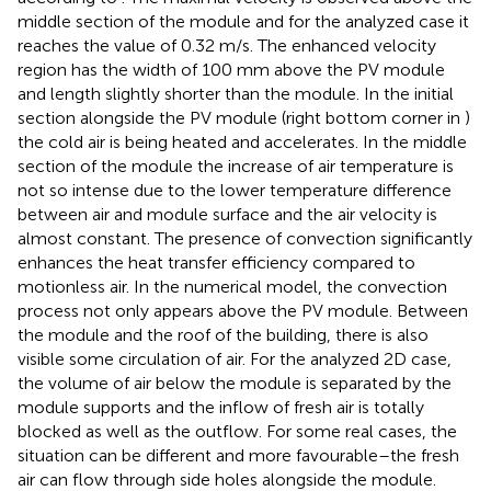
middle section of the module and for the analyzed case it
reaches the value of 0.32 m/s. The enhanced velocity
region has the width of 100 mm above the PV module
and length slightly shorter than the module. In the initial
section alongside the PV module (right bottom corner in
)
the cold air is being heated and accelerates. In the middle
section of the module the increase of air temperature is
not so intense due to the lower temperature difference
between air and module surface and the air velocity is
almost constant. The presence of convection significantly
enhances the heat transfer efficiency compared to
motionless air. In the numerical model, the convection
process not only appears above the PV module. Between
the module and the roof of the building, there is also
visible some circulation of air. For the analyzed 2D case,
the volume of air below the module is separated by the
module supports and the inflow of fresh air is totally
blocked as well as the outflow. For some real cases, the
situation can be different and more favourable–the fresh
air can flow through side holes alongside the module.