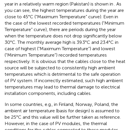
year in a relatively warm region (Pakistan) is shown in
. As
you can see, the highest temperatures during the year are
close to 45°C (“Maximum Temperature” curve). Even in
the case of the lowest recorded temperatures (“Minimum
Temperature” curve), there are periods during the year
when the temperature does not drop significantly below
30°C. The monthly average high is 39.3°C and 23.4°C in
case of highest (“Maximum Temperature”) and lowest
(“Minimum Temperature”) recorded temperatures
respectively. It is obvious that the cables close to the heat
source will be subjected to consistently high ambient
temperatures which is detrimental to the safe operation
of PV system. If incorrectly estimated, such high ambient
temperatures may lead to thermal damage to electrical
installation components, including cables.
In some countries, e.g., in Finland, Norway, Poland, the
ambient air temperature (basis for design) is assumed to
be 25°C and this value will be further taken as reference.
However, in the case of PV modules, the thermal
conditions for the cables connected to these modules