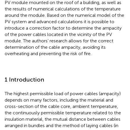
PV module mounted on the roof of a building, as well as
the results of numerical calculations of the temperature
around the module. Based on the numerical model of the
PV system and advanced calculations it is possible to
introduce a correction factor to determine the ampacity
of the power cables located in the vicinity of the PV
module. The authors’ research allows for the correct
determination of the cable ampacity, avoiding its
overheating and preventing the risk of fire.
1 Introduction
The highest permissible load of power cables (ampacity)
depends on many factors, including the material and
cross-section of the cable core, ambient temperature,
the continuously permissible temperature related to the
insulation material, the mutual distance between cables
arranged in bundles and the method of laying cables (in