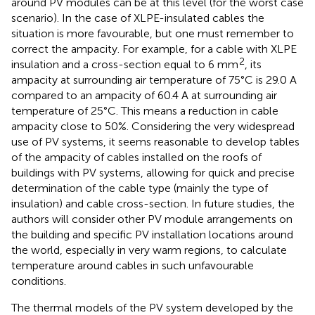
around PV modules can be at this level (for the worst case
scenario). In the case of XLPE-insulated cables the
situation is more favourable, but one must remember to
correct the ampacity. For example, for a cable with XLPE
2
insulation and a cross-section equal to 6 mm
, its
ampacity at surrounding air temperature of 75°C is 29.0 A
compared to an ampacity of 60.4 A at surrounding air
temperature of 25°C. This means a reduction in cable
ampacity close to 50%. Considering the very widespread
use of PV systems, it seems reasonable to develop tables
of the ampacity of cables installed on the roofs of
buildings with PV systems, allowing for quick and precise
determination of the cable type (mainly the type of
insulation) and cable cross-section. In future studies, the
authors will consider other PV module arrangements on
the building and specific PV installation locations around
the world, especially in very warm regions, to calculate
temperature around cables in such unfavourable
conditions.
The thermal models of the PV system developed by the