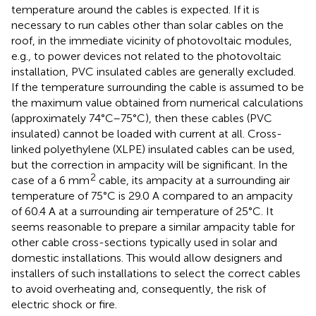
temperature around the cables is expected. If it is
necessary to run cables other than solar cables on the
roof, in the immediate vicinity of photovoltaic modules,
e.g., to power devices not related to the photovoltaic
installation, PVC insulated cables are generally excluded.
If the temperature surrounding the cable is assumed to be
the maximum value obtained from numerical calculations
(approximately 74°C–75°C), then these cables (PVC
insulated) cannot be loaded with current at all. Cross-
linked polyethylene (XLPE) insulated cables can be used,
but the correction in ampacity will be significant. In the
2
case of a 6 mm
cable, its ampacity at a surrounding air
temperature of 75°C is 29.0 A compared to an ampacity
of 60.4 A at a surrounding air temperature of 25°C. It
seems reasonable to prepare a similar ampacity table for
other cable cross-sections typically used in solar and
domestic installations. This would allow designers and
installers of such installations to select the correct cables
to avoid overheating and, consequently, the risk of
electric shock or fire.