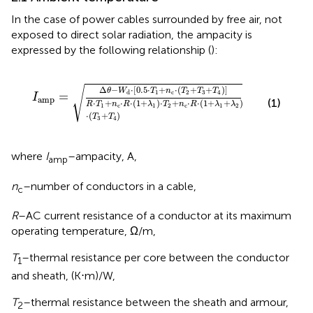
In the case of power cables surrounded by free air, not
exposed to direct solar radiation, the ampacity is
expressed by the following relationship (
):
I
amp
=
Δ
θ
−
W
d
⋅
0.5
⋅
T
1
+
n
c
⋅
T
2
+
T
3
+
T
4
R
⋅
T
1
+
n
c
⋅
R
√
Δ
−
⋅
[
0.5
⋅
+
⋅
(
+
+
)
]
θ
W
T
n
T
T
T
1
c
2
3
4
d
=
I
amp
(1)
⋅
+
⋅
⋅
(
1
+
)
⋅
+
⋅
⋅
(
1
+
+
)
R
T
n
R
λ
T
n
R
λ
λ
1
c
1
2
c
1
2
⋅
(
+
)
T
T
3
4
where
I
–ampacity, A,
amp
n
–number of conductors in a cable,
c
R
–AC current resistance of a conductor at its maximum
operating temperature, Ω/m,
T
–thermal resistance per core between the conductor
1
and sheath, (K⋅m)/W,
T
–thermal resistance between the sheath and armour,
2