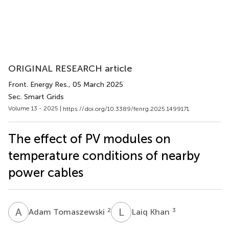
ORIGINAL RESEARCH article
Front. Energy Res.
, 05 March 2025
Sec. Smart Grids
Volume 13 - 2025 |
https://doi.org/10.3389/fenrg.2025.1499171
The effect of PV modules on
temperature conditions of nearby
power cables
A
T
L
K
2
3
Adam Tomaszewski
Laiq Khan