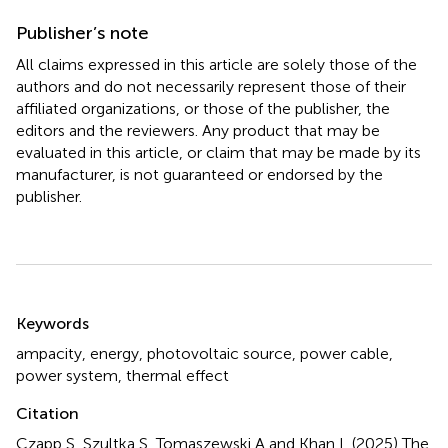
Publisher’s note
All claims expressed in this article are solely those of the
authors and do not necessarily represent those of their
affiliated organizations, or those of the publisher, the
editors and the reviewers. Any product that may be
evaluated in this article, or claim that may be made by its
manufacturer, is not guaranteed or endorsed by the
publisher.
Summary
Keywords
ampacity
,
energy
,
photovoltaic source
,
power cable
,
power system
,
thermal effect
Citation
Czapp S, Szultka S, Tomaszewski A and Khan L (2025)
The