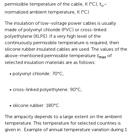
permissible temperature of the cable, K (°C),
τ
–
o
normalized ambient temperature, K (°C).
The insulation of low-voltage power cables is usually
made of polyvinyl chloride (PVC) or cross-linked
polyethylene (XLPE). If a very high level of the
continuously permissible temperature is required, then
silicone rubber insulated cables are used. The values of the
above-mentioned permissible temperature
τ
of
max
selected insulation materials are as follows:
• polyvinyl chloride: 70°C,
• cross-linked polyethylene: 90°C,
• silicone rubber: 180°C.
The ampacity depends to a large extent on the ambient
temperature. This temperature for selected countries is
given in
. Example of annual temperature variation during 1