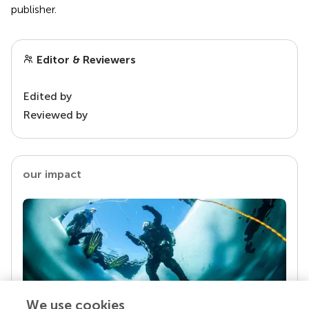
publisher.
Editor & Reviewers
Edited by
Reviewed by
our impact
We use cookies