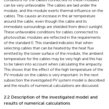
can be very unfavorable. The cables are laid under the
module, and the module exerts thermal influence on the
cables. This causes an increase in the air temperature
around the cable, even though the cable and its
immediate surroundings are shielded from direct sunlight.
These unfavorable conditions for cables connected to
photovoltaic modules are reflected in the requirements
of the standard (
). This standard indicates that when
selecting cables that can be heated by the heat flux
emitted by the lower surface of the module, the ambient
temperature for the cables may be very high and this has
to be taken into account when calculating the ampacity.
This shows that the effect of the high temperature of the
PV module on the cables is very important. In the next
subsection the investigated PV system model is described
and the results of numerical calculations are discussed.
2.2 Description of the investigated model and
results of numerical calculations