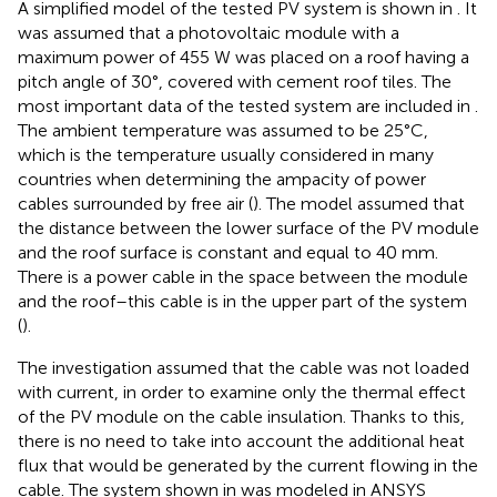
A simplified model of the tested PV system is shown in
. It
was assumed that a photovoltaic module with a
maximum power of 455 W was placed on a roof having a
pitch angle of 30°, covered with cement roof tiles. The
most important data of the tested system are included in
.
The ambient temperature was assumed to be 25°C,
which is the temperature usually considered in many
countries when determining the ampacity of power
cables surrounded by free air (
). The model assumed that
the distance between the lower surface of the PV module
and the roof surface is constant and equal to 40 mm.
There is a power cable in the space between the module
and the roof–this cable is in the upper part of the system
(
).
The investigation assumed that the cable was not loaded
with current, in order to examine only the thermal effect
of the PV module on the cable insulation. Thanks to this,
there is no need to take into account the additional heat
flux that would be generated by the current flowing in the
cable. The system shown in
was modeled in ANSYS