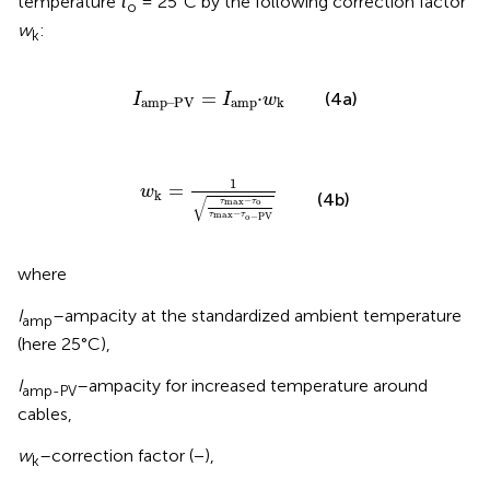
temperature
τ
= 25°C by the following correction factor
o
w
:
k
I
amp
–
PV
=
I
amp
·
w
k
=
⋅
(4a)
I
I
w
amp
–
PV
amp
k
w
k
=
1
τ
max
−
τ
o
τ
max
−
τ
o
−
PV
1
=
w
k
(4b)
√
−
max
o
τ
τ
−
max
τ
τ
o
−
PV
where
I
–ampacity at the standardized ambient temperature
amp
(here 25°C),
I
–ampacity for increased temperature around
amp-PV
cables,
w
–correction factor (−),
k