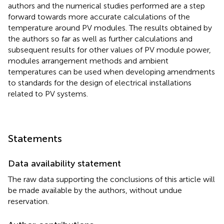
authors and the numerical studies performed are a step
forward towards more accurate calculations of the
temperature around PV modules. The results obtained by
the authors so far as well as further calculations and
subsequent results for other values of PV module power,
modules arrangement methods and ambient
temperatures can be used when developing amendments
to standards for the design of electrical installations
related to PV systems.
Statements
Data availability statement
The raw data supporting the conclusions of this article will
be made available by the authors, without undue
reservation.