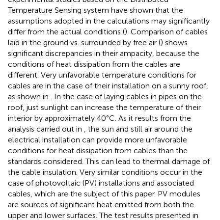
Temperature Sensing system have shown that the
assumptions adopted in the calculations may significantly
differ from the actual conditions (
). Comparison of cables
laid in the ground vs. surrounded by free air (
) shows
significant discrepancies in their ampacity, because the
conditions of heat dissipation from the cables are
different. Very unfavorable temperature conditions for
cables are in the case of their installation on a sunny roof,
as shown in
. In the case of laying cables in pipes on the
roof, just sunlight can increase the temperature of their
interior by approximately 40°C. As it results from the
analysis carried out in
, the sun and still air around the
electrical installation can provide more unfavorable
conditions for heat dissipation from cables than the
standards considered. This can lead to thermal damage of
the cable insulation. Very similar conditions occur in the
case of photovoltaic (PV) installations and associated
cables, which are the subject of this paper. PV modules
are sources of significant heat emitted from both the
upper and lower surfaces. The test results presented in