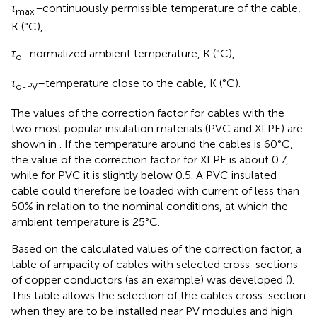
τ
–
continuously permissible temperature of the cable,
max
K (°C),
τ
–
normalized ambient temperature, K (°C),
o
τ
–temperature close to the cable, K (°C).
o-PV
The values of the correction factor for cables with the
two most popular insulation materials (PVC and XLPE) are
shown in
. If the temperature around the cables is 60°C,
the value of the correction factor for XLPE is about 0.7,
while for PVC it is slightly below 0.5. A PVC insulated
cable could therefore be loaded with current of less than
50% in relation to the nominal conditions, at which the
ambient temperature is 25°C.
Based on the calculated values of the correction factor, a
table of ampacity of cables with selected cross-sections
of copper conductors (as an example) was developed (
).
This table allows the selection of the cables cross-section
when they are to be installed near PV modules and high