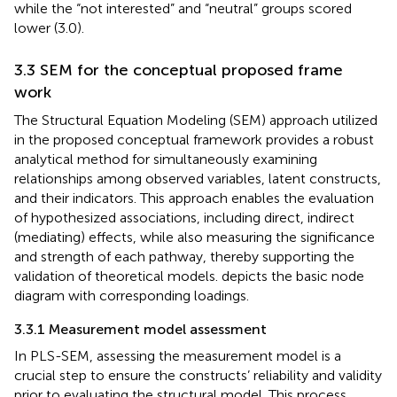
while the “not interested” and “neutral” groups scored
lower (3.0).
3.3 SEM for the conceptual proposed frame
work
The Structural Equation Modeling (SEM) approach utilized
in the proposed conceptual framework provides a robust
analytical method for simultaneously examining
relationships among observed variables, latent constructs,
and their indicators. This approach enables the evaluation
of hypothesized associations, including direct, indirect
(mediating) effects, while also measuring the significance
and strength of each pathway, thereby supporting the
validation of theoretical models.
depicts the basic node
diagram with corresponding loadings.
3.3.1 Measurement model assessment
In PLS-SEM, assessing the measurement model is a
crucial step to ensure the constructs’ reliability and validity
prior to evaluating the structural model. This process