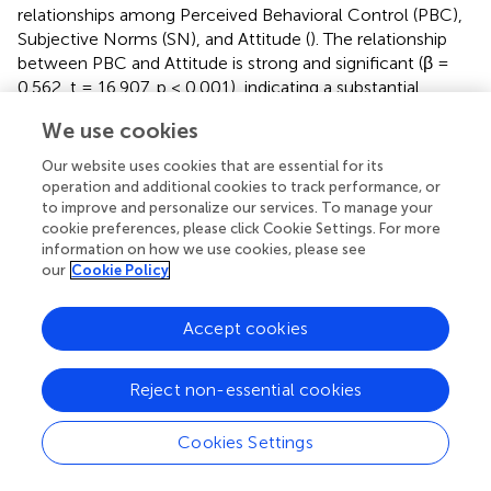
relationships among Perceived Behavioral Control (PBC),
Subjective Norms (SN), and Attitude (
). The relationship
between PBC and Attitude is strong and significant (β =
0.562, t = 16.907, p < 0.001), indicating a substantial
positive effect. Similarly, SN has a positive and significant
We use cookies
influence on Attitude (β = 0.120, t = 3.419, p = 0.001),
though the effect is weaker compared to PBC.
Our website uses cookies that are essential for its
Furthermore, SN significantly affects PBC (β = 0.518, t =
operation and additional cookies to track performance, or
15.297, p < 0.001), highlighting its strong contribution.
to improve and personalize our services. To manage your
cookie preferences, please click Cookie Settings. For more
These results demonstrate that PBC and SN are
information on how we use cookies, please see
our
Cookie Policy
significant predictors of Attitude, with PBC having the
strongest direct effect. Additionally, SN influences PBC,
further reinforcing the robustness of the structural model.
Accept cookies
presents the results of mediation analysis. It examines
whether the mediation effect of Perceived Behavioral
Reject non-essential cookies
Control (PBC) for Subjective Norms (SN) and Attitude
(ATT).
Cookies Settings
The structural model results indicate a significant indirect