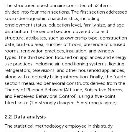
The structured questionnaire consisted of 52 items
divided into four main sections. The first section addressed
socio-demographic characteristics, including
employment status, education level, family size, and age
distribution. The second section covered villa and
structural attributes, such as ownership type, construction
date, built-up area, number of floors, presence of unused
rooms, renovation practices, insulation, and window
types. The third section focused on appliances and energy
use practices, including air-conditioning systems, lighting,
refrigerators, televisions, and other household appliances,
along with electricity billing information. Finally, the fourth
section measured behavioral constructs derived from the
Theory of Planned Behavior (Attitude, Subjective Norms,
and Perceived Behavioral Control), using a five-point
Likert scale (1 = strongly disagree, 5 = strongly agree).
2.2 Data analysis
The statistical methodology employed in this study