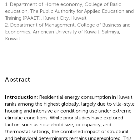
1.
Department of Home economy, College of Basic
education, The Public Authority for Applied Education and
Training (PAAET), Kuwait City, Kuwait
2.
Department of Management, College of Business and
Economics, American University of Kuwait, Salmiya,
Kuwait
Abstract
Introduction:
Residential energy consumption in Kuwait
ranks among the highest globally, largely due to villa-style
housing and intensive air conditioning use under extreme
climatic conditions. While prior studies have explored
factors such as household size, occupancy, and
thermostat settings, the combined impact of structural
and behavioral determinants remains underexplored. This