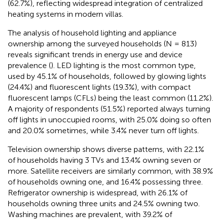
(62.7%), reflecting widespread integration of centralized
heating systems in modern villas.
The analysis of household lighting and appliance
ownership among the surveyed households (N = 813)
reveals significant trends in energy use and device
prevalence (
). LED lighting is the most common type,
used by 45.1% of households, followed by glowing lights
(24.4%) and fluorescent lights (19.3%), with compact
fluorescent lamps (CFLs) being the least common (11.2%).
A majority of respondents (51.5%) reported always turning
off lights in unoccupied rooms, with 25.0% doing so often
and 20.0% sometimes, while 3.4% never turn off lights.
Television ownership shows diverse patterns, with 22.1%
of households having 3 TVs and 13.4% owning seven or
more. Satellite receivers are similarly common, with 38.9%
of households owning one, and 16.4% possessing three.
Refrigerator ownership is widespread, with 26.1% of
households owning three units and 24.5% owning two.
Washing machines are prevalent, with 39.2% of