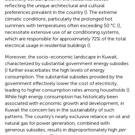
reflecting the unique architectural and cultural
preferences prevalent in the country (
). The extreme
climatic conditions, particularly the prolonged hot
summers with temperatures often exceeding 50 °C (
),
necessitate extensive use of air conditioning systems,
which are responsible for approximately 72% of the total
electrical usage in residential buildings (
).
Moreover, the socio-economic landscape in Kuwait,
characterized by substantial government energy subsidies
(
) further exacerbates the high levels of energy
consumption. The substantial subsidies provided by the
government effectively lower the cost of electricity,
leading to higher consumption rates among households (
).
While high energy consumption has historically been
associated with economic growth and development, in
Kuwait the concern lies in the sustainability of such
patterns. The country’s nearly exclusive reliance on oil and
natural gas for power generation, combined with
generous subsidies, results in disproportionately high
per