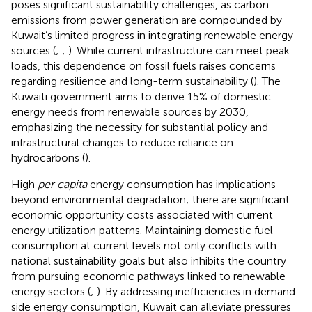
poses significant sustainability challenges, as carbon
emissions from power generation are compounded by
Kuwait’s limited progress in integrating renewable energy
sources (
;
;
). While current infrastructure can meet peak
loads, this dependence on fossil fuels raises concerns
regarding resilience and long-term sustainability (
). The
Kuwaiti government aims to derive 15% of domestic
energy needs from renewable sources by 2030,
emphasizing the necessity for substantial policy and
infrastructural changes to reduce reliance on
hydrocarbons (
).
High
per capita
energy consumption has implications
beyond environmental degradation; there are significant
economic opportunity costs associated with current
energy utilization patterns. Maintaining domestic fuel
consumption at current levels not only conflicts with
national sustainability goals but also inhibits the country
from pursuing economic pathways linked to renewable
energy sectors (
;
). By addressing inefficiencies in demand-
side energy consumption, Kuwait can alleviate pressures