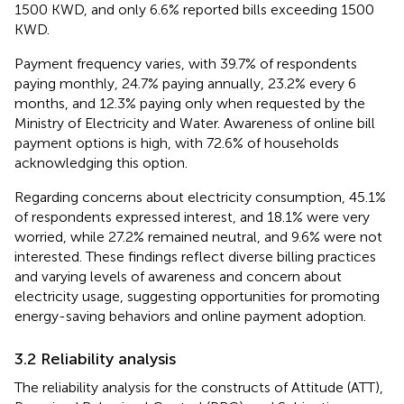
1500 KWD, and only 6.6% reported bills exceeding 1500
KWD.
Payment frequency varies, with 39.7% of respondents
paying monthly, 24.7% paying annually, 23.2% every 6
months, and 12.3% paying only when requested by the
Ministry of Electricity and Water. Awareness of online bill
payment options is high, with 72.6% of households
acknowledging this option.
Regarding concerns about electricity consumption, 45.1%
of respondents expressed interest, and 18.1% were very
worried, while 27.2% remained neutral, and 9.6% were not
interested. These findings reflect diverse billing practices
and varying levels of awareness and concern about
electricity usage, suggesting opportunities for promoting
energy-saving behaviors and online payment adoption.
3.2 Reliability analysis
The reliability analysis for the constructs of Attitude (ATT),