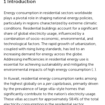
1 Introduction
Energy consumption in residential sectors worldwide
plays a pivotal role in shaping national energy policies,
particularly in regions characterized by extreme climatic
conditions. Residential buildings account for a significant
share of global electricity usage, influenced by a
combination of socio-economic, environmental, and
technological factors. The rapid growth of urbanization,
coupled with rising living standards, has led to an
increasing demand for energy across the globe.
Addressing inefficiencies in residential energy use is
essential for achieving sustainability and mitigating the
environmental impacts of high energy consumption (
;
).
In Kuwait, residential energy consumption ranks among
the highest globally on a
per capita
basis, primarily driven
by the prevalence of large villa-style homes that
significantly contribute to the nation’s electricity usage.
These villas account for approximately 58.4% of the total
electricity consumption in the residential sector,