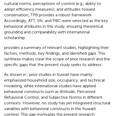
cultural norms, perceptions of control (e.g., ability to
adopt efficiency measures), and attitudes toward
conservation, TPB provides a robust framework.
Accordingly, ATT, SN, and PBC were selected as the key
behavioral attributes in this study, ensuring theoretical
grounding and comparability with international
scholarship.
provides a summary of relevant studies, highlighting their
factors, methods, key findings, and identified gaps. This
synthesis makes clear the scope of prior research and the
specific gaps that the present study seeks to address.
As shown in
, prior studies in Kuwait have mainly
emphasized household size, occupancy, and technical
modeling, while international studies have applied
behavioral constructs such as Attitude, Perceived
Behavioral Control, and Subjective Norms in different
contexts. However, no study has yet integrated structural
variables with behavioral constructs in the Kuwaiti
context. This gap motivates the present research