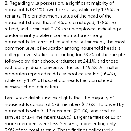
(
). Regarding villa possession, a significant majority of
households (87.1%) own their villas, while only 12.9% are
tenants. The employment status of the head of the
household shows that 51.4% are employed, 47.8% are
retired, and a minimal 0.7% are unemployed, indicating a
predominantly stable income structure among
households. In terms of educational attainment, the most
common level of education among household heads is
college-level studies, accounting for 38.7% of the sample,
followed by high school graduates at 24.1%, and those
with postgraduate university studies at 19.3%. A smaller
proportion reported middle school education (16.4%),
while only 1.5% of household heads had completed
primary school education.
Family size distribution highlights that the majority of
households consist of 5-8 members (62.6%), followed by
households with 9–12 members (20.7%), and smaller
families of 1-4 members (12.8%). Larger families of 13 or
more members were less frequent, representing only
3.9% of the total sample. These findings collectively