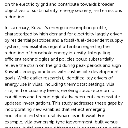
on the electricity grid and contribute towards broader
objectives of sustainability, energy security, and emissions
reduction.
In summary, Kuwait’s energy consumption profile,
characterized by high demand for electricity largely driven
by residential practices and a fossil-fuel-dependent supply
system, necessitates urgent attention regarding the
reduction of household energy intensity. Integrating
efficient technologies and policies could substantially
relieve the strain on the grid during peak periods and align
Kuwait’s energy practices with sustainable development
goals. While earlier research (
) identified key drivers of
energy use in villas, including thermostat settings, villa
size, and occupancy levels, evolving socio-economic
conditions and technological advancements necessitate
updated investigations. This study addresses these gaps by
incorporating new variables that reflect emerging
household and structural dynamics in Kuwait. For
example, villa ownership type (government-built versus