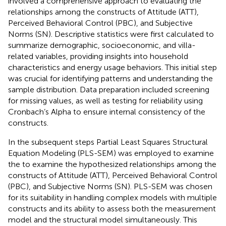
involved a comprehensive approach to evaluating the
relationships among the constructs of Attitude (ATT),
Perceived Behavioral Control (PBC), and Subjective
Norms (SN). Descriptive statistics were first calculated to
summarize demographic, socioeconomic, and villa-
related variables, providing insights into household
characteristics and energy usage behaviors. This initial step
was crucial for identifying patterns and understanding the
sample distribution. Data preparation included screening
for missing values, as well as testing for reliability using
Cronbach’s Alpha to ensure internal consistency of the
constructs.
In the subsequent steps Partial Least Squares Structural
Equation Modeling (PLS-SEM) was employed to examine
the to examine the hypothesized relationships among the
constructs of Attitude (ATT), Perceived Behavioral Control
(PBC), and Subjective Norms (SN). PLS-SEM was chosen
for its suitability in handling complex models with multiple
constructs and its ability to assess both the measurement
model and the structural model simultaneously. This