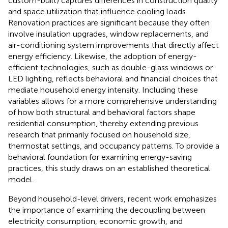
custom-built) captures differences in construction quality
and space utilization that influence cooling loads.
Renovation practices are significant because they often
involve insulation upgrades, window replacements, and
air-conditioning system improvements that directly affect
energy efficiency. Likewise, the adoption of energy-
efficient technologies, such as double-glass windows or
LED lighting, reflects behavioral and financial choices that
mediate household energy intensity. Including these
variables allows for a more comprehensive understanding
of how both structural and behavioral factors shape
residential consumption, thereby extending previous
research that primarily focused on household size,
thermostat settings, and occupancy patterns. To provide a
behavioral foundation for examining energy-saving
practices, this study draws on an established theoretical
model.
Beyond household-level drivers, recent work emphasizes
the importance of examining the decoupling between
electricity consumption, economic growth, and