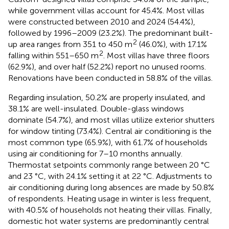
while government villas account for 45.4%. Most villas
were constructed between 2010 and 2024 (54.4%),
followed by 1996–2009 (23.2%). The predominant built-
2
up area ranges from 351 to 450 m
(46.0%), with 17.1%
2
falling within 551–650 m
. Most villas have three floors
(62.9%), and over half (52.2%) report no unused rooms.
Renovations have been conducted in 58.8% of the villas.
Regarding insulation, 50.2% are properly insulated, and
38.1% are well-insulated. Double-glass windows
dominate (54.7%), and most villas utilize exterior shutters
for window tinting (73.4%). Central air conditioning is the
most common type (65.9%), with 61.7% of households
using air conditioning for 7–10 months annually.
Thermostat setpoints commonly range between 20 °C
and 23 °C, with 24.1% setting it at 22 °C. Adjustments to
air conditioning during long absences are made by 50.8%
of respondents. Heating usage in winter is less frequent,
with 40.5% of households not heating their villas. Finally,
domestic hot water systems are predominantly central