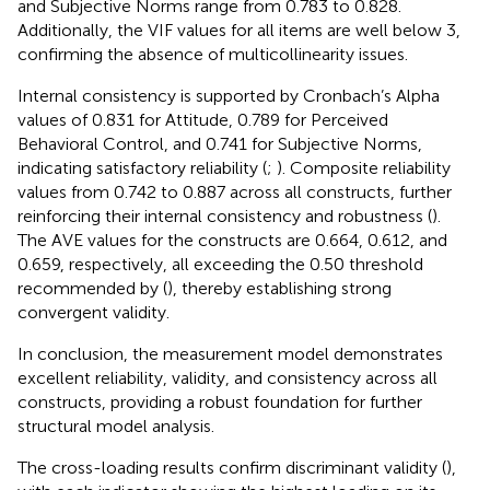
and Subjective Norms range from 0.783 to 0.828.
Additionally, the VIF values for all items are well below 3,
confirming the absence of multicollinearity issues.
Internal consistency is supported by Cronbach’s Alpha
values of 0.831 for Attitude, 0.789 for Perceived
Behavioral Control, and 0.741 for Subjective Norms,
indicating satisfactory reliability (
;
). Composite reliability
values from 0.742 to 0.887 across all constructs, further
reinforcing their internal consistency and robustness (
).
The AVE values for the constructs are 0.664, 0.612, and
0.659, respectively, all exceeding the 0.50 threshold
recommended by (
), thereby establishing strong
convergent validity.
In conclusion, the measurement model demonstrates
excellent reliability, validity, and consistency across all
constructs, providing a robust foundation for further
structural model analysis.
The cross-loading results confirm discriminant validity (
),