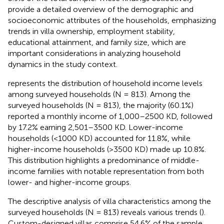
provide a detailed overview of the demographic and
socioeconomic attributes of the households, emphasizing
trends in villa ownership, employment stability,
educational attainment, and family size, which are
important considerations in analyzing household
dynamics in the study context.
represents the distribution of household income levels
among surveyed households (N = 813). Among the
surveyed households (N = 813), the majority (60.1%)
reported a monthly income of 1,000–2500 KD, followed
by 17.2% earning 2,501–3500 KD. Lower-income
households (<1000 KD) accounted for 11.8%, while
higher-income households (>3500 KD) made up 10.8%.
This distribution highlights a predominance of middle-
income families with notable representation from both
lower- and higher-income groups.
The descriptive analysis of villa characteristics among the
surveyed households (N = 813) reveals various trends (
).
Custom-designed villas comprise 54.6% of the sample,