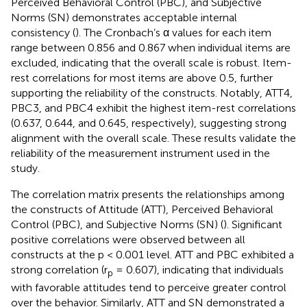
Perceived Behavioral Control (PBC), and Subjective
Norms (SN) demonstrates acceptable internal
consistency (
). The Cronbach’s α values for each item
range between 0.856 and 0.867 when individual items are
excluded, indicating that the overall scale is robust. Item-
rest correlations for most items are above 0.5, further
supporting the reliability of the constructs. Notably, ATT4,
PBC3, and PBC4 exhibit the highest item-rest correlations
(0.637, 0.644, and 0.645, respectively), suggesting strong
alignment with the overall scale. These results validate the
reliability of the measurement instrument used in the
study.
The correlation matrix presents the relationships among
the constructs of Attitude (ATT), Perceived Behavioral
Control (PBC), and Subjective Norms (SN) (
). Significant
positive correlations were observed between all
constructs at the p < 0.001 level. ATT and PBC exhibited a
strong correlation (r
= 0.607), indicating that individuals
p
with favorable attitudes tend to perceive greater control
over the behavior. Similarly, ATT and SN demonstrated a