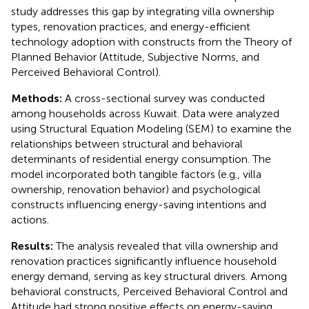
study addresses this gap by integrating villa ownership
types, renovation practices, and energy-efficient
technology adoption with constructs from the Theory of
Planned Behavior (Attitude, Subjective Norms, and
Perceived Behavioral Control).
Methods:
A cross-sectional survey was conducted
among households across Kuwait. Data were analyzed
using Structural Equation Modeling (SEM) to examine the
relationships between structural and behavioral
determinants of residential energy consumption. The
model incorporated both tangible factors (e.g., villa
ownership, renovation behavior) and psychological
constructs influencing energy-saving intentions and
actions.
Results:
The analysis revealed that villa ownership and
renovation practices significantly influence household
energy demand, serving as key structural drivers. Among
behavioral constructs, Perceived Behavioral Control and
Attitude had strong positive effects on energy-saving