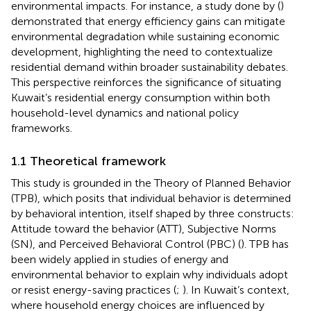
environmental impacts. For instance, a study done by (
)
demonstrated that energy efficiency gains can mitigate
environmental degradation while sustaining economic
development, highlighting the need to contextualize
residential demand within broader sustainability debates.
This perspective reinforces the significance of situating
Kuwait’s residential energy consumption within both
household-level dynamics and national policy
frameworks.
1.1 Theoretical framework
This study is grounded in the Theory of Planned Behavior
(TPB), which posits that individual behavior is determined
by behavioral intention, itself shaped by three constructs:
Attitude toward the behavior (ATT), Subjective Norms
(SN), and Perceived Behavioral Control (PBC) (
). TPB has
been widely applied in studies of energy and
environmental behavior to explain why individuals adopt
or resist energy-saving practices (
;
). In Kuwait’s context,
where household energy choices are influenced by