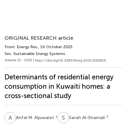
ORIGINAL RESEARCH article
Front. Energy Res.
, 16 October 2025
Sec. Sustainable Energy Systems
Volume 13 - 2025 |
https://doi.org/10.3389/fenrg.2025.1561829
Determinants of residential energy
consumption in Kuwaiti homes: a
cross-sectional study
A
M
S
A
1
2
Anfal M. Aljuwaisri
Sarah Al-Shamali