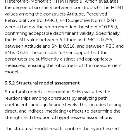
Heterotrait-Monotrait (HTMT) ratio (
), which evaluates
the degree of similarity between constructs (
). The HTMT
values among the constructs Attitude, Perceived
Behavioral Control (PBC), and Subjective Norms (SN)
were all below the recommended threshold of 0.85 (
),
confirming acceptable discriminant validity. Specifically,
the HTMT value between Attitude and PBC is 0.755,
between Attitude and SN is 0.516, and between PBC and
SN is 0.673. These results further support that the
constructs are sufficiently distinct and appropriately
measured, ensuring the robustness of the measurement
model.
3.3.2 Structural model assessment
Structural model assessment in SEM evaluates the
relationships among constructs by analyzing path
coefficients and significance levels. This includes testing
direct, and indirect (mediating) effects to determine the
strength and direction of hypothesized associations.
The structural model results confirm the hypothesized