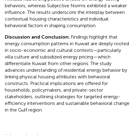
behaviors, whereas Subjective Norms exhibited a weaker
influence. The results underscore the interplay between
contextual housing characteristics and individual
behavioral factors in shaping consumption.
Discussion and Conclusion:
Findings highlight that
energy consumption patterns in Kuwait are deeply rooted
in socio-economic and cultural contexts—particularly
villa culture and subsidized energy pricing—which
differentiate Kuwait from other regions. The study
advances understanding of residential energy behavior by
linking physical housing attributes with behavioral
constructs. Practical implications are offered for
households, policymakers, and private-sector
stakeholders, outlining strategies for targeted energy-
efficiency interventions and sustainable behavioral change
in the Gulf region.