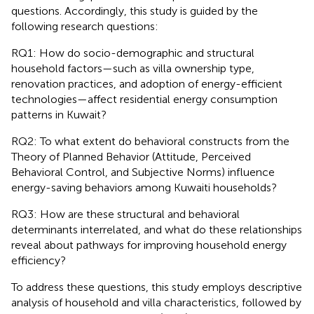
questions. Accordingly, this study is guided by the
following research questions:
RQ1: How do socio-demographic and structural
household factors—such as villa ownership type,
renovation practices, and adoption of energy-efficient
technologies—affect residential energy consumption
patterns in Kuwait?
RQ2: To what extent do behavioral constructs from the
Theory of Planned Behavior (Attitude, Perceived
Behavioral Control, and Subjective Norms) influence
energy-saving behaviors among Kuwaiti households?
RQ3: How are these structural and behavioral
determinants interrelated, and what do these relationships
reveal about pathways for improving household energy
efficiency?
To address these questions, this study employs descriptive
analysis of household and villa characteristics, followed by