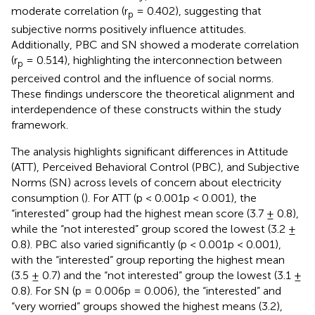
moderate correlation (r
= 0.402), suggesting that
p
subjective norms positively influence attitudes.
Additionally, PBC and SN showed a moderate correlation
(r
= 0.514), highlighting the interconnection between
p
perceived control and the influence of social norms.
These findings underscore the theoretical alignment and
interdependence of these constructs within the study
framework.
The analysis highlights significant differences in Attitude
(ATT), Perceived Behavioral Control (PBC), and Subjective
Norms (SN) across levels of concern about electricity
consumption (
). For ATT (p < 0.001p < 0.001), the
“interested” group had the highest mean score (3.7 ± 0.8),
while the “not interested” group scored the lowest (3.2 ±
0.8). PBC also varied significantly (p < 0.001p < 0.001),
with the “interested” group reporting the highest mean
(3.5 ± 0.7) and the “not interested” group the lowest (3.1 ±
0.8). For SN (p = 0.006p = 0.006), the “interested” and
“very worried” groups showed the highest means (3.2),