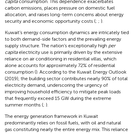
capita
consumption. This dependence exacerbates
carbon emissions, places pressure on domestic fuel
allocation, and raises long-term concerns about energy
security and economic opportunity costs (
;
;
).
Kuwait’s energy consumption dynamics are intricately tied
to both demand-side factors and the prevailing energy
supply structure. The nation’s exceptionally high
per
capita
electricity use is primarily driven by the extensive
reliance on air conditioning in residential villas, which
alone accounts for approximately 72% of residential
consumption (
). According to the Kuwait Energy Outlook
(2019), the building sector contributes nearly 90% of total
electricity demand, underscoring the urgency of
improving household efficiency to mitigate peak loads
that frequently exceed 15 GW during the extreme
summer months (
;
).
The energy generation framework in Kuwait
predominantly relies on fossil fuels, with oil and natural
gas constituting nearly the entire energy mix. This reliance