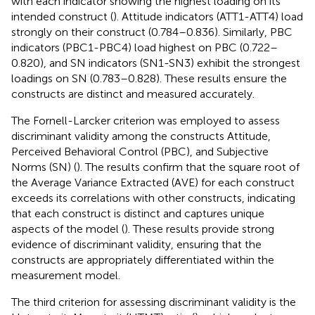
with each indicator showing the highest loading on its
intended construct (
). Attitude indicators (ATT1-ATT4) load
strongly on their construct (0.784–0.836). Similarly, PBC
indicators (PBC1-PBC4) load highest on PBC (0.722–
0.820), and SN indicators (SN1-SN3) exhibit the strongest
loadings on SN (0.783–0.828). These results ensure the
constructs are distinct and measured accurately.
The Fornell-Larcker criterion was employed to assess
discriminant validity among the constructs Attitude,
Perceived Behavioral Control (PBC), and Subjective
Norms (SN) (
). The results confirm that the square root of
the Average Variance Extracted (AVE) for each construct
exceeds its correlations with other constructs, indicating
that each construct is distinct and captures unique
aspects of the model (
). These results provide strong
evidence of discriminant validity, ensuring that the
constructs are appropriately differentiated within the
measurement model.
The third criterion for assessing discriminant validity is the