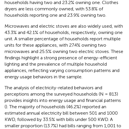
households having two and 23.2% owning one. Clothes
dryers are less commonly owned, with 53.8% of
households reporting one and 23.9% owning two.
Microwaves and electric stoves are also widely used, with
43.3% and 42.1% of households, respectively, owning one
unit. A smaller percentage of households report multiple
units for these appliances, with 27.4% owning two
microwaves and 25.5% owning two electric stoves. These
findings highlight a strong presence of energy-efficient
lighting and the prevalence of multiple household
appliances, reflecting varying consumption patterns and
energy usage behaviors in the sample.
The analysis of electricity-related behaviors and
perceptions among the surveyed households (N = 813)
provides insights into energy usage and financial patterns
(
). The majority of households (46.2%) reported an
estimated annual electricity bill between 501 and 1000
KWD, followed by 33.5% with bills under 500 KWD. A
smaller proportion (13.7%) had bills ranging from 1,001 to