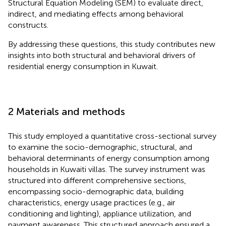
Structural Equation Modeling (SEM) to evaluate direct,
indirect, and mediating effects among behavioral
constructs.
By addressing these questions, this study contributes new
insights into both structural and behavioral drivers of
residential energy consumption in Kuwait.
2 Materials and methods
This study employed a quantitative cross-sectional survey
to examine the socio-demographic, structural, and
behavioral determinants of energy consumption among
households in Kuwaiti villas. The survey instrument was
structured into different comprehensive sections,
encompassing socio-demographic data, building
characteristics, energy usage practices (e.g., air
conditioning and lighting), appliance utilization, and
payment awareness. This structured approach ensured a