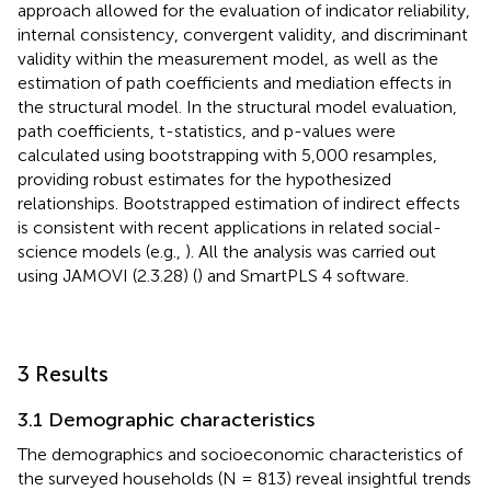
approach allowed for the evaluation of indicator reliability,
internal consistency, convergent validity, and discriminant
validity within the measurement model, as well as the
estimation of path coefficients and mediation effects in
the structural model. In the structural model evaluation,
path coefficients, t-statistics, and p-values were
calculated using bootstrapping with 5,000 resamples,
providing robust estimates for the hypothesized
relationships. Bootstrapped estimation of indirect effects
is consistent with recent applications in related social-
science models (e.g.,
). All the analysis was carried out
using JAMOVI (2.3.28) (
) and SmartPLS 4 software.
3 Results
3.1 Demographic characteristics
The demographics and socioeconomic characteristics of
the surveyed households (N = 813) reveal insightful trends