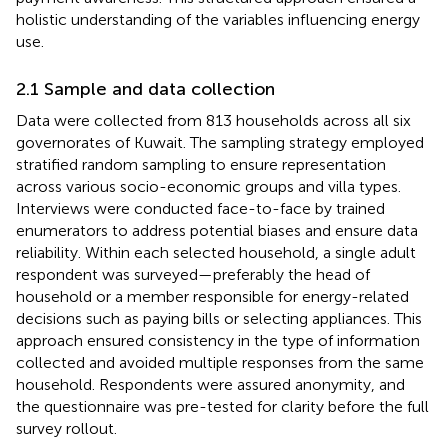
holistic understanding of the variables influencing energy
use.
2.1 Sample and data collection
Data were collected from 813 households across all six
governorates of Kuwait. The sampling strategy employed
stratified random sampling to ensure representation
across various socio-economic groups and villa types.
Interviews were conducted face-to-face by trained
enumerators to address potential biases and ensure data
reliability. Within each selected household, a single adult
respondent was surveyed—preferably the head of
household or a member responsible for energy-related
decisions such as paying bills or selecting appliances. This
approach ensured consistency in the type of information
collected and avoided multiple responses from the same
household. Respondents were assured anonymity, and
the questionnaire was pre-tested for clarity before the full
survey rollout.