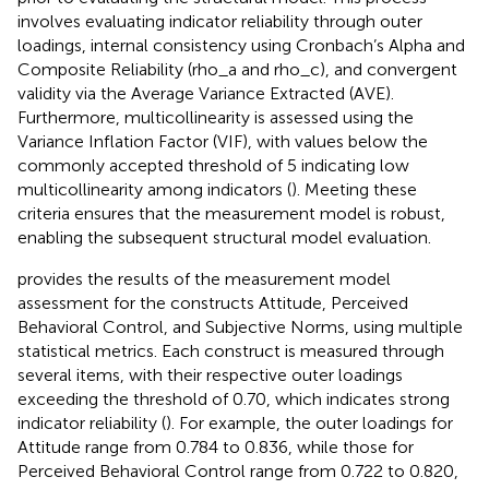
involves evaluating indicator reliability through outer
loadings, internal consistency using Cronbach’s Alpha and
Composite Reliability (rho_a and rho_c), and convergent
validity via the Average Variance Extracted (AVE).
Furthermore, multicollinearity is assessed using the
Variance Inflation Factor (VIF), with values below the
commonly accepted threshold of 5 indicating low
multicollinearity among indicators (
). Meeting these
criteria ensures that the measurement model is robust,
enabling the subsequent structural model evaluation.
provides the results of the measurement model
assessment for the constructs Attitude, Perceived
Behavioral Control, and Subjective Norms, using multiple
statistical metrics. Each construct is measured through
several items, with their respective outer loadings
exceeding the threshold of 0.70, which indicates strong
indicator reliability (
). For example, the outer loadings for
Attitude range from 0.784 to 0.836, while those for
Perceived Behavioral Control range from 0.722 to 0.820,