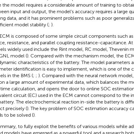
e the model requires a considerable amount of training to obtai
een input and output, the model’s accuracy requires a large qua
ning data, and it has prominent problems such as poor generaliza
ficient model stability (
;
).
ECM is composed of some simple circuit components such as 
ce, resistance, and parallel coupling resistance-capacitance. A
ls widely used include the Rint model, RC model, Thevenin
GNL model (
). Compared with the mechanism model, the ECM 
dynamic characteristics of the battery. The model parameters ar
meter identification is easy to implement, which is one of th
ls in the BMS (
;
;
). Compared with the neural network model
 on a large amount of experimental data, which balances the 
-time calculation, and opens the door to online SOC estimation
valent circuit (EC) used in the ECM cannot correspond to the in
battery. The electrochemical reaction in-side the battery is diffi
ct precisely (
). The key problem of SOC estimation accuracy 
s to be solved (
).
ummary, to fully exploit the benefits of various models while add
id models have emerged as a powerful tool and a research hots