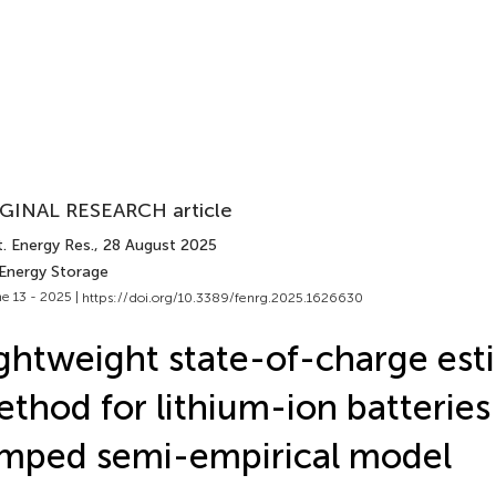
GINAL RESEARCH article
. Energy Res.
, 28 August 2025
 Energy Storage
e 13 - 2025 |
https://doi.org/10.3389/fenrg.2025.1626630
ghtweight state-of-charge est
thod for lithium-ion batterie
mped semi-empirical model