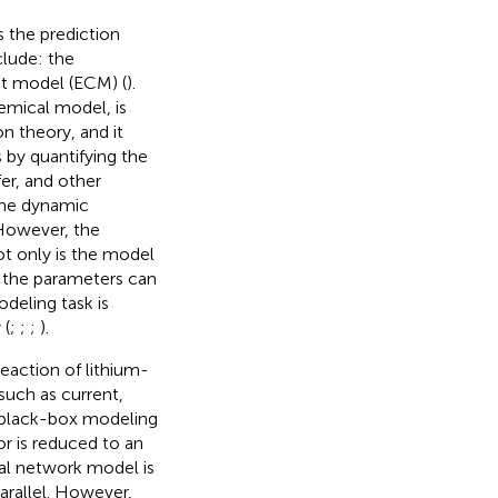
 the prediction
lude: the
uit model (ECM) (
).
mical model, is
n theory, and it
 by quantifying the
fer, and other
the dynamic
 However, the
ot only is the model
f the parameters can
eling task is
 (
;
;
;
).
eaction of lithium-
 such as current,
e black-box modeling
r is reduced to an
ral network model is
parallel. However,