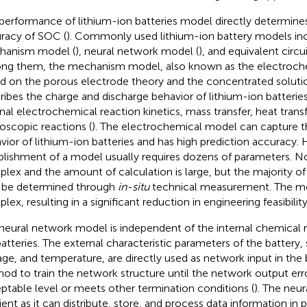
performance of lithium-ion batteries model directly determines
racy of SOC (
). Commonly used lithium-ion battery models inc
hanism model (
), neural network model (
), and equivalent circ
g them, the mechanism model, also known as the electroche
d on the porous electrode theory and the concentrated solutio
ribes the charge and discharge behavior of lithium-ion batteries
rnal electrochemical reaction kinetics, mass transfer, heat trans
oscopic reactions (
). The electrochemical model can capture 
vior of lithium-ion batteries and has high prediction accuracy.
blishment of a model usually requires dozens of parameters. N
lex and the amount of calculation is large, but the majority o
 be determined through
in-situ
technical measurement. The mod
ex, resulting in a significant reduction in engineering feasibility
neural network model is independent of the internal chemical r
batteries. The external characteristic parameters of the battery,
age, and temperature, are directly used as network input in th
od to train the network structure until the network output erro
ptable level or meets other termination conditions (
). The neu
cient as it can distribute, store, and process data information in 