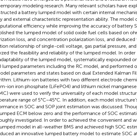
emporary modeling research. Many relevant scholars have exp
tructed a battery lumped model with certain internal mechani
ity and external characteristic representation ability. The model 
utational efficiency while improving the accuracy of battery 
blished the lumped model of solid oxide fuel cells based on ohm
rization loss, and concentration polarization loss, and deduce
tion relationship of single-cell voltage, gas partial pressure, and
yzed the feasibility and reliability of the lumped model. In order
adaptability of the lumped model,
systematically expounded o
0 lumped parameters including the RC model, and performed onl
odel parameters and states based on dual Extended Kalman Fil
rithm. Lithium-ion batteries with two different electrode chemic
ium-ion iron phosphate (LiFePO4) and lithium nickel manganese
MC) were used to verify the universality of each model structur
erature range of 5°C–45°C. In addition, each model structure
ormance in SOC and SOP joint estimation was discussed. Thou
lumped ECM below zero and the performance of SOC estimati
oughly investigated. In order to achieved the convenient and wi
lumped model in all-weather BMS and achieved high SOC esti
oduced an innovative lumped battery model to estimate SOC at