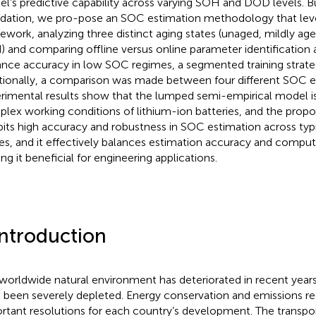
l’s predictive capability across varying SOH and DOD levels. Bu
dation, we pro-pose an SOC estimation methodology that lev
ework, analyzing three distinct aging states (unaged, mildly age
) and comparing offline versus online parameter identification
nce accuracy in low SOC regimes, a segmented training strateg
tionally, a comparison was made between four different SOC 
rimental results show that the lumped semi-empirical model is 
lex working conditions of lithium-ion batteries, and the pro
bits high accuracy and robustness in SOC estimation across typ
es, and it effectively balances estimation accuracy and comput
ng it beneficial for engineering applications.
Introduction
worldwide natural environment has deteriorated in recent year
 been severely depleted. Energy conservation and emissions re
rtant resolutions for each country’s development. The transport