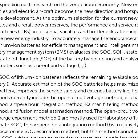
 speeding up its research on the zero carbon economy. New en
cles and electric air-craft become the new direction and hots
re development. As the optimum selection for the current new 
cles and aircraft power reserves, the performance and service rel
batteries (LIBs) are essential variables and bottlenecks affecti
he new energy industry. To accurately manage the endurance an
ithium-ion batteries for efficient management and intelligent m
ery management system (BMS) evaluates the SOC, SOH, state
state-of-function (SOF) of the battery by collecting and analyz
meters such as current and voltage (
;
;
).
SOC of lithium-ion batteries reflects the remaining available p
ry (
). Accurate estimation of the SOC batteries helps maximize 
battery, improves the service safety and extends battery life. P
ods currently include the open-circuit voltage method, disch
od, ampere hour integration method, Kalman filtering method
od, and fusion model estimation method. The open-circuit vol
harge experiment method (
) are mostly used for laboratory offl
mate SOC; the ampere-hour integration method (
) is a relativ
tical online SOC estimation method, but this method cannot a