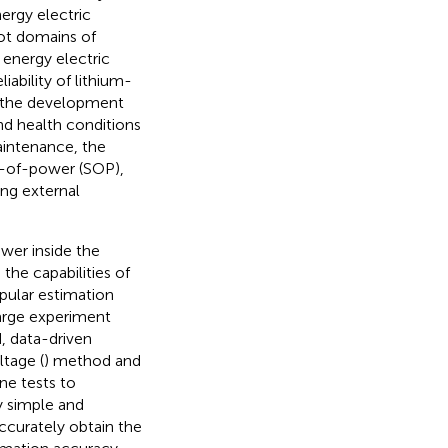
ergy electric
pot domains of
energy electric
iability of lithium-
ng the development
d health conditions
aintenance, the
-of-power (SOP),
ing external
ower inside the
the capabilities of
opular estimation
arge experiment
, data-driven
tage (
) method and
ine tests to
ely simple and
ccurately obtain the