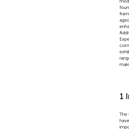
mode
foun
fram
aged
enha
Addi
Expe
comp
exhi
rang
maki
1 
The 
have
impo