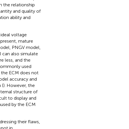
n the relationship
ntity and quality of
tion ability and
ideal voltage
t present, mature
 model, PNGV model,
can also simulate
e less, and the
e commonly used
, the ECM does not
model accuracy and
 (
). However, the
ternal structure of
cult to display and
caused by the ECM
ressing their flaws,
pot in