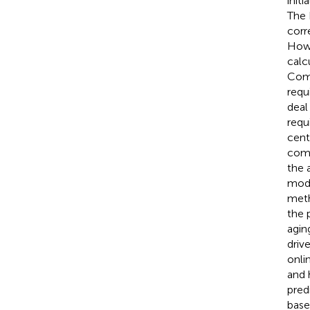
init
The 
corr
Howe
calc
Comp
requ
deal
requ
cent
comp
the 
mode
meth
the 
agin
driv
onli
and 
pred
base