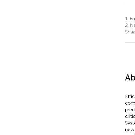
1.
Eng
2.
Nat
Shaa
Ab
Effi
comp
pred
crit
Syst
new 