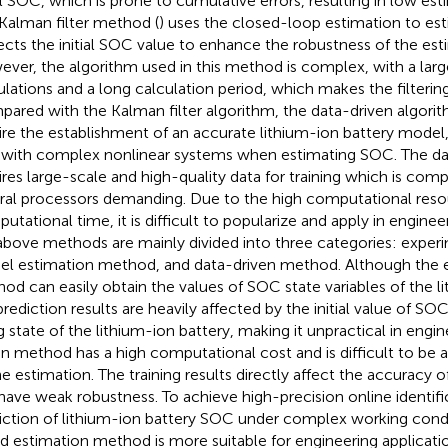
ial SOC, which is prone to cumulative errors, resulting in low es
Kalman filter method (
) uses the closed-loop estimation to e
ects the initial SOC value to enhance the robustness of the esti
ver, the algorithm used in this method is complex, with a lar
ulations and a long calculation period, which makes the filtering 
ared with the Kalman filter algorithm, the data-driven algorit
ire the establishment of an accurate lithium-ion battery model,
 with complex nonlinear systems when estimating SOC. The da
ires large-scale and high-quality data for training which is com
ral processors demanding. Due to the high computational reso
utational time, it is difficult to popularize and apply in engineer
above methods are mainly divided into three categories: expe
l estimation method, and data-driven method. Although the 
od can easily obtain the values of SOC state variables of the li
prediction results are heavily affected by the initial value of S
g state of the lithium-ion battery, making it unpractical in engin
en method has a high computational cost and is difficult to be
ne estimation. The training results directly affect the accuracy
have weak robustness. To achieve high-precision online identifi
iction of lithium-ion battery SOC under complex working cond
d estimation method is more suitable for engineering applicatio