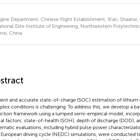
ine Department, Chinese Flight Establishment, Xi’an, Shaanxi,
ional Elite Institute of Engineering, Northwestern Polytechnical
nxi, China
stract
cient and accurate state-of-charge (SOC) estimation of lithium-
lex conditions is challenging. To address this, we develop a b
iction framework using a lumped semi-empirical model, incorp
ical factors: state-of-health (SOH), depth of discharge (DOD), a
ematic evaluations, including hybrid pulse power characterizat
European driving cycle (NEDC) simulations, were conducted to