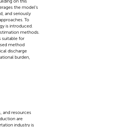
ilding on this
erages the model’s
d, and seriously
 approaches. To
y is introduced.
estimation methods.
suitable for
posed method
ical discharge
ational burden,
s, and resources
duction are
ation industry is