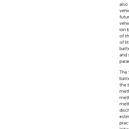
also
vehi
futu
vehi
ion 
of t
of l
batt
and 
para
The 
batte
the 
meth
meth
meth
disc
esti
prac