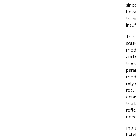
sinc
betw
trai
insuf
The 
sour
mode
and 
the 
para
mode
rely
real
equi
the 
refle
need
In s
hybr