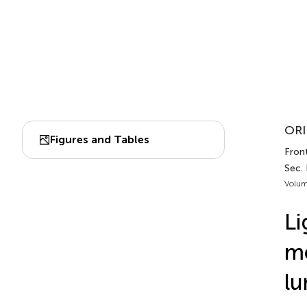
ORI
Figures and Tables
Front
Sec.
Volum
Li
me
lu