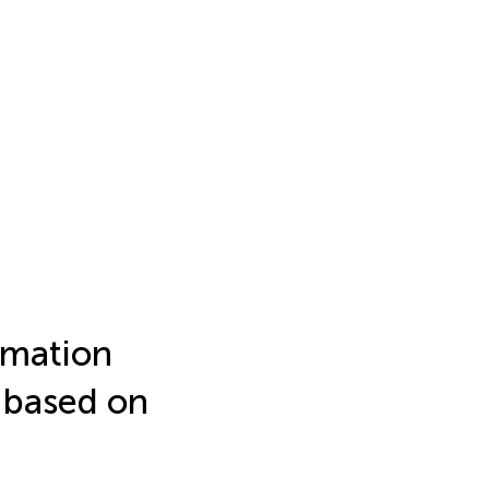
imation
s based on