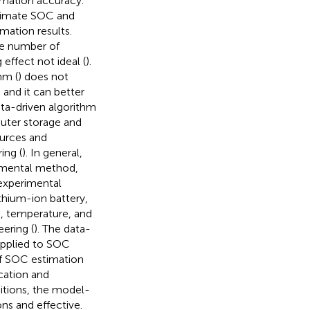
timation accuracy.
stimate SOC and
mation results.
ge number of
effect not ideal (
).
hm (
) does not
 and it can better
ta-driven algorithm
puter storage and
urces and
ing (
). In general,
rimental method,
experimental
thium-ion battery,
OC, temperature, and
eering (
). The data-
 applied to SOC
 of SOC estimation
cation and
itions, the model-
ns and effective.