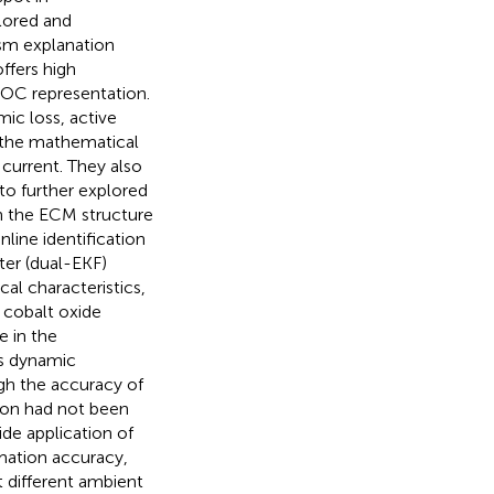
lored and
sm explanation
offers high
SOC representation.
ic loss, active
d the mathematical
 current. They also
 to further explored
n the ECM structure
ine identification
ter (dual-EKF)
al characteristics,
 cobalt oxide
e in the
’s dynamic
gh the accuracy of
on had not been
de application of
mation accuracy,
 different ambient