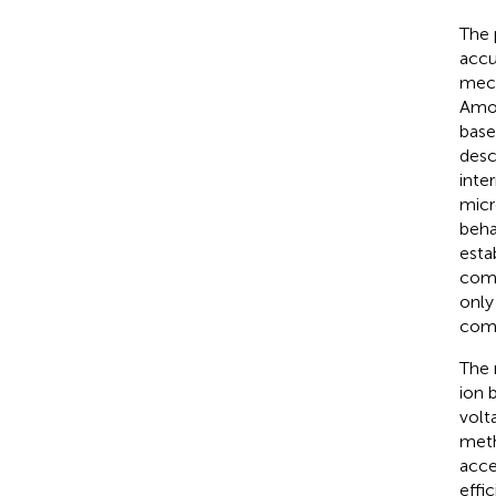
The 
accu
mec
Amon
base
desc
inte
micr
beha
esta
comp
only
compl
The 
ion 
volt
meth
acce
effi