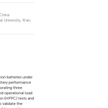
 China
 University, Xi’an,
ion batteries under
attery performance
orating three
nd operational load.
ion (HPPC) tests and
 validate the