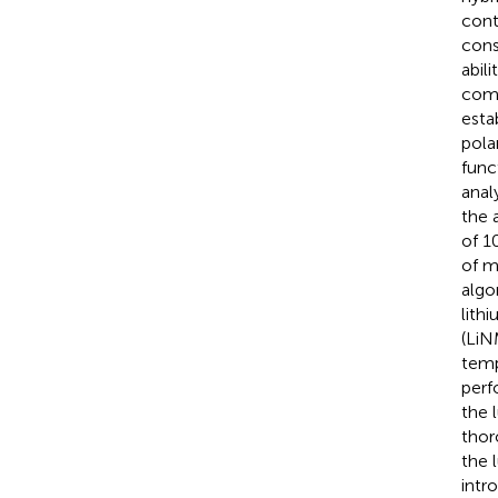
cont
cons
abil
comp
esta
pola
func
anal
the 
of 1
of m
algo
lith
(LiN
temp
perf
the 
thor
the 
intr