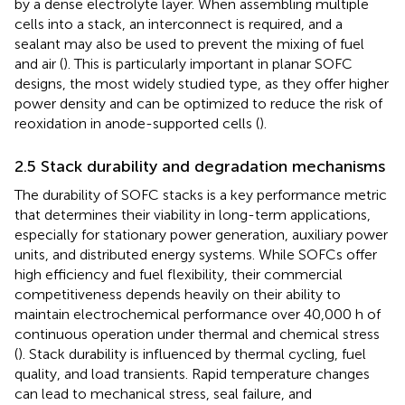
by a dense electrolyte layer. When assembling multiple
cells into a stack, an interconnect is required, and a
sealant may also be used to prevent the mixing of fuel
and air (
). This is particularly important in planar SOFC
designs, the most widely studied type, as they offer higher
power density and can be optimized to reduce the risk of
reoxidation in anode-supported cells (
).
2.5 Stack durability and degradation mechanisms
The durability of SOFC stacks is a key performance metric
that determines their viability in long-term applications,
especially for stationary power generation, auxiliary power
units, and distributed energy systems. While SOFCs offer
high efficiency and fuel flexibility, their commercial
competitiveness depends heavily on their ability to
maintain electrochemical performance over 40,000 h of
continuous operation under thermal and chemical stress
(
). Stack durability is influenced by thermal cycling, fuel
quality, and load transients. Rapid temperature changes
can lead to mechanical stress, seal failure, and