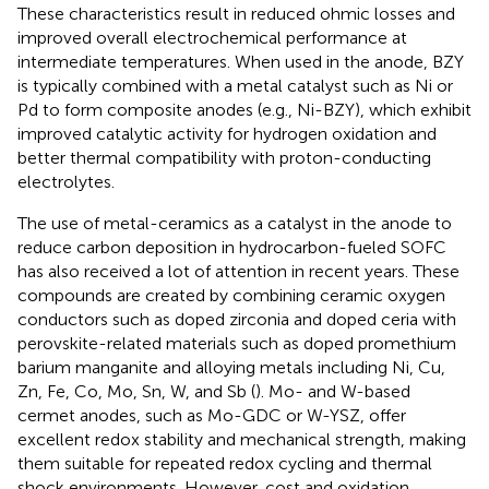
These characteristics result in reduced ohmic losses and
improved overall electrochemical performance at
intermediate temperatures. When used in the anode, BZY
is typically combined with a metal catalyst such as Ni or
Pd to form composite anodes (e.g., Ni-BZY), which exhibit
improved catalytic activity for hydrogen oxidation and
better thermal compatibility with proton-conducting
electrolytes.
The use of metal-ceramics as a catalyst in the anode to
reduce carbon deposition in hydrocarbon-fueled SOFC
has also received a lot of attention in recent years. These
compounds are created by combining ceramic oxygen
conductors such as doped zirconia and doped ceria with
perovskite-related materials such as doped promethium
barium manganite and alloying metals including Ni, Cu,
Zn, Fe, Co, Mo, Sn, W, and Sb (
). Mo- and W-based
cermet anodes, such as Mo-GDC or W-YSZ, offer
excellent redox stability and mechanical strength, making
them suitable for repeated redox cycling and thermal
shock environments. However, cost and oxidation