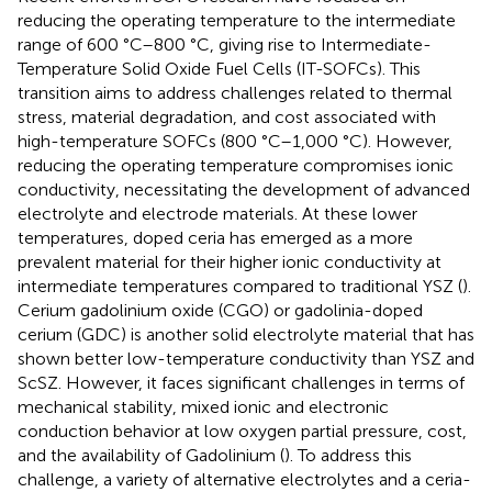
reducing the operating temperature to the intermediate
range of 600 °C–800 °C, giving rise to Intermediate-
Temperature Solid Oxide Fuel Cells (IT-SOFCs). This
transition aims to address challenges related to thermal
stress, material degradation, and cost associated with
high-temperature SOFCs (800 °C–1,000 °C). However,
reducing the operating temperature compromises ionic
conductivity, necessitating the development of advanced
electrolyte and electrode materials. At these lower
temperatures, doped ceria has emerged as a more
prevalent material for their higher ionic conductivity at
intermediate temperatures compared to traditional YSZ (
).
Cerium gadolinium oxide (CGO) or gadolinia-doped
cerium (GDC) is another solid electrolyte material that has
shown better low-temperature conductivity than YSZ and
ScSZ. However, it faces significant challenges in terms of
mechanical stability, mixed ionic and electronic
conduction behavior at low oxygen partial pressure, cost,
and the availability of Gadolinium (
). To address this
challenge, a variety of alternative electrolytes and a ceria-