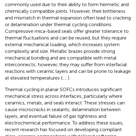
commonly used due to their ability to form hermetic and
chemically compatible joints. However, their brittleness
and mismatch in thermal expansion often lead to cracking
or delamination under thermal cycling conditions.
Compressive mica-based seals offer greater tolerance to
thermal fluctuations and can be reused, but they require
external mechanical loading, which increases system
complexity and size. Metallic brazes provide strong
mechanical bonding and are compatible with metal
interconnects; however, they may suffer from interfacial
reactions with ceramic layers and can be prone to leakage
at elevated temperatures (
;
;
).
Thermal cycling in planar SOFCs introduces significant
mechanical stress across interfaces, particularly where
ceramics, metals, and seals interact. These stresses can
cause microcracks in sealants, delamination between
layers, and eventual failure of gas tightness and
electrochemical performance. To address these issues,
recent research has focused on developing compliant