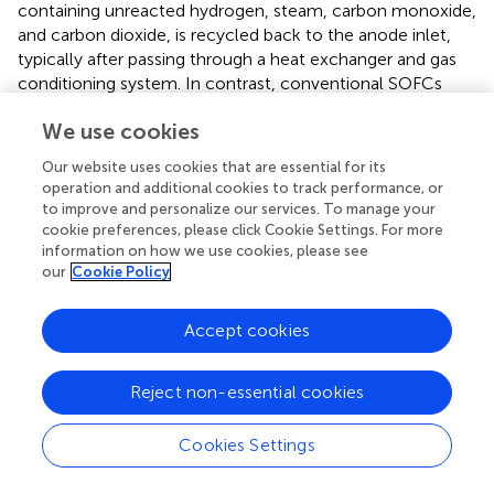
containing unreacted hydrogen, steam, carbon monoxide,
and carbon dioxide, is recycled back to the anode inlet,
typically after passing through a heat exchanger and gas
conditioning system. In contrast, conventional SOFCs
without AGR discharge all anode off-gas to a burner or
We use cookies
exhaust treatment system. The inclusion of AGR offers
several benefits. First, the recycled gas preheats incoming
Our website uses cookies that are essential for its
fuel and provides additional steam, reducing or even
operation and additional cookies to track performance, or
eliminating the need for external steam injection in
to improve and personalize our services. To manage your
systems using hydrocarbon fuels. This leads to enhanced
cookie preferences, please click Cookie Settings. For more
reforming efficiency, improved hydrogen yield, and
information on how we use cookies, please see
our
Cookie Policy
reduced system complexity. Moreover, AGR enhances
fuel utilization, which translates directly into higher
electrical efficiency. AGR also improves temperature
Accept cookies
uniformity in the anode, helping mitigate thermal
gradients and hotspots that can accelerate material
Reject non-essential cookies
degradation. These effects not only increase fuel
conversion efficiency but also extend cell lifetime by
Cookies Settings
reducing redox cycling and localized degradation.
Additionally, the presence of steam and residual H
in the
2