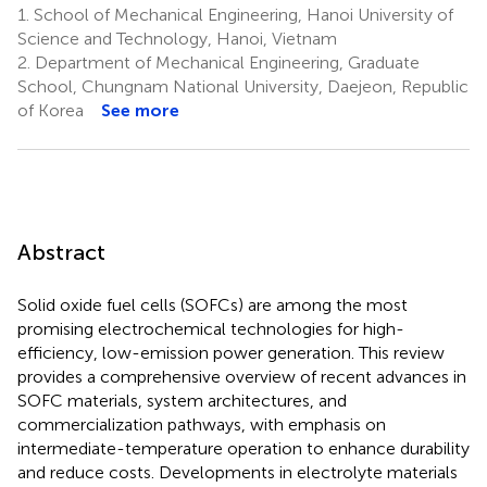
1.
School of Mechanical Engineering, Hanoi University of
Science and Technology, Hanoi, Vietnam
2.
Department of Mechanical Engineering, Graduate
School, Chungnam National University, Daejeon, Republic
of Korea
See more
Abstract
Solid oxide fuel cells (SOFCs) are among the most
promising electrochemical technologies for high-
efficiency, low-emission power generation. This review
provides a comprehensive overview of recent advances in
SOFC materials, system architectures, and
commercialization pathways, with emphasis on
intermediate-temperature operation to enhance durability
and reduce costs. Developments in electrolyte materials