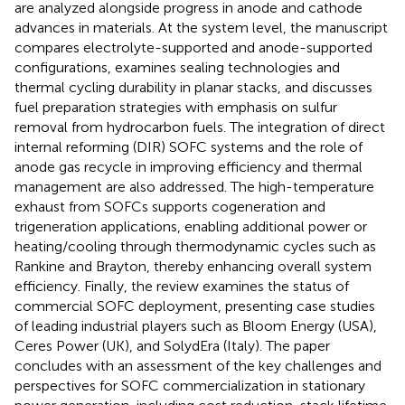
are analyzed alongside progress in anode and cathode
advances in materials. At the system level, the manuscript
compares electrolyte-supported and anode-supported
configurations, examines sealing technologies and
thermal cycling durability in planar stacks, and discusses
fuel preparation strategies with emphasis on sulfur
removal from hydrocarbon fuels. The integration of direct
internal reforming (DIR) SOFC systems and the role of
anode gas recycle in improving efficiency and thermal
management are also addressed. The high-temperature
exhaust from SOFCs supports cogeneration and
trigeneration applications, enabling additional power or
heating/cooling through thermodynamic cycles such as
Rankine and Brayton, thereby enhancing overall system
efficiency. Finally, the review examines the status of
commercial SOFC deployment, presenting case studies
of leading industrial players such as Bloom Energy (USA),
Ceres Power (UK), and SolydEra (Italy). The paper
concludes with an assessment of the key challenges and
perspectives for SOFC commercialization in stationary