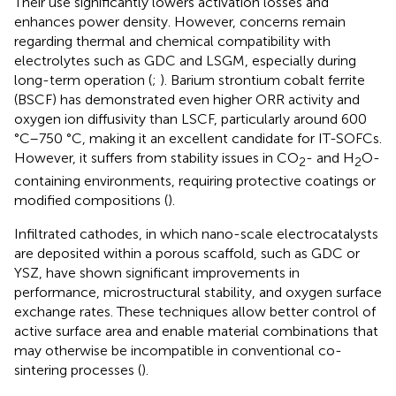
Their use significantly lowers activation losses and
enhances power density. However, concerns remain
regarding thermal and chemical compatibility with
electrolytes such as GDC and LSGM, especially during
long-term operation (
;
). Barium strontium cobalt ferrite
(BSCF) has demonstrated even higher ORR activity and
oxygen ion diffusivity than LSCF, particularly around 600
°C–750 °C, making it an excellent candidate for IT-SOFCs.
However, it suffers from stability issues in CO
- and H
O-
2
2
containing environments, requiring protective coatings or
modified compositions (
).
Infiltrated cathodes, in which nano-scale electrocatalysts
are deposited within a porous scaffold, such as GDC or
YSZ, have shown significant improvements in
performance, microstructural stability, and oxygen surface
exchange rates. These techniques allow better control of
active surface area and enable material combinations that
may otherwise be incompatible in conventional co-
sintering processes (
).