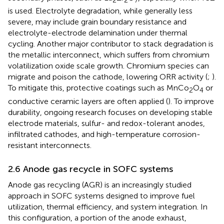
2
2
7
is used. Electrolyte degradation, while generally less
severe, may include grain boundary resistance and
electrolyte-electrode delamination under thermal
cycling. Another major contributor to stack degradation is
the metallic interconnect, which suffers from chromium
volatilization oxide scale growth. Chromium species can
migrate and poison the cathode, lowering ORR activity (
;
).
To mitigate this, protective coatings such as MnCo
O
or
2
4
conductive ceramic layers are often applied (
). To improve
durability, ongoing research focuses on developing stable
electrode materials, sulfur- and redox-tolerant anodes,
infiltrated cathodes, and high-temperature corrosion-
resistant interconnects.
2.6 Anode gas recycle in SOFC systems
Anode gas recycling (AGR) is an increasingly studied
approach in SOFC systems designed to improve fuel
utilization, thermal efficiency, and system integration. In
this configuration, a portion of the anode exhaust,