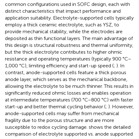
common configurations used in SOFC design, each with
distinct characteristics that impact performance and
application suitability. Electrolyte-supported cells typically
employ a thick ceramic electrolyte, such as YSZ, to
provide mechanical stability, while the electrodes are
deposited as thin functional layers. The main advantage of
this design is structural robustness and thermal uniformity,
but the thick electrolyte contributes to higher ohmic
resistance and operating temperatures (typically 900 °C–
1,000 °C), limiting efficiency and start-up speed (
;
). In
contrast, anode-supported cells feature a thick porous
anode layer, which serves as the mechanical backbone,
allowing the electrolyte to be much thinner. This results in
significantly reduced ohmic losses and enables operation
at intermediate temperatures (700 °C–800 °C) with faster
start-up and better thermal cycling behavior (
;
). However,
anode-supported cells may suffer from mechanical
fragility due to the porous structure and are more
susceptible to redox cycling damage.
shows the detailed
comparison of electrolyte supported vs. anode supported