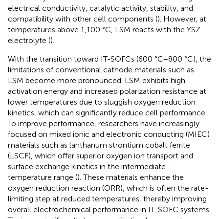
electrical conductivity, catalytic activity, stability, and
compatibility with other cell components (
). However, at
temperatures above 1,100 °C, LSM reacts with the YSZ
electrolyte (
).
With the transition toward IT-SOFCs (600 °C–800 °C), the
limitations of conventional cathode materials such as
LSM become more pronounced. LSM exhibits high
activation energy and increased polarization resistance at
lower temperatures due to sluggish oxygen reduction
kinetics, which can significantly reduce cell performance.
To improve performance, researchers have increasingly
focused on mixed ionic and electronic conducting (MIEC)
materials such as lanthanum strontium cobalt ferrite
(LSCF), which offer superior oxygen ion transport and
surface exchange kinetics in the intermediate-
temperature range (
). These materials enhance the
oxygen reduction reaction (ORR), which is often the rate-
limiting step at reduced temperatures, thereby improving
overall electrochemical performance in IT-SOFC systems.