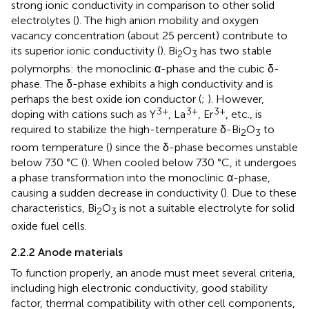
strong ionic conductivity in comparison to other solid
electrolytes (
). The high anion mobility and oxygen
vacancy concentration (about 25 percent) contribute to
its superior ionic conductivity (
). Bi
O
has two stable
2
3
polymorphs: the monoclinic α-phase and the cubic δ-
phase. The δ-phase exhibits a high conductivity and is
perhaps the best oxide ion conductor (
;
). However,
3+
3+
3+
doping with cations such as Y
, La
, Er
, etc., is
required to stabilize the high-temperature δ-Bi
O
to
2
3
room temperature (
) since the δ-phase becomes unstable
below 730 °C (
). When cooled below 730 °C, it undergoes
a phase transformation into the monoclinic α-phase,
causing a sudden decrease in conductivity (
). Due to these
characteristics, Bi
O
is not a suitable electrolyte for solid
2
3
oxide fuel cells.
2.2.2 Anode materials
To function properly, an anode must meet several criteria,
including high electronic conductivity, good stability
factor, thermal compatibility with other cell components,