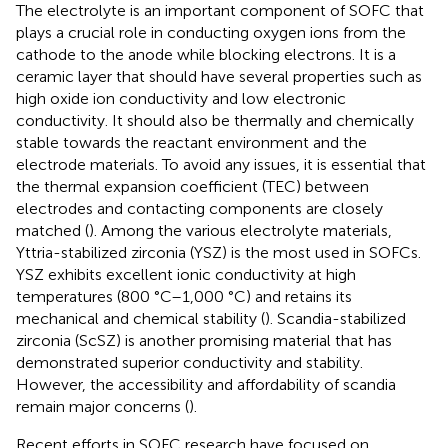
The electrolyte is an important component of SOFC that
plays a crucial role in conducting oxygen ions from the
cathode to the anode while blocking electrons. It is a
ceramic layer that should have several properties such as
high oxide ion conductivity and low electronic
conductivity. It should also be thermally and chemically
stable towards the reactant environment and the
electrode materials. To avoid any issues, it is essential that
the thermal expansion coefficient (TEC) between
electrodes and contacting components are closely
matched (
). Among the various electrolyte materials,
Yttria-stabilized zirconia (YSZ) is the most used in SOFCs.
YSZ exhibits excellent ionic conductivity at high
temperatures (800 °C–1,000 °C) and retains its
mechanical and chemical stability (
). Scandia-stabilized
zirconia (ScSZ) is another promising material that has
demonstrated superior conductivity and stability.
However, the accessibility and affordability of scandia
remain major concerns (
).
Recent efforts in SOFC research have focused on