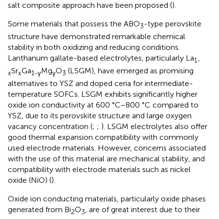
salt composite approach have been proposed (
).
Some materials that possess the ABO
-type perovskite
3
structure have demonstrated remarkable chemical
stability in both oxidizing and reducing conditions.
Lanthanum gallate-based electrolytes, particularly La
1-
Sr
Ga
Mg
O
(LSGM), have emerged as promising
x
x
1-γ
γ
3
alternatives to YSZ and doped ceria for intermediate-
temperature SOFCs. LSGM exhibits significantly higher
oxide ion conductivity at 600 °C–800 °C compared to
YSZ, due to its perovskite structure and large oxygen
vacancy concentration (
;
;
). LSGM electrolytes also offer
good thermal expansion compatibility with commonly
used electrode materials. However, concerns associated
with the use of this material are mechanical stability, and
compatibility with electrode materials such as nickel
oxide (NiO) (
).
Oxide ion conducting materials, particularly oxide phases
generated from Bi
O
, are of great interest due to their
2
3