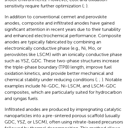
sensitivity require further optimization (
;
).
In addition to conventional cermet and perovskite
anodes, composite and infiltrated anodes have gained
significant attention in recent years due to their tunability
and enhanced electrochemical performance. Composite
anodes are typically fabricated by combining an
electronically conductive phase (e.g., Ni, Mo, or
perovskites like LSCM) with an ionically conductive phase
such as YSZ, GDC. These two-phase structures increase
the triple-phase boundary (TPB) length, improve fuel
oxidation kinetics, and provide better mechanical and
chemical stability under reducing conditions (
;
;
). Notable
examples include Ni-GDC, Ni-LSCM, and LSCM-GDC
composites, which are particularly suited for hydrocarbon
and syngas fuels.
Infiltrated anodes are produced by impregnating catalytic
nanoparticles into a pre-sintered porous scaffold (usually
GDC, YSZ, or LSCM), often using nitrate-based precursors