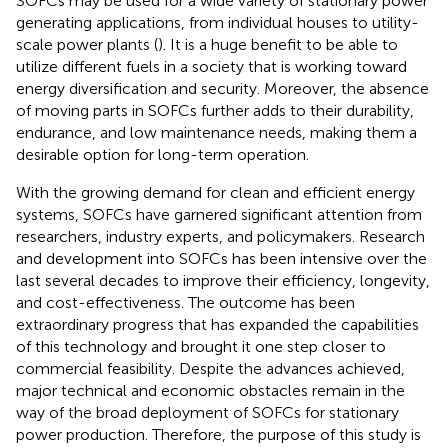
SOFCs may be used for a wide variety of stationary power
generating applications, from individual houses to utility-
scale power plants (
). It is a huge benefit to be able to
utilize different fuels in a society that is working toward
energy diversification and security. Moreover, the absence
of moving parts in SOFCs further adds to their durability,
endurance, and low maintenance needs, making them a
desirable option for long-term operation.
With the growing demand for clean and efficient energy
systems, SOFCs have garnered significant attention from
researchers, industry experts, and policymakers. Research
and development into SOFCs has been intensive over the
last several decades to improve their efficiency, longevity,
and cost-effectiveness. The outcome has been
extraordinary progress that has expanded the capabilities
of this technology and brought it one step closer to
commercial feasibility. Despite the advances achieved,
major technical and economic obstacles remain in the
way of the broad deployment of SOFCs for stationary
power production. Therefore, the purpose of this study is