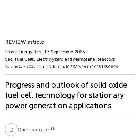
REVIEW article
Front. Energy Res.
, 17 September 2025
Sec. Fuel Cells, Electrolyzers and Membrane Reactors
Volume 13 - 2025 |
https://doi.org/10.3389/fenrg.2025.1650696
Progress and outlook of solid oxide
fuel cell technology for stationary
power generation applications
D
L
1
†
Duc-Dung Le