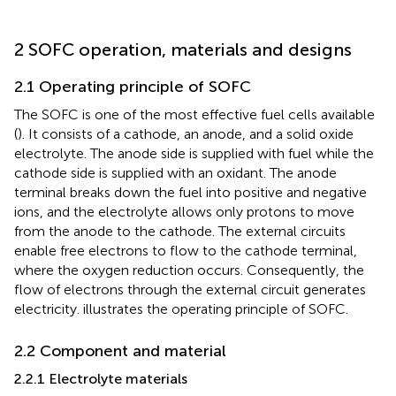
2 SOFC operation, materials and designs
2.1 Operating principle of SOFC
The SOFC is one of the most effective fuel cells available
(
). It consists of a cathode, an anode, and a solid oxide
electrolyte. The anode side is supplied with fuel while the
cathode side is supplied with an oxidant. The anode
terminal breaks down the fuel into positive and negative
ions, and the electrolyte allows only protons to move
from the anode to the cathode. The external circuits
enable free electrons to flow to the cathode terminal,
where the oxygen reduction occurs. Consequently, the
flow of electrons through the external circuit generates
electricity.
illustrates the operating principle of SOFC.
2.2 Component and material
2.2.1 Electrolyte materials