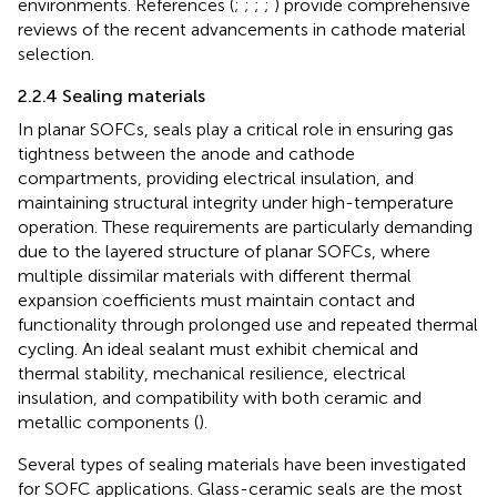
environments. References (
;
;
;
;
) provide comprehensive
reviews of the recent advancements in cathode material
selection.
2.2.4 Sealing materials
In planar SOFCs, seals play a critical role in ensuring gas
tightness between the anode and cathode
compartments, providing electrical insulation, and
maintaining structural integrity under high-temperature
operation. These requirements are particularly demanding
due to the layered structure of planar SOFCs, where
multiple dissimilar materials with different thermal
expansion coefficients must maintain contact and
functionality through prolonged use and repeated thermal
cycling. An ideal sealant must exhibit chemical and
thermal stability, mechanical resilience, electrical
insulation, and compatibility with both ceramic and
metallic components (
).
Several types of sealing materials have been investigated
for SOFC applications. Glass-ceramic seals are the most