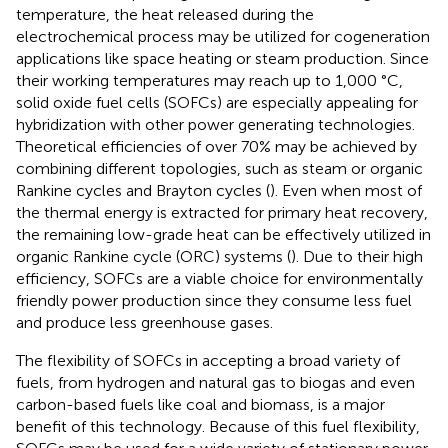
temperature, the heat released during the
electrochemical process may be utilized for cogeneration
applications like space heating or steam production. Since
their working temperatures may reach up to 1,000 °C,
solid oxide fuel cells (SOFCs) are especially appealing for
hybridization with other power generating technologies.
Theoretical efficiencies of over 70% may be achieved by
combining different topologies, such as steam or organic
Rankine cycles and Brayton cycles (
). Even when most of
the thermal energy is extracted for primary heat recovery,
the remaining low-grade heat can be effectively utilized in
organic Rankine cycle (ORC) systems (
). Due to their high
efficiency, SOFCs are a viable choice for environmentally
friendly power production since they consume less fuel
and produce less greenhouse gases.
The flexibility of SOFCs in accepting a broad variety of
fuels, from hydrogen and natural gas to biogas and even
carbon-based fuels like coal and biomass, is a major
benefit of this technology. Because of this fuel flexibility,