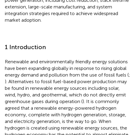
power generation, including cost reduction, stack lifetime
extension, large-scale manufacturing, and system
integration strategies required to achieve widespread
market adoption.
1 Introduction
Renewable and environmentally friendly energy solutions
have been expanding globally in response to rising global
energy demand and pollution from the use of fossil fuels (
;
). Alternatives to fossil fuel-based power production may
be found in renewable energy sources including solar,
wind, hydro, and geothermal, which do not directly emit
greenhouse gases during operation (
). It is commonly
agreed that a renewable energy-powered hydrogen
economy, complete with hydrogen generation, storage,
and electricity generation, is the way to go. When
hydrogen is created using renewable energy sources, the
hydrogen economy has the potential to almost eliminate