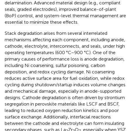
delamination. Advanced material design (e.g., compliant
seals, graded electrodes), improved balance-of-plant
(BoP) control, and system-level thermal management are
essential to minimize these effects.
Stack degradation arises from several interrelated
mechanisms affecting each component, including anode,
cathode, electrolyte, interconnects, and seals, under high
operating temperatures (600 °C–900 °C). One of the
primary causes of performance loss is anode degradation,
including Ni coarsening, sulfur poisoning, carbon
deposition, and redox cycling damage. Ni coarsening
reduces active surface area for fuel oxidation, while redox
cycling during shutdown/startup induces volume changes
and mechanical damage, especially in anode-supported
designs. Cathode degradation is often driven by strontium
segregation in perovskite materials like LSCF and BSCF,
leading to reduced oxygen reduction kinetics and poor
surface exchange. Additionally, interfacial reactions
between the cathode and electrolyte can form insulating
secondary phases, such as La
Zr
O
, especially when YSZ