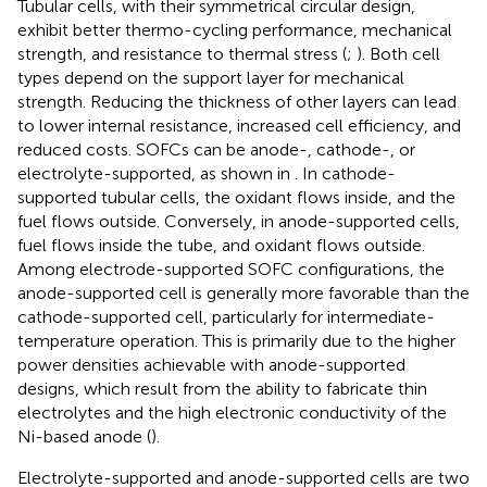
Tubular cells, with their symmetrical circular design,
exhibit better thermo-cycling performance, mechanical
strength, and resistance to thermal stress (
;
). Both cell
types depend on the support layer for mechanical
strength. Reducing the thickness of other layers can lead
to lower internal resistance, increased cell efficiency, and
reduced costs. SOFCs can be anode-, cathode-, or
electrolyte-supported, as shown in
. In cathode-
supported tubular cells, the oxidant flows inside, and the
fuel flows outside. Conversely, in anode-supported cells,
fuel flows inside the tube, and oxidant flows outside.
Among electrode-supported SOFC configurations, the
anode-supported cell is generally more favorable than the
cathode-supported cell, particularly for intermediate-
temperature operation. This is primarily due to the higher
power densities achievable with anode-supported
designs, which result from the ability to fabricate thin
electrolytes and the high electronic conductivity of the
Ni-based anode (
).
Electrolyte-supported and anode-supported cells are two