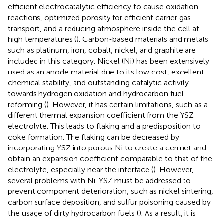
efficient electrocatalytic efficiency to cause oxidation
reactions, optimized porosity for efficient carrier gas
transport, and a reducing atmosphere inside the cell at
high temperatures (
). Carbon-based materials and metals
such as platinum, iron, cobalt, nickel, and graphite are
included in this category. Nickel (Ni) has been extensively
used as an anode material due to its low cost, excellent
chemical stability, and outstanding catalytic activity
towards hydrogen oxidation and hydrocarbon fuel
reforming (
). However, it has certain limitations, such as a
different thermal expansion coefficient from the YSZ
electrolyte. This leads to flaking and a predisposition to
coke formation. The flaking can be decreased by
incorporating YSZ into porous Ni to create a cermet and
obtain an expansion coefficient comparable to that of the
electrolyte, especially near the interface (
). However,
several problems with Ni-YSZ must be addressed to
prevent component deterioration, such as nickel sintering,
carbon surface deposition, and sulfur poisoning caused by
the usage of dirty hydrocarbon fuels (
). As a result, it is