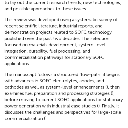
to lay out the current research trends, new technologies,
and possible approaches to these issues.
This review was developed using a systematic survey of
recent scientific literature, industrial reports, and
demonstration projects related to SOFC technology
published over the past two decades. The selection
focused on materials development, system-level
integration, durability, fuel processing, and
commercialization pathways for stationary SOFC
applications.
The manuscript follows a structured flow-path: it begins
with advances in SOFC electrolytes, anodes, and
cathodes as well as system-level enhancements (
), then
examines fuel preparation and processing strategies (
),
before moving to current SOFC applications for stationary
power generation with industrial case studies (
). Finally, it
discusses the challenges and perspectives for large-scale
commercialization (
).