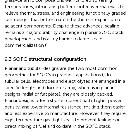
glass-ceramic compositions with tailored softening
temperatures, introducing buffer or interlayer materials to
relieve thermal stress, and engineering functionally graded
seal designs that better match the thermal expansion of
adjacent components. Despite these advances, sealing
remains a major durability challenge in planar SOFC stack
development and is a key barrier to large-scale
commercialization (
).
2.3 SOFC structural configuration
Planar and tubular designs are the two most common
geometries for SOFCs in practical applications (
). In
tubular cells, electrodes and electrolytes are arranged in a
specific length and diameter array, whereas in planar
designs (radial or flat plate), they are closely packed.
Planar designs offer a shorter current path, higher power
density, and lower internal resistance, making them easier
and less expensive to manufacture. However, they require
high-temperature gas-tight seals to prevent leakage or
direct mixing of fuel and oxidant in the SOFC stack.