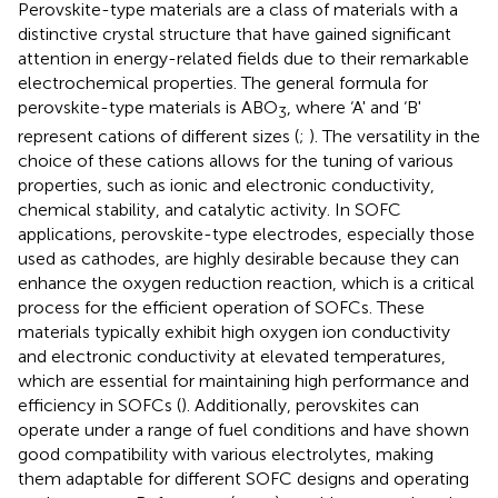
Perovskite-type materials are a class of materials with a
distinctive crystal structure that have gained significant
attention in energy-related fields due to their remarkable
electrochemical properties. The general formula for
perovskite-type materials is ABO
, where ‘A' and ‘B'
3
represent cations of different sizes (
;
). The versatility in the
choice of these cations allows for the tuning of various
properties, such as ionic and electronic conductivity,
chemical stability, and catalytic activity. In SOFC
applications, perovskite-type electrodes, especially those
used as cathodes, are highly desirable because they can
enhance the oxygen reduction reaction, which is a critical
process for the efficient operation of SOFCs. These
materials typically exhibit high oxygen ion conductivity
and electronic conductivity at elevated temperatures,
which are essential for maintaining high performance and
efficiency in SOFCs (
). Additionally, perovskites can
operate under a range of fuel conditions and have shown
good compatibility with various electrolytes, making
them adaptable for different SOFC designs and operating