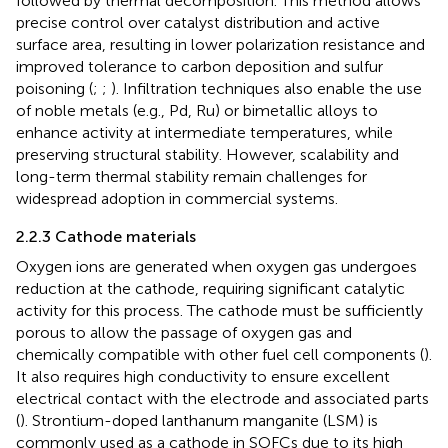
followed by thermal decomposition. This method allows
precise control over catalyst distribution and active
surface area, resulting in lower polarization resistance and
improved tolerance to carbon deposition and sulfur
poisoning (
;
;
). Infiltration techniques also enable the use
of noble metals (e.g., Pd, Ru) or bimetallic alloys to
enhance activity at intermediate temperatures, while
preserving structural stability. However, scalability and
long-term thermal stability remain challenges for
widespread adoption in commercial systems.
2.2.3 Cathode materials
Oxygen ions are generated when oxygen gas undergoes
reduction at the cathode, requiring significant catalytic
activity for this process. The cathode must be sufficiently
porous to allow the passage of oxygen gas and
chemically compatible with other fuel cell components (
).
It also requires high conductivity to ensure excellent
electrical contact with the electrode and associated parts
(
). Strontium-doped lanthanum manganite (LSM) is
commonly used as a cathode in SOFCs due to its high