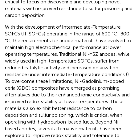
critical to focus on discovering and developing novel
materials with improved resistance to sulfur poisoning and
carbon deposition.
With the development of Intermediate-Temperature
SOFCs (IT-SOFCs) operating in the range of 600 °C–800
°C, the requirements for anode materials have evolved to
maintain high electrochemical performance at lower
operating temperatures. Traditional Ni-YSZ anodes, while
widely used in high-temperature SOFCs, suffer from
reduced catalytic activity and increased polarization
resistance under intermediate-temperature conditions (
).
To overcome these limitations, Ni-Gadolinium-doped
ceria (GDC) composites have emerged as promising
alternatives due to their enhanced ionic conductivity and
improved redox stability at lower temperatures. These
materials also exhibit better resistance to carbon
deposition and sulfur poisoning, which is critical when
operating with hydrocarbon-based fuels. Beyond Ni-
based anodes, several alternative materials have been
explored to improve redox stability and tolerance to