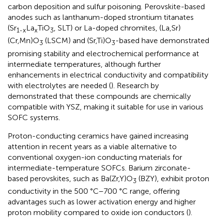
carbon deposition and sulfur poisoning. Perovskite-based
anodes such as lanthanum-doped strontium titanates
(Sr
La
TiO
, SLT) or La-doped chromites, (La,Sr)
1-x
x
3
(Cr,Mn)O
(LSCM) and (Sr,Ti)O
-based have demonstrated
3
3
promising stability and electrochemical performance at
intermediate temperatures, although further
enhancements in electrical conductivity and compatibility
with electrolytes are needed (
). Research by
demonstrated that these compounds are chemically
compatible with YSZ, making it suitable for use in various
SOFC systems.
Proton-conducting ceramics have gained increasing
attention in recent years as a viable alternative to
conventional oxygen-ion conducting materials for
intermediate-temperature SOFCs. Barium zirconate-
based perovskites, such as Ba(Zr,Y)O
(BZY), exhibit proton
3
conductivity in the 500 °C–700 °C range, offering
advantages such as lower activation energy and higher
proton mobility compared to oxide ion conductors (
).