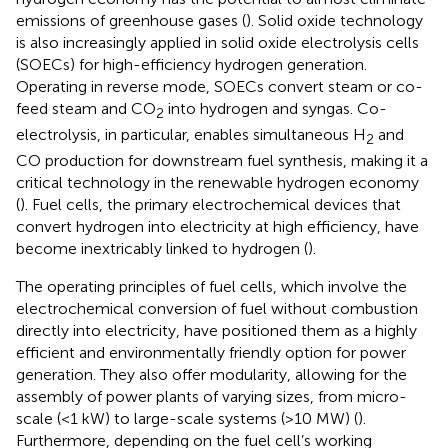
emissions of greenhouse gases (
). Solid oxide technology
is also increasingly applied in solid oxide electrolysis cells
(SOECs) for high-efficiency hydrogen generation.
Operating in reverse mode, SOECs convert steam or co-
feed steam and CO
into hydrogen and syngas. Co-
2
electrolysis, in particular, enables simultaneous H
and
2
CO production for downstream fuel synthesis, making it a
critical technology in the renewable hydrogen economy
(
). Fuel cells, the primary electrochemical devices that
convert hydrogen into electricity at high efficiency, have
become inextricably linked to hydrogen (
).
The operating principles of fuel cells, which involve the
electrochemical conversion of fuel without combustion
directly into electricity, have positioned them as a highly
efficient and environmentally friendly option for power
generation. They also offer modularity, allowing for the
assembly of power plants of varying sizes, from micro-
scale (<1 kW) to large-scale systems (>10 MW) (
).
Furthermore, depending on the fuel cell’s working