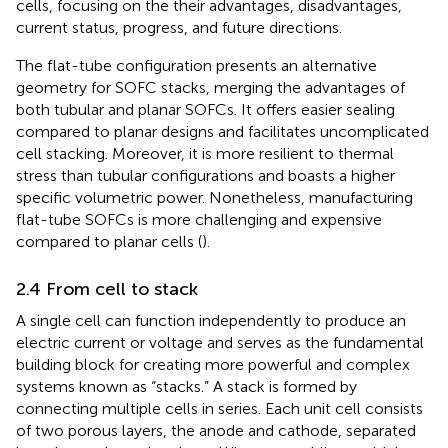
cells, focusing on the their advantages, disadvantages,
current status, progress, and future directions.
The flat-tube configuration presents an alternative
geometry for SOFC stacks, merging the advantages of
both tubular and planar SOFCs. It offers easier sealing
compared to planar designs and facilitates uncomplicated
cell stacking. Moreover, it is more resilient to thermal
stress than tubular configurations and boasts a higher
specific volumetric power. Nonetheless, manufacturing
flat-tube SOFCs is more challenging and expensive
compared to planar cells (
).
2.4 From cell to stack
A single cell can function independently to produce an
electric current or voltage and serves as the fundamental
building block for creating more powerful and complex
systems known as “stacks.” A stack is formed by
connecting multiple cells in series. Each unit cell consists
of two porous layers, the anode and cathode, separated