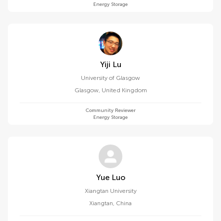
Energy Storage
Yiji Lu
University of Glasgow
Glasgow
,
United Kingdom
Community Reviewer
Energy Storage
Yue Luo
Xiangtan University
Xiangtan
,
China