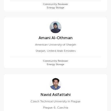
Community Reviewer
Energy Storage
Amani Al-Othman
American University of Sharjah
Sharjah
,
United Arab Emirates
Community Reviewer
Energy Storage
Navid Aslfattahi
Czech Technical University in Prague
Prague 6
,
Czechia