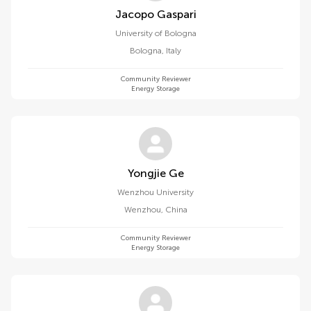
Jacopo Gaspari
University of Bologna
Bologna
,
Italy
Community Reviewer
Energy Storage
Yongjie Ge
Wenzhou University
Wenzhou
,
China
Community Reviewer
Energy Storage