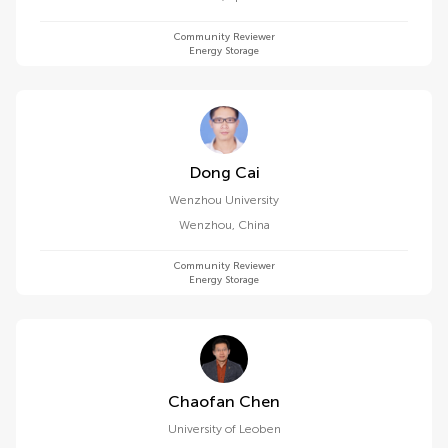
Community Reviewer
Energy Storage
Dong Cai
Wenzhou University
Wenzhou
,
China
Community Reviewer
Energy Storage
Chaofan Chen
University of Leoben