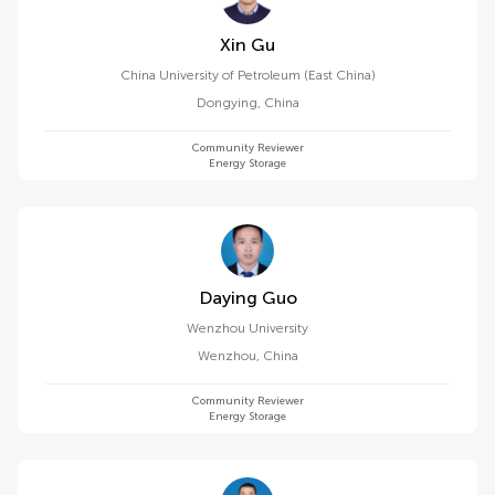
Xin Gu
China University of Petroleum (East China)
Dongying
,
China
Community Reviewer
Energy Storage
Daying Guo
Wenzhou University
Wenzhou
,
China
Community Reviewer
Energy Storage