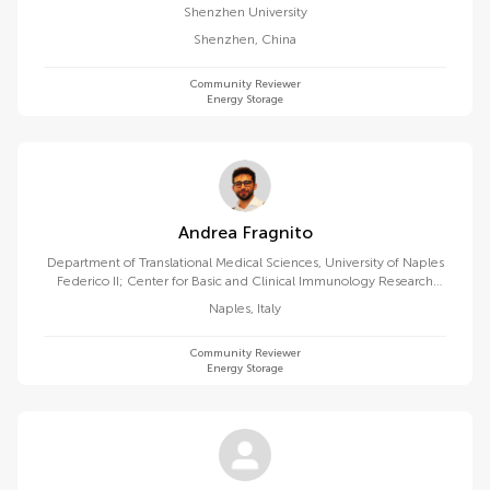
Shenzhen University
Shenzhen
,
China
Community Reviewer
Energy Storage
Andrea Fragnito
Department of Translational Medical Sciences, University of Naples
Federico II; Center for Basic and Clinical Immunology Research
(CISI), University of Naples Federico II, 80131 Naples, Italy
Naples
,
Italy
Community Reviewer
Energy Storage