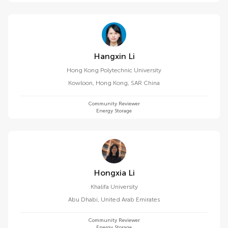
Hangxin Li
Hong Kong Polytechnic University
Kowloon
,
Hong Kong, SAR China
Community Reviewer
Energy Storage
Hongxia Li
Khalifa University
Abu Dhabi
,
United Arab Emirates
Community Reviewer
Energy Storage