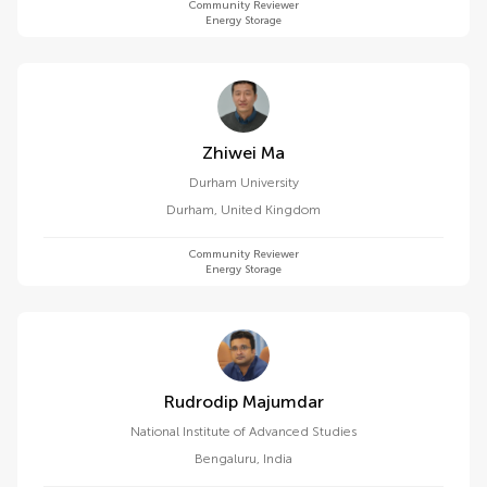
Community Reviewer
Energy Storage
Zhiwei Ma
Durham University
Durham
,
United Kingdom
Community Reviewer
Energy Storage
Rudrodip Majumdar
National Institute of Advanced Studies
Bengaluru
,
India