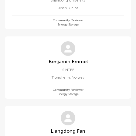
Shandong University
Jinan
,
China
Community Reviewer
Energy Storage
Benjamin Emmel
SINTEF
Trondheim
,
Norway
Community Reviewer
Energy Storage
Liangdong Fan