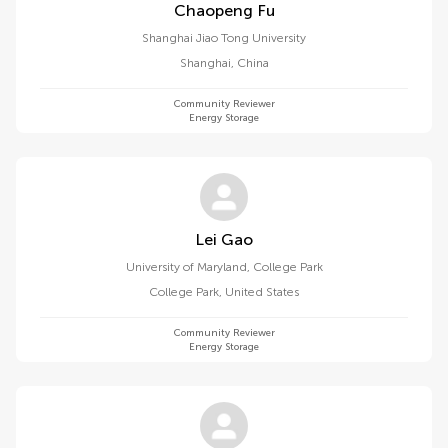
Chaopeng Fu
Shanghai Jiao Tong University
Shanghai
,
China
Community Reviewer
Energy Storage
Lei Gao
University of Maryland, College Park
College Park
,
United States
Community Reviewer
Energy Storage