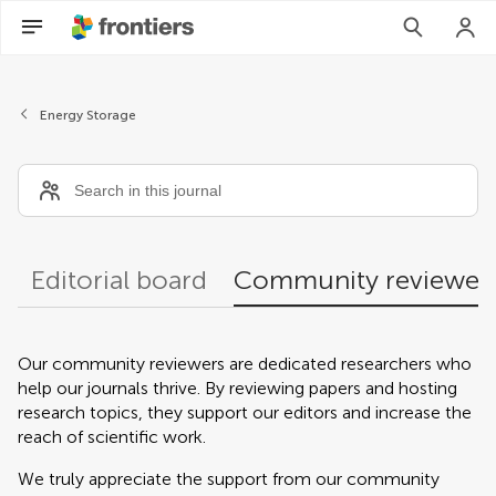
Community reviewers
Energy Storage
Editorial board
Community reviewer
Our community reviewers are dedicated researchers who
help our journals thrive. By reviewing papers and hosting
research topics, they support our editors and increase the
reach of scientific work.
We truly appreciate the support from our community