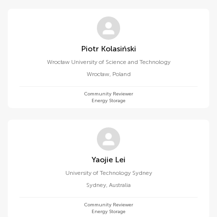
Piotr Kolasiński
Wrocław University of Science and Technology
Wrocław
,
Poland
Community Reviewer
Energy Storage
Yaojie Lei
University of Technology Sydney
Sydney
,
Australia
Community Reviewer
Energy Storage