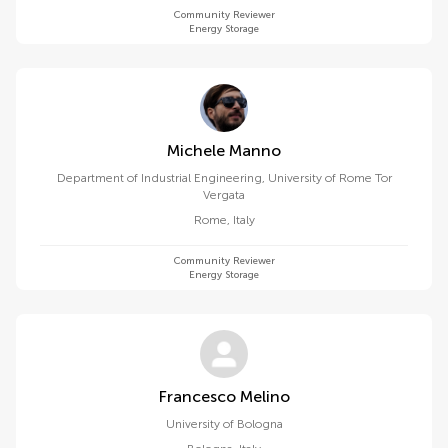
Community Reviewer
Energy Storage
Michele Manno
Department of Industrial Engineering, University of Rome Tor
Vergata
Rome
,
Italy
Community Reviewer
Energy Storage
Francesco Melino
University of Bologna