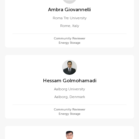
Ambra Giovannelli
Roma Tre University
Rome
,
Italy
Community Reviewer
Energy Storage
Hessam Golmohamadi
Aalborg University
Aalborg
,
Denmark
Community Reviewer
Energy Storage