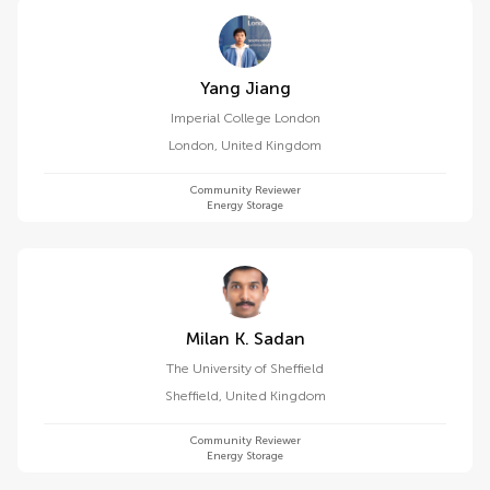
Yang Jiang
Imperial College London
London
,
United Kingdom
Community Reviewer
Energy Storage
Milan K. Sadan
The University of Sheffield
Sheffield
,
United Kingdom
Community Reviewer
Energy Storage