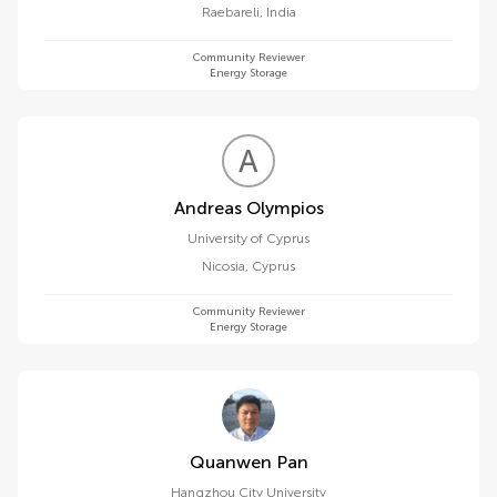
Raebareli
,
India
Community Reviewer
Energy Storage
A
O
Andreas Olympios
University of Cyprus
Nicosia
,
Cyprus
Community Reviewer
Energy Storage
Quanwen Pan
Hangzhou City University