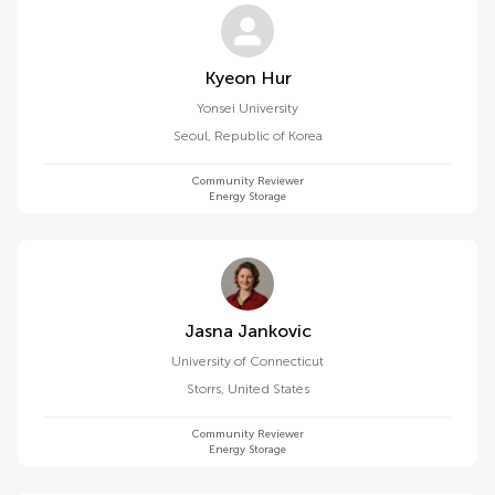
Kyeon Hur
Yonsei University
Seoul
,
Republic of Korea
Community Reviewer
Energy Storage
Jasna Jankovic
University of Connecticut
Storrs
,
United States
Community Reviewer
Energy Storage