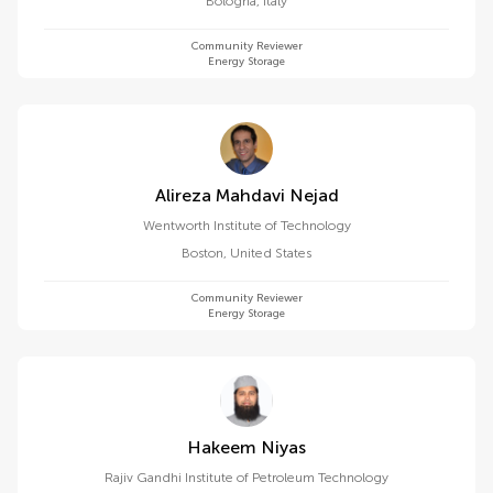
Bologna
,
Italy
Community Reviewer
Energy Storage
Alireza Mahdavi Nejad
Wentworth Institute of Technology
Boston
,
United States
Community Reviewer
Energy Storage
Hakeem Niyas
Rajiv Gandhi Institute of Petroleum Technology