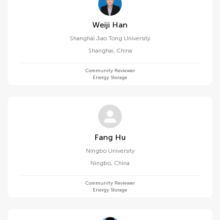
Weiji Han
Shanghai Jiao Tong University
Shanghai
,
China
Community Reviewer
Energy Storage
Fang Hu
Ningbo University
Ningbo
,
China
Community Reviewer
Energy Storage