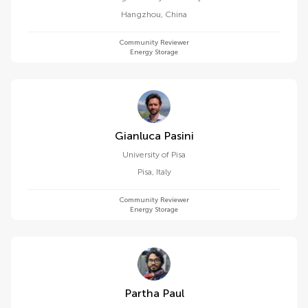
Hangzhou
,
China
Community Reviewer
Energy Storage
Gianluca Pasini
University of Pisa
Pisa
,
Italy
Community Reviewer
Energy Storage
Partha Paul