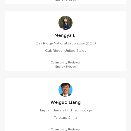
Mengya Li
Oak Ridge National Laboratory (DOE)
Oak Ridge
,
United States
Community Reviewer
Energy Storage
Weiguo Liang
Taiyuan University of Technology
Taiyuan
,
China
Community Reviewer