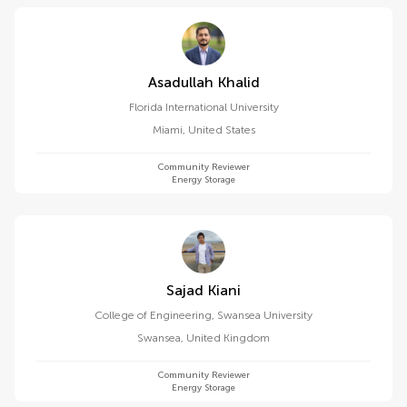
Asadullah Khalid
Florida International University
Miami
,
United States
Community Reviewer
Energy Storage
Sajad Kiani
College of Engineering, Swansea University
Swansea
,
United Kingdom
Community Reviewer
Energy Storage