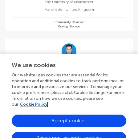
The University of Manchester
Manchester
,
United Kingdom
Community Reviewer
Energy Storage
Jinjie Qian
We use cookies
Wenzhou University
Our website uses cookies that are essential for its
Wenzhou
,
China
operation and additional cookies to track performance, or
to improve and personalize our services. To manage your
cookie preferences, please click Cookie Settings. For more
Community Reviewer
Energy Storage
information on how we use cookies, please see
our
Cookie Policy
Accept cookies
Hamid Reza Rahbari
Reject non-essential cookies