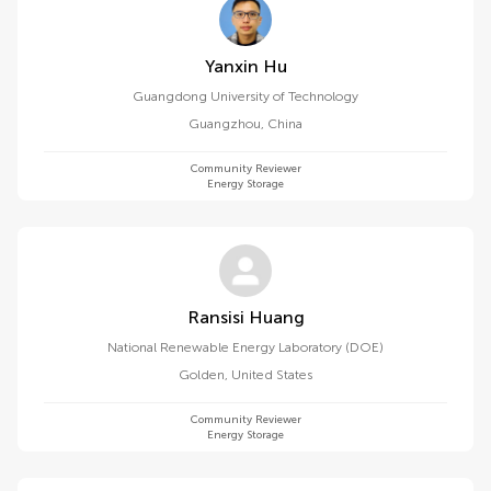
Yanxin Hu
Guangdong University of Technology
Guangzhou
,
China
Community Reviewer
Energy Storage
Ransisi Huang
National Renewable Energy Laboratory (DOE)
Golden
,
United States
Community Reviewer
Energy Storage