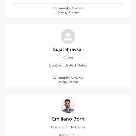
Community Reviewer
Energy Storage
Sujal Bhavsar
Other
Boulder
,
United States
Community Reviewer
Energy Storage
Emiliano Borri
Universitat de Lleida
Lleida
,
Spain