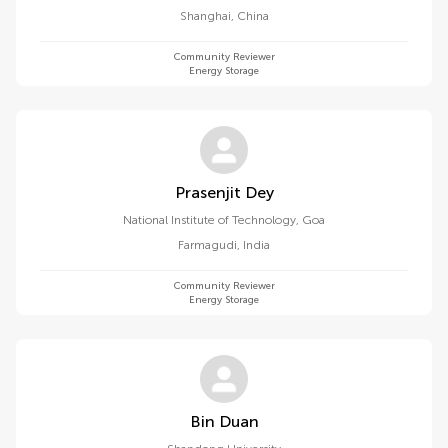
Shanghai
,
China
Community Reviewer
Energy Storage
Prasenjit Dey
National Institute of Technology, Goa
Farmagudi
,
India
Community Reviewer
Energy Storage
Bin Duan