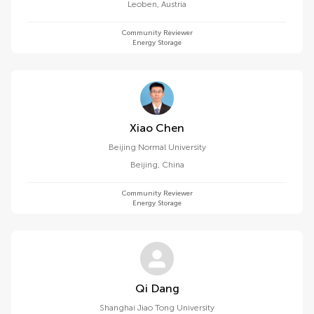
Leoben
,
Austria
Community Reviewer
Energy Storage
Xiao Chen
Beijing Normal University
Beijing
,
China
Community Reviewer
Energy Storage
Qi Dang
Shanghai Jiao Tong University