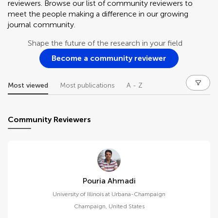
reviewers. Browse our list of community reviewers to
meet the people making a difference in our growing
journal community.
Shape the future of the research in your field
Become a community reviewer
Most viewed
Most publications
A - Z
Community Reviewers
Pouria Ahmadi
University of Illinois at Urbana-Champaign
Champaign
,
United States