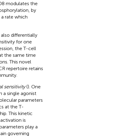
CD8 modulates the
osphorylation, by
a rate which
lso differentially
nsitivity for one
ession, the T-cell
 at the same time
ons. This novel
CR repertoire retains
mmunity.
l sensitivity
(
). One
h a single agonist
molecular parameters
s at the T-
ip. This kinetic
ctivation is
parameters play a
main governing