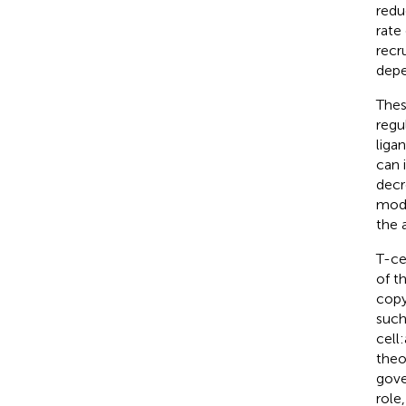
redu
rate
recr
depe
Thes
regul
liga
can 
decr
mode
the 
T-ce
of t
copy
such
cell
theo
gover
role