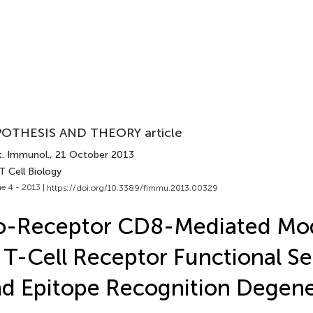
OTHESIS AND THEORY article
t. Immunol.
, 21 October 2013
T Cell Biology
e 4 - 2013 |
https://doi.org/10.3389/fimmu.2013.00329
o-Receptor CD8-Mediated Mod
 T-Cell Receptor Functional Sen
d Epitope Recognition Degen