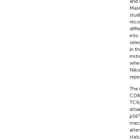
and 
Maso
stud
reco
diff
into
sele
in t
inst
whet
Nikol
repe
The 
CD8 
TCR/
atta
p56
mech
alte
stat