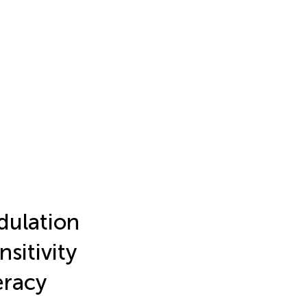
ulation
sitivity
eracy