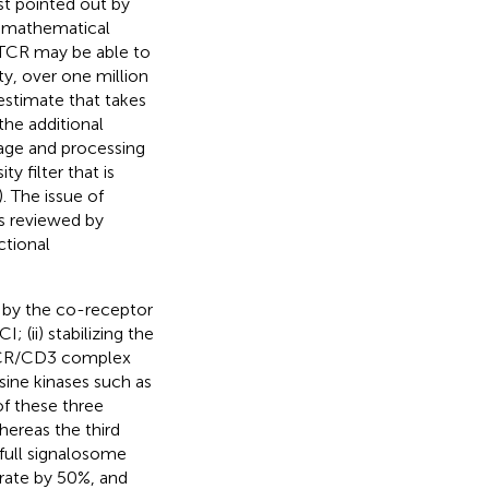
st pointed out by
d mathematical
e TCR may be able to
ty, over one million
 estimate that takes
the additional
age and processing
y filter that is
). The issue of
as reviewed by
ctional
by the co-receptor
 (ii) stabilizing the
 TCR/CD3 complex
sine kinases such as
 of these three
ereas the third
full signalosome
rate by 50%, and