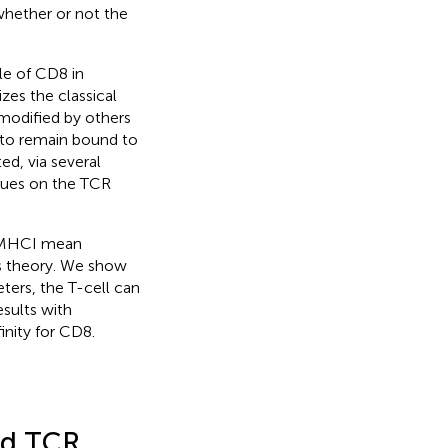
whether or not the
ole of CD8 in
zes the classical
 modified by others
 to remain bound to
d, via several
idues on the TCR
/pMHCI mean
us theory. We show
ters, the T-cell can
sults with
inity for CD8.
nd TCR