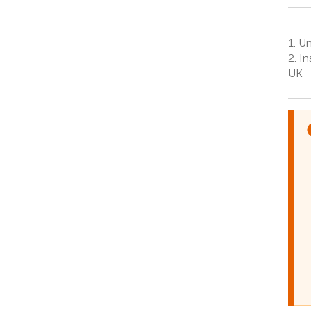
1.
Uni
2.
Ins
UK