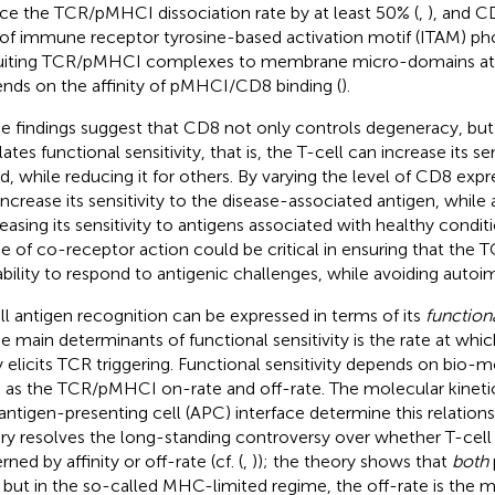
ce the TCR/pMHCI dissociation rate by at least 50% (
,
), and 
 of immune receptor tyrosine-based activation motif (ITAM) ph
uiting TCR/pMHCI complexes to membrane micro-domains at 
nds on the affinity of pMHCI/CD8 binding (
).
e findings suggest that CD8 not only controls degeneracy, but a
ates functional sensitivity, that is, the T-cell can increase its se
nd, while reducing it for others. By varying the level of CD8 expr
increase its sensitivity to the disease-associated antigen, while
easing its sensitivity to antigens associated with healthy conditi
 of co-receptor action could be critical in ensuring that the T
ability to respond to antigenic challenges, while avoiding autoi
ll antigen recognition can be expressed in terms of its
functiona
he main determinants of functional sensitivity is the rate at whic
 elicits TCR triggering. Functional sensitivity depends on bio-
 as the TCR/pMHCI on-rate and off-rate. The molecular kinetic
:antigen-presenting cell (APC) interface determine this relationsh
ry resolves the long-standing controversy over whether T-cell a
ned by affinity or off-rate (cf. (
,
)); the theory shows that
both
, but in the so-called MHC-limited regime, the off-rate is the 