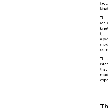
fact
kine
The 
regu
kine
(
,
,
–
a pM
modi
comp
The 
inte
that
modu
expe
Th