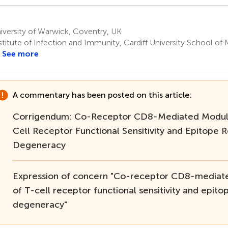
versity of Warwick, Coventry, UK
titute of Infection and Immunity, Cardiff University School of M
See more
A commentary has been posted on this article:
Corrigendum: Co-Receptor CD8-Mediated Modula
Cell Receptor Functional Sensitivity and Epitope 
Degeneracy
Expression of concern "Co-receptor CD8-mediat
of T-cell receptor functional sensitivity and epito
degeneracy"