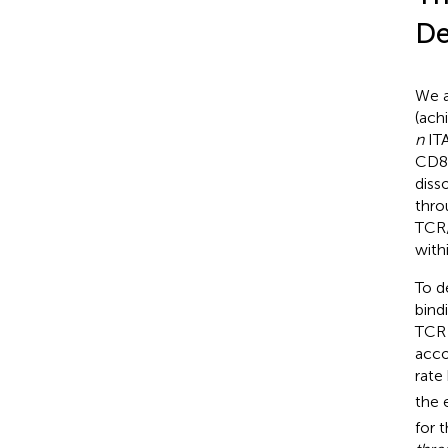
De
We a
(ach
n
ITA
CD8 
diss
thro
TCR/
with
To d
bind
TCR 
acco
rate
the 
for 