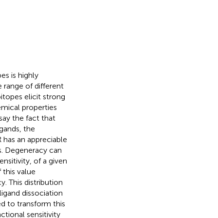
s is highly
 range of different
itopes elicit strong
emical properties
ay the fact that
igands, the
CR has an appreciable
nds. Degeneracy can
nsitivity, of a given
 this value
. This distribution
ligand dissociation
d to transform this
ctional sensitivity