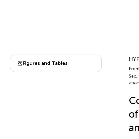
HYP
Figures and Tables
Fron
Sec. 
Volum
C
of
an