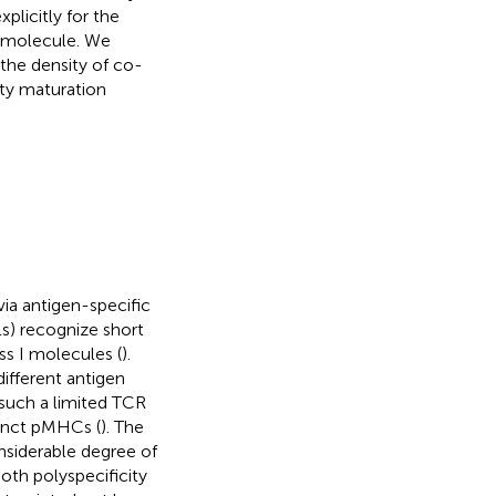
plicitly for the
I molecule. We
the density of co-
ity maturation
ia antigen-specific
s) recognize short
s I molecules (
).
ifferent antigen
 such a limited TCR
inct pMHCs (
). The
nsiderable degree of
oth polyspecificity