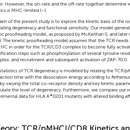
or. However, the on-rate and the off-rate together determine 
tics is MHC-limited (
–
).
aim of the present study is to explore the kinetic basis of the r
lating degeneracy and functional sensitivity. Our model generali
tic proofreading model, as proposed by McKeithan (
), and later
). The kinetic proofreading model assumes that the TCR needs
HC in order for the TCR/CD3 complex to become fully activate
fication steps such as phosphorylation of several tyrosine res
lex, and recruitment and subsequent activation of ZAP-70 (
).
statistics of TCR degeneracy is modeled by relating the TCR
raction time with the dissociation energy according to Arrheni
 by varying the total co-receptor density and key kinetic parame
late the level of degeneracy. Furthermore, we compare our re
∗
rimental data for HLA A
0201 mutants with altered binding aff
eory: TCR/pMHCI/CD8 Kinetics a