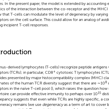
es. In the present paper, the model is extended by accounting ex
tics of the interaction between the co-receptor and the MHC
 that T-cells can modulate the level of degeneracy by varying 
ptors on the cell surface. This could allow for an analog of avid
ng incipient T-cell responses.
troduction
us-derived lymphocytes (T-cells) recognize peptide antigens v
+
ptors (TCRs); in particular, CD8
cytotoxic T lymphocytes (CTL
ides presented by major histocompatibility complex (MHC) clas
8
mates of the human TCR diversity suggest that there are ∼10
d
ptors in the naïve T-cell pool (
), which raises the question how
15
rtoire can provide effective immunity to perhaps over 10
dist
repancy suggests that even while TCRs are highly specific, a co
neracy remains (we use
degeneracy
as a term of art to cover b