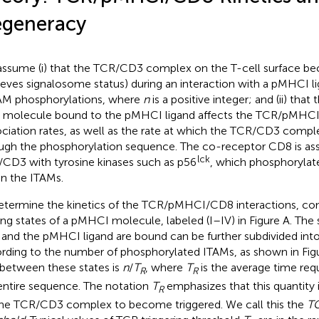
generacy
ssume (i) that the TCR/CD3 complex on the T-cell surface be
ieves signalosome status) during an interaction with a pMHCI li
M phosphorylations, where
n
is a positive integer; and (ii) that
molecule bound to the pMHCI ligand affects the TCR/pMHCI 
ociation rates, as well as the rate at which the TCR/CD3 compl
ugh the phosphorylation sequence. The co-receptor CD8 is as
lck
CD3 with tyrosine kinases such as p56
, which phosphorylate
in the ITAMs.
etermine the kinetics of the TCR/pMHCI/CD8 interactions, con
ing states of a pMHCI molecule, labeled (I–IV) in Figure
A. The 
and the pMHCI ligand are bound can be further subdivided into 
rding to the number of phosphorylated ITAMs, as shown in Fi
 between these states is
n
/
T
, where
T
is the average time req
R
R
entire sequence. The notation
T
emphasizes that this quantity 
R
the TCR/CD3 complex to become triggered. We call this the
TC