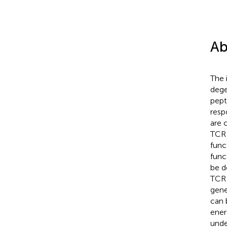
Ab
The 
dege
pept
resp
are 
TCR 
func
func
be d
TCR 
gene
can 
ener
unde