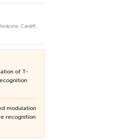
edicine, Cardiff,
tion of T-
Recognition
ed modulation
pe recognition