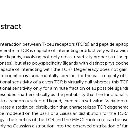
stract
interaction between T-cell receptors (TCRs) and peptide epitope
nerate: a TCR is capable of interacting productively with a wide
ide ligands, involving not only cross-reactivity proper (similar ep
onses), but also polyspecificity (ligands with distinct physicoch
capable of interacting with the TCR). Degeneracy does not gains
recognition is fundamentally specific: for the vast majority of l
tional sensitivity of a given TCR is virtually null whereas this T
tional sensitivity only for a minute fraction of all possible liga
escribed mathematically as the probability that the functional se
to a randomly selected ligand, exceeds a set value. Variation of
rates a statistical distribution that characterizes TCR degeneracy
be modeled on the basis of a Gaussian distribution for the TCR/
gy. The kinetics of the TCR and the MHCI molecule can be use
rlying Gaussian distribution into the observed distribution of fun