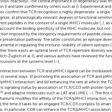
cross-reactivity). The central importance of degeneracy was fir
n (
) and later confirmed by others such as (
). Experimental an
ies confirm that TCR recognition is highly degenerate: a singl
gnize, at physiologically relevant degrees of functional sensitivi
erent peptides in the context of a single MHCI molecule (
,
), an
 account the binding specificity of the MHC molecule, but not 
ction imposed by the stringency requirements of peptide cleav
he presentation pathway. The latter constitutes an epitope diversit
rumental in regulating the immuno-visibility of salient epitopes (
her there exists an optimal level of TCR repertoire diversity w
ich-Žuglich et al. (
), and various authors have reviewed the fun
rcussions at the systems level (
–
).
interaction between TCR and pMHCI ligand can be modulated 
in several ways: (i) promoting the association of TCR and pMHCI;
pMHCI interaction; and (iii) enhancing the rate at which the
ins signaling status by association of TCR/CD3 with protein tyro
lck
and adaptor molecules such as LAT and LIME (
,
–
). The first
anisms modifies the affinity of the TCR/pMHCI interaction, wh
rs the time it takes for an engaged TCR/CD3 complex to attain 
us. In particular, CD8 can enhance the TCR/pMHCI association 