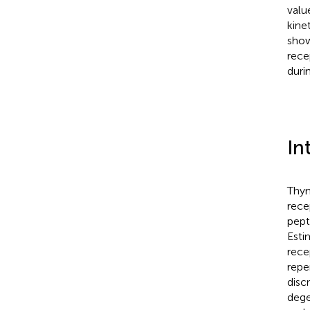
valu
kine
show
rece
duri
In
Thym
rece
pept
Esti
rece
repe
disc
dege