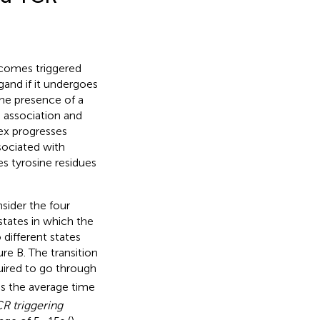
comes triggered
gand if it undergoes
 the presence of a
association and
ex progresses
sociated with
s tyrosine residues
sider the four
states in which the
different states
gure
B. The transition
uired to go through
is the average time
R triggering