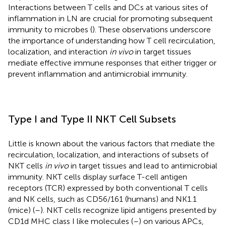
Interactions between T cells and DCs at various sites of
inflammation in LN are crucial for promoting subsequent
immunity to microbes (
). These observations underscore
the importance of understanding how T cell recirculation,
localization, and interaction
in vivo
in target tissues
mediate effective immune responses that either trigger or
prevent inflammation and antimicrobial immunity.
Type I and Type II NKT Cell Subsets
Little is known about the various factors that mediate the
recirculation, localization, and interactions of subsets of
NKT cells
in vivo
in target tissues and lead to antimicrobial
immunity. NKT cells display surface T-cell antigen
receptors (TCR) expressed by both conventional T cells
and NK cells, such as CD56/161 (humans) and NK1.1
(mice) (
–
). NKT cells recognize lipid antigens presented by
CD1d MHC class I like molecules (
–
) on various APCs,