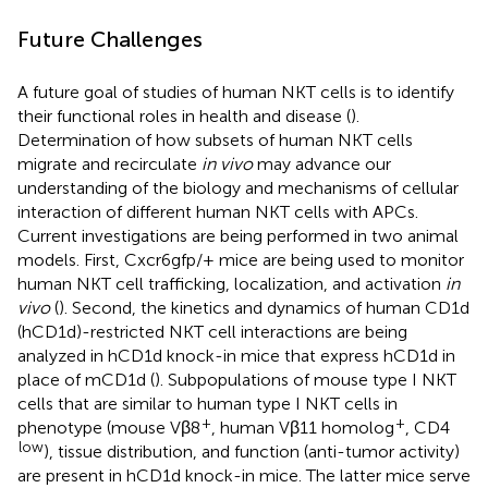
Future Challenges
A future goal of studies of human NKT cells is to identify
their functional roles in health and disease (
).
Determination of how subsets of human NKT cells
migrate and recirculate
in vivo
may advance our
understanding of the biology and mechanisms of cellular
interaction of different human NKT cells with APCs.
Current investigations are being performed in two animal
models. First, Cxcr6gfp/+ mice are being used to monitor
human NKT cell trafficking, localization, and activation
in
vivo
(
). Second, the kinetics and dynamics of human CD1d
(hCD1d)-restricted NKT cell interactions are being
analyzed in hCD1d knock-in mice that express hCD1d in
place of mCD1d (
). Subpopulations of mouse type I NKT
cells that are similar to human type I NKT cells in
+
+
phenotype (mouse Vβ8
, human Vβ11 homolog
, CD4
low
), tissue distribution, and function (anti-tumor activity)
are present in hCD1d knock-in mice. The latter mice serve