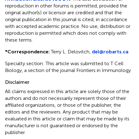
reproduction in other forums is permitted, provided the
original author(s) or licensor are credited and that the
original publication in this journal is cited, in accordance
with accepted academic practice. No use, distribution or
reproduction is permitted which does not comply with
these terms.
*
Correspondence:
Terry L. Delovitch,
del@robarts.ca
Specialty section: This article was submitted to T Cell
Biology, a section of the journal Frontiers in Immunology
Disclaimer
All claims expressed in this article are solely those of the
authors and do not necessarily represent those of their
affiliated organizations, or those of the publisher, the
editors and the reviewers. Any product that may be
evaluated in this article or claim that may be made by its
manufacturer is not guaranteed or endorsed by the
publisher.