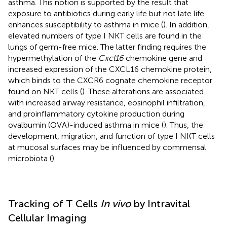
asthma. This notion is supported by the result that
exposure to antibiotics during early life but not late life
enhances susceptibility to asthma in mice (
). In addition,
elevated numbers of type I NKT cells are found in the
lungs of germ-free mice. The latter finding requires the
hypermethylation of the
Cxcl16
chemokine gene and
increased expression of the CXCL16 chemokine protein,
which binds to the CXCR6 cognate chemokine receptor
found on NKT cells (
). These alterations are associated
with increased airway resistance, eosinophil infiltration,
and proinflammatory cytokine production during
ovalbumin (OVA)-induced asthma in mice (
). Thus, the
development, migration, and function of type I NKT cells
at mucosal surfaces may be influenced by commensal
microbiota (
).
Tracking of T Cells
In vivo
by Intravital
Cellular Imaging