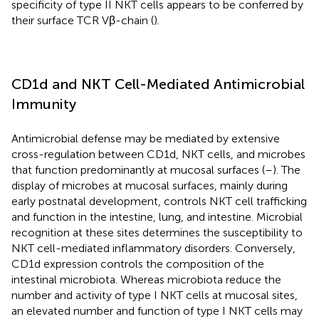
specificity of type II NKT cells appears to be conferred by
their surface TCR Vβ-chain (
).
CD1d and NKT Cell-Mediated Antimicrobial
Immunity
Antimicrobial defense may be mediated by extensive
cross-regulation between CD1d, NKT cells, and microbes
that function predominantly at mucosal surfaces (
–
). The
display of microbes at mucosal surfaces, mainly during
early postnatal development, controls NKT cell trafficking
and function in the intestine, lung, and intestine. Microbial
recognition at these sites determines the susceptibility to
NKT cell-mediated inflammatory disorders. Conversely,
CD1d expression controls the composition of the
intestinal microbiota. Whereas microbiota reduce the
number and activity of type I NKT cells at mucosal sites,
an elevated number and function of type I NKT cells may