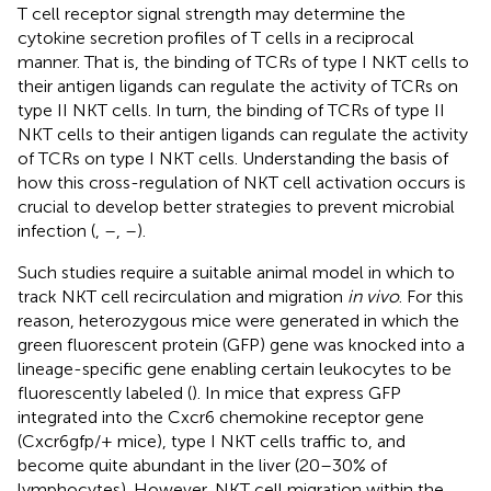
T cell receptor signal strength may determine the
cytokine secretion profiles of T cells in a reciprocal
manner. That is, the binding of TCRs of type I NKT cells to
their antigen ligands can regulate the activity of TCRs on
type II NKT cells. In turn, the binding of TCRs of type II
NKT cells to their antigen ligands can regulate the activity
of TCRs on type I NKT cells. Understanding the basis of
how this cross-regulation of NKT cell activation occurs is
crucial to develop better strategies to prevent microbial
infection (
,
–
,
–
).
Such studies require a suitable animal model in which to
track NKT cell recirculation and migration
in vivo
. For this
reason, heterozygous mice were generated in which the
green fluorescent protein (GFP) gene was knocked into a
lineage-specific gene enabling certain leukocytes to be
fluorescently labeled (
). In mice that express GFP
integrated into the Cxcr6 chemokine receptor gene
(Cxcr6gfp/+ mice), type I NKT cells traffic to, and
become quite abundant in the liver (20–30% of
lymphocytes). However, NKT cell migration within the