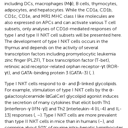
including DCs, macrophages (Mϕ), B cells, thymocytes,
adipocytes, and hepatocytes. While the CD1a, CD1b,
CD1c, CD1e, and MR1 MHC class I like molecules are
also expressed on APCs and can activate various T cell
subsets, only analyses of CD1d-mediated responses of
type I and type II NKT cell subsets will be presented here.
The development of type I NKT cells occurs in the
thymus and depends on the activity of several
transcription factors including promyelocytic leukemia
zinc finger (PLZF), T box transcription factor (T-bet),
retinoic acid receptor-related orphan receptor-γt (ROR-
γt), and GATA-binding protein 3 (GATA-3) (
,
).
Type I NKT cells respond to α- and β-linked glycolipids.
For example, stimulation of type I NKT cells by the α-
galactosylceramide (αGalCer) glycolipid agonist induces
the secretion of many cytokines that elicit both Th1
[interferon-γ (IFN-γ)] and Th2 [interleukin-4 (IL-4) and IL-
13] responses (
,
–
). Type I NKT cells are more prevalent
than type II NKT cells in mice than in humans (
–
), and
comprise about 50% of murine intra-hepatic lymphocytes