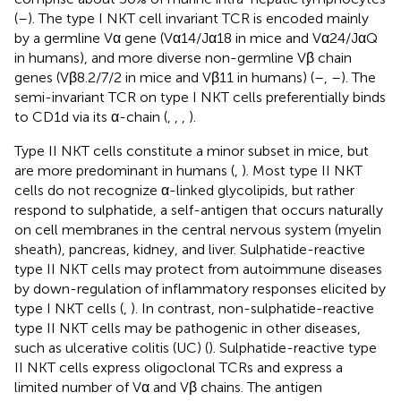
(
–
). The type I NKT cell invariant TCR is encoded mainly
by a germline Vα gene (Vα14/Jα18 in mice and Vα24/JαQ
in humans), and more diverse non-germline Vβ chain
genes (Vβ8.2/7/2 in mice and Vβ11 in humans) (
–
,
–
). The
semi-invariant TCR on type I NKT cells preferentially binds
to CD1d via its α-chain (
,
,
,
).
Type II NKT cells constitute a minor subset in mice, but
are more predominant in humans (
,
). Most type II NKT
cells do not recognize α-linked glycolipids, but rather
respond to sulphatide, a self-antigen that occurs naturally
on cell membranes in the central nervous system (myelin
sheath), pancreas, kidney, and liver. Sulphatide-reactive
type II NKT cells may protect from autoimmune diseases
by down-regulation of inflammatory responses elicited by
type I NKT cells (
,
). In contrast, non-sulphatide-reactive
type II NKT cells may be pathogenic in other diseases,
such as ulcerative colitis (UC) (
). Sulphatide-reactive type
II NKT cells express oligoclonal TCRs and express a
limited number of Vα and Vβ chains. The antigen