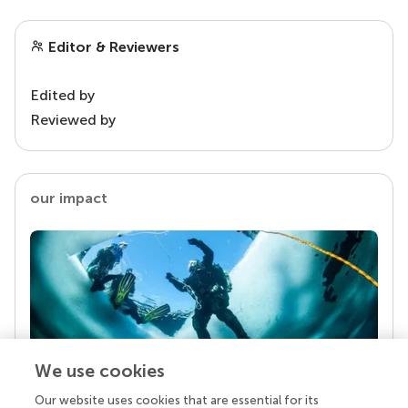
Editor & Reviewers
Edited by
Reviewed by
our impact
We use cookies
Our website uses cookies that are essential for its
Your research is the real superpower