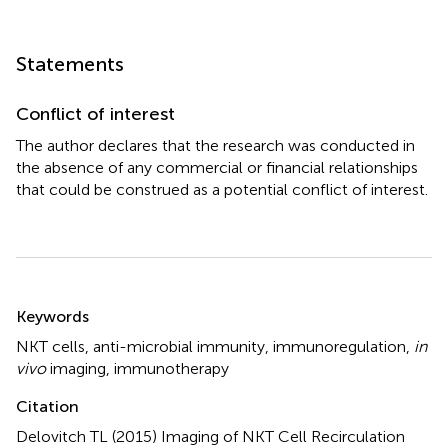
Statements
Conflict of interest
The author declares that the research was conducted in
the absence of any commercial or financial relationships
that could be construed as a potential conflict of interest.
Summary
Keywords
NKT cells
,
anti-microbial immunity
,
immunoregulation
,
in
vivo
imaging
,
immunotherapy
Citation
Delovitch TL (2015)
Imaging of NKT Cell Recirculation