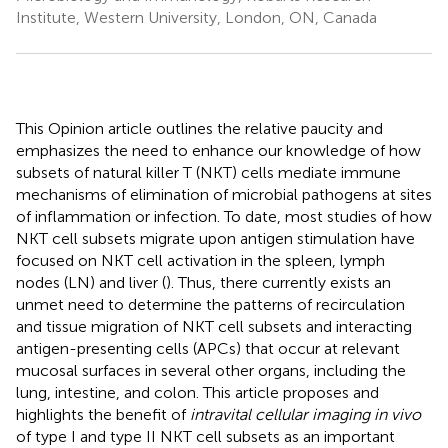
Institute, Western University, London, ON, Canada
This Opinion article outlines the relative paucity and
emphasizes the need to enhance our knowledge of how
subsets of natural killer T (NKT) cells mediate immune
mechanisms of elimination of microbial pathogens at sites
of inflammation or infection. To date, most studies of how
NKT cell subsets migrate upon antigen stimulation have
focused on NKT cell activation in the spleen, lymph
nodes (LN) and liver (
). Thus, there currently exists an
unmet need to determine the patterns of recirculation
and tissue migration of NKT cell subsets and interacting
antigen-presenting cells (APCs) that occur at relevant
mucosal surfaces in several other organs, including the
lung, intestine, and colon. This article proposes and
highlights the benefit of
intravital cellular imaging in vivo
of type I and type II NKT cell subsets as an important