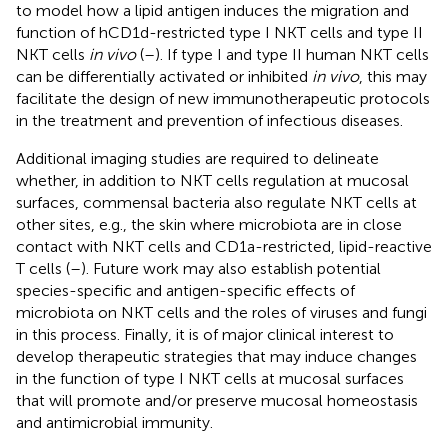
to model how a lipid antigen induces the migration and
function of hCD1d-restricted type I NKT cells and type II
NKT cells
in vivo
(
–
). If type I and type II human NKT cells
can be differentially activated or inhibited
in vivo
, this may
facilitate the design of new immunotherapeutic protocols
in the treatment and prevention of infectious diseases.
Additional imaging studies are required to delineate
whether, in addition to NKT cells regulation at mucosal
surfaces, commensal bacteria also regulate NKT cells at
other sites, e.g., the skin where microbiota are in close
contact with NKT cells and CD1a-restricted, lipid-reactive
T cells (
–
). Future work may also establish potential
species-specific and antigen-specific effects of
microbiota on NKT cells and the roles of viruses and fungi
in this process. Finally, it is of major clinical interest to
develop therapeutic strategies that may induce changes
in the function of type I NKT cells at mucosal surfaces
that will promote and/or preserve mucosal homeostasis
and antimicrobial immunity.