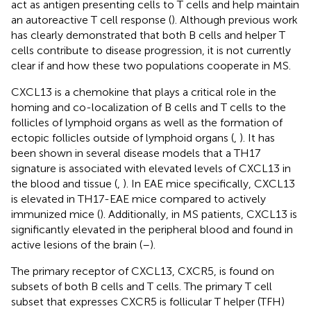
act as antigen presenting cells to T cells and help maintain
an autoreactive T cell response (
). Although previous work
has clearly demonstrated that both B cells and helper T
cells contribute to disease progression, it is not currently
clear if and how these two populations cooperate in MS.
CXCL13 is a chemokine that plays a critical role in the
homing and co-localization of B cells and T cells to the
follicles of lymphoid organs as well as the formation of
ectopic follicles outside of lymphoid organs (
,
). It has
been shown in several disease models that a TH17
signature is associated with elevated levels of CXCL13 in
the blood and tissue (
,
). In EAE mice specifically, CXCL13
is elevated in TH17-EAE mice compared to actively
immunized mice (
). Additionally, in MS patients, CXCL13 is
significantly elevated in the peripheral blood and found in
active lesions of the brain (
–
).
The primary receptor of CXCL13, CXCR5, is found on
subsets of both B cells and T cells. The primary T cell
subset that expresses CXCR5 is follicular T helper (TFH)