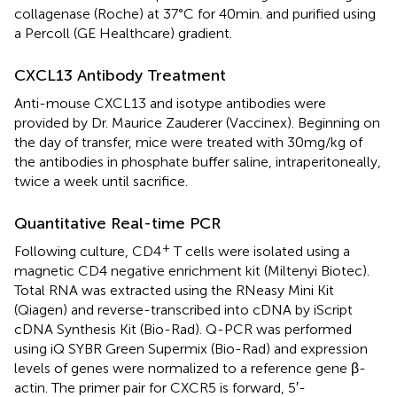
collagenase (Roche) at 37°C for 40 min. and purified using
a Percoll (GE Healthcare) gradient.
CXCL13 Antibody Treatment
Anti-mouse CXCL13 and isotype antibodies were
provided by Dr. Maurice Zauderer (Vaccinex). Beginning on
the day of transfer, mice were treated with 30 mg/kg of
the antibodies in phosphate buffer saline, intraperitoneally,
twice a week until sacrifice.
Quantitative Real-time PCR
+
Following culture, CD4
T cells were isolated using a
magnetic CD4 negative enrichment kit (Miltenyi Biotec).
Total RNA was extracted using the RNeasy Mini Kit
(Qiagen) and reverse-transcribed into cDNA by iScript
cDNA Synthesis Kit (Bio-Rad). Q-PCR was performed
using iQ SYBR Green Supermix (Bio-Rad) and expression
levels of genes were normalized to a reference gene β-
actin. The primer pair for CXCR5 is forward, 5′-