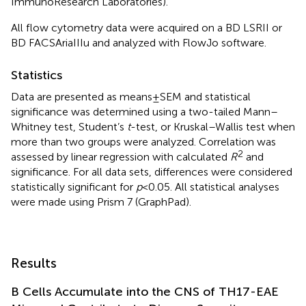
ImmunoResearch Laboratories).
All flow cytometry data were acquired on a BD LSRII or
BD FACSAriaIIIu and analyzed with FlowJo software.
Statistics
Data are presented as means ± SEM and statistical
significance was determined using a two-tailed Mann–
Whitney test, Student’s
t
-test, or Kruskal–Wallis test when
more than two groups were analyzed. Correlation was
2
assessed by linear regression with calculated
R
and
significance. For all data sets, differences were considered
statistically significant for
p
< 0.05. All statistical analyses
were made using Prism 7 (GraphPad).
Results
B Cells Accumulate into the CNS of TH17-EAE