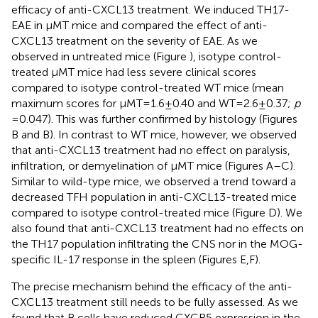
efficacy of anti-CXCL13 treatment. We induced TH17-
EAE in μMT mice and compared the effect of anti-
CXCL13 treatment on the severity of EAE. As we
observed in untreated mice (Figure
), isotype control-
treated μMT mice had less severe clinical scores
compared to isotype control-treated WT mice (mean
maximum scores for μMT = 1.6 ± 0.40 and WT = 2.6 ± 0.37;
p
= 0.047). This was further confirmed by histology (Figures
B and
B). In contrast to WT mice, however, we observed
that anti-CXCL13 treatment had no effect on paralysis,
infiltration, or demyelination of μMT mice (Figures
A–C).
Similar to wild-type mice, we observed a trend toward a
decreased TFH population in anti-CXCL13-treated mice
compared to isotype control-treated mice (Figure
D). We
also found that anti-CXCL13 treatment had no effects on
the TH17 population infiltrating the CNS nor in the MOG-
specific IL-17 response in the spleen (Figures
E,F).
The precise mechanism behind the efficacy of the anti-
CXCL13 treatment still needs to be fully assessed. As we
found that B cells have reduced CXCR5 expression in the