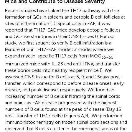
Mice and Contribute to Disease Severity
Recent studies have linked the TH17 pathway with the
formation of GCs in spleens and ectopic B cell follicles at
sites of inflammation (
,
). Specifically in EAE, it was
reported that TH17-EAE mice develop ectopic follicles
and GC-like structures in their CNS tissues (
). For our
study, we first sought to verify B cell infiltration is a
feature of our TH17-EAE model; a model where we
expand myelin-specific TH17 cells from MOG
-
35–55
immunized mice with IL-23 and anti-IFNγ, and transfer
these donor cells into healthy recipient mice (
). We
assessed CNS tissue for B cells at 5, 9, and 15 days post-
transfer, which correspond to before disease onset, early
disease, and peak disease, respectively. We found an
increasing number of B cells infiltrating the spinal cords
and brains as EAE disease progressed with the highest
numbers of B cells found at the peak of disease (Day 15
post-transfer of TH17 cells) (Figures
A,B). We performed
immunohistochemistry on frozen spinal cord sections and
observed that B cells cluster in the meningeal areas of the