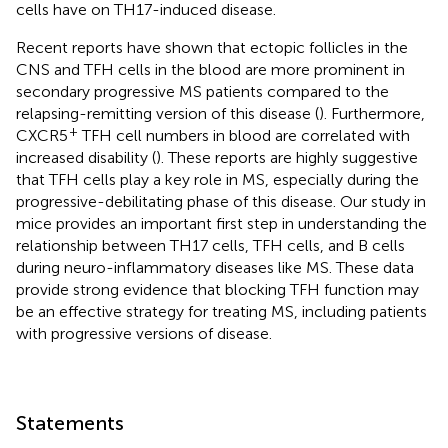
cells have on TH17-induced disease.
Recent reports have shown that ectopic follicles in the
CNS and TFH cells in the blood are more prominent in
secondary progressive MS patients compared to the
relapsing-remitting version of this disease (
). Furthermore,
+
CXCR5
TFH cell numbers in blood are correlated with
increased disability (
). These reports are highly suggestive
that TFH cells play a key role in MS, especially during the
progressive-debilitating phase of this disease. Our study in
mice provides an important first step in understanding the
relationship between TH17 cells, TFH cells, and B cells
during neuro-inflammatory diseases like MS. These data
provide strong evidence that blocking TFH function may
be an effective strategy for treating MS, including patients
with progressive versions of disease.
Statements