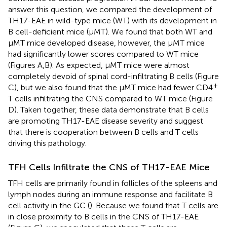
answer this question, we compared the development of
TH17-EAE in wild-type mice (WT) with its development in
B cell-deficient mice (μMT). We found that both WT and
μMT mice developed disease, however, the μMT mice
had significantly lower scores compared to WT mice
(Figures
A,B). As expected, μMT mice were almost
completely devoid of spinal cord-infiltrating B cells (Figure
+
C), but we also found that the μMT mice had fewer CD4
T cells infiltrating the CNS compared to WT mice (Figure
D). Taken together, these data demonstrate that B cells
are promoting TH17-EAE disease severity and suggest
that there is cooperation between B cells and T cells
driving this pathology.
TFH Cells Infiltrate the CNS of TH17-EAE Mice
TFH cells are primarily found in follicles of the spleens and
lymph nodes during an immune response and facilitate B
cell activity in the GC (
). Because we found that T cells are
in close proximity to B cells in the CNS of TH17-EAE