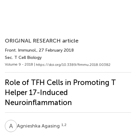
ORIGINAL RESEARCH article
Front. Immunol.
, 27 February 2018
Sec. T Cell Biology
Volume 9 - 2018 |
https://doi.org/10.3389/fimmu.2018.00382
Role of TFH Cells in Promoting T
Helper 17-Induced
Neuroinflammation
A
A
1,2
Agnieshka Agasing