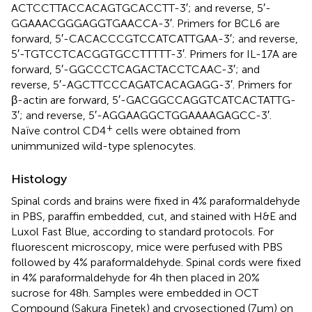
ACTCCTTACCACAGTGCACCTT-3′; and reverse, 5′-
GGAAACGGGAGGTGAACCA-3′. Primers for BCL6 are
forward, 5′-CACACCCGTCCATCATTGAA-3′; and reverse,
5′-TGTCCTCACGGTGCCTTTTT-3′. Primers for IL-17A are
forward, 5′-GGCCCTCAGACTACCTCAAC-3′; and
reverse, 5′-AGCTTCCCAGATCACAGAGG-3′. Primers for
β-actin are forward, 5′-GACGGCCAGGTCATCACTATTG-
3′; and reverse, 5′-AGGAAGGCTGGAAAAGAGCC-3′.
+
Naïve control CD4
cells were obtained from
unimmunized wild-type splenocytes.
Histology
Spinal cords and brains were fixed in 4% paraformaldehyde
in PBS, paraffin embedded, cut, and stained with H&E and
Luxol Fast Blue, according to standard protocols. For
fluorescent microscopy, mice were perfused with PBS
followed by 4% paraformaldehyde. Spinal cords were fixed
in 4% paraformaldehyde for 4 h then placed in 20%
sucrose for 48 h. Samples were embedded in OCT
Compound (Sakura Finetek) and cryosectioned (7 µm) on