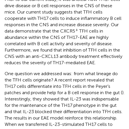
drive disease or B cell responses in the CNS of these
mice. Our current study suggests that TFH cells
cooperate with TH17 cells to induce inflammatory B cell
responses in the CNS and increase disease severity. Our
+
data demonstrate that the CXCR5
TFH cells in
abundance within the CNS of TH17-EAE are highly
correlated with B cell activity and severity of disease.
Furthermore, we found that inhibition of TFH cells in the
CNS with an anti-CXCL13 antibody treatment effectively
reduces the severity of TH17-mediated EAE.
One question we addressed was: from what lineage do
the TFH cells originate? A recent report revealed that
TH17 cells differentiate into TFH cells in the Peyer’s
patches and provide help for a B cell response in the gut (
).
Interestingly, they showed that IL-23 was indispensable
for the maintenance of the TH17 phenotype in the gut
and that IL-23 blocked their differentiation into TFH cells.
The results in our EAE model reinforce this relationship.
When we transferred IL-23-stimulated TH17 cells to