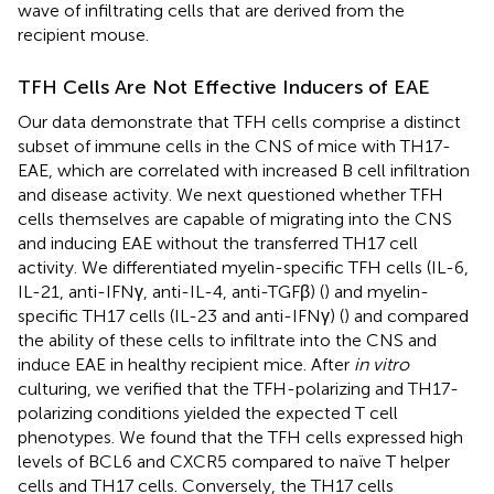
wave of infiltrating cells that are derived from the
recipient mouse.
TFH Cells Are Not Effective Inducers of EAE
Our data demonstrate that TFH cells comprise a distinct
subset of immune cells in the CNS of mice with TH17-
EAE, which are correlated with increased B cell infiltration
and disease activity. We next questioned whether TFH
cells themselves are capable of migrating into the CNS
and inducing EAE without the transferred TH17 cell
activity. We differentiated myelin-specific TFH cells (IL-6,
IL-21, anti-IFNγ, anti-IL-4, anti-TGFβ) (
) and myelin-
specific TH17 cells (IL-23 and anti-IFNγ) (
) and compared
the ability of these cells to infiltrate into the CNS and
induce EAE in healthy recipient mice. After
in vitro
culturing, we verified that the TFH-polarizing and TH17-
polarizing conditions yielded the expected T cell
phenotypes. We found that the TFH cells expressed high
levels of BCL6 and CXCR5 compared to naïve T helper
cells and TH17 cells. Conversely, the TH17 cells