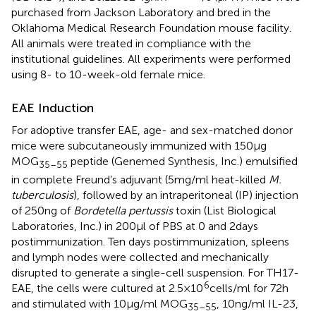
purchased from Jackson Laboratory and bred in the
Oklahoma Medical Research Foundation mouse facility.
All animals were treated in compliance with the
institutional guidelines. All experiments were performed
using 8- to 10-week-old female mice.
EAE Induction
For adoptive transfer EAE, age- and sex-matched donor
mice were subcutaneously immunized with 150 µg
MOG
peptide (Genemed Synthesis, Inc.) emulsified
35–55
in complete Freund’s adjuvant (5 mg/ml heat-killed
M.
tuberculosis
), followed by an intraperitoneal (IP) injection
of 250 ng of
Bordetella pertussis
toxin (List Biological
Laboratories, Inc.) in 200 µl of PBS at 0 and 2 days
postimmunization. Ten days postimmunization, spleens
and lymph nodes were collected and mechanically
disrupted to generate a single-cell suspension. For TH17-
6
EAE, the cells were cultured at 2.5 × 10
cells/ml for 72 h
and stimulated with 10 µg/ml MOG
, 10 ng/ml IL-23,
35–55