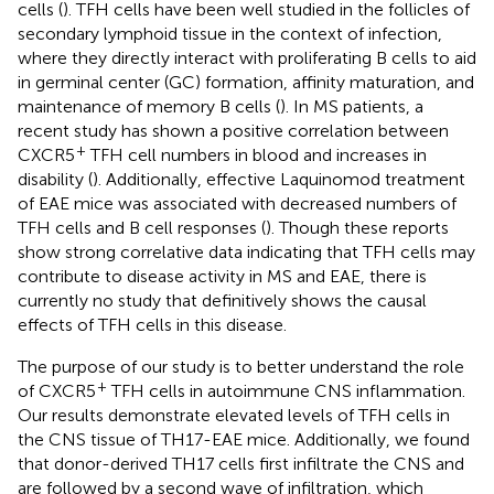
cells (
). TFH cells have been well studied in the follicles of
secondary lymphoid tissue in the context of infection,
where they directly interact with proliferating B cells to aid
in germinal center (GC) formation, affinity maturation, and
maintenance of memory B cells (
). In MS patients, a
recent study has shown a positive correlation between
+
CXCR5
TFH cell numbers in blood and increases in
disability (
). Additionally, effective Laquinomod treatment
of EAE mice was associated with decreased numbers of
TFH cells and B cell responses (
). Though these reports
show strong correlative data indicating that TFH cells may
contribute to disease activity in MS and EAE, there is
currently no study that definitively shows the causal
effects of TFH cells in this disease.
The purpose of our study is to better understand the role
+
of CXCR5
TFH cells in autoimmune CNS inflammation.
Our results demonstrate elevated levels of TFH cells in
the CNS tissue of TH17-EAE mice. Additionally, we found
that donor-derived TH17 cells first infiltrate the CNS and
are followed by a second wave of infiltration, which