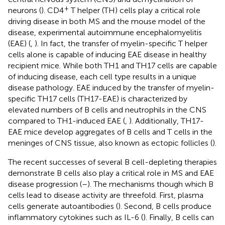
+
neurons (
). CD4
T helper (TH) cells play a critical role
driving disease in both MS and the mouse model of the
disease, experimental autoimmune encephalomyelitis
(EAE) (
,
). In fact, the transfer of myelin-specific T helper
cells alone is capable of inducing EAE disease in healthy
recipient mice. While both TH1 and TH17 cells are capable
of inducing disease, each cell type results in a unique
disease pathology. EAE induced by the transfer of myelin-
specific TH17 cells (TH17-EAE) is characterized by
elevated numbers of B cells and neutrophils in the CNS
compared to TH1-induced EAE (
,
). Additionally, TH17-
EAE mice develop aggregates of B cells and T cells in the
meninges of CNS tissue, also known as ectopic follicles (
).
The recent successes of several B cell-depleting therapies
demonstrate B cells also play a critical role in MS and EAE
disease progression (
–
). The mechanisms though which B
cells lead to disease activity are threefold. First, plasma
cells generate autoantibodies (
). Second, B cells produce
inflammatory cytokines such as IL-6 (
). Finally, B cells can