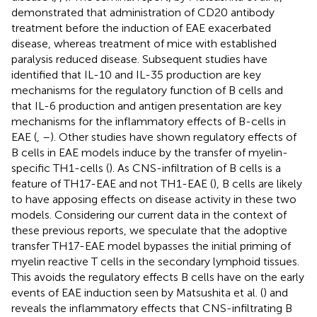
demonstrated that administration of CD20 antibody
treatment before the induction of EAE exacerbated
disease, whereas treatment of mice with established
paralysis reduced disease. Subsequent studies have
identified that IL-10 and IL-35 production are key
mechanisms for the regulatory function of B cells and
that IL-6 production and antigen presentation are key
mechanisms for the inflammatory effects of B-cells in
EAE (
,
–
). Other studies have shown regulatory effects of
B cells in EAE models induce by the transfer of myelin-
specific TH1-cells (
). As CNS-infiltration of B cells is a
feature of TH17-EAE and not TH1-EAE (
), B cells are likely
to have apposing effects on disease activity in these two
models. Considering our current data in the context of
these previous reports, we speculate that the adoptive
transfer TH17-EAE model bypasses the initial priming of
myelin reactive T cells in the secondary lymphoid tissues.
This avoids the regulatory effects B cells have on the early
events of EAE induction seen by Matsushita et al. (
) and
reveals the inflammatory effects that CNS-infiltrating B