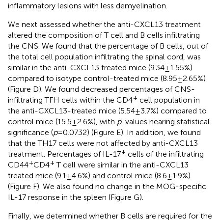
inflammatory lesions with less demyelination.
We next assessed whether the anti-CXCL13 treatment
altered the composition of T cell and B cells infiltrating
the CNS. We found that the percentage of B cells, out of
the total cell population infiltrating the spinal cord, was
similar in the anti-CXCL13 treated mice (9.34 ± 1.55%)
compared to isotype control-treated mice (8.95 ± 2.65%)
(Figure
D). We found decreased percentages of CNS-
+
infiltrating TFH cells within the CD4
cell population in
the anti-CXCL13-treated mice (5.54 ± 3.7%) compared to
control mice (15.5 ± 2.6%), with
p
-values nearing statistical
significance (
p
= 0.0732) (Figure
E). In addition, we found
that the TH17 cells were not affected by anti-CXCL13
+
treatment. Percentages of IL-17
cells of the infiltrating
+
+
CD44
CD4
T cell were similar in the anti-CXCL13
treated mice (9.1 ± 4.6%) and control mice (8.6 ± 1.9%)
(Figure
F). We also found no change in the MOG-specific
IL-17 response in the spleen (Figure
G).
Finally, we determined whether B cells are required for the