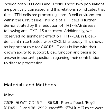
include both TFH cells and B cells. These two populations
are positively correlated and this relationship indicates that
these TFH cells are promoting a pro-B cell environment
within the CNS tissue. This role of TFH cells is further
demonstrated by the reduction of TH17-EAE disease
following anti-CXCL13 treatment. Additionally, we
observed no significant effect on TH17-EAE in B cell-
deficient mice treated with CXCL13 antibody. This shows
+
an important role for CXCR5
T cells in line with their
known ability to support B cell function and begins to
answer important questions regarding their contribution
to disease progression.
Materials and Methods
Mice
+
C57BL/6 (WT, CD45.2
), B6.SJL-Ptprca Pepcb/BoyJ
+
tm1Cgn
(CD45.1
), and B6.129S2-
Ighm
/J (μMT) mice were