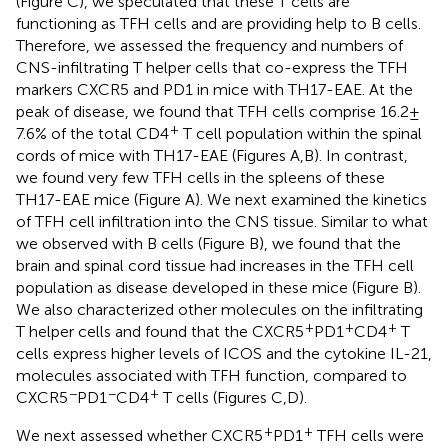
(Figure
C), we speculated that these T cells are
functioning as TFH cells and are providing help to B cells.
Therefore, we assessed the frequency and numbers of
CNS-infiltrating T helper cells that co-express the TFH
markers CXCR5 and PD1 in mice with TH17-EAE. At the
peak of disease, we found that TFH cells comprise 16.2 ±
+
7.6% of the total CD4
T cell population within the spinal
cords of mice with TH17-EAE (Figures
A,B). In contrast,
we found very few TFH cells in the spleens of these
TH17-EAE mice (Figure
A). We next examined the kinetics
of TFH cell infiltration into the CNS tissue. Similar to what
we observed with B cells (Figure
B), we found that the
brain and spinal cord tissue had increases in the TFH cell
population as disease developed in these mice (Figure
B).
We also characterized other molecules on the infiltrating
+
+
+
T helper cells and found that the CXCR5
PD1
CD4
T
cells express higher levels of ICOS and the cytokine IL-21,
molecules associated with TFH function, compared to
−
−
+
CXCR5
PD1
CD4
T cells (Figures
C,D).
+
+
We next assessed whether CXCR5
PD1
TFH cells were