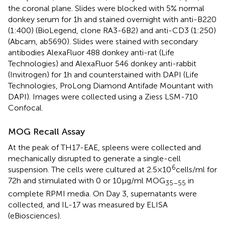
the coronal plane. Slides were blocked with 5% normal
donkey serum for 1 h and stained overnight with anti-B220
(1:400) (BioLegend, clone RA3-6B2) and anti-CD3 (1:250)
(Abcam, ab5690). Slides were stained with secondary
antibodies AlexaFluor 488 donkey anti-rat (Life
Technologies) and AlexaFluor 546 donkey anti-rabbit
(Invitrogen) for 1 h and counterstained with DAPI (Life
Technologies, ProLong Diamond Antifade Mountant with
DAPI). Images were collected using a Ziess LSM-710
Confocal.
MOG Recall Assay
At the peak of TH17-EAE, spleens were collected and
mechanically disrupted to generate a single-cell
6
suspension. The cells were cultured at 2.5 × 10
cells/ml for
72 h and stimulated with 0 or 10 µg/ml MOG
in
35–55
complete RPMI media. On Day 3, supernatants were
collected, and IL-17 was measured by ELISA
(eBiosciences).