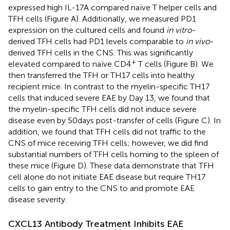
expressed high IL-17A compared naïve T helper cells and
TFH cells (Figure
A). Additionally, we measured PD1
expression on the cultured cells and found
in vitro
-
derived TFH cells had PD1 levels comparable to
in vivo
-
derived TFH cells in the CNS. This was significantly
+
elevated compared to naïve CD4
T cells (Figure
B). We
then transferred the TFH or TH17 cells into healthy
recipient mice. In contrast to the myelin-specific TH17
cells that induced severe EAE by Day 13, we found that
the myelin-specific TFH cells did not induce severe
disease even by 50 days post-transfer of cells (Figure
C). In
addition, we found that TFH cells did not traffic to the
CNS of mice receiving TFH cells; however, we did find
substantial numbers of TFH cells homing to the spleen of
these mice (Figure
D). These data demonstrate that TFH
cell alone do not initiate EAE disease but require TH17
cells to gain entry to the CNS to and promote EAE
disease severity.
CXCL13 Antibody Treatment Inhibits EAE