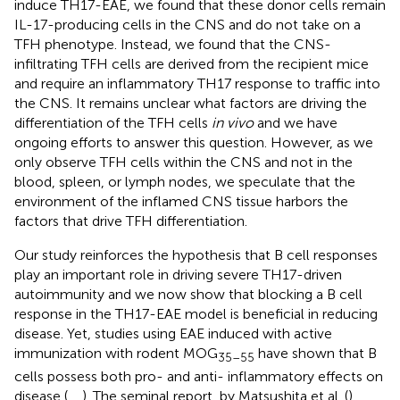
induce TH17-EAE, we found that these donor cells remain
IL-17-producing cells in the CNS and do not take on a
TFH phenotype. Instead, we found that the CNS-
infiltrating TFH cells are derived from the recipient mice
and require an inflammatory TH17 response to traffic into
the CNS. It remains unclear what factors are driving the
differentiation of the TFH cells
in vivo
and we have
ongoing efforts to answer this question. However, as we
only observe TFH cells within the CNS and not in the
blood, spleen, or lymph nodes, we speculate that the
environment of the inflamed CNS tissue harbors the
factors that drive TFH differentiation.
Our study reinforces the hypothesis that B cell responses
play an important role in driving severe TH17-driven
autoimmunity and we now show that blocking a B cell
response in the TH17-EAE model is beneficial in reducing
disease. Yet, studies using EAE induced with active
immunization with rodent MOG
have shown that B
35–55
cells possess both pro- and anti- inflammatory effects on
disease (
,
,
). The seminal report, by Matsushita et al. (
),