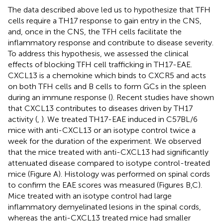
The data described above led us to hypothesize that TFH
cells require a TH17 response to gain entry in the CNS,
and, once in the CNS, the TFH cells facilitate the
inflammatory response and contribute to disease severity.
To address this hypothesis, we assessed the clinical
effects of blocking TFH cell trafficking in TH17-EAE.
CXCL13 is a chemokine which binds to CXCR5 and acts
on both TFH cells and B cells to form GCs in the spleen
during an immune response (
). Recent studies have shown
that CXCL13 contributes to diseases driven by TH17
activity (
,
). We treated TH17-EAE induced in C57BL/6
mice with anti-CXCL13 or an isotype control twice a
week for the duration of the experiment. We observed
that the mice treated with anti-CXCL13 had significantly
attenuated disease compared to isotype control-treated
mice (Figure
A). Histology was performed on spinal cords
to confirm the EAE scores was measured (Figures
B,C).
Mice treated with an isotype control had large
inflammatory demyelinated lesions in the spinal cords,
whereas the anti-CXCL13 treated mice had smaller