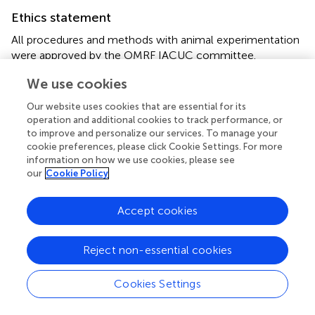
Ethics statement
All procedures and methods with animal experimentation
were approved by the OMRF IACUC committee.
We use cookies
Author contributions
Our website uses cookies that are essential for its
JQ, GK, AA, and RK performed experiments and analyzed
operation and additional cookies to track performance, or
results; RA and JQ designed the research and wrote the
to improve and personalize our services. To manage your
manuscript.
cookie preferences, please click Cookie Settings. For more
information on how we use cookies, please see
Acknowledgments
our
Cookie Policy
The authors would like to thank Dr. Maurice Zauderer for
Accept cookies
providing them with anti-mouse CXCL13 and isotype
antibodies. This manuscript was funded by grants awarded
to RA from the National Multiple Sclerosis Society (RG-
Reject non-essential cookies
1602-07722) and the NIH (1R01EY027346) and a training
grant awarded to JQ from the NIH (T32 AI 7633-15).
Cookies Settings
Conflict of interest