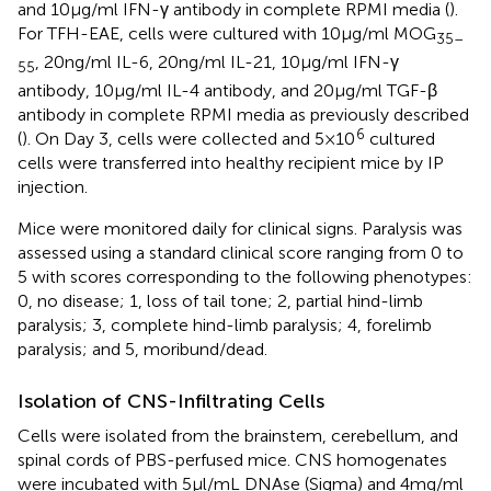
and 10 µg/ml IFN-γ antibody in complete RPMI media (
).
For TFH-EAE, cells were cultured with 10 µg/ml MOG
35–
, 20 ng/ml IL-6, 20 ng/ml IL-21, 10 µg/ml IFN-γ
55
antibody, 10 µg/ml IL-4 antibody, and 20 µg/ml TGF-β
antibody in complete RPMI media as previously described
6
(
). On Day 3, cells were collected and 5 × 10
cultured
cells were transferred into healthy recipient mice by IP
injection.
Mice were monitored daily for clinical signs. Paralysis was
assessed using a standard clinical score ranging from 0 to
5 with scores corresponding to the following phenotypes:
0, no disease; 1, loss of tail tone; 2, partial hind-limb
paralysis; 3, complete hind-limb paralysis; 4, forelimb
paralysis; and 5, moribund/dead.
Isolation of CNS-Infiltrating Cells
Cells were isolated from the brainstem, cerebellum, and
spinal cords of PBS-perfused mice. CNS homogenates
were incubated with 5 µl/mL DNAse (Sigma) and 4 mg/ml