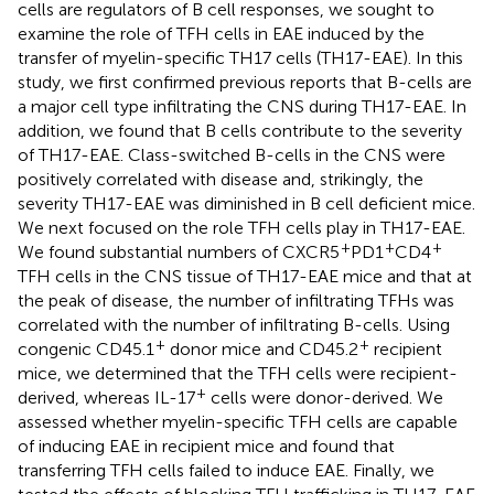
cells are regulators of B cell responses, we sought to
examine the role of TFH cells in EAE induced by the
transfer of myelin-specific TH17 cells (TH17-EAE). In this
study, we first confirmed previous reports that B-cells are
a major cell type infiltrating the CNS during TH17-EAE. In
addition, we found that B cells contribute to the severity
of TH17-EAE. Class-switched B-cells in the CNS were
positively correlated with disease and, strikingly, the
severity TH17-EAE was diminished in B cell deficient mice.
We next focused on the role TFH cells play in TH17-EAE.
+
+
+
We found substantial numbers of CXCR5
PD1
CD4
TFH cells in the CNS tissue of TH17-EAE mice and that at
the peak of disease, the number of infiltrating TFHs was
correlated with the number of infiltrating B-cells. Using
+
+
congenic CD45.1
donor mice and CD45.2
recipient
mice, we determined that the TFH cells were recipient-
+
derived, whereas IL-17
cells were donor-derived. We
assessed whether myelin-specific TFH cells are capable
of inducing EAE in recipient mice and found that
transferring TFH cells failed to induce EAE. Finally, we