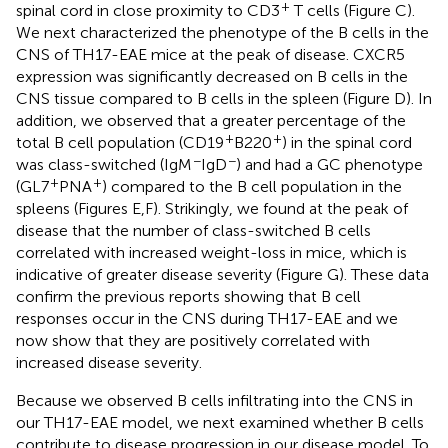
+
spinal cord in close proximity to CD3
T cells (Figure
C).
We next characterized the phenotype of the B cells in the
CNS of TH17-EAE mice at the peak of disease. CXCR5
expression was significantly decreased on B cells in the
CNS tissue compared to B cells in the spleen (Figure
D). In
addition, we observed that a greater percentage of the
+
+
total B cell population (CD19
B220
) in the spinal cord
−
−
was class-switched (IgM
IgD
) and had a GC phenotype
+
+
(GL7
PNA
) compared to the B cell population in the
spleens (Figures
E,F). Strikingly, we found at the peak of
disease that the number of class-switched B cells
correlated with increased weight-loss in mice, which is
indicative of greater disease severity (Figure
G). These data
confirm the previous reports showing that B cell
responses occur in the CNS during TH17-EAE and we
now show that they are positively correlated with
increased disease severity.
Because we observed B cells infiltrating into the CNS in
our TH17-EAE model, we next examined whether B cells
contribute to disease progression in our disease model. To