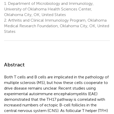
1.
Department of Microbiology and Immunology,
University of Oklahoma Health Sciences Center,
Oklahoma City, OK, United States
2.
Arthritis and Clinical Immunology Program, Oklahoma
Medical Research Foundation, Oklahoma City, OK, United
States
Abstract
Both T cells and B cells are implicated in the pathology of
multiple sclerosis (MS), but how these cells cooperate to
drive disease remains unclear. Recent studies using
experimental autoimmune encephalomyelitis (EAE)
demonstrated that the TH17 pathway is correlated with
increased numbers of ectopic B-cell follicles in the
central nervous system (CNS). As follicular T helper (TFH)