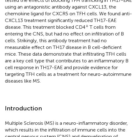
tested the effects of blocking TFH trafficking in TH17-EAE
using an antagonistic antibody against CXCL13, the
chemokine ligand for CXCR5 on TFH cells. We found anti-
CXCL13 treatment significantly reduced TH17-EAE
+
disease. This treatment blocked CD4
T cells from
entering the CNS, but had no effect on infiltration of B
cells. Strikingly, this antibody treatment had no
measurable effect on TH17 disease in B cell-deficient
mice. These data demonstrate that infiltrating TFH cells
are a key cell type that contributes to an inflammatory B
cell response in TH17-EAE and provide evidence for
targeting TFH cells as a treatment for neuro-autoimmune
diseases like MS.
Introduction
Multiple Sclerosis (MS) is a neuro-inflammatory disorder,
which results in the infiltration of immune cells into the
central nervous system (CNS) and demyelination of