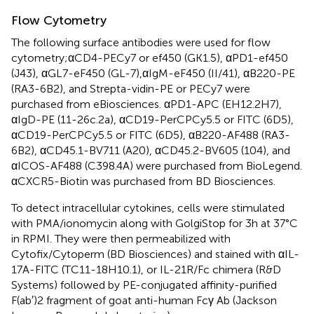
Flow Cytometry
The following surface antibodies were used for flow
cytometry;αCD4-PECy7 or ef450 (GK1.5), αPD1-ef450
(J43), αGL7-eF450 (GL-7),αIgM-eF450 (II/41), αB220-PE
(RA3-6B2), and Strepta-vidin-PE or PECy7 were
purchased from eBiosciences. αPD1-APC (EH12.2H7),
αIgD-PE (11-26c.2a), αCD19-PerCPCy5.5 or FITC (6D5),
αCD19-PerCPCy5.5 or FITC (6D5), αB220-AF488 (RA3-
6B2), αCD45.1-BV711 (A20), αCD45.2-BV605 (104), and
αICOS-AF488 (C398.4A) were purchased from BioLegend.
αCXCR5-Biotin was purchased from BD Biosciences.
To detect intracellular cytokines, cells were stimulated
with PMA/ionomycin along with GolgiStop for 3 h at 37°C
in RPMI. They were then permeabilized with
Cytofix/Cytoperm (BD Biosciences) and stained with αIL-
17A-FITC (TC11-18H10.1), or IL-21R/Fc chimera (R&D
Systems) followed by PE-conjugated affinity-purified
F(ab′)2 fragment of goat anti-human Fcγ Ab (Jackson