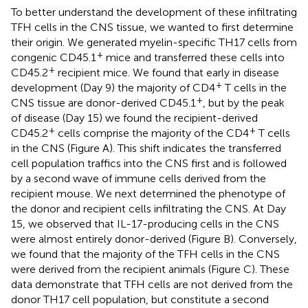
To better understand the development of these infiltrating
TFH cells in the CNS tissue, we wanted to first determine
their origin. We generated myelin-specific TH17 cells from
+
congenic CD45.1
mice and transferred these cells into
+
CD45.2
recipient mice. We found that early in disease
+
development (Day 9) the majority of CD4
T cells in the
+
CNS tissue are donor-derived CD45.1
, but by the peak
of disease (Day 15) we found the recipient-derived
+
+
CD45.2
cells comprise the majority of the CD4
T cells
in the CNS (Figure
A). This shift indicates the transferred
cell population traffics into the CNS first and is followed
by a second wave of immune cells derived from the
recipient mouse. We next determined the phenotype of
the donor and recipient cells infiltrating the CNS. At Day
15, we observed that IL-17-producing cells in the CNS
were almost entirely donor-derived (Figure
B). Conversely,
we found that the majority of the TFH cells in the CNS
were derived from the recipient animals (Figure
C). These
data demonstrate that TFH cells are not derived from the
donor TH17 cell population, but constitute a second