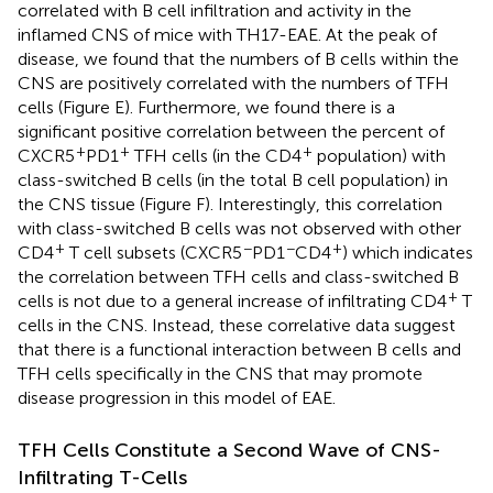
correlated with B cell infiltration and activity in the
inflamed CNS of mice with TH17-EAE. At the peak of
disease, we found that the numbers of B cells within the
CNS are positively correlated with the numbers of TFH
cells (Figure
E). Furthermore, we found there is a
significant positive correlation between the percent of
+
+
+
CXCR5
PD1
TFH cells (in the CD4
population) with
class-switched B cells (in the total B cell population) in
the CNS tissue (Figure
F). Interestingly, this correlation
with class-switched B cells was not observed with other
+
−
−
+
CD4
T cell subsets (CXCR5
PD1
CD4
) which indicates
the correlation between TFH cells and class-switched B
+
cells is not due to a general increase of infiltrating CD4
T
cells in the CNS. Instead, these correlative data suggest
that there is a functional interaction between B cells and
TFH cells specifically in the CNS that may promote
disease progression in this model of EAE.
TFH Cells Constitute a Second Wave of CNS-
Infiltrating T-Cells