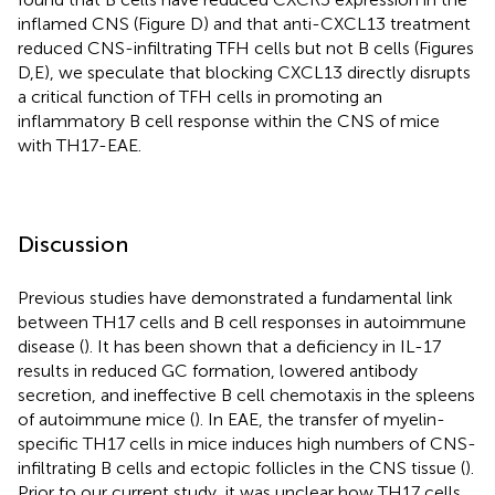
inflamed CNS (Figure
D) and that anti-CXCL13 treatment
reduced CNS-infiltrating TFH cells but not B cells (Figures
D,E), we speculate that blocking CXCL13 directly disrupts
a critical function of TFH cells in promoting an
inflammatory B cell response within the CNS of mice
with TH17-EAE.
Discussion
Previous studies have demonstrated a fundamental link
between TH17 cells and B cell responses in autoimmune
disease (
). It has been shown that a deficiency in IL-17
results in reduced GC formation, lowered antibody
secretion, and ineffective B cell chemotaxis in the spleens
of autoimmune mice (
). In EAE, the transfer of myelin-
specific TH17 cells in mice induces high numbers of CNS-
infiltrating B cells and ectopic follicles in the CNS tissue (
).
Prior to our current study, it was unclear how TH17 cells