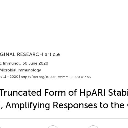
GINAL RESEARCH article
t. Immunol.
, 30 June 2020
 Microbial Immunology
e 11 - 2020 |
https://doi.org/10.3389/fimmu.2020.01363
Truncated Form of HpARI Stabil
, Amplifying Responses to the