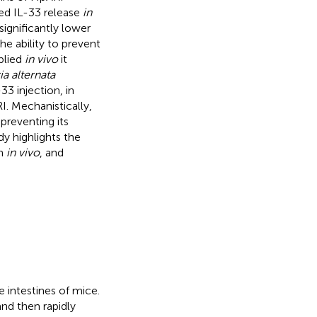
ed IL-33 release
in
significantly lower
he ability to prevent
plied
in vivo
it
ia alternata
3 injection, in
I. Mechanistically,
preventing its
dy highlights the
on
in vivo
, and
e intestines of mice.
and then rapidly