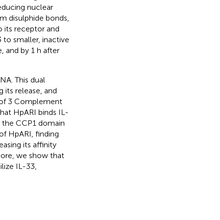
educing nuclear
rm disulphide bonds,
o its receptor and
 to smaller, inactive
e, and by 1 h after
NA. This dual
 its release, and
ts of 3 Complement
hat HpARI binds IL-
y the CCP1 domain
of HpARI, finding
sing its affinity
more, we show that
lize IL-33,