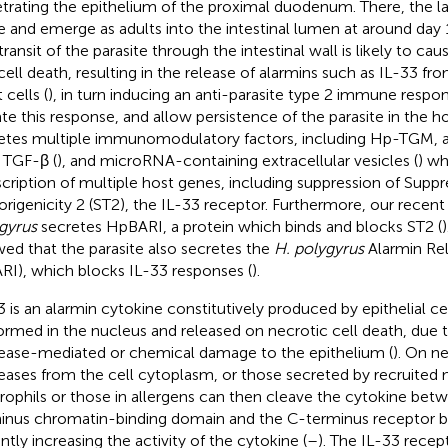
trating the epithelium of the proximal duodenum. There, the l
e and emerge as adults into the intestinal lumen at around day 1
transit of the parasite through the intestinal wall is likely to ca
cell death, resulting in the release of alarmins such as IL-33 fro
 cells (
), in turn inducing an anti-parasite type 2 immune respon
te this response, and allow persistence of the parasite in the h
etes multiple immunomodulatory factors, including Hp-TGM, a
 TGF-β (
), and microRNA-containing extracellular vesicles (
) w
scription of multiple host genes, including suppression of Suppr
rigenicity 2 (ST2), the IL-33 receptor. Furthermore, our recen
gyrus
secretes HpBARI, a protein which binds and blocks ST2 (
ed that the parasite also secretes the
H. polygyrus
Alarmin Rel
RI), which blocks IL-33 responses (
).
3 is an alarmin cytokine constitutively produced by epithelial cell
ormed in the nucleus and released on necrotic cell death, due 
ease-mediated or chemical damage to the epithelium (
). On ne
eases from the cell cytoplasm, or those secreted by recruited m
rophils or those in allergens can then cleave the cytokine bet
inus chromatin-binding domain and the C-terminus receptor b
ntly increasing the activity of the cytokine (
–
). The IL-33 rece