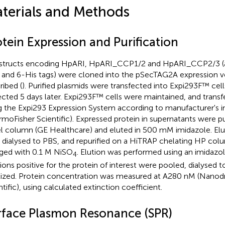
terials and Methods
tein Expression and Purification
tructs encoding HpARI, HpARI_CCP1/2 and HpARI_CCP2/3 (al
and 6-His tags) were cloned into the pSecTAG2A expression ve
ribed (
). Purified plasmids were transfected into Expi293F™ cel
ected 5 days later. Expi293F™ cells were maintained, and transf
g the Expi293 Expression System according to manufacturer's i
rmoFisher Scientific). Expressed protein in supernatants were pu
l column (GE Healthcare) and eluted in 500 mM imidazole. Elu
 dialysed to PBS, and repurified on a HiTRAP chelating HP col
ged with 0.1 M NiSO
. Elution was performed using an imidazol
4
tions positive for the protein of interest were pooled, dialysed t
ilized. Protein concentration was measured at A280 nM (Nanod
ntific), using calculated extinction coefficient.
rface Plasmon Resonance (SPR)