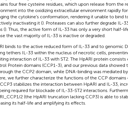
ains four free cysteine residues, which upon release from the r
ronment into the oxidizing extracellular environment rapidly fo
ging the cytokine's conformation, rendering it unable to bind t
tively inactivating it (
). Proteases can also further degrade IL-33
s (
). Thus, the active form of IL-33 has only a very short half-lif
ase the vast majority of IL-33 is inactive or degraded.
I binds to the active reduced form of IL-33 and to genomic D
ing tethers IL-33 within the nucleus of necrotic cells, preventing
biting interaction of IL-33 with ST2. The HpARI protein consis
rol Protein domains (CCP1-3), and our previous data showed t
hrough the CCP2 domain, while DNA-binding was mediated b
ere, we further characterize the functions of the CCP domains 
 CCP3 stabilizes the interaction between HpARI and IL-33, increa
being required for blockade of IL-33-ST2 interactions. Further
I_CCP1/2 (the HpARI truncation lacking CCP3) is able to stabi
asing its half-life and amplifying its effects.