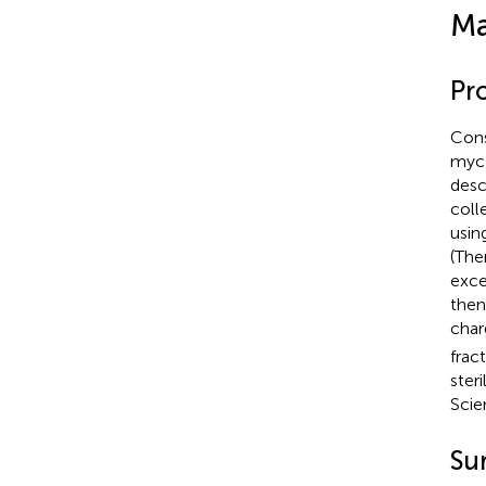
Ma
Pro
Cons
myc 
desc
coll
usin
(The
exce
then
char
frac
ster
Scie
Su