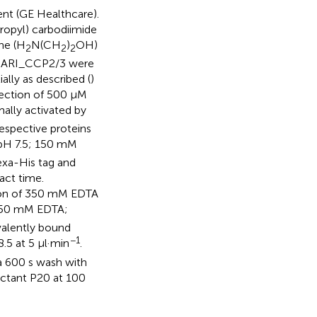
t (GE Healthcare).
propyl) carbodiimide
ne (H
N(CH
)
OH)
2
2
2
HpARI_CCP2/3 were
ally as described (
)
jection of 500 μM
ally activated by
espective proteins
 pH 7.5; 150 mM
xa-His tag and
act time.
ction of 350 mM EDTA
 50 mM EDTA;
alently bound
−1
.5 at 5 μl·min
.
 a 600 s wash with
ctant P20 at 100