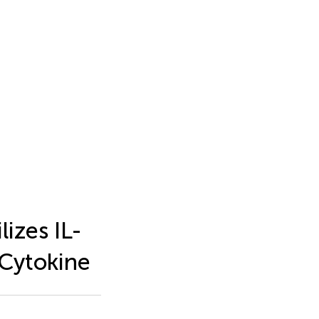
izes IL-
 Cytokine