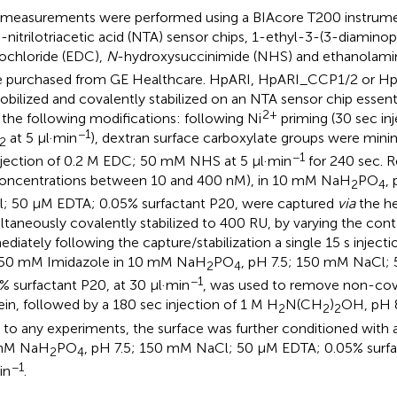
measurements were performed using a BIAcore T200 instrumen
+
-nitrilotriacetic acid (NTA) sensor chips, 1-ethyl-3-(3-diamino
ochloride (EDC),
N
-hydroxysuccinimide (NHS) and ethanolami
 purchased from GE Healthcare. HpARI, HpARI_CCP1/2 or 
bilized and covalently stabilized on an NTA sensor chip essenti
2+
 the following modifications: following Ni
priming (30 sec in
−1
at 5 μl·min
), dextran surface carboxylate groups were minim
2
−1
njection of 0.2 M EDC; 50 mM NHS at 5 μl·min
for 240 sec. R
concentrations between 10 and 400 nM), in 10 mM NaH
PO
,
2
4
; 50 μM EDTA; 0.05% surfactant P20, were captured
via
the he
ltaneously covalently stabilized to 400 RU, by varying the cont
diately following the capture/stabilization a single 15 s inje
50 mM Imidazole in 10 mM NaH
PO
, pH 7.5; 150 mM NaCl;
2
4
−1
% surfactant P20, at 30 μl·min
, was used to remove non-cov
ein, followed by a 180 sec injection of 1 M H
N(CH
)
OH, pH 8
2
2
2
r to any experiments, the surface was further conditioned with
mM NaH
PO
, pH 7.5; 150 mM NaCl; 50 μM EDTA; 0.05% surfa
2
4
−1
in
.