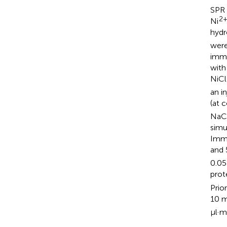
SPR 
2
Ni
hydr
were
immo
with
NiCl
an i
(at 
NaCl
simu
Imme
and 
0.05
prot
Prio
10 
μl·m