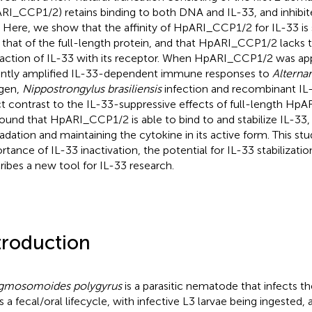
RI_CCP1/2) retains binding to both DNA and IL-33, and inhibit
. Here, we show that the affinity of HpARI_CCP1/2 for IL-33 is 
 that of the full-length protein, and that HpARI_CCP1/2 lacks t
raction of IL-33 with its receptor. When HpARI_CCP1/2 was ap
ntly amplified IL-33-dependent immune responses to
Alternar
rgen,
Nippostrongylus brasiliensis
infection and recombinant IL-3
ct contrast to the IL-33-suppressive effects of full-length HpAR
ound that HpARI_CCP1/2 is able to bind to and stabilize IL-33, 
adation and maintaining the cytokine in its active form. This stu
rtance of IL-33 inactivation, the potential for IL-33 stabilizati
ribes a new tool for IL-33 research.
troduction
gmosomoides polygyrus
is a parasitic nematode that infects th
as a fecal/oral lifecycle, with infective L3 larvae being ingested, 