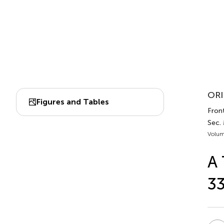
ORI
Figures and Tables
Fron
Sec.
Volum
A 
33