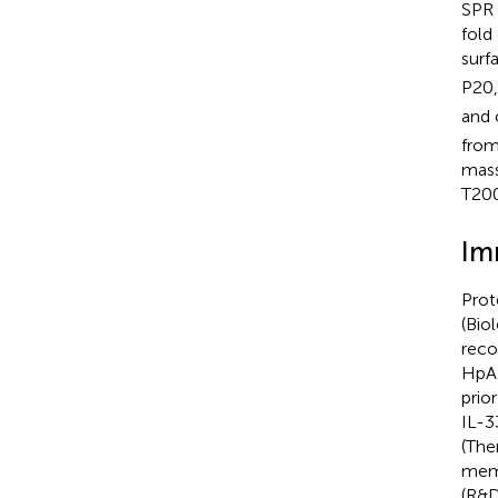
SPR 
fold
surf
P20,
and 
from
mass
T200
Im
Prot
(Bio
reco
HpAR
prio
IL-3
(The
memb
(R&D