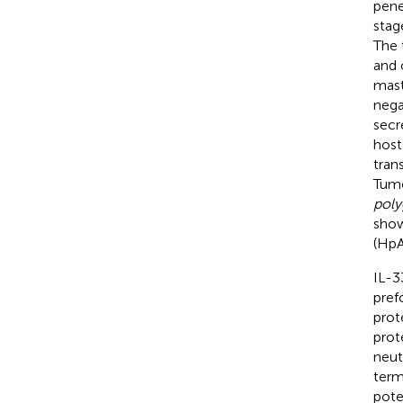
pene
stag
The 
and 
mast
nega
secr
host
tran
Tumo
poly
show
(HpA
IL-3
pref
prot
prot
neut
term
pote