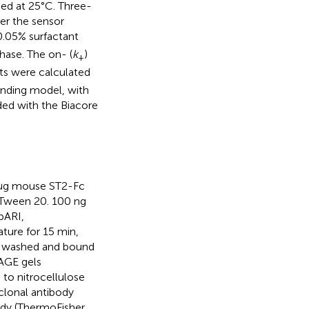
med at 25°C. Three-
ver the sensor
.05% surfactant
phase. The on- (
k
)
+
nts were calculated
inding model, with
ided with the Biacore
1 μg mouse ST2-Fc
Tween 20. 100 ng
pARI,
ure for 15 min,
e washed and bound
AGE gels
 to nitrocellulose
clonal antibody
ody (ThermoFisher