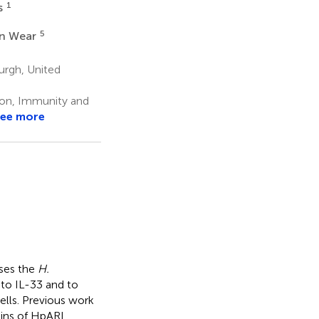
1
s
5
in Wear
urgh, United
tion, Immunity and
ee more
ses the
H.
 to IL-33 and to
ells. Previous work
ains of HpARI