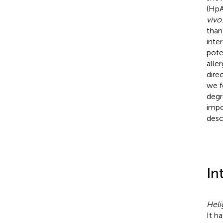
(HpA
vivo
than
inte
pote
alle
dire
we f
degr
impo
desc
In
Heli
It h