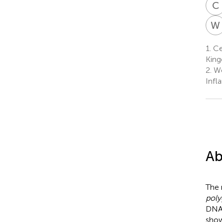
C
W
1.
Cen
Kin
2.
We
Infl
Ab
The 
poly
DNA,
show