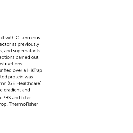
l with C-terminus
ctor as previously
ls, and supernatants
ections carried out
nstructions
rified over a HisTrap
ted protein was
umn (GE Healthcare)
e gradient and
o PBS and filter-
rop, ThermoFisher