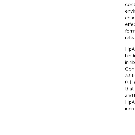
cont
envi
chan
effec
form
rele
HpAR
bind
inhi
Cont
33 t
(
). H
that
and 
HpAR
incre