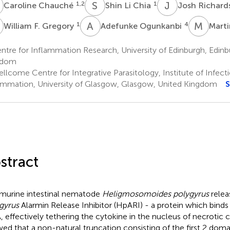
C
S
L
J
R
1,2
1
Caroline Chauché
Shin Li Chia
Josh Richard
F
A
O
M
W
1
4
William F. Gregory
Adefunke Ogunkanbi
Mart
tre for Inflammation Research, University of Edinburgh, Edinb
gdom
llcome Centre for Integrative Parasitology, Institute of Infec
ammation, University of Glasgow, Glasgow, United Kingdom
S
stract
murine intestinal nematode
Heligmosomoides polygyrus
relea
gyrus
Alarmin Release Inhibitor (HpARI) - a protein which binds
 effectively tethering the cytokine in the nucleus of necrotic c
ed that a non-natural truncation consisting of the first 2 dom