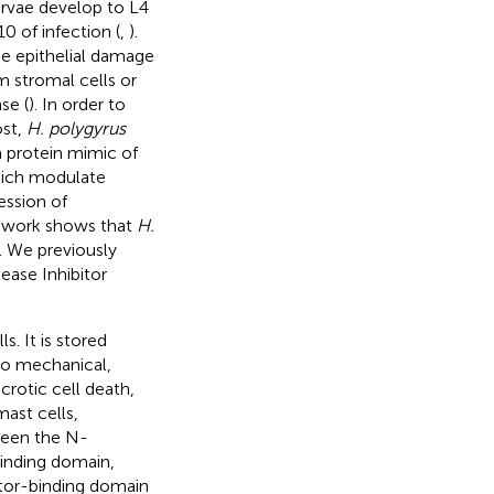
arvae develop to L4
0 of infection (
,
).
use epithelial damage
m stromal cells or
se (
). In order to
ost,
H. polygyrus
 protein mimic of
hich modulate
ession of
t work shows that
H.
). We previously
ease Inhibitor
s. It is stored
to mechanical,
crotic cell death,
ast cells,
ween the N-
inding domain,
ptor-binding domain