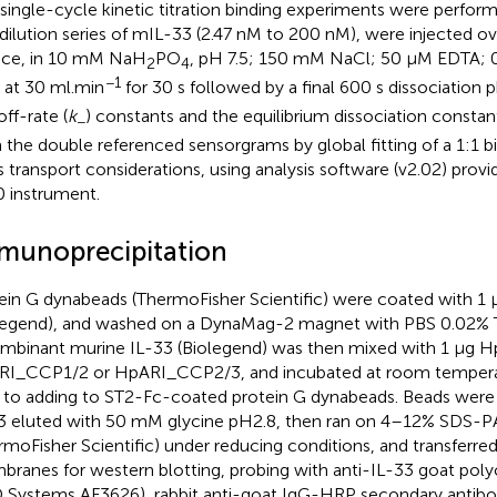
single-cycle kinetic titration binding experiments were perfor
 dilution series of mIL-33 (2.47 nM to 200 nM), were injected o
ace, in 10 mM NaH
PO
, pH 7.5; 150 mM NaCl; 50 μM EDTA; 0
2
4
−1
 at 30 ml.min
for 30 s followed by a final 600 s dissociation 
off-rate (
k
) constants and the equilibrium dissociation consta
−
 the double referenced sensorgrams by global fitting of a 1:1 b
 transport considerations, using analysis software (v2.02) prov
 instrument.
munoprecipitation
ein G dynabeads (ThermoFisher Scientific) were coated with 
legend), and washed on a DynaMag-2 magnet with PBS 0.02% 
mbinant murine IL-33 (Biolegend) was then mixed with 1 μg H
I_CCP1/2 or HpARI_CCP2/3, and incubated at room temperat
r to adding to ST2-Fc-coated protein G dynabeads. Beads wer
3 eluted with 50 mM glycine pH2.8, then ran on 4–12% SDS-P
rmoFisher Scientific) under reducing conditions, and transferred
ranes for western blotting, probing with anti-IL-33 goat poly
 Systems AF3626), rabbit anti-goat IgG-HRP secondary antib