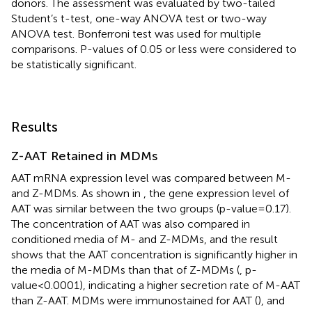
donors. The assessment was evaluated by two-tailed
Student’s t-test, one-way ANOVA test or two-way
ANOVA test. Bonferroni test was used for multiple
comparisons. P-values of 0.05 or less were considered to
be statistically significant.
Results
Z-AAT Retained in MDMs
AAT mRNA expression level was compared between M-
and Z-MDMs. As shown in
, the gene expression level of
AAT was similar between the two groups (p-value=0.17).
The concentration of AAT was also compared in
conditioned media of M- and Z-MDMs, and the result
shows that the AAT concentration is significantly higher in
the media of M-MDMs than that of Z-MDMs (
, p-
value<0.0001), indicating a higher secretion rate of M-AAT
than Z-AAT. MDMs were immunostained for AAT (
), and