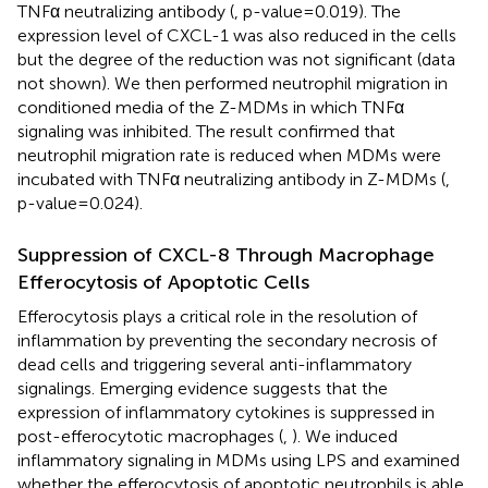
TNFα neutralizing antibody (
, p-value=0.019). The
expression level of CXCL-1 was also reduced in the cells
but the degree of the reduction was not significant (data
not shown). We then performed neutrophil migration in
conditioned media of the Z-MDMs in which TNFα
signaling was inhibited. The result confirmed that
neutrophil migration rate is reduced when MDMs were
incubated with TNFα neutralizing antibody in Z-MDMs (
,
p-value=0.024).
Suppression of CXCL-8 Through Macrophage
Efferocytosis of Apoptotic Cells
Efferocytosis plays a critical role in the resolution of
inflammation by preventing the secondary necrosis of
dead cells and triggering several anti-inflammatory
signalings. Emerging evidence suggests that the
expression of inflammatory cytokines is suppressed in
post-efferocytotic macrophages (
,
). We induced
inflammatory signaling in MDMs using LPS and examined
whether the efferocytosis of apoptotic neutrophils is able