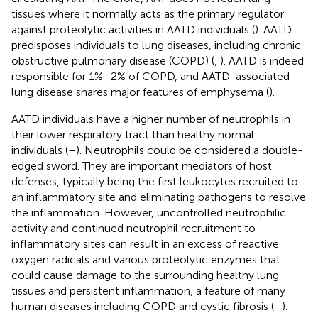
tissues where it normally acts as the primary regulator
against proteolytic activities in AATD individuals (
). AATD
predisposes individuals to lung diseases, including chronic
obstructive pulmonary disease (COPD) (
,
). AATD is indeed
responsible for 1%–2% of COPD, and AATD-associated
lung disease shares major features of emphysema (
).
AATD individuals have a higher number of neutrophils in
their lower respiratory tract than healthy normal
individuals (
–
). Neutrophils could be considered a double-
edged sword. They are important mediators of host
defenses, typically being the first leukocytes recruited to
an inflammatory site and eliminating pathogens to resolve
the inflammation. However, uncontrolled neutrophilic
activity and continued neutrophil recruitment to
inflammatory sites can result in an excess of reactive
oxygen radicals and various proteolytic enzymes that
could cause damage to the surrounding healthy lung
tissues and persistent inflammation, a feature of many
human diseases including COPD and cystic fibrosis (
–
).