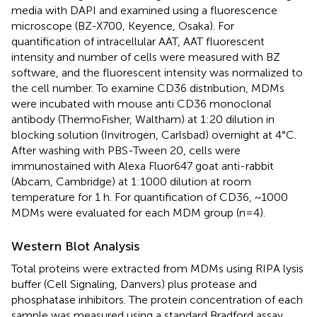
media with DAPI and examined using a fluorescence
microscope (BZ-X700, Keyence, Osaka). For
quantification of intracellular AAT, AAT fluorescent
intensity and number of cells were measured with BZ
software, and the fluorescent intensity was normalized to
the cell number. To examine CD36 distribution, MDMs
were incubated with mouse anti CD36 monoclonal
antibody (ThermoFisher, Waltham) at 1:20 dilution in
blocking solution (Invitrogen, Carlsbad) overnight at 4°C.
After washing with PBS-Tween 20, cells were
immunostained with Alexa Fluor647 goat anti-rabbit
(Abcam, Cambridge) at 1:1000 dilution at room
temperature for 1 h. For quantification of CD36, ~1000
MDMs were evaluated for each MDM group (n=4).
Western Blot Analysis
Total proteins were extracted from MDMs using RIPA lysis
buffer (Cell Signaling, Danvers) plus protease and
phosphatase inhibitors. The protein concentration of each
sample was measured using a standard Bradford assay