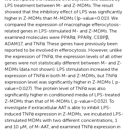
LPS treatment between M- and Z-MDMs. The result
showed that the inhibitory effect of LPS was significantly
higher in Z-MDMs than M-MDMs (
(p-value=0.01)). We
compared the expression of macrophage efferocytosis-
related genes in LPS-stimulated M- and Z-MDMs. The
examined molecules were PPARα, PPARγ, CEBPβ,
ADAM17, and TNFα. These genes have previously been
reported to be involved in efferocytosis. However, unlike
the expression of TNFα, the expression levels of all other
genes were not statistically different between M- and Z-
MDMs (data not shown). LPS stimulation increased the
expression of TNFα in both M-and Z-MDMs, but TNFα
expression level was significantly higher in Z-MDMs (
, p-
value=0.027). The protein level of TNFα was also
significantly higher in conditioned media of LPS-treated
Z-MDMs than that of M-MDMs (
, p-value=0.032). To
investigate if extracellular AAT is able to inhibit LPS-
induced TNFα expression in Z-MDMs, we incubated LPS-
stimulated MDMs with two different concentrations, 1
and 10 μM, of M-AAT, and examined TNFα expression in