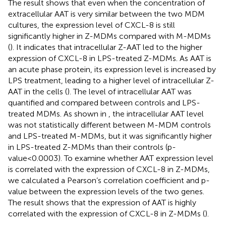
The result shows that even when the concentration of
extracellular AAT is very similar between the two MDM
cultures, the expression level of CXCL-8 is still
significantly higher in Z-MDMs compared with M-MDMs
(
). It indicates that intracellular Z-AAT led to the higher
expression of CXCL-8 in LPS-treated Z-MDMs. As AAT is
an acute phase protein, its expression level is increased by
LPS treatment, leading to a higher level of intracellular Z-
AAT in the cells (
). The level of intracellular AAT was
quantified and compared between controls and LPS-
treated MDMs. As shown in
, the intracellular AAT level
was not statistically different between M-MDM controls
and LPS-treated M-MDMs, but it was significantly higher
in LPS-treated Z-MDMs than their controls (p-
value<0.0003). To examine whether AAT expression level
is correlated with the expression of CXCL-8 in Z-MDMs,
we calculated a Pearson’s correlation coefficient and p-
value between the expression levels of the two genes.
The result shows that the expression of AAT is highly
correlated with the expression of CXCL-8 in Z-MDMs (
).