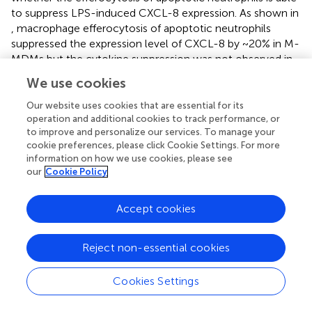
to suppress LPS-induced CXCL-8 expression. As shown in
, macrophage efferocytosis of apoptotic neutrophils
suppressed the expression level of CXCL-8 by ~20% in M-
MDMs but the cytokine suppression was not observed in
Z-MDMs (p-value=0.039). We repeated the assay using
We use cookies
apoptotic Jurkat cells (
). The efferocytosis-mediated
suppression in the expression level of CXCL-8 was
Our website uses cookies that are essential for its
observed in both M- and Z-MDMs, and the suppressed
operation and additional cookies to track performance, or
to improve and personalize our services. To manage your
level was significantly higher in M-MDMs (p-value=0.032).
cookie preferences, please click Cookie Settings. For more
The results imply that AAT plays an important role in
information on how we use cookies, please see
macrophage efferocytosis-medicated cytokine
our
Cookie Policy
suppression and probably in resolving inflammation.
Accept cookies
The Effect of TNFα on the Expression of
Efferocytosis-Related Genes
Reject non-essential cookies
Our results showed that LPS-induced TNFα expression
inhibits efferocytosis of apoptotic neutrophils by MDMs. It
Cookies Settings
was previously reported that macrophages in a TNFα-rich
inflammatory environment are less able to phagocytose