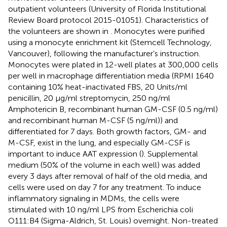
outpatient volunteers (University of Florida Institutional
Review Board protocol 2015-01051). Characteristics of
the volunteers are shown in
. Monocytes were purified
using a monocyte enrichment kit (Stemcell Technology,
Vancouver), following the manufacturer’s instruction.
Monocytes were plated in 12-well plates at 300,000 cells
per well in macrophage differentiation media (RPMI 1640
containing 10% heat-inactivated FBS, 20 Units/ml
penicillin, 20 μg/ml streptomycin, 250 ng/ml
Amphotericin B, recombinant human GM-CSF (0.5 ng/ml)
and recombinant human M-CSF (5 ng/ml)) and
differentiated for 7 days. Both growth factors, GM- and
M-CSF, exist in the lung, and especially GM-CSF is
important to induce AAT expression (
). Supplemental
medium (50% of the volume in each well) was added
every 3 days after removal of half of the old media, and
cells were used on day 7 for any treatment. To induce
inflammatory signaling in MDMs, the cells were
stimulated with 10 ng/ml LPS from Escherichia coli
O111:B4 (Sigma-Aldrich, St. Louis) overnight. Non-treated