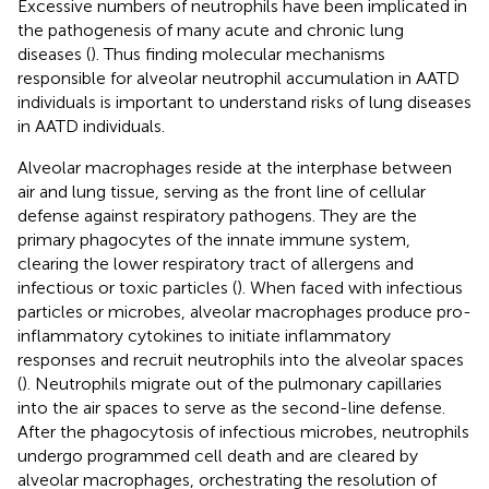
Excessive numbers of neutrophils have been implicated in
the pathogenesis of many acute and chronic lung
diseases (
). Thus finding molecular mechanisms
responsible for alveolar neutrophil accumulation in AATD
individuals is important to understand risks of lung diseases
in AATD individuals.
Alveolar macrophages reside at the interphase between
air and lung tissue, serving as the front line of cellular
defense against respiratory pathogens. They are the
primary phagocytes of the innate immune system,
clearing the lower respiratory tract of allergens and
infectious or toxic particles (
). When faced with infectious
particles or microbes, alveolar macrophages produce pro-
inflammatory cytokines to initiate inflammatory
responses and recruit neutrophils into the alveolar spaces
(
). Neutrophils migrate out of the pulmonary capillaries
into the air spaces to serve as the second-line defense.
After the phagocytosis of infectious microbes, neutrophils
undergo programmed cell death and are cleared by
alveolar macrophages, orchestrating the resolution of