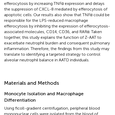
efferocytosis by increasing TNFα expression and delays
the suppression of CXCL-8 mediated by efferocytosis of
apoptotic cells. Our results also show that TNFα could be
responsible for the LPS-reduced macrophage
efferocytosis by inhibiting the expression of efferocytosis-
associated molecules, CD14, CD36, and RARα. Taken
together, this study explains the function of Z-AAT to
exacerbate neutrophil burden and consequent pulmonary
inflammation. Therefore, the findings from this study may
translate to identifying a targeted strategy to control
alveolar neutrophil balance in AATD individuals.
Materials and Methods
Monocyte Isolation and Macrophage
Differentiation
Using ficoll-gradient centrifugation, peripheral blood
mononuclear cells were isolated from the blood of