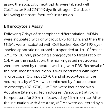
assay, the apoptotic neutrophils were labeled with
CellTracker Red CMTPX dye (Invitrogen, Carlsbad),
following the manufacturer’s instruction.
Efferocytosis Assay
Following 7 days of macrophage differentiation, MDMs
were incubated with or without LPS for 18 h, and then the
MDMs were incubated with CellTracker Red CMTPX dye-
6
labeled apoptotic neutrophils suspended at 1 x 10
/ml at
37°C for 30 min, providing a phagocyte to target ratio of
1:4. After the incubation, the non-ingested neutrophils
were removed by repeated washing with PBS. Removal of
the non-ingested neutrophils was confirmed with light
microscope (Olympus 1X70), and phagocytosis of the
neutrophils by MDMs was confirmed by fluorescence
microscopy (BZ-X700,
). MDMs were incubated with
Accutase (Stemcell Technologies, Vancouver) at room
temperature for 20 min, followed by 15 min on ice. After
the incubation with Accutase, MDMs were collected by a