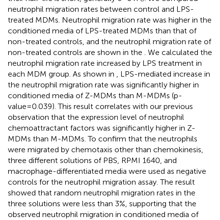
neutrophil migration rates between control and LPS-
treated MDMs. Neutrophil migration rate was higher in the
conditioned media of LPS-treated MDMs than that of
non-treated controls, and the neutrophil migration rate of
non-treated controls are shown in the
. We calculated the
neutrophil migration rate increased by LPS treatment in
each MDM group. As shown in
, LPS-mediated increase in
the neutrophil migration rate was significantly higher in
conditioned media of Z-MDMs than M-MDMs (p-
value=0.039). This result correlates with our previous
observation that the expression level of neutrophil
chemoattractant factors was significantly higher in Z-
MDMs than M-MDMs. To confirm that the neutrophils
were migrated by chemotaxis other than chemokinesis,
three different solutions of PBS, RPMI 1640, and
macrophage-differentiated media were used as negative
controls for the neutrophil migration assay. The result
showed that random neutrophil migration rates in the
three solutions were less than 3%, supporting that the
observed neutrophil migration in conditioned media of