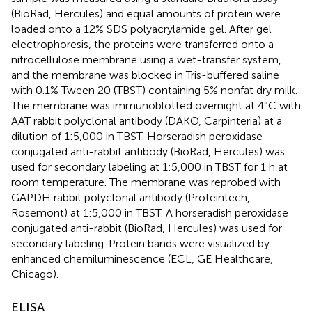
(BioRad, Hercules) and equal amounts of protein were
loaded onto a 12% SDS polyacrylamide gel. After gel
electrophoresis, the proteins were transferred onto a
nitrocellulose membrane using a wet-transfer system,
and the membrane was blocked in Tris-buffered saline
with 0.1% Tween 20 (TBST) containing 5% nonfat dry milk.
The membrane was immunoblotted overnight at 4°C with
AAT rabbit polyclonal antibody (DAKO, Carpinteria) at a
dilution of 1:5,000 in TBST. Horseradish peroxidase
conjugated anti-rabbit antibody (BioRad, Hercules) was
used for secondary labeling at 1:5,000 in TBST for 1 h at
room temperature. The membrane was reprobed with
GAPDH rabbit polyclonal antibody (Proteintech,
Rosemont) at 1:5,000 in TBST. A horseradish peroxidase
conjugated anti-rabbit (BioRad, Hercules) was used for
secondary labeling. Protein bands were visualized by
enhanced chemiluminescence (ECL, GE Healthcare,
Chicago).
ELISA