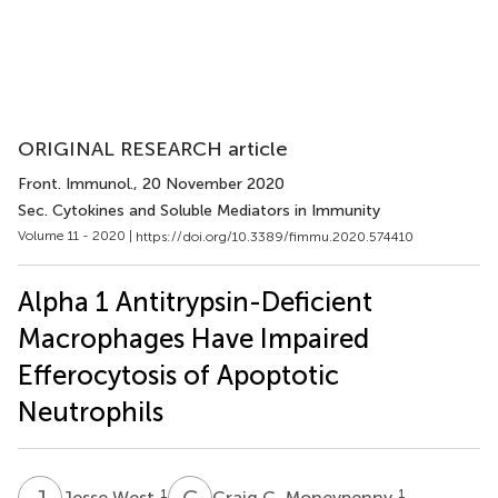
ORIGINAL RESEARCH article
Front. Immunol.
, 20 November 2020
Sec. Cytokines and Soluble Mediators in Immunity
Volume 11 - 2020 |
https://doi.org/10.3389/fimmu.2020.574410
Alpha 1 Antitrypsin-Deficient
Macrophages Have Impaired
Efferocytosis of Apoptotic
Neutrophils
J
W
C
G
1
1
Jesse West
Craig G. Moneypenny