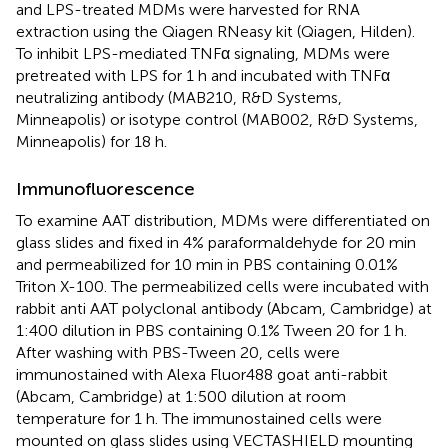
and LPS-treated MDMs were harvested for RNA
extraction using the Qiagen RNeasy kit (Qiagen, Hilden).
To inhibit LPS-mediated TNFα signaling, MDMs were
pretreated with LPS for 1 h and incubated with TNFα
neutralizing antibody (MAB210, R&D Systems,
Minneapolis) or isotype control (MAB002, R&D Systems,
Minneapolis) for 18 h.
Immunofluorescence
To examine AAT distribution, MDMs were differentiated on
glass slides and fixed in 4% paraformaldehyde for 20 min
and permeabilized for 10 min in PBS containing 0.01%
Triton X-100. The permeabilized cells were incubated with
rabbit anti AAT polyclonal antibody (Abcam, Cambridge) at
1:400 dilution in PBS containing 0.1% Tween 20 for 1 h.
After washing with PBS-Tween 20, cells were
immunostained with Alexa Fluor488 goat anti-rabbit
(Abcam, Cambridge) at 1:500 dilution at room
temperature for 1 h. The immunostained cells were
mounted on glass slides using VECTASHIELD mounting