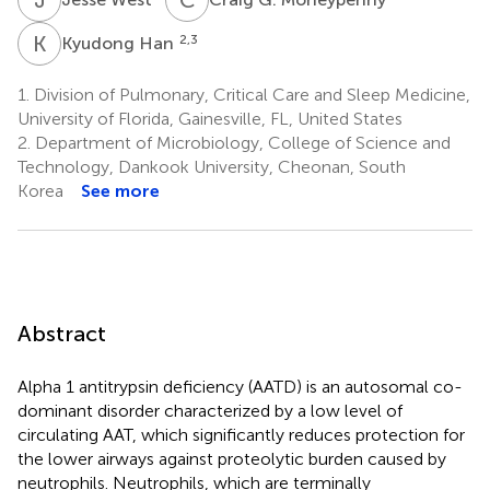
K
H
2,3
Kyudong Han
1.
Division of Pulmonary, Critical Care and Sleep Medicine,
University of Florida, Gainesville, FL, United States
2.
Department of Microbiology, College of Science and
Technology, Dankook University, Cheonan, South
Korea
See more
Abstract
Alpha 1 antitrypsin deficiency (AATD) is an autosomal co-
dominant disorder characterized by a low level of
circulating AAT, which significantly reduces protection for
the lower airways against proteolytic burden caused by
neutrophils. Neutrophils, which are terminally