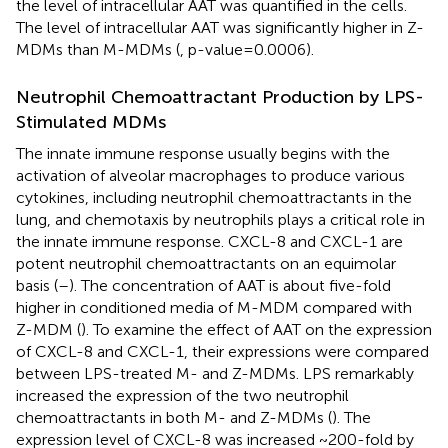
the level of intracellular AAT was quantified in the cells.
The level of intracellular AAT was significantly higher in Z-
MDMs than M-MDMs (
, p-value=0.0006).
Neutrophil Chemoattractant Production by LPS-
Stimulated MDMs
The innate immune response usually begins with the
activation of alveolar macrophages to produce various
cytokines, including neutrophil chemoattractants in the
lung, and chemotaxis by neutrophils plays a critical role in
the innate immune response. CXCL-8 and CXCL-1 are
potent neutrophil chemoattractants on an equimolar
basis (
–
). The concentration of AAT is about five-fold
higher in conditioned media of M-MDM compared with
Z-MDM (
). To examine the effect of AAT on the expression
of CXCL-8 and CXCL-1, their expressions were compared
between LPS-treated M- and Z-MDMs. LPS remarkably
increased the expression of the two neutrophil
chemoattractants in both M- and Z-MDMs (
). The
expression level of CXCL-8 was increased ~200-fold by