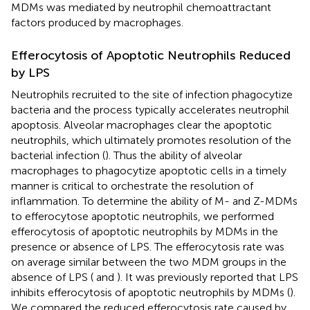
MDMs was mediated by neutrophil chemoattractant
factors produced by macrophages.
Efferocytosis of Apoptotic Neutrophils Reduced
by LPS
Neutrophils recruited to the site of infection phagocytize
bacteria and the process typically accelerates neutrophil
apoptosis. Alveolar macrophages clear the apoptotic
neutrophils, which ultimately promotes resolution of the
bacterial infection (
). Thus the ability of alveolar
macrophages to phagocytize apoptotic cells in a timely
manner is critical to orchestrate the resolution of
inflammation. To determine the ability of M- and Z-MDMs
to efferocytose apoptotic neutrophils, we performed
efferocytosis of apoptotic neutrophils by MDMs in the
presence or absence of LPS. The efferocytosis rate was
on average similar between the two MDM groups in the
absence of LPS (
and
). It was previously reported that LPS
inhibits efferocytosis of apoptotic neutrophils by MDMs (
).
We compared the reduced efferocytosis rate caused by