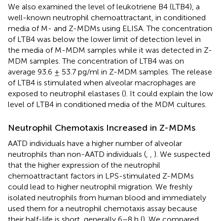
We also examined the level of leukotriene B4 (LTB4), a
well-known neutrophil chemoattractant, in conditioned
media of M- and Z-MDMs using ELISA. The concentration
of LTB4 was below the lower limit of detection level in
the media of M-MDM samples while it was detected in Z-
MDM samples. The concentration of LTB4 was on
average 93.6 ± 53.7 pg/ml in Z-MDM samples. The release
of LTB4 is stimulated when alveolar macrophages are
exposed to neutrophil elastases (
). It could explain the low
level of LTB4 in conditioned media of the MDM cultures.
Neutrophil Chemotaxis Increased in Z-MDMs
AATD individuals have a higher number of alveolar
neutrophils than non-AATD individuals (
,
,
). We suspected
that the higher expression of the neutrophil
chemoattractant factors in LPS-stimulated Z-MDMs
could lead to higher neutrophil migration. We freshly
isolated neutrophils from human blood and immediately
used them for a neutrophil chemotaxis assay because
their half-life is short, generally 6–8 h (
). We compared