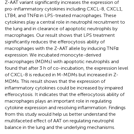
Z-AAT variant significantly increases the expression of
pro-inflammatory cytokines including CXCL-8, CXCL1,
LTB4, and TNFα in LPS-treated macrophages. These
cytokines play a central role in neutrophil recruitment to
the lung and in clearance of apoptotic neutrophils by
macrophages. Our result shows that LPS treatment
significantly reduces the efferocytosis ability of
macrophages with the Z-AAT allele by inducing TNFα
expression. We incubated monocyte-derived
macrophages (MDMs) with apoptotic neutrophils and
found that after 3 h of co-incubation, the expression level
of CXCL-8 is reduced in M-MDMs but increased in Z-
MDMs. This result shows that the expression of
inflammatory cytokines could be increased by impaired
efferocytosis. It indicates that the efferocytosis ability of
macrophages plays an important role in regulating
cytokine expression and resolving inflammation. Findings
from this study would help us better understand the
multifaceted effect of AAT on regulating neutrophil
balance in the lung and the underlying mechanisms.