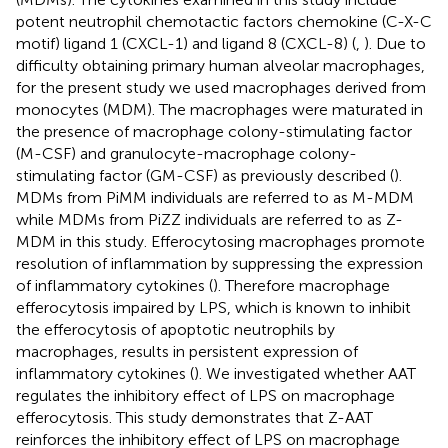
potent neutrophil chemotactic factors chemokine (C-X-C
motif) ligand 1 (CXCL-1) and ligand 8 (CXCL-8) (
,
). Due to
difficulty obtaining primary human alveolar macrophages,
for the present study we used macrophages derived from
monocytes (MDM). The macrophages were maturated in
the presence of macrophage colony-stimulating factor
(M-CSF) and granulocyte-macrophage colony-
stimulating factor (GM-CSF) as previously described (
).
MDMs from PiMM individuals are referred to as M-MDM
while MDMs from PiZZ individuals are referred to as Z-
MDM in this study. Efferocytosing macrophages promote
resolution of inflammation by suppressing the expression
of inflammatory cytokines (
). Therefore macrophage
efferocytosis impaired by LPS, which is known to inhibit
the efferocytosis of apoptotic neutrophils by
macrophages, results in persistent expression of
inflammatory cytokines (
). We investigated whether AAT
regulates the inhibitory effect of LPS on macrophage
efferocytosis. This study demonstrates that Z-AAT
reinforces the inhibitory effect of LPS on macrophage