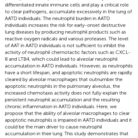
differentiated innate immune cells and play a critical role
to clear pathogens, accumulate excessively in the lung of
AATD individuals. The neutrophil burden in AATD
individuals increases the risk for early-onset destructive
lung diseases by producing neutrophil products such as
reactive oxygen radicals and various proteases. The level
of AAT in AATD individuals is not sufficient to inhibit the
activity of neutrophil chemotactic factors such as CXCL-
8 and LTB4, which could lead to alveolar neutrophil
accumulation in AATD individuals. However, as neutrophils
have a short lifespan, and apoptotic neutrophils are rapidly
cleared by alveolar macrophages that outnumber the
apoptotic neutrophils in the pulmonary alveolus, the
increased chemotaxis activity does not fully explain the
persistent neutrophil accumulation and the resulting
chronic inflammation in AATD individuals. Here, we
propose that the ability of alveolar macrophages to clear
apoptotic neutrophils is impaired in AATD individuals and it
could be the main driver to cause neutrophil
accumulation in their lung. This study demonstrates that