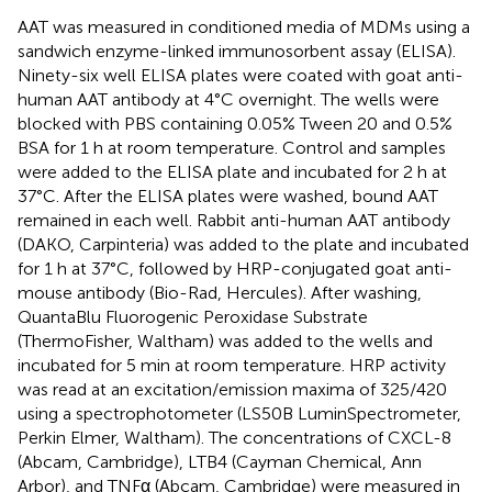
AAT was measured in conditioned media of MDMs using a
sandwich enzyme-linked immunosorbent assay (ELISA).
Ninety-six well ELISA plates were coated with goat anti-
human AAT antibody at 4°C overnight. The wells were
blocked with PBS containing 0.05% Tween 20 and 0.5%
BSA for 1 h at room temperature. Control and samples
were added to the ELISA plate and incubated for 2 h at
37°C. After the ELISA plates were washed, bound AAT
remained in each well. Rabbit anti-human AAT antibody
(DAKO, Carpinteria) was added to the plate and incubated
for 1 h at 37°C, followed by HRP-conjugated goat anti-
mouse antibody (Bio-Rad, Hercules). After washing,
QuantaBlu Fluorogenic Peroxidase Substrate
(ThermoFisher, Waltham) was added to the wells and
incubated for 5 min at room temperature. HRP activity
was read at an excitation/emission maxima of 325/420
using a spectrophotometer (LS50B LuminSpectrometer,
Perkin Elmer, Waltham). The concentrations of CXCL-8
(Abcam, Cambridge), LTB4 (Cayman Chemical, Ann
Arbor), and TNFα (Abcam, Cambridge) were measured in