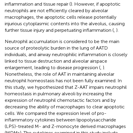
inflammation and tissue repair (
). However, if apoptotic
neutrophils are not efficiently cleared by alveolar
macrophages, the apoptotic cells release potentially
injurious cytoplasmic contents into the alveolus, causing
further tissue injury and perpetuating inflammation (
,
).
Neutrophil accumulation is considered to be the main
source of proteolytic burden in the lung of AATD
individuals, and airway neutrophilic inflammation is closely
linked to tissue destruction and alveolar airspace
enlargement, leading to disease progression (
,
).
Nonetheless, the role of AAT in maintaining alveolar
neutrophil homeostasis has not been fully examined. In
this study, we hypothesized that Z-AAT impairs neutrophil
homeostasis in pulmonary alveoli by increasing the
expression of neutrophil chemotactic factors and by
decreasing the ability of macrophages to clear apoptotic
cells. We compared the expression level of pro-
inflammatory cytokines between lipopolysaccharide
(LPS)-treated M- and Z-monocyte derived macrophages
(MDMs). The cytokines examined in this study include