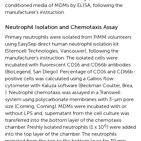
conditioned media of MDMs by ELISA, following the
manufacturer’s instruction.
Neutrophil Isolation and Chemotaxis Assay
Primary neutrophils were isolated from PiMM volunteers
using EasySep direct human neutrophil isolation kit
(Stemcell Technologies, Vancouver), following the
manufacturer’s instruction. The isolated cells were
incubated with fluorescent CD16 and CD66b antibodies
(BioLegend, San Diego). Percentage of CD16 and CD66b-
positive cells was calculated using a Gallios flow
cytometer with Kaluza software (Beckman Coulter, Brea,
). Neutrophil chemotaxis was assayed in a Transwell
system using polycarbonate membranes with 3-μm pore
size (Corning, Corning). MDMs were incubated with or
without LPS and, supernatant from the cell culture was
transferred into the bottom layer of the chemotaxis
6
chamber. Freshly isolated neutrophils (1 x 10
) were added
into the top layer of the chamber. The neutrophils
migrated from the top to the bottom layer for 30 min.