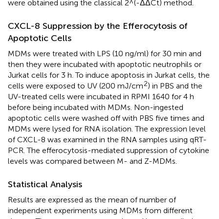
were obtained using the classical 2^(-ΔΔCt) method.
CXCL-8 Suppression by the Efferocytosis of
Apoptotic Cells
MDMs were treated with LPS (10 ng/ml) for 30 min and
then they were incubated with apoptotic neutrophils or
Jurkat cells for 3 h. To induce apoptosis in Jurkat cells, the
2
cells were exposed to UV (200 mJ/cm
) in PBS and the
UV-treated cells were incubated in RPMI 1640 for 4 h
before being incubated with MDMs. Non-ingested
apoptotic cells were washed off with PBS five times and
MDMs were lysed for RNA isolation. The expression level
of CXCL-8 was examined in the RNA samples using qRT-
PCR. The efferocytosis-mediated suppression of cytokine
levels was compared between M- and Z-MDMs.
Statistical Analysis
Results are expressed as the mean of number of
independent experiments using MDMs from different