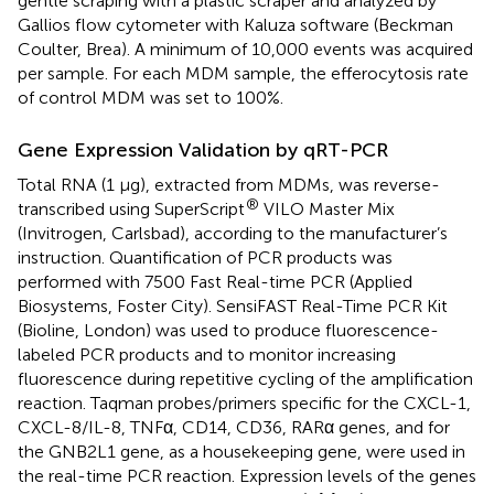
gentle scraping with a plastic scraper and analyzed by
Gallios flow cytometer with Kaluza software (Beckman
Coulter, Brea). A minimum of 10,000 events was acquired
per sample. For each MDM sample, the efferocytosis rate
of control MDM was set to 100%.
Gene Expression Validation by qRT-PCR
Total RNA (1 μg), extracted from MDMs, was reverse-
®
transcribed using SuperScript
VILO Master Mix
(Invitrogen, Carlsbad), according to the manufacturer’s
instruction. Quantification of PCR products was
performed with 7500 Fast Real-time PCR (Applied
Biosystems, Foster City). SensiFAST Real-Time PCR Kit
(Bioline, London) was used to produce fluorescence-
labeled PCR products and to monitor increasing
fluorescence during repetitive cycling of the amplification
reaction. Taqman probes/primers specific for the CXCL-1,
CXCL-8/IL-8, TNFα, CD14, CD36, RARα genes, and for
the GNB2L1 gene, as a housekeeping gene, were used in
the real-time PCR reaction. Expression levels of the genes