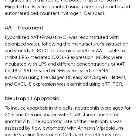
Migrated cells were counted using a hemocytometer and
automated cell counter (Invitrogen, Carlsbad).
AAT Treatment
Lyophilized AAT (Prolastin-C) was reconstituted with
deionized water, following the manufacturer’s instruction
and stored at -80°C. To examine whether AAT is able to
inhibit LPS-mediated CXCL-8 expression, MDMs were
incubated with LPS and different concentrations of AAT
for 18 h. AAT-treated MDMs were lysed for RNA
extraction using the Qiagen RNeasy kit (Qiagen, Hilden),
and CXCL-8 expression was examined using qRT-PCR.
Neutrophil Apoptosis
To induce apoptosis in the cells, neutrophils were aged for
20 h and then incubated with 1 μM staurosporine for
another 3 h. The apoptotic rate of the neutrophils was
assessed by flow cytometry with Annexin V/propidium
iodide staining (Invitrogen, Carlsbad). For efferocytosis