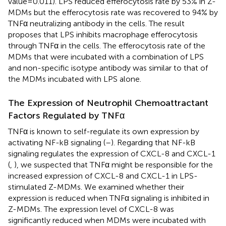
value=0.011). LPS reduced efferocytosis rate by 53% in Z-
MDMs but the efferocytosis rate was recovered to 94% by
TNFα neutralizing antibody in the cells. The result
proposes that LPS inhibits macrophage efferocytosis
through TNFα in the cells. The efferocytosis rate of the
MDMs that were incubated with a combination of LPS
and non-specific isotype antibody was similar to that of
the MDMs incubated with LPS alone.
The Expression of Neutrophil Chemoattractant
Factors Regulated by TNFα
TNFα is known to self-regulate its own expression by
activating NF-kB signaling (
–
). Regarding that NF-kB
signaling regulates the expression of CXCL-8 and CXCL-1
(
,
), we suspected that TNFα might be responsible for the
increased expression of CXCL-8 and CXCL-1 in LPS-
stimulated Z-MDMs. We examined whether their
expression is reduced when TNFα signaling is inhibited in
Z-MDMs. The expression level of CXCL-8 was
significantly reduced when MDMs were incubated with