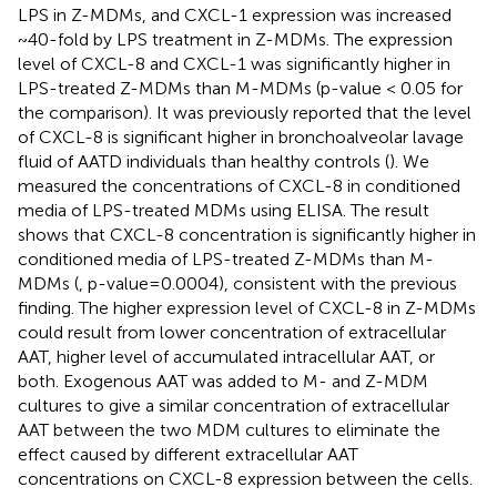
LPS in Z-MDMs, and CXCL-1 expression was increased
~40-fold by LPS treatment in Z-MDMs. The expression
level of CXCL-8 and CXCL-1 was significantly higher in
LPS-treated Z-MDMs than M-MDMs (p-value < 0.05 for
the comparison). It was previously reported that the level
of CXCL-8 is significant higher in bronchoalveolar lavage
fluid of AATD individuals than healthy controls (
). We
measured the concentrations of CXCL-8 in conditioned
media of LPS-treated MDMs using ELISA. The result
shows that CXCL-8 concentration is significantly higher in
conditioned media of LPS-treated Z-MDMs than M-
MDMs (
, p-value=0.0004), consistent with the previous
finding. The higher expression level of CXCL-8 in Z-MDMs
could result from lower concentration of extracellular
AAT, higher level of accumulated intracellular AAT, or
both. Exogenous AAT was added to M- and Z-MDM
cultures to give a similar concentration of extracellular
AAT between the two MDM cultures to eliminate the
effect caused by different extracellular AAT
concentrations on CXCL-8 expression between the cells.