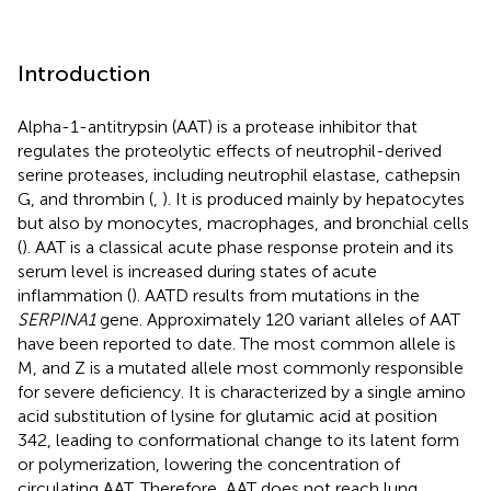
Introduction
Alpha-1-antitrypsin (AAT) is a protease inhibitor that
regulates the proteolytic effects of neutrophil-derived
serine proteases, including neutrophil elastase, cathepsin
G, and thrombin (
,
). It is produced mainly by hepatocytes
but also by monocytes, macrophages, and bronchial cells
(
). AAT is a classical acute phase response protein and its
serum level is increased during states of acute
inflammation (
). AATD results from mutations in the
SERPINA1
gene. Approximately 120 variant alleles of AAT
have been reported to date. The most common allele is
M, and Z is a mutated allele most commonly responsible
for severe deficiency. It is characterized by a single amino
acid substitution of lysine for glutamic acid at position
342, leading to conformational change to its latent form
or polymerization, lowering the concentration of
circulating AAT. Therefore, AAT does not reach lung