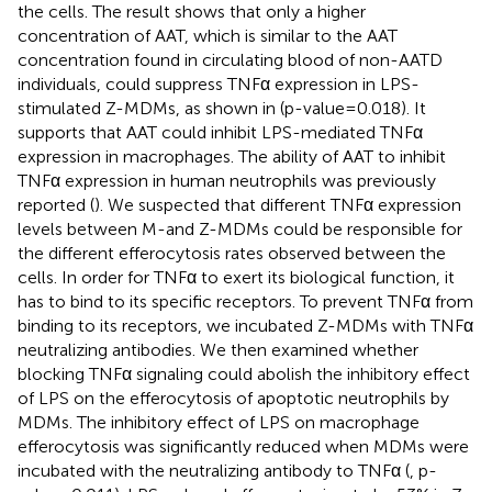
the cells. The result shows that only a higher
concentration of AAT, which is similar to the AAT
concentration found in circulating blood of non-AATD
individuals, could suppress TNFα expression in LPS-
stimulated Z-MDMs, as shown in
(p-value=0.018). It
supports that AAT could inhibit LPS-mediated TNFα
expression in macrophages. The ability of AAT to inhibit
TNFα expression in human neutrophils was previously
reported (
). We suspected that different TNFα expression
levels between M-and Z-MDMs could be responsible for
the different efferocytosis rates observed between the
cells. In order for TNFα to exert its biological function, it
has to bind to its specific receptors. To prevent TNFα from
binding to its receptors, we incubated Z-MDMs with TNFα
neutralizing antibodies. We then examined whether
blocking TNFα signaling could abolish the inhibitory effect
of LPS on the efferocytosis of apoptotic neutrophils by
MDMs. The inhibitory effect of LPS on macrophage
efferocytosis was significantly reduced when MDMs were
incubated with the neutralizing antibody to TNFα (
, p-