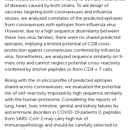
of diseases caused by both strains. To aid design of
vaccines targeting both coronaviruses and influenza
viruses, we analyzed correlates of the predicted epitopes
from coronaviruses with epitopes from influenza virus.
However, due to a high sequence dissimilarity between
these two virus families, there were no shared predicted
epitopes, implying a limited potential of CD8 cross-
protection against coronaviruses conferred by influenza
virus. Nonetheless, we analyzed sequence similarity on 9-
mers only and cannot neglect potential cross-reactivity
conferred by shorter peptides or from CD4 + T cells.
Along with the
in silico
profile of predicted epitopes
shared across coronaviruses, we evaluated the potential
risk of self-reactivity imposed by high sequence similarity
with the human proteome. Considering the reports of
lung, heart, liver, intestine, genital and kidney failures by
autoimmune disorders in COVID-19 patients (
), peptides
from SARS-CoV-2 may carry high risk of
immunopathology and should be carefully selected to