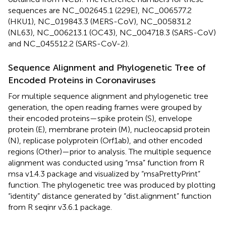
sequences are NC_002645.1 (229E), NC_006577.2
(HKU1), NC_019843.3 (MERS-CoV), NC_005831.2
(NL63), NC_006213.1 (OC43), NC_004718.3 (SARS-CoV)
and NC_045512.2 (SARS-CoV-2).
Sequence Alignment and Phylogenetic Tree of
Encoded Proteins in Coronaviruses
For multiple sequence alignment and phylogenetic tree
generation, the open reading frames were grouped by
their encoded proteins—spike protein (S), envelope
protein (E), membrane protein (M), nucleocapsid protein
(N), replicase polyprotein (Orf1ab), and other encoded
regions (Other)—prior to analysis. The multiple sequence
alignment was conducted using “msa” function from R
msa v1.4.3 package and visualized by “msaPrettyPrint”
function. The phylogenetic tree was produced by plotting
“identity” distance generated by “dist.alignment” function
from R seqinr v3.6.1 package.