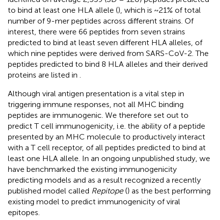
to bind at least one HLA allele (
), which is ~21% of total
number of 9-mer peptides across different strains. Of
interest, there were 66 peptides from seven strains
predicted to bind at least seven different HLA alleles, of
which nine peptides were derived from SARS-CoV-2. The
peptides predicted to bind 8 HLA alleles and their derived
proteins are listed in
.
Although viral antigen presentation is a vital step in
triggering immune responses, not all MHC binding
peptides are immunogenic. We therefore set out to
predict T cell immunogenicity, i.e. the ability of a peptide
presented by an MHC molecule to productively interact
with a T cell receptor, of all peptides predicted to bind at
least one HLA allele. In an ongoing unpublished study, we
have benchmarked the existing immunogenicity
predicting models and as a result recognized a recently
published model called
Repitope
(
) as the best performing
existing model to predict immunogenicity of viral
epitopes.