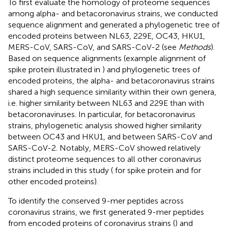
To first evaluate the homology of proteome sequences
among alpha- and betacoronavirus strains, we conducted
sequence alignment and generated a phylogenetic tree of
encoded proteins between NL63, 229E, OC43, HKU1,
MERS-CoV, SARS-CoV, and SARS-CoV-2 (see
Methods
).
Based on sequence alignments (example alignment of
spike protein illustrated in
) and phylogenetic trees of
encoded proteins, the alpha- and betacoronavirus strains
shared a high sequence similarity within their own genera,
i.e. higher similarity between NL63 and 229E than with
betacoronaviruses. In particular, for betacoronavirus
strains, phylogenetic analysis showed higher similarity
between OC43 and HKU1, and between SARS-CoV and
SARS-CoV-2. Notably, MERS-CoV showed relatively
distinct proteome sequences to all other coronavirus
strains included in this study (
for spike protein and
for
other encoded proteins).
To identify the conserved 9-mer peptides across
coronavirus strains, we first generated 9-mer peptides
from encoded proteins of coronavirus strains (
) and