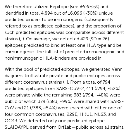
We therefore utilized Repitope (see
Methods
) and
identified in total 4,894 out of 16,096 (~30%) unique
predicted binders to be immunogenic (subsequently
referred to as predicted epitopes), and the proportion of
such predicted epitopes was comparable across different
strains (
,
). On average, we detected 429 (SD = 26)
epitopes predicted to bind at least one HLA type and be
immunogenic. The full list of predicted immunogenic and
nonimmunogenic HLA-binders are provided in
.
With the pool of predicted epitopes, we generated Venn
diagrams to illustrate private and public epitopes across
different coronavirus strains (
,
). From a total of 794
predicted epitopes from SARS-CoV-2, 411 (/794, ~52%)
were private while the remaining 383 (/794, ~48%) were
public of which 379 (/383, ~99%) were shared with SARS-
CoV and 21 (/383, ~5.4%) were shared with either one of
four common coronaviruses, 229E, HKU1, NL63, and
OC43. We detected only one predicted epitope—
SLAIDAYPL derived from Orf1ab—public across all strains.