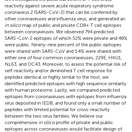
reactivity against severe acute respiratory syndrome
coronavirus 2 (SARS-CoV-2) that can be conferred by
other coronaviruses and influenza virus, and generated an
in silico
map of public and private CD8+ T cell epitopes
between coronaviruses. We observed 794 predicted
SARS-CoV-2 epitopes of which 52% were private and 48%
were public. Ninety-nine percent of the public epitopes
were shared with SARS-CoV and 5.4% were shared with
either one of four common coronaviruses, 229E, HKU1,
NL63, and OC43. Moreover, to assess the potential risk of
self-reactivity and/or diminished T cell response for
peptides identical or highly similar to the host, we
identified predicted epitopes with high sequence similarity
with human proteome. Lastly, we compared predicted
epitopes from coronaviruses with epitopes from influenza
virus deposited in IEDB, and found only a small number of
peptides with limited potential for cross-reactivity
between the two virus families. We believe our
comprehensive
in silico
profile of private and public
epitopes across coronaviruses would facilitate design of