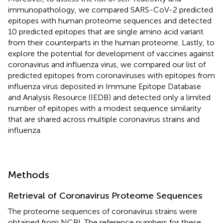
immunopathology, we compared SARS-CoV-2 predicted
epitopes with human proteome sequences and detected
10 predicted epitopes that are single amino acid variant
from their counterparts in the human proteome. Lastly, to
explore the potential for development of vaccines against
coronavirus and influenza virus, we compared our list of
predicted epitopes from coronaviruses with epitopes from
influenza virus deposited in Immune Epitope Database
and Analysis Resource (IEDB) and detected only a limited
number of epitopes with a modest sequence similarity
that are shared across multiple coronavirus strains and
influenza.
Methods
Retrieval of Coronavirus Proteome Sequences
The proteome sequences of coronavirus strains were
obtained from NCBI. The reference numbers for these