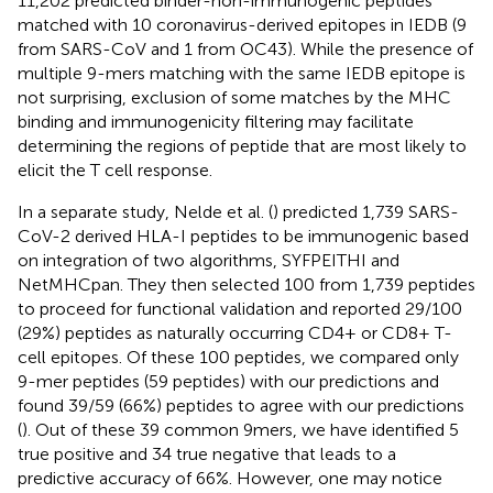
11,202 predicted binder-non-immunogenic peptides
matched with 10 coronavirus-derived epitopes in IEDB (9
from SARS-CoV and 1 from OC43). While the presence of
multiple 9-mers matching with the same IEDB epitope is
not surprising, exclusion of some matches by the MHC
binding and immunogenicity filtering may facilitate
determining the regions of peptide that are most likely to
elicit the T cell response.
In a separate study, Nelde et al. (
) predicted 1,739 SARS-
CoV-2 derived HLA-I peptides to be immunogenic based
on integration of two algorithms, SYFPEITHI and
NetMHCpan. They then selected 100 from 1,739 peptides
to proceed for functional validation and reported 29/100
(29%) peptides as naturally occurring CD4+ or CD8+ T-
cell epitopes. Of these 100 peptides, we compared only
9-mer peptides (59 peptides) with our predictions and
found 39/59 (66%) peptides to agree with our predictions
(
). Out of these 39 common 9mers, we have identified 5
true positive and 34 true negative that leads to a
predictive accuracy of 66%. However, one may notice