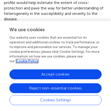
profile would help estimate the extent of cross-
protection and pave the way for better understanding of
heterogeneity in the susceptibility and severity to the
disease.
We use cookies
Our website uses cookies that are essential for its
Statements
operation and additional cookies to track performance, or
to improve and personalize our services. To manage your
cookie preferences, please click Cookie Settings. For more
Data availability statement
information on how we use cookies, please see
All datasets presented in this study are included in the
our
Cookie Policy
article/
.
Accept cookies
Author contributions
HK and GN conceived and designed the study. CL
Reject non-essential cookies
conceived and designed computational approaches,
conducted data analysis, and generated figures and tables.
Cookies Settings
PB conducted immunogenicity prediction. IW conducted
MHC presentation prediction. CL MP, GO, AS, HK, and GN