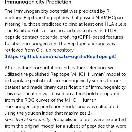
Immunogenicity Prediction
The immunogenicity potential was predicted by R
package Repitope for peptides that passed NetMHCpan
filtering i.e. those predicted to bind at least one HLA allele.
The Repitope utilizes amino acid descriptors and TCR-
peptide contact potential profiling (CPP)-based features
to label immunogenicity. The Repitope package was
retrieved from GitHub repository
(
https://github.com/masato-ogishi/Repitope.git
).
After feature computation and feature selection, we
utilized the published Repitope “MHCI_Human” model to
extrapolate probabilistic immunogenicity scores for our
dataset and made binary classification of immunogenicity.
This classification was based on a threshold computed
from the ROC curves of the MHCI_Human
immunogenicity prediction model and was calculated
using the youden index that maximizes
1-
sensitivity+specificity
. Probabilistic scores were extracted
from the original model for a subset of peptides that were