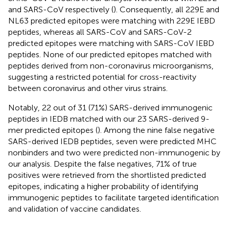
and SARS-CoV respectively (
). Consequently, all 229E and
NL63 predicted epitopes were matching with 229E IEBD
peptides, whereas all SARS-CoV and SARS-CoV-2
predicted epitopes were matching with SARS-CoV IEBD
peptides. None of our predicted epitopes matched with
peptides derived from non-coronavirus microorganisms,
suggesting a restricted potential for cross-reactivity
between coronavirus and other virus strains.
Notably, 22 out of 31 (71%) SARS-derived immunogenic
peptides in IEDB matched with our 23 SARS-derived 9-
mer predicted epitopes (
). Among the nine false negative
SARS-derived IEDB peptides, seven were predicted MHC
nonbinders and two were predicted non-immunogenic by
our analysis. Despite the false negatives, 71% of true
positives were retrieved from the shortlisted predicted
epitopes, indicating a higher probability of identifying
immunogenic peptides to facilitate targeted identification
and validation of vaccine candidates.