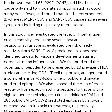
It is known that NL63, 229E, OC43, and HKU1 usually
cause only mild to moderate symptoms such as cough,
runny nose, fever, and sore throat like the common cold
(
), whereas MERS-CoV and SARS-CoV cause more severe
symptoms including respiratory tract disease.
In this study, we investigated the level of T cell antigen
cross-reactivity across the seven alpha and
betacoronavirus strains, evaluated the risk of self-
reactivity from SARS-CoV-2 predicted epitopes, and
identified targets for vaccine developments against
coronavirus and influenza virus. We first predicted the
potential of peptides to be presented by 10 prevalent HLA
alleles and eliciting CD8+ T cell responses, and generated
a comprehensive
in silico
profile of public and private
predicted epitopes. We also expanded the map of cross-
reactivity from exact matching peptides to those with a
high sequence similarity, resulting in addition of 264 and
283 public SARS-CoV-2 predicted epitopes by allowing
one and two amino acid mismatches, respectively.
Moreover, to assess the risk of self-reactivity and