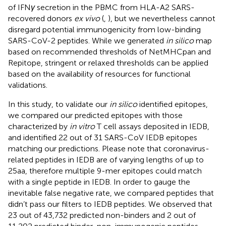
of IFN
γ
secretion in the PBMC from HLA-A2 SARS-
recovered donors
ex vivo
(
,
), but we nevertheless cannot
disregard potential immunogenicity from low-binding
SARS-CoV-2 peptides. While we generated
in silico
map
based on recommended thresholds of NetMHCpan and
Repitope, stringent or relaxed thresholds can be applied
based on the availability of resources for functional
validations.
In this study, to validate our
in silico
identified epitopes,
we compared our predicted epitopes with those
characterized by
in vitro
T cell assays deposited in IEDB,
and identified 22 out of 31 SARS-CoV IEDB epitopes
matching our predictions. Please note that coronavirus-
related peptides in IEDB are of varying lengths of up to
25aa, therefore multiple 9-mer epitopes could match
with a single peptide in IEDB. In order to gauge the
inevitable false negative rate, we compared peptides that
didn’t pass our filters to IEDB peptides. We observed that
23 out of 43,732 predicted non-binders and 2 out of