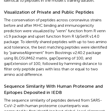
identical to peptides in the model’s training dataset.
Visualization of Private and Public Peptides
The conservation of peptides across coronavirus strains
before and after MHC binding and immunogenicity
prediction were visualized by “venn” function from R venn
v1.9 package and upset function from R UpSetR v1.4.0
package. To identify shared peptides with up to two amino
acid tolerance, the best matching peptides were identified
by “pairwiseAlignment” from Biostrings v2.40.2 package
using BLOSUM62 matrix, gapOpening of 100, and
gapExtension of 100, followed by hamming distance to
filter only peptide pairs with less than or equal to two
amino acid difference.
Sequence Similarity With Human Proteome and
Epitopes Deposited in IEDB
The sequence similarity of peptides derived from SARS-
CoV-2 with human proteome counterparts was