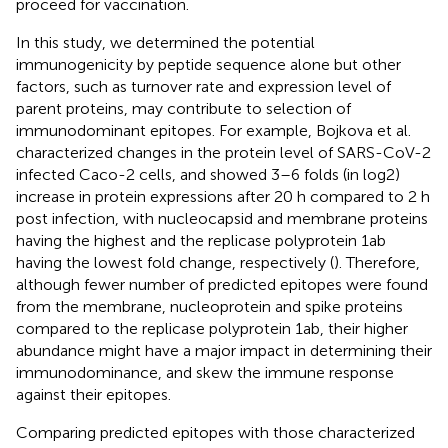
proceed for vaccination.
In this study, we determined the potential
immunogenicity by peptide sequence alone but other
factors, such as turnover rate and expression level of
parent proteins, may contribute to selection of
immunodominant epitopes. For example, Bojkova et al.
characterized changes in the protein level of SARS-CoV-2
infected Caco-2 cells, and showed 3–6 folds (in log2)
increase in protein expressions after 20 h compared to 2 h
post infection, with nucleocapsid and membrane proteins
having the highest and the replicase polyprotein 1ab
having the lowest fold change, respectively (
). Therefore,
although fewer number of predicted epitopes were found
from the membrane, nucleoprotein and spike proteins
compared to the replicase polyprotein 1ab, their higher
abundance might have a major impact in determining their
immunodominance, and skew the immune response
against their epitopes.
Comparing predicted epitopes with those characterized