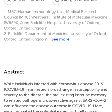
1.
MRC Human Immunology Unit, Medical Research
Council (MRC) Weatherall Institute of Molecular Medicine
(WIMM), John Radcliffe Hospital, University of Oxford,
Oxford, United Kingdom
2.
Radcliffe Department of Medicine, University of Oxford,
Oxford, United Kingdom
See more
Abstract
While individuals infected with coronavirus disease 2019
(COVID-19) manifested a broad range in susceptibility and
severity to the disease, the pre-existing immune memory
to related pathogens cross-reactive against SARS-CoV-2
can influence the disease outcome in COVID-19. Here,
we investigated the potential extent of T cell cross-