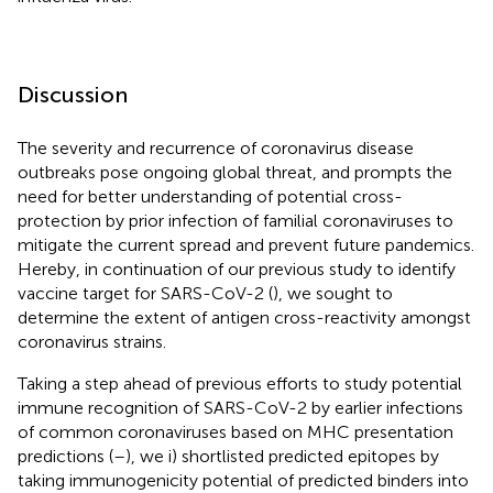
Discussion
The severity and recurrence of coronavirus disease
outbreaks pose ongoing global threat, and prompts the
need for better understanding of potential cross-
protection by prior infection of familial coronaviruses to
mitigate the current spread and prevent future pandemics.
Hereby, in continuation of our previous study to identify
vaccine target for SARS-CoV-2 (
), we sought to
determine the extent of antigen cross-reactivity amongst
coronavirus strains.
Taking a step ahead of previous efforts to study potential
immune recognition of SARS-CoV-2 by earlier infections
of common coronaviruses based on MHC presentation
predictions (
–
), we i) shortlisted predicted epitopes by
taking immunogenicity potential of predicted binders into