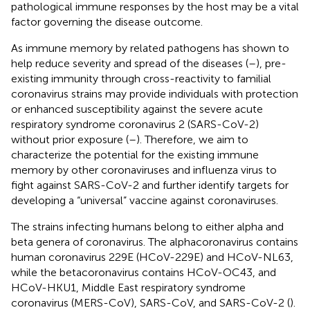
pathological immune responses by the host may be a vital
factor governing the disease outcome.
As immune memory by related pathogens has shown to
help reduce severity and spread of the diseases (
–
), pre-
existing immunity through cross-reactivity to familial
coronavirus strains may provide individuals with protection
or enhanced susceptibility against the severe acute
respiratory syndrome coronavirus 2 (SARS-CoV-2)
without prior exposure (
–
). Therefore, we aim to
characterize the potential for the existing immune
memory by other coronaviruses and influenza virus to
fight against SARS-CoV-2 and further identify targets for
developing a “universal” vaccine against coronaviruses.
The strains infecting humans belong to either alpha and
beta genera of coronavirus. The alphacoronavirus contains
human coronavirus 229E (HCoV-229E) and HCoV-NL63,
while the betacoronavirus contains HCoV-OC43, and
HCoV-HKU1, Middle East respiratory syndrome
coronavirus (MERS-CoV), SARS-CoV, and SARS-CoV-2 (
).