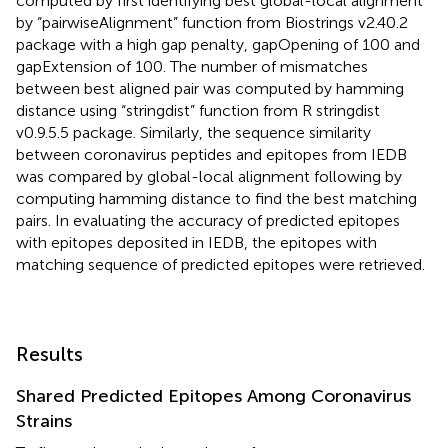
computed by first identifying best global-local alignment
by “pairwiseAlignment” function from Biostrings v2.40.2
package with a high gap penalty, gapOpening of 100 and
gapExtension of 100. The number of mismatches
between best aligned pair was computed by hamming
distance using “stringdist” function from R stringdist
v0.9.5.5 package. Similarly, the sequence similarity
between coronavirus peptides and epitopes from IEDB
was compared by global-local alignment following by
computing hamming distance to find the best matching
pairs. In evaluating the accuracy of predicted epitopes
with epitopes deposited in IEDB, the epitopes with
matching sequence of predicted epitopes were retrieved.
Results
Shared Predicted Epitopes Among Coronavirus
Strains