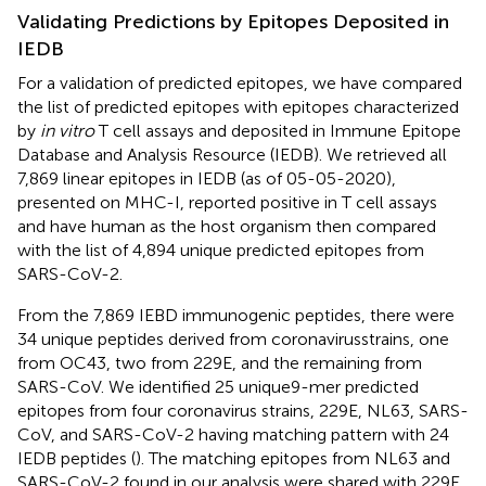
Validating Predictions by Epitopes Deposited in
IEDB
For a validation of predicted epitopes, we have compared
the list of predicted epitopes with epitopes characterized
by
in vitro
T cell assays and deposited in Immune Epitope
Database and Analysis Resource (IEDB). We retrieved all
7,869 linear epitopes in IEDB (as of 05-05-2020),
presented on MHC-I, reported positive in T cell assays
and have human as the host organism then compared
with the list of 4,894 unique predicted epitopes from
SARS-CoV-2.
From the 7,869 IEBD immunogenic peptides, there were
34 unique peptides derived from coronavirusstrains, one
from OC43, two from 229E, and the remaining from
SARS-CoV. We identified 25 unique9-mer predicted
epitopes from four coronavirus strains, 229E, NL63, SARS-
CoV, and SARS-CoV-2 having matching pattern with 24
IEDB peptides (
). The matching epitopes from NL63 and
SARS-CoV-2 found in our analysis were shared with 229E