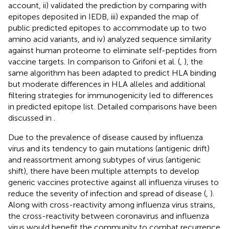
account, ii) validated the prediction by comparing with
epitopes deposited in IEDB, iii) expanded the map of
public predicted epitopes to accommodate up to two
amino acid variants, and iv) analyzed sequence similarity
against human proteome to eliminate self-peptides from
vaccine targets. In comparison to Grifoni et al. (
,
), the
same algorithm has been adapted to predict HLA binding
but moderate differences in HLA alleles and additional
filtering strategies for immunogenicity led to differences
in predicted epitope list. Detailed comparisons have been
discussed in
.
Due to the prevalence of disease caused by influenza
virus and its tendency to gain mutations (antigenic drift)
and reassortment among subtypes of virus (antigenic
shift), there have been multiple attempts to develop
generic vaccines protective against all influenza viruses to
reduce the severity of infection and spread of disease (
,
).
Along with cross-reactivity among influenza virus strains,
the cross-reactivity between coronavirus and influenza
virus would benefit the community to combat recurrence