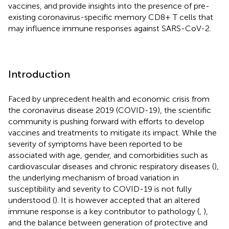
vaccines, and provide insights into the presence of pre-
existing coronavirus-specific memory CD8+ T cells that
may influence immune responses against SARS-CoV-2.
Introduction
Faced by unprecedent health and economic crisis from
the coronavirus disease 2019 (COVID-19), the scientific
community is pushing forward with efforts to develop
vaccines and treatments to mitigate its impact. While the
severity of symptoms have been reported to be
associated with age, gender, and comorbidities such as
cardiovascular diseases and chronic respiratory diseases (
),
the underlying mechanism of broad variation in
susceptibility and severity to COVID-19 is not fully
understood (
). It is however accepted that an altered
immune response is a key contributor to pathology (
,
),
and the balance between generation of protective and