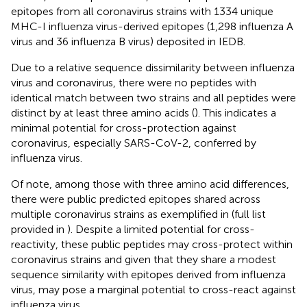
epitopes from all coronavirus strains with 1334 unique
MHC-I influenza virus-derived epitopes (1,298 influenza A
virus and 36 influenza B virus) deposited in IEDB.
Due to a relative sequence dissimilarity between influenza
virus and coronavirus, there were no peptides with
identical match between two strains and all peptides were
distinct by at least three amino acids (
). This indicates a
minimal potential for cross-protection against
coronavirus, especially SARS-CoV-2, conferred by
influenza virus.
Of note, among those with three amino acid differences,
there were public predicted epitopes shared across
multiple coronavirus strains as exemplified in
(full list
provided in
). Despite a limited potential for cross-
reactivity, these public peptides may cross-protect within
coronavirus strains and given that they share a modest
sequence similarity with epitopes derived from influenza
virus, may pose a marginal potential to cross-react against
influenza virus.