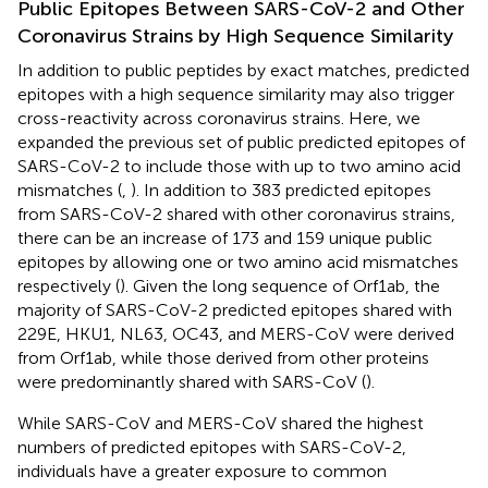
Public Epitopes Between SARS-CoV-2 and Other
Coronavirus Strains by High Sequence Similarity
In addition to public peptides by exact matches, predicted
epitopes with a high sequence similarity may also trigger
cross-reactivity across coronavirus strains. Here, we
expanded the previous set of public predicted epitopes of
SARS-CoV-2 to include those with up to two amino acid
mismatches (
,
). In addition to 383 predicted epitopes
from SARS-CoV-2 shared with other coronavirus strains,
there can be an increase of 173 and 159 unique public
epitopes by allowing one or two amino acid mismatches
respectively (
). Given the long sequence of Orf1ab, the
majority of SARS-CoV-2 predicted epitopes shared with
229E, HKU1, NL63, OC43, and MERS-CoV were derived
from Orf1ab, while those derived from other proteins
were predominantly shared with SARS-CoV (
).
While SARS-CoV and MERS-CoV shared the highest
numbers of predicted epitopes with SARS-CoV-2,
individuals have a greater exposure to common