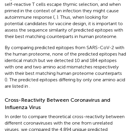
self-reactive T cells escape thymic selection, and when
primed in the context of an infection they might cause
autoimmune response (
,
). Thus, when looking for
potential candidates for vaccine design, it is important to
assess the sequence similarity of predicted epitopes with
their best matching counterparts in human proteome.
By comparing predicted epitopes from SARS-CoV-2 with
the human proteome, none of the predicted epitopes had
identical match but we detected 10 and 184 epitopes
with one and two amino acid mismatches respectively
with their best matching human proteome counterparts
(
). The predicted epitopes differing by only one amino acid
are listed in
.
Cross-Reactivity Between Coronavirus and
Influenza Virus
In order to compare theoretical cross-reactivity between
different coronaviruses with the one from unrelated
viruses, we compared the 4,894 unique predicted