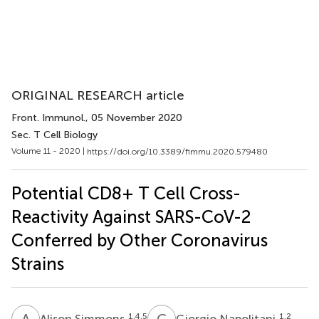
ORIGINAL RESEARCH article
Front. Immunol.
, 05 November 2020
Sec. T Cell Biology
Volume 11 - 2020 |
https://doi.org/10.3389/fimmu.2020.579480
Potential CD8+ T Cell Cross-
Reactivity Against SARS-CoV-2
Conferred by Other Coronavirus
Strains
A
S
G
N
1,4,5
1,2
Alison Simmons
Giorgio Napolitani