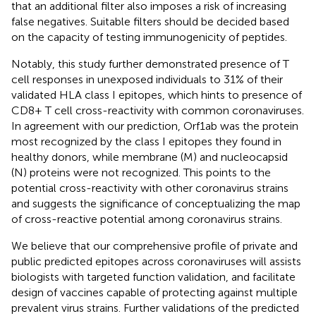
that an additional filter also imposes a risk of increasing
false negatives. Suitable filters should be decided based
on the capacity of testing immunogenicity of peptides.
Notably, this study further demonstrated presence of T
cell responses in unexposed individuals to 31% of their
validated HLA class I epitopes, which hints to presence of
CD8+ T cell cross-reactivity with common coronaviruses.
In agreement with our prediction, Orf1ab was the protein
most recognized by the class I epitopes they found in
healthy donors, while membrane (M) and nucleocapsid
(N) proteins were not recognized. This points to the
potential cross-reactivity with other coronavirus strains
and suggests the significance of conceptualizing the map
of cross-reactive potential among coronavirus strains.
We believe that our comprehensive profile of private and
public predicted epitopes across coronaviruses will assists
biologists with targeted function validation, and facilitate
design of vaccines capable of protecting against multiple
prevalent virus strains. Further validations of the predicted