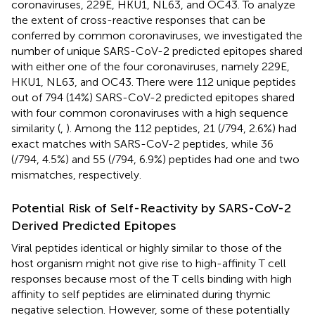
coronaviruses, 229E, HKU1, NL63, and OC43. To analyze
the extent of cross-reactive responses that can be
conferred by common coronaviruses, we investigated the
number of unique SARS-CoV-2 predicted epitopes shared
with either one of the four coronaviruses, namely 229E,
HKU1, NL63, and OC43. There were 112 unique peptides
out of 794 (14%) SARS-CoV-2 predicted epitopes shared
with four common coronaviruses with a high sequence
similarity (
,
). Among the 112 peptides, 21 (/794, 2.6%) had
exact matches with SARS-CoV-2 peptides, while 36
(/794, 4.5%) and 55 (/794, 6.9%) peptides had one and two
mismatches, respectively.
Potential Risk of Self-Reactivity by SARS-CoV-2
Derived Predicted Epitopes
Viral peptides identical or highly similar to those of the
host organism might not give rise to high-affinity T cell
responses because most of the T cells binding with high
affinity to self peptides are eliminated during thymic
negative selection. However, some of these potentially