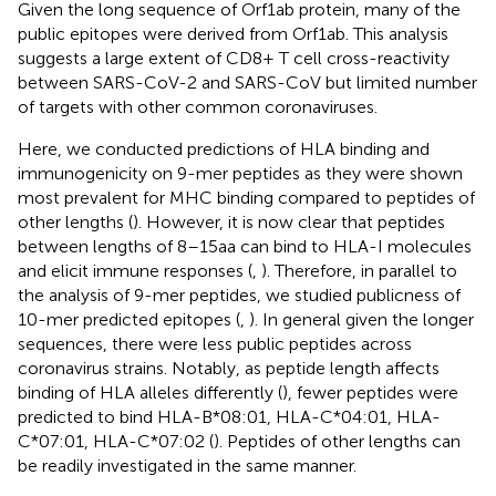
Given the long sequence of Orf1ab protein, many of the
public epitopes were derived from Orf1ab. This analysis
suggests a large extent of CD8+ T cell cross-reactivity
between SARS-CoV-2 and SARS-CoV but limited number
of targets with other common coronaviruses.
Here, we conducted predictions of HLA binding and
immunogenicity on 9-mer peptides as they were shown
most prevalent for MHC binding compared to peptides of
other lengths (
). However, it is now clear that peptides
between lengths of 8–15aa can bind to HLA-I molecules
and elicit immune responses (
,
). Therefore, in parallel to
the analysis of 9-mer peptides, we studied publicness of
10-mer predicted epitopes (
,
). In general given the longer
sequences, there were less public peptides across
coronavirus strains. Notably, as peptide length affects
binding of HLA alleles differently (
), fewer peptides were
predicted to bind HLA-B*08:01, HLA-C*04:01, HLA-
C*07:01, HLA-C*07:02 (
). Peptides of other lengths can
be readily investigated in the same manner.