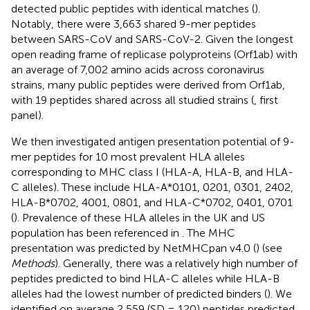
detected public peptides with identical matches (
).
Notably, there were 3,663 shared 9-mer peptides
between SARS-CoV and SARS-CoV-2. Given the longest
open reading frame of replicase polyproteins (Orf1ab) with
an average of 7,002 amino acids across coronavirus
strains, many public peptides were derived from Orf1ab,
with 19 peptides shared across all studied strains (
, first
panel).
We then investigated antigen presentation potential of 9-
mer peptides for 10 most prevalent HLA alleles
corresponding to MHC class I (HLA-A, HLA-B, and HLA-
C alleles). These include HLA-A*0101, 0201, 0301, 2402,
HLA-B*0702, 4001, 0801, and HLA-C*0702, 0401, 0701
(
). Prevalence of these HLA alleles in the UK and US
population has been referenced in
. The MHC
presentation was predicted by NetMHCpan v4.0 (
) (see
Methods
). Generally, there was a relatively high number of
peptides predicted to bind HLA-C alleles while HLA-B
alleles had the lowest number of predicted binders (
). We
identified on average 2,559 (SD = 120) peptides predicted