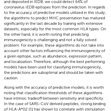
and deposited in IEDB, we could detect 64% of
coronavirus IEDB epitopes from the prediction. In regards
to the accuracy of predictive models utilized in this study,
the algorithms to predict MHC presentation has matured
significantly in the last decade by training with extensive
datasets, especially for the most common HLA types. On
the other hand, it is worth noting that predicting
immunogenicity is challenging and not a fully solved
problem. For example, these algorithms do not take into
account other factors influencing the immunogenicity of
a given epitope, such as abundance, expression pattern,
and localization. Therefore, although the best performing
models have been used for classifying immunogenicity,
the predictions are suboptimal and should be taken with
caution.
Along with the accuracy of predictive models, it is worth
noting that classification thresholds of these algorithms
have intrinsic tradeoff between sensitivity and specificity.
In the case of SARS-CoV derived peptides, strong binding
of HLA-A*02:01 has shown to correlate with stimulation