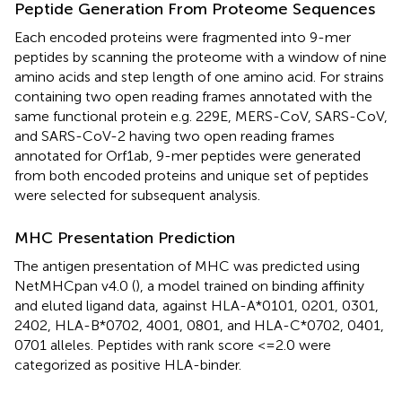
Peptide Generation From Proteome Sequences
Each encoded proteins were fragmented into 9-mer
peptides by scanning the proteome with a window of nine
amino acids and step length of one amino acid. For strains
containing two open reading frames annotated with the
same functional protein e.g. 229E, MERS-CoV, SARS-CoV,
and SARS-CoV-2 having two open reading frames
annotated for Orf1ab, 9-mer peptides were generated
from both encoded proteins and unique set of peptides
were selected for subsequent analysis.
MHC Presentation Prediction
The antigen presentation of MHC was predicted using
NetMHCpan v4.0 (
), a model trained on binding affinity
and eluted ligand data, against HLA-A*0101, 0201, 0301,
2402, HLA-B*0702, 4001, 0801, and HLA-C*0702, 0401,
0701 alleles. Peptides with rank score <=2.0 were
categorized as positive HLA-binder.