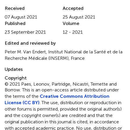
Received
Accepted
07 August 2021
25 August 2021
Published
Volume
23 September 2021
12 - 2021
Edited and reviewed by
Peter M. Van Endert, Institut National de la Santé et de la
Recherche Médicale (INSERM), France
Updates
Copyright
© 2021 Paes, Leonov, Partridge, Nicastri, Ternette and
Borrow.
This is an open-access article distributed under
the terms of the
Creative Commons Attribution
License (CC BY)
. The use, distribution or reproduction in
other forums is permitted, provided the original author(s)
and the copyright owner(s) are credited and that the
original publication in this journal is cited, in accordance
with accepted academic practice. No use, distribution or