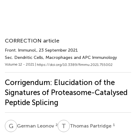
CORRECTION article
Front. Immunol.
, 23 September 2021
Sec. Dendritic Cells, Macrophages and APC Immunology
Volume 12 - 2021 |
https://doi.org/10.3389/fimmu.2021.755002
Corrigendum: Elucidation of the
Signatures of Proteasome-Catalysed
Peptide Splicing
G
L
T
P
2
1
German Leonov
Thomas Partridge