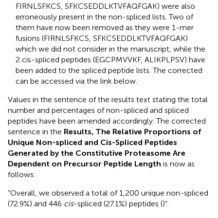
FIRNLSFKCS, SFKCSEDDLKTVFAQFGAK) were also
erroneously present in the non-spliced lists. Two of
them have now been removed as they were 1-mer
fusions (FIRNLSFKCS, SFKCSEDDLKTVFAQFGAK)
which we did not consider in the manuscript, while the
2 cis-spliced peptides (EGCPMVVKF, ALIKPLPSV) have
been added to the spliced peptide lists. The corrected
can be accessed via the link below.
Values in the sentence of the results text stating the total
number and percentages of non-spliced and spliced
peptides have been amended accordingly. The corrected
sentence in the
Results, The Relative Proportions of
Unique Non-spliced and Cis-Spliced Peptides
Generated by the Constitutive Proteasome Are
Dependent on Precursor Peptide Length
is now as
follows:
“Overall, we observed a total of 1,200 unique non-spliced
(72.9%) and 446
cis
-spliced (27.1%) peptides (
)”.