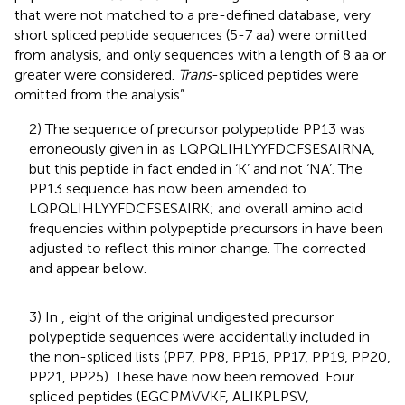
that were not matched to a pre-defined database, very
short spliced peptide sequences (5-7 aa) were omitted
from analysis, and only sequences with a length of 8 aa or
greater were considered.
Trans
-spliced peptides were
omitted from the analysis”.
2) The sequence of precursor polypeptide PP13 was
erroneously given in
as LQPQLIHLYYFDCFSESAIRNA,
but this peptide in fact ended in ‘K’ and not ‘NA’. The
PP13 sequence has now been amended to
LQPQLIHLYYFDCFSESAIRK; and overall amino acid
frequencies within polypeptide precursors in
have been
adjusted to reflect this minor change. The corrected
and
appear below.
3) In
, eight of the original undigested precursor
polypeptide sequences were accidentally included in
the non-spliced lists (PP7, PP8, PP16, PP17, PP19, PP20,
PP21, PP25). These have now been removed. Four
spliced peptides (EGCPMVVKF, ALIKPLPSV,