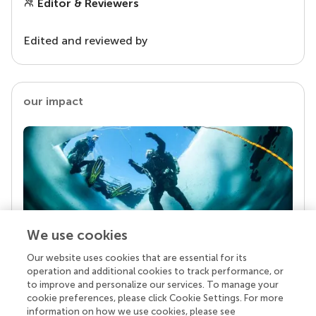
Editor & Reviewers
Edited and reviewed by
our impact
We use cookies
Our website uses cookies that are essential for its
Your research is the real superpower
operation and additional cookies to track performance, or
Behind each article we publish stands a team of
to improve and personalize our services. To manage your
superheroes: authors, editors, and reviewers who
cookie preferences, please click Cookie Settings. For more
chose to uphold quality standards and share
information on how we use cookies, please see