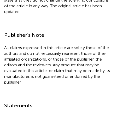
state that they do not change the scientific conclusions
of the article in any way. The original article has been
updated.
Publisher’s Note
All claims expressed in this article are solely those of the
authors and do not necessarily represent those of their
affiliated organizations, or those of the publisher, the
editors and the reviewers. Any product that may be
evaluated in this article, or claim that may be made by its
manufacturer, is not guaranteed or endorsed by the
publisher.
Statements