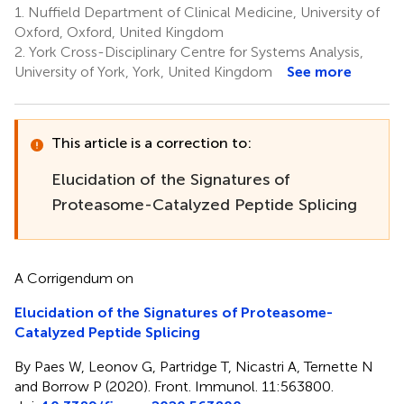
1.
Nuffield Department of Clinical Medicine, University of
Oxford, Oxford, United Kingdom
2.
York Cross-Disciplinary Centre for Systems Analysis,
University of York, York, United Kingdom
See more
This article is a correction to:
Elucidation of the Signatures of
Proteasome-Catalyzed Peptide Splicing
A Corrigendum on
Elucidation of the Signatures of Proteasome-
Catalyzed Peptide Splicing
By Paes W, Leonov G, Partridge T, Nicastri A, Ternette N
and Borrow P (2020). Front. Immunol. 11:563800.