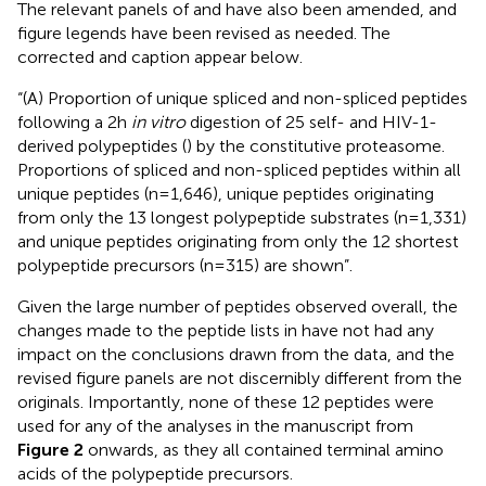
The relevant panels of
and
have also been amended, and
figure legends have been revised as needed. The
corrected
and caption appear below.
“(A) Proportion of unique spliced and non-spliced peptides
following a 2h
in vitro
digestion of 25 self- and HIV-1-
derived polypeptides (
) by the constitutive proteasome.
Proportions of spliced and non-spliced peptides within all
unique peptides (n=1,646), unique peptides originating
from only the 13 longest polypeptide substrates (n=1,331)
and unique peptides originating from only the 12 shortest
polypeptide precursors (n=315) are shown”.
Given the large number of peptides observed overall, the
changes made to the peptide lists in
have not had any
impact on the conclusions drawn from the data, and the
revised figure panels are not discernibly different from the
originals. Importantly, none of these 12 peptides were
used for any of the analyses in the manuscript from
Figure 2
onwards, as they all contained terminal amino
acids of the polypeptide precursors.