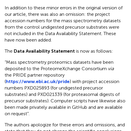
In addition to these minor errors in the original version of
our article, there was also an omission: the project
accession numbers for the mass spectrometry datasets
from the control undigested precursor substrates were
not included in the Data Availability Statement. These
have now been added.
The
Data Availability Statement
is now as follows:
“Mass spectrometry proteomics datasets have been
deposited to the ProteomeXchange Consortium
via
the PRIDE partner repository
(
https://www.ebi.ac.uk/pride
) with project accession
numbers PXD025893 (for undigested precursor
substrates) and PXD021339 (for proteasomal digests of
precursor substrates). Computer scripts have likewise also
been made privately available in GitHub and are available
on request”.
The authors apologize for these errors and omissions, and