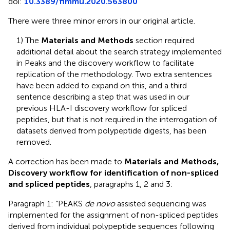
doi:
10.3389/fimmu.2020.563800
There were three minor errors in our original article.
1) The
Materials and Methods
section required
additional detail about the search strategy implemented
in Peaks and the discovery workflow to facilitate
replication of the methodology. Two extra sentences
have been added to expand on this, and a third
sentence describing a step that was used in our
previous HLA-I discovery workflow for spliced
peptides, but that is not required in the interrogation of
datasets derived from polypeptide digests, has been
removed.
A correction has been made to
Materials and Methods,
Discovery workflow for identification of non-spliced
and spliced peptides
, paragraphs 1, 2 and 3:
Paragraph 1: “PEAKS
de novo
assisted sequencing was
implemented for the assignment of non-spliced peptides
derived from individual polypeptide sequences following