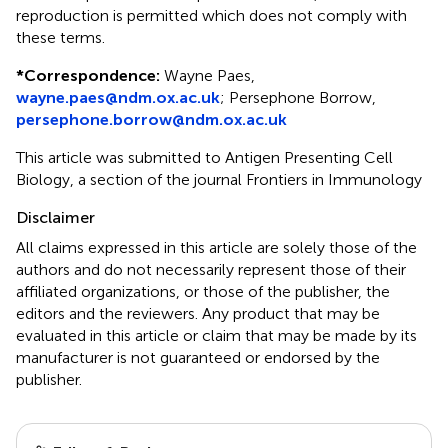
reproduction is permitted which does not comply with
these terms.
*
Correspondence:
Wayne Paes,
wayne.paes@ndm.ox.ac.uk
; Persephone Borrow,
persephone.borrow@ndm.ox.ac.uk
This article was submitted to Antigen Presenting Cell
Biology, a section of the journal Frontiers in Immunology
Disclaimer
All claims expressed in this article are solely those of the
authors and do not necessarily represent those of their
affiliated organizations, or those of the publisher, the
editors and the reviewers. Any product that may be
evaluated in this article or claim that may be made by its
manufacturer is not guaranteed or endorsed by the
publisher.