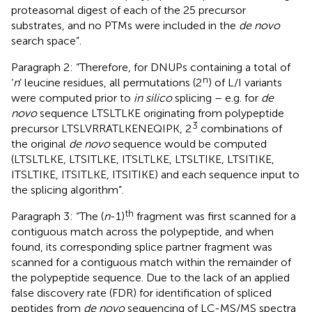
proteasomal digest of each of the 25 precursor
substrates, and no PTMs were included in the
de novo
search space”.
Paragraph 2: “Therefore, for DNUPs containing a total of
n
‘
n
’ leucine residues, all permutations (2
) of L/I variants
were computed prior to
in silico
splicing – e.g. for
de
novo
sequence LTSLTLKE originating from polypeptide
3
precursor LTSLVRRATLKENEQIPK, 2
combinations of
the original
de novo
sequence would be computed
(LTSLTLKE, LTSITLKE, ITSLTLKE, LTSLTIKE, LTSITIKE,
ITSLTIKE, ITSITLKE, ITSITIKE) and each sequence input to
the splicing algorithm”.
th
Paragraph 3: “The (
n
-1)
fragment was first scanned for a
contiguous match across the polypeptide, and when
found, its corresponding splice partner fragment was
scanned for a contiguous match within the remainder of
the polypeptide sequence. Due to the lack of an applied
false discovery rate (FDR) for identification of spliced
peptides from
de novo
sequencing of LC-MS/MS spectra