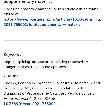
Supplementary material
The Supplementary Material for this article can be found
online at:
https://www.frontiersin.org/articles/10.3389/fimmu.
2021.755002/full#supplementary-material
Summary
Keywords
peptide splicing
,
proteasome
,
splicing mechanism
,
antigen processing
,
peptide epitopes
Citation
Paes W, Leonov G, Partridge T, Nicastri A, Ternette N and
Borrow P (2021)
Corrigendum: Elucidation of the
Signatures of Proteasome-Catalysed Peptide Splicing
.
Front. Immunol.
12:755002. doi:
10.3389/fimmu.2021.755002