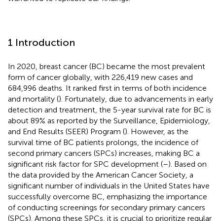
1 Introduction
In 2020, breast cancer (BC) became the most prevalent
form of cancer globally, with 226,419 new cases and
684,996 deaths. It ranked first in terms of both incidence
and mortality (
). Fortunately, due to advancements in early
detection and treatment, the 5-year survival rate for BC is
about 89% as reported by the Surveillance, Epidemiology,
and End Results (SEER) Program (
). However, as the
survival time of BC patients prolongs, the incidence of
second primary cancers (SPCs) increases, making BC a
significant risk factor for SPC development (
–
). Based on
the data provided by the American Cancer Society, a
significant number of individuals in the United States have
successfully overcome BC, emphasizing the importance
of conducting screenings for secondary primary cancers
(SPCs). Among these SPCs, it is crucial to prioritize regular