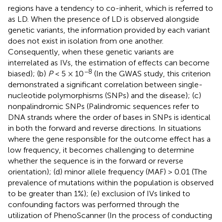
regions have a tendency to co-inherit, which is referred to
as LD. When the presence of LD is observed alongside
genetic variants, the information provided by each variant
does not exist in isolation from one another.
Consequently, when these genetic variants are
interrelated as IVs, the estimation of effects can become
−8
biased); (b)
P
< 5 × 10
(In the GWAS study, this criterion
demonstrated a significant correlation between single-
nucleotide polymorphisms (SNPs) and the disease); (c)
nonpalindromic SNPs (Palindromic sequences refer to
DNA strands where the order of bases in SNPs is identical
in both the forward and reverse directions. In situations
where the gene responsible for the outcome effect has a
low frequency, it becomes challenging to determine
whether the sequence is in the forward or reverse
orientation); (d) minor allele frequency (MAF) > 0.01 (The
prevalence of mutations within the population is observed
to be greater than 1%); (e) exclusion of IVs linked to
confounding factors was performed through the
utilization of PhenoScanner (In the process of conducting