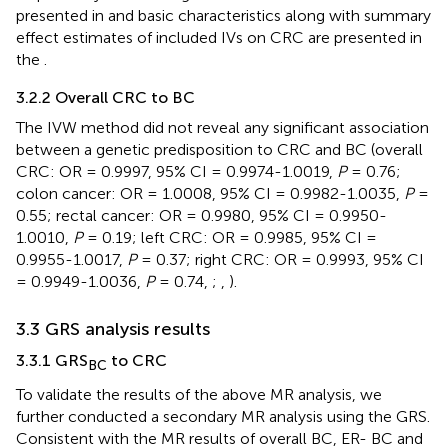
presented in
and basic characteristics along with summary
effect estimates of included IVs on CRC are presented in
the
.
3.2.2 Overall CRC to BC
The IVW method did not reveal any significant association
between a genetic predisposition to CRC and BC (overall
CRC: OR = 0.9997, 95% CI = 0.9974-1.0019,
P
= 0.76;
colon cancer: OR = 1.0008, 95% CI = 0.9982-1.0035,
P
=
0.55; rectal cancer: OR = 0.9980, 95% CI = 0.9950-
1.0010,
P
= 0.19; left CRC: OR = 0.9985, 95% CI =
0.9955-1.0017,
P
= 0.37; right CRC: OR = 0.9993, 95% CI
= 0.9949-1.0036,
P
= 0.74,
;
,
).
3.3 GRS analysis results
3.3.1 GRS
to CRC
BC
To validate the results of the above MR analysis, we
further conducted a secondary MR analysis using the GRS.
Consistent with the MR results of overall BC, ER- BC and