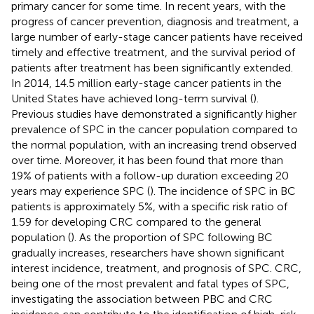
primary cancer for some time. In recent years, with the
progress of cancer prevention, diagnosis and treatment, a
large number of early-stage cancer patients have received
timely and effective treatment, and the survival period of
patients after treatment has been significantly extended.
In 2014, 14.5 million early-stage cancer patients in the
United States have achieved long-term survival (
).
Previous studies have demonstrated a significantly higher
prevalence of SPC in the cancer population compared to
the normal population, with an increasing trend observed
over time. Moreover, it has been found that more than
19% of patients with a follow-up duration exceeding 20
years may experience SPC (
). The incidence of SPC in BC
patients is approximately 5%, with a specific risk ratio of
1.59 for developing CRC compared to the general
population (
). As the proportion of SPC following BC
gradually increases, researchers have shown significant
interest incidence, treatment, and prognosis of SPC. CRC,
being one of the most prevalent and fatal types of SPC,
investigating the association between PBC and CRC