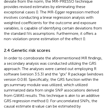
deviate from the norm, the MR-PRESSO technique
provides revised estimates by eliminating these
exceptional cases (
). The MR-Egger regression method
involves conducting a linear regression analysis with
weighted coefficients for the outcome and exposure
variables, is capable of identifying certain deviations from
the standard IVs assumptions. Furthermore, it offers a
non-violation-prone estimation of the effect (
).
2.4 Genetic risk scores
In order to corroborate the aforementioned MR findings,
a secondary analysis was conducted utilizing the GRS
approach. The analyses were carried out employing R
software (version 3.5.3) and the “gtx” R package (windows
version 0.0.8). Specifically, the GRS function within the
grs.summary module was utilized, which utilized
summarized data from single SNP associations derived
from GWAS results. This technique is akin to an additive
GRS regression method (
). For uncorrelated SNPs, the
causal estimate α value can be estimated by