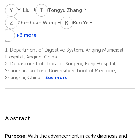
Y
L
T
Z
1
†
5
Yi Liu
Tongyu Zhang
Z
W
K
Y
1
1
Zhenhuan Wang
Kun Ye
C
L
X
X
+3 more
Cuijuan
Linlin
Xiang
Xu
1.
Department of Digestive System, Anqing Municipal
1
1
Hospital, Anqing, China
2.
Department of Thoracic Surgery, Renji Hospital,
Shanghai Jiao Tong University School of Medicine,
Shanghai, China
See more
Abstract
Purpose:
With the advancement in early diagnosis and