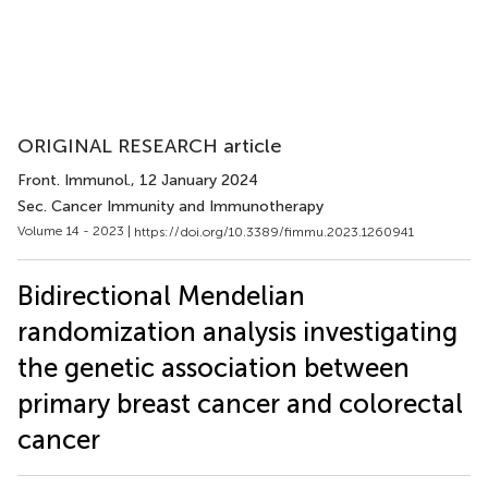
ORIGINAL RESEARCH article
Front. Immunol.
, 12 January 2024
Sec. Cancer Immunity and Immunotherapy
Volume 14 - 2023 |
https://doi.org/10.3389/fimmu.2023.1260941
Bidirectional Mendelian
randomization analysis investigating
the genetic association between
primary breast cancer and colorectal
cancer