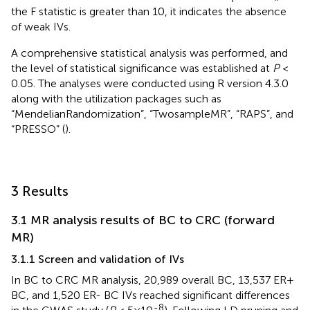
the F statistic is greater than 10, it indicates the absence
of weak IVs.
A comprehensive statistical analysis was performed, and
the level of statistical significance was established at
P
<
0.05. The analyses were conducted using R version 4.3.0
along with the utilization packages such as
“MendelianRandomization”, “TwosampleMR”, “RAPS”, and
“PRESSO” (
).
3 Results
3.1 MR analysis results of BC to CRC (forward
MR)
3.1.1 Screen and validation of IVs
In BC to CRC MR analysis, 20,989 overall BC, 13,537 ER+
BC, and 1,520 ER- BC IVs reached significant differences
-8