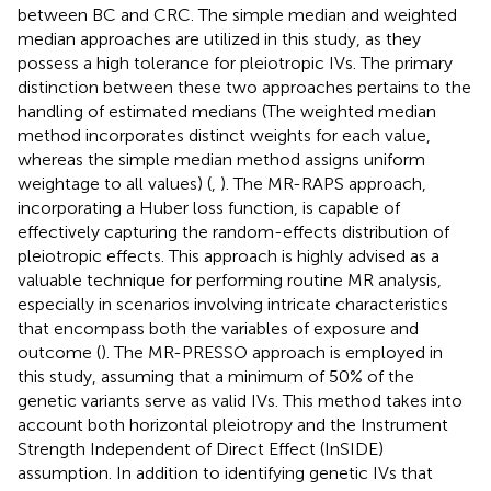
between BC and CRC. The simple median and weighted
median approaches are utilized in this study, as they
possess a high tolerance for pleiotropic IVs. The primary
distinction between these two approaches pertains to the
handling of estimated medians (The weighted median
method incorporates distinct weights for each value,
whereas the simple median method assigns uniform
weightage to all values) (
,
). The MR-RAPS approach,
incorporating a Huber loss function, is capable of
effectively capturing the random-effects distribution of
pleiotropic effects. This approach is highly advised as a
valuable technique for performing routine MR analysis,
especially in scenarios involving intricate characteristics
that encompass both the variables of exposure and
outcome (
). The MR-PRESSO approach is employed in
this study, assuming that a minimum of 50% of the
genetic variants serve as valid IVs. This method takes into
account both horizontal pleiotropy and the Instrument
Strength Independent of Direct Effect (InSIDE)
assumption. In addition to identifying genetic IVs that