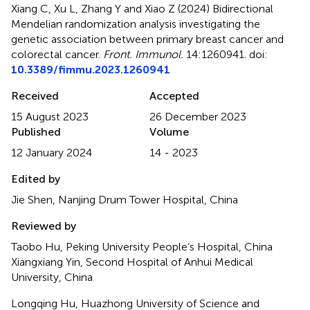
Xiang C, Xu L, Zhang Y and Xiao Z (2024)
Bidirectional
Mendelian randomization analysis investigating the
genetic association between primary breast cancer and
colorectal cancer
.
Front. Immunol.
14:1260941. doi:
10.3389/fimmu.2023.1260941
Received
Accepted
15 August 2023
26 December 2023
Published
Volume
12 January 2024
14 - 2023
Edited by
Jie Shen, Nanjing Drum Tower Hospital, China
Reviewed by
Taobo Hu, Peking University People’s Hospital, China
Xiangxiang Yin, Second Hospital of Anhui Medical
University, China
Longqing Hu, Huazhong University of Science and