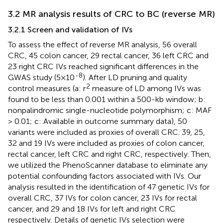
3.2 MR analysis results of CRC to BC (reverse MR)
3.2.1 Screen and validation of IVs
To assess the effect of reverse MR analysis, 56 overall
CRC, 45 colon cancer, 29 rectal cancer, 36 left CRC and
23 right CRC IVs reached significant differences in the
-8
GWAS study (5×10
). After LD pruning and quality
2
control measures (a: r
measure of LD among IVs was
found to be less than 0.001 within a 500-kb window; b:
nonpalindromic single-nucleotide polymorphism; c: MAF
> 0.01; c: Available in outcome summary data), 50
variants were included as proxies of overall CRC. 39, 25,
32 and 19 IVs were included as proxies of colon cancer,
rectal cancer, left CRC and right CRC, respectively. Then,
we utilized the PhenoScanner database to eliminate any
potential confounding factors associated with IVs. Our
analysis resulted in the identification of 47 genetic IVs for
overall CRC, 37 IVs for colon cancer, 23 IVs for rectal
cancer, and 29 and 18 IVs for left and right CRC
respectively. Details of genetic IVs selection were