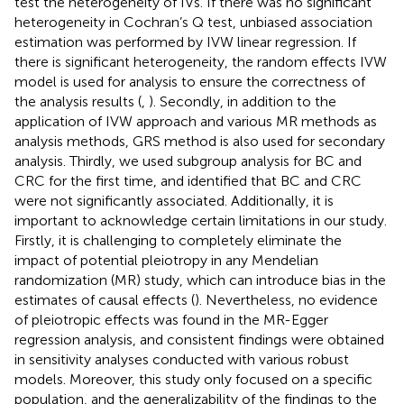
test the heterogeneity of IVs. If there was no significant
heterogeneity in Cochran’s Q test, unbiased association
estimation was performed by IVW linear regression. If
there is significant heterogeneity, the random effects IVW
model is used for analysis to ensure the correctness of
the analysis results (
,
). Secondly, in addition to the
application of IVW approach and various MR methods as
analysis methods, GRS method is also used for secondary
analysis. Thirdly, we used subgroup analysis for BC and
CRC for the first time, and identified that BC and CRC
were not significantly associated. Additionally, it is
important to acknowledge certain limitations in our study.
Firstly, it is challenging to completely eliminate the
impact of potential pleiotropy in any Mendelian
randomization (MR) study, which can introduce bias in the
estimates of causal effects (
). Nevertheless, no evidence
of pleiotropic effects was found in the MR-Egger
regression analysis, and consistent findings were obtained
in sensitivity analyses conducted with various robust
models. Moreover, this study only focused on a specific
population, and the generalizability of the findings to the