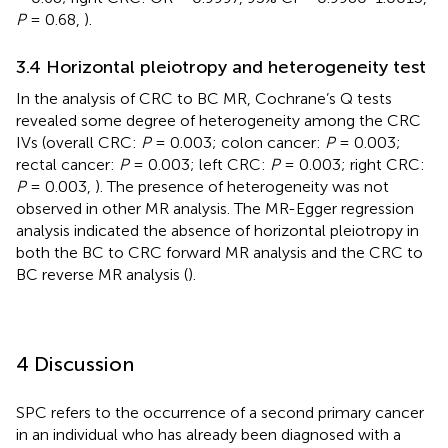
P
= 0.68,
).
3.4 Horizontal pleiotropy and heterogeneity test
In the analysis of CRC to BC MR, Cochrane’s Q tests
revealed some degree of heterogeneity among the CRC
IVs (overall CRC:
P
= 0.003; colon cancer:
P
= 0.003;
rectal cancer:
P
= 0.003; left CRC:
P
= 0.003; right CRC:
P
= 0.003,
). The presence of heterogeneity was not
observed in other MR analysis. The MR-Egger regression
analysis indicated the absence of horizontal pleiotropy in
both the BC to CRC forward MR analysis and the CRC to
BC reverse MR analysis (
).
4 Discussion
SPC refers to the occurrence of a second primary cancer
in an individual who has already been diagnosed with a