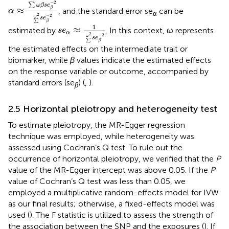
α
≈
∑
ω
β
s
e
β
−
2
∑
ω
2
s
e
β
−
2
−
2
∑
ω
β
s
e
≈
β
, and the standard error se
can be
α
α
2
−
2
ω
s
e
∑
s
e
α
≈
1
∑
ω
2
s
e
β
−
2
β
1
≈
estimated by
. In this context, ω represents
s
e
α
2
−
2
ω
s
e
∑
β
the estimated effects on the intermediate trait or
biomarker, while
β
values indicate the estimated effects
on the response variable or outcome, accompanied by
standard errors (se
) (
,
).
β
2.5 Horizontal pleiotropy and heterogeneity test
To estimate pleiotropy, the MR-Egger regression
technique was employed, while heterogeneity was
assessed using Cochran’s Q test. To rule out the
occurrence of horizontal pleiotropy, we verified that the
P
value of the MR-Egger intercept was above 0.05. If the
P
value of Cochran’s Q test was less than 0.05, we
employed a multiplicative random-effects model for IVW
as our final results; otherwise, a fixed-effects model was
used (
). The F statistic is utilized to assess the strength of
the association between the SNP and the exposures (
). If