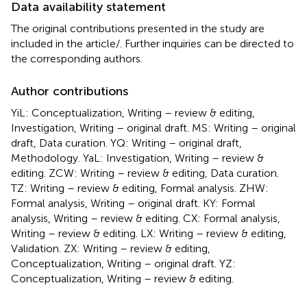
Data availability statement
The original contributions presented in the study are
included in the article/
. Further inquiries can be directed to
the corresponding authors.
Author contributions
YiL: Conceptualization, Writing – review & editing,
Investigation, Writing – original draft. MS: Writing – original
draft, Data curation. YQ: Writing – original draft,
Methodology. YaL: Investigation, Writing – review &
editing. ZCW: Writing – review & editing, Data curation.
TZ: Writing – review & editing, Formal analysis. ZHW:
Formal analysis, Writing – original draft. KY: Formal
analysis, Writing – review & editing. CX: Formal analysis,
Writing – review & editing. LX: Writing – review & editing,
Validation. ZX: Writing – review & editing,
Conceptualization, Writing – original draft. YZ:
Conceptualization, Writing – review & editing.