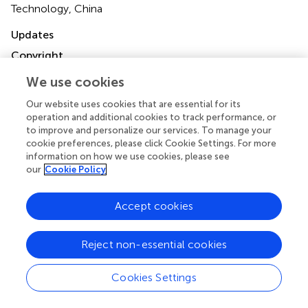
Technology, China
Updates
Copyright
© 2024 Liu, Si, Qian, Liu, Wang, Zhang, Wang, Ye, Xiang,
We use cookies
Xu, Zhang and Xiao.
This is an open-access article
distributed under the terms of the
Creative Commons
Our website uses cookies that are essential for its
Attribution License (CC BY)
. The use, distribution or
operation and additional cookies to track performance, or
reproduction in other forums is permitted, provided the
to improve and personalize our services. To manage your
original author(s) and the copyright owner(s) are credited
cookie preferences, please click Cookie Settings. For more
information on how we use cookies, please see
and that the original publication in this journal is cited, in
our
Cookie Policy
accordance with accepted academic practice. No use,
distribution or reproduction is permitted which does not
comply with these terms.
Accept cookies
*
Correspondence:
Zhihan Xiao,
Reject non-essential cookies
xzh18532405@163.com
; Yanping Zhang,
zyptgyx@163.com
Cookies Settings
†
These authors have contributed equally to this work