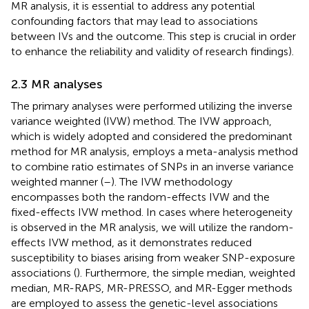
MR analysis, it is essential to address any potential
confounding factors that may lead to associations
between IVs and the outcome. This step is crucial in order
to enhance the reliability and validity of research findings).
2.3 MR analyses
The primary analyses were performed utilizing the inverse
variance weighted (IVW) method. The IVW approach,
which is widely adopted and considered the predominant
method for MR analysis, employs a meta-analysis method
to combine ratio estimates of SNPs in an inverse variance
weighted manner (
–
). The IVW methodology
encompasses both the random-effects IVW and the
fixed-effects IVW method. In cases where heterogeneity
is observed in the MR analysis, we will utilize the random-
effects IVW method, as it demonstrates reduced
susceptibility to biases arising from weaker SNP-exposure
associations (
). Furthermore, the simple median, weighted
median, MR-RAPS, MR-PRESSO, and MR-Egger methods
are employed to assess the genetic-level associations