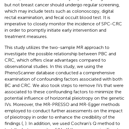
but not breast cancer should undergo regular screening,
which may include tests such as colonoscopy, digital
rectal examination, and fecal occult blood test. It is
imperative to closely monitor the incidence of SPC-CRC
in order to promptly initiate early intervention and
treatment measures.
This study utilizes the two-sample MR approach to
investigate the possible relationship between PBC and
CRC, which offers clear advantages compared to
observational studies. In this study, we using the
PhenoScanner database conducted a comprehensive
examination of confounding factors associated with both
BC and CRC. We also took steps to remove IVs that were
associated to these confounding factors to minimize the
potential influence of horizontal pleiotropy on the genetic
IVs. Moreover, the MR-PRESSO and MR-Egger methods
employed to conduct further assessments on the impact
of pleiotropy in order to enhance the credibility of the
findings (
,
). In addition, we used Cochran’s Q method to