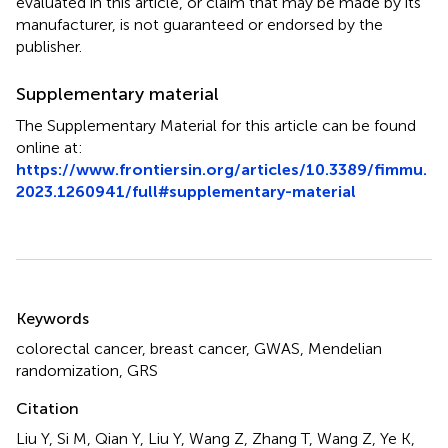
evaluated in this article, or claim that may be made by its
manufacturer, is not guaranteed or endorsed by the
publisher.
Supplementary material
The Supplementary Material for this article can be found
online at:
https://www.frontiersin.org/articles/10.3389/fimmu.
2023.1260941/full#supplementary-material
Summary
Keywords
colorectal cancer
,
breast cancer
,
GWAS
,
Mendelian
randomization
,
GRS
Citation
Liu Y, Si M, Qian Y, Liu Y, Wang Z, Zhang T, Wang Z, Ye K,