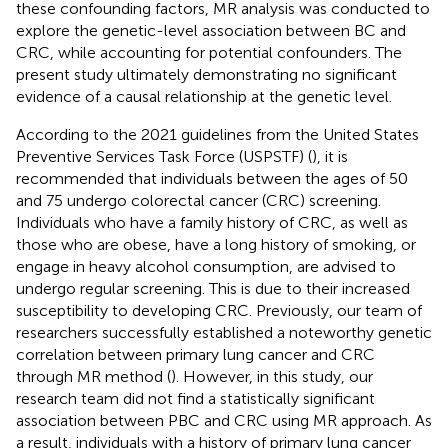
these confounding factors, MR analysis was conducted to
explore the genetic-level association between BC and
CRC, while accounting for potential confounders. The
present study ultimately demonstrating no significant
evidence of a causal relationship at the genetic level.
According to the 2021 guidelines from the United States
Preventive Services Task Force (USPSTF) (
), it is
recommended that individuals between the ages of 50
and 75 undergo colorectal cancer (CRC) screening.
Individuals who have a family history of CRC, as well as
those who are obese, have a long history of smoking, or
engage in heavy alcohol consumption, are advised to
undergo regular screening. This is due to their increased
susceptibility to developing CRC. Previously, our team of
researchers successfully established a noteworthy genetic
correlation between primary lung cancer and CRC
through MR method (
). However, in this study, our
research team did not find a statistically significant
association between PBC and CRC using MR approach. As
a result, individuals with a history of primary lung cancer