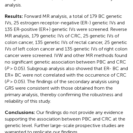
analysis.
Results:
Forward MR analysis, a total of 179 BC genetic
IVs, 25 estrogen receptor-negative (ER-) genetic IVs and
135 ER-positive (ER+) genetic IVs were screened. Reverse
MR analysis, 179 genetic IVs of CRC, 25 genetic IVs of
colon cancer, 135 genetic IVs of rectal cancer, 25 genetic
IVs of left colon cancer and 135 genetic IVs of right colon
cancer were screened. IVW and other MR methods found
no significant genetic association between PBC and CRC
(
P
> 0.05). Subgroup analysis also showed that ER- BC and
ER+ BC were not correlated with the occurrence of CRC
(
P
> 0.05). The findings of the secondary analysis using
GRS were consistent with those obtained from the
primary analysis, thereby confirming the robustness and
reliability of this study.
Conclusions:
Our findings do not provide any evidence
supporting the association between PBC and CRC at the
genetic level. Further large-scale prospective studies are
warranted to replicate our findings.