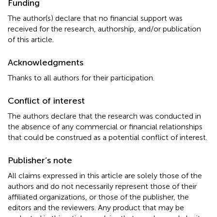
Funding
The author(s) declare that no financial support was
received for the research, authorship, and/or publication
of this article.
Acknowledgments
Thanks to all authors for their participation.
Conflict of interest
The authors declare that the research was conducted in
the absence of any commercial or financial relationships
that could be construed as a potential conflict of interest.
Publisher’s note
All claims expressed in this article are solely those of the
authors and do not necessarily represent those of their
affiliated organizations, or those of the publisher, the
editors and the reviewers. Any product that may be