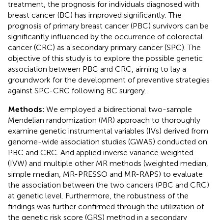
treatment, the prognosis for individuals diagnosed with
breast cancer (BC) has improved significantly. The
prognosis of primary breast cancer (PBC) survivors can be
significantly influenced by the occurrence of colorectal
cancer (CRC) as a secondary primary cancer (SPC). The
objective of this study is to explore the possible genetic
association between PBC and CRC, aiming to lay a
groundwork for the development of preventive strategies
against SPC-CRC following BC surgery.
Methods:
We employed a bidirectional two-sample
Mendelian randomization (MR) approach to thoroughly
examine genetic instrumental variables (IVs) derived from
genome-wide association studies (GWAS) conducted on
PBC and CRC. And applied inverse variance weighted
(IVW) and multiple other MR methods (weighted median,
simple median, MR-PRESSO and MR-RAPS) to evaluate
the association between the two cancers (PBC and CRC)
at genetic level. Furthermore, the robustness of the
findings was further confirmed through the utilization of
the genetic risk score (GRS) method in a secondary