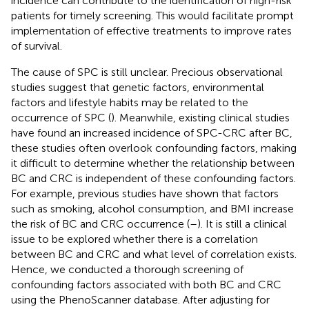
incidence can contribute to the identification of high-risk
patients for timely screening. This would facilitate prompt
implementation of effective treatments to improve rates
of survival.
The cause of SPC is still unclear. Precious observational
studies suggest that genetic factors, environmental
factors and lifestyle habits may be related to the
occurrence of SPC (
). Meanwhile, existing clinical studies
have found an increased incidence of SPC-CRC after BC,
these studies often overlook confounding factors, making
it difficult to determine whether the relationship between
BC and CRC is independent of these confounding factors.
For example, previous studies have shown that factors
such as smoking, alcohol consumption, and BMI increase
the risk of BC and CRC occurrence (
–
). It is still a clinical
issue to be explored whether there is a correlation
between BC and CRC and what level of correlation exists.
Hence, we conducted a thorough screening of
confounding factors associated with both BC and CRC
using the PhenoScanner database. After adjusting for