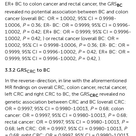
ER+ BC to colon cancer and rectal cancer, the GRS
BC
revealed no potential association between BC and colon
cancer (overall BC: OR = 1.0002, 95% CI = 0.9998-
1.0006,
P
= 0.36; ER- BC: OR = 0.9999, 95% CI = 0.9996-
1.0002,
P
= 0.42; ER+ BC: OR = 0.9999, 95% CI = 0.9996-
1.0002,
P
= 0.42,
) or rectal cancer (overall BC: OR =
1.0002, 95% CI = 0.9998-1.0006,
P
= 0.36; ER- BC: OR =
0.9999, 95% CI = 0.9996-1.0002,
P
= 0.42; ER+ BC: OR =
0.9999, 95% CI = 0.9996-1.0002,
P
= 0.42,
).
3.3.2 GRS
to BC
CRC
In the reverse-direction, in line with the aforementioned
MR findings on overall CRC, colon cancer, rectal cancer,
left CRC and right CRC to BC, the GRS
revealed no
CRC
genetic association between CRC and BC (overall CRC:
OR = 0.9997, 95% CI = 0.9980-1.0013,
P
= 0.68; colon
cancer: OR = 0.9997, 95% CI = 0.9980-1.0013,
P
= 0.68;
rectal cancer: OR = 0.9997, 95% CI = 0.9980-1.0013,
P
=
0.68; left CRC: OR = 0.9997, 95% CI = 0.9980-1.0013,
P
= 0.68; right CRC: OR = 0.9997, 95% CI = 0.9980-1.0013,