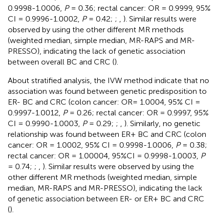
0.9998-1.0006,
P
= 0.36; rectal cancer: OR = 0.9999, 95%
CI = 0.9996-1.0002,
P
= 0.42;
;
,
). Similar results were
observed by using the other different MR methods
(weighted median, simple median, MR-RAPS and MR-
PRESSO), indicating the lack of genetic association
between overall BC and CRC (
).
About stratified analysis, the IVW method indicate that no
association was found between genetic predisposition to
ER- BC and CRC (colon cancer: OR= 1.0004, 95% CI =
0.9997-1.0012,
P
= 0.26; rectal cancer: OR = 0.9997, 95%
CI = 0.9990-1.0003,
P
= 0.29;
;
,
). Similarly, no genetic
relationship was found between ER+ BC and CRC (colon
cancer: OR = 1.0002, 95% CI = 0.9998-1.0006,
P
= 0.38;
rectal cancer: OR = 1.00004, 95%CI = 0.9998-1.0003,
P
= 0.74;
;
,
). Similar results were observed by using the
other different MR methods (weighted median, simple
median, MR-RAPS and MR-PRESSO), indicating the lack
of genetic association between ER- or ER+ BC and CRC
(
).