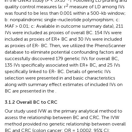
in the GWAS study (
P
< 5×10
). Following LD pruning and
2
quality control measures (a: r
measure of LD among IVs
was found to be less than 0.001 within a 500-kb window;
b: nonpalindromic single-nucleotide polymorphism; c:
MAF > 0.01; c: Available in outcome summary data), 211
IVs were included as proxies of overall BC. 154 IVs were
included as proxies of ER+ BC and 30 IVs were included
as proxies of ER- BC. Then, we utilized the PhenoScanner
database to eliminate potential confounding factors and
successfully discovered 179 genetic IVs for overall BC,
135 IVs specifically associated with ER+ BC, and 25 IVs
specifically linked to ER- BC. Details of genetic IVs
selection were presented in
and basic characteristics
along with summary effect estimates of included IVs on
BC are presented in the
.
3.1.2 Overall BC to CRC
Our study used IVW as the primary analytical method to
assess the relationship between BC and CRC. The IVW
method provided no genetic relationship between overall
BC and CRC (colon cancer: OR = 1.0002, 95% CI: