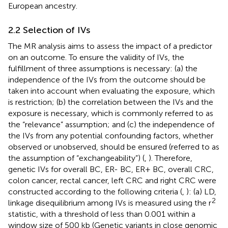
European ancestry.
2.2 Selection of IVs
The MR analysis aims to assess the impact of a predictor
on an outcome. To ensure the validity of IVs, the
fulfillment of three assumptions is necessary: (a) the
independence of the IVs from the outcome should be
taken into account when evaluating the exposure, which
is restriction; (b) the correlation between the IVs and the
exposure is necessary, which is commonly referred to as
the “relevance” assumption; and (c) the independence of
the IVs from any potential confounding factors, whether
observed or unobserved, should be ensured (referred to as
the assumption of “exchangeability”) (
,
). Therefore,
genetic IVs for overall BC, ER- BC, ER+ BC, overall CRC,
colon cancer, rectal cancer, left CRC and right CRC were
constructed according to the following criteria (
,
): (a) LD,
2
linkage disequilibrium among IVs is measured using the r
statistic, with a threshold of less than 0.001 within a
window size of 500 kb (Genetic variants in close genomic