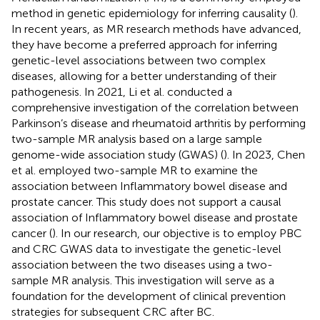
method in genetic epidemiology for inferring causality (
).
In recent years, as MR research methods have advanced,
they have become a preferred approach for inferring
genetic-level associations between two complex
diseases, allowing for a better understanding of their
pathogenesis. In 2021, Li et al. conducted a
comprehensive investigation of the correlation between
Parkinson’s disease and rheumatoid arthritis by performing
two-sample MR analysis based on a large sample
genome-wide association study (GWAS) (
). In 2023, Chen
et al. employed two-sample MR to examine the
association between Inflammatory bowel disease and
prostate cancer. This study does not support a causal
association of Inflammatory bowel disease and prostate
cancer (
). In our research, our objective is to employ PBC
and CRC GWAS data to investigate the genetic-level
association between the two diseases using a two-
sample MR analysis. This investigation will serve as a
foundation for the development of clinical prevention
strategies for subsequent CRC after BC.