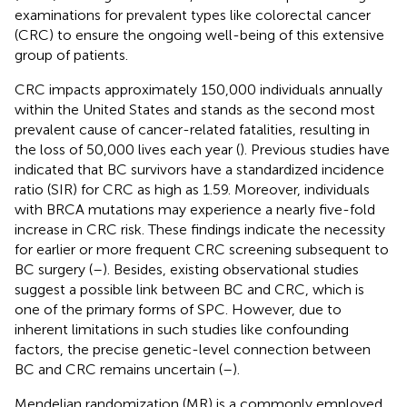
examinations for prevalent types like colorectal cancer
(CRC) to ensure the ongoing well-being of this extensive
group of patients.
CRC impacts approximately 150,000 individuals annually
within the United States and stands as the second most
prevalent cause of cancer-related fatalities, resulting in
the loss of 50,000 lives each year (
). Previous studies have
indicated that BC survivors have a standardized incidence
ratio (SIR) for CRC as high as 1.59. Moreover, individuals
with BRCA mutations may experience a nearly five-fold
increase in CRC risk. These findings indicate the necessity
for earlier or more frequent CRC screening subsequent to
BC surgery (
–
). Besides, existing observational studies
suggest a possible link between BC and CRC, which is
one of the primary forms of SPC. However, due to
inherent limitations in such studies like confounding
factors, the precise genetic-level connection between
BC and CRC remains uncertain (
–
).
Mendelian randomization (MR) is a commonly employed