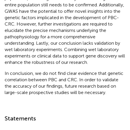
entire population still needs to be confirmed. Additionally,
GWAS have the potential to offer novel insights into the
genetic factors implicated in the development of PBC-
CRC. However, further investigations are required to
elucidate the precise mechanisms underlying the
pathophysiology for a more comprehensive
understanding. Lastly, our conclusion lacks validation by
wet laboratory experiments. Combining wet laboratory
experiments or clinical data to support gene discovery will
enhance the robustness of our research.
In conclusion, we do not find clear evidence that genetic
correlation between PBC and CRC. In order to validate
the accuracy of our findings, future research based on
large-scale prospective studies will be necessary.
Statements