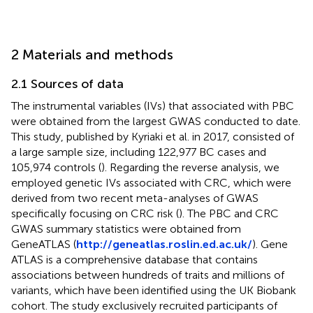
2 Materials and methods
2.1 Sources of data
The instrumental variables (IVs) that associated with PBC
were obtained from the largest GWAS conducted to date.
This study, published by Kyriaki et al. in 2017, consisted of
a large sample size, including 122,977 BC cases and
105,974 controls (
). Regarding the reverse analysis, we
employed genetic IVs associated with CRC, which were
derived from two recent meta-analyses of GWAS
specifically focusing on CRC risk (
). The PBC and CRC
GWAS summary statistics were obtained from
GeneATLAS (
http://geneatlas.roslin.ed.ac.uk/
). Gene
ATLAS is a comprehensive database that contains
associations between hundreds of traits and millions of
variants, which have been identified using the UK Biobank
cohort. The study exclusively recruited participants of