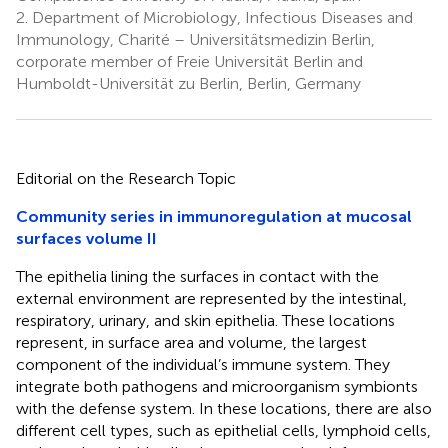
2.
Department of Microbiology, Infectious Diseases and
Immunology, Charité – Universitätsmedizin Berlin,
corporate member of Freie Universität Berlin and
Humboldt-Universität zu Berlin, Berlin, Germany
Editorial on the Research Topic
Community series in immunoregulation at mucosal
surfaces volume II
The epithelia lining the surfaces in contact with the
external environment are represented by the intestinal,
respiratory, urinary, and skin epithelia. These locations
represent, in surface area and volume, the largest
component of the individual’s immune system. They
integrate both pathogens and microorganism symbionts
with the defense system. In these locations, there are also
different cell types, such as epithelial cells, lymphoid cells,