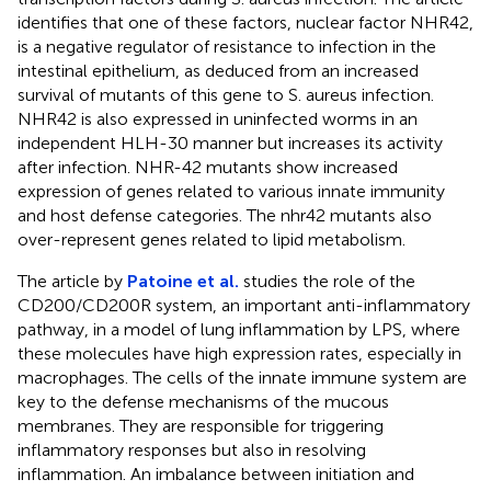
identifies that one of these factors, nuclear factor NHR42,
is a negative regulator of resistance to infection in the
intestinal epithelium, as deduced from an increased
survival of mutants of this gene to S. aureus infection.
NHR42 is also expressed in uninfected worms in an
independent HLH-30 manner but increases its activity
after infection. NHR-42 mutants show increased
expression of genes related to various innate immunity
and host defense categories. The nhr42 mutants also
over-represent genes related to lipid metabolism.
The article by
Patoine et al.
studies the role of the
CD200/CD200R system, an important anti-inflammatory
pathway, in a model of lung inflammation by LPS, where
these molecules have high expression rates, especially in
macrophages. The cells of the innate immune system are
key to the defense mechanisms of the mucous
membranes. They are responsible for triggering
inflammatory responses but also in resolving
inflammation. An imbalance between initiation and