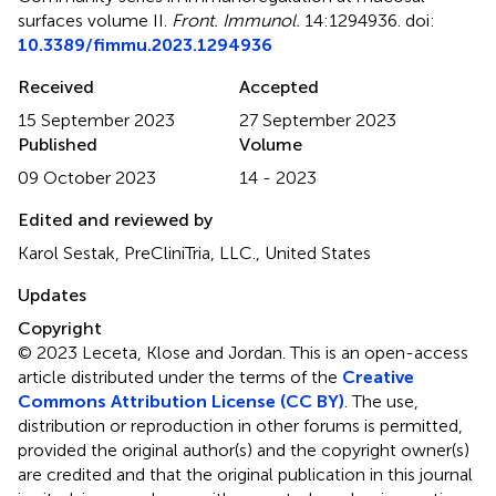
surfaces volume II
.
Front. Immunol.
14:1294936. doi:
10.3389/fimmu.2023.1294936
Received
Accepted
15 September 2023
27 September 2023
Published
Volume
09 October 2023
14 - 2023
Edited and reviewed by
Karol Sestak, PreCliniTria, LLC., United States
Updates
Copyright
© 2023 Leceta, Klose and Jordan.
This is an open-access
article distributed under the terms of the
Creative
Commons Attribution License (CC BY)
. The use,
distribution or reproduction in other forums is permitted,
provided the original author(s) and the copyright owner(s)
are credited and that the original publication in this journal