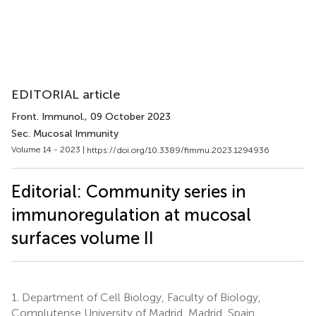
EDITORIAL article
Front. Immunol.
, 09 October 2023
Sec. Mucosal Immunity
Volume 14 - 2023 |
https://doi.org/10.3389/fimmu.2023.1294936
Editorial: Community series in
immunoregulation at mucosal
surfaces volume II
1.
Department of Cell Biology, Faculty of Biology,
Complutense University of Madrid, Madrid, Spain