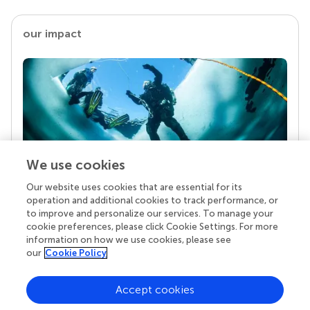
our impact
We use cookies
Our website uses cookies that are essential for its
Your research is the real superpower
operation and additional cookies to track performance, or
Behind each article we publish stands a team of
to improve and personalize our services. To manage your
superheroes: authors, editors, and reviewers who
cookie preferences, please click Cookie Settings. For more
chose to uphold quality standards and share
information on how we use cookies, please see
knowledge openly. Read more about the impact
our
Cookie Policy
your work achieves.
Accept cookies