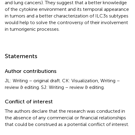
and lung cancers). They suggest that a better knowledge
of the cytokine environment and its temporal appearance
in tumors and a better characterization of ILC3s subtypes
would help to solve the controversy of their involvement
in tumorigenic processes.
Statements
Author contributions
JL: Writing – original draft. CK: Visualization, Writing –
review & editing. SJ: Writing – review & editing.
Conflict of interest
The authors declare that the research was conducted in
the absence of any commercial or financial relationships
that could be construed as a potential conflict of interest.