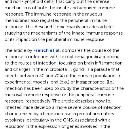
and non-lymphoid cells, that carry out the defense
mechanisms of both the innate and acquired immune
response. The immune response in the mucous
membranes also regulates the peripheral immune
response. This Research Topic mainly provides articles
studying the mechanisms of the innate immune response
or its impact on the peripheral immune response.
The article by
French et al.
compares the course of the
response to infection with Toxoplasma gondii according
to the routes of infection, focusing on brain inflammation
and changes in the microbiota. T. gondii is a parasite that
infects between 30 and 70% of the human population. In
experimental models, oral (p.o.) or intraperitoneal (i.p.)
infection has been used to study the characteristics of the
mucosal immune response or the peripheral immune
response, respectively. The article describes how i.p.-
infected mice develop a more severe course of infection,
characterized by a large increase in pro-inflammatory
cytokines, particularly in the CNS, associated with a
reduction in the expression of genes involved in the