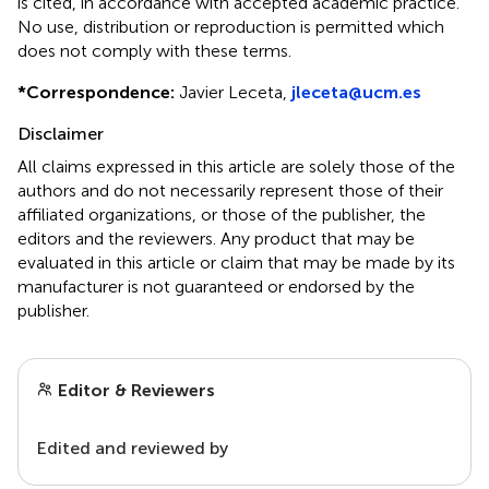
is cited, in accordance with accepted academic practice.
No use, distribution or reproduction is permitted which
does not comply with these terms.
*
Correspondence:
Javier Leceta,
jleceta@ucm.es
Disclaimer
All claims expressed in this article are solely those of the
authors and do not necessarily represent those of their
affiliated organizations, or those of the publisher, the
editors and the reviewers. Any product that may be
evaluated in this article or claim that may be made by its
manufacturer is not guaranteed or endorsed by the
publisher.
Editor & Reviewers
Edited and reviewed by