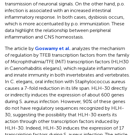
transmission of neuronal signals. On the other hand, p.o.
infection is associated with an increased intestinal
inflammatory response. In both cases, dysbiosis occurs,
which is more accentuated by p.o. immunization. These
data highlight the relationship between peripheral
inflammation and CNS homeostasis.
The article by
Goswamy et al.
analyzes the mechanism
of regulation by TFEB transcription factors from the family
of Microphthalmia/TFE (MiT) transcription factors (HLH30
in Caenorhabditis elegans), which regulate inflammation
and innate immunity in both invertebrates and vertebrates.
In C. elegans, oral infection with Staphylococcus aureus
causes a 7-fold reduction in its life span. HLH-30 directly
or indirectly induces the expression of about 600 genes
during S. aureus infection. However, 90% of these genes
do not have regulatory sequences recognized by HLH-
30, suggesting the possibility that HLH-30 exerts its
action through other transcription factors induced by
HLH-30. Indeed, HLH-30 induces the expression of 17
transcription factors during S. aureus infection. The article