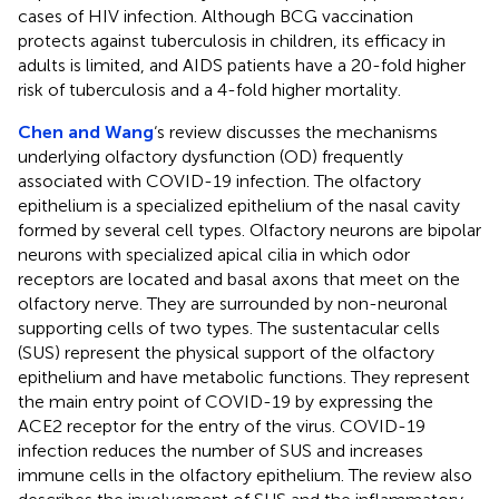
cases of HIV infection. Although BCG vaccination
protects against tuberculosis in children, its efficacy in
adults is limited, and AIDS patients have a 20-fold higher
risk of tuberculosis and a 4-fold higher mortality.
Chen and Wang
‘s review discusses the mechanisms
underlying olfactory dysfunction (OD) frequently
associated with COVID-19 infection. The olfactory
epithelium is a specialized epithelium of the nasal cavity
formed by several cell types. Olfactory neurons are bipolar
neurons with specialized apical cilia in which odor
receptors are located and basal axons that meet on the
olfactory nerve. They are surrounded by non-neuronal
supporting cells of two types. The sustentacular cells
(SUS) represent the physical support of the olfactory
epithelium and have metabolic functions. They represent
the main entry point of COVID-19 by expressing the
ACE2 receptor for the entry of the virus. COVID-19
infection reduces the number of SUS and increases
immune cells in the olfactory epithelium. The review also