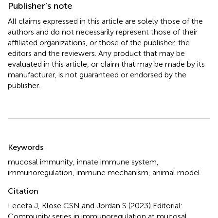
Publisher’s note
All claims expressed in this article are solely those of the
authors and do not necessarily represent those of their
affiliated organizations, or those of the publisher, the
editors and the reviewers. Any product that may be
evaluated in this article, or claim that may be made by its
manufacturer, is not guaranteed or endorsed by the
publisher.
Summary
Keywords
mucosal immunity
,
innate immune system
,
immunoregulation
,
immune mechanism
,
animal model
Citation
Leceta J, Klose CSN and Jordan S (2023)
Editorial:
Community series in immunoregulation at mucosal