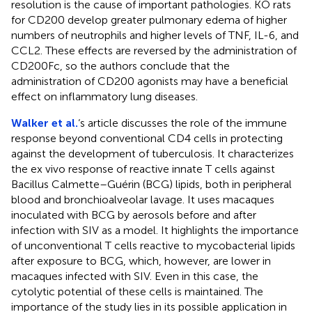
resolution is the cause of important pathologies. KO rats
for CD200 develop greater pulmonary edema of higher
numbers of neutrophils and higher levels of TNF, IL-6, and
CCL2. These effects are reversed by the administration of
CD200Fc, so the authors conclude that the
administration of CD200 agonists may have a beneficial
effect on inflammatory lung diseases.
Walker et al.
‘s article discusses the role of the immune
response beyond conventional CD4 cells in protecting
against the development of tuberculosis. It characterizes
the ex vivo response of reactive innate T cells against
Bacillus Calmette–Guérin (BCG) lipids, both in peripheral
blood and bronchioalveolar lavage. It uses macaques
inoculated with BCG by aerosols before and after
infection with SIV as a model. It highlights the importance
of unconventional T cells reactive to mycobacterial lipids
after exposure to BCG, which, however, are lower in
macaques infected with SIV. Even in this case, the
cytolytic potential of these cells is maintained. The
importance of the study lies in its possible application in