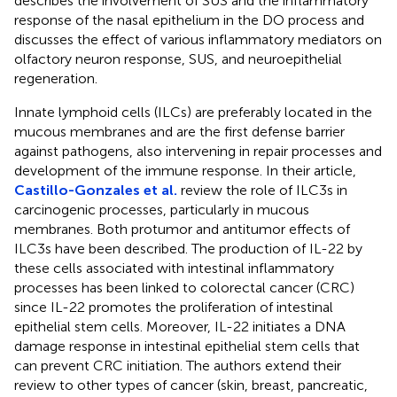
describes the involvement of SUS and the inflammatory
response of the nasal epithelium in the DO process and
discusses the effect of various inflammatory mediators on
olfactory neuron response, SUS, and neuroepithelial
regeneration.
Innate lymphoid cells (ILCs) are preferably located in the
mucous membranes and are the first defense barrier
against pathogens, also intervening in repair processes and
development of the immune response. In their article,
Castillo-Gonzales et al.
review the role of ILC3s in
carcinogenic processes, particularly in mucous
membranes. Both protumor and antitumor effects of
ILC3s have been described. The production of IL-22 by
these cells associated with intestinal inflammatory
processes has been linked to colorectal cancer (CRC)
since IL-22 promotes the proliferation of intestinal
epithelial stem cells. Moreover, IL-22 initiates a DNA
damage response in intestinal epithelial stem cells that
can prevent CRC initiation. The authors extend their
review to other types of cancer (skin, breast, pancreatic,