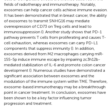
fields of radiotherapy and immunotherapy. Notably,
exosomes can help cancer cells achieve immune evasion.
It has been demonstrated that in breast cancer, the ability
of exosomes to transmit SNHG16 may mediate
overexpression of CD73 on Treg cells and lead to
immunosuppression (
). Another study shows that PD-1
pathway prevents T cells from proliferating and causes T-
cell exhaustion, whereas exosomes can carry PD-L1
components that suppress immunity (
). In addition,
exosomes derived from M2 macrophages carrying miR-
155-5p induce immune escape by impairing zc3h12b-
mediated stabilization of IL-6 and promote colon cancer
development (
). Numerous studies have demonstrated a
significant association between exosomes and the
modulation of the immune system within TME. Therefore,
exosome-based immunotherapy may be a breakthrough
point in cancer treatment. In conclusion, exosomes have
been shown to be a key factor influencing tumor
progression and treatment.