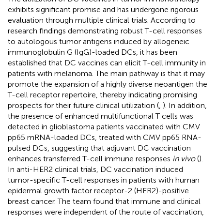
exhibits significant promise and has undergone rigorous
evaluation through multiple clinical trials. According to
research findings demonstrating robust T-cell responses
to autologous tumor antigens induced by allogeneic
immunoglobulin G (IgG)-loaded DCs, it has been
established that DC vaccines can elicit T-cell immunity in
patients with melanoma. The main pathway is that it may
promote the expansion of a highly diverse neoantigen the
T-cell receptor repertoire, thereby indicating promising
prospects for their future clinical utilization (
,
). In addition,
the presence of enhanced multifunctional T cells was
detected in glioblastoma patients vaccinated with CMV
pp65 mRNA-loaded DCs, treated with CMV pp65 RNA-
pulsed DCs, suggesting that adjuvant DC vaccination
enhances transferred T-cell immune responses
in vivo
(
).
In anti-HER2 clinical trials, DC vaccination induced
tumor-specific T-cell responses in patients with human
epidermal growth factor receptor-2 (HER2)-positive
breast cancer. The team found that immune and clinical
responses were independent of the route of vaccination,