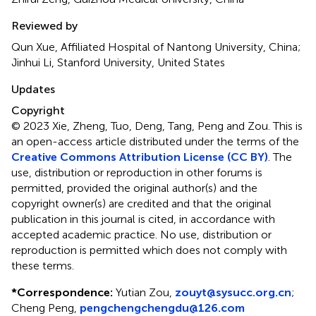
Reviewed by
Qun Xue, Affiliated Hospital of Nantong University, China;
Jinhui Li, Stanford University, United States
Updates
Copyright
© 2023 Xie, Zheng, Tuo, Deng, Tang, Peng and Zou.
This is
an open-access article distributed under the terms of the
Creative Commons Attribution License (CC BY)
. The
use, distribution or reproduction in other forums is
permitted, provided the original author(s) and the
copyright owner(s) are credited and that the original
publication in this journal is cited, in accordance with
accepted academic practice. No use, distribution or
reproduction is permitted which does not comply with
these terms.
*
Correspondence:
Yutian Zou,
zouyt@sysucc.org.cn
;
Cheng Peng,
pengchengchengdu@126.com