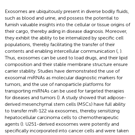
Exosomes are ubiquitously present in diverse bodily fluids,
such as blood and urine, and possess the potential to
furnish valuable insights into the cellular or tissue origins of
their cargo, thereby aiding in disease diagnosis. Moreover,
they exhibit the ability to be internalized by specific cell
populations, thereby facilitating the transfer of their
contents and enabling intercellular communication (
,
).
Thus, exosomes can be used to load drugs, and their lipid
composition and their stable membrane structure ensure
carrier stability. Studies have demonstrated the use of
exosomal miRNAs as molecular diagnostic markers for
tumors, and the use of nanoparticle platforms for
transporting miRNAs can be used for targeted therapies
for diseases and tumors (
). A study showed that adipose-
derived mesenchymal stem cells (MSCs) have full ability
to transfer miR-122 via exosomes, thereby sensitizing
hepatocellular carcinoma cells to chemotherapeutic
agents (
). U251-derived exosomes were potently and
specifically incorporated into cancer cells and were taken