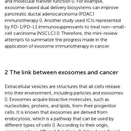
and molecular transfer function (
). For example,
exosome-based dual delivery biosystems can improve
pancreatic ductal adenocarcinoma (PDAC)
immunotherapy (
). Another study used ICIs represented
by PD-1/PD-L1 immunosuppressants to treat non–small-
cell carcinoma (NSCLC) (
). Therefore, this mini-review
attempts to summarize the progress made in the
application of exosome immunotherapy in cancer.
2 The link between exosomes and cancer
Extracellular vesicles are structures that all cells release
into their environment, including particles and exosomes
(
). Exosomes acquire bioactive molecules, such as
nucleotides, proteins, and lipids, from their progenitor
cells. It is known that exosomes are derived from
endocytosis, which is a pathway that can be used by
different types of cells (
). According to their origin,