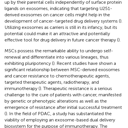
up by their parental cells independently of surface protein
ligands on exosomes, indicating that targeting U251-
derived exosomes on cancer cells might help in the
development of cancer-targeted drug delivery systems (
).
Utilizing exosomes as carriers is still in its infancy, but its
potential could make it an attractive and potentially
effective tool for drug delivery in future cancer therapy (
).
MSCs possess the remarkable ability to undergo self-
renewal and differentiate into various lineages, thus
exhibiting pluripotency (
). Recent studies have shown a
significant relationship between MSC-derived exosomes
and cancer resistance to chemotherapeutic agents,
targeted therapeutic agents, radiotherapy, and
immunotherapy (
). Therapeutic resistance is a serious
challenge to the cure of patients with cancer, manifested
by genetic or phenotypic alterations as well as the
emergence of resistance after initial successful treatment
(
). In the field of PDAC, a study has substantiated the
viability of employing an exosome-based dual delivery
biosystem for the purpose of immunotherapy. The