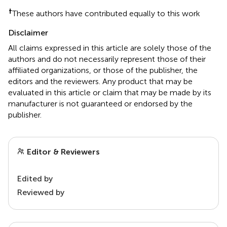
†
These authors have contributed equally to this work
Disclaimer
All claims expressed in this article are solely those of the
authors and do not necessarily represent those of their
affiliated organizations, or those of the publisher, the
editors and the reviewers. Any product that may be
evaluated in this article or claim that may be made by its
manufacturer is not guaranteed or endorsed by the
publisher.
Editor & Reviewers
Edited by
Reviewed by