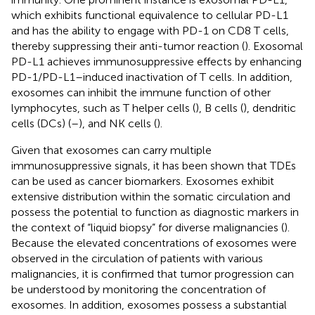
which exhibits functional equivalence to cellular PD-L1
and has the ability to engage with PD-1 on CD8 T cells,
thereby suppressing their anti-tumor reaction (
). Exosomal
PD-L1 achieves immunosuppressive effects by enhancing
PD-1/PD-L1–induced inactivation of T cells. In addition,
exosomes can inhibit the immune function of other
lymphocytes, such as T helper cells (
), B cells (
), dendritic
cells (DCs) (
–
), and NK cells (
).
Given that exosomes can carry multiple
immunosuppressive signals, it has been shown that TDEs
can be used as cancer biomarkers. Exosomes exhibit
extensive distribution within the somatic circulation and
possess the potential to function as diagnostic markers in
the context of “liquid biopsy” for diverse malignancies (
).
Because the elevated concentrations of exosomes were
observed in the circulation of patients with various
malignancies, it is confirmed that tumor progression can
be understood by monitoring the concentration of
exosomes. In addition, exosomes possess a substantial