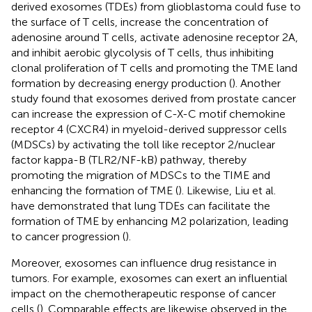
derived exosomes (TDEs) from glioblastoma could fuse to
the surface of T cells, increase the concentration of
adenosine around T cells, activate adenosine receptor 2A,
and inhibit aerobic glycolysis of T cells, thus inhibiting
clonal proliferation of T cells and promoting the TME land
formation by decreasing energy production (
). Another
study found that exosomes derived from prostate cancer
can increase the expression of C-X-C motif chemokine
receptor 4 (CXCR4) in myeloid-derived suppressor cells
(MDSCs) by activating the toll like receptor 2/nuclear
factor kappa-B (TLR2/NF-kB) pathway, thereby
promoting the migration of MDSCs to the TIME and
enhancing the formation of TME (
). Likewise, Liu et al.
have demonstrated that lung TDEs can facilitate the
formation of TME by enhancing M2 polarization, leading
to cancer progression (
).
Moreover, exosomes can influence drug resistance in
tumors. For example, exosomes can exert an influential
impact on the chemotherapeutic response of cancer
cells (
). Comparable effects are likewise observed in the