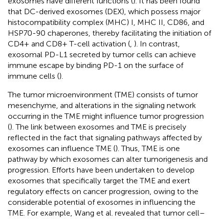
exosomes have different functions (
). It has been found
that DC-derived exosomes (DEX), which possess major
histocompatibility complex (MHC) I, MHC II, CD86, and
HSP70-90 chaperones, thereby facilitating the initiation of
CD4+ and CD8+ T-cell activation (
,
). In contrast,
exosomal PD-L1 secreted by tumor cells can achieve
immune escape by binding PD-1 on the surface of
immune cells (
).
The tumor microenvironment (TME) consists of tumor
mesenchyme, and alterations in the signaling network
occurring in the TME might influence tumor progression
(
). The link between exosomes and TME is precisely
reflected in the fact that signaling pathways affected by
exosomes can influence TME (
). Thus, TME is one
pathway by which exosomes can alter tumorigenesis and
progression. Efforts have been undertaken to develop
exosomes that specifically target the TME and exert
regulatory effects on cancer progression, owing to the
considerable potential of exosomes in influencing the
TME. For example, Wang et al. revealed that tumor cell–