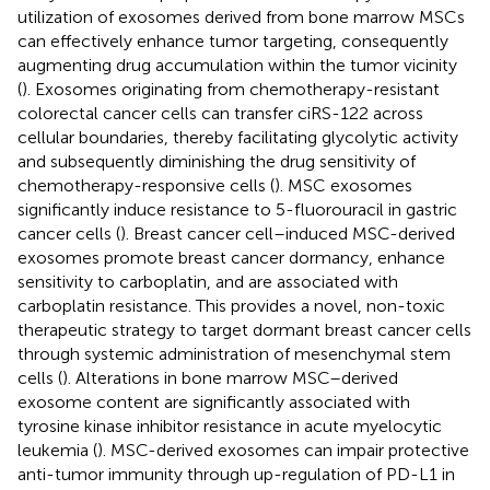
utilization of exosomes derived from bone marrow MSCs
can effectively enhance tumor targeting, consequently
augmenting drug accumulation within the tumor vicinity
(
). Exosomes originating from chemotherapy-resistant
colorectal cancer cells can transfer ciRS-122 across
cellular boundaries, thereby facilitating glycolytic activity
and subsequently diminishing the drug sensitivity of
chemotherapy-responsive cells (
). MSC exosomes
significantly induce resistance to 5-fluorouracil in gastric
cancer cells (
). Breast cancer cell–induced MSC-derived
exosomes promote breast cancer dormancy, enhance
sensitivity to carboplatin, and are associated with
carboplatin resistance. This provides a novel, non-toxic
therapeutic strategy to target dormant breast cancer cells
through systemic administration of mesenchymal stem
cells (
). Alterations in bone marrow MSC–derived
exosome content are significantly associated with
tyrosine kinase inhibitor resistance in acute myelocytic
leukemia (
). MSC-derived exosomes can impair protective
anti-tumor immunity through up-regulation of PD-L1 in