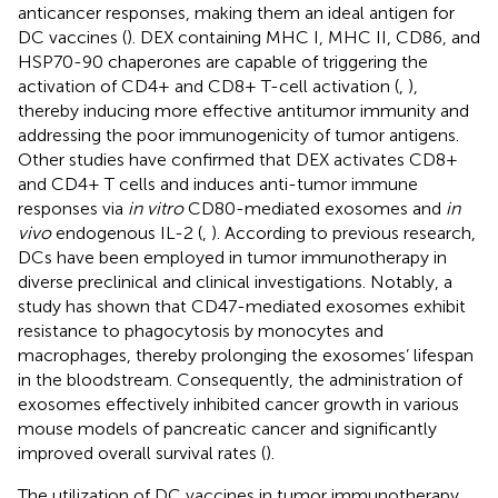
anticancer responses, making them an ideal antigen for
DC vaccines (
). DEX containing MHC I, MHC II, CD86, and
HSP70-90 chaperones are capable of triggering the
activation of CD4+ and CD8+ T-cell activation (
,
),
thereby inducing more effective antitumor immunity and
addressing the poor immunogenicity of tumor antigens.
Other studies have confirmed that DEX activates CD8+
and CD4+ T cells and induces anti-tumor immune
responses via
in vitro
CD80-mediated exosomes and
in
vivo
endogenous IL-2 (
,
). According to previous research,
DCs have been employed in tumor immunotherapy in
diverse preclinical and clinical investigations. Notably, a
study has shown that CD47-mediated exosomes exhibit
resistance to phagocytosis by monocytes and
macrophages, thereby prolonging the exosomes’ lifespan
in the bloodstream. Consequently, the administration of
exosomes effectively inhibited cancer growth in various
mouse models of pancreatic cancer and significantly
improved overall survival rates (
).
The utilization of DC vaccines in tumor immunotherapy