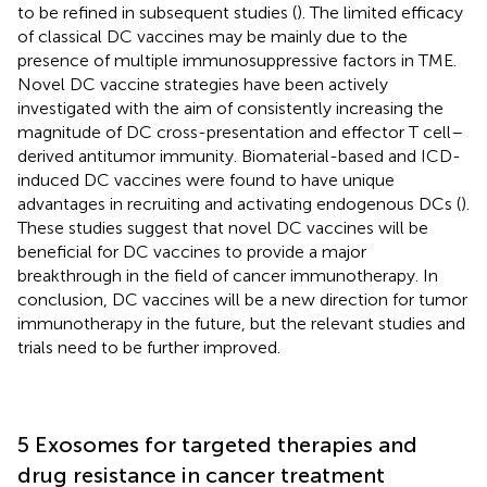
to be refined in subsequent studies (
). The limited efficacy
of classical DC vaccines may be mainly due to the
presence of multiple immunosuppressive factors in TME.
Novel DC vaccine strategies have been actively
investigated with the aim of consistently increasing the
magnitude of DC cross-presentation and effector T cell–
derived antitumor immunity. Biomaterial-based and ICD-
induced DC vaccines were found to have unique
advantages in recruiting and activating endogenous DCs (
).
These studies suggest that novel DC vaccines will be
beneficial for DC vaccines to provide a major
breakthrough in the field of cancer immunotherapy. In
conclusion, DC vaccines will be a new direction for tumor
immunotherapy in the future, but the relevant studies and
trials need to be further improved.
5 Exosomes for targeted therapies and
drug resistance in cancer treatment