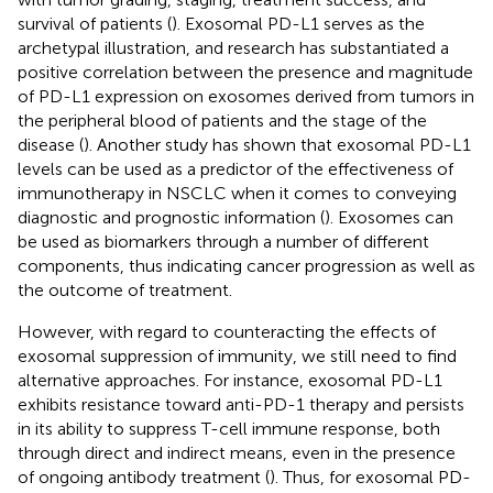
survival of patients (
). Exosomal PD-L1 serves as the
archetypal illustration, and research has substantiated a
positive correlation between the presence and magnitude
of PD-L1 expression on exosomes derived from tumors in
the peripheral blood of patients and the stage of the
disease (
). Another study has shown that exosomal PD-L1
levels can be used as a predictor of the effectiveness of
immunotherapy in NSCLC when it comes to conveying
diagnostic and prognostic information (
). Exosomes can
be used as biomarkers through a number of different
components, thus indicating cancer progression as well as
the outcome of treatment.
However, with regard to counteracting the effects of
exosomal suppression of immunity, we still need to find
alternative approaches. For instance, exosomal PD-L1
exhibits resistance toward anti-PD-1 therapy and persists
in its ability to suppress T-cell immune response, both
through direct and indirect means, even in the presence
of ongoing antibody treatment (
). Thus, for exosomal PD-