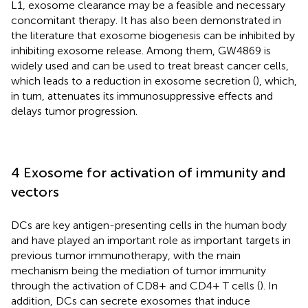
L1, exosome clearance may be a feasible and necessary
concomitant therapy. It has also been demonstrated in
the literature that exosome biogenesis can be inhibited by
inhibiting exosome release. Among them, GW4869 is
widely used and can be used to treat breast cancer cells,
which leads to a reduction in exosome secretion (
), which,
in turn, attenuates its immunosuppressive effects and
delays tumor progression.
4 Exosome for activation of immunity and
vectors
DCs are key antigen-presenting cells in the human body
and have played an important role as important targets in
previous tumor immunotherapy, with the main
mechanism being the mediation of tumor immunity
through the activation of CD8+ and CD4+ T cells (
). In
addition, DCs can secrete exosomes that induce