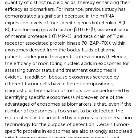
quantity of distinct nucleic acids, thereby enhancing their
efficacy as biomarkers. For instance, previous study has
demonstrated a significant decrease in the mRNA
expression levels of four specific genes (interleukin-8 (IL-
8), transforming growth factor-β (TGF-β), tissue inhibitor
of mental protease 1 (TIMP-1), and zeta chain of T cell
receptor associated protein kinase 70 (ZAP-70)), within
exosomes derived from the bodily fluids of glioma
patients undergoing therapeutic interventions (
). Hence,
the efficacy of monitoring nucleic acids in exosomes for
assessing tumor status and treatment outcomes is
evident. In addition, because exosomes secreted by
different tumor cells have different compositions,
diagnostic differentiation of tumors can be performed by
identifying specific exosomes (
). Moreover, one of the
advantages of exosomes as biomarkers is that, even if the
number of exosomes is too small to be detected, the
molecules can be amplified by polymerase chain reaction
technology for the purpose of detection. Certain tumor-
specific proteins in exosomes are also strongly associated
with tumor grading, staging, treatment success, and