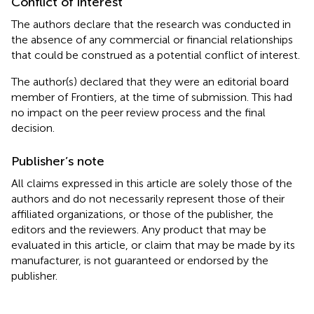
Conflict of interest
The authors declare that the research was conducted in
the absence of any commercial or financial relationships
that could be construed as a potential conflict of interest.
The author(s) declared that they were an editorial board
member of Frontiers, at the time of submission. This had
no impact on the peer review process and the final
decision.
Publisher’s note
All claims expressed in this article are solely those of the
authors and do not necessarily represent those of their
affiliated organizations, or those of the publisher, the
editors and the reviewers. Any product that may be
evaluated in this article, or claim that may be made by its
manufacturer, is not guaranteed or endorsed by the
publisher.