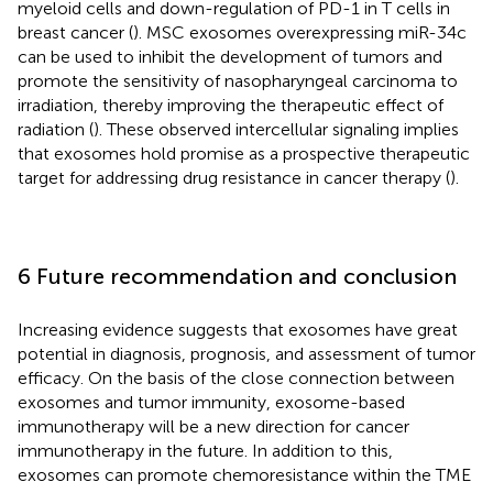
myeloid cells and down-regulation of PD-1 in T cells in
breast cancer (
). MSC exosomes overexpressing miR-34c
can be used to inhibit the development of tumors and
promote the sensitivity of nasopharyngeal carcinoma to
irradiation, thereby improving the therapeutic effect of
radiation (
). These observed intercellular signaling implies
that exosomes hold promise as a prospective therapeutic
target for addressing drug resistance in cancer therapy (
).
6 Future recommendation and conclusion
Increasing evidence suggests that exosomes have great
potential in diagnosis, prognosis, and assessment of tumor
efficacy. On the basis of the close connection between
exosomes and tumor immunity, exosome-based
immunotherapy will be a new direction for cancer
immunotherapy in the future. In addition to this,
exosomes can promote chemoresistance within the TME