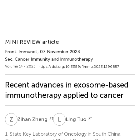
MINI REVIEW article
Front. Immunol.
, 07 November 2023
Sec. Cancer Immunity and Immunotherapy
Volume 14 - 2023 |
https://doi.org/10.3389/fimmu.2023.1296857
Recent advances in exosome-based
immunotherapy applied to cancer
Z
Z
L
T
3
†
3
†
Zihan Zheng
Ling Tuo
1.
State Key Laboratory of Oncology in South China,