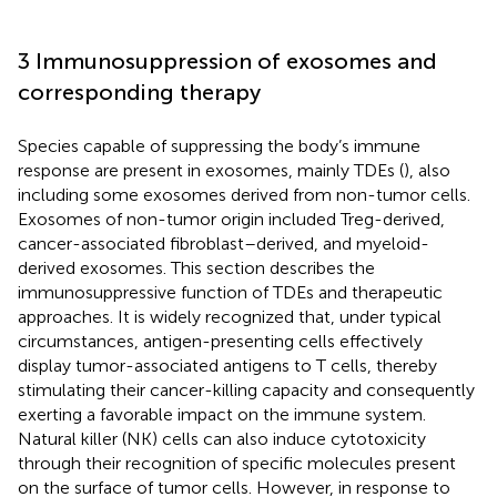
3 Immunosuppression of exosomes and
corresponding therapy
Species capable of suppressing the body’s immune
response are present in exosomes, mainly TDEs (
), also
including some exosomes derived from non-tumor cells.
Exosomes of non-tumor origin included Treg-derived,
cancer-associated fibroblast–derived, and myeloid-
derived exosomes. This section describes the
immunosuppressive function of TDEs and therapeutic
approaches. It is widely recognized that, under typical
circumstances, antigen-presenting cells effectively
display tumor-associated antigens to T cells, thereby
stimulating their cancer-killing capacity and consequently
exerting a favorable impact on the immune system.
Natural killer (NK) cells can also induce cytotoxicity
through their recognition of specific molecules present
on the surface of tumor cells. However, in response to