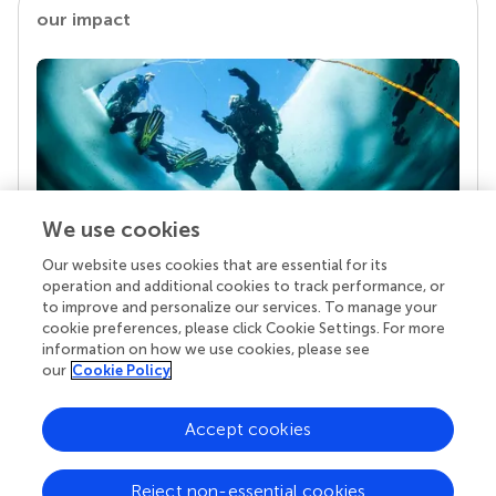
our impact
We use cookies
Our website uses cookies that are essential for its
Your research is the real superpower
operation and additional cookies to track performance, or
Behind each article we publish stands a team of
to improve and personalize our services. To manage your
superheroes: authors, editors, and reviewers who
cookie preferences, please click Cookie Settings. For more
chose to uphold quality standards and share
information on how we use cookies, please see
knowledge openly. Read more about the impact
our
Cookie Policy
your work achieves.
Accept cookies
Reject non-essential cookies