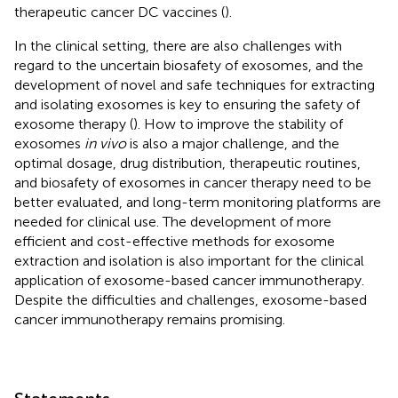
therapeutic cancer DC vaccines (
).
In the clinical setting, there are also challenges with
regard to the uncertain biosafety of exosomes, and the
development of novel and safe techniques for extracting
and isolating exosomes is key to ensuring the safety of
exosome therapy (
). How to improve the stability of
exosomes
in vivo
is also a major challenge, and the
optimal dosage, drug distribution, therapeutic routines,
and biosafety of exosomes in cancer therapy need to be
better evaluated, and long-term monitoring platforms are
needed for clinical use. The development of more
efficient and cost-effective methods for exosome
extraction and isolation is also important for the clinical
application of exosome-based cancer immunotherapy.
Despite the difficulties and challenges, exosome-based
cancer immunotherapy remains promising.