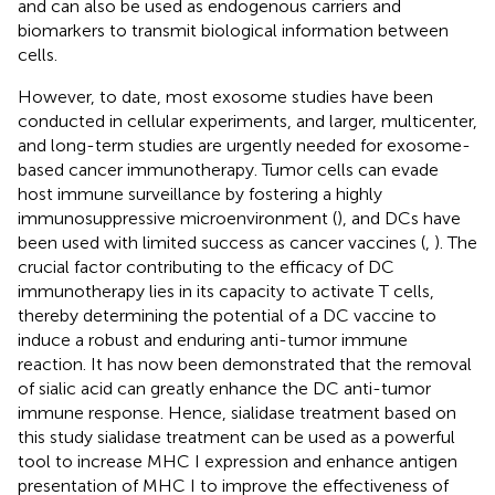
and can also be used as endogenous carriers and
biomarkers to transmit biological information between
cells.
However, to date, most exosome studies have been
conducted in cellular experiments, and larger, multicenter,
and long-term studies are urgently needed for exosome-
based cancer immunotherapy. Tumor cells can evade
host immune surveillance by fostering a highly
immunosuppressive microenvironment (
), and DCs have
been used with limited success as cancer vaccines (
,
). The
crucial factor contributing to the efficacy of DC
immunotherapy lies in its capacity to activate T cells,
thereby determining the potential of a DC vaccine to
induce a robust and enduring anti-tumor immune
reaction. It has now been demonstrated that the removal
of sialic acid can greatly enhance the DC anti-tumor
immune response. Hence, sialidase treatment based on
this study sialidase treatment can be used as a powerful
tool to increase MHC I expression and enhance antigen
presentation of MHC I to improve the effectiveness of