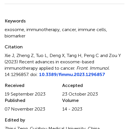
Summary
Keywords
exosome
,
immunotherapy
,
cancer
,
immune cells
,
biomarker
Citation
Xie J, Zheng Z, Tuo L, Deng X, Tang H, Peng C and Zou Y
(2023)
Recent advances in exosome-based
immunotherapy applied to cancer
.
Front. Immunol.
14:1296857. doi:
10.3389/fimmu.2023.1296857
Received
Accepted
19 September 2023
23 October 2023
Published
Volume
07 November 2023
14 - 2023
Edited by
Zhirui Zeng, Guizhou Medical University, China