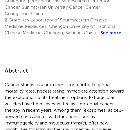
Guangdong Provincial Clinical Research Center for
Cancer, Sun Yat-sen University Cancer Center,
Guangzhou, China
2.
State Key Laboratory of Southwestern Chinese
Medicine Resources, Chengdu University of Traditional
Chinese Medicine, Chengdu, Sichuan, China
See more
Abstract
Cancer stands as a prominent contributor to global
mortality rates, necessitating immediate attention toward
the exploration of its treatment options. Extracellular
vesicles have been investigated as a potential cancer
therapy in recent years. Among them, exosomes, as cell-
derived nanovesicles with functions such as
immunogenicity and molecular transfer, offer new
possibilities for immunotherapy of cancer. However,