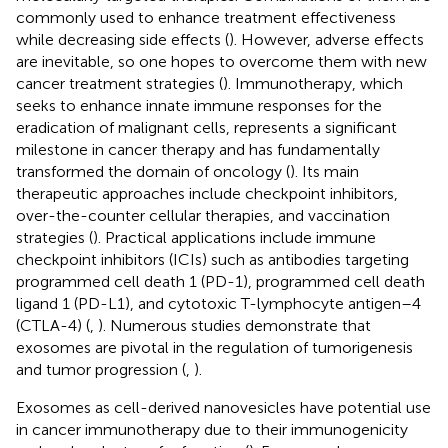
commonly used to enhance treatment effectiveness
while decreasing side effects (
). However, adverse effects
are inevitable, so one hopes to overcome them with new
cancer treatment strategies (
). Immunotherapy, which
seeks to enhance innate immune responses for the
eradication of malignant cells, represents a significant
milestone in cancer therapy and has fundamentally
transformed the domain of oncology (
). Its main
therapeutic approaches include checkpoint inhibitors,
over-the-counter cellular therapies, and vaccination
strategies (
). Practical applications include immune
checkpoint inhibitors (ICIs) such as antibodies targeting
programmed cell death 1 (PD-1), programmed cell death
ligand 1 (PD-L1), and cytotoxic T-lymphocyte antigen–4
(CTLA-4) (
,
). Numerous studies demonstrate that
exosomes are pivotal in the regulation of tumorigenesis
and tumor progression (
,
).
Exosomes as cell-derived nanovesicles have potential use
in cancer immunotherapy due to their immunogenicity