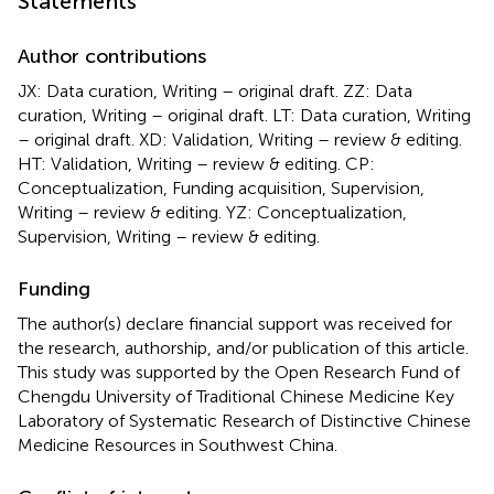
Statements
Author contributions
JX: Data curation, Writing – original draft. ZZ: Data
curation, Writing – original draft. LT: Data curation, Writing
– original draft. XD: Validation, Writing – review & editing.
HT: Validation, Writing – review & editing. CP:
Conceptualization, Funding acquisition, Supervision,
Writing – review & editing. YZ: Conceptualization,
Supervision, Writing – review & editing.
Funding
The author(s) declare financial support was received for
the research, authorship, and/or publication of this article.
This study was supported by the Open Research Fund of
Chengdu University of Traditional Chinese Medicine Key
Laboratory of Systematic Research of Distinctive Chinese
Medicine Resources in Southwest China.