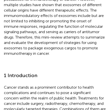
multiple studies have shown that exosomes of different
cellular origins have different therapeutic effects. The
immunomodulatory effects of exosomes include but are
not limited to inhibiting or promoting the onset of
immune responses, regulating the function of molecular
signaling pathways, and serving as carriers of antitumor
drugs. Therefore, this mini-review attempts to summarize
and evaluate the development of strategies for using
exosomes to package exogenous cargos to promote
immunotherapy in cancer.
1 Introduction
Cancer stands as a prominent contributor to health
complications and continues to pose a significant
concern within the realm of public health. Treatments for
cancer include surgery, radiotherapy, chemotherapy, and
molecularly targeted therapies. Combinations of them are