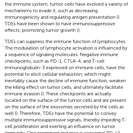
the immune system, tumor cells have evolved a variety of
mechanisms to evade it, such as decreasing
immunogenicity and regulating antigen presentation (
).
TDEs have been shown to have immunosuppressive
effects, promoting tumor growth (
).
TDEs can suppress the immune function of lymphocytes.
The modulation of lymphocyte activation is influenced by
a sequence of signaling molecules. Negative immune
checkpoints, such as PD-1, CTLA-4, and T-cell
immunoglobulin-3 expressed on immune cells, have the
potential to elicit cellular exhaustion, which might
inevitably cause the decline of immune function, weaken
the killing effect on tumor cells, and ultimately facilitate
immune evasion (
). These checkpoints are actually
located on the surface of the tumor cells and are present
on the surface of the exosomes secreted by the cells as
well (
). Therefore, TDEs have the potential to convey
multiple immunosuppressive signals, thereby impeding T-
cell proliferation and exerting an influence on tumor
immunity. One prominent instance is exosomal PD-L1,