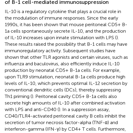
of B-1 cell-mediated immunosuppression
IL-10 is a regulatory cytokine that plays a crucial role in
the modulation of immune responses. Since the early
1990s, it has been shown that mouse peritoneal CD5+ B-
1a cells spontaneously secrete IL-10, and the production
of IL-10 increases upon innate stimulation with LPS (
).
These results raised the possibility that B-1 cells may have
immunoregulatory activity. Subsequent studies have
shown that other TLR agonists and certain viruses, such as
influenza and baculovirus, also efficiently induce IL-10
production by neonatal CD5+ B-1a cells. For example,
upon TLR9 stimulation, neonatal B-1a cells produce high
levels of IL-10, which prevents optimal IL-12 secretion by
conventional dendritic cells (DCs), thereby suppressing
Th1 priming (
). Peritoneal cavity CD5+ B-1a cells also
secrete high amounts of IL-10 after combined activation
with LPS and anti-CD40 (
). In a suppression assay,
CD40/TLR4-activated peritoneal cavity B cells inhibit the
secretion of tumor necrosis factor-alpha (TNF-α) and
interferon-gamma (IFN-γ) by CD4+ T cells. Furthermore,