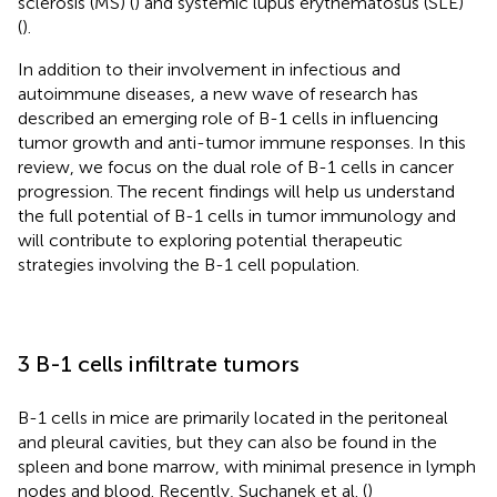
sclerosis (MS) (
) and systemic lupus erythematosus (SLE)
(
).
In addition to their involvement in infectious and
autoimmune diseases, a new wave of research has
described an emerging role of B-1 cells in influencing
tumor growth and anti-tumor immune responses. In this
review, we focus on the dual role of B-1 cells in cancer
progression. The recent findings will help us understand
the full potential of B-1 cells in tumor immunology and
will contribute to exploring potential therapeutic
strategies involving the B-1 cell population.
3 B-1 cells infiltrate tumors
B-1 cells in mice are primarily located in the peritoneal
and pleural cavities, but they can also be found in the
spleen and bone marrow, with minimal presence in lymph
nodes and blood. Recently, Suchanek et al. (
)