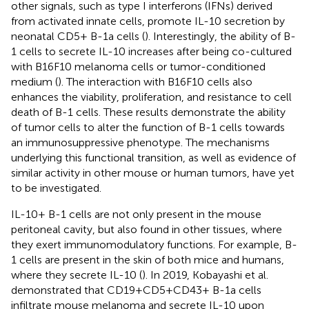
other signals, such as type I interferons (IFNs) derived
from activated innate cells, promote IL-10 secretion by
neonatal CD5+ B-1a cells (
). Interestingly, the ability of B-
1 cells to secrete IL-10 increases after being co-cultured
with B16F10 melanoma cells or tumor-conditioned
medium (
). The interaction with B16F10 cells also
enhances the viability, proliferation, and resistance to cell
death of B-1 cells. These results demonstrate the ability
of tumor cells to alter the function of B-1 cells towards
an immunosuppressive phenotype. The mechanisms
underlying this functional transition, as well as evidence of
similar activity in other mouse or human tumors, have yet
to be investigated.
IL-10+ B-1 cells are not only present in the mouse
peritoneal cavity, but also found in other tissues, where
they exert immunomodulatory functions. For example, B-
1 cells are present in the skin of both mice and humans,
where they secrete IL-10 (
). In 2019, Kobayashi et al.
demonstrated that CD19+CD5+CD43+ B-1a cells
infiltrate mouse melanoma and secrete IL-10 upon