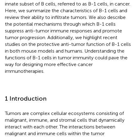
innate subset of B cells, referred to as B-1 cells, in cancer.
Here, we summarize the characteristics of B-1 cells and
review their ability to infiltrate tumors. We also describe
the potential mechanisms through which B-1 cells
suppress anti-tumor immune responses and promote
tumor progression. Additionally, we highlight recent
studies on the protective anti-tumor function of B-1 cells
in both mouse models and humans. Understanding the
functions of B-1 cells in tumor immunity could pave the
way for designing more effective cancer
immunotherapies.
1 Introduction
Tumors are complex cellular ecosystems consisting of
malignant, immune, and stromal cells that dynamically
interact with each other. The interactions between
malignant and immune cells within the tumor