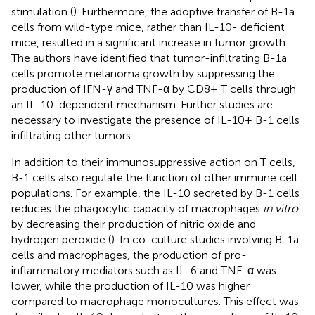
stimulation (
). Furthermore, the adoptive transfer of B-1a
cells from wild-type mice, rather than IL-10- deficient
mice, resulted in a significant increase in tumor growth.
The authors have identified that tumor-infiltrating B-1a
cells promote melanoma growth by suppressing the
production of IFN-γ and TNF-α by CD8+ T cells through
an IL-10-dependent mechanism. Further studies are
necessary to investigate the presence of IL-10+ B-1 cells
infiltrating other tumors.
In addition to their immunosuppressive action on T cells,
B-1 cells also regulate the function of other immune cell
populations. For example, the IL-10 secreted by B-1 cells
reduces the phagocytic capacity of macrophages
in vitro
by decreasing their production of nitric oxide and
hydrogen peroxide (
). In co-culture studies involving B-1a
cells and macrophages, the production of pro-
inflammatory mediators such as IL-6 and TNF-α was
lower, while the production of IL-10 was higher
compared to macrophage monocultures. This effect was