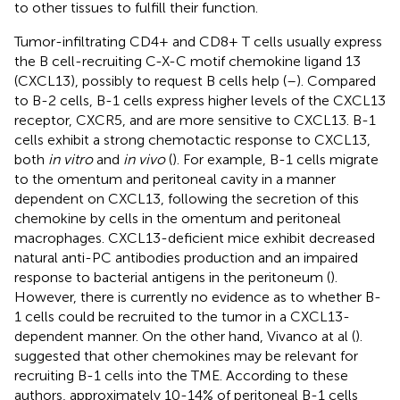
to other tissues to fulfill their function.
Tumor-infiltrating CD4+ and CD8+ T cells usually express
the B cell-recruiting C-X-C motif chemokine ligand 13
(CXCL13), possibly to request B cells help (
–
). Compared
to B-2 cells, B-1 cells express higher levels of the CXCL13
receptor, CXCR5, and are more sensitive to CXCL13. B-1
cells exhibit a strong chemotactic response to CXCL13,
both
in vitro
and
in vivo
(
). For example, B-1 cells migrate
to the omentum and peritoneal cavity in a manner
dependent on CXCL13, following the secretion of this
chemokine by cells in the omentum and peritoneal
macrophages. CXCL13-deficient mice exhibit decreased
natural anti-PC antibodies production and an impaired
response to bacterial antigens in the peritoneum (
).
However, there is currently no evidence as to whether B-
1 cells could be recruited to the tumor in a CXCL13-
dependent manner. On the other hand, Vivanco at al (
).
suggested that other chemokines may be relevant for
recruiting B-1 cells into the TME. According to these
authors, approximately 10-14% of peritoneal B-1 cells