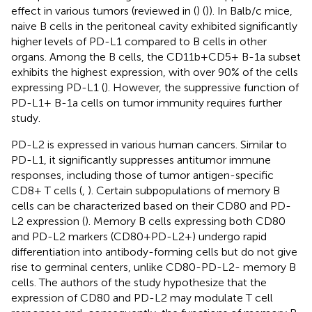
effect in various tumors (reviewed in (
) (
)). In Balb/c mice,
naive B cells in the peritoneal cavity exhibited significantly
higher levels of PD-L1 compared to B cells in other
organs. Among the B cells, the CD11b+CD5+ B-1a subset
exhibits the highest expression, with over 90% of the cells
expressing PD-L1 (
). However, the suppressive function of
PD-L1+ B-1a cells on tumor immunity requires further
study.
PD-L2 is expressed in various human cancers. Similar to
PD-L1, it significantly suppresses antitumor immune
responses, including those of tumor antigen-specific
CD8+ T cells (
,
). Certain subpopulations of memory B
cells can be characterized based on their CD80 and PD-
L2 expression (
). Memory B cells expressing both CD80
and PD-L2 markers (CD80+PD-L2+) undergo rapid
differentiation into antibody-forming cells but do not give
rise to germinal centers, unlike CD80-PD-L2- memory B
cells. The authors of the study hypothesize that the
expression of CD80 and PD-L2 may modulate T cell