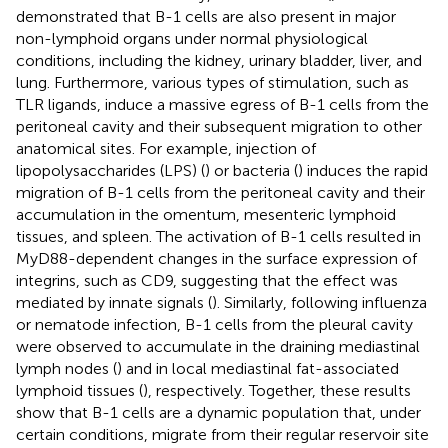
demonstrated that B-1 cells are also present in major
non-lymphoid organs under normal physiological
conditions, including the kidney, urinary bladder, liver, and
lung. Furthermore, various types of stimulation, such as
TLR ligands, induce a massive egress of B-1 cells from the
peritoneal cavity and their subsequent migration to other
anatomical sites. For example, injection of
lipopolysaccharides (LPS) (
) or bacteria (
) induces the rapid
migration of B-1 cells from the peritoneal cavity and their
accumulation in the omentum, mesenteric lymphoid
tissues, and spleen. The activation of B-1 cells resulted in
MyD88-dependent changes in the surface expression of
integrins, such as CD9, suggesting that the effect was
mediated by innate signals (
). Similarly, following influenza
or nematode infection, B-1 cells from the pleural cavity
were observed to accumulate in the draining mediastinal
lymph nodes (
) and in local mediastinal fat-associated
lymphoid tissues (
), respectively. Together, these results
show that B-1 cells are a dynamic population that, under
certain conditions, migrate from their regular reservoir site