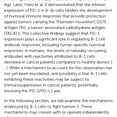
Ags. Later, Haro et al. (
) demonstrated that the intrinsic
expression of PD-1 in B-1b cells hinders the development
of humoral immune responses that provide protection
against tumors carrying the Thomsen-nouvelle/CD175
antigen (Tn), a tumor-associated carbohydrate antigen
(TACA) (
). The collective findings suggest that PD-1
expression plays a significant role in regulating B-1 cell
antibody responses, including tumor-specific humoral
responses. In humans, the levels of naturally-occurring
antibodies with reactivities attributed to B-1 cells
decrease in cancer patients compared to healthy donors (
,
,
). While a mechanism to account for this observation has
not yet been elucidated, one possibility is that B-1 cells
exhibiting these reactivities may be subject to
immunosuppression in cancer patients, potentially
involving the PD-1/PD-L1 axis.
In the following section, we will examine the mechanisms
employed by B-1 cells to fight tumors (
). These
mechanisms may coexist with or operate independently