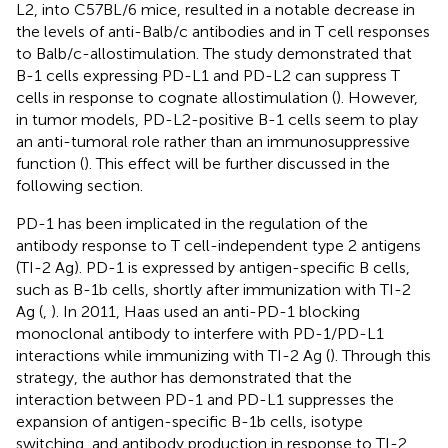
L2, into C57BL/6 mice, resulted in a notable decrease in
the levels of anti-Balb/c antibodies and in T cell responses
to Balb/c-allostimulation. The study demonstrated that
B-1 cells expressing PD-L1 and PD-L2 can suppress T
cells in response to cognate allostimulation (
). However,
in tumor models, PD-L2-positive B-1 cells seem to play
an anti-tumoral role rather than an immunosuppressive
function (
). This effect will be further discussed in the
following section.
PD-1 has been implicated in the regulation of the
antibody response to T cell-independent type 2 antigens
(TI-2 Ag). PD-1 is expressed by antigen-specific B cells,
such as B-1b cells, shortly after immunization with TI-2
Ag (
,
). In 2011, Haas used an anti-PD-1 blocking
monoclonal antibody to interfere with PD-1/PD-L1
interactions while immunizing with TI-2 Ag (
). Through this
strategy, the author has demonstrated that the
interaction between PD-1 and PD-L1 suppresses the
expansion of antigen-specific B-1b cells, isotype
switching, and antibody production in response to TI-2