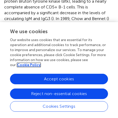
protein Bruton tyrosine kinase (Btk), leading to a nearly
complete absence of CD5+ B-1 cells. This is
accompanied by a significant decrease in the levels of
circulating IgM and IgG3 (
). In 1989, Chow and Bennet (
)
conducted a study that showed an increased tumor
burden in Xid mice compared to their normal
We use cookies
counterparts. Furthermore, serum derived from normal
Our website uses cookies that are essential for its
mice exhibited greater binding and complement
operation and additional cookies to track performance, or
dependent cytotoxicity (CDC) against tumor cells
to improve and personalize our services. To manage your
compared to serum from Xid mice. The above-mentioned
cookie preferences, please click Cookie Settings. For more
findings suggest a potential anti-tumor function for NAbs.
information on how we use cookies, please see
However, it is noteworthy that in Xid mice, not only B-1
our
Cookie Policy
cells but also other mature B-cell populations, including
lo
hi
IgM
IgD
splenic B cells, are affected (
).
Accept cookies
To more effectively evaluate the
in vivo
anti-tumor
activity of NAbs, Chow et al. conducted a study in which
Reject non-essential cookies
they examined the effects of intravenous administration
of serum polyclonal NAbs from normal mice to Xid mice
Cookies Settings
(
). The tumorigenicity of T-cell lymphoma RI-28
significantly decreased when Xid mice were reconstituted