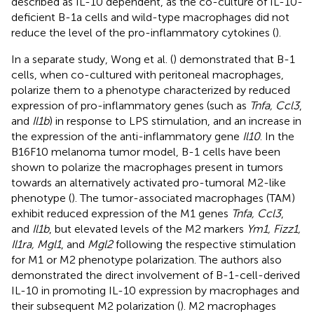
described as IL-10 dependent, as the co-culture of IL-10-
deficient B-1a cells and wild-type macrophages did not
reduce the level of the pro-inflammatory cytokines (
).
In a separate study, Wong et al. (
) demonstrated that B-1
cells, when co-cultured with peritoneal macrophages,
polarize them to a phenotype characterized by reduced
expression of pro-inflammatory genes (such as
Tnfa, Ccl3
,
and
Il1b
) in response to LPS stimulation, and an increase in
the expression of the anti-inflammatory gene
Il10
. In the
B16F10 melanoma tumor model, B-1 cells have been
shown to polarize the macrophages present in tumors
towards an alternatively activated pro-tumoral M2-like
phenotype (
). The tumor-associated macrophages (TAM)
exhibit reduced expression of the M1 genes
Tnfa, Ccl3
,
and
Il1b
, but elevated levels of the M2 markers
Ym1, Fizz1,
Il1ra, Mgl1
, and
Mgl2
following the respective stimulation
for M1 or M2 phenotype polarization. The authors also
demonstrated the direct involvement of B-1-cell-derived
IL-10 in promoting IL-10 expression by macrophages and
their subsequent M2 polarization (
). M2 macrophages