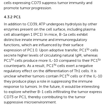
cells expressing CD73 suppress tumor immunity and
promote tumor progression.
4.3.2 PC1
In addition to CD39, ATP undergoes hydrolysis by other
enzymes present on the cell surface, including plasma
cell alloantigen 1 (PC1). In mice, B-1a cells exhibit
distinctive innate immune and immunoregulatory
functions, which are influenced by their surface
lo
expression of PC1 (
). Upon adoptive transfer, PC1
cells
secrete higher levels of circulating natural IgM, whereas
hi
lo
PC1
cells produce more IL-10 compared to their PC1
hi
counterparts. As a result, PC1
cells exert a negative
regulatory effect on the differentiation of Th1 cells. It is
hi
unclear whether tumors contain PC1
cells or if the IL-10
they produce plays a role in suppressing the immune
response to tumors. In the future, it would be interesting
to explore whether B-1 cells infiltrating the tumor express
CD73 or PC1, thereby contributing to the tumor
suppressive microenvironment.