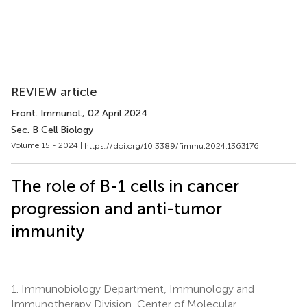
REVIEW article
Front. Immunol.
, 02 April 2024
Sec. B Cell Biology
Volume 15 - 2024 |
https://doi.org/10.3389/fimmu.2024.1363176
The role of B-1 cells in cancer
progression and anti-tumor
immunity
1.
Immunobiology Department, Immunology and
Immunotherapy Division, Center of Molecular