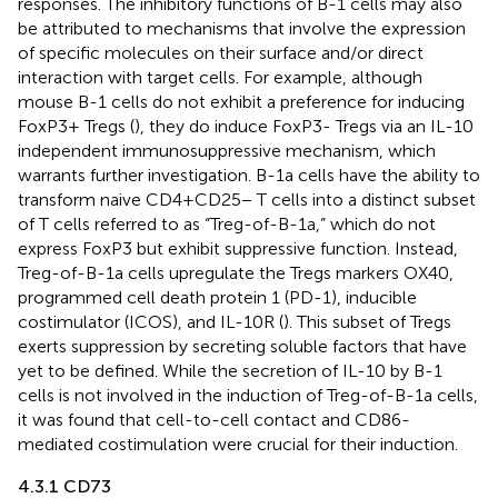
responses. The inhibitory functions of B-1 cells may also
be attributed to mechanisms that involve the expression
of specific molecules on their surface and/or direct
interaction with target cells. For example, although
mouse B-1 cells do not exhibit a preference for inducing
FoxP3+ Tregs (
), they do induce FoxP3- Tregs via an IL-10
independent immunosuppressive mechanism, which
warrants further investigation. B-1a cells have the ability to
transform naive CD4+CD25− T cells into a distinct subset
of T cells referred to as “Treg-of-B-1a,” which do not
express FoxP3 but exhibit suppressive function. Instead,
Treg-of-B-1a cells upregulate the Tregs markers OX40,
programmed cell death protein 1 (PD-1), inducible
costimulator (ICOS), and IL-10R (
). This subset of Tregs
exerts suppression by secreting soluble factors that have
yet to be defined. While the secretion of IL-10 by B-1
cells is not involved in the induction of Treg-of-B-1a cells,
it was found that cell-to-cell contact and CD86-
mediated costimulation were crucial for their induction.
4.3.1 CD73