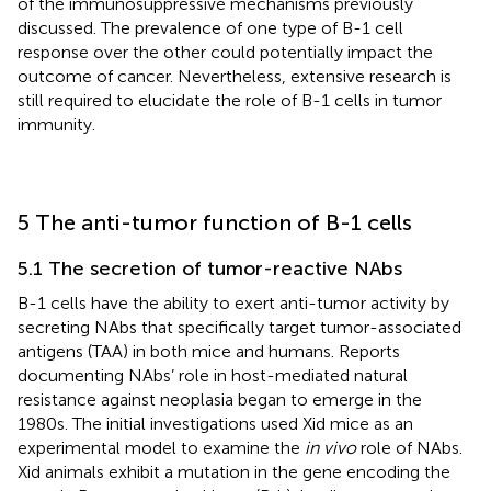
of the immunosuppressive mechanisms previously
discussed. The prevalence of one type of B-1 cell
response over the other could potentially impact the
outcome of cancer. Nevertheless, extensive research is
still required to elucidate the role of B-1 cells in tumor
immunity.
5 The anti-tumor function of B-1 cells
5.1 The secretion of tumor-reactive NAbs
B-1 cells have the ability to exert anti-tumor activity by
secreting NAbs that specifically target tumor-associated
antigens (TAA) in both mice and humans. Reports
documenting NAbs’ role in host-mediated natural
resistance against neoplasia began to emerge in the
1980s. The initial investigations used Xid mice as an
experimental model to examine the
in vivo
role of NAbs.
Xid animals exhibit a mutation in the gene encoding the