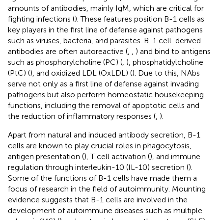
amounts of antibodies, mainly IgM, which are critical for
fighting infections (
). These features position B-1 cells as
key players in the first line of defense against pathogens
such as viruses, bacteria, and parasites. B-1 cell-derived
antibodies are often autoreactive (
,
,
) and bind to antigens
such as phosphorylcholine (PC) (
,
), phosphatidylcholine
(PtC) (
), and oxidized LDL (OxLDL) (
). Due to this, NAbs
serve not only as a first line of defense against invading
pathogens but also perform homeostatic housekeeping
functions, including the removal of apoptotic cells and
the reduction of inflammatory responses (
,
).
Apart from natural and induced antibody secretion, B-1
cells are known to play crucial roles in phagocytosis,
antigen presentation (
), T cell activation (
), and immune
regulation through interleukin-10 (IL-10) secretion (
).
Some of the functions of B-1 cells have made them a
focus of research in the field of autoimmunity. Mounting
evidence suggests that B-1 cells are involved in the
development of autoimmune diseases such as multiple