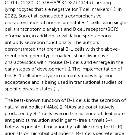
low/int
CD19+CD20+CD38
CD27+CD43+ among
lymphocytes that are negative for T cell markers (
,
). In
2022, Suo et al. conducted a comprehensive
characterization of human prenatal B-1 cells using single-
cell transcriptomic analysis and B cell receptor (BCR)
information, in addition to validating spontaneous
antibody secretion functionally. The authors
demonstrated that prenatal B-1 cells with the above-
mentioned phenotypic markers share distinctive
characteristics with mouse B-1 cells and emerge in the
early stages of development (
). The implementation of
this B-1 cell phenotype in current studies is gaining
acceptance and is being used in translational studies of
specific disease states (
–
).
The best-known function of B-1 cells is the secretion of
natural antibodies (NAbs) (
). NAbs are constitutively
produced by B-1 cells even in the absence of deliberate
antigenic stimulation and in germ-free animals (
–
).
Following innate stimulation by toll-like receptor (TLR)
agonists or microbial pathogens, B-1 cells secrete large