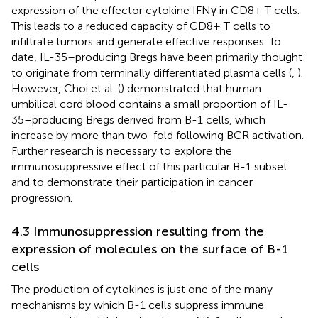
expression of the effector cytokine IFNγ in CD8+ T cells.
This leads to a reduced capacity of CD8+ T cells to
infiltrate tumors and generate effective responses. To
date, IL-35–producing Bregs have been primarily thought
to originate from terminally differentiated plasma cells (
,
).
However, Choi et al. (
) demonstrated that human
umbilical cord blood contains a small proportion of IL-
35–producing Bregs derived from B-1 cells, which
increase by more than two-fold following BCR activation.
Further research is necessary to explore the
immunosuppressive effect of this particular B-1 subset
and to demonstrate their participation in cancer
progression.
4.3 Immunosuppression resulting from the
expression of molecules on the surface of B-1
cells
The production of cytokines is just one of the many
mechanisms by which B-1 cells suppress immune