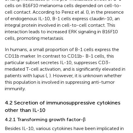
cells on B16F10 melanoma cells depended on cell-to-
cell contact. According to Perez et al. (
), in the presence
of endogenous IL-10, B-1 cells express claudin-10, an
integral protein involved in cell-to-cell contact. This
interaction leads to increased ERK signaling in B16F10
cells, promoting metastasis.
In humans, a small proportion of B-1 cells express the
CD11b marker. In contrast to CD11b- B-1 cells, this
particular subset secretes IL-10, suppresses CD3-
mediated T-cell activation, and is significantly elevated in
patients with lupus (
,
). However, it is unknown whether
this population is involved in suppressing anti-tumor
immunity.
4.2 Secretion of immunosuppressive cytokines
other than IL-10
4.2.1 Transforming growth factor-β
Besides IL-10, various cytokines have been implicated in