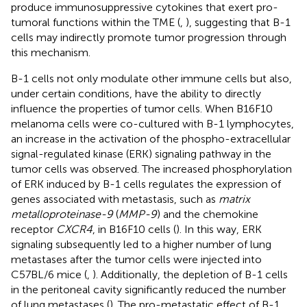
produce immunosuppressive cytokines that exert pro-
tumoral functions within the TME (
,
), suggesting that B-1
cells may indirectly promote tumor progression through
this mechanism.
B-1 cells not only modulate other immune cells but also,
under certain conditions, have the ability to directly
influence the properties of tumor cells. When B16F10
melanoma cells were co-cultured with B-1 lymphocytes,
an increase in the activation of the phospho-extracellular
signal-regulated kinase (ERK) signaling pathway in the
tumor cells was observed. The increased phosphorylation
of ERK induced by B-1 cells regulates the expression of
genes associated with metastasis, such as
matrix
metalloproteinase-9
(
MMP-9
) and the chemokine
receptor
CXCR4
, in B16F10 cells (
). In this way, ERK
signaling subsequently led to a higher number of lung
metastases after the tumor cells were injected into
C57BL/6 mice (
,
). Additionally, the depletion of B-1 cells
in the peritoneal cavity significantly reduced the number
of lung metastases (
). The pro-metastatic effect of B-1