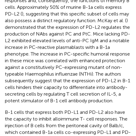
responses and, consequently, the functions of memory B
cells. Approximately 50% of murine B-1a cells express
PD-L2 (
), suggesting that this specific subset of cells may
also possess a distinct regulatory function. McKay et al. (
)
demonstrated that the expression of PD-L2 regulates the
production of NAbs against PC and PtC. Mice lacking PD-
L2 exhibited elevated levels of anti-PC IgM and a notable
increase in PC-reactive plasmablasts with a B-1a
phenotype. The increase in PC-specific humoral response
in these mice was correlated with enhanced protection
against a constitutively PC-expressing mutant of non-
typeable Haemophilus influenzae (NTHi). The authors
subsequently suggest that the expression of PD-L2 in B-1
cells hinders their capacity to differentiate into antibody-
secreting cells by regulating T cell secretion of IL-5, a
potent stimulator of B-1 cell antibody production.
B-1 cells that express both PD-L1 and PD-L2 also have
the capacity to inhibit alloimmune T- cell responses. The
injection of B cells from the peritoneal cavity of Balb/c,
which contained B-1a cells co-expressing PD-L1 and PD-