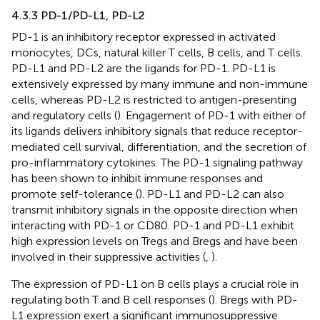
4.3.3 PD-1/PD-L1, PD-L2
PD-1 is an inhibitory receptor expressed in activated
monocytes, DCs, natural killer T cells, B cells, and T cells.
PD-L1 and PD-L2 are the ligands for PD-1. PD-L1 is
extensively expressed by many immune and non-immune
cells, whereas PD-L2 is restricted to antigen-presenting
and regulatory cells (
). Engagement of PD-1 with either of
its ligands delivers inhibitory signals that reduce receptor-
mediated cell survival, differentiation, and the secretion of
pro-inflammatory cytokines. The PD-1 signaling pathway
has been shown to inhibit immune responses and
promote self-tolerance (
). PD-L1 and PD-L2 can also
transmit inhibitory signals in the opposite direction when
interacting with PD-1 or CD80. PD-1 and PD-L1 exhibit
high expression levels on Tregs and Bregs and have been
involved in their suppressive activities (
,
).
The expression of PD-L1 on B cells plays a crucial role in
regulating both T and B cell responses (
). Bregs with PD-
L1 expression exert a significant immunosuppressive