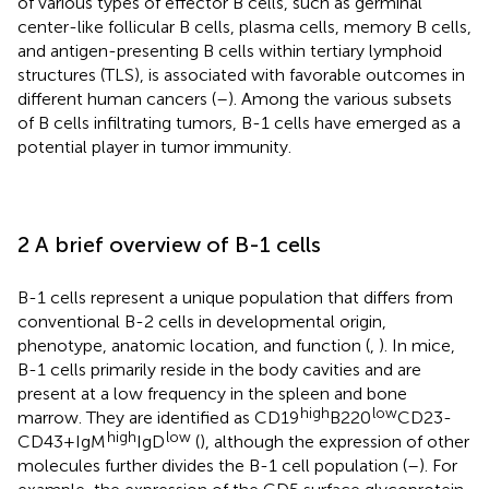
of various types of effector B cells, such as germinal
center-like follicular B cells, plasma cells, memory B cells,
and antigen-presenting B cells within tertiary lymphoid
structures (TLS), is associated with favorable outcomes in
different human cancers (
–
). Among the various subsets
of B cells infiltrating tumors, B-1 cells have emerged as a
potential player in tumor immunity.
2 A brief overview of B-1 cells
B-1 cells represent a unique population that differs from
conventional B-2 cells in developmental origin,
phenotype, anatomic location, and function (
,
). In mice,
B-1 cells primarily reside in the body cavities and are
present at a low frequency in the spleen and bone
high
low
marrow. They are identified as CD19
B220
CD23-
high
low
CD43+IgM
IgD
(
), although the expression of other
molecules further divides the B-1 cell population (
–
). For