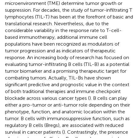
microenvironment (TME) determine tumor growth or
suppression. For decades, the study of tumor-infiltrating T
lymphocytes (TIL-T) has been at the forefront of basic and
translational research. Nevertheless, due to the
considerable variability in the response rate to T-cell-
based immunotherapy, additional immune cell
populations have been recognized as modulators of
tumor progression and as indicators of therapeutic
response. An increasing body of research has focused on
evaluating tumor-infiltrating B cells (TIL-B) as a potential
tumor biomarker and a promising therapeutic target for
combating tumors. Actually, TIL-Bs have shown
significant predictive and prognostic value in the context
of both traditional therapies and immune checkpoint
blockade across various cancer types (
). B cells can play
either a pro-tumor or anti-tumor role depending on their
phenotype, function, and anatomic location within the
tumor. B cells with immunosuppressive function, such as
regulatory B cells (Bregs), are associated with reduced
survival in cancer patients (
). Contrastingly, the presence