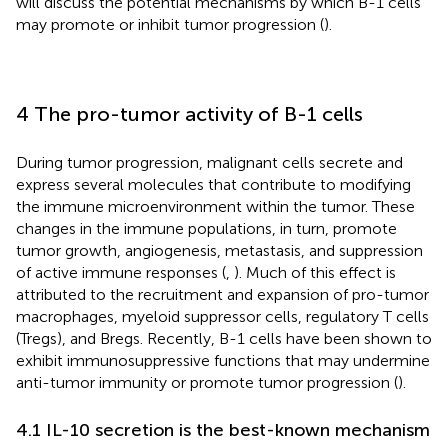
will discuss the potential mechanisms by which B-1 cells
may promote or inhibit tumor progression (
).
4 The pro-tumor activity of B-1 cells
During tumor progression, malignant cells secrete and
express several molecules that contribute to modifying
the immune microenvironment within the tumor. These
changes in the immune populations, in turn, promote
tumor growth, angiogenesis, metastasis, and suppression
of active immune responses (
,
). Much of this effect is
attributed to the recruitment and expansion of pro-tumor
macrophages, myeloid suppressor cells, regulatory T cells
(Tregs), and Bregs. Recently, B-1 cells have been shown to
exhibit immunosuppressive functions that may undermine
anti-tumor immunity or promote tumor progression (
).
4.1 IL-10 secretion is the best-known mechanism