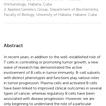
Immunology, Habana, Cuba
2.
Applied Genetics Group, Department of Biochemistry,
Faculty of Biology, University of Habana, Habana, Cuba
Abstract
In recent years, in addition to the well-established role of
T cells in controlling or promoting tumor growth, a new
wave of research has demonstrated the active
involvement of B cells in tumor immunity. B-cell subsets
with distinct phenotypes and functions play various roles
in tumor progression. Plasma cells and activated B cells
have been linked to improved clinical outcomes in several
types of cancer, whereas regulatory B cells have been
associated with disease progression. However, we are
only beginning to understand the role of a particular