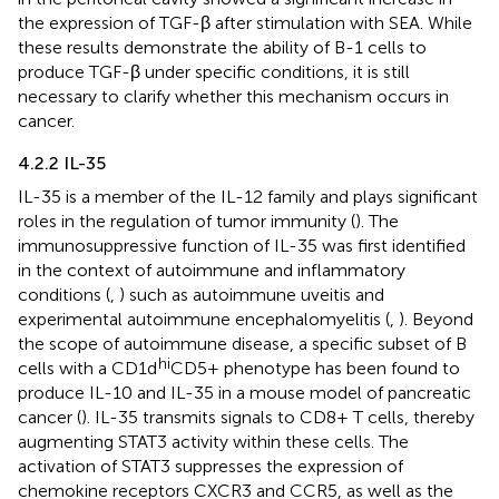
the expression of TGF-β after stimulation with SEA. While
these results demonstrate the ability of B-1 cells to
produce TGF-β under specific conditions, it is still
necessary to clarify whether this mechanism occurs in
cancer.
4.2.2 IL-35
IL-35 is a member of the IL-12 family and plays significant
roles in the regulation of tumor immunity (
). The
immunosuppressive function of IL-35 was first identified
in the context of autoimmune and inflammatory
conditions (
,
) such as autoimmune uveitis and
experimental autoimmune encephalomyelitis (
,
). Beyond
the scope of autoimmune disease, a specific subset of B
hi
cells with a CD1d
CD5+ phenotype has been found to
produce IL-10 and IL-35 in a mouse model of pancreatic
cancer (
). IL-35 transmits signals to CD8+ T cells, thereby
augmenting STAT3 activity within these cells. The
activation of STAT3 suppresses the expression of
chemokine receptors CXCR3 and CCR5, as well as the