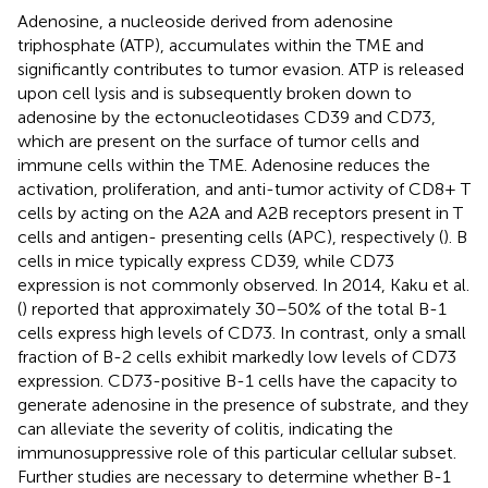
Adenosine, a nucleoside derived from adenosine
triphosphate (ATP), accumulates within the TME and
significantly contributes to tumor evasion. ATP is released
upon cell lysis and is subsequently broken down to
adenosine by the ectonucleotidases CD39 and CD73,
which are present on the surface of tumor cells and
immune cells within the TME. Adenosine reduces the
activation, proliferation, and anti-tumor activity of CD8+ T
cells by acting on the A2A and A2B receptors present in T
cells and antigen- presenting cells (APC), respectively (
). B
cells in mice typically express CD39, while CD73
expression is not commonly observed. In 2014, Kaku et al.
(
) reported that approximately 30–50% of the total B-1
cells express high levels of CD73. In contrast, only a small
fraction of B-2 cells exhibit markedly low levels of CD73
expression. CD73-positive B-1 cells have the capacity to
generate adenosine in the presence of substrate, and they
can alleviate the severity of colitis, indicating the
immunosuppressive role of this particular cellular subset.
Further studies are necessary to determine whether B-1