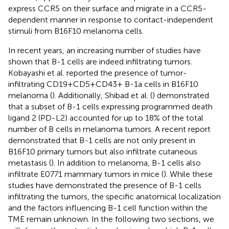
express CCR5 on their surface and migrate in a CCR5-
dependent manner in response to contact-independent
stimuli from B16F10 melanoma cells.
In recent years, an increasing number of studies have
shown that B-1 cells are indeed infiltrating tumors.
Kobayashi et al. reported the presence of tumor-
infiltrating CD19+CD5+CD43+ B-1a cells in B16F10
melanoma (
). Additionally, Shibad et al. (
) demonstrated
that a subset of B-1 cells expressing programmed death
ligand 2 (PD-L2) accounted for up to 18% of the total
number of B cells in melanoma tumors. A recent report
demonstrated that B-1 cells are not only present in
B16F10 primary tumors but also infiltrate cutaneous
metastasis (
). In addition to melanoma, B-1 cells also
infiltrate E0771 mammary tumors in mice (
). While these
studies have demonstrated the presence of B-1 cells
infiltrating the tumors, the specific anatomical localization
and the factors influencing B-1 cell function within the
TME remain unknown. In the following two sections, we