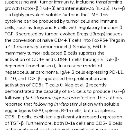
suppressing anti-tumor immunity, including transforming
growth factor-β (TGF-β) and interleukin-35 (IL-35). TGF-β
is a highly prevalent soluble factor in the TME. This
cytokine can be produced by tumor cells and immune
cells, such as Tregs and B cells with regulatory function (
).
TGF-β secreted by tumor-evoked Bregs (tBregs) induces
the conversion of naive CD4+ T cells into FoxP3+ Tregs in
a 4T1 mammary tumor model (
). Similarly, EMT-6
mammary tumor-educated B cells suppress the
activation of CD4+ and CD8+ T cells through a TGF-β-
dependent mechanism (
). In a murine model of
hepatocellular carcinoma, IgA+ B cells expressing PD-L1,
IL-10, and TGF-β suppressed the proliferation and
activation of CD8+ T cells (
). Xiao et al. (
) recently
demonstrated the capacity of B-1 cells to produce TGF-β
following
Schistosoma japonicum
infection. The authors
reported that following
in vitro
stimulation with soluble
egg antigens (SEA), splenic B-1a cells, but not splenic
CD5- B cells, exhibited significantly increased expression
of TGF-β. Furthermore, both B-1a cells and CD5- B cells
in the peritoneal cavity showed a significant increase in