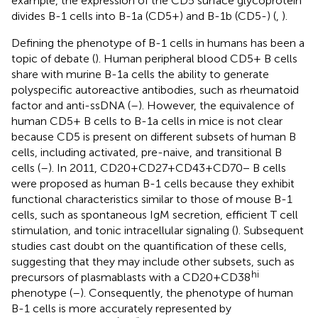
example, the expression of the CD5 surface glycoprotein
divides B-1 cells into B-1a (CD5+) and B-1b (CD5-) (
,
).
Defining the phenotype of B-1 cells in humans has been a
topic of debate (
). Human peripheral blood CD5+ B cells
share with murine B-1a cells the ability to generate
polyspecific autoreactive antibodies, such as rheumatoid
factor and anti-ssDNA (
–
). However, the equivalence of
human CD5+ B cells to B-1a cells in mice is not clear
because CD5 is present on different subsets of human B
cells, including activated, pre-naive, and transitional B
cells (
–
). In 2011, CD20+CD27+CD43+CD70− B cells
were proposed as human B-1 cells because they exhibit
functional characteristics similar to those of mouse B-1
cells, such as spontaneous IgM secretion, efficient T cell
stimulation, and tonic intracellular signaling (
). Subsequent
studies cast doubt on the quantification of these cells,
suggesting that they may include other subsets, such as
hi
precursors of plasmablasts with a CD20+CD38
phenotype (
–
). Consequently, the phenotype of human
B-1 cells is more accurately represented by