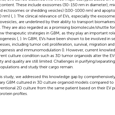
content. These include exosomes (30-150 nm in diameter), mic
ed ectosomes or shedding vesicles) (100-1000 nm) and apoptot
 nm) (
,
). The clinical relevance of EVs, especially the exosom
ovesicles, are underlined by their ability to transport biomarker
 They are also regarded as a promising biomolecule/shuttle f
ew therapeutic strategies in GBM, as they play an important rol
ogenesis (
,
). In GBM, EVs have been shown to be involved in se
esses, including tumor cell proliferation, survival, migration and 
ogenesis and immunomodulation (
). However, current knowle
erent culture condition such as 3D tumor organoids alter the EVs
ty and quality are still limited. Challenges in purifying/separating
opulations and study their cargo remain.
his study, we addressed this knowledge gap by comprehensively
ary GBM cultured in 3D culture organoid models compared to 
entional 2D culture from the same patient based on their EV 
protein profiles.