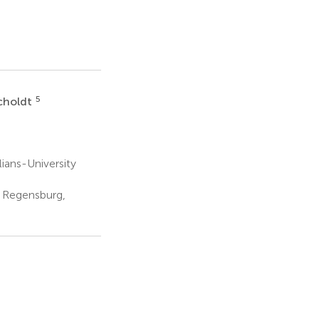
5
choldt
ians-University
 Regensburg,