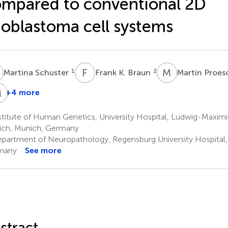
mpared to conventional 2D
ioblastoma cell systems
S
F
K
M
P
1
2
Martina Schuster
Frank K. Braun
Martin Proes
M
W
J
+4 more
eter
Michael
Markus
Hau
W.
J.
titute of Human Genetics, University Hospital, Ludwig-Maximil
Pfaffl
Riemenschneider
ch, Munich, Germany
3
2
partment of Neuropathology, Regensburg University Hospital,
many
See more
stract