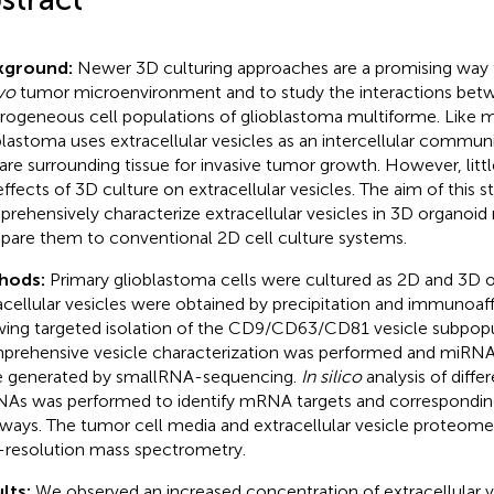
kground:
Newer 3D culturing approaches are a promising way 
ivo
tumor microenvironment and to study the interactions bet
rogeneous cell populations of glioblastoma multiforme. Like 
blastoma uses extracellular vesicles as an intercellular commu
are surrounding tissue for invasive tumor growth. However, litt
effects of 3D culture on extracellular vesicles. The aim of this 
rehensively characterize extracellular vesicles in 3D organoi
are them to conventional 2D cell culture systems.
hods:
Primary glioblastoma cells were cultured as 2D and 3D 
acellular vesicles were obtained by precipitation and immunoaffi
wing targeted isolation of the CD9/CD63/CD81 vesicle subpopu
rehensive vesicle characterization was performed and miRNA 
 generated by smallRNA-sequencing.
In silico
analysis of differ
As was performed to identify mRNA targets and corresponding
ways. The tumor cell media and extracellular vesicle proteom
-resolution mass spectrometry.
lts:
We observed an increased concentration of extracellular v