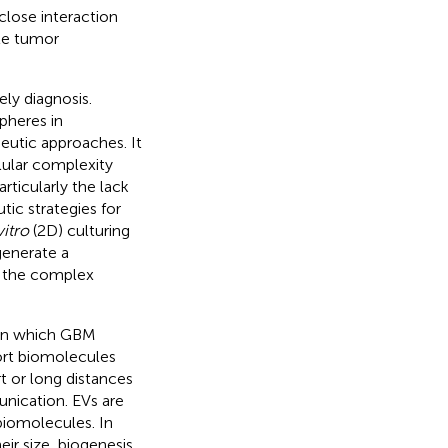
 close interaction
te tumor
ely diagnosis.
pheres in
peutic approaches. It
lular complexity
rticularly the lack
ic strategies for
vitro
(2D) culturing
generate a
t the complex
 in which GBM
ort biomolecules
rt or long distances
unication. EVs are
 biomolecules. In
ir size, biogenesis,