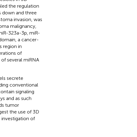
aled the regulation
s down and three
stoma invasion, was
stoma malignancy,
(miR-323a-3p, miR-
domain, a cancer-
 region in
erations of
on of several miRNA
els secrete
nding conventional
ontain signaling
ys and as such
rds tumor
gest the use of 3D
 investigation of