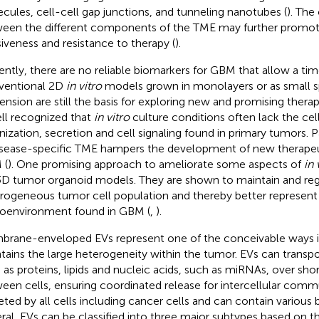
cules, cell-cell gap junctions, and tunneling nanotubes (
). The
een the different components of the TME may further promo
siveness and resistance to therapy (
).
ently, there are no reliable biomarkers for GBM that allow a tim
ventional 2D
in vitro
models grown in monolayers or as small s
ension are still the basis for exploring new and promising thera
ell recognized that
in vitro
culture conditions often lack the cel
nization, secretion and cell signaling found in primary tumors. Pa
isease-specific TME hampers the development of new therapeut
 (
). One promising approach to ameliorate some aspects of
in 
3D tumor organoid models. They are shown to maintain and re
rogeneous tumor cell population and thereby better represen
oenvironment found in GBM (
,
).
rane-enveloped EVs represent one of the conceivable ways
tains the large heterogeneity within the tumor. EVs can transp
 as proteins, lipids and nucleic acids, such as miRNAs, over sho
een cells, ensuring coordinated release for intercellular comm
eted by all cells including cancer cells and can contain various
ral, EVs can be classified into three major subtypes based on the