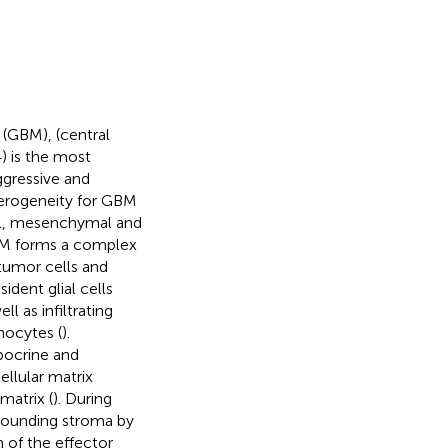
(GBM), (central
) is the most
ggressive and
terogeneity for GBM
ural, mesenchymal and
BM forms a complex
umor cells and
ident glial cells
l as infiltrating
ocytes (
).
pocrine and
ellular matrix
atrix (
). During
rrounding stroma by
 of the effector