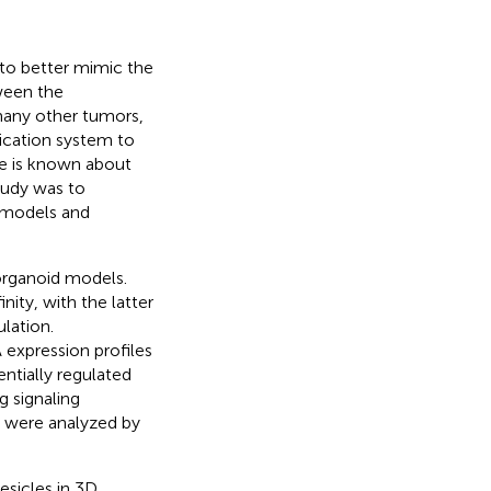
to better mimic the
ween the
many other tumors,
nication system to
le is known about
study was to
d models and
organoid models.
nity, with the latter
lation.
expression profiles
entially regulated
 signaling
e were analyzed by
esicles in 3D