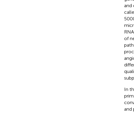
and 
call
5000
micr
RNA.
of n
path
proc
angi
diff
quali
subp
In t
prim
conv
and 