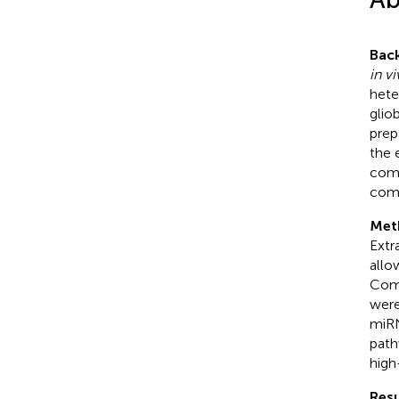
Bac
in v
hete
glio
prep
the 
comp
comp
Met
Extr
allo
Comp
were
miRN
path
high
Resu