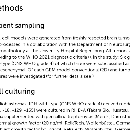
thods
tient sampling
cell models were generated from freshly resected brain tumor
processed in a collaboration with the Department of Neurosur
opathology at the University Hospital Regensburg. All tumors w
rding to the WHO 2021 diagnostic criteria (
). In the study: Six
-type (CNS WHO grade 4) of which three were subclassified as
esenchymal. Of each GBM model conventional (2D) and tumor
ures were investigated (for further details see
).
l culturing
glioblastomas, IDH wild-type (CNS WHO grade 4) derived mode
, -18, -129, -155) were cultured in RHB-A (Takara Bio, Kusatsu
a supplemented with penicillin/streptomycin (Merck, Darmsta
ermal growth factor (20 ng/ml, ReliaTech, Wolfenbüttel, Germa
oblast growth factor (20 ng/ml, ReliaTech, Wolfenbüttel, Germa