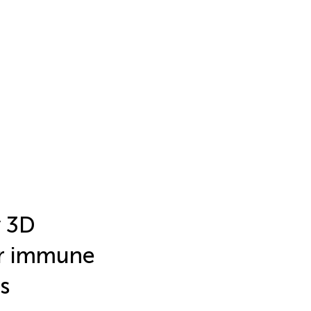
y 3D
or immune
s