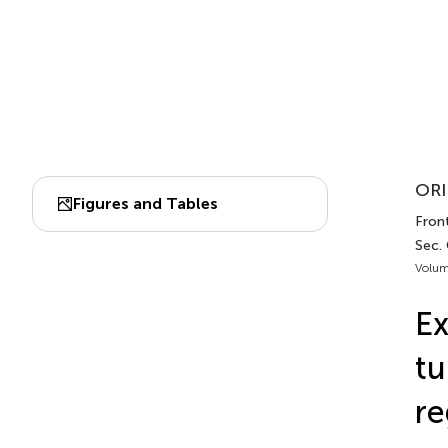
ORI
Figures and Tables
Fron
Sec.
Volum
Ex
tu
re