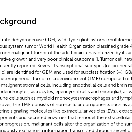
ckground
itrate dehydrogenase (IDH) wild-type glioblastoma multiforme 
ous system tumor World Health Organization classified grade 4
on malignant tumor of the adult brain, characterized by its a
ltrative growth and very poor clinical outcome (
). Tumor cell he
requently reported. Several transcriptional subtypes (i.e. prone
sic) are identified for GBM and used for subclassification (
–
). G
heterogeneous tumor microenvironment (TME) composed of t
malignant stromal cells, including endothelial cells and brain res
godendrocytes, astrocytes, ependymal cells and microglia), as wel
ne cells such as myeloid monocytes/macrophages and lymph
over, the TME consists of non-cellular components such as a
crine signaling molecules like extracellular vesicles (EVs), extrac
onents and secreted enzymes that remodel the extracellular m
r progression, malignant cells alter the organization of the su
inuously exchanging information transmitted through secretion