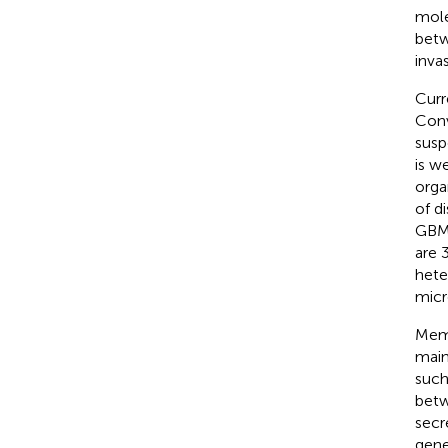
mole
betw
inva
Curr
Con
susp
is w
orga
of d
GBM
are 
hete
micr
Memb
main
such
betw
secr
gene