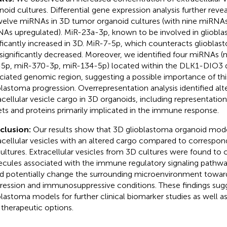
noid cultures. Differential gene expression analysis further reve
welve miRNAs in 3D tumor organoid cultures (with nine miRNA
As upregulated). MiR-23a-3p, known to be involved in gliobla
ificantly increased in 3D. MiR-7-5p, which counteracts gliobla
significantly decreased. Moreover, we identified four miRNAs 
5p, miR-370-3p, miR-134-5p) located within the DLK1-DIO3 
ciated genomic region, suggesting a possible importance of this
blastoma progression. Overrepresentation analysis identified alt
acellular vesicle cargo in 3D organoids, including representati
ets and proteins primarily implicated in the immune response.
clusion:
Our results show that 3D glioblastoma organoid mod
acellular vesicles with an altered cargo compared to correspo
ultures. Extracellular vesicles from 3D cultures were found to c
cules associated with the immune regulatory signaling pathwa
d potentially change the surrounding microenvironment towa
ression and immunosuppressive conditions. These findings sug
blastoma models for further clinical biomarker studies as well as
therapeutic options.