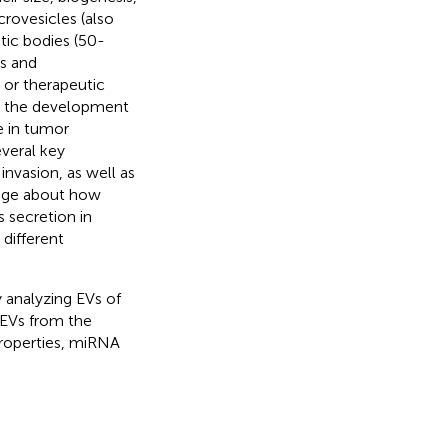
rovesicles (also
ic bodies (50-
es and
s or therapeutic
or the development
e in tumor
veral key
invasion, as well as
dge about how
 secretion in
 different
 analyzing EVs of
EVs from the
properties, miRNA