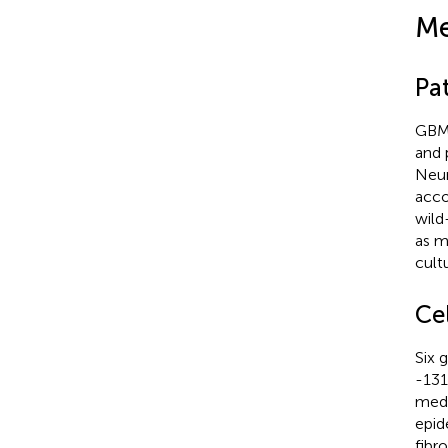
Me
Pa
GBM 
and 
Neur
acco
wild
as m
cult
Cel
Six 
-131
medi
epid
fibr