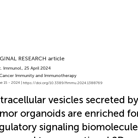
GINAL RESEARCH article
t. Immunol.
, 25 April 2024
 Cancer Immunity and Immunotherapy
e 15 - 2024 |
https://doi.org/10.3389/fimmu.2024.1388769
tracellular vesicles secreted b
mor organoids are enriched f
gulatory signaling biomolecule