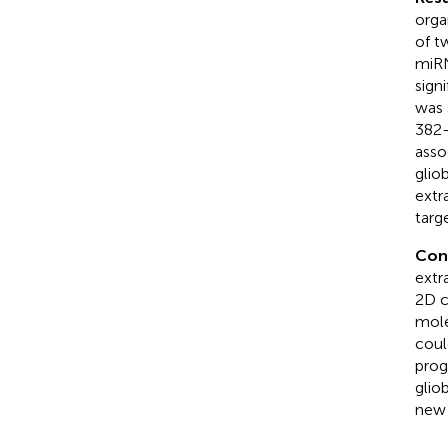
orga
of t
miRN
sign
was 
382-
asso
glio
extr
targ
Con
extr
2D c
mole
coul
prog
glio
new 