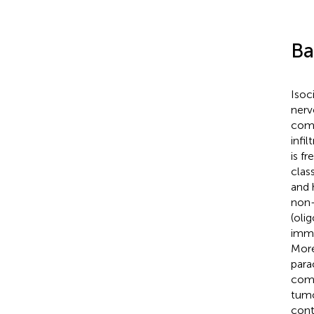
Ba
Isoc
nerv
comm
infi
is f
clas
and 
non-
(oli
immu
More
para
comp
tumo
cont