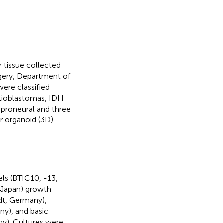
 tissue collected
gery, Department of
ere classified
 glioblastomas, IDH
 proneural and three
 organoid (3D)
ls (BTIC10, -13,
, Japan) growth
dt, Germany),
ny), and basic
ny). Cultures were