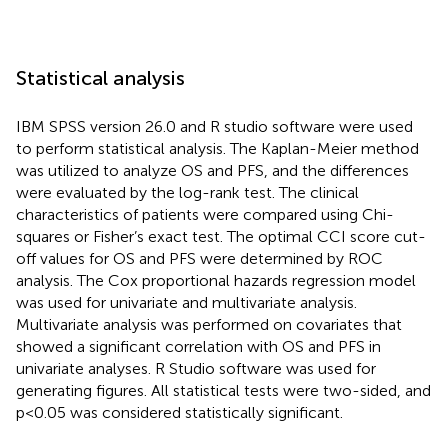
Statistical analysis
IBM SPSS version 26.0 and R studio software were used
to perform statistical analysis. The Kaplan-Meier method
was utilized to analyze OS and PFS, and the differences
were evaluated by the log-rank test. The clinical
characteristics of patients were compared using Chi-
squares or Fisher’s exact test. The optimal CCI score cut-
off values for OS and PFS were determined by ROC
analysis. The Cox proportional hazards regression model
was used for univariate and multivariate analysis.
Multivariate analysis was performed on covariates that
showed a significant correlation with OS and PFS in
univariate analyses. R Studio software was used for
generating figures. All statistical tests were two-sided, and
p<0.05 was considered statistically significant.