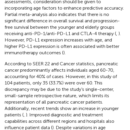
assessments, consideration should be given to
incorporating age factors to enhance predictive accuracy.
Partial meta-analysis also indicates that there is no
significant difference in overall survival and progression-
free survival between the younger and elderly groups
receiving anti-PD-1/anti-PD-L1 and CTLA-4 therapy (
,
).
However, PD-L1 expression increases with age, and
higher PD-L1 expression is often associated with better
immunotherapy outcomes (
).
According to SEER 22 and Cancer statistics, pancreatic
cancer predominantly affects individuals aged 60-70,
accounting for 40% of cases. However, in this study of
104 patients, only 35 (33.7%) were over 60. This
discrepancy may be due to the study’s single-center,
small-sample retrospective nature, which limits its
representation of all pancreatic cancer patients.
Additionally, recent trends show an increase in younger
patients (
,
). Improved diagnostic and treatment
capabilities across different regions and hospitals also
influence patient data (
). Despite variations in age