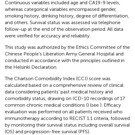
Continuous variables included age and CA19-9 levels,
whereas categorical variables encompassed gender,
smoking history, drinking history, degree of differentiation,
and others. Survival status was assessed via telephone
follow-up at the end of the observation period. All data
were verified for accuracy and reliability.
This study was authorized by the Ethics Committee of the
Chinese People’s Liberation Army General Hospital and
conducted in accordance with the principles outlined in
the Helsinki Declaration.
The Charlson Comorbidity Index (CCI) score was
calculated based on a comprehensive review of clinical
data considering patients’ past medical history and
comorbidity status, drawing on ICD-10 recordings of 17
common chronic medical conditions (
) (see
). Efficacy
evaluation was performed on all patients received who
immunotherapy according to RECIST 1.1 criteria, followed
by monitoring their survival status including overall survival
(OS) and progression-free survival (PFS).