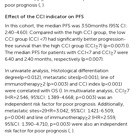
poor prognosis (
,
).
Effect of the CCI indicator on PFS
In this cohort, the median PFS was 3.50months (95% CI:
2.40-4.60). Compared with the high CCI group, the low
CCI group (CCI <7) had significantly better progression-
free survival than the high CCI group (CCI≥7) (p=0.007) (
).
The median PFS for patients with CCI<7 and CCI≥7 were
6.40 and 2.40 months, respectively (p=0.007).
In univariate analysis, Histological differentiation
degree(p=0.012), metastatic sites(p<0.001), line of
immunotherapy≥2 (p=0.003) and CCI index (p<0.001)
were correlated with OS (
). In multivariate analysis, CCI≥7
(HR=2.546, 95%CI: 1.389-4.668, p=0.003) was an
independent risk factor for poor prognosis. Additionally,
metastatic sites>2(HR=3.042, 95%CI: 1.421-6.509,
p=0.004) and line of immunotherapy≥2 (HR=2.559,
95%CI: 1.390-4.710, p=0.003) were also an independent
risk factor for poor prognosis (
,
).