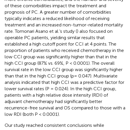
of these comorbidities impact the treatment and
prognosis of PC. A greater number of comorbidities
typically indicates a reduced likelihood of receiving
treatment and an increased non-tumor-related mortality
rate. Tomonari Asano et al.’s study (
) also focused on
operable PC patients, yielding similar results that
established a high cutoff point for CCI at 4 points. The
proportion of patients who received chemotherapy in the
low CCI group was significantly higher than that in the
high CCI group (87% vs. 69%, P < 0.0001). The overall
survival rate in the low CCI group was significantly higher
than that in the high CCI group (p= 0.047). Multivariate
analysis indicated that high CCI was a predictive factor for
lower survival rates (P = 0.024). In the high CCI group,
patients with a high relative dose intensity (RDI) of
adjuvant chemotherapy had significantly better
recurrence-free survival and OS compared to those with a
low RDI (both P < 0.0001).
Our study reached consistent conclusions while