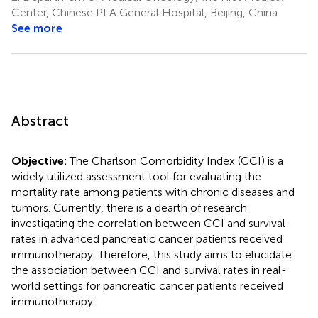
Center, Chinese PLA General Hospital, Beijing, China
See more
Abstract
Objective:
The Charlson Comorbidity Index (CCI) is a
widely utilized assessment tool for evaluating the
mortality rate among patients with chronic diseases and
tumors. Currently, there is a dearth of research
investigating the correlation between CCI and survival
rates in advanced pancreatic cancer patients received
immunotherapy. Therefore, this study aims to elucidate
the association between CCI and survival rates in real-
world settings for pancreatic cancer patients received
immunotherapy.