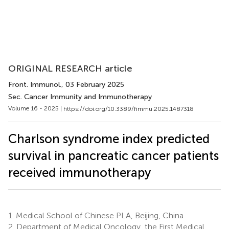
ORIGINAL RESEARCH article
Front. Immunol.
, 03 February 2025
Sec. Cancer Immunity and Immunotherapy
Volume 16 - 2025 |
https://doi.org/10.3389/fimmu.2025.1487318
Charlson syndrome index predicted
survival in pancreatic cancer patients
received immunotherapy
1.
Medical School of Chinese PLA, Beijing, China
2.
Department of Medical Oncology, the First Medical