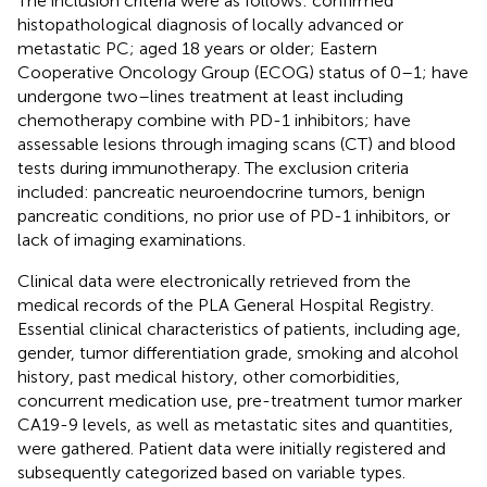
The inclusion criteria were as follows: confirmed
histopathological diagnosis of locally advanced or
metastatic PC; aged 18 years or older; Eastern
Cooperative Oncology Group (ECOG) status of 0–1; have
undergone two–lines treatment at least including
chemotherapy combine with PD-1 inhibitors; have
assessable lesions through imaging scans (CT) and blood
tests during immunotherapy. The exclusion criteria
included: pancreatic neuroendocrine tumors, benign
pancreatic conditions, no prior use of PD-1 inhibitors, or
lack of imaging examinations.
Clinical data were electronically retrieved from the
medical records of the PLA General Hospital Registry.
Essential clinical characteristics of patients, including age,
gender, tumor differentiation grade, smoking and alcohol
history, past medical history, other comorbidities,
concurrent medication use, pre-treatment tumor marker
CA19-9 levels, as well as metastatic sites and quantities,
were gathered. Patient data were initially registered and
subsequently categorized based on variable types.