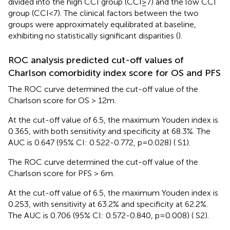
divided into the high CCI group (CCI≥7) and the low CCI
group (CCI<7). The clinical factors between the two
groups were approximately equilibrated at baseline,
exhibiting no statistically significant disparities (
).
ROC analysis predicted cut-off values of
Charlson comorbidity index score for OS and PFS
The ROC curve determined the cut-off value of the
Charlson score for OS > 12m.
At the cut-off value of 6.5, the maximum Youden index is
0.365, with both sensitivity and specificity at 68.3%. The
AUC is 0.647 (95% CI: 0.522-0.772, p=0.028) (
S1).
The ROC curve determined the cut-off value of the
Charlson score for PFS > 6m.
At the cut-off value of 6.5, the maximum Youden index is
0.253, with sensitivity at 63.2% and specificity at 62.2%.
The AUC is 0.706 (95% CI: 0.572-0.840, p=0.008) (
S2).