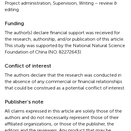
Project administration, Supervision, Writing – review &
editing.
Funding
The author(s) declare financial support was received for
the research, authorship, and/or publication of this article.
This study was supported by the National Natural Science
Foundation of China (NO. 82272643).
Conflict of interest
The authors declare that the research was conducted in
the absence of any commercial or financial relationships
that could be construed as a potential conflict of interest.
Publisher’s note
All claims expressed in this article are solely those of the
authors and do not necessarily represent those of their
affiliated organizations, or those of the publisher, the
editors and the reviewers. Any product that may be