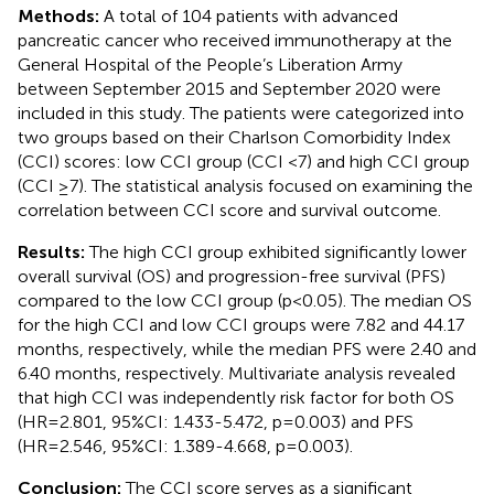
Methods:
A total of 104 patients with advanced
pancreatic cancer who received immunotherapy at the
General Hospital of the People’s Liberation Army
between September 2015 and September 2020 were
included in this study. The patients were categorized into
two groups based on their Charlson Comorbidity Index
(CCI) scores: low CCI group (CCI <7) and high CCI group
(CCI ≥7). The statistical analysis focused on examining the
correlation between CCI score and survival outcome.
Results:
The high CCI group exhibited significantly lower
overall survival (OS) and progression-free survival (PFS)
compared to the low CCI group (p<0.05). The median OS
for the high CCI and low CCI groups were 7.82 and 44.17
months, respectively, while the median PFS were 2.40 and
6.40 months, respectively. Multivariate analysis revealed
that high CCI was independently risk factor for both OS
(HR=2.801, 95%CI: 1.433-5.472, p=0.003) and PFS
(HR=2.546, 95%CI: 1.389-4.668, p=0.003).
Conclusion:
The CCI score serves as a significant