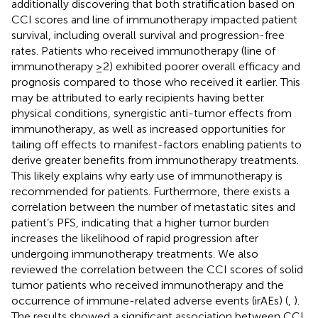
additionally discovering that both stratification based on
CCI scores and line of immunotherapy impacted patient
survival, including overall survival and progression-free
rates. Patients who received immunotherapy (line of
immunotherapy ≥2) exhibited poorer overall efficacy and
prognosis compared to those who received it earlier. This
may be attributed to early recipients having better
physical conditions, synergistic anti-tumor effects from
immunotherapy, as well as increased opportunities for
tailing off effects to manifest-factors enabling patients to
derive greater benefits from immunotherapy treatments.
This likely explains why early use of immunotherapy is
recommended for patients. Furthermore, there exists a
correlation between the number of metastatic sites and
patient’s PFS, indicating that a higher tumor burden
increases the likelihood of rapid progression after
undergoing immunotherapy treatments. We also
reviewed the correlation between the CCI scores of solid
tumor patients who received immunotherapy and the
occurrence of immune-related adverse events (irAEs) (
,
).
The results showed a significant association between CCI