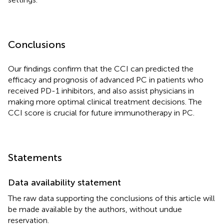
Conclusions
Our findings confirm that the CCI can predicted the
efficacy and prognosis of advanced PC in patients who
received PD-1 inhibitors, and also assist physicians in
making more optimal clinical treatment decisions. The
CCI score is crucial for future immunotherapy in PC.
Statements
Data availability statement
The raw data supporting the conclusions of this article will
be made available by the authors, without undue
reservation.