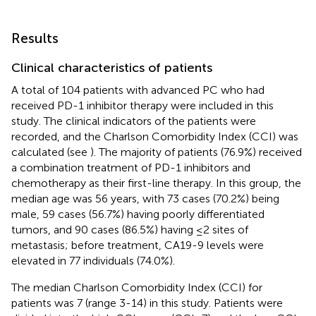
Results
Clinical characteristics of patients
A total of 104 patients with advanced PC who had
received PD-1 inhibitor therapy were included in this
study. The clinical indicators of the patients were
recorded, and the Charlson Comorbidity Index (CCI) was
calculated (see
). The majority of patients (76.9%) received
a combination treatment of PD-1 inhibitors and
chemotherapy as their first-line therapy. In this group, the
median age was 56 years, with 73 cases (70.2%) being
male, 59 cases (56.7%) having poorly differentiated
tumors, and 90 cases (86.5%) having ≤2 sites of
metastasis; before treatment, CA19-9 levels were
elevated in 77 individuals (74.0%).
The median Charlson Comorbidity Index (CCI) for
patients was 7 (range 3-14) in this study. Patients were