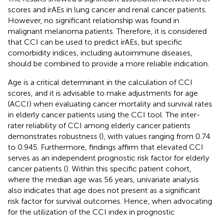
scores and irAEs in lung cancer and renal cancer patients.
However, no significant relationship was found in
malignant melanoma patients. Therefore, it is considered
that CCI can be used to predict irAEs, but specific
comorbidity indices, including autoimmune diseases,
should be combined to provide a more reliable indication.
Age is a critical determinant in the calculation of CCI
scores, and it is advisable to make adjustments for age
(ACCI) when evaluating cancer mortality and survival rates
in elderly cancer patients using the CCI tool. The inter-
rater reliability of CCI among elderly cancer patients
demonstrates robustness (
), with values ranging from 0.74
to 0.945. Furthermore, findings affirm that elevated CCI
serves as an independent prognostic risk factor for elderly
cancer patients (
). Within this specific patient cohort,
where the median age was 56 years, univariate analysis
also indicates that age does not present as a significant
risk factor for survival outcomes. Hence, when advocating
for the utilization of the CCI index in prognostic