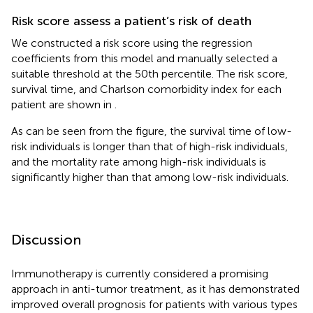
Risk score assess a patient’s risk of death
We constructed a risk score using the regression
coefficients from this model and manually selected a
suitable threshold at the 50th percentile. The risk score,
survival time, and Charlson comorbidity index for each
patient are shown in
.
As can be seen from the figure, the survival time of low-
risk individuals is longer than that of high-risk individuals,
and the mortality rate among high-risk individuals is
significantly higher than that among low-risk individuals.
Discussion
Immunotherapy is currently considered a promising
approach in anti-tumor treatment, as it has demonstrated
improved overall prognosis for patients with various types