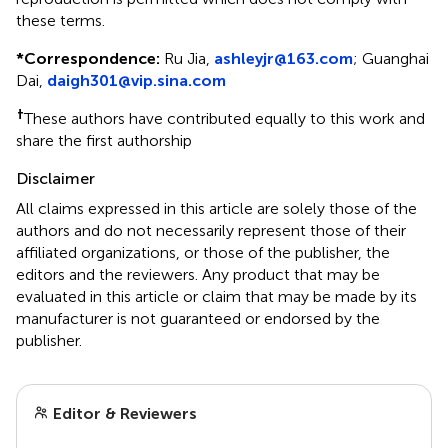
these terms.
*
Correspondence:
Ru Jia,
ashleyjr@163.com
; Guanghai
Dai,
daigh301@vip.sina.com
†
These authors have contributed equally to this work and
share the first authorship
Disclaimer
All claims expressed in this article are solely those of the
authors and do not necessarily represent those of their
affiliated organizations, or those of the publisher, the
editors and the reviewers. Any product that may be
evaluated in this article or claim that may be made by its
manufacturer is not guaranteed or endorsed by the
publisher.
Editor & Reviewers