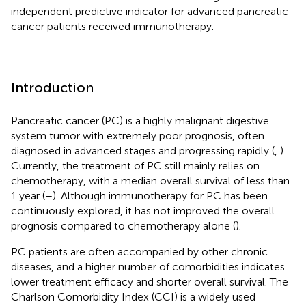
independent predictive indicator for advanced pancreatic
cancer patients received immunotherapy.
Introduction
Pancreatic cancer (PC) is a highly malignant digestive
system tumor with extremely poor prognosis, often
diagnosed in advanced stages and progressing rapidly (
,
).
Currently, the treatment of PC still mainly relies on
chemotherapy, with a median overall survival of less than
1 year (
–
). Although immunotherapy for PC has been
continuously explored, it has not improved the overall
prognosis compared to chemotherapy alone (
).
PC patients are often accompanied by other chronic
diseases, and a higher number of comorbidities indicates
lower treatment efficacy and shorter overall survival. The
Charlson Comorbidity Index (CCI) is a widely used