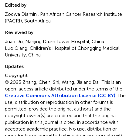
Edited by
Zodwa Dlamini, Pan African Cancer Research Institute
(PACRI), South Africa
Reviewed by
Juan Du, Nanjing Drum Tower Hospital, China
Luo Qiang, Children’s Hospital of Chongqing Medical
University, China
Updates
Copyright
© 2025 Zhang, Chen, Shi, Wang, Jia and Dai.
This is an
open-access article distributed under the terms of the
Creative Commons Attribution License (CC BY)
. The
use, distribution or reproduction in other forums is
permitted, provided the original author(s) and the
copyright owner(s) are credited and that the original
publication in this journal is cited, in accordance with
accepted academic practice. No use, distribution or
reproduction is permitted which does not comply with