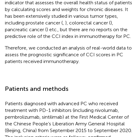
indicator that assesses the overall health status of patients
by calculating scores and weights for chronic diseases. It
has been extensively studied in various tumor types,
including prostate cancer (
,
), colorectal cancer (
),
pancreatic cancer (
) etc., but there are no reports on the
predictive role of the CCI index in immunotherapy for PC.
Therefore, we conducted an analysis of real-world data to
assess the prognostic significance of CCI scores in PC
patients received immunotherapy.
Patients and methods
Patients diagnosed with advanced PC who received
treatment with PD-1 inhibitors (including nivolumab,
pembrolizumab, sintilimab) at the First Medical Center of
the Chinese People’s Liberation Army General Hospital
(Beijing, China) from September 2015 to September 2020.