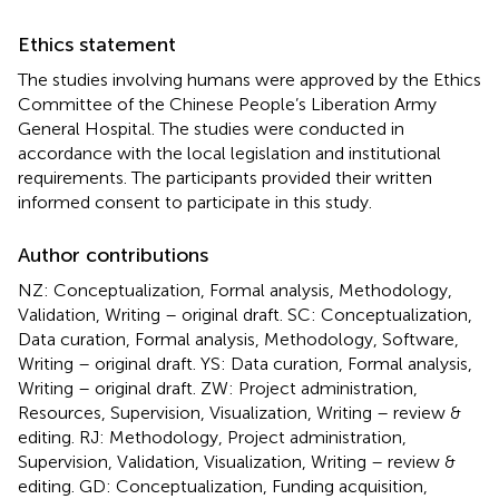
Ethics statement
The studies involving humans were approved by the Ethics
Committee of the Chinese People’s Liberation Army
General Hospital. The studies were conducted in
accordance with the local legislation and institutional
requirements. The participants provided their written
informed consent to participate in this study.
Author contributions
NZ: Conceptualization, Formal analysis, Methodology,
Validation, Writing – original draft. SC: Conceptualization,
Data curation, Formal analysis, Methodology, Software,
Writing – original draft. YS: Data curation, Formal analysis,
Writing – original draft. ZW: Project administration,
Resources, Supervision, Visualization, Writing – review &
editing. RJ: Methodology, Project administration,
Supervision, Validation, Visualization, Writing – review &
editing. GD: Conceptualization, Funding acquisition,