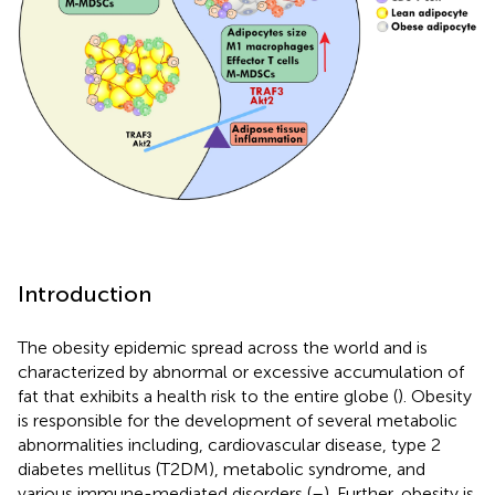
Introduction
The obesity epidemic spread across the world and is
characterized by abnormal or excessive accumulation of
fat that exhibits a health risk to the entire globe (
). Obesity
is responsible for the development of several metabolic
abnormalities including, cardiovascular disease, type 2
diabetes mellitus (T2DM), metabolic syndrome, and
various immune-mediated disorders (
–
). Further, obesity is