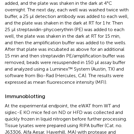
added, and the plate was shaken in the dark at 4°C
overnight. The next day, each well was washed twice with
buffer, a 25 μl detection antibody was added to each well,
and the plate was shaken in the dark at RT for 1 hr. Then
25 µl streptavidin-phycoerythrin (PE) was added to each
well, the plate was shaken in the dark at RT for 15 min,
and then the amplification buffer was added to the wells.
After that plate was incubated as above for an additional
15 min and then streptavidin PE/amplification buffer was
removed, beads were resuspended in 150 µl assay buffer
and analyzed using a Luminex™ System (Austin, TX) and
software from Bio-Rad (Hercules, CA). The results were
expressed as mean fluorescence intensity (MFI).
Immunoblotting
At the experimental endpoint, the eWAT from WT and
siglec-E KO mice fed on ND or HFD was collected and
quickly frozen in liquid nitrogen before further processing.
Tissue lysates were prepared using RIPA buffer (Cat. no.
J63306, Alfa Aesar, Haverhill, MA) with protease and