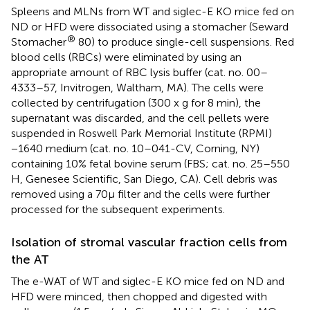
Spleens and MLNs from WT and siglec-E KO mice fed on
ND or HFD were dissociated using a stomacher (Seward
®
Stomacher
80) to produce single-cell suspensions. Red
blood cells (RBCs) were eliminated by using an
appropriate amount of RBC lysis buffer (cat. no. 00–
4333–57, Invitrogen, Waltham, MA). The cells were
collected by centrifugation (300 x g for 8 min), the
supernatant was discarded, and the cell pellets were
suspended in Roswell Park Memorial Institute (RPMI)
−1640 medium (cat. no. 10–041-CV, Corning, NY)
containing 10% fetal bovine serum (FBS; cat. no. 25–550
H, Genesee Scientific, San Diego, CA). Cell debris was
removed using a 70μ filter and the cells were further
processed for the subsequent experiments.
Isolation of stromal vascular fraction cells from
the AT
The e-WAT of WT and siglec-E KO mice fed on ND and
HFD were minced, then chopped and digested with