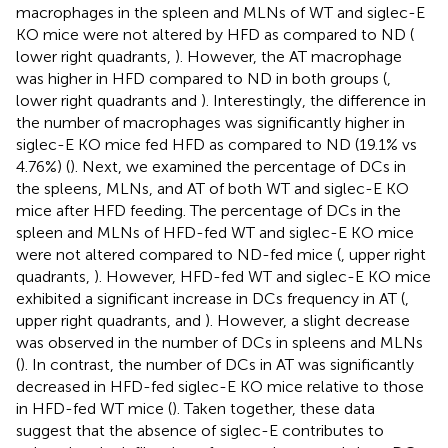
macrophages in the spleen and MLNs of WT and siglec-E
KO mice were not altered by HFD as compared to ND (
lower right quadrants,
). However, the AT macrophage
was higher in HFD compared to ND in both groups (
,
lower right quadrants and
). Interestingly, the difference in
the number of macrophages was significantly higher in
siglec-E KO mice fed HFD as compared to ND (19.1% vs
4.76%) (
). Next, we examined the percentage of DCs in
the spleens, MLNs, and AT of both WT and siglec-E KO
mice after HFD feeding. The percentage of DCs in the
spleen and MLNs of HFD-fed WT and siglec-E KO mice
were not altered compared to ND-fed mice (
, upper right
quadrants,
). However, HFD-fed WT and siglec-E KO mice
exhibited a significant increase in DCs frequency in AT (
,
upper right quadrants, and
). However, a slight decrease
was observed in the number of DCs in spleens and MLNs
(
). In contrast, the number of DCs in AT was significantly
decreased in HFD-fed siglec-E KO mice relative to those
in HFD-fed WT mice (
). Taken together, these data
suggest that the absence of siglec-E contributes to