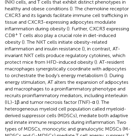
(NK) cells, and T cells that exhibit distinct phenotypes in
healthy and obese conditions (
). The chemokine receptor
CXCR3 and its ligands facilitate immune cell trafficking in
tissue and CXCR3-expressing adipocytes modulate
inflammation during obesity (
). Further, CXCR3 expressing
+
CD8
T cells also play a crucial role in diet-induced
obesity (
). The NKT cells initiate obesity-related
inflammation and insulin resistance (
), in contrast, AT-
invariant NKT cells produce regulatory cytokines, which
protect mice from HFD-induced obesity (
). AT-resident
macrophages synergistically coordinate with adipocytes
to orchestrate the body’s energy metabolism (
). During
energy stimulation, AT alters the expansion of adipocytes
and macrophages to a proinflammatory phenotype and
recruits proinflammatory mediators, including interleukin
(IL)-1β and tumor necrosis factor (TNF)-α (
). The
heterogeneous myeloid cell population called myeloid-
derived suppressor cells (MDSCs), mediate both adaptive
and innate immune responses during inflammation. Two
types of MDSCs, monocytic and granulocytic MDSCs (M-
MDSCs and G-MDSCs) mediate T cell anergy, suppress T