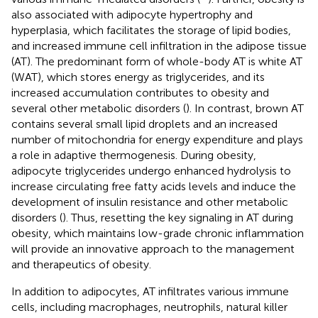
also associated with adipocyte hypertrophy and
hyperplasia, which facilitates the storage of lipid bodies,
and increased immune cell infiltration in the adipose tissue
(AT). The predominant form of whole-body AT is white AT
(WAT), which stores energy as triglycerides, and its
increased accumulation contributes to obesity and
several other metabolic disorders (
). In contrast, brown AT
contains several small lipid droplets and an increased
number of mitochondria for energy expenditure and plays
a role in adaptive thermogenesis. During obesity,
adipocyte triglycerides undergo enhanced hydrolysis to
increase circulating free fatty acids levels and induce the
development of insulin resistance and other metabolic
disorders (
). Thus, resetting the key signaling in AT during
obesity, which maintains low-grade chronic inflammation
will provide an innovative approach to the management
and therapeutics of obesity.
In addition to adipocytes, AT infiltrates various immune
cells, including macrophages, neutrophils, natural killer