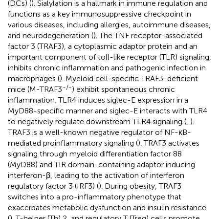
(DCs) (
). Sialylation is a hallmark in immune regulation and
functions as a key immunosuppressive checkpoint in
various diseases, including allergies, autoimmune diseases,
and neurodegeneration (
). The TNF receptor-associated
factor 3 (TRAF3), a cytoplasmic adaptor protein and an
important component of toll-like receptor (TLR) signaling,
inhibits chronic inflammation and pathogenic infection in
macrophages (
). Myeloid cell-specific TRAF3-deficient
-/-
mice (M-TRAF3
) exhibit spontaneous chronic
inflammation. TLR4 induces siglec-E expression in a
MyD88-specific manner and siglec-E interacts with TLR4
to negatively regulate downstream TLR4 signaling (
,
).
TRAF3 is a well-known negative regulator of NF-κB-
mediated proinflammatory signaling (
). TRAF3 activates
signaling through myeloid differentiation factor 88
(MyD88) and TIR domain-containing adaptor inducing
interferon-β, leading to the activation of interferon
regulatory factor 3 (IRF3) (
). During obesity, TRAF3
switches into a pro-inflammatory phenotype that
exacerbates metabolic dysfunction and insulin resistance
(
). T-helper (Th) 2, and regulatory T (Treg) cells promote