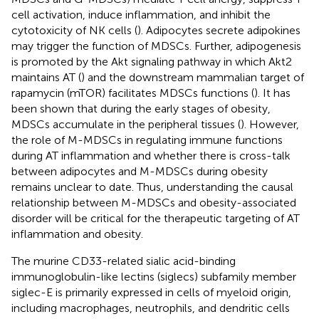
cell activation, induce inflammation, and inhibit the
cytotoxicity of NK cells (
). Adipocytes secrete adipokines
may trigger the function of MDSCs. Further, adipogenesis
is promoted by the Akt signaling pathway in which Akt2
maintains AT (
) and the downstream mammalian target of
rapamycin (mTOR) facilitates MDSCs functions (
). It has
been shown that during the early stages of obesity,
MDSCs accumulate in the peripheral tissues (
). However,
the role of M-MDSCs in regulating immune functions
during AT inflammation and whether there is cross-talk
between adipocytes and M-MDSCs during obesity
remains unclear to date. Thus, understanding the causal
relationship between M-MDSCs and obesity-associated
disorder will be critical for the therapeutic targeting of AT
inflammation and obesity.
The murine CD33-related sialic acid-binding
immunoglobulin-like lectins (siglecs) subfamily member
siglec-E is primarily expressed in cells of myeloid origin,
including macrophages, neutrophils, and dendritic cells