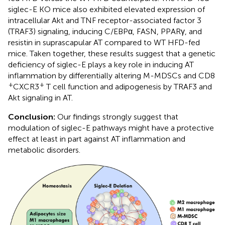
siglec-E KO mice also exhibited elevated expression of
intracellular Akt and TNF receptor-associated factor 3
(TRAF3) signaling, inducing C/EBPα, FASN, PPARγ, and
resistin in suprascapular AT compared to WT HFD-fed
mice. Taken together, these results suggest that a genetic
deficiency of siglec-E plays a key role in inducing AT
inflammation by differentially altering M-MDSCs and CD8
+
+
CXCR3
T cell function and adipogenesis by TRAF3 and
Akt signaling in AT.
Conclusion:
Our findings strongly suggest that
modulation of siglec-E pathways might have a protective
effect at least in part against AT inflammation and
metabolic disorders.