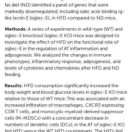
fat diet (ND) identified a panel of genes that were
markedly downregulated, including sialic acid-binding Ig-
like lectin E (siglec-E), in HFD compared to ND mice.
Methods:
A series of experiments in wild-type (WT) and
siglec-E knockout (siglec-E KO) mice was designed to
investigate the effect of HFD on the functional role of
siglec-E in the regulation of AT inflammation and
adipogenesis. We analyzed the changes in immune
phenotypes, inflammatory response, adipogenesis, and
levels of cytokines and chemokines after HFD and ND
feeding.
Results:
HFD consumption significantly increased the
body weight and blood glucose levels in siglec-E KO mice
relative to those of WT mice. This was associated with an
increased infiltration of macrophages, CXCR3 expressing
CD8 T cells, and monocytic myeloid-derived suppressor
cells (M-MDSCs) with a concomitant decrease in
numbers of dendritic cells (DCs), in the AT of siglec-E KO
fed HFD versus the WT HFD counterparts. The HFD-fed