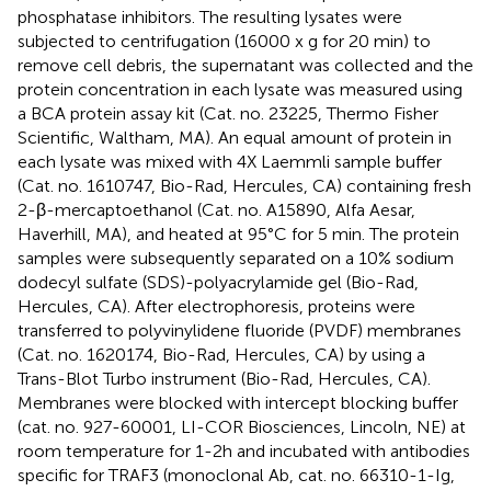
phosphatase inhibitors. The resulting lysates were
subjected to centrifugation (16000 x g for 20 min) to
remove cell debris, the supernatant was collected and the
protein concentration in each lysate was measured using
a BCA protein assay kit (Cat. no. 23225, Thermo Fisher
Scientific, Waltham, MA). An equal amount of protein in
each lysate was mixed with 4X Laemmli sample buffer
(Cat. no. 1610747, Bio-Rad, Hercules, CA) containing fresh
2-β-mercaptoethanol (Cat. no. A15890, Alfa Aesar,
Haverhill, MA), and heated at 95°C for 5 min. The protein
samples were subsequently separated on a 10% sodium
dodecyl sulfate (SDS)-polyacrylamide gel (Bio-Rad,
Hercules, CA). After electrophoresis, proteins were
transferred to polyvinylidene fluoride (PVDF) membranes
(Cat. no. 1620174, Bio-Rad, Hercules, CA) by using a
Trans-Blot Turbo instrument (Bio-Rad, Hercules, CA).
Membranes were blocked with intercept blocking buffer
(cat. no. 927-60001, LI-COR Biosciences, Lincoln, NE) at
room temperature for 1-2h and incubated with antibodies
specific for TRAF3 (monoclonal Ab, cat. no. 66310-1-Ig,