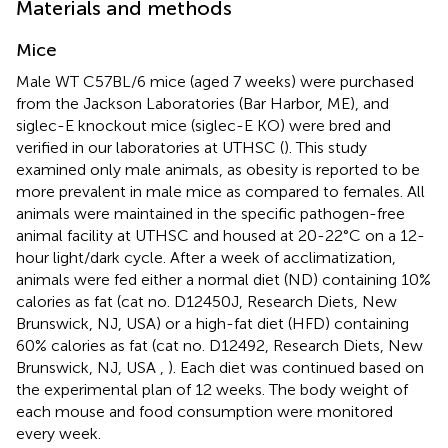
Materials and methods
Mice
Male WT C57BL/6 mice (aged 7 weeks) were purchased
from the Jackson Laboratories (Bar Harbor, ME), and
siglec-E knockout mice (siglec-E KO) were bred and
verified in our laboratories at UTHSC (
). This study
examined only male animals, as obesity is reported to be
more prevalent in male mice as compared to females. All
animals were maintained in the specific pathogen-free
animal facility at UTHSC and housed at 20-22°C on a 12-
hour light/dark cycle. After a week of acclimatization,
animals were fed either a normal diet (ND) containing 10%
calories as fat (cat no. D12450J, Research Diets, New
Brunswick, NJ, USA) or a high-fat diet (HFD) containing
60% calories as fat (cat no. D12492, Research Diets, New
Brunswick, NJ, USA
,
). Each diet was continued based on
the experimental plan of 12 weeks. The body weight of
each mouse and food consumption were monitored
every week.