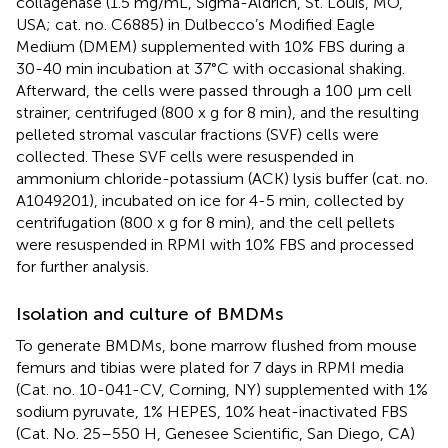
collagenase (1.5 mg/mL, Sigma-Aldrich, St. Louis, MO,
USA; cat. no. C6885) in Dulbecco’s Modified Eagle
Medium (DMEM) supplemented with 10% FBS during a
30-40 min incubation at 37°C with occasional shaking.
Afterward, the cells were passed through a 100 μm cell
strainer, centrifuged (800 x g for 8 min), and the resulting
pelleted stromal vascular fractions (SVF) cells were
collected. These SVF cells were resuspended in
ammonium chloride-potassium (ACK) lysis buffer (cat. no.
A1049201), incubated on ice for 4-5 min, collected by
centrifugation (800 x g for 8 min), and the cell pellets
were resuspended in RPMI with 10% FBS and processed
for further analysis.
Isolation and culture of BMDMs
To generate BMDMs, bone marrow flushed from mouse
femurs and tibias were plated for 7 days in RPMI media
(Cat. no. 10-041-CV, Corning, NY) supplemented with 1%
sodium pyruvate, 1% HEPES, 10% heat-inactivated FBS
(Cat. No. 25–550 H, Genesee Scientific, San Diego, CA)