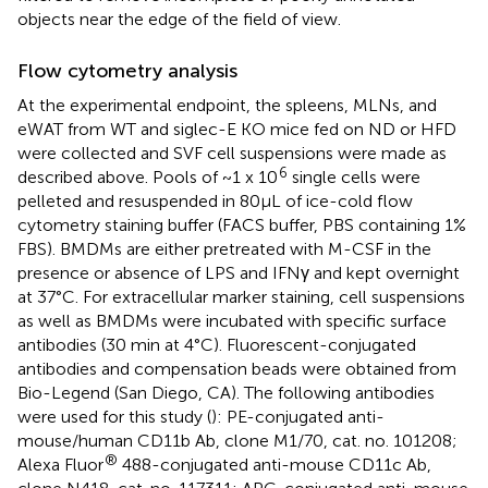
objects near the edge of the field of view.
Flow cytometry analysis
At the experimental endpoint, the spleens, MLNs, and
eWAT from WT and siglec-E KO mice fed on ND or HFD
were collected and SVF cell suspensions were made as
6
described above. Pools of ~1 x 10
single cells were
pelleted and resuspended in 80μL of ice-cold flow
cytometry staining buffer (FACS buffer, PBS containing 1%
FBS). BMDMs are either pretreated with M-CSF in the
presence or absence of LPS and IFNγ and kept overnight
at 37°C. For extracellular marker staining, cell suspensions
as well as BMDMs were incubated with specific surface
antibodies (30 min at 4°C). Fluorescent-conjugated
antibodies and compensation beads were obtained from
Bio-Legend (San Diego, CA). The following antibodies
were used for this study (
): PE-conjugated anti-
mouse/human CD11b Ab, clone M1/70, cat. no. 101208;
®
Alexa Fluor
488-conjugated anti-mouse CD11c Ab,