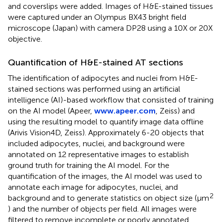
and coverslips were added. Images of H&E-stained tissues
were captured under an Olympus BX43 bright field
microscope (Japan) with camera DP28 using a 10X or 20X
objective.
Quantification of H&E-stained AT sections
The identification of adipocytes and nuclei from H&E-
stained sections was performed using an artificial
intelligence (AI)-based workflow that consisted of training
on the AI model (Apeer,
www.apeer.com
, Zeiss) and
using the resulting model to quantify image data offline
(Arivis Vision4D, Zeiss). Approximately 6-20 objects that
included adipocytes, nuclei, and background were
annotated on 12 representative images to establish
ground truth for training the AI model. For the
quantification of the images, the AI model was used to
annotate each image for adipocytes, nuclei, and
2
background and to generate statistics on object size (μm
) and the number of objects per field. All images were
filtered to remove incomplete or poorly annotated