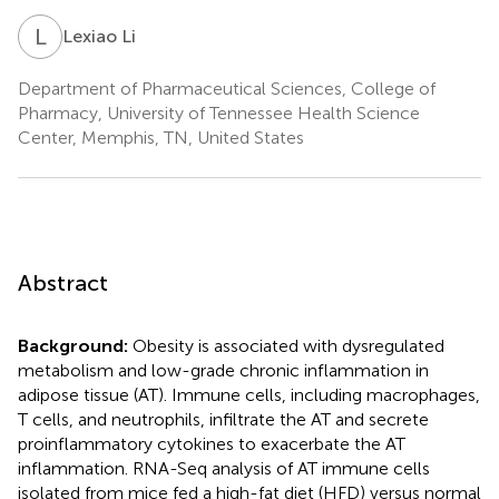
L
L
Lexiao Li
Department of Pharmaceutical Sciences, College of
Pharmacy, University of Tennessee Health Science
Center, Memphis, TN, United States
Abstract
Background:
Obesity is associated with dysregulated
metabolism and low-grade chronic inflammation in
adipose tissue (AT). Immune cells, including macrophages,
T cells, and neutrophils, infiltrate the AT and secrete
proinflammatory cytokines to exacerbate the AT
inflammation. RNA-Seq analysis of AT immune cells
isolated from mice fed a high-fat diet (HFD) versus normal