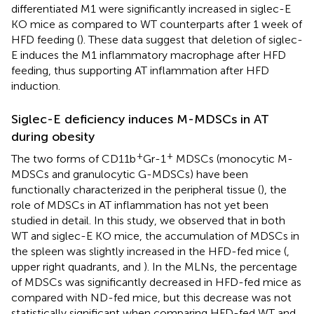
differentiated M1 were significantly increased in siglec-E
KO mice as compared to WT counterparts after 1 week of
HFD feeding (
). These data suggest that deletion of siglec-
E induces the M1 inflammatory macrophage after HFD
feeding, thus supporting AT inflammation after HFD
induction.
Siglec-E deficiency induces M-MDSCs in AT
during obesity
+
+
The two forms of CD11b
Gr-1
MDSCs (monocytic M-
MDSCs and granulocytic G-MDSCs) have been
functionally characterized in the peripheral tissue (
), the
role of MDSCs in AT inflammation has not yet been
studied in detail. In this study, we observed that in both
WT and siglec-E KO mice, the accumulation of MDSCs in
the spleen was slightly increased in the HFD-fed mice (
,
upper right quadrants, and
). In the MLNs, the percentage
of MDSCs was significantly decreased in HFD-fed mice as
compared with ND-fed mice, but this decrease was not
statistically significant when comparing HFD-fed WT and