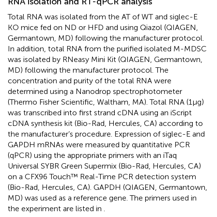
RNA isolation and RT-qPCR analysis
Total RNA was isolated from the AT of WT and siglec-E
KO mice fed on ND or HFD and using Qiazol (QIAGEN,
Germantown, MD) following the manufacturer protocol.
In addition, total RNA from the purified isolated M-MDSC
was isolated by RNeasy Mini Kit (QIAGEN, Germantown,
MD) following the manufacturer protocol. The
concentration and purity of the total RNA were
determined using a Nanodrop spectrophotometer
(Thermo Fisher Scientific, Waltham, MA). Total RNA (1μg)
was transcribed into first strand cDNA using an iScript
cDNA synthesis kit (Bio-Rad, Hercules, CA) according to
the manufacturer’s procedure. Expression of siglec-E and
GAPDH mRNAs were measured by quantitative PCR
(qPCR) using the appropriate primers with an iTaq
Universal SYBR Green Supermix (Bio-Rad, Hercules, CA)
on a CFX96 Touch™ Real-Time PCR detection system
(Bio-Rad, Hercules, CA). GAPDH (QIAGEN, Germantown,
MD) was used as a reference gene. The primers used in
the experiment are listed in
.