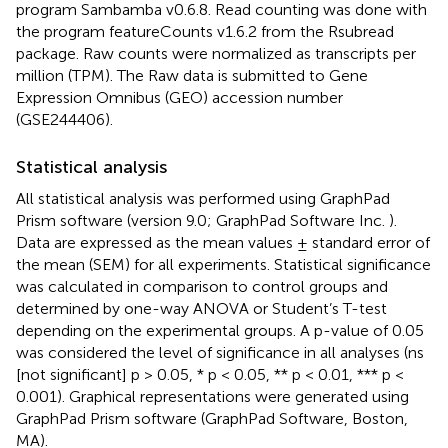
program Sambamba v0.6.8. Read counting was done with
the program featureCounts v1.6.2 from the Rsubread
package. Raw counts were normalized as transcripts per
million (TPM). The Raw data is submitted to Gene
Expression Omnibus (GEO) accession number
(GSE244406).
Statistical analysis
All statistical analysis was performed using GraphPad
Prism software (version 9.0; GraphPad Software Inc.
).
Data are expressed as the mean values ± standard error of
the mean (SEM) for all experiments. Statistical significance
was calculated in comparison to control groups and
determined by one-way ANOVA or Student’s T-test
depending on the experimental groups. A p-value of 0.05
was considered the level of significance in all analyses (ns
[not significant] p > 0.05, * p < 0.05, ** p < 0.01, *** p <
0.001). Graphical representations were generated using
GraphPad Prism software (GraphPad Software, Boston,
MA).