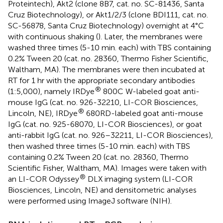
Proteintech), Akt2 (clone 8B7, cat. no. SC-81436, Santa
Cruz Biotechnology), or Akt1/2/3 (clone BDI111, cat. no.
SC-56878, Santa Cruz Biotechnology) overnight at 4°C
with continuous shaking (
). Later, the membranes were
washed three times (5-10 min. each) with TBS containing
0.2% Tween 20 (cat. no. 28360, Thermo Fisher Scientific,
Waltham, MA). The membranes were then incubated at
RT for 1 hr with the appropriate secondary antibodies
®
(1:5,000), namely IRDye
800C W-labeled goat anti-
mouse IgG (cat. no. 926-32210, LI-COR Biosciences,
®
Lincoln, NE), IRDye
680RD-labeled goat anti-mouse
IgG (cat. no. 925-68070, LI-COR Biosciences), or goat
anti-rabbit IgG (cat. no. 926–32211, LI-COR Biosciences),
then washed three times (5-10 min. each) with TBS
containing 0.2% Tween 20 (cat. no. 28360, Thermo
Scientific Fisher, Waltham, MA). Images were taken with
®
an LI-COR Odyssey
DLX imaging system (LI-COR
Biosciences, Lincoln, NE) and densitometric analyses
were performed using ImageJ software (NIH).