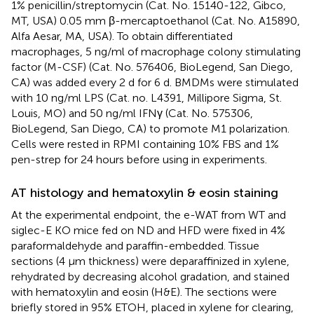
1% penicillin/streptomycin (Cat. No. 15140-122, Gibco,
MT, USA) 0.05 mm β-mercaptoethanol (Cat. No. A15890,
Alfa Aesar, MA, USA). To obtain differentiated
macrophages, 5 ng/ml of macrophage colony stimulating
factor (M-CSF) (Cat. No. 576406, BioLegend, San Diego,
CA) was added every 2 d for 6 d. BMDMs were stimulated
with 10 ng/ml LPS (Cat. no. L4391, Millipore Sigma, St.
Louis, MO) and 50 ng/ml IFNγ (Cat. No. 575306,
BioLegend, San Diego, CA) to promote M1 polarization.
Cells were rested in RPMI containing 10% FBS and 1%
pen-strep for 24 hours before using in experiments.
AT histology and hematoxylin & eosin staining
At the experimental endpoint, the e-WAT from WT and
siglec-E KO mice fed on ND and HFD were fixed in 4%
paraformaldehyde and paraffin-embedded. Tissue
sections (4 μm thickness) were deparaffinized in xylene,
rehydrated by decreasing alcohol gradation, and stained
with hematoxylin and eosin (H&E). The sections were
briefly stored in 95% ETOH, placed in xylene for clearing,