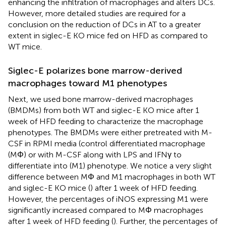
enhancing the infiltration of macrophages and alters DCs.
However, more detailed studies are required for a
conclusion on the reduction of DCs in AT to a greater
extent in siglec-E KO mice fed on HFD as compared to
WT mice.
Siglec-E polarizes bone marrow-derived
macrophages toward M1 phenotypes
Next, we used bone marrow-derived macrophages
(BMDMs) from both WT and siglec-E KO mice after 1
week of HFD feeding to characterize the macrophage
phenotypes. The BMDMs were either pretreated with M-
CSF in RPMI media (control differentiated macrophage
(MΦ) or with M-CSF along with LPS and IFNγ to
differentiate into (M1) phenotype. We notice a very slight
difference between MΦ and M1 macrophages in both WT
and siglec-E KO mice (
) after 1 week of HFD feeding.
However, the percentages of iNOS expressing M1 were
significantly increased compared to MΦ macrophages
after 1 week of HFD feeding (
). Further, the percentages of