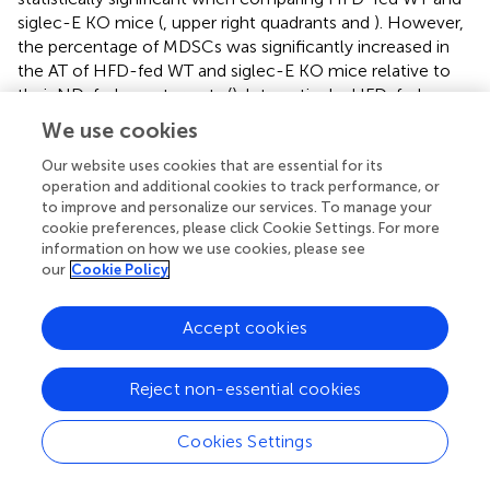
siglec-E KO mice (
, upper right quadrants and
). However,
the percentage of MDSCs was significantly increased in
the AT of HFD-fed WT and siglec-E KO mice relative to
their ND-fed counterparts (
). Interestingly, HFD-fed
siglec-E KO mice exhibited greater numbers of MDSCs
We use cookies
than HFD-fed WT mice (
).
Our website uses cookies that are essential for its
Next, we investigated the percentage and numbers of M-
operation and additional cookies to track performance, or
+
+
lo
hi
MDSCs (CD11b
Gr-1
Ly6G
Ly6c
) and G-MDSCs
to improve and personalize our services. To manage your
+
+
hi
lo
cookie preferences, please click Cookie Settings. For more
(CD11b
Gr-1
Ly6G
Ly6c
) in the spleen, MLNs, and AT.
information on how we use cookies, please see
The percentage of M-MDSCs was significantly higher in
our
Cookie Policy
the siglec-E KO mice fed with HFD relative to that in
similarly fed WT mice (
, upper gated quadrants, and
).
Accept cookies
When we examined the relative numbers of MSDCs in the
spleen, we did not observe any notable change in WT
mice fed HFD versus ND (
). In MLNs, the number of
Reject non-essential cookies
MDSCs was significantly changed after HFD feeding, but
for both WT and siglec-E KO mice was comparatively
Cookies Settings
lower in HFD-fed mice than in ND-fed mice (
). In WT
mice, the infiltration of MDSCs into the AT was