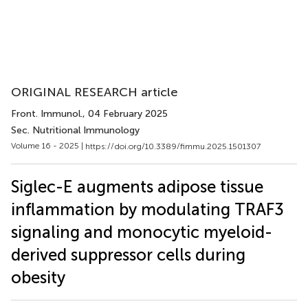
ORIGINAL RESEARCH article
Front. Immunol.
, 04 February 2025
Sec. Nutritional Immunology
Volume 16 - 2025 |
https://doi.org/10.3389/fimmu.2025.1501307
Siglec-E augments adipose tissue
inflammation by modulating TRAF3
signaling and monocytic myeloid-
derived suppressor cells during
obesity