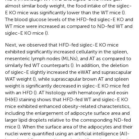
almost similar body weight, the food intake of the siglec-
E KO mice was significantly lower than the WT mice (
).
The blood glucose levels of the HFD-fed siglec-E KO and
WT mice were increased as compared to ND-fed WT and
siglec-E KO mice (
).
Next, we observed that HFD-fed siglec-E KO mice
exhibited significantly increased cellularity in the spleen,
mesenteric lymph nodes (MLNs), and AT as compared to
similarly fed WT counterparts (
). In addition, the deletion
of siglec-E slightly increased the eWAT and suprascapular
WAT weight (
), while suprascapular brown AT and spleen
weight is significantly decreased in siglec-E KO mice fed
with an HFD (
). AT histology with hematoxylin and eosin
(H&E) staining shows that HFD-fed WT and siglec-E KO
mice exhibited enhanced obesity-related characteristics,
including the enlargement of adipocyte surface area and
larger lipid droplets relative to the corresponding ND-fed
mice (
). When the surface area of the adipocytes and their
nuclei were quantified using an artificial intelligence (AI)-