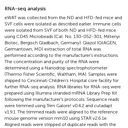
RNA-seq analysis
eWAT was collected from the ND and HFD-fed mice and
SVF cells were isolated as described earlier. Immune cells
were isolated from SVF of both ND and HFD-fed mice
using CD45 Microbeads (Cat. No. 130-052-301, Miltenyi
Biotec, Bergisch Gladbach, Germany). Qiazol (QIAGEN,
Germantown, MD) extraction of total RNA was
performed according to the manufacturer’s instructions.
The concentration and purity of the RNA were
determined using a Nanodrop spectrophotometer
(Thermo Fisher Scientific, Waltham, MA). Samples were
shipped to Cincinnati Children’s Hospital core facility for
further RNA-seq analysis. RNA libraries for RNA-seq were
prepared using Illumina stranded mRNA Library Prep Kit
following the manufacturer’s protocols. Sequence reads
were trimmed using Trim Galore! v0.4.2 and cutadapt
v1.9.1. The trimmed reads were aligned to the reference
mouse genome version mm10 using STAR v2.6.1e.
Aligned reads were stripped of duplicate reads with the