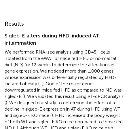
Results
Siglec-E alters during HFD-induced AT
inflammation
+
We performed RNA-seq analysis using CD45
cells
isolated from the eWAT of mice fed HFD or normal fat
diet (ND) for 12 weeks to determine the alterations in
gene expression. We noticed more than 1,000 genes
whose expression was differentially regulated by HFD-
induced obesity (
;
). One of the major genes
downregulated in mice fed HFD as compared to ND was
siglec-E (
). We validated this result using RT-qPCR analysis
(
). We designed our study to determine the effect of a
decline in siglec-E expression in AT during HFD using WT
and siglec-E KO mice (
). HFD increased the body weight
of both WT and siglec-E KO mice compared to those fed
ND (
;
). Although WT HFD and siglec-E KO mice gain