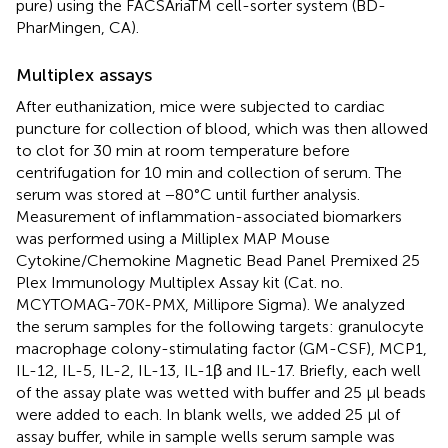
pure) using the FACSAriaTM cell-sorter system (BD-
PharMingen, CA).
Multiplex assays
After euthanization, mice were subjected to cardiac
puncture for collection of blood, which was then allowed
to clot for 30 min at room temperature before
centrifugation for 10 min and collection of serum. The
serum was stored at −80°C until further analysis.
Measurement of inflammation-associated biomarkers
was performed using a Milliplex MAP Mouse
Cytokine/Chemokine Magnetic Bead Panel Premixed 25
Plex Immunology Multiplex Assay kit (Cat. no.
MCYTOMAG-70K-PMX, Millipore Sigma). We analyzed
the serum samples for the following targets: granulocyte
macrophage colony-stimulating factor (GM-CSF), MCP1,
IL-12, IL-5, IL-2, IL-13, IL-1β and IL-17. Briefly, each well
of the assay plate was wetted with buffer and 25 μl beads
were added to each. In blank wells, we added 25 μl of
assay buffer, while in sample wells serum sample was