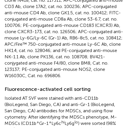
clone N418, cat. no. 117311; APC-conjugated anti-mouse
CD3 Ab, clone 17A2, cat. no. 100236; APC-conjugated
anti-mouse CD4 Ab, clone GK1.5, cat. no. 100412; FITC-
conjugated anti-mouse CD8a Ab, clone 53-6.7, cat. no.
100706; PE-conjugated anti-mouse CD183 (CXCR3) Ab,
clone CXCR3-173, cat. no. 126506; APC-conjugated anti-
mouse Ly-6G/Ly-6C (Gr-1) Ab, RB6-8c5, cat. no. 108412;
APC/Fire™ 750-conjugated anti-mouse Ly-6C Ab, clone
HK1.4, cat. no. 128046; and PE-conjugated anti-mouse
NK-1.1 Ab, clone PK136, cat. no. 108708; BV421-
conjygated anti-mouse F4/80, clone BM8, Cat. no.
123137; PE-conjugated anti-mouse NOS2, clone
W16030C, Cat. no. 696806.
Fluorescence-activated cell sorting
Isolated AT SVF were stained with anti-CD11b
(BioLegend, San Diego, CA) and anti-Gr-1 (BioLegend,
San Diego, CA) antibodies for MDSCs, and using flow
cytometry. After identifying the MDSCs phenotype, M-
+
+
hi
lo
MDSCs (CD11b
Gr-1
Ly6c
Ly6g
) were sorted (98%