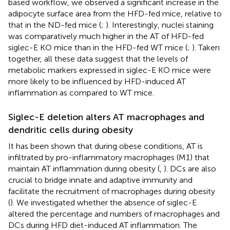
based workflow, we observed a significant increase in the
adipocyte surface area from the HFD-fed mice, relative to
that in the ND-fed mice (
;
). Interestingly, nuclei staining
was comparatively much higher in the AT of HFD-fed
siglec-E KO mice than in the HFD-fed WT mice (
;
). Taken
together, all these data suggest that the levels of
metabolic markers expressed in siglec-E KO mice were
more likely to be influenced by HFD-induced AT
inflammation as compared to WT mice.
Siglec-E deletion alters AT macrophages and
dendritic cells during obesity
It has been shown that during obese conditions, AT is
infiltrated by pro-inflammatory macrophages (M1) that
maintain AT inflammation during obesity (
,
). DCs are also
crucial to bridge innate and adaptive immunity and
facilitate the recruitment of macrophages during obesity
(
). We investigated whether the absence of siglec-E
altered the percentage and numbers of macrophages and
DCs during HFD diet-induced AT inflammation. The