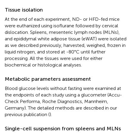
Tissue isolation
At the end of each experiment, ND- or HFD-fed mice
were euthanized using isoflurane followed by cervical
dislocation. Spleens, mesenteric lymph nodes (MLNs),
and epididymal white adipose tissue (eWAT) were isolated
as we described previously, harvested, weighed, frozen in
liquid nitrogen, and stored at -80°C until further
processing. All the tissues were used for either
biochemical or histological analyses.
Metabolic parameters assessment
Blood glucose levels without fasting were examined at
the endpoints of each study using a glucometer (Accu-
Check Performa, Roche Diagnostics, Mannheim,
Germany). The detailed methods are described in our
previous publication (
).
Single-cell suspension from spleens and MLNs