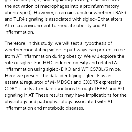
the activation of macrophages into a proinflammatory
phenotype (
). However, it remains unclear whether TRAF3
and TLR4 signaling is associated with siglec-E that alters
AT microenvironment to mediate obesity and AT
inflammation.
Therefore, in this study, we will test a hypothesis of
whether modulating siglec-E pathways can protect mice
from AT inflammation during obesity. We will explore the
role of siglec-E in HFD-induced obesity and related AT
inflammation using siglec-E KO and WT C57BL/6 mice.
Here we present the data identifying siglec-E as an
essential regulator of M-MDSCs and CXCR3 expressing
+
CD8
T cells attendant functions through TRAF3 and Akt
signaling in AT. These results may have implications for the
physiology and pathophysiology associated with AT
inflammation and metabolic diseases.