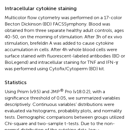
Intracellular cytokine staining
Multicolor flow cytometry was performed on a 17-color
Becton Dickinson (BD) FACSSymphony. Blood was
obtained from three separate healthy adult controls, ages
40-50, on the morning of stimulation. After 3h of ex vivo
stimulation, brefeldin A was added to cause cytokine
accumulation in cells. After 4h whole blood cells were
surface stained with fluorescent-labeled antibodies (BD or
BioLegend) and intracellular staining for TNF and IFN-γ
was performed using Cytofix/Cytoperm (BD) kit.
Statistics
®
Using Prism (v9.5) and JMP
Pro (v18.0.2), with a
significance threshold of 0.05, we summarized variables
descriptively. Continuous variables’ distributions were
evaluated via histograms, probability plots, and normality
tests. Demographic comparisons between groups utilized
Chi-square and two-sample t-tests. Due to the non-
normal distribution of the cytokine data, log