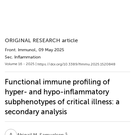
ORIGINAL RESEARCH article
Front. Immunol.
, 09 May 2025
Sec. Inflammation
Volume 16 - 2025 |
https://doi.org/10.3389/fimmu.2025.1520848
Functional immune profiling of
hyper- and hypo-inflammatory
subphenotypes of critical illness: a
secondary analysis
A
M
5
Abigail M. Samuelsen