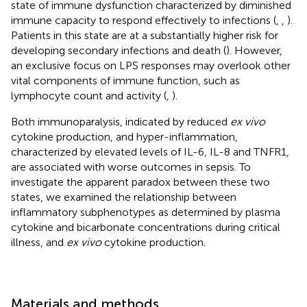
state of immune dysfunction characterized by diminished
immune capacity to respond effectively to infections (
,
,
).
Patients in this state are at a substantially higher risk for
developing secondary infections and death (
). However,
an exclusive focus on LPS responses may overlook other
vital components of immune function, such as
lymphocyte count and activity (
,
).
Both immunoparalysis, indicated by reduced
ex vivo
cytokine production, and hyper-inflammation,
characterized by elevated levels of IL-6, IL-8 and TNFR1,
are associated with worse outcomes in sepsis. To
investigate the apparent paradox between these two
states, we examined the relationship between
inflammatory subphenotypes as determined by plasma
cytokine and bicarbonate concentrations during critical
illness, and
ex vivo
cytokine production.
Materials and methods