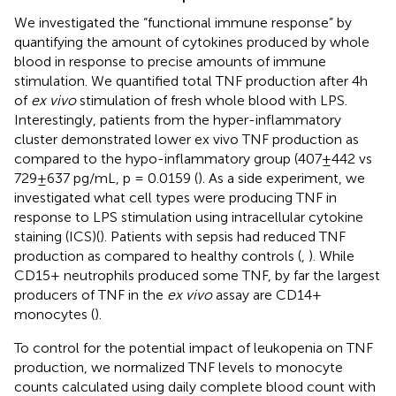
We investigated the “functional immune response” by
quantifying the amount of cytokines produced by whole
blood in response to precise amounts of immune
stimulation. We quantified total TNF production after 4h
of
ex vivo
stimulation of fresh whole blood with LPS.
Interestingly, patients from the hyper-inflammatory
cluster demonstrated lower ex vivo TNF production as
compared to the hypo-inflammatory group (407±442 vs
729±637 pg/mL, p = 0.0159 (
). As a side experiment, we
investigated what cell types were producing TNF in
response to LPS stimulation using intracellular cytokine
staining (ICS)(
). Patients with sepsis had reduced TNF
production as compared to healthy controls (
,
). While
CD15+ neutrophils produced some TNF, by far the largest
producers of TNF in the
ex vivo
assay are CD14+
monocytes (
).
To control for the potential impact of leukopenia on TNF
production, we normalized TNF levels to monocyte
counts calculated using daily complete blood count with