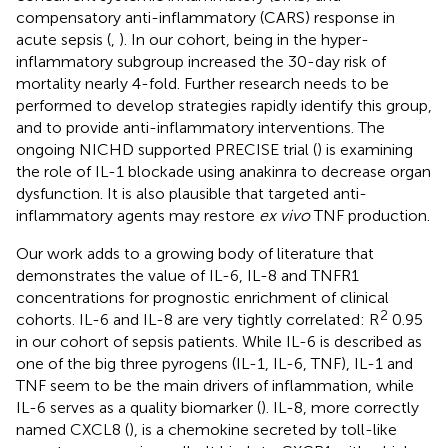
compensatory anti-inflammatory (CARS) response in
acute sepsis (
,
). In our cohort, being in the hyper-
inflammatory subgroup increased the 30-day risk of
mortality nearly 4-fold. Further research needs to be
performed to develop strategies rapidly identify this group,
and to provide anti-inflammatory interventions. The
ongoing NICHD supported PRECISE trial (
) is examining
the role of IL-1 blockade using anakinra to decrease organ
dysfunction. It is also plausible that targeted anti-
inflammatory agents may restore
ex vivo
TNF production.
Our work adds to a growing body of literature that
demonstrates the value of IL-6, IL-8 and TNFR1
concentrations for prognostic enrichment of clinical
2
cohorts. IL-6 and IL-8 are very tightly correlated: R
0.95
in our cohort of sepsis patients. While IL-6 is described as
one of the big three pyrogens (IL-1, IL-6, TNF), IL-1 and
TNF seem to be the main drivers of inflammation, while
IL-6 serves as a quality biomarker (
). IL-8, more correctly
named CXCL8 (
), is a chemokine secreted by toll-like