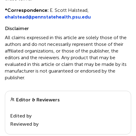
*
Correspondence:
E. Scott Halstead,
ehalstead@pennstatehealth.psu.edu
Disclaimer
All claims expressed in this article are solely those of the
authors and do not necessarily represent those of their
affiliated organizations, or those of the publisher, the
editors and the reviewers. Any product that may be
evaluated in this article or claim that may be made by its
manufacturer is not guaranteed or endorsed by the
publisher.
Editor & Reviewers
Edited by
Reviewed by