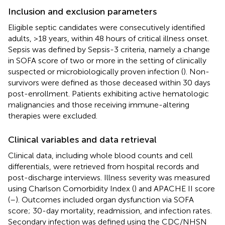
Inclusion and exclusion parameters
Eligible septic candidates were consecutively identified
adults, >18 years, within 48 hours of critical illness onset.
Sepsis was defined by Sepsis-3 criteria, namely a change
in SOFA score of two or more in the setting of clinically
suspected or microbiologically proven infection (
). Non-
survivors were defined as those deceased within 30 days
post-enrollment. Patients exhibiting active hematologic
malignancies and those receiving immune-altering
therapies were excluded.
Clinical variables and data retrieval
Clinical data, including whole blood counts and cell
differentials, were retrieved from hospital records and
post-discharge interviews. Illness severity was measured
using Charlson Comorbidity Index (
) and APACHE II score
(
–
). Outcomes included organ dysfunction via SOFA
score; 30-day mortality, readmission, and infection rates.
Secondary infection was defined using the CDC/NHSN