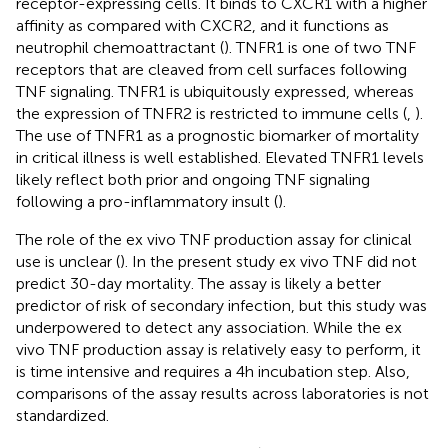
receptor-expressing cells. It binds to CXCR1 with a higher
affinity as compared with CXCR2, and it functions as
neutrophil chemoattractant (
). TNFR1 is one of two TNF
receptors that are cleaved from cell surfaces following
TNF signaling. TNFR1 is ubiquitously expressed, whereas
the expression of TNFR2 is restricted to immune cells (
,
).
The use of TNFR1 as a prognostic biomarker of mortality
in critical illness is well established. Elevated TNFR1 levels
likely reflect both prior and ongoing TNF signaling
following a pro-inflammatory insult (
).
The role of the ex vivo TNF production assay for clinical
use is unclear (
). In the present study ex vivo TNF did not
predict 30-day mortality. The assay is likely a better
predictor of risk of secondary infection, but this study was
underpowered to detect any association. While the ex
vivo TNF production assay is relatively easy to perform, it
is time intensive and requires a 4h incubation step. Also,
comparisons of the assay results across laboratories is not
standardized.