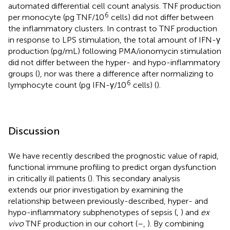
automated differential cell count analysis. TNF production
6
per monocyte (pg TNF/10
cells) did not differ between
the inflammatory clusters. In contrast to TNF production
in response to LPS stimulation, the total amount of IFN-γ
production (pg/mL) following PMA/ionomycin stimulation
did not differ between the hyper- and hypo-inflammatory
groups (
), nor was there a difference after normalizing to
6
lymphocyte count (pg IFN-γ/10
cells) (
).
Discussion
We have recently described the prognostic value of rapid,
functional immune profiling to predict organ dysfunction
in critically ill patients (
). This secondary analysis
extends our prior investigation by examining the
relationship between previously-described, hyper- and
hypo-inflammatory subphenotypes of sepsis (
,
) and
ex
vivo
TNF production in our cohort (
–
,
). By combining