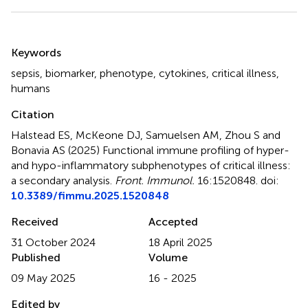
Summary
Keywords
sepsis
,
biomarker
,
phenotype
,
cytokines
,
critical illness
,
humans
Citation
Halstead ES, McKeone DJ, Samuelsen AM, Zhou S and
Bonavia AS (2025)
Functional immune profiling of hyper-
and hypo-inflammatory subphenotypes of critical illness:
a secondary analysis
.
Front. Immunol.
16:1520848. doi:
10.3389/fimmu.2025.1520848
Received
Accepted
31 October 2024
18 April 2025
Published
Volume
09 May 2025
16 - 2025
Edited by