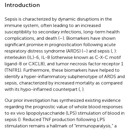
Introduction
Sepsis is characterized by dynamic disruptions in the
immune system, often leading to an increased
susceptibility to secondary infections, long-term health
complications, and death (
–
). Biomarkers have shown
significant promise in prognostication following acute
respiratory distress syndrome (ARDS) (
–
) and sepsis (
,
):
interleukin (IL)-6, IL-8 (otherwise known as C-X-C motif
ligand-8 or CXCL8), and tumor necrosis factor receptor 1
(TNFR1). Furthermore, these biomarkers have helped to
identify a hyper-inflammatory subphenotype of ARDS and
sepsis, characterized by increased mortality as compared
with its hypo-inflamed counterpart (
,
).
Our prior investigation has synthesized existing evidence
regarding the prognostic value of whole blood responses
to ex vivo lipopolysaccharide (LPS) stimulation of blood in
sepsis (
). Reduced TNF production following LPS
stimulation remains a hallmark of “immunoparalysis,” a