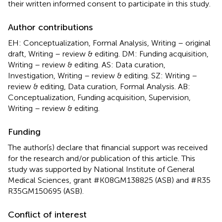
their written informed consent to participate in this study.
Author contributions
EH: Conceptualization, Formal Analysis, Writing – original
draft, Writing – review & editing. DM: Funding acquisition,
Writing – review & editing. AS: Data curation,
Investigation, Writing – review & editing. SZ: Writing –
review & editing, Data curation, Formal Analysis. AB:
Conceptualization, Funding acquisition, Supervision,
Writing – review & editing.
Funding
The author(s) declare that financial support was received
for the research and/or publication of this article. This
study was supported by National Institute of General
Medical Sciences, grant #K08GM138825 (ASB) and #R35
R35GM150695 (ASB).
Conflict of interest