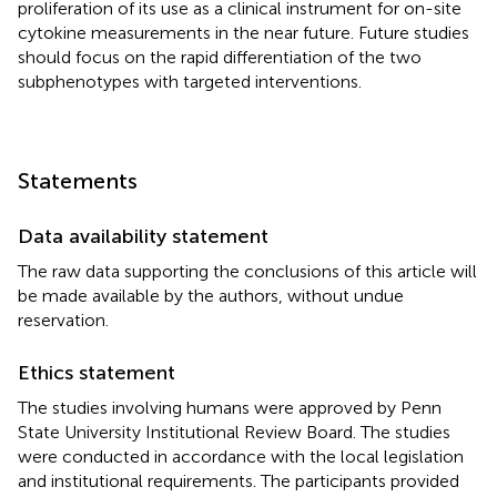
proliferation of its use as a clinical instrument for on-site
cytokine measurements in the near future. Future studies
should focus on the rapid differentiation of the two
subphenotypes with targeted interventions.
Statements
Data availability statement
The raw data supporting the conclusions of this article will
be made available by the authors, without undue
reservation.
Ethics statement
The studies involving humans were approved by Penn
State University Institutional Review Board. The studies
were conducted in accordance with the local legislation
and institutional requirements. The participants provided