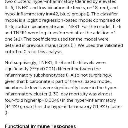
two clusters: hyper-inflammatory (defined by elevated
IL-6, TNFR1 and low bicarbonate levels, n=18, red), and
hypo-inflammatory (n=42, blue) groups (
). The classifier
model is a logistic regression-based model comprised of
IL-6, sodium bicarbonate and TNFR1. For the model, IL-6
and TNFR1 were log-transformed after the addition of
one (+1). The coefficients used for the model were
detailed in previous manuscripts (
,
). We used the validated
cutoff of 0.5 for this analysis.
Not surprisingly, TNFR1, IL-8 and IL-6 levels were
significantly (***p<0.001) different between the
inflammatory subphenotypes (
). Also not surprisingly,
given that bicarbonate is part of the validated model,
bicarbonate levels were significantly lower in the hyper-
inflammatory cluster (
). 30-day mortality was almost
four-fold higher (p=0.0046) in the hyper-inflammatory
(44.4%) group than the hypo-inflammatory (11.9%) cluster
(
).
Functional immune responses