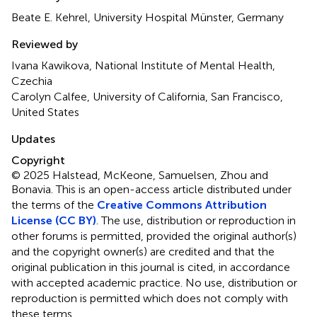
Beate E. Kehrel, University Hospital Münster, Germany
Reviewed by
Ivana Kawikova, National Institute of Mental Health,
Czechia
Carolyn Calfee, University of California, San Francisco,
United States
Updates
Copyright
© 2025 Halstead, McKeone, Samuelsen, Zhou and
Bonavia.
This is an open-access article distributed under
the terms of the
Creative Commons Attribution
License (CC BY)
. The use, distribution or reproduction in
other forums is permitted, provided the original author(s)
and the copyright owner(s) are credited and that the
original publication in this journal is cited, in accordance
with accepted academic practice. No use, distribution or
reproduction is permitted which does not comply with
these terms.