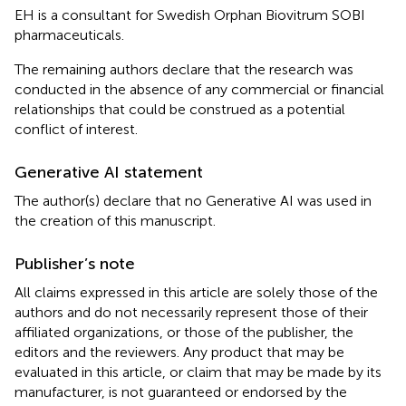
EH is a consultant for Swedish Orphan Biovitrum SOBI
pharmaceuticals.
The remaining authors declare that the research was
conducted in the absence of any commercial or financial
relationships that could be construed as a potential
conflict of interest.
Generative AI statement
The author(s) declare that no Generative AI was used in
the creation of this manuscript.
Publisher’s note
All claims expressed in this article are solely those of the
authors and do not necessarily represent those of their
affiliated organizations, or those of the publisher, the
editors and the reviewers. Any product that may be
evaluated in this article, or claim that may be made by its
manufacturer, is not guaranteed or endorsed by the