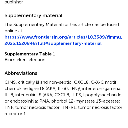
publisher.
Supplementary material
The Supplementary Material for this article can be found
online at:
https://www.frontiersin.org/articles/10.3389/fimmu.
2025.1520848/full#supplementary-material
Supplementary Table 1
Biomarker selection.
Abbreviations
CINS, critically ill and non-septic; CXCL8, C-X-C motif
chemokine ligand 8 (AKA, IL-8); IFNγ, interferon-gamma;
IL-8, interleukin-8 (AKA, CXCL8); LPS, lipopolysaccharide,
or endotoxinNa; PMA, phorbol 12-myristate 13-acetate;
TNF, tumor necrosis factor; TNFR1, tumor necrosis factor
receptor 1.