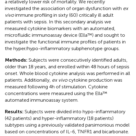
a relatively lower risk of mortality. We recently
investigated the association of organ dysfunction with
ex
vivo
immune profiling in sixty (60) critically ill adult
patients with sepsis. In this secondary analysis we
measured cytokine biomarkers with an automated,
microfluidic immunoassay device (Ella™) and sought to
investigate the functional immune profiles of patients in
the hyper/hypo-inflammatory subphenotype groups.
Methods:
Subjects were consecutively identified adults,
older than 18 years, and enrolled within 48 hours of sepsis
onset. Whole blood cytokine analysis was performed in all
patients. Additionally,
ex vivo
cytokine production was
measured following 4h of stimulation. Cytokine
concentrations were measured using the Ella™
automated immunoassay system.
Results:
Subjects were divided into hypo-inflammatory
(42 patients) and hyper-inflammatory (18 patients)
subtypes using a previously validated parsimonious model
based on concentrations of IL-6, TNFR1 and bicarbonate.