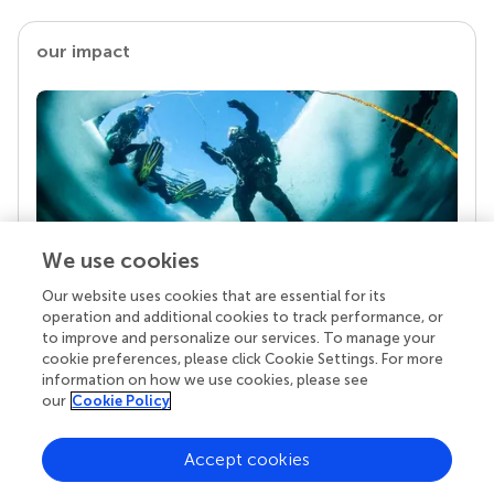
our impact
We use cookies
Our website uses cookies that are essential for its
Your research is the real superpower
operation and additional cookies to track performance, or
Behind each article we publish stands a team of
to improve and personalize our services. To manage your
superheroes: authors, editors, and reviewers who
cookie preferences, please click Cookie Settings. For more
chose to uphold quality standards and share
information on how we use cookies, please see
knowledge openly. Read more about the impact
our
Cookie Policy
your work achieves.
Accept cookies