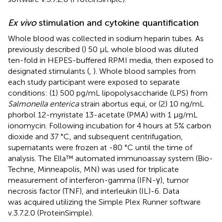
Ex vivo
stimulation and cytokine quantification
Whole blood was collected in sodium heparin tubes. As
previously described (
) 50 μL whole blood was diluted
ten-fold in HEPES-buffered RPMI media, then exposed to
designated stimulants (
,
). Whole blood samples from
each study participant were exposed to separate
conditions: (1) 500 pg/mL lipopolysaccharide (LPS) from
Salmonella enterica
strain abortus equi, or (2) 10 ng/mL
phorbol 12-myristate 13-acetate (PMA) with 1 μg/mL
ionomycin. Following incubation for 4 hours at 5% carbon
dioxide and 37 °C, and subsequent centrifugation,
supernatants were frozen at -80 °C until the time of
analysis. The Ella™ automated immunoassay system (Bio-
Techne, Minneapolis, MN) was used for triplicate
measurement of interferon-gamma (IFN-γ), tumor
necrosis factor (TNF), and interleukin (IL)-6. Data
was acquired utilizing the Simple Plex Runner software
v.3.7.2.0 (ProteinSimple).