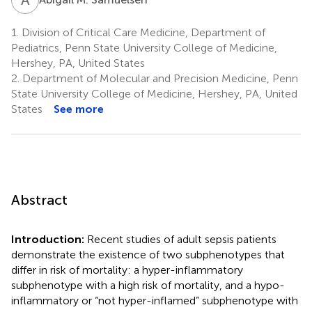
1.
Division of Critical Care Medicine, Department of
Pediatrics, Penn State University College of Medicine,
Hershey, PA, United States
2.
Department of Molecular and Precision Medicine, Penn
State University College of Medicine, Hershey, PA, United
States
See more
Abstract
Introduction:
Recent studies of adult sepsis patients
demonstrate the existence of two subphenotypes that
differ in risk of mortality: a hyper-inflammatory
subphenotype with a high risk of mortality, and a hypo-
inflammatory or “not hyper-inflamed” subphenotype with