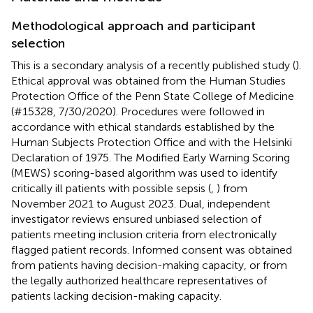
Methodological approach and participant
selection
This is a secondary analysis of a recently published study (
).
Ethical approval was obtained from the Human Studies
Protection Office of the Penn State College of Medicine
(#15328, 7/30/2020). Procedures were followed in
accordance with ethical standards established by the
Human Subjects Protection Office and with the Helsinki
Declaration of 1975. The Modified Early Warning Scoring
(MEWS) scoring-based algorithm was used to identify
critically ill patients with possible sepsis (
,
) from
November 2021 to August 2023. Dual, independent
investigator reviews ensured unbiased selection of
patients meeting inclusion criteria from electronically
flagged patient records. Informed consent was obtained
from patients having decision-making capacity, or from
the legally authorized healthcare representatives of
patients lacking decision-making capacity.