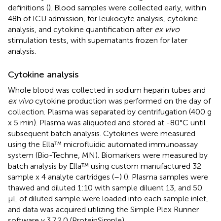
definitions (
). Blood samples were collected early, within
48h of ICU admission, for leukocyte analysis, cytokine
analysis, and cytokine quantification after
ex vivo
stimulation tests, with supernatants frozen for later
analysis.
Cytokine analysis
Whole blood was collected in sodium heparin tubes and
ex vivo
cytokine production was performed on the day of
collection. Plasma was separated by centrifugation (400 g
x 5 min). Plasma was aliquoted and stored at -80°C until
subsequent batch analysis. Cytokines were measured
using the Ella™ microfluidic automated immunoassay
system (Bio-Techne, MN). Biomarkers were measured by
batch analysis by Ella™ using custom manufactured 32
sample x 4 analyte cartridges (
–
) (
). Plasma samples were
thawed and diluted 1:10 with sample diluent 13, and 50
µL of diluted sample were loaded into each sample inlet,
and data was acquired utilizing the Simple Plex Runner
software v.3.7.2.0 (ProteinSimple).