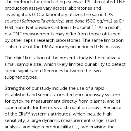
The methods for conducting
ex vivo
LPS-stimulated TNF
production assays vary across laboratories and
investigators (
). Our laboratory utilizes the same LPS
source (
Salmonella enterica
) and dose (500 pg/mL) as Dr.
Hall from Nationwide Children’s Hospital (
,
). As a result,
our TNF measurements may differ from those obtained
by other sepsis research laboratories. The same limitation
is also true of the PMA/ionomycin-induced IFN-γ assay.
The chief limitation of the present study is the relatively
small sample size, which likely limited our ability to detect
some significant differences between the two
subphenotypes.
Strengths of our study include the use of a rapid,
established and semi-automated immunoassay system
for cytokine measurement directly from plasma, and of
supernatants for the ex vivo stimulation assays. Because
of the Ella™ system’s attributes, which include high
sensitivity, a large dynamic measurement range, rapid
analysis, and high reproducibility (
,
,
), we envision the