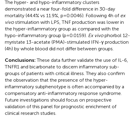
The hyper- and hypo-inflammatory clusters
demonstrated a near four-fold difference in 30-day
mortality (44.4% vs 11.9%, p=0.0046). Following 4h of
ex
vivo
stimulation with LPS, TNF production was lower in
the hyper-inflammatory group as compared with the
hypo-inflammatory group (p=0.0159).
Ex vivo
phorbol 12-
myristate 13-acetate (PMA)-stimulated IFN-γ production
(4h) by whole blood did not differ between groups.
Conclusions:
These data further validate the use of IL-6,
TNFR1 and bicarbonate to discern inflammatory sub-
groups of patients with critical illness. They also confirm
the observation that the presence of the hyper-
inflammatory subphenotype is often accompanied by a
compensatory anti-inflammatory response syndrome.
Future investigations should focus on prospective
validation of this panel for prognostic enrichment of
clinical research studies.