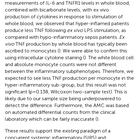
measurements of IL-6 and TNFR1 levels in whole blood,
combined with bicarbonate levels, with ex vivo
production of cytokines in response to stimulation of
whole blood, we observed that hyper-inflamed patients
produce less TNF following
ex vivo
LPS stimulation, as
compared with hypo-inflammatory sepsis patients.
Ex
vivo
TNF production by whole blood has typically been
ascribed to monocytes (
). We were able to confirm this
using intracellular cytokine staining (
). The white blood cell
and absolute monocyte counts were not different
between the inflammatory subphenotypes. Therefore, we
expected to see less TNF production per monocyte in the
hyper-inflammatory sub-group, but this result was not
significant (p=0.138, Wilcoxon two-sample test). This is
likely due to our sample size being underpowered to
detect the difference. Furthermore, the AMC was based
on automated differential counts from the clinical
laboratory which can be fairly inaccurate (
).
These results support the existing paradigm of a
concurrent systemic inflammatory (SIRS) and