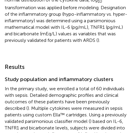
10
transformation was applied before modeling. Designation
of the inflammatory group (hypo-inflammatory vs. hyper-
inflammatory) was determined using a parsimonious
mathematical model with IL-6 (pg/mL), TNFR1 (pg/mL)
and bicarbonate (mEq/L) values as variables that was
previously validated for patients with ARDS (
).
Results
Study population and inflammatory clusters
In the primary study, we enrolled a total of 60 individuals
with sepsis. Detailed demographic profiles and clinical
outcomes of these patients have been previously
described (
). Multiple cytokines were measured in sepsis
patients using custom Ella™ cartridges. Using a previously
validated parsimonious classifier model (
) based on IL-6,
TNFR1 and bicarbonate levels, subjects were divided into