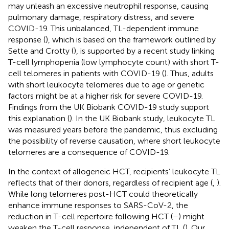
may unleash an excessive neutrophil response, causing
pulmonary damage, respiratory distress, and severe
COVID-19. This unbalanced, TL-dependent immune
response (
), which is based on the framework outlined by
Sette and Crotty (
), is supported by a recent study linking
T-cell lymphopenia (low lymphocyte count) with short T-
cell telomeres in patients with COVID-19 (
). Thus, adults
with short leukocyte telomeres due to age or genetic
factors might be at a higher risk for severe COVID-19.
Findings from the UK Biobank COVID-19 study support
this explanation (
). In the UK Biobank study, leukocyte TL
was measured years before the pandemic, thus excluding
the possibility of reverse causation, where short leukocyte
telomeres are a consequence of COVID-19.
In the context of allogeneic HCT, recipients’ leukocyte TL
reflects that of their donors, regardless of recipient age (
,
).
While long telomeres post-HCT could theoretically
enhance immune responses to SARS-CoV-2, the
reduction in T-cell repertoire following HCT (
–
) might
weaken the T-cell response, independent of TL (
). Our