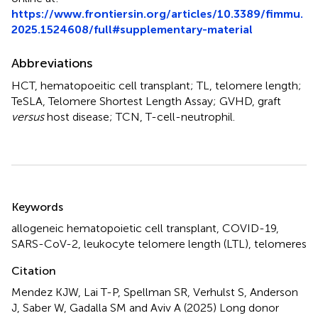
https://www.frontiersin.org/articles/10.3389/fimmu.
2025.1524608/full#supplementary-material
Abbreviations
HCT, hematopoeitic cell transplant; TL, telomere length;
TeSLA, Telomere Shortest Length Assay; GVHD, graft
versus
host disease; TCN, T-cell-neutrophil.
Summary
Keywords
allogeneic hematopoietic cell transplant
,
COVID-19
,
SARS-CoV-2
,
leukocyte telomere length (LTL)
,
telomeres
Citation
Mendez KJW, Lai T-P, Spellman SR, Verhulst S, Anderson
J, Saber W, Gadalla SM and Aviv A (2025)
Long donor