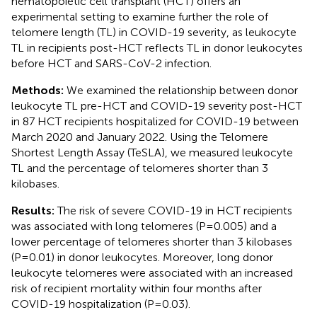
hematopoietic cell transplant (HCT) offers an
experimental setting to examine further the role of
telomere length (TL) in COVID-19 severity, as leukocyte
TL in recipients post-HCT reflects TL in donor leukocytes
before HCT and SARS-CoV-2 infection.
Methods:
We examined the relationship between donor
leukocyte TL pre-HCT and COVID-19 severity post-HCT
in 87 HCT recipients hospitalized for COVID-19 between
March 2020 and January 2022. Using the Telomere
Shortest Length Assay (TeSLA), we measured leukocyte
TL and the percentage of telomeres shorter than 3
kilobases.
Results:
The risk of severe COVID-19 in HCT recipients
was associated with long telomeres (P=0.005) and a
lower percentage of telomeres shorter than 3 kilobases
(P=0.01) in donor leukocytes. Moreover, long donor
leukocyte telomeres were associated with an increased
risk of recipient mortality within four months after
COVID-19 hospitalization (P=0.03).