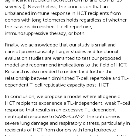
severity (
). Nevertheless, the conclusion that an
unbalanced immune response in HCT recipients from
donors with long telomeres holds regardless of whether
the cause is diminished T-cell repertoire,
immunosuppressive therapy, or both.
Finally, we acknowledge that our study is small and
cannot prove causality. Larger studies and functional
evaluation studies are warranted to test our proposed
model and recommend implications to the field of HCT.
Research is also needed to understand further the
relationship between diminished T-cell repertoire and TL-
dependent T-cell replicative capacity post-HCT.
In conclusion, we propose a model where allogeneic
HCT recipients experience a TL-independent, weak T-cell
response that results in an excessive TL-dependent
neutrophil response to SARS-CoV-2. The outcome is
severe lung damage and respiratory distress, particularly in
recipients of HCT from donors with long leukocyte