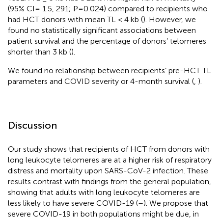
(95% CI= 1.5, 291; P=0.024) compared to recipients who
had HCT donors with mean TL < 4 kb (
). However, we
found no statistically significant associations between
patient survival and the percentage of donors’ telomeres
shorter than 3 kb (
).
We found no relationship between recipients’ pre-HCT TL
parameters and COVID severity or 4-month survival (
,
).
Discussion
Our study shows that recipients of HCT from donors with
long leukocyte telomeres are at a higher risk of respiratory
distress and mortality upon SARS-CoV-2 infection. These
results contrast with findings from the general population,
showing that adults with long leukocyte telomeres are
less likely to have severe COVID-19 (
–
). We propose that
severe COVID-19 in both populations might be due, in