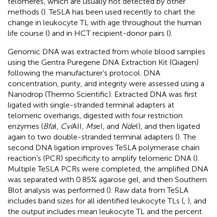
telomeres, which are usually not detected by other
methods (
). TeSLA has been used recently to chart the
change in leukocyte TL with age throughout the human
life course (
) and in HCT recipient-donor pairs (
).
Genomic DNA was extracted from whole blood samples
using the Gentra Puregene DNA Extraction Kit (Qiagen)
following the manufacturer’s protocol. DNA
concentration, purity, and integrity were assessed using a
Nanodrop (Thermo Scientific). Extracted DNA was first
ligated with single-stranded terminal adapters at
telomeric overhangs, digested with four restriction
enzymes (
Bfa
I,
Cvi
AII,
Ms
eI, and
Nde
I), and then ligated
again to two double-stranded terminal adapters (
). The
second DNA ligation improves TeSLA polymerase chain
reaction’s (PCR) specificity to amplify telomeric DNA (
).
Multiple TeSLA PCRs were completed, the amplified DNA
was separated with 0.85% agarose gel, and then Southern
Blot analysis was performed (
). Raw data from TeSLA
includes band sizes for all identified leukocyte TLs (
,
), and
the output includes mean leukocyte TL and the percent