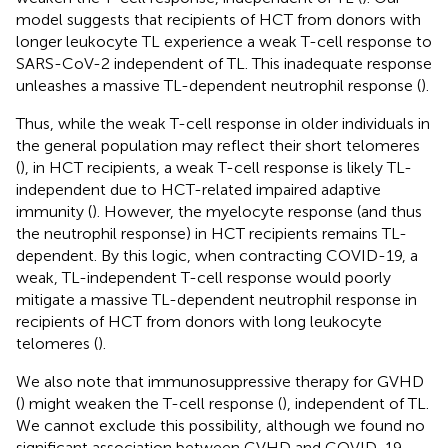
model suggests that recipients of HCT from donors with
longer leukocyte TL experience a weak T-cell response to
SARS-CoV-2 independent of TL. This inadequate response
unleashes a massive TL-dependent neutrophil response (
).
Thus, while the weak T-cell response in older individuals in
the general population may reflect their short telomeres
(
), in HCT recipients, a weak T-cell response is likely TL-
independent due to HCT-related impaired adaptive
immunity (
). However, the myelocyte response (and thus
the neutrophil response) in HCT recipients remains TL-
dependent. By this logic, when contracting COVID-19, a
weak, TL-independent T-cell response would poorly
mitigate a massive TL-dependent neutrophil response in
recipients of HCT from donors with long leukocyte
telomeres (
).
We also note that immunosuppressive therapy for GVHD
(
) might weaken the T-cell response (
), independent of TL.
We cannot exclude this possibility, although we found no
significant association between GVHD and COVID-19