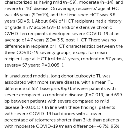
characterized as having mild (n=59), moderate (n=14), and
severe (n=10) disease. On average, recipients’ age at HCT
was 46 years (SD=19), and the time since HCT was 3.8
years (SD=3;
). About 64% of HCT recipients had a history
of grade III/IV acute GVHD and/or extensive chronic
GVHD. Ten recipients developed severe COVID-19 at an
average of 4.7 years (SD= 3.5) post-HCT. There was no
difference in recipient or HCT characteristics between the
three COVID-19 severity groups, except for mean
recipient age at HCT (mild= 41 years, moderate= 57 years,
severe= 57 years; P=0.005;
).
In unadjusted models, long donor leukocyte TL was
associated with more severe disease, with a mean TL
difference of 551 base pairs (bp) between patients with
severe compared to moderate disease (P=0.019) and 699
bp between patients with severe compared to mild
disease (P<0.001;
). In line with these findings, patients
with severe COVID-19 had donors with a lower
percentage of telomeres shorter than 3 kb than patients
with moderate COVID-19 (mean difference=-6.7%; 95%