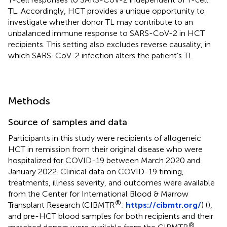
TL. Accordingly, HCT provides a unique opportunity to
investigate whether donor TL may contribute to an
unbalanced immune response to SARS-CoV-2 in HCT
recipients. This setting also excludes reverse causality, in
which SARS-CoV-2 infection alters the patient’s TL.
Methods
Source of samples and data
Participants in this study were recipients of allogeneic
HCT in remission from their original disease who were
hospitalized for COVID-19 between March 2020 and
January 2022. Clinical data on COVID-19 timing,
treatments, illness severity, and outcomes were available
from the Center for International Blood & Marrow
®
Transplant Research (CIBMTR
;
https://cibmtr.org/
) (
),
and pre-HCT blood samples for both recipients and their
®