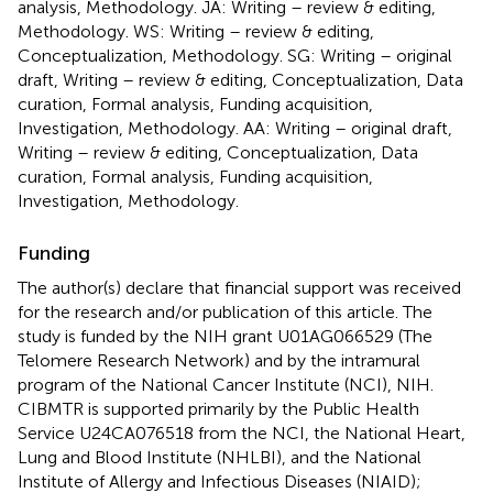
analysis, Methodology. JA: Writing – review & editing,
Methodology. WS: Writing – review & editing,
Conceptualization, Methodology. SG: Writing – original
draft, Writing – review & editing, Conceptualization, Data
curation, Formal analysis, Funding acquisition,
Investigation, Methodology. AA: Writing – original draft,
Writing – review & editing, Conceptualization, Data
curation, Formal analysis, Funding acquisition,
Investigation, Methodology.
Funding
The author(s) declare that financial support was received
for the research and/or publication of this article. The
study is funded by the NIH grant U01AG066529 (The
Telomere Research Network) and by the intramural
program of the National Cancer Institute (NCI), NIH.
CIBMTR is supported primarily by the Public Health
Service U24CA076518 from the NCI, the National Heart,
Lung and Blood Institute (NHLBI), and the National
Institute of Allergy and Infectious Diseases (NIAID);