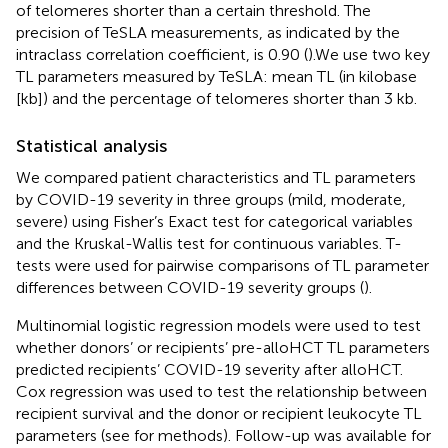
of telomeres shorter than a certain threshold. The
precision of TeSLA measurements, as indicated by the
intraclass correlation coefficient, is 0.90 (
).We use two key
TL parameters measured by TeSLA: mean TL (in kilobase
[kb]) and the percentage of telomeres shorter than 3 kb.
Statistical analysis
We compared patient characteristics and TL parameters
by COVID-19 severity in three groups (mild, moderate,
severe) using Fisher’s Exact test for categorical variables
and the Kruskal-Wallis test for continuous variables. T-
tests were used for pairwise comparisons of TL parameter
differences between COVID-19 severity groups (
).
Multinomial logistic regression models were used to test
whether donors’ or recipients’ pre-alloHCT TL parameters
predicted recipients’ COVID-19 severity after alloHCT.
Cox regression was used to test the relationship between
recipient survival and the donor or recipient leukocyte TL
parameters (see
for methods). Follow-up was available for