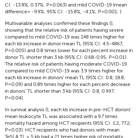
CI: -13.8%, 0.37%; P=0.063) and mild COVID-19 (mean
difference= -9.9%; 95% CI: -15.8%, -4.1%; P=0.001;
).
Multivariable analyses confirmed these findings (
),
showing that the relative risk of patients having severe
compared to mild COVID-19 was 148 times higher for
each kb increase in donor mean TL (95% CI: 4.5-4867,
P=0.005) and 0.8 times lower for each percent increase in
donor TL shorter than 3 kb (95% CI: 0.68-0.95; P=0.01).
The relative risk of patients having moderate COVID-19
compared to mild COVID-19 was 3.9 times higher for
each kb increase in donors’ mean TL (95% CI: 0.8, 18.8;
P=0.09) and 0.89 times higher for each percent decrease
in donors’ TL shorter than 3 kb (95% CI: 0.8, 0.997;
P=0.04).
In survival analysis (
), each kb increase in pre-HCT donors’
mean leukocyte TL was associated with a 9.7 times
mortality hazard among HCT recipients (95% CI: 1.2, 77.2;
P=0.03). HCT recipients who had donors with mean
TeSLA TL ≥ 5 kb had a 21 times higher risk of mortality