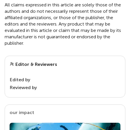
All claims expressed in this article are solely those of the
authors and do not necessarily represent those of their
affiliated organizations, or those of the publisher, the
editors and the reviewers. Any product that may be
evaluated in this article or claim that may be made by its
manufacturer is not guaranteed or endorsed by the
publisher.
Editor & Reviewers
Edited by
Reviewed by
our impact