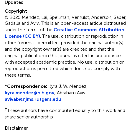
Updates
Copyright
© 2025 Mendez, Lai, Spellman, Verhulst, Anderson, Saber,
Gadalla and Aviv.
This is an open-access article distributed
under the terms of the
Creative Commons Attribution
License (CC BY)
. The use, distribution or reproduction in
other forums is permitted, provided the original author(s)
and the copyright owner(s) are credited and that the
original publication in this journal is cited, in accordance
with accepted academic practice. No use, distribution or
reproduction is permitted which does not comply with
these terms.
*
Correspondence:
Kyra J. W. Mendez,
kyra.mendez@nih.gov
; Abraham Aviv,
avivab@njms.rutgers.edu
†
These authors have contributed equally to this work and
share senior authorship
Disclaimer