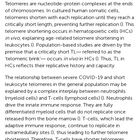
Telomeres are nucleotide-protein complexes at the ends
of chromosomes. In cultured human somatic cells,
telomeres shorten with each replication until they reach a
critically short length, preventing further replication (
). This
telomere shortening occurs in hematopoietic cells (HCs)
in vivo
, explaining age-related telomere shortening in
leukocytes (
). Population-based studies are driven by the
premise that a critically short TL― referred to as the
‘telomeric brink’― occurs
in vivo
in HCs (
). Thus, TL in
HCs reflects their replicative history and capacity.
The relationship between severe COVID-19 and short
leukocyte telomeres in the general population may be
explained by a complex interplay between neutrophils
(myeloid cells) and T-cells (lymphoid cells) (
). Neutrophils
drive the innate immune response. They are fully
differentiated myeloid cells that do not replicate once
released from the bone marrow (
). T-cells, which lead the
adaptive immune response, continue to replicate in
extramedullary sites (
); thus leading to further telomere
shortening. Therefore, T-cells have shorter telomeres