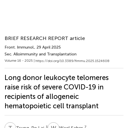
BRIEF RESEARCH REPORT article
Front. Immunol.
, 29 April 2025
Sec. Alloimmunity and Transplantation
Volume 16 - 2025 |
https://doi.org/10.3389/fimmu.2025.1524608
Long donor leukocyte telomeres
raise risk of severe COVID-19 in
recipients of allogeneic
hematopoietic cell transplant
T
L
W
S
3
7
Tsung-Po Lai
Wael Saber