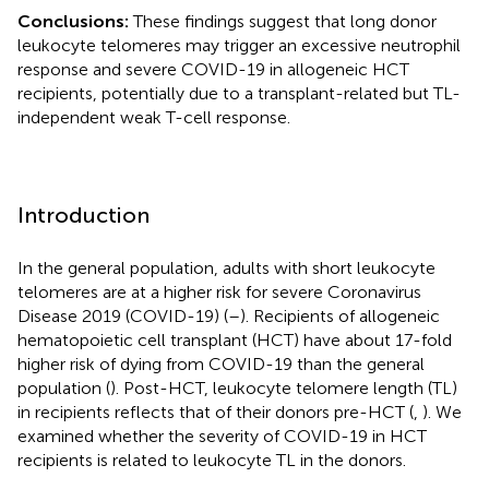
Conclusions:
These findings suggest that long donor
leukocyte telomeres may trigger an excessive neutrophil
response and severe COVID-19 in allogeneic HCT
recipients, potentially due to a transplant-related but TL-
independent weak T-cell response.
Introduction
In the general population, adults with short leukocyte
telomeres are at a higher risk for severe Coronavirus
Disease 2019 (COVID-19) (
–
). Recipients of allogeneic
hematopoietic cell transplant (HCT) have about 17-fold
higher risk of dying from COVID-19 than the general
population (
). Post-HCT, leukocyte telomere length (TL)
in recipients reflects that of their donors pre-HCT (
,
). We
examined whether the severity of COVID-19 in HCT
recipients is related to leukocyte TL in the donors.