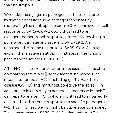
than neutrophils (
).
When defending against pathogens, a T-cell response
mitigates excessive tissue damage in the host by
moderating the neutrophil response (
). A diminished T-cell
response to SARS-CoV-2 could thus lead to an
exaggerated neutrophil response, potentially resulting in
pulmonary damage and severe COVID-19 (
). An
unbalanced immune response to SARS-CoV-2 (
) might
explain the massive neutrophil infiltrates in the lungs of
patients with severe COVID-19 (
–
).
After HCT, T-cell reconstitution in recipients is critical to
combatting infections (
). Many factors influence T-cell
reconstitution post-HCT, including graft
versus
host
disease (GVHD) and immunosuppressive therapies (
). In
addition, recipients may experience a reduction in their T-
cell repertoire after HCT, which might lead to impaired T-
cell-mediated immune responses to specific pathogens
(
–
). Thus, HCT recipients might be vulnerable to impaired
T-cell responses to SARS-CoV-2 independent of T-cell