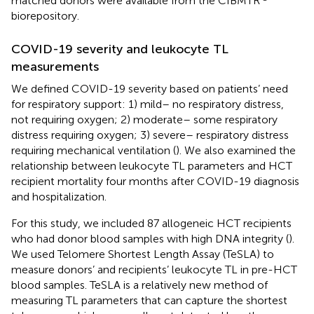
matched donors were available from the CIBMTR
biorepository.
COVID-19 severity and leukocyte TL
measurements
We defined COVID-19 severity based on patients’ need
for respiratory support: 1) mild– no respiratory distress,
not requiring oxygen; 2) moderate– some respiratory
distress requiring oxygen; 3) severe– respiratory distress
requiring mechanical ventilation (
). We also examined the
relationship between leukocyte TL parameters and HCT
recipient mortality four months after COVID-19 diagnosis
and hospitalization.
For this study, we included 87 allogeneic HCT recipients
who had donor blood samples with high DNA integrity (
).
We used Telomere Shortest Length Assay (TeSLA) to
measure donors’ and recipients’ leukocyte TL in pre-HCT
blood samples. TeSLA is a relatively new method of
measuring TL parameters that can capture the shortest