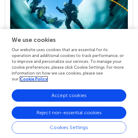
We use cookies
Our website uses cookies that are essential for its
Your research is the real superpower
operation and additional cookies to track performance, or
Behind each article we publish stands a team of
to improve and personalize our services. To manage your
superheroes: authors, editors, and reviewers who
cookie preferences, please click Cookie Settings. For more
chose to uphold quality standards and share
information on how we use cookies, please see
knowledge openly. Read more about the impact
our
Cookie Policy
your work achieves.
Accept cookies
Reject non-essential cookies
Cookies Settings