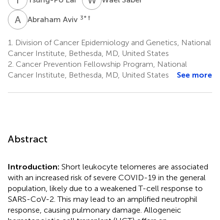
A
A
3
* †
Abraham Aviv
1.
Division of Cancer Epidemiology and Genetics, National
Cancer Institute, Bethesda, MD, United States
2.
Cancer Prevention Fellowship Program, National
Cancer Institute, Bethesda, MD, United States
See more
Abstract
Introduction:
Short leukocyte telomeres are associated
with an increased risk of severe COVID-19 in the general
population, likely due to a weakened T-cell response to
SARS-CoV-2. This may lead to an amplified neutrophil
response, causing pulmonary damage. Allogeneic