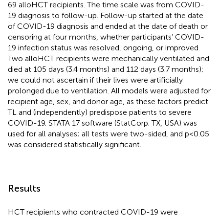
69 alloHCT recipients. The time scale was from COVID-
19 diagnosis to follow-up. Follow-up started at the date
of COVID-19 diagnosis and ended at the date of death or
censoring at four months, whether participants’ COVID-
19 infection status was resolved, ongoing, or improved.
Two alloHCT recipients were mechanically ventilated and
died at 105 days (3.4 months) and 112 days (3.7 months);
we could not ascertain if their lives were artificially
prolonged due to ventilation. All models were adjusted for
recipient age, sex, and donor age, as these factors predict
TL and (independently) predispose patients to severe
COVID-19. STATA 17 software (StatCorp. TX, USA) was
used for all analyses; all tests were two-sided, and p<0.05
was considered statistically significant.
Results
HCT recipients who contracted COVID-19 were