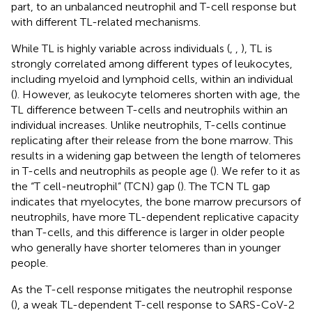
part, to an unbalanced neutrophil and T-cell response but
with different TL-related mechanisms.
While TL is highly variable across individuals (
,
,
), TL is
strongly correlated among different types of leukocytes,
including myeloid and lymphoid cells, within an individual
(
). However, as leukocyte telomeres shorten with age, the
TL difference between T-cells and neutrophils within an
individual increases. Unlike neutrophils, T-cells continue
replicating after their release from the bone marrow. This
results in a widening gap between the length of telomeres
in T-cells and neutrophils as people age (
). We refer to it as
the “T cell-neutrophil” (TCN) gap (
). The TCN TL gap
indicates that myelocytes, the bone marrow precursors of
neutrophils, have more TL-dependent replicative capacity
than T-cells, and this difference is larger in older people
who generally have shorter telomeres than in younger
people.
As the T-cell response mitigates the neutrophil response
(
), a weak TL-dependent T-cell response to SARS-CoV-2