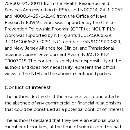
75R60222C00011 from the Health Resources and
Services Administration (HRSA); and N00014-24-1-2057
and N00014-25-1-2146 from the Office of Naval
Research. KJWM's work was supported by the Cancer
Prevention Fellowship Program (CPFP) at NCI. T-PL's
work was supported by NIH grants 1U01AG066529,
3U01AG066529-02S1, NCI contract 75N91019P00829,
and New Jersey Alliance for Clinical and Translational
Science Career Development Award NJACTS KL2
TR003018. The content is solely the responsibility of the
authors and does not necessarily represent the official
views of the NIH and the above-mentioned parties.
Conflict of interest
The authors declare that the research was conducted in
the absence of any commercial or financial relationships
that could be construed as a potential conflict of interest.
The author(s) declared that they were an editorial board
member of Frontiers, at the time of submission. This had