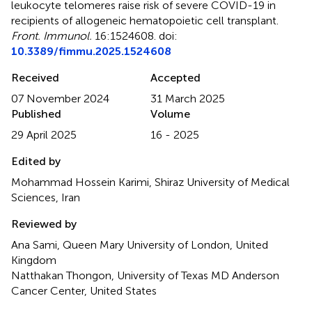
leukocyte telomeres raise risk of severe COVID-19 in
recipients of allogeneic hematopoietic cell transplant
.
Front. Immunol.
16:1524608. doi:
10.3389/fimmu.2025.1524608
Received
Accepted
07 November 2024
31 March 2025
Published
Volume
29 April 2025
16 - 2025
Edited by
Mohammad Hossein Karimi, Shiraz University of Medical
Sciences, Iran
Reviewed by
Ana Sami, Queen Mary University of London, United
Kingdom
Natthakan Thongon, University of Texas MD Anderson
Cancer Center, United States