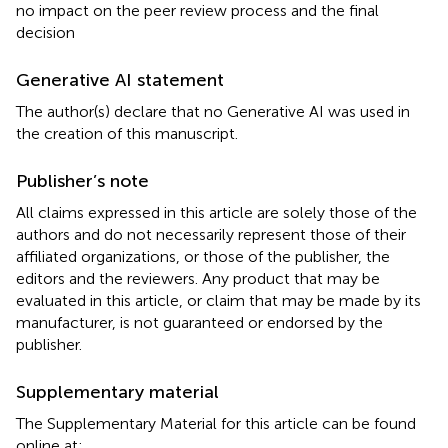
no impact on the peer review process and the final
decision
Generative AI statement
The author(s) declare that no Generative AI was used in
the creation of this manuscript.
Publisher’s note
All claims expressed in this article are solely those of the
authors and do not necessarily represent those of their
affiliated organizations, or those of the publisher, the
editors and the reviewers. Any product that may be
evaluated in this article, or claim that may be made by its
manufacturer, is not guaranteed or endorsed by the
publisher.
Supplementary material
The Supplementary Material for this article can be found
online at: