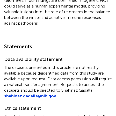
telomeres. If our findings are confirmed, allogeneic HCT
could serve as a human experimental model, providing
valuable insights into the role of telomeres in the balance
between the innate and adaptive immune responses
against pathogens.
Statements
Data availability statement
The datasets presented in this article are not readily
available because deidentified data from this study are
available upon request. Data access permission will require
a material transfer agreement. Requests to access the
datasets should be directed to Shahinaz Gadalla,
shahinaz.gadalla@nih.gov
.
Ethics statement