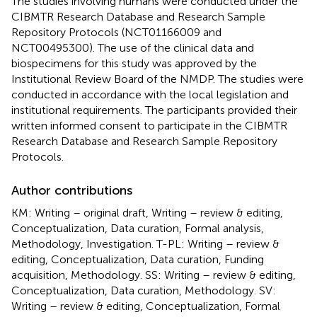
The studies involving humans were conducted under the
CIBMTR Research Database and Research Sample
Repository Protocols (NCT01166009 and
NCT00495300). The use of the clinical data and
biospecimens for this study was approved by the
Institutional Review Board of the NMDP. The studies were
conducted in accordance with the local legislation and
institutional requirements. The participants provided their
written informed consent to participate in the CIBMTR
Research Database and Research Sample Repository
Protocols.
Author contributions
KM: Writing – original draft, Writing – review & editing,
Conceptualization, Data curation, Formal analysis,
Methodology, Investigation. T-PL: Writing – review &
editing, Conceptualization, Data curation, Funding
acquisition, Methodology. SS: Writing – review & editing,
Conceptualization, Data curation, Methodology. SV:
Writing – review & editing, Conceptualization, Formal