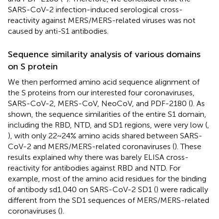
SARS-CoV-2 infection-induced serological cross-
reactivity against MERS/MERS-related viruses was not
caused by anti-S1 antibodies.
Sequence similarity analysis of various domains
on S protein
We then performed amino acid sequence alignment of
the S proteins from our interested four coronaviruses,
SARS-CoV-2, MERS-CoV, NeoCoV, and PDF-2180 (
). As
shown, the sequence similarities of the entire S1 domain,
including the RBD, NTD, and SD1 regions, were very low (
,
), with only 22~24% amino acids shared between SARS-
CoV-2 and MERS/MERS-related coronaviruses (
). These
results explained why there was barely ELISA cross-
reactivity for antibodies against RBD and NTD. For
example, most of the amino acid residues for the binding
of antibody sd1.040 on SARS-CoV-2 SD1 (
) were radically
different from the SD1 sequences of MERS/MERS-related
coronaviruses (
).