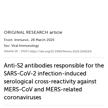
ORIGINAL RESEARCH article
Front. Immunol.
, 28 March 2025
Sec. Viral Immunology
Volume 16 - 2025 |
https://doi.org/10.3389/fimmu.2025.1541269
Anti-S2 antibodies responsible for the
SARS-CoV-2 infection-induced
serological cross-reactivity against
MERS-CoV and MERS-related
coronaviruses