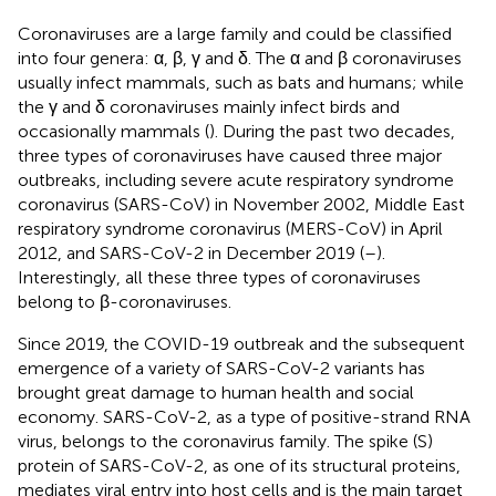
Coronaviruses are a large family and could be classified
into four genera: α, β, γ and δ. The α and β coronaviruses
usually infect mammals, such as bats and humans; while
the γ and δ coronaviruses mainly infect birds and
occasionally mammals (
). During the past two decades,
three types of coronaviruses have caused three major
outbreaks, including severe acute respiratory syndrome
coronavirus (SARS-CoV) in November 2002, Middle East
respiratory syndrome coronavirus (MERS-CoV) in April
2012, and SARS-CoV-2 in December 2019 (
–
).
Interestingly, all these three types of coronaviruses
belong to β-coronaviruses.
Since 2019, the COVID-19 outbreak and the subsequent
emergence of a variety of SARS-CoV-2 variants has
brought great damage to human health and social
economy. SARS-CoV-2, as a type of positive-strand RNA
virus, belongs to the coronavirus family. The spike (S)
protein of SARS-CoV-2, as one of its structural proteins,
mediates viral entry into host cells and is the main target