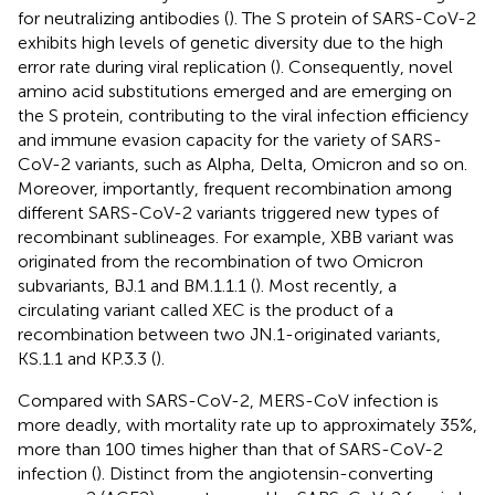
for neutralizing antibodies (
). The S protein of SARS-CoV-2
exhibits high levels of genetic diversity due to the high
error rate during viral replication (
). Consequently, novel
amino acid substitutions emerged and are emerging on
the S protein, contributing to the viral infection efficiency
and immune evasion capacity for the variety of SARS-
CoV-2 variants, such as Alpha, Delta, Omicron and so on.
Moreover, importantly, frequent recombination among
different SARS-CoV-2 variants triggered new types of
recombinant sublineages. For example, XBB variant was
originated from the recombination of two Omicron
subvariants, BJ.1 and BM.1.1.1 (
). Most recently, a
circulating variant called XEC is the product of a
recombination between two JN.1-originated variants,
KS.1.1 and KP.3.3 (
).
Compared with SARS-CoV-2, MERS-CoV infection is
more deadly, with mortality rate up to approximately 35%,
more than 100 times higher than that of SARS-CoV-2
infection (
). Distinct from the angiotensin-converting