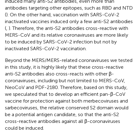
induced many anti-S2 antibodies, even more than
antibodies targeting other epitopes, such as RBD and NTD
(
). On the other hand, vaccination with SARS-CoV-2
inactivated vaccines induced only a few anti-S2 antibodies
(
,
). Therefore, the anti-S2 antibodies cross-reactive with
MERS-CoV and its relative coronaviruses are more likely
to be induced by SARS-CoV-2 infection but not by
inactivated SARS-CoV-2 vaccination.
Beyond the MERS/MERS-related coronaviruses we tested
in this study, it is highly likely that these cross-reactive
anti-S2 antibodies also cross-reacts with other β-
coronaviruses, including but not limited to MERS-CoV,
NeoCoV and PDF-2180. Therefore, based on this study,
we speculated that to develop an efficient pan-β-CoV
vaccine for protection against both merbecoviruses and
sarbecoviruses, the relative conserved S2 domain would
be a potential antigen candidate, so that the anti-S2
cross-reactive antibodies against all β-coronaviruses
could be induced.