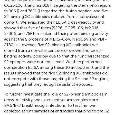
CC25.106 (
), and hr2.016 (
) targeting the stem helix region,
fp.006 (
) and 76E1 (
) targeting the fusion peptide, and five
S2-binding XG antibodies isolated from a convalescent
donor (
). We evaluated their ELISA cross-reactivity and
showed that five of them (S2P6, CC25.106, hr2.016,
fp.006, and 76E1) maintained their potent binding activity
against the S proteins of MERS-CoV, NeoCoV and PDF-
2180 (
). However, five S2-binding XG antibodies we
cloned from a convalescent donor showed no cross-
binding activity, possibly due to that their uncharacterized
S2 epitopes were not conserved. We then performed
competition ELISA among these 10 antibodies (
), and the
results showed that the five S2 binding XG antibodies did
not compete with those targeting the SH and FP regions,
suggesting that they recognize distinct epitopes.
To further investigate the role of S2-binding antibodies in
cross-reactivity, we examined serum samples from
BA.5/BF.7 breakthrough infections. To test this, we
depleted serum samples of antibodies that bind to the S2