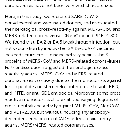
coronaviruses have not been very well characterized.
Here, in this study, we recruited SARS-CoV-2
convalescent and vaccinated donors, and investigated
their serological cross-reactivity against MERS-CoV and
MERS-related coronaviruses (NeoCoV and PDF-2180).
We found that, BA.2 or BA.5 breakthrough infection, but
not vaccination by inactivated SARS-CoV-2 vaccines,
induced serum cross-binding activity against the S
proteins of MERS-CoV and MERS-related coronaviruses.
Further dissection suggested the serological cross-
reactivity against MERS-CoV and MERS-related
coronaviruses was likely due to the monoclonals against
fusion peptide and stem helix, but not due to anti-RBD,
anti-NTD, or anti-SD1 antibodies. Moreover, some cross-
reactive monoclonals also exhibited varying degrees of
cross-neutralizing activity against MERS-CoV, NeoCoV
and PDF-2180, but without inducing any antibody-
dependent enhancement (ADE) effect of viral entry
against MERS/MERS-related coronaviruses.