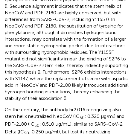
(
). Sequence alignment indicates that the stem helix of
NeoCoV and PDF-2180 are highly conserved, but with
differences from SARS-CoV-2, including Y1155 (
). In
NeoCoV and PDF-2180, the substitution of tyrosine for
phenylalanine, although it diminishes hydrogen bond
interactions, may correlate with the formation of a larger
and more stable hydrophobic pocket due to interactions
with surrounding hydrophobic residues. The Y1155F
mutant did not significantly impair the binding of S2P6 to
the SARS-CoV-2 stem helix, thereby indirectly supporting
this hypothesis (
). Furthermore, S2P6 exhibits interactions
with S1147, where the replacement of serine with aspartic
acid in NeoCoV and PDF-2180 likely introduces additional
hydrogen bonding interactions, thereby enhancing the
stability of their association (
).
On the contrary, the antibody hr2.016 recognizing also
stem helix neutralized NeoCoV (IC
: 0.320 μg/ml) and
50
PDF-2180 (IC
: 0.510 μg/mL), similar to SARS-CoV-2
50
Delta (IC
: 0.250 μg/ml), but lost its neutralizing
50