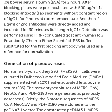
3% bovine serum albumin (BSA) for 2 hours. After
blocking, plates were pre-incubated with 500 μg/ml 1st
blocking antibody (Fab segments without constant region
of IgG1) for 2 hours at room temperature. And then, 1
μg/ml of 2nd antibodies were directly added and
incubated for 30 minutes (full length IgG1). Detection was
performed using HRP-conjugated goat anti-human IgG
Fc antibody (Thermo Fisher Scientific). PBS buffer
substituted for the first blocking antibody was used as a
reference for normalization.
Generation of pseudoviruses
Human embryonic kidney 293T (HEK293T) cells were
cultured in Dulbecco’s Modified Eagle Medium (DMEM)
supplemented with 10% heat-inactivated fetal bovine
serum (FBS). The pseudotyped viruses of MERS-CoV,
NeoCoV and PDF-2180 were generated as previously
described (
). Briefly, the S protein sequences of MERS-
CoV, NeoCoV and PDF-2180 were cloned into the
pcDNA3.1 vector. The constructed pcDNA3.1-MERS-