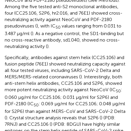
NeoCoV and PDF-2180 pseudoviruses) (See Methods).
Among the five tested anti-S2 monoclonal antibodies,
four (CC25.106, S2P6, hr2.016, and 76E1) showed cross-
neutralizing activity against NeoCoV and PDF-2180
pseudoviruses (
), with IC
values ranging from 0.031 to
50
3.487 μg/ml (
). As a negative control, the SD1-binding but
no cross-reactive antibody, sd1.040, showed no cross-
neutralizing activity (
).
Specifically, antibodies against stem helix (CC25.106) and
fusion peptide (76E1) showed neutralizing capacity against
all four tested viruses, including SARS-CoV-2 Delta and
MERS/MERS-related coronaviruses (
). Interestingly, both
anti-stem helix antibodies, CC25.106 and S2P6, showed
more potent neutralizing activity against NeoCoV (IC
:
50
0.060 μg/ml for CC25.106; 0.031 μg/ml for S2P6) and
PDF-2180 (IC
: 0.069 μg/ml for CC25.106; 0.048 μg/ml
50
for S2P6) than against MERS-CoV and SARS-CoV-2 Delta
(
). Crystal structure analysis reveals that S2P6 (
) (PDB:
7RNJ) and CC25.106 (
) (PDB: 8DGU) have highly similar
epitopes on the stem helix peptide of SARS-CoV-2 spike