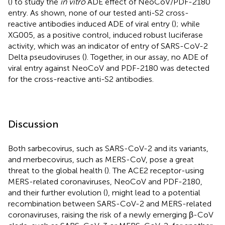
(
) to study the
in vitro
ADE effect of NeoCoV/PDF-2180
entry. As shown, none of our tested anti-S2 cross-
reactive antibodies induced ADE of viral entry (
); while
XG005, as a positive control, induced robust luciferase
activity, which was an indicator of entry of SARS-CoV-2
Delta pseudoviruses (
). Together, in our assay, no ADE of
viral entry against NeoCoV and PDF-2180 was detected
for the cross-reactive anti-S2 antibodies.
Discussion
Both sarbecovirus, such as SARS-CoV-2 and its variants,
and merbecovirus, such as MERS-CoV, pose a great
threat to the global health (
). The ACE2 receptor-using
MERS-related coronaviruses, NeoCoV and PDF-2180,
and their further evolution (
), might lead to a potential
recombination between SARS-CoV-2 and MERS-related
coronaviruses, raising the risk of a newly emerging β-CoV