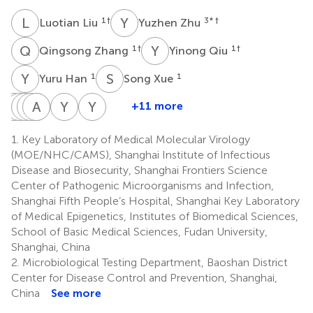
L
L
Y
Z
1
†
3
* †
Luotian Liu
Yuzhen Zhu
Q
Z
Y
Q
1
†
1
†
Qingsong Zhang
Yinong Qiu
Y
H
S
X
1
1
Yuru Han
Song Xue
X
Y
P
T
L
W
L
A
Y
W
Z
X
Y
Y
Y
G
+11 more
Xiaofang
Yiming
Tianyu
Wei
Anqi
Yunjiao
Yan
Yidan
Peng
Long
Lu
Wu
Xia
Zhou
Yan
Gao
1.
Key Laboratory of Medical Molecular Virology
1
1
1
1
1
4
1
1
(MOE/NHC/CAMS), Shanghai Institute of Infectious
Disease and Biosecurity, Shanghai Frontiers Science
Center of Pathogenic Microorganisms and Infection,
Shanghai Fifth People’s Hospital, Shanghai Key Laboratory
of Medical Epigenetics, Institutes of Biomedical Sciences,
School of Basic Medical Sciences, Fudan University,
Shanghai, China
2.
Microbiological Testing Department, Baoshan District
Center for Disease Control and Prevention, Shanghai,
China
See more