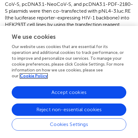
CoV-S, pcDNA3.1-NeoCoV-S, and pcDNA3.1-PDF-2180-
S plasmids were then co-transfected with pNL4-3.luc.RE
(the luciferase reporter-expressing HIV-1 backbone) into
HEK293T cell lines by using the transfection reagent
VigoFect (Vigorous Biotech). Six hours post-transfection,
We use cookies
the cultured medium was replaced with fresh DMEM
containing 10% FBS. Two days later, the supernatant
Our website uses cookies that are essential for its
containing pseudoviruses were centrifugated, collected,
operation and additional cookies to track performance, or
and stored at -80°C for
in vitro
neutralization assays.
to improve and personalize our services. To manage your
cookie preferences, please click Cookie Settings. For more
information on how we use cookies, please see
Pseudotyped virus-based
in vitro
neutralization
our
Cookie Policy
assay
To perform pseudotyped virus-based
in vitro
Accept cookies
neutralization assay, we used Huh‐7 cell lines for MERS-
CoV and SARS-CoV-2 Delta pseudoviral infection and
Reject non-essential cookies
used HEK293T-mutACE2 cell lines for pseudoviral
infection against NeoCoV and PDF-2180. Human
hepatoma Huh-7 cells were cultured in DMEM
Cookies Settings
supplemented with 10% heat-inactivated FBS. To
generate the HEK293T-mutACE2 cell lines, we