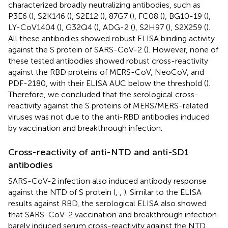
characterized broadly neutralizing antibodies, such as
P3E6 (
), S2K146 (
), S2E12 (
), 87G7 (
), FC08 (
), BG10-19 (
),
LY-CoV1404 (
), G32Q4 (
), ADG-2 (
), S2H97 (
), S2X259 (
).
All these antibodies showed robust ELISA binding activity
against the S protein of SARS-CoV-2 (
). However, none of
these tested antibodies showed robust cross-reactivity
against the RBD proteins of MERS-CoV, NeoCoV, and
PDF-2180, with their ELISA AUC below the threshold (
).
Therefore, we concluded that the serological cross-
reactivity against the S proteins of MERS/MERS-related
viruses was not due to the anti-RBD antibodies induced
by vaccination and breakthrough infection.
Cross-reactivity of anti-NTD and anti-SD1
antibodies
SARS-CoV-2 infection also induced antibody response
against the NTD of S protein (
,
,
). Similar to the ELISA
results against RBD, the serological ELISA also showed
that SARS-CoV-2 vaccination and breakthrough infection
barely induced serum cross-reactivity against the NTD