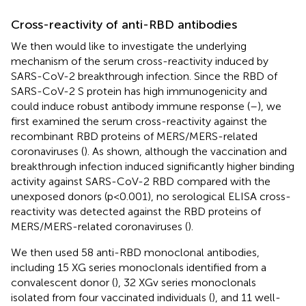
Cross-reactivity of anti-RBD antibodies
We then would like to investigate the underlying
mechanism of the serum cross-reactivity induced by
SARS-CoV-2 breakthrough infection. Since the RBD of
SARS-CoV-2 S protein has high immunogenicity and
could induce robust antibody immune response (
–
), we
first examined the serum cross-reactivity against the
recombinant RBD proteins of MERS/MERS-related
coronaviruses (
). As shown, although the vaccination and
breakthrough infection induced significantly higher binding
activity against SARS-CoV-2 RBD compared with the
unexposed donors (p<0.001), no serological ELISA cross-
reactivity was detected against the RBD proteins of
MERS/MERS-related coronaviruses (
).
We then used 58 anti-RBD monoclonal antibodies,
including 15 XG series monoclonals identified from a
convalescent donor (
), 32 XGv series monoclonals
isolated from four vaccinated individuals (
), and 11 well-