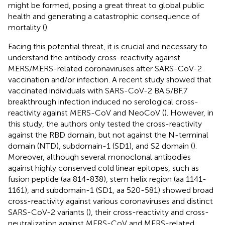
might be formed, posing a great threat to global public
health and generating a catastrophic consequence of
mortality (
).
Facing this potential threat, it is crucial and necessary to
understand the antibody cross-reactivity against
MERS/MERS-related coronaviruses after SARS-CoV-2
vaccination and/or infection. A recent study showed that
vaccinated individuals with SARS-CoV-2 BA.5/BF.7
breakthrough infection induced no serological cross-
reactivity against MERS-CoV and NeoCoV (
). However, in
this study, the authors only tested the cross-reactivity
against the RBD domain, but not against the N-terminal
domain (NTD), subdomain-1 (SD1), and S2 domain (
).
Moreover, although several monoclonal antibodies
against highly conserved cold linear epitopes, such as
fusion peptide (aa 814-838), stem helix region (aa 1141-
1161), and subdomain-1 (SD1, aa 520-581) showed broad
cross-reactivity against various coronaviruses and distinct
SARS-CoV-2 variants (
), their cross-reactivity and cross-
neutralization against MERS-CoV and MERS-related