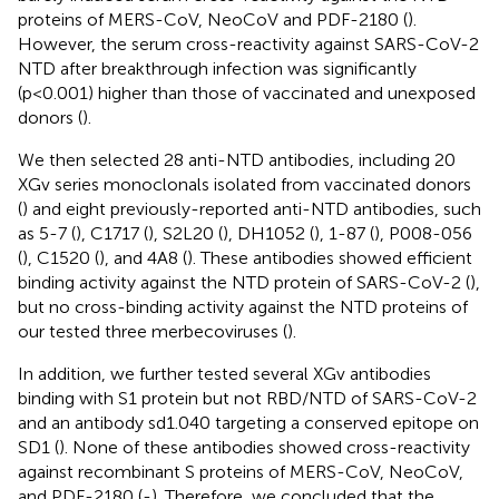
proteins of MERS-CoV, NeoCoV and PDF-2180 (
).
However, the serum cross-reactivity against SARS-CoV-2
NTD after breakthrough infection was significantly
(p<0.001) higher than those of vaccinated and unexposed
donors (
).
We then selected 28 anti-NTD antibodies, including 20
XGv series monoclonals isolated from vaccinated donors
(
) and eight previously-reported anti-NTD antibodies, such
as 5-7 (
), C1717 (
), S2L20 (
), DH1052 (
), 1-87 (
), P008-056
(
), C1520 (
), and 4A8 (
). These antibodies showed efficient
binding activity against the NTD protein of SARS-CoV-2 (
),
but no cross-binding activity against the NTD proteins of
our tested three merbecoviruses (
).
In addition, we further tested several XGv antibodies
binding with S1 protein but not RBD/NTD of SARS-CoV-2
and an antibody sd1.040 targeting a conserved epitope on
SD1 (
). None of these antibodies showed cross-reactivity
against recombinant S proteins of MERS-CoV, NeoCoV,
and PDF-2180 (
-
). Therefore, we concluded that the