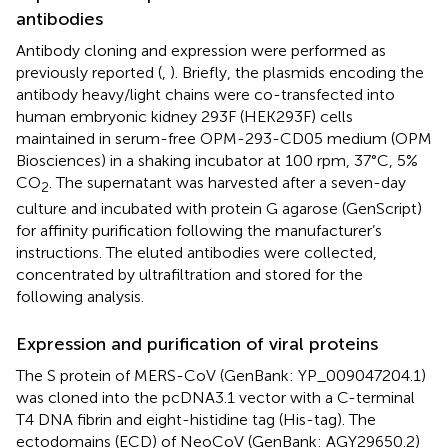
antibodies
Antibody cloning and expression were performed as
previously reported (
,
). Briefly, the plasmids encoding the
antibody heavy/light chains were co-transfected into
human embryonic kidney 293F (HEK293F) cells
maintained in serum-free OPM-293-CD05 medium (OPM
Biosciences) in a shaking incubator at 100 rpm, 37°C, 5%
CO
. The supernatant was harvested after a seven-day
2
culture and incubated with protein G agarose (GenScript)
for affinity purification following the manufacturer’s
instructions. The eluted antibodies were collected,
concentrated by ultrafiltration and stored for the
following analysis.
Expression and purification of viral proteins
The S protein of MERS-CoV (GenBank: YP_009047204.1)
was cloned into the pcDNA3.1 vector with a C-terminal
T4 DNA fibrin and eight-histidine tag (His-tag). The
ectodomains (ECD) of NeoCoV (GenBank: AGY29650.2)