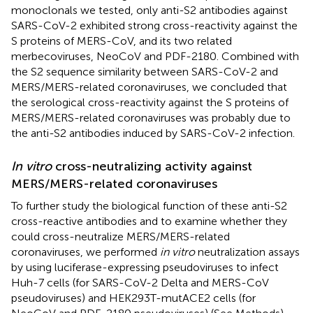
monoclonals we tested, only anti-S2 antibodies against
SARS-CoV-2 exhibited strong cross-reactivity against the
S proteins of MERS-CoV, and its two related
merbecoviruses, NeoCoV and PDF-2180. Combined with
the S2 sequence similarity between SARS-CoV-2 and
MERS/MERS-related coronaviruses, we concluded that
the serological cross-reactivity against the S proteins of
MERS/MERS-related coronaviruses was probably due to
the anti-S2 antibodies induced by SARS-CoV-2 infection.
In vitro
cross-neutralizing activity against
MERS/MERS-related coronaviruses
To further study the biological function of these anti-S2
cross-reactive antibodies and to examine whether they
could cross-neutralize MERS/MERS-related
coronaviruses, we performed
in vitro
neutralization assays
by using luciferase-expressing pseudoviruses to infect
Huh-7 cells (for SARS-CoV-2 Delta and MERS-CoV
pseudoviruses) and HEK293T-mutACE2 cells (for