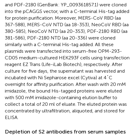
and PDF-2180 (GenBank: YP_009361857.1) were cloned
into the pCAGGS vector, with a C-terminal His-tag added
for protein purification. Moreover, MERS-CoV RBD (aa
367-588), MERS-CoV NTD (aa 18-353), NeoCoV RBD (aa
380-585), NeoCoV NTD (aa 20-353), PDF-2180 RBD (aa
381-586), PDF-2180 NTD (aa 20-336) were cloned
similarly with a C-terminal His-tag added. All these
plasmids were transfected into serum-free OPM-293-
CD05 medium-cultured HEK293F cells using transfection
reagent EZ Trans (Life-iLab Biotech), respectively. After
culture for five days, the supernatant was harvested and
incubated with Ni Sepharose excel (Cytiva) at 4˚C
overnight for affinity purification. After wash with 20 mM
imidazole, the bound His-tagged proteins were eluted
with 500 mM imidazole-containing elution buffer to
collect a total of 20 ml of eluate. The eluted protein was
concentrated by ultrafiltration, aliquoted, and stored for
ELISA.
Depletion of S2 antibodies from serum samples