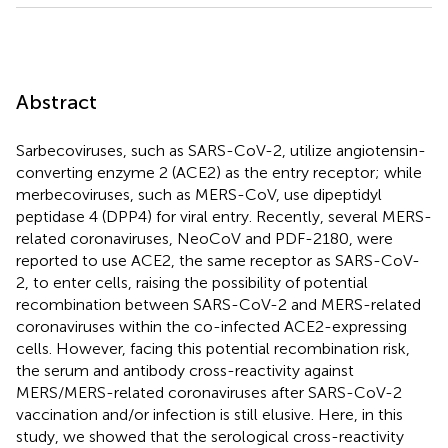
Abstract
Sarbecoviruses, such as SARS-CoV-2, utilize angiotensin-
converting enzyme 2 (ACE2) as the entry receptor; while
merbecoviruses, such as MERS-CoV, use dipeptidyl
peptidase 4 (DPP4) for viral entry. Recently, several MERS-
related coronaviruses, NeoCoV and PDF-2180, were
reported to use ACE2, the same receptor as SARS-CoV-
2, to enter cells, raising the possibility of potential
recombination between SARS-CoV-2 and MERS-related
coronaviruses within the co-infected ACE2-expressing
cells. However, facing this potential recombination risk,
the serum and antibody cross-reactivity against
MERS/MERS-related coronaviruses after SARS-CoV-2
vaccination and/or infection is still elusive. Here, in this
study, we showed that the serological cross-reactivity