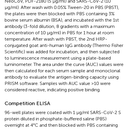
NeoCoV, PDF-2180 (5 μg/ml) and SARS-CoV-2 (10
μg/ml). After wash with 0.05% Tween-20 in PBS (PBST),
the plates were then blocked with PBS containing 3%
bovine serum albumin (BSA), and incubated with the 1st
antibody (3-fold dilution, 8 gradients with a maximum
concentration of 10 μg/ml) in PBS for 1 hour at room
temperature. After wash with PBST, the 2nd HRP-
conjugated goat anti-human IgG antibody (Thermo Fisher
Scientific) was added for incubation, and then subjected
to luminescence measurement using a plate-based
luminometer. The area under the curve (AUC) values were
then calculated for each serum sample and monoclonal
antibody to evaluate the antigen-binding capacity using
PRISM software. Samples with AUC value >10 were
considered reactive, indicating positive binding.
Competition ELISA
96-well plates were coated with 1 μg/ml SARS-CoV-2 S
protein diluted in phosphate-buffered saline (PBS)
overnight at 4°C and then blocked with PBS containing