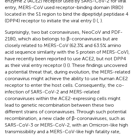
enzyme 2 (ACE2) receptor used by SARS-CoV-2 for viral
entry, MERS-CoV used receptor-binding domain (RBD)
located in the S1 region to bind the dipeptidyl peptidase 4
(DPP4) receptor to initiate the viral entry (
) (
,
).
Surprisingly, two bat coronaviruses, NeoCoV and PDF-
2180, which also belongs to β-coronaviruses but are
closely related to MERS-CoV (62.3% and 63.5% amino
acid sequence similarity with the S protein of MERS-CoV),
have recently been reported to use ACE2, but not DPP4
as their viral entry receptor (
) (
). These findings uncovered
a potential threat that, during evolution, the MERS-related
coronavirus might achieve the ability to use human ACE2
receptor to enter the host cells. Consequently, the co-
infection of SARS-CoV-2 and MERS-related
coronaviruses within the ACE2-expressing cells might
lead to genetic recombination between these two
different strains of coronaviruses. Through such potential
recombination, a new clade of β-coronaviruses, such as
SARS-CoV-3 or MERS-CoV-2, with an Omicron-like high
transmissibility and a MERS-CoV-like high fatality rate,