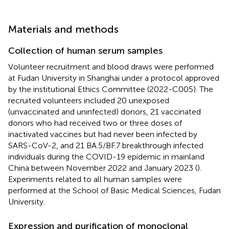
Materials and methods
Collection of human serum samples
Volunteer recruitment and blood draws were performed
at Fudan University in Shanghai under a protocol approved
by the institutional Ethics Committee (2022-C005). The
recruited volunteers included 20 unexposed
(unvaccinated and uninfected) donors, 21 vaccinated
donors who had received two or three doses of
inactivated vaccines but had never been infected by
SARS-CoV-2, and 21 BA.5/BF.7 breakthrough infected
individuals during the COVID-19 epidemic in mainland
China between November 2022 and January 2023 (
).
Experiments related to all human samples were
performed at the School of Basic Medical Sciences, Fudan
University.
Expression and purification of monoclonal