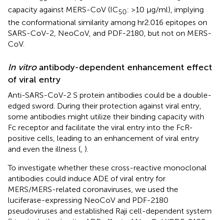
capacity against MERS-CoV (IC
: >10 μg/ml), implying
50
the conformational similarity among hr2.016 epitopes on
SARS-CoV-2, NeoCoV, and PDF-2180, but not on MERS-
CoV.
In vitro
antibody-dependent enhancement effect
of viral entry
Anti-SARS-CoV-2 S protein antibodies could be a double-
edged sword. During their protection against viral entry,
some antibodies might utilize their binding capacity with
Fc receptor and facilitate the viral entry into the FcR-
positive cells, leading to an enhancement of viral entry
and even the illness (
,
).
To investigate whether these cross-reactive monoclonal
antibodies could induce ADE of viral entry for
MERS/MERS-related coronaviruses, we used the
luciferase-expressing NeoCoV and PDF-2180
pseudoviruses and established Raji cell-dependent system