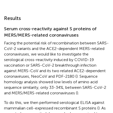
Results
Serum cross-reactivity against S proteins of
MERS/MERS-related coronaviruses
Facing the potential risk of recombination between SARS-
CoV-2 variants and the ACE2-dependent MERS-related
coronaviruses, we would like to investigate the
serological cross-reactivity induced by COVID-19
vaccination or SARS-CoV-2 breakthrough infection
against MERS-CoV and its two related ACE2-dependent
coronaviruses, NeoCoV and PDF-2180 (
). Sequence
homology analysis showed low levels of amino acid
sequence similarity, only 33-34%, between SARS-CoV-2
and MERS/MERS-related coronaviruses (
).
To do this, we then performed serological ELISA against
mammalian cell-expressed recombinant S proteins (
). As