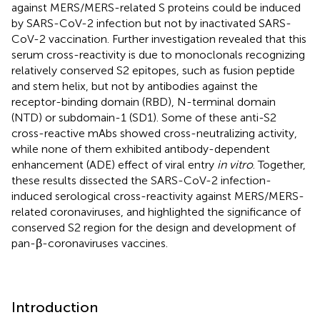
against MERS/MERS-related S proteins could be induced
by SARS-CoV-2 infection but not by inactivated SARS-
CoV-2 vaccination. Further investigation revealed that this
serum cross-reactivity is due to monoclonals recognizing
relatively conserved S2 epitopes, such as fusion peptide
and stem helix, but not by antibodies against the
receptor-binding domain (RBD), N-terminal domain
(NTD) or subdomain-1 (SD1). Some of these anti-S2
cross-reactive mAbs showed cross-neutralizing activity,
while none of them exhibited antibody-dependent
enhancement (ADE) effect of viral entry
in vitro
. Together,
these results dissected the SARS-CoV-2 infection-
induced serological cross-reactivity against MERS/MERS-
related coronaviruses, and highlighted the significance of
conserved S2 region for the design and development of
pan-β-coronaviruses vaccines.
Introduction