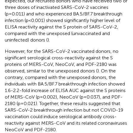
expected, our recruited donors who have received two or
three doses of inactivated SARS-CoV-2 vaccines
(p=0.011) and who experienced BA.5/BF.7 breakthrough
infection (p<0.001) showed significantly higher level of
ELISA reactivity against the S protein of SARS-CoV-2,
compared with the unexposed (unvaccinated and
uninfected) donors (
).
However, for the SARS-CoV-2 vaccinated donors, no
significant serological cross-reactivity against the S
proteins of MERS-CoV, NeoCoV, and PDF-2180 was
observed, similar to the unexposed donors (
). On the
contrary, compared with the unexposed donors, the
individuals with BA.5/BF.7 breakthrough infection showed
1.6-2.2-fold increase of ELISA AUC against the S proteins
of MERS-CoV (p=0.002), NeoCoV (p=0.037), and PDF-
2180 (p=0.021). Together, these results suggested that
SARS-CoV-2 breakthrough infection but not COVID-19
vaccination could induce serological antibody cross-
reactivity against MERS-CoV and its related coronaviruses
NeoCoV and PDF-2180.