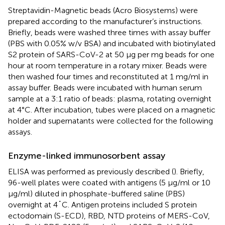
Streptavidin-Magnetic beads (Acro Biosystems) were
prepared according to the manufacturer’s instructions.
Briefly, beads were washed three times with assay buffer
(PBS with 0.05% w/v BSA) and incubated with biotinylated
S2 protein of SARS-CoV-2 at 50 μg per mg beads for one
hour at room temperature in a rotary mixer. Beads were
then washed four times and reconstituted at 1 mg/ml in
assay buffer. Beads were incubated with human serum
sample at a 3:1 ratio of beads: plasma, rotating overnight
at 4°C. After incubation, tubes were placed on a magnetic
holder and supernatants were collected for the following
assays.
Enzyme-linked immunosorbent assay
ELISA was performed as previously described (
). Briefly,
96-well plates were coated with antigens (5 μg/ml or 10
μg/ml) diluted in phosphate-buffered saline (PBS)
overnight at 4˚C. Antigen proteins included S protein
ectodomain (S-ECD), RBD, NTD proteins of MERS-CoV,