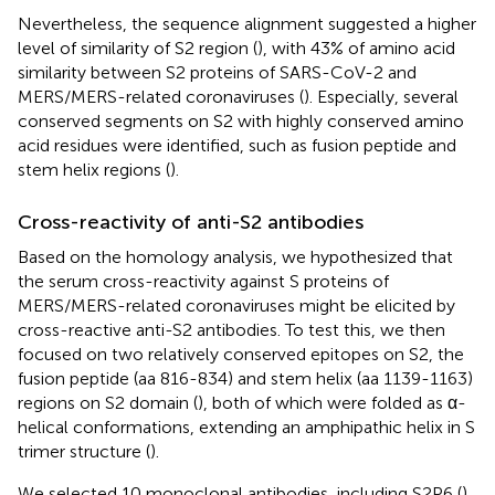
Nevertheless, the sequence alignment suggested a higher
level of similarity of S2 region (
), with 43% of amino acid
similarity between S2 proteins of SARS-CoV-2 and
MERS/MERS-related coronaviruses (
). Especially, several
conserved segments on S2 with highly conserved amino
acid residues were identified, such as fusion peptide and
stem helix regions (
).
Cross-reactivity of anti-S2 antibodies
Based on the homology analysis, we hypothesized that
the serum cross-reactivity against S proteins of
MERS/MERS-related coronaviruses might be elicited by
cross-reactive anti-S2 antibodies. To test this, we then
focused on two relatively conserved epitopes on S2, the
fusion peptide (aa 816-834) and stem helix (aa 1139-1163)
regions on S2 domain (
), both of which were folded as α-
helical conformations, extending an amphipathic helix in S
trimer structure (
).
We selected 10 monoclonal antibodies, including S2P6 (
),