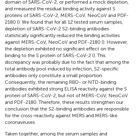
domain of SARS-CoV-2, or performed a mock depletion,
and measured the residual binding activity against S
proteins of SARS-CoV-2, MERS-CoV, NeoCoV and PDF-
2180 (
). We found that for all 12 tested serum samples,
depletion of SARS-CoV-2 S2-binding antibodies
statistically significantly reduced the binding activities
against MERS-CoV, NeoCoV and PDF-2180 (
). However,
the depletion exhibited no significant effect on the
binding to the S protein of SARS-CoV-2 (
). This
discrepancy was probably due to the fact that among the
total antibody pool induced by infection, S2-specific
antibodies only constitute a small proportion.
Consequently, the remaining RBD- or NTD-binding
antibodies exhibited strong ELISA reactivity against the S
protein of SARS-CoV-2, but not of MERS-CoV, NeoCoV
and PDF-2180. Therefore, these results strengthen our
conclusion that the S2-binding antibodies are responsible
for the cross-reactivity against MERS and MERS-like
coronaviruses.
Taken together, among the serum samples and