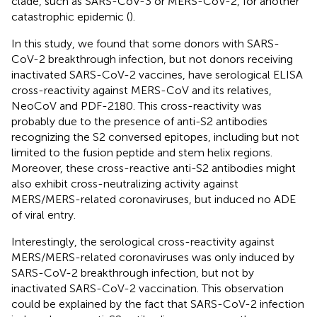
clade, such as SARS-CoV-3 or MERS-CoV-2, for another
catastrophic epidemic (
).
In this study, we found that some donors with SARS-
CoV-2 breakthrough infection, but not donors receiving
inactivated SARS-CoV-2 vaccines, have serological ELISA
cross-reactivity against MERS-CoV and its relatives,
NeoCoV and PDF-2180. This cross-reactivity was
probably due to the presence of anti-S2 antibodies
recognizing the S2 conversed epitopes, including but not
limited to the fusion peptide and stem helix regions.
Moreover, these cross-reactive anti-S2 antibodies might
also exhibit cross-neutralizing activity against
MERS/MERS-related coronaviruses, but induced no ADE
of viral entry.
Interestingly, the serological cross-reactivity against
MERS/MERS-related coronaviruses was only induced by
SARS-CoV-2 breakthrough infection, but not by
inactivated SARS-CoV-2 vaccination. This observation
could be explained by the fact that SARS-CoV-2 infection