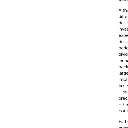
Alth
diff
desi
inve
expe
desi
peri
divi
‘enr
back
larg
impl
time
– so
prec
– he
cont
Furt
huma