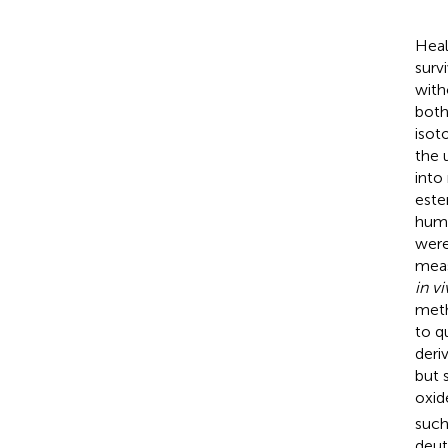
Heal
surv
with
both
isot
the 
into
este
huma
were
meas
in v
meth
to q
deri
but 
oxid
such
deut