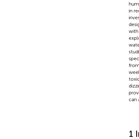
hum
in r
inve
desi
with
expl
wate
stud
spec
from
week
toxi
dizz
prov
can 
1 