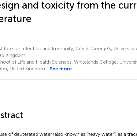
sign and toxicity from the cur
terature
titute for Infection and Immunity, City St George's, Universit
ed Kingdom
hool of Life and Health Sciences, Whitelands College, Univers
on, United Kingdom
See more
stract
use of deuterated water (also known as ‘heavy water’) as a tra