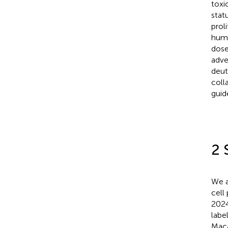
toxi
stat
prol
hum
dose
adve
deut
coll
guid
2 
We a
cell
2024
labe
Maca