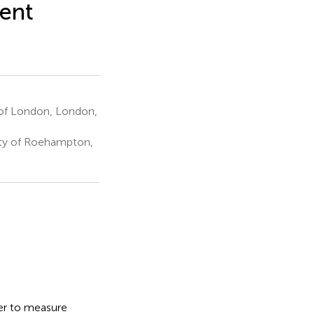
rent
y of London, London,
ity of Roehampton,
cer to measure