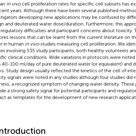
an
in vivo
cell proliferation rates for specific cell subsets has e
ecent years. Although there have been several published method
stigators developing new applications may be confused by diffe
gn and deuterated water dose/duration. Furthermore, this app
 regulatory difficulties and participant concerns about toxicity.
ores lessons that can be learnt from the current literature on t
r in human
in vivo
studies measuring cell proliferation. We iden
ies involving 535 study participants, both healthy volunteers an
ific clinical conditions. Wide variations in protocols were note
 40-100 ml/day of pure deuterated water (or equivalent) and d
s. Study design usually reflected the kinetics of the cell of inte
city signals were noted in any studies although four studies did r
iness, a recognized symptom of changing water density. These 
ide a strong safety signal for potential participants and regulato
act as templates for the development of new research applicat
Introduction