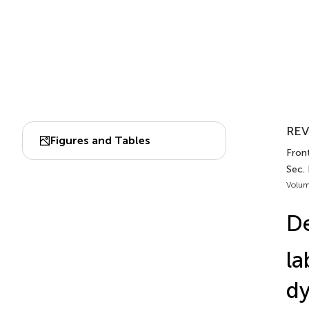
REV
Figures and Tables
Fron
Sec.
Volum
De
la
d