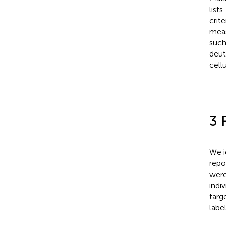
list
crit
meas
such
deut
cell
3 
We i
repo
were
indi
targ
labe