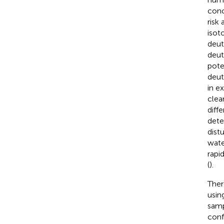
conc
risk
isot
deut
deut
pote
deut
in e
clear
diff
dete
dist
wate
rapi
(
).
Ther
usin
samp
conf