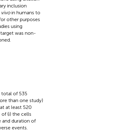
ary inclusion
 vivo
in humans to
for other purposes
dies using
 target was non-
oned.
 total of 535
more than one study)
at at least 520
f (i) the cells
se and duration of
verse events.