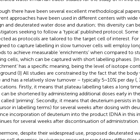
ough there have been several excellent methodological papers
erent approaches have been used in different centers with wide v
gn and deuterated water dose and duration; this diversity can b
stigators seeking to follow a ‘typical’ published protocol. Some 
cted as protocols are tailored to the target cell of interest. F
gned to capture labelling in slow turnover cells will employ long
ods to achieve measurable ‘enrichments’ when compared to stud
ding cells, which can be captured with short labelling phases. [In
ichment’ has a specific meaning, being the level of isotope co
ground (
)] All studies are constrained by the fact that the body
e and has a relatively slow turnover – typically 5~10% per day (
,
ications. Firstly, it means that plateau labelling takes a long tim
 can be shortened by administering additional doses early in the
 called ‘priming’. Secondly, it means that deuterium persists in 
ursor in labelling terms) for several weeks after dosing with de
nce incorporation of deuterium into the product (DNA in this i
inues for several weeks after discontinuation of administration.
hermore, despite their widespread use, proposed deuterated wa
n cell dynamics
in vivo
may encounter regulatory difficulties a