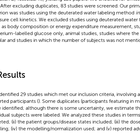
s. After excluding duplicates, 83 studies were screened. Our prim
erion was studies using the deuterated water labeling method
in
ure cell kinetics. We excluded studies using deuterated water 
 as body composition or energy expenditure measurement, stu
erium-labelled glucose only, animal studies, studies where the
ular and studies in which the number of subjects was not menti
Results
dentified 29 studies which met our inclusion criteria, involving a
rted participants (
). Some duplicates (participants featuring in 
 identified; although there is some uncertainty, we estimate th
vidual subjects were labeled. We analyzed these studies in terms o
eted; (ii) the patient groups/disease states included; (iii) the do
lling; (iv) the modelling/normalization used; and (v) reported ad