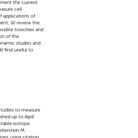
cument the current
asure cell
f applications of
t; (ii) review the
ssible toxicities and
ion of the
ynamic studies and
l find useful to
tudies to measure
ished up to April
stable isotope
ellerstein M,
ons using citation