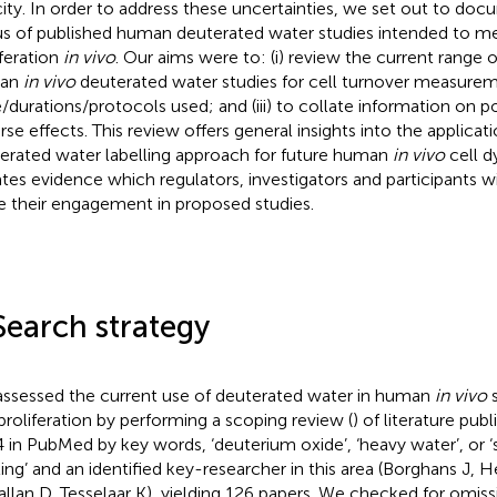
city. In order to address these uncertainties, we set out to do
us of published human deuterated water studies intended to me
iferation
in vivo
. Our aims were to: (i) review the current range o
an
in vivo
deuterated water studies for cell turnover measuremen
/durations/protocols used; and (iii) to collate information on po
rse effects. This review offers general insights into the applicat
erated water labelling approach for future human
in vivo
cell d
ates evidence which regulators, investigators and participants wil
e their engagement in proposed studies.
Search strategy
ssessed the current use of deuterated water in human
in vivo
s
 proliferation by performing a scoping review (
) of literature publ
 in PubMed by key words, ‘deuterium oxide’, ‘heavy water’, or ‘
ling’ and an identified key-researcher in this area (Borghans J, H
llan D, Tesselaar K), yielding 126 papers. We checked for omissi