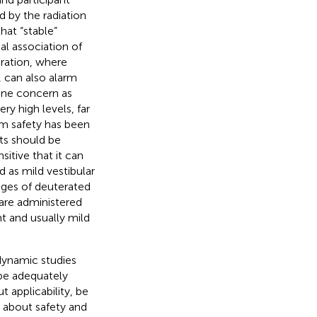
 by the radiation
hat “stable”
al association of
ration, where
 can also alarm
uine concern as
ry high levels, far
um safety has been
cts should be
sitive that it can
 as mild vestibular
stages of deuterated
 are administered
nt and usually mild
dynamic studies
 be adequately
 applicability, be
 about safety and