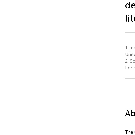
de
li
1.
Ins
Unit
2.
Sc
Lond
Ab
The 