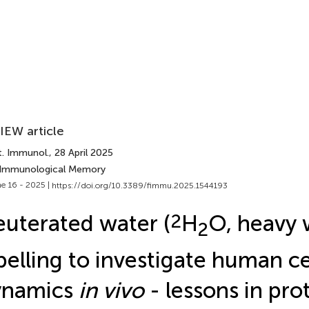
IEW article
t. Immunol.
, 28 April 2025
 Immunological Memory
e 16 - 2025 |
https://doi.org/10.3389/fimmu.2025.1544193
uterated water (
2
H
O, heavy 
2
belling to investigate human ce
ynamics
in vivo
- lessons in pro