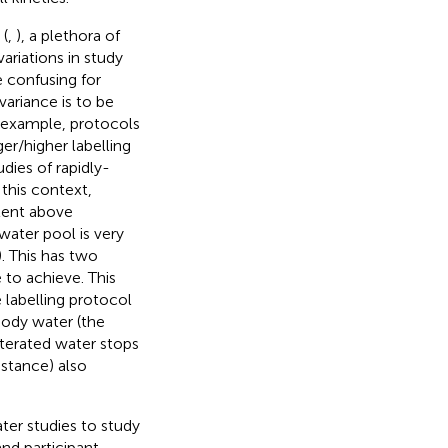
 (
,
), a plethora of
ariations in study
e confusing for
variance is to be
or example, protocols
er/higher labelling
ies of rapidly-
 this context,
ntent above
 water pool is very
). This has two
e to achieve. This
 labelling protocol
body water (the
uterated water stops
nstance) also
ter studies to study
nd participant