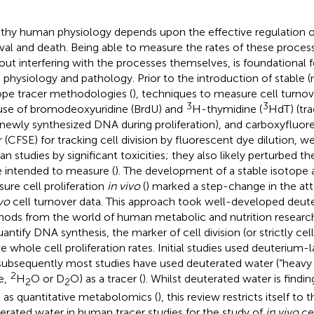
thy human physiology depends upon the effective regulation of 
ival and death. Being able to measure the rates of these proce
out interfering with the processes themselves, is foundational 
 physiology and pathology. Prior to the introduction of stable 
ope tracer methodologies (
), techniques to measure cell turno
3
3
use of bromodeoxyuridine (BrdU) and
H-thymidine (
HdT) (tr
 newly synthesized DNA during proliferation), and carboxyfluor
r (CFSE) for tracking cell division by fluorescent dye dilution, we
n studies by significant toxicities; they also likely perturbed t
 intended to measure (
). The development of a stable isotope
ure cell proliferation
in vivo
(
) marked a step-change in the att
ivo
cell turnover data. This approach took well-developed deut
ods from the world of human metabolic and nutrition researc
uantify DNA synthesis, the marker of cell division (or strictly ce
ve whole cell proliferation rates. Initial studies used deuterium-
subsequently most studies have used deuterated water (“heavy
2
e,
H
O or D
O) as a tracer (
). Whilst deuterated water is findi
2
2
 as quantitative metabolomics (
), this review restricts itself to 
erated water in human tracer studies for the study of
in vivo
cel