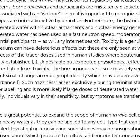
erns. Some reviewers and participants are mistakenly disquieted
 associated with an “isotope” - here it is important to recognize t
opes are non-radioactive by definition. Furthermore, the historic
erated water with nuclear armaments and nuclear energy gene
erated water has been used as a fast neutron speed moderator,
ntial participants – as will any internet search. Toxicity is a gen
erium can have deleterious effects but these are only seen at ve
xcess of the tracer doses used in human studies where deuteri
ly established (
,
). Undesirable but expected physiological effe
erentiated from toxicity. The human inner ear is so exquisitely sen
ct small changes in endolymph density which may be perceived
urbance (
). Such “dizziness” arises exclusively during the initial 
r labelling and is more likely if large doses of deuterated water
dly. Individuals vary in their sensitivity, but symptoms are transie
e is great potential to expand the scope of human
in vivo
cell 
g heavy water as they can be applied to any cell-type that can
led. Investigators considering such studies may be unsure about
used about which protocol to follow, and encounter concerns