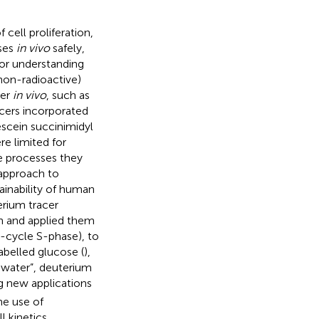
cell proliferation,
sses
in vivo
safely,
for understanding
(non-radioactive)
ver
in vivo
, such as
acers incorporated
escein succinimidyl
re limited for
he processes they
 approach to
ainability of human
erium tracer
h and applied them
ll-cycle S-phase), to
labelled glucose (
),
 water”, deuterium
ng new applications
the use of
l kinetics.