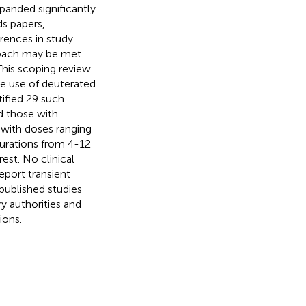
xpanded significantly
s papers,
rences in study
roach may be met
 This scoping review
he use of deuterated
tified 29 such
d those with
d with doses ranging
urations from 4-12
rest. No clinical
eport transient
published studies
ry authorities and
ions.