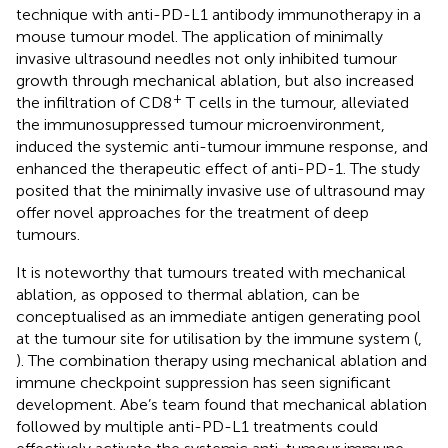
technique with anti-PD-L1 antibody immunotherapy in a
mouse tumour model. The application of minimally
invasive ultrasound needles not only inhibited tumour
growth through mechanical ablation, but also increased
+
the infiltration of CD8
T cells in the tumour, alleviated
the immunosuppressed tumour microenvironment,
induced the systemic anti-tumour immune response, and
enhanced the therapeutic effect of anti-PD-1. The study
posited that the minimally invasive use of ultrasound may
offer novel approaches for the treatment of deep
tumours.
It is noteworthy that tumours treated with mechanical
ablation, as opposed to thermal ablation, can be
conceptualised as an immediate antigen generating pool
at the tumour site for utilisation by the immune system (
,
). The combination therapy using mechanical ablation and
immune checkpoint suppression has seen significant
development. Abe’s team found that mechanical ablation
followed by multiple anti-PD-L1 treatments could