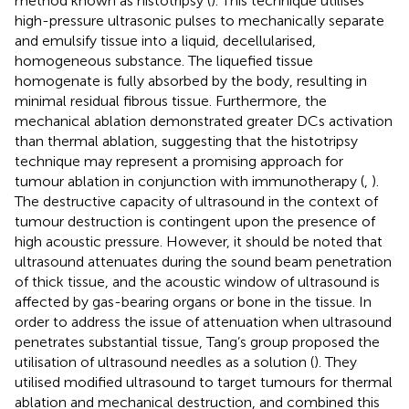
method known as histotripsy (
). This technique utilises
high-pressure ultrasonic pulses to mechanically separate
and emulsify tissue into a liquid, decellularised,
homogeneous substance. The liquefied tissue
homogenate is fully absorbed by the body, resulting in
minimal residual fibrous tissue. Furthermore, the
mechanical ablation demonstrated greater DCs activation
than thermal ablation, suggesting that the histotripsy
technique may represent a promising approach for
tumour ablation in conjunction with immunotherapy (
,
).
The destructive capacity of ultrasound in the context of
tumour destruction is contingent upon the presence of
high acoustic pressure. However, it should be noted that
ultrasound attenuates during the sound beam penetration
of thick tissue, and the acoustic window of ultrasound is
affected by gas-bearing organs or bone in the tissue. In
order to address the issue of attenuation when ultrasound
penetrates substantial tissue, Tang’s group proposed the
utilisation of ultrasound needles as a solution (
). They
utilised modified ultrasound to target tumours for thermal
ablation and mechanical destruction, and combined this