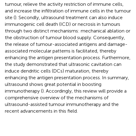
tumour, relieve the activity restriction of immune cells,
and increase the infiltration of immune cells in the tumour
site (
). Secondly, ultrasound treatment can also induce
immunogenic cell death (ICD) or necrosis in tumours
through two distinct mechanisms: mechanical ablation or
the obstruction of tumour blood supply. Consequently,
the release of tumour-associated antigens and damage-
associated molecular patterns is facilitated, thereby
enhancing the antigen presentation process. Furthermore,
the study demonstrated that ultrasonic cavitation can
induce dendritic cells (DCs) maturation, thereby
enhancing the antigen presentation process. In summary,
ultrasound shows great potential in boosting
immunotherapy (
). Accordingly, this review will provide a
comprehensive overview of the mechanisms of
ultrasound-assisted tumour immunotherapy and the
recent advancements in this field.