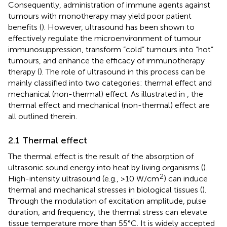
Consequently, administration of immune agents against
tumours with monotherapy may yield poor patient
benefits (
). However, ultrasound has been shown to
effectively regulate the microenvironment of tumour
immunosuppression, transform “cold” tumours into “hot”
tumours, and enhance the efficacy of immunotherapy
therapy (
). The role of ultrasound in this process can be
mainly classified into two categories: thermal effect and
mechanical (non-thermal) effect. As illustrated in
, the
thermal effect and mechanical (non-thermal) effect are
all outlined therein.
2.1 Thermal effect
The thermal effect is the result of the absorption of
ultrasonic sound energy into heat by living organisms (
).
2
High-intensity ultrasound (e.g., >10 W/cm
) can induce
thermal and mechanical stresses in biological tissues (
).
Through the modulation of excitation amplitude, pulse
duration, and frequency, the thermal stress can elevate
tissue temperature more than 55°C. It is widely accepted