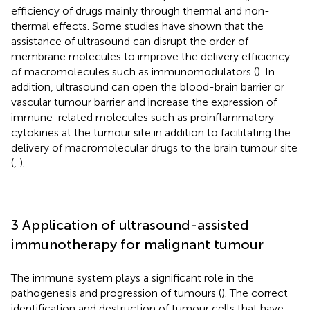
efficiency of drugs mainly through thermal and non-
thermal effects. Some studies have shown that the
assistance of ultrasound can disrupt the order of
membrane molecules to improve the delivery efficiency
of macromolecules such as immunomodulators (
). In
addition, ultrasound can open the blood-brain barrier or
vascular tumour barrier and increase the expression of
immune-related molecules such as proinflammatory
cytokines at the tumour site in addition to facilitating the
delivery of macromolecular drugs to the brain tumour site
(
,
).
3 Application of ultrasound-assisted
immunotherapy for malignant tumour
The immune system plays a significant role in the
pathogenesis and progression of tumours (
). The correct
identification and destruction of tumour cells that have