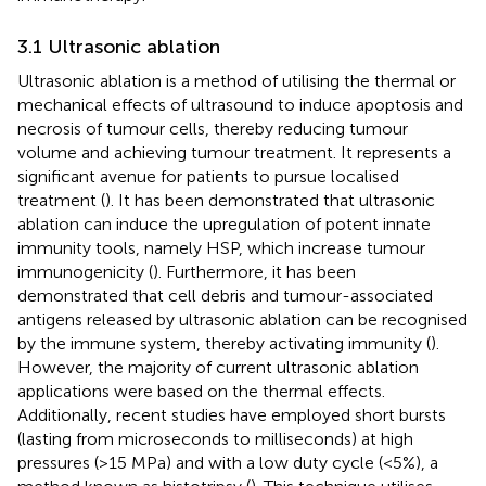
3.1 Ultrasonic ablation
Ultrasonic ablation is a method of utilising the thermal or
mechanical effects of ultrasound to induce apoptosis and
necrosis of tumour cells, thereby reducing tumour
volume and achieving tumour treatment. It represents a
significant avenue for patients to pursue localised
treatment (
). It has been demonstrated that ultrasonic
ablation can induce the upregulation of potent innate
immunity tools, namely HSP, which increase tumour
immunogenicity (
). Furthermore, it has been
demonstrated that cell debris and tumour-associated
antigens released by ultrasonic ablation can be recognised
by the immune system, thereby activating immunity (
).
However, the majority of current ultrasonic ablation
applications were based on the thermal effects.
Additionally, recent studies have employed short bursts
(lasting from microseconds to milliseconds) at high
pressures (>15 MPa) and with a low duty cycle (<5%), a