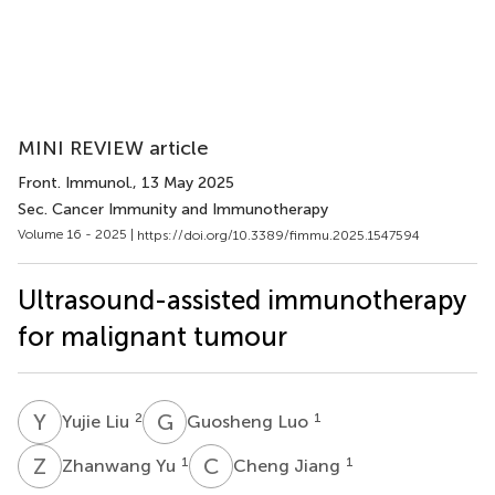
MINI REVIEW article
Front. Immunol.
, 13 May 2025
Sec. Cancer Immunity and Immunotherapy
Volume 16 - 2025 |
https://doi.org/10.3389/fimmu.2025.1547594
Ultrasound-assisted immunotherapy
for malignant tumour
Y
L
G
L
2
1
Yujie Liu
Guosheng Luo
Z
Y
C
J
1
1
Zhanwang Yu
Cheng Jiang