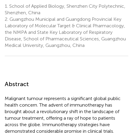
1.
School of Applied Biology, Shenzhen City Polytechnic,
Shenzhen, China
2.
Guangzhou Municipal and Guangdong Provincial Key
Laboratory of Molecular Target & Clinical Pharmacology,
the NMPA and State Key Laboratory of Respiratory
Disease, School of Pharmaceutical Sciences, Guangzhou
Medical University, Guangzhou, China
Abstract
Malignant tumour represents a significant global public
health concern. The advent of immunotherapy has
brought about a revolutionary shift in the landscape of
tumour treatment, offering a ray of hope to patients
across the globe. Immunotherapy strategies have
demonstrated considerable promise in clinical trials.