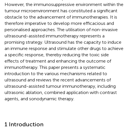
However, the immunosuppressive environment within the
tumour microenvironment has constituted a significant
obstacle to the advancement of immunotherapies. It is
therefore imperative to develop more efficacious and
personalised approaches. The utilisation of non-invasive
ultrasound-assisted immunotherapy represents a
promising strategy. Ultrasound has the capacity to induce
an immune response and stimulate other drugs to achieve
a specific response, thereby reducing the toxic side
effects of treatment and enhancing the outcome of
immunotherapy. This paper presents a systematic
introduction to the various mechanisms related to
ultrasound and reviews the recent advancements of
ultrasound-assisted tumour immunotherapy, including
ultrasonic ablation, combined application with contrast
agents, and sonodynamic therapy.
1 Introduction