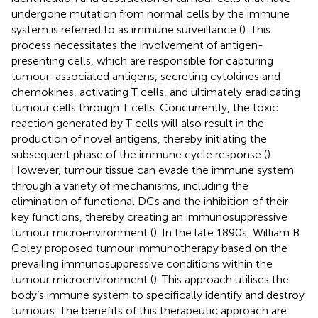
undergone mutation from normal cells by the immune
system is referred to as immune surveillance (
). This
process necessitates the involvement of antigen-
presenting cells, which are responsible for capturing
tumour-associated antigens, secreting cytokines and
chemokines, activating T cells, and ultimately eradicating
tumour cells through T cells. Concurrently, the toxic
reaction generated by T cells will also result in the
production of novel antigens, thereby initiating the
subsequent phase of the immune cycle response (
).
However, tumour tissue can evade the immune system
through a variety of mechanisms, including the
elimination of functional DCs and the inhibition of their
key functions, thereby creating an immunosuppressive
tumour microenvironment (
). In the late 1890s, William B.
Coley proposed tumour immunotherapy based on the
prevailing immunosuppressive conditions within the
tumour microenvironment (
). This approach utilises the
body’s immune system to specifically identify and destroy
tumours. The benefits of this therapeutic approach are