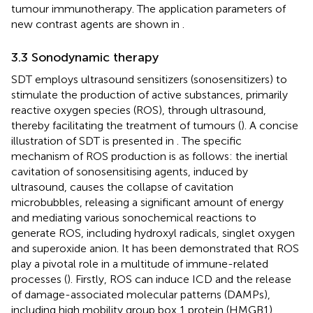
tumour immunotherapy. The application parameters of
new contrast agents are shown in
.
3.3 Sonodynamic therapy
SDT employs ultrasound sensitizers (sonosensitizers) to
stimulate the production of active substances, primarily
reactive oxygen species (ROS), through ultrasound,
thereby facilitating the treatment of tumours (
). A concise
illustration of SDT is presented in
. The specific
mechanism of ROS production is as follows: the inertial
cavitation of sonosensitising agents, induced by
ultrasound, causes the collapse of cavitation
microbubbles, releasing a significant amount of energy
and mediating various sonochemical reactions to
generate ROS, including hydroxyl radicals, singlet oxygen
and superoxide anion. It has been demonstrated that ROS
play a pivotal role in a multitude of immune-related
processes (
). Firstly, ROS can induce ICD and the release
of damage-associated molecular patterns (DAMPs),
including high mobility group box 1 protein (HMGB1),