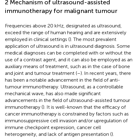
2 Mechanism of ultrasound-assisted
immunotherapy for malignant tumour
Frequencies above 20 kHz, designated as ultrasound,
exceed the range of human hearing and are extensively
employed in clinical settings (
). The most prevalent
application of ultrasound is in ultrasound diagnosis. Some
medical diagnoses can be completed with or without the
use of a contrast agent, and it can also be employed as an
auxiliary means of treatment, such as in the case of bone
and joint and tumour treatment (
–
). In recent years, there
has been a notable advancement in the field of anti-
tumour immunotherapy. Ultrasound, as a controllable
mechanical wave, has also made significant
advancements in the field of ultrasound-assisted tumour
immunotherapy (
). It is well-known that the efficacy of
cancer immunotherapy is constrained by factors such as
immunosuppressive cell invasion and/or upregulation of
immune checkpoint expression, cancer cell
heterogeneity, and lack of antigen presentation (
).