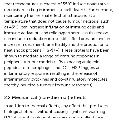
that temperatures in excess of 55°C induce coagulative
necrosis, resulting in immediate cell death (
). Furthermore,
maintaining the thermal effect of ultrasound at a
temperature that does not cause tumour necrosis, such
as 43°C, can increase infiltration of immune cells and
immune activation. and mild hyperthermia in this region
can induce a reduction in interstitial fluid pressure and an
increase in cell membrane fluidity and the production of
heat shock proteins (HSP) (
–
). These proteins have been
shown to mediate a range of immune responses in
peripheral tumour models (
). By exposing antigenic
peptides to macrophages and DCs, HSP triggers an
inflammatory response, resulting in the release of
inflammatory cytokines and co-stimulatory molecules,
thereby inducing a tumour immune response (
).
2.2 Mechanical (non-thermal) effects
In addition to thermal effects, any effect that produces
biological effects without causing significant warming
(1°C above physiological temperature) is collectively