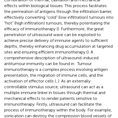
effects within biological tissues. This process facilitates
the permeation of antigens through the infiltration barrier,
effectively converting “cold” (low infiltration) tumours into
“hot” (high infiltration) tumours, thereby potentiating the
efficacy of immunotherapy (
). Furthermore, the great
penetration of ultrasound wave can be exploited to
achieve precise delivery of immune agents to sufficient
depths, thereby enhancing drug accumulation at targeted
sites and ensuring efficient immunotherapy (
). A
comprehensive description of ultrasound-induced
antitumour immunity can be found in
. Tumour
immunotherapy is a complex process involving antigen
presentation, the migration of immune cells, and the
activation of effector cells (
,
). As an externally
controllable stimulus source, ultrasound can act as a
multiple immune linker in tissues through thermal and
mechanical effects to render patients sensitive to
immunotherapy. Firstly, ultrasound can facilitate the
process of immunotherapy within the body. For example,
sonication can destroy the compression blood vessels of