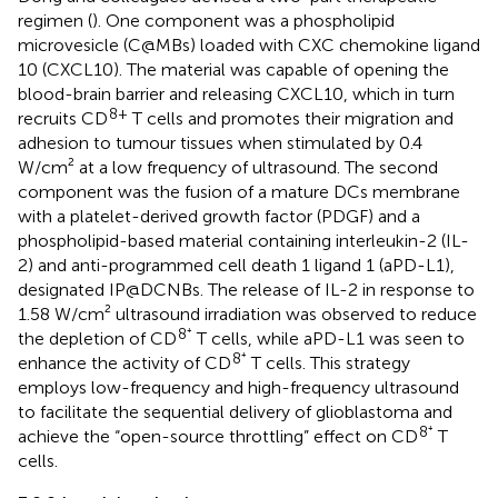
regimen (
). One component was a phospholipid
microvesicle (C@MBs) loaded with CXC chemokine ligand
10 (CXCL10). The material was capable of opening the
blood-brain barrier and releasing CXCL10, which in turn
8+
recruits CD
T cells and promotes their migration and
adhesion to tumour tissues when stimulated by 0.4
W/cm² at a low frequency of ultrasound. The second
component was the fusion of a mature DCs membrane
with a platelet-derived growth factor (PDGF) and a
phospholipid-based material containing interleukin-2 (IL-
2) and anti-programmed cell death 1 ligand 1 (aPD-L1),
designated IP@DCNBs. The release of IL-2 in response to
1.58 W/cm² ultrasound irradiation was observed to reduce
8⁺
the depletion of CD
T cells, while aPD-L1 was seen to
8⁺
enhance the activity of CD
T cells. This strategy
employs low-frequency and high-frequency ultrasound
to facilitate the sequential delivery of glioblastoma and
8⁺
achieve the “open-source throttling” effect on CD
T
cells.