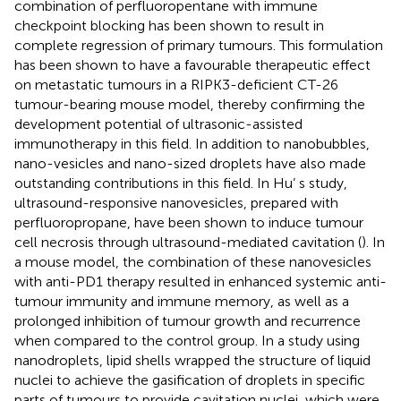
combination of perfluoropentane with immune
checkpoint blocking has been shown to result in
complete regression of primary tumours. This formulation
has been shown to have a favourable therapeutic effect
on metastatic tumours in a RIPK3-deficient CT-26
tumour-bearing mouse model, thereby confirming the
development potential of ultrasonic-assisted
immunotherapy in this field. In addition to nanobubbles,
nano-vesicles and nano-sized droplets have also made
outstanding contributions in this field. In Hu’ s study,
ultrasound-responsive nanovesicles, prepared with
perfluoropropane, have been shown to induce tumour
cell necrosis through ultrasound-mediated cavitation (
). In
a mouse model, the combination of these nanovesicles
with anti-PD1 therapy resulted in enhanced systemic anti-
tumour immunity and immune memory, as well as a
prolonged inhibition of tumour growth and recurrence
when compared to the control group. In a study using
nanodroplets, lipid shells wrapped the structure of liquid
nuclei to achieve the gasification of droplets in specific
parts of tumours to provide cavitation nuclei, which were