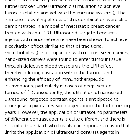
further broken under ultrasonic stimulation to achieve
tumour ablation and activate the immune system (
). The
immune-activating effects of this combination were also
demonstrated in a model of metastatic breast cancer
treated with anti-PD1. Ultrasound-targeted contrast
agents with nanometre size have been shown to achieve
a cavitation effect similar to that of traditional
microbubbles (
). In comparison with micron-sized carriers,
nano-sized carriers were found to enter tumour tissue
through defective blood vessels via the EPR effect,
thereby inducing cavitation within the tumour and
enhancing the efficacy of immunotherapeutic
interventions, particularly in cases of deep-seated
tumours (
,
). Consequently, the utilisation of nanosized
ultrasound-targeted contrast agents is anticipated to
emerge as a pivotal research trajectory in the forthcoming
years. However, the application of ultrasound parameters
of different contrast agents is quite different and there is
no unified standard, which is also an important reason that
limits the application of ultrasound contrast agents in