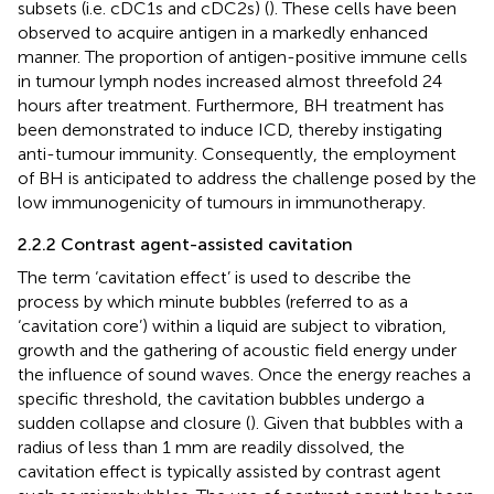
subsets (i.e. cDC1s and cDC2s) (
). These cells have been
observed to acquire antigen in a markedly enhanced
manner. The proportion of antigen-positive immune cells
in tumour lymph nodes increased almost threefold 24
hours after treatment. Furthermore, BH treatment has
been demonstrated to induce ICD, thereby instigating
anti-tumour immunity. Consequently, the employment
of BH is anticipated to address the challenge posed by the
low immunogenicity of tumours in immunotherapy.
2.2.2 Contrast agent-assisted cavitation
The term ‘cavitation effect’ is used to describe the
process by which minute bubbles (referred to as a
‘cavitation core’) within a liquid are subject to vibration,
growth and the gathering of acoustic field energy under
the influence of sound waves. Once the energy reaches a
specific threshold, the cavitation bubbles undergo a
sudden collapse and closure (
). Given that bubbles with a
radius of less than 1 mm are readily dissolved, the
cavitation effect is typically assisted by contrast agent