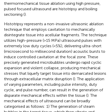
thermomechanical tissue ablation using high pressure,
pulsed focused ultrasound are histotripsy and boiling
sectioning (
).
Histotripsy represents a non-invasive ultrasonic ablation
technique that employs cavitation to mechanically
disintegrate tissue into acellular fragments. The technique
utilizes high-pressure (>15 MPa) ultrasound pulses with
extremely low duty cycles (<5%), delivering ultra-short
(microsecond to millisecond duration) acoustic bursts to
induce controlled cavitation at the focal zone. These
precisely generated microbubbles undergo rapid cyclic
expansion and violent collapse, producing mechanical
stresses that liquefy target tissue into demarcated lesions
through extracellular matrix disruption (
). The application
of varying parameters, including pulse intensity, duty
cycle, and pulse number, can result in the generation of
disparate mechanical effects within the tissue (
). The
mechanical effects of ultrasound can be broadly
categorised as follows: 1) The generation of steam
bubbles in the target tissue, which then vibrate and