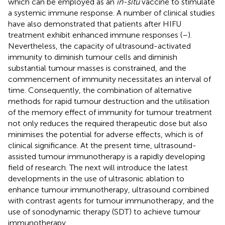
which can be employed as an
in-situ
vaccine to stimulate
a systemic immune response. A number of clinical studies
have also demonstrated that patients after HIFU
treatment exhibit enhanced immune responses (
–
).
Nevertheless, the capacity of ultrasound-activated
immunity to diminish tumour cells and diminish
substantial tumour masses is constrained, and the
commencement of immunity necessitates an interval of
time. Consequently, the combination of alternative
methods for rapid tumour destruction and the utilisation
of the memory effect of immunity for tumour treatment
not only reduces the required therapeutic dose but also
minimises the potential for adverse effects, which is of
clinical significance. At the present time, ultrasound-
assisted tumour immunotherapy is a rapidly developing
field of research. The next will introduce the latest
developments in the use of ultrasonic ablation to
enhance tumour immunotherapy, ultrasound combined
with contrast agents for tumour immunotherapy, and the
use of sonodynamic therapy (SDT) to achieve tumour
immunotherapy.