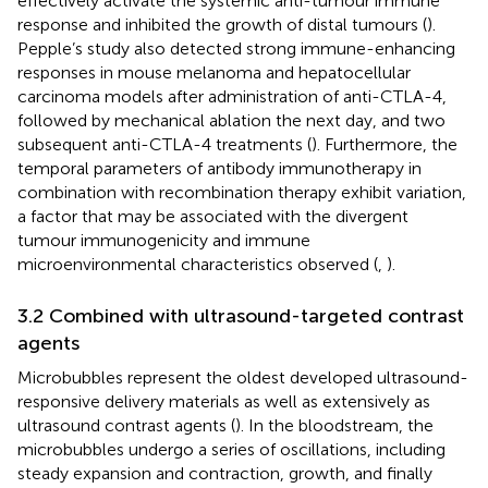
effectively activate the systemic anti-tumour immune
response and inhibited the growth of distal tumours (
).
Pepple’s study also detected strong immune-enhancing
responses in mouse melanoma and hepatocellular
carcinoma models after administration of anti-CTLA-4,
followed by mechanical ablation the next day, and two
subsequent anti-CTLA-4 treatments (
). Furthermore, the
temporal parameters of antibody immunotherapy in
combination with recombination therapy exhibit variation,
a factor that may be associated with the divergent
tumour immunogenicity and immune
microenvironmental characteristics observed (
,
).
3.2 Combined with ultrasound-targeted contrast
agents
Microbubbles represent the oldest developed ultrasound-
responsive delivery materials as well as extensively as
ultrasound contrast agents (
). In the bloodstream, the
microbubbles undergo a series of oscillations, including
steady expansion and contraction, growth, and finally