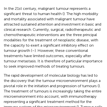
In the 21st century, malignant tumour represents a
significant threat to human health (
). The high morbidity
and mortality associated with malignant tumour have
attracted sustained attention and investment in basic and
clinical research. Currently, surgical, radiotherapeutic and
chemotherapeutic interventions are the three principal
modalities for the treatment of neoplastic disease, with
the capacity to exert a significant inhibitory effect on
tumour growth (
–
). However, these conventional
treatments have limited outcomes, especially after
tumour metastasis. It is therefore of particular importance
to seek improved methods of treating tumours.
The rapid development of molecular biology has led to
the discovery that the tumour microenvironment plays a
pivotal role in the initiation and progression of tumours (
).
The treatment of tumours is increasingly taking the entire
microenvironment into account, with immunotherapy
representing a significant treatment method for the
immune system of the microenvironment (
). Tumour cells