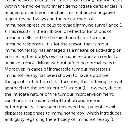
within the microenvironment demonstrate deficiencies in
antigen presentation mechanisms, enhanced negative
regulatory pathways and the recruitment of
immunosuppressive cells to evade immune surveillance (
,
). This results in the inhibition of effector functions of
immune cells and the termination of anti-tumour
immune responses. It is for this reason that tumour
immunotherapy has emerged as a means of activating or
enhancing the body’s own immune response in order to
achieve tumour killing without affecting normal cells (
).
Moreover, in cases of intractable tumour metastasis,
immunotherapy has been shown to have a positive
therapeutic effect on distal tumours, thus offering a novel
approach to the treatment of tumour (
). However, due to
the intricate nature of the tumour microenvironment,
variations in immune cell infiltration and tumour
heterogeneity, it has been observed that patients exhibit
disparate responses to immunotherapy, which introduces
ambiguity regarding the efficacy of immunotherapy (
).