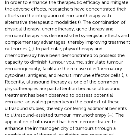
In order to enhance the therapeutic efficacy and mitigate
the adverse effects, researchers have concentrated their
efforts on the integration of immunotherapy with
alternative therapeutic modalities (
). The combination of
physical therapy, chemotherapy, gene therapy and
immunotherapy has demonstrated synergistic effects and
complementary advantages, thereby improving treatment
outcomes (
,
). In particular, physiotherapy and
chemotherapy have been demonstrated to possess the
capacity to diminish tumour volume, stimulate tumour
immunogenicity, facilitate the release of inflammatory
cytokines, antigens, and recruit immune effector cells (
,
).
Recently, ultrasound therapy as one of the common
physiotherapies are paid attention because ultrasound
treatment has been observed to possess potential
immune-activating properties in the context of these
ultrasound studies, thereby conferring additional benefits
to ultrasound-assisted tumour immunotherapy (
–
). The
application of ultrasound has been demonstrated to
enhance the immunogenicity of tumours through a
combination of thermal, cavitation and mechanical