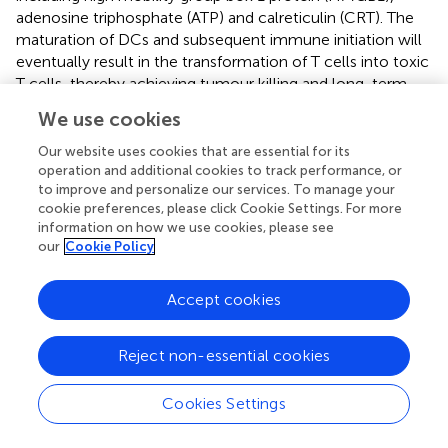
adenosine triphosphate (ATP) and calreticulin (CRT). The
maturation of DCs and subsequent immune initiation will
eventually result in the transformation of T cells into toxic
T cells, thereby achieving tumour killing and long-term
immune memory. Furthermore, ROS can reverse the
We use cookies
tumour immunosuppressive microenvironment by
participating in the maturation of antigen-presenting cells
Our website uses cookies that are essential for its
(APCs) and the transformation of anti-inflammatory M2
operation and additional cookies to track performance, or
to improve and personalize our services. To manage your
macrophages into pro-inflammatory M1 macrophages (
,
).
cookie preferences, please click Cookie Settings. For more
A summary of some of the recent SDT-based tumour
information on how we use cookies, please see
immunotherapy options is provided in
.
our
Cookie Policy
Sonosensitizer is an important factor affecting the
efficacy of SDT-assisted immunotherapy. The commonly
Accept cookies
used sonosensitizers in the current SDT mainly included
are organic sonosensitizer, inorganic sonosensitizer and
Reject non-essential cookies
organics/inorganics hybrid sonosensitizers.
3.3.1 Organic sonosensitizer
Cookies Settings
Sonosensitizers of organic molecules can be classified