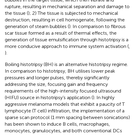
rupture, resulting in mechanical separation and damage to
the tissue (
); 2) The tissue is subjected to mechanical
destruction, resulting in cell homogenate, following the
generation of steam bubbles (
). In comparison to fibrous
scar tissue formed as a result of thermal effects, the
generation of tissue emulsification through histotripsy is a
more conducive approach to immune system activation (
,
).
Boiling histotripsy (BH) is an alternative histotripsy regime.
In comparison to histotripsy, BH utilises lower peak
pressures and longer pulses, thereby significantly
addressing the size, focusing gain and frequency
requirements of the high-intensity focused ultrasound
(HIFU) source in histotripsy’s application (
). In highly
aggressive melanoma models that exhibit a paucity of T
lymphocyte (T cell) infiltration, the implementation of a
sparse scan protocol (1 mm spacing between sonications)
has been shown to induce B cells, macrophages,
monocytes, granulocytes, and both conventional DCs