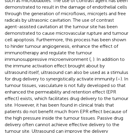
such as microbubbles. The use of contrast agent has been
demonstrated to result in the damage of endothelial cells
through the generation of microflows, microjets and free
radicals by ultrasonic cavitation. The use of contrast
agent-assisted cavitation at the tumour site has been
demonstrated to cause microvascular rupture and tumour
cell apoptosis. Furthermore, this process has been shown
to hinder tumour angiogenesis, enhance the effect of
immunotherapy and regulate the tumour
immunosuppressive microenvironment (
,
). In addition to
the immune activation effect brought about by
ultrasound itself, ultrasound can also be used as a stimulus
for drug delivery to synergistically activate immunity (
–
). In
tumour tissues, vasculature is not fully developed so that
enhanced the permeability and retention effect (EPR
effect) exists, which facilitates drug delivery to the tumour
site. However, it has been found in clinical trials that
patients do not benefit much from EPR effect because of
the high pressure inside the tumour tissues. Passive drug
delivery often cannot achieve effective delivery to the
tumour site. Ultrasound can improve the delivery