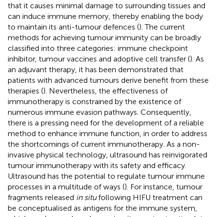
that it causes minimal damage to surrounding tissues and
can induce immune memory, thereby enabling the body
to maintain its anti-tumour defences (
). The current
methods for achieving tumour immunity can be broadly
classified into three categories: immune checkpoint
inhibitor, tumour vaccines and adoptive cell transfer (
). As
an adjuvant therapy, it has been demonstrated that
patients with advanced tumours derive benefit from these
therapies (
). Nevertheless, the effectiveness of
immunotherapy is constrained by the existence of
numerous immune evasion pathways. Consequently,
there is a pressing need for the development of a reliable
method to enhance immune function, in order to address
the shortcomings of current immunotherapy. As a non-
invasive physical technology, ultrasound has reinvigorated
tumour immunotherapy with its safety and efficacy.
Ultrasound has the potential to regulate tumour immune
processes in a multitude of ways (
). For instance, tumour
fragments released
in situ
following HIFU treatment can
be conceptualised as antigens for the immune system,