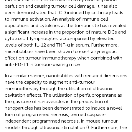
perfusion and causing tumour cell damage. It has also
been demonstrated that ICD induced by cell injury leads
to immune activation. An analysis of immune cell
populations and cytokines at the tumour site has revealed
a significant increase in the proportion of mature DCs and
cytotoxic T lymphocytes, accompanied by elevated
levels of both IL-12 and TNF-α in serum. Furthermore,
microbubbles have been shown to exert a synergistic
effect on tumour immunotherapy when combined with
anti-PD-L1 in tumour-bearing mice.
In a similar manner, nanobubbles with reduced dimensions
have the capacity to augment anti-tumour
immunotherapy through the utilisation of ultrasonic
cavitation effects. The utilisation of perfluoropentane as
the gas core of nanovesicles in the preparation of
nanoparticles has been demonstrated to induce a novel
form of programmed necrosis, termed caspase-
independent programmed necrosis, in mouse tumour
models through ultrasonic stimulation (
). Furthermore, the