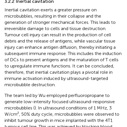
3.2.2 Inertial cavitation
Inertial cavitation exerts a greater pressure on
microbubbles, resulting in their collapse and the
generation of stronger mechanical forces. This leads to
irreversible damage to cells and tissue destruction.
Tumour cell injury can result in the production of cell
debris and the release of antigens, while vascular tissue
injury can enhance antigen diffusion, thereby initiating a
subsequent immune response. This includes the induction
of DCs to present antigens and the maturation of T cells
to upregulate immune functions. It can be concluded,
therefore, that inertial cavitation plays a pivotal role in
immune activation induced by ultrasound-targeted
microbubble destruction.
The team led by Wu employed perfluoropropane to
generate low-intensity focused ultrasound-responsive
microbubbles (
). In ultrasound conditions of 1 MHz, 3
W/cm², 50% duty cycle, microbubbles were observed to
inhibit tumour growth in mice implanted with the 4T1
tumour cell line. This was achieved by blocking blood