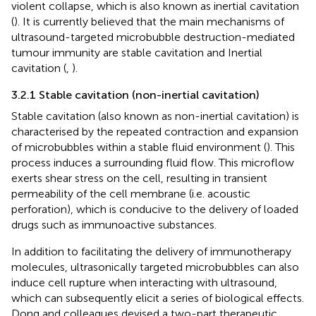
violent collapse, which is also known as inertial cavitation
(
). It is currently believed that the main mechanisms of
ultrasound-targeted microbubble destruction-mediated
tumour immunity are stable cavitation and Inertial
cavitation (
,
).
3.2.1 Stable cavitation (non-inertial cavitation)
Stable cavitation (also known as non-inertial cavitation) is
characterised by the repeated contraction and expansion
of microbubbles within a stable fluid environment (
). This
process induces a surrounding fluid flow. This microflow
exerts shear stress on the cell, resulting in transient
permeability of the cell membrane (i.e. acoustic
perforation), which is conducive to the delivery of loaded
drugs such as immunoactive substances.
In addition to facilitating the delivery of immunotherapy
molecules, ultrasonically targeted microbubbles can also
induce cell rupture when interacting with ultrasound,
which can subsequently elicit a series of biological effects.
Dong and colleagues devised a two-part therapeutic