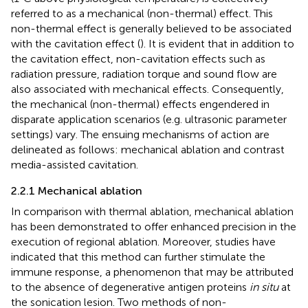
referred to as a mechanical (non-thermal) effect. This
non-thermal effect is generally believed to be associated
with the cavitation effect (
). It is evident that in addition to
the cavitation effect, non-cavitation effects such as
radiation pressure, radiation torque and sound flow are
also associated with mechanical effects. Consequently,
the mechanical (non-thermal) effects engendered in
disparate application scenarios (e.g. ultrasonic parameter
settings) vary. The ensuing mechanisms of action are
delineated as follows: mechanical ablation and contrast
media-assisted cavitation.
2.2.1 Mechanical ablation
In comparison with thermal ablation, mechanical ablation
has been demonstrated to offer enhanced precision in the
execution of regional ablation. Moreover, studies have
indicated that this method can further stimulate the
immune response, a phenomenon that may be attributed
to the absence of degenerative antigen proteins
in situ
at
the sonication lesion. Two methods of non-