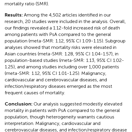
mortality ratio (SMR).
Results:
Among the 4,502 articles identified in our
research, 20 studies were included in the analysis. Overall,
our findings revealed a 1.12-fold increased risk of death
among patients with PsA compared to the general
population (meta-SMR: 1.12, 95% CI 1.09-1.15). Subgroup
analyses showed that mortality risks were elevated in
Asian countries (meta-SMR: 1.28, 95% CI 1.04-1.57), in
population-based studies (meta-SMR: 1.13, 95% CI 1.02-
1.25), and among studies including over 1,000 patients
(meta-SMR: 1.12, 95% CI 1.01-1.25). Malignancy,
cardiovascular and cerebrovascular diseases, and
infection/respiratory diseases emerged as the most
frequent causes of mortality.
Conclusion:
Our analysis suggested modestly elevated
mortality in patients with PsA compared to the general
population, though heterogeneity warrants cautious
interpretation. Malignancy, cardiovascular and
cerebrovascular diseases, and infection/respiratory disease