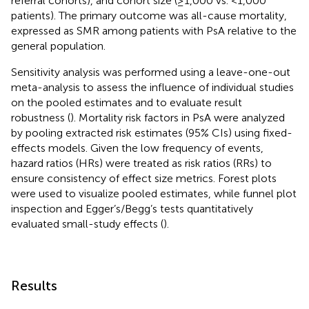
referral cohorts), and cohort size (≥1,000 vs. <1,000
patients). The primary outcome was all-cause mortality,
expressed as SMR among patients with PsA relative to the
general population.
Sensitivity analysis was performed using a leave-one-out
meta-analysis to assess the influence of individual studies
on the pooled estimates and to evaluate result
robustness (
). Mortality risk factors in PsA were analyzed
by pooling extracted risk estimates (95% CIs) using fixed-
effects models. Given the low frequency of events,
hazard ratios (HRs) were treated as risk ratios (RRs) to
ensure consistency of effect size metrics. Forest plots
were used to visualize pooled estimates, while funnel plot
inspection and Egger’s/Begg’s tests quantitatively
evaluated small-study effects (
).
Results