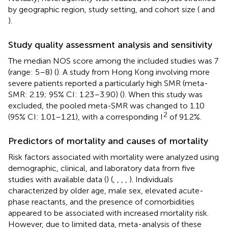
by geographic region, study setting, and cohort size (
and
).
Study quality assessment analysis and sensitivity
The median NOS score among the included studies was 7
(range: 5–8) (
). A study from Hong Kong involving more
severe patients reported a particularly high SMR (meta-
SMR: 2.19; 95% CI: 1.23–3.90) (
). When this study was
excluded, the pooled meta-SMR was changed to 1.10
2
(95% CI: 1.01–1.21), with a corresponding I
of 91.2%.
Predictors of mortality and causes of mortality
Risk factors associated with mortality were analyzed using
demographic, clinical, and laboratory data from five
studies with available data (
) (
,
,
,
,
). Individuals
characterized by older age, male sex, elevated acute-
phase reactants, and the presence of comorbidities
appeared to be associated with increased mortality risk.
However, due to limited data, meta-analysis of these