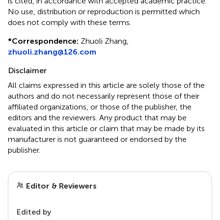
is cited, in accordance with accepted academic practice.
No use, distribution or reproduction is permitted which
does not comply with these terms.
*
Correspondence:
Zhuoli Zhang,
zhuoli.zhang@126.com
Disclaimer
All claims expressed in this article are solely those of the
authors and do not necessarily represent those of their
affiliated organizations, or those of the publisher, the
editors and the reviewers. Any product that may be
evaluated in this article or claim that may be made by its
manufacturer is not guaranteed or endorsed by the
publisher.
Editor & Reviewers
Edited by