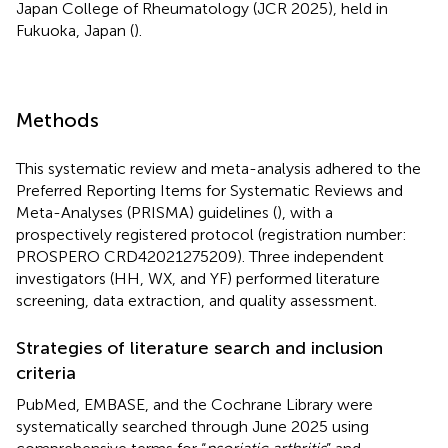
Japan College of Rheumatology (JCR 2025), held in
Fukuoka, Japan (
).
Methods
This systematic review and meta-analysis adhered to the
Preferred Reporting Items for Systematic Reviews and
Meta-Analyses (PRISMA) guidelines (
), with a
prospectively registered protocol (registration number:
PROSPERO CRD42021275209). Three independent
investigators (HH, WX, and YF) performed literature
screening, data extraction, and quality assessment.
Strategies of literature search and inclusion
criteria
PubMed, EMBASE, and the Cochrane Library were
systematically searched through June 2025 using