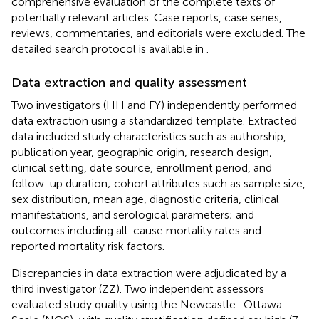
comprehensive evaluation of the complete texts of
potentially relevant articles. Case reports, case series,
reviews, commentaries, and editorials were excluded. The
detailed search protocol is available in
.
Data extraction and quality assessment
Two investigators (HH and FY) independently performed
data extraction using a standardized template. Extracted
data included study characteristics such as authorship,
publication year, geographic origin, research design,
clinical setting, date source, enrollment period, and
follow-up duration; cohort attributes such as sample size,
sex distribution, mean age, diagnostic criteria, clinical
manifestations, and serological parameters; and
outcomes including all-cause mortality rates and
reported mortality risk factors.
Discrepancies in data extraction were adjudicated by a
third investigator (ZZ). Two independent assessors
evaluated study quality using the Newcastle–Ottawa