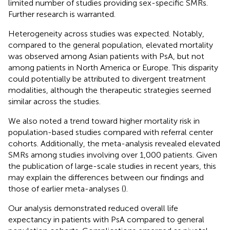
limited number of studies providing sex-specific SMRs.
Further research is warranted.
Heterogeneity across studies was expected. Notably,
compared to the general population, elevated mortality
was observed among Asian patients with PsA, but not
among patients in North America or Europe. This disparity
could potentially be attributed to divergent treatment
modalities, although the therapeutic strategies seemed
similar across the studies.
We also noted a trend toward higher mortality risk in
population-based studies compared with referral center
cohorts. Additionally, the meta-analysis revealed elevated
SMRs among studies involving over 1,000 patients. Given
the publication of large-scale studies in recent years, this
may explain the differences between our findings and
those of earlier meta-analyses (
).
Our analysis demonstrated reduced overall life
expectancy in patients with PsA compared to general