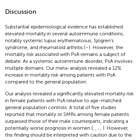
Discussion
Substantial epidemiological evidence has established
elevated mortality in several autoimmune conditions,
notably systemic lupus erythematosus, Sjögren’s
syndrome, and rheumatoid arthritis (
–
). However, the
mortality risk associated with PsA remains a subject of
debate. As a systemic autoimmune disorder, PsA involves
multiple domains. Our meta-analysis revealed a 12%
increase in mortality risk among patients with PsA
compared to the general population.
Our analysis revealed a significantly elevated mortality risk
in female patients with PsA relative to age-matched
general population controls. A total of five studies
reported that mortality or SMRs among female patients
surpassed those of their male counterparts, indicating a
potentially worse prognosis in women (
,
,
,
,
). However,
this finding should be interpreted with caution due to the