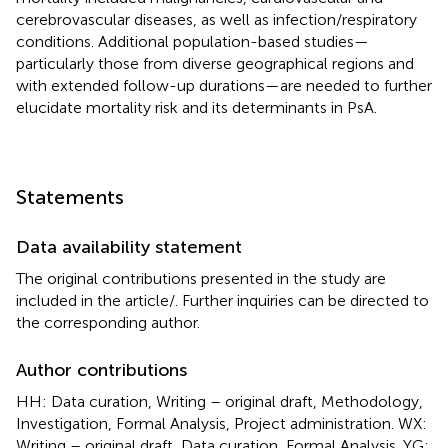
cerebrovascular diseases, as well as infection/respiratory
conditions. Additional population-based studies—
particularly those from diverse geographical regions and
with extended follow-up durations—are needed to further
elucidate mortality risk and its determinants in PsA.
Statements
Data availability statement
The original contributions presented in the study are
included in the article/
. Further inquiries can be directed to
the corresponding author.
Author contributions
HH: Data curation, Writing – original draft, Methodology,
Investigation, Formal Analysis, Project administration. WX:
Writing – original draft, Data curation, Formal Analysis. YG: