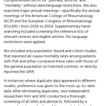
comprehensive terms for “
psoriatic arthritis
” and
“
mortality
,” without date/language restrictions. We also
searched major annual meetings—specifically the annual
meetings of the American College of Rheumatology
(ACR) and the European Congress of Rheumatology
(EULAR)—from 2016 to 2024. Supplementary hand-
searching included screening the reference lists of
relevant reviews and eligible articles. No language
restrictions were applied.
We included only population-based and cohort studies
that reported all-cause mortality rates among patients
with PsA and either compared these rates with those of
the general population or matched controls, or directly
reported the SMR.
In instances where duplicate data appeared in different
studies, preference was given to the most up-to-date
data. After eliminating duplicates, two independent
researchers (HH and WX) conducted a thorough
screening of all titles and abstracts, followed by a