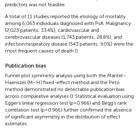
predictors was not feasible.
A total of 11 studies reported the etiology of mortality
among 6,063 individuals diagnosed with PsA. Malignancy
(2,023 patients; 33.4%), cardiovascular and
cerebrovascular diseases (1,743 patients; 28.8%), and
infection/respiratory disease (543 patients; 9.0%) were the
most frequent causes of death (
).
Publication bias
Funnel plot symmetry analysis using both the Mantel–
Haenszel (M–H) fixed-effect method and the Peto
method demonstrated no detectable publication bias
across comparative analyses (
). Statistical evaluation using
Egger’s linear regression test (p=0.966) and Begg’s rank
correlation test (p=0.966) further confirmed the absence
of significant asymmetry in the distribution of effect
estimates.