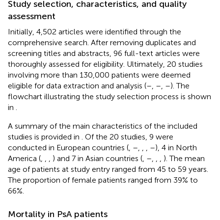
Study selection, characteristics, and quality
assessment
Initially, 4,502 articles were identified through the
comprehensive search. After removing duplicates and
screening titles and abstracts, 96 full-text articles were
thoroughly assessed for eligibility. Ultimately, 20 studies
involving more than 130,000 patients were deemed
eligible for data extraction and analysis (
–
,
–
,
–
). The
flowchart illustrating the study selection process is shown
in
.
A summary of the main characteristics of the included
studies is provided in
. Of the 20 studies, 9 were
conducted in European countries (
,
–
,
,
,
–
), 4 in North
America (
,
,
,
) and 7 in Asian countries (
,
–
,
,
,
). The mean
age of patients at study entry ranged from 45 to 59 years.
The proportion of female patients ranged from 39% to
66%.
Mortality in PsA patients