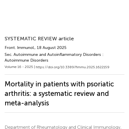
SYSTEMATIC REVIEW article
Front. Immunol.
, 18 August 2025
Sec. Autoimmune and Autoinflammatory Disorders :
Autoimmune Disorders
Volume 16 - 2025 |
https://doi.org/10.3389/fimmu.2025.1622159
Mortality in patients with psoriatic
arthritis: a systematic review and
meta-analysis
Department of Rheumatology and Clinical Immunology,