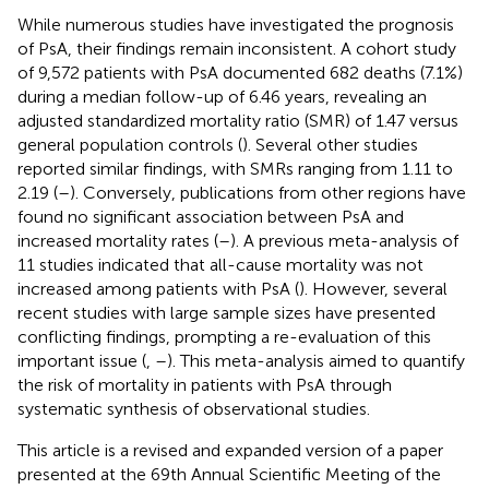
While numerous studies have investigated the prognosis
of PsA, their findings remain inconsistent. A cohort study
of 9,572 patients with PsA documented 682 deaths (7.1%)
during a median follow-up of 6.46 years, revealing an
adjusted standardized mortality ratio (SMR) of 1.47 versus
general population controls (
). Several other studies
reported similar findings, with SMRs ranging from 1.11 to
2.19 (
–
). Conversely, publications from other regions have
found no significant association between PsA and
increased mortality rates (
–
). A previous meta-analysis of
11 studies indicated that all-cause mortality was not
increased among patients with PsA (
). However, several
recent studies with large sample sizes have presented
conflicting findings, prompting a re-evaluation of this
important issue (
,
–
). This meta-analysis aimed to quantify
the risk of mortality in patients with PsA through
systematic synthesis of observational studies.
This article is a revised and expanded version of a paper
presented at the 69th Annual Scientific Meeting of the