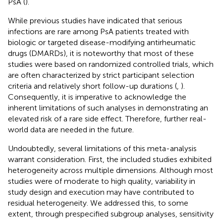
PsA (
).
While previous studies have indicated that serious
infections are rare among PsA patients treated with
biologic or targeted disease-modifying antirheumatic
drugs (DMARDs), it is noteworthy that most of these
studies were based on randomized controlled trials, which
are often characterized by strict participant selection
criteria and relatively short follow-up durations (
,
).
Consequently, it is imperative to acknowledge the
inherent limitations of such analyses in demonstrating an
elevated risk of a rare side effect. Therefore, further real-
world data are needed in the future.
Undoubtedly, several limitations of this meta-analysis
warrant consideration. First, the included studies exhibited
heterogeneity across multiple dimensions. Although most
studies were of moderate to high quality, variability in
study design and execution may have contributed to
residual heterogeneity. We addressed this, to some
extent, through prespecified subgroup analyses, sensitivity