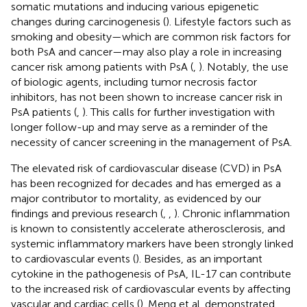
somatic mutations and inducing various epigenetic
changes during carcinogenesis (
). Lifestyle factors such as
smoking and obesity—which are common risk factors for
both PsA and cancer—may also play a role in increasing
cancer risk among patients with PsA (
,
). Notably, the use
of biologic agents, including tumor necrosis factor
inhibitors, has not been shown to increase cancer risk in
PsA patients (
,
). This calls for further investigation with
longer follow-up and may serve as a reminder of the
necessity of cancer screening in the management of PsA.
The elevated risk of cardiovascular disease (CVD) in PsA
has been recognized for decades and has emerged as a
major contributor to mortality, as evidenced by our
findings and previous research (
,
,
). Chronic inflammation
is known to consistently accelerate atherosclerosis, and
systemic inflammatory markers have been strongly linked
to cardiovascular events (
). Besides, as an important
cytokine in the pathogenesis of PsA, IL-17 can contribute
to the increased risk of cardiovascular events by affecting
vascular and cardiac cells (
). Meng et al. demonstrated