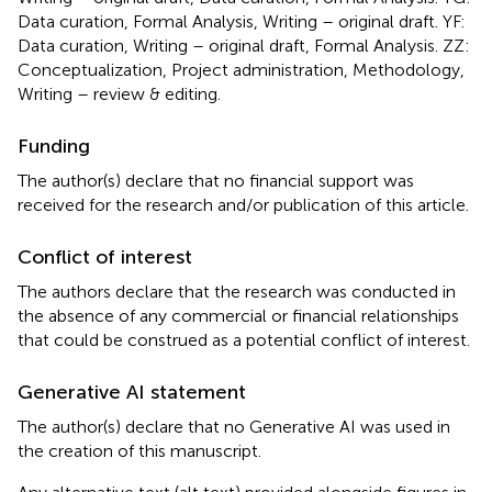
Data curation, Formal Analysis, Writing – original draft. YF:
Data curation, Writing – original draft, Formal Analysis. ZZ:
Conceptualization, Project administration, Methodology,
Writing – review & editing.
Funding
The author(s) declare that no financial support was
received for the research and/or publication of this article.
Conflict of interest
The authors declare that the research was conducted in
the absence of any commercial or financial relationships
that could be construed as a potential conflict of interest.
Generative AI statement
The author(s) declare that no Generative AI was used in
the creation of this manuscript.