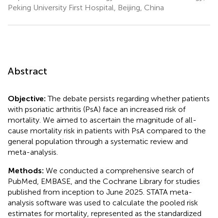
Peking University First Hospital, Beijing, China
Abstract
Objective:
The debate persists regarding whether patients
with psoriatic arthritis (PsA) face an increased risk of
mortality. We aimed to ascertain the magnitude of all-
cause mortality risk in patients with PsA compared to the
general population through a systematic review and
meta-analysis.
Methods:
We conducted a comprehensive search of
PubMed, EMBASE, and the Cochrane Library for studies
published from inception to June 2025. STATA meta-
analysis software was used to calculate the pooled risk
estimates for mortality, represented as the standardized