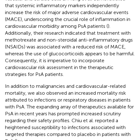
that systemic inflammatory markers independently
increase the risk of major adverse cardiovascular events
(MACE), underscoring the crucial role of inflammation in
cardiovascular morbidity among PsA patients (
).
Additionally, their research indicated that treatment with
methotrexate and non-steroidal anti-inflammatory drugs
(NSAIDs) was associated with a reduced risk of MACE,
whereas the use of glucocorticoids appears to be harmful.
Consequently, it is imperative to incorporate
cardiovascular risk assessment in the therapeutic
strategies for PsA patients.
In addition to malignancies and cardiovascular-related
mortality, we also observed an increased mortality risk
attributed to infections or respiratory diseases in patients
with PsA. The expanding array of therapeutics available for
PsA in recent years has prompted increased scrutiny
regarding their safety profiles. Chiu et al. reported a
heightened susceptibility to infections associated with
targeted therapies compared to placebo in patients with