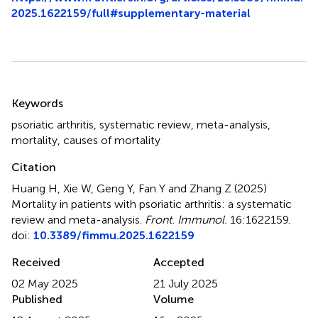
2025.1622159/full#supplementary-material
Summary
Keywords
psoriatic arthritis
,
systematic review
,
meta-analysis
,
mortality
,
causes of mortality
Citation
Huang H, Xie W, Geng Y, Fan Y and Zhang Z (2025)
Mortality in patients with psoriatic arthritis: a systematic
review and meta-analysis
.
Front. Immunol.
16:1622159.
doi:
10.3389/fimmu.2025.1622159
Received
Accepted
02 May 2025
21 July 2025
Published
Volume