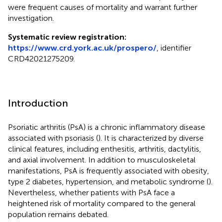
were frequent causes of mortality and warrant further
investigation.
Systematic review registration:
https://www.crd.york.ac.uk/prospero/
, identifier
CRD42021275209.
Introduction
Psoriatic arthritis (PsA) is a chronic inflammatory disease
associated with psoriasis (
). It is characterized by diverse
clinical features, including enthesitis, arthritis, dactylitis,
and axial involvement. In addition to musculoskeletal
manifestations, PsA is frequently associated with obesity,
type 2 diabetes, hypertension, and metabolic syndrome (
).
Nevertheless, whether patients with PsA face a
heightened risk of mortality compared to the general
population remains debated.