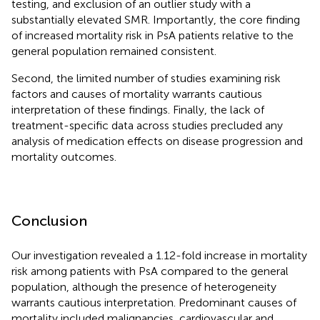
testing, and exclusion of an outlier study with a
substantially elevated SMR. Importantly, the core finding
of increased mortality risk in PsA patients relative to the
general population remained consistent.
Second, the limited number of studies examining risk
factors and causes of mortality warrants cautious
interpretation of these findings. Finally, the lack of
treatment-specific data across studies precluded any
analysis of medication effects on disease progression and
mortality outcomes.
Conclusion
Our investigation revealed a 1.12-fold increase in mortality
risk among patients with PsA compared to the general
population, although the presence of heterogeneity
warrants cautious interpretation. Predominant causes of
mortality included malignancies, cardiovascular and