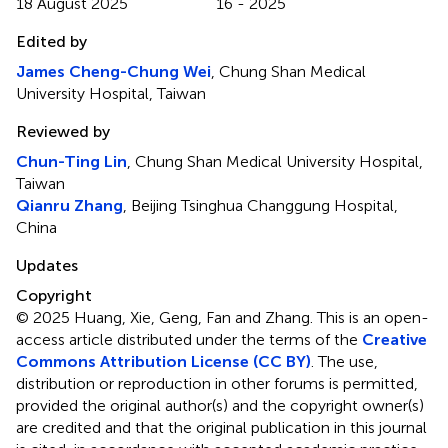
18 August 2025
16 - 2025
Edited by
James Cheng-Chung Wei
, Chung Shan Medical
University Hospital, Taiwan
Reviewed by
Chun-Ting Lin
, Chung Shan Medical University Hospital,
Taiwan
Qianru Zhang
, Beijing Tsinghua Changgung Hospital,
China
Updates
Copyright
© 2025 Huang, Xie, Geng, Fan and Zhang.
This is an open-
access article distributed under the terms of the
Creative
Commons Attribution License (CC BY)
. The use,
distribution or reproduction in other forums is permitted,
provided the original author(s) and the copyright owner(s)
are credited and that the original publication in this journal