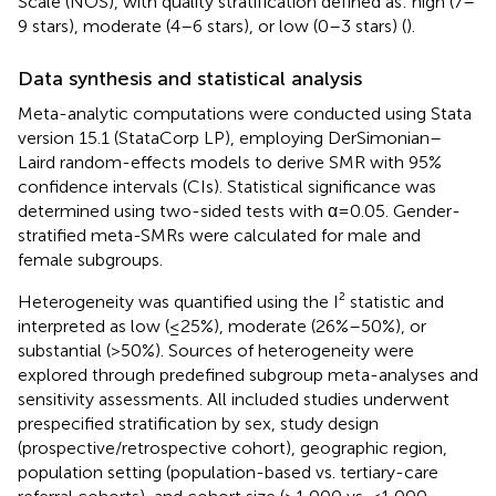
Scale (NOS), with quality stratification defined as: high (7–
9 stars), moderate (4–6 stars), or low (0–3 stars) (
).
Data synthesis and statistical analysis
Meta-analytic computations were conducted using Stata
version 15.1 (StataCorp LP), employing DerSimonian–
Laird random-effects models to derive SMR with 95%
confidence intervals (CIs). Statistical significance was
determined using two-sided tests with α=0.05. Gender-
stratified meta-SMRs were calculated for male and
female subgroups.
Heterogeneity was quantified using the I² statistic and
interpreted as low (≤25%), moderate (26%–50%), or
substantial (>50%). Sources of heterogeneity were
explored through predefined subgroup meta-analyses and
sensitivity assessments. All included studies underwent
prespecified stratification by sex, study design
(prospective/retrospective cohort), geographic region,
population setting (population-based vs. tertiary-care