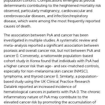
population cohorts. Complications emerged as pivotal
determinants contributing to the heightened mortality risk
observed, particularly malignancy, cardiovascular and
cerebrovascular diseases, and infection/respiratory
disease, which were among the most frequently reported
causes of death.
The association between PsA and cancer has been
investigated in multiple studies. A systematic review and
meta-analysis reported a significant association between
psoriasis and overall cancer risk, but not between PsA and
cancer (
). Conversely, a nationwide population-based
cohort study in Korea found that individuals with PsA had
a higher cancer risk than age- and sex-matched controls,
especially for non-melanoma skin cancer (NMSC),
lymphoma, and thyroid cancer (
). Similarly, a population-
based study using the UK Clinical Practice Research
Datalink reported an increased incidence of
hematological cancers in patients with PsA (
). The chronic
inflammatory nature of PsA may contribute to the
elevated cancer risk by promoting the accumulation of