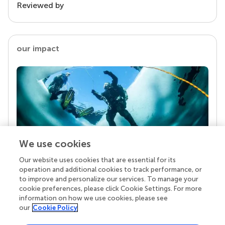
Reviewed by
our impact
We use cookies
Our website uses cookies that are essential for its
Your research is the real superpower
operation and additional cookies to track performance, or
Behind each article we publish stands a team of
to improve and personalize our services. To manage your
superheroes: authors, editors, and reviewers who
cookie preferences, please click Cookie Settings. For more
chose to uphold quality standards and share
information on how we use cookies, please see
knowledge openly. Read more about the impact
our
Cookie Policy
your work achieves.