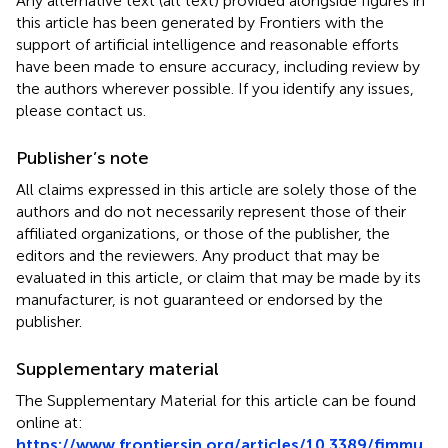
Any alternative text (alt text) provided alongside figures in
this article has been generated by Frontiers with the
support of artificial intelligence and reasonable efforts
have been made to ensure accuracy, including review by
the authors wherever possible. If you identify any issues,
please contact us.
Publisher’s note
All claims expressed in this article are solely those of the
authors and do not necessarily represent those of their
affiliated organizations, or those of the publisher, the
editors and the reviewers. Any product that may be
evaluated in this article, or claim that may be made by its
manufacturer, is not guaranteed or endorsed by the
publisher.
Supplementary material
The Supplementary Material for this article can be found
online at:
https://www.frontiersin.org/articles/10.3389/fimmu.