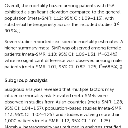
Overall, the mortality hazard among patients with PsA
exhibited a significant elevation compared to the general
population (meta-SMR: 1.12; 95% CI: 1.09–1.15), with
2
substantial heterogeneity across the included studies (I
=
90.9%,
).
Seven studies reported sex-specific mortality estimates. A
higher summary meta-SMR was observed among female
patients (meta-SMR: 1.18; 95% CI: 1.06–1.31; I²=63.4%),
while no significant difference was observed among male
patients (meta-SMR: 1.01; 95% CI: 0.82–1.25; I²=68.5%) (
).
Subgroup analysis
Subgroup analyses revealed that multiple factors may
influence mortality risk. Elevated meta-SMRs were
observed in studies from Asian countries (meta-SMR: 1.28;
95% CI: 1.04–1.57), population-based studies (meta-SMR:
1.13; 95% CI: 1.02–1.25), and studies involving more than
1,000 patients (meta-SMR: 1.12; 95% CI: 1.01–1.25).
Notably, heterogeneity was reduced in analyses stratified