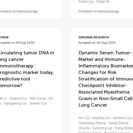
Xinbo Liu
Chao Ye
rontiers in Immunology
Frontiers in Immunology
EVIEW
ORIGINAL RESEARCH
ccepted on 06 Aug 2026
Accepted on 06 Aug 2026
irculating tumor DNA in
Dynamic Serum Tumor-
ung cancer
Marker and Immune-
mmunotherapy:
Inflammatory Biomarke
rognostic marker today,
Changes for Risk
redictive tool
Stratification of Immun
tomorrow?
Checkpoint Inhibitor-
Associated Myasthenia
Gravis in Non-Small Cell
an Li
Guanyu Lu
Wei Song
Jin
u
Xiangliang Liu
Jiuwei Cui
Lung Cancer
Pin Cui
Xiaohui Lin
Weimin Luo
Shaorong Zhang
Song Zhang
Shu Xu
Junming Lai
Yong Xion