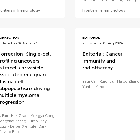
Dehong Chen
Binding Huang
rontiers in Immunology
Frontiers in Immunology
ORRECTION
EDITORIAL
ublished on 06 Aug 2026
Published on 06 Aug 2026
orrection: Single-cell
Editorial: Cancer
rofiling uncovers
immunity and
xtracellular vesicle-
radiotherapy
ssociated malignant
lasma cell
Yaqi Cai
Ruiqi Liu
Haibo Zhang
Yunbei Yang
ubpopulations driving
ultiple myeloma
rogression
u Fan
Han Zhao
Mengya Cong
engxiao Zhang
Tuerxunayi
ouzi
Beibei Xie
Jifei Dai
eiying Bao