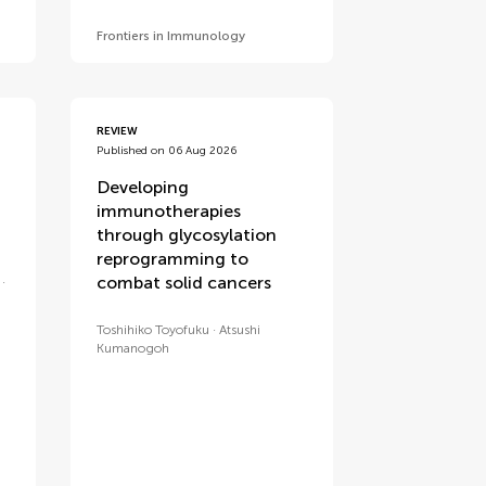
Frontiers in Immunology
REVIEW
Published on 06 Aug 2026
Developing
immunotherapies
through glycosylation
reprogramming to
combat solid cancers
Toshihiko Toyofuku
Atsushi
Kumanogoh