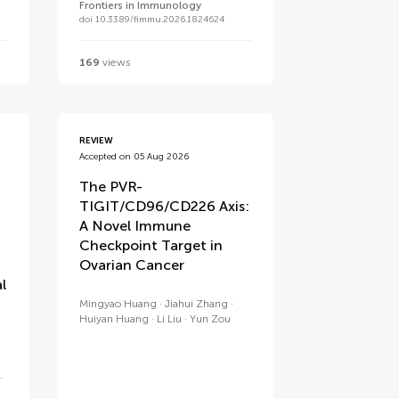
Frontiers in Immunology
doi 10.3389/fimmu.2026.1824624
169
views
REVIEW
Accepted on 05 Aug 2026
The PVR-
TIGIT/CD96/CD226 Axis:
A Novel Immune
Checkpoint Target in
Ovarian Cancer
l
Mingyao Huang
Jiahui Zhang
Huiyan Huang
Li Liu
Yun Zou
e