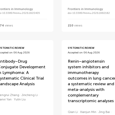
rontiers in Immunology
Frontiers in Immunology
oi 10.3389/fimmu.2026.1820405
doi 10.3389/fimmu.2026.1882182
74
views
210
views
YSTEMATIC REVIEW
SYSTEMATIC REVIEW
ccepted on 06 Aug 2026
Accepted on 06 Aug 2026
ntibody–Drug
Renin–angiotensin
onjugate Development
system inhibitors and
n Lymphoma: A
immunotherapy
ystematic Clinical Trial
outcomes in lung cancer
andscape Analysis
a systematic review and
meta-analysis with
complementary
engrui Zhang
Jincheng Li
anxi Yan
Yulin Liu
transcriptomic analyses
Qian Li
Xianjun Min
Jing Bai