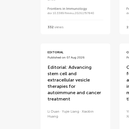
Frontiers in Immunology
F
doi 10.3389/fimmu.2026.1797840
d
332
views
1
EDITORIAL
C
Published on 07 Aug 2026
P
Editorial: Advancing
C
stem cell and
f
extracellular vesicle
a
therapies for
i
autoimmune and cancer
m
treatment
t
Li Duan
Yujie Liang
Xiaobin
Y
Huang
X