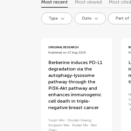
Most recent
Most viewed
Most cite
Type
Date
Part of
articles
ORIGINAL RESEARCH
R
Published on 07 Aug 2026
P
Berberine induces PD-L1
L
degradation via the
i
autophagy-lysosome
m
pathway through the
t
PI3K-Akt pathway and
enhances immunogenic
N
S
cell death in triple-
Y
negative breast cancer
Yuqin Wei
Qiudan Huang
Xingwen Wei
Ruilan Mo
Wei
Zhao