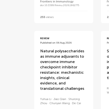
Frontiers in Immunology
F
doi 10.3389/fimmu.2026.1862775
d
255
views
2
REVIEW
R
Published on 06 Aug 2026
P
Natural polysaccharides
S
as immune adjuvants to
o
overcome immune
i
checkpoint inhibitor
p
resistance: mechanistic
a
insights, clinical
t
evidence, and
translational challenges
R
W
Yuhua Li
Jiao Qian
Shurong
Zhou
Chunyan Wang
De Cai