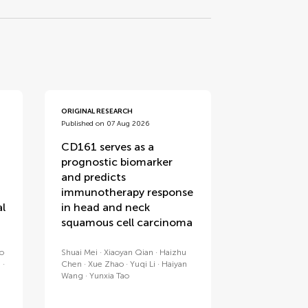
ORIGINAL RESEARCH
Published on 07 Aug 2026
CD161 serves as a
prognostic biomarker
and predicts
immunotherapy response
al
in head and neck
squamous cell carcinoma
no
Shuai Mei
Xiaoyan Qian
Haizhu
a
Chen
Xue Zhao
Yuqi Li
Haiyan
Wang
Yunxia Tao