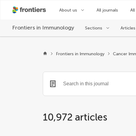
About us
All journals
All
Frontiers in
Immunology
Sections
Articles
Frontiers in Immunology
10,972 articles