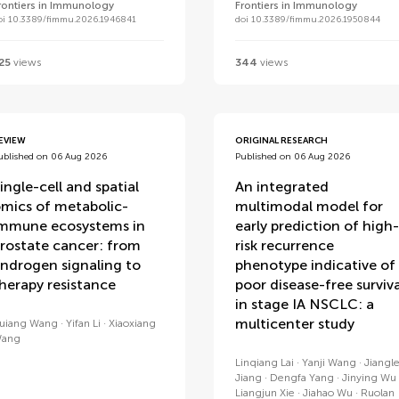
rontiers in Immunology
Frontiers in Immunology
oi 10.3389/fimmu.2026.1946841
doi 10.3389/fimmu.2026.1950844
25
views
344
views
EVIEW
ORIGINAL RESEARCH
ublished on 06 Aug 2026
Published on 06 Aug 2026
ingle-cell and spatial
An integrated
mics of metabolic-
multimodal model for
mmune ecosystems in
early prediction of high-
rostate cancer: from
risk recurrence
ndrogen signaling to
phenotype indicative of
herapy resistance
poor disease-free surviva
in stage IA NSCLC: a
multicenter study
uiang Wang
Yifan Li
Xiaoxiang
ang
Linqiang Lai
Yanji Wang
Jiangl
Jiang
Dengfa Yang
Jinying Wu
Liangjun Xie
Jiahao Wu
Ruolan