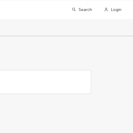
Search
Login