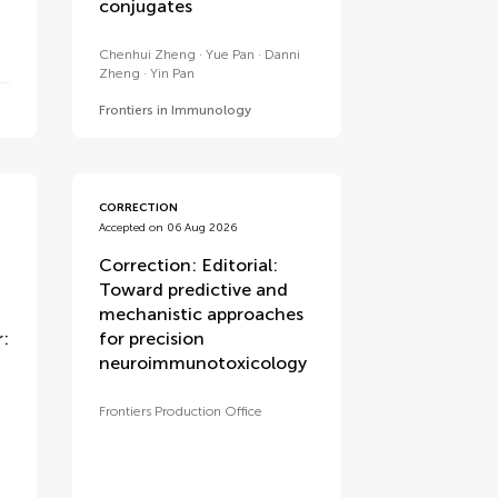
conjugates
Chenhui Zheng
Yue Pan
Danni
Zheng
Yin Pan
Frontiers in Immunology
CORRECTION
Accepted on 06 Aug 2026
Correction: Editorial:
Toward predictive and
mechanistic approaches
:
for precision
neuroimmunotoxicology
Frontiers Production Office