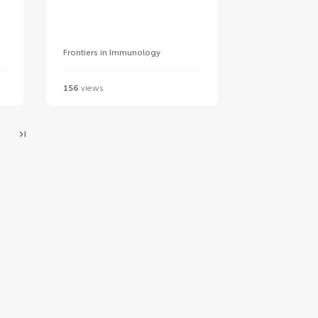
Frontiers in Immunology
156
views