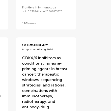
Frontiers in Immunology
doi 10.3389/fimmu.2026.1855876
193
views
SYSTEMATIC REVIEW
Accepted on 06 Aug 2026
CDK4/6 inhibitors as
conditional immune-
priming agents in breast
cancer: therapeutic
windows, sequencing
strategies, and rational
combinations with
immunotherapy,
g
radiotherapy, and
antibody-drug