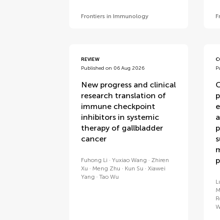
Frontiers in Immunology
F
REVIEW
C
Published on 06 Aug 2026
P
New progress and clinical
C
research translation of
p
immune checkpoint
e
inhibitors in systemic
a
therapy of gallbladder
p
cancer
s
m
p
Fuhong Li
Yuxiao Wang
Zhiren
Xu
Meng Zhu
Kun Su
Xiawei
Yang
Tao Wu
L
M
R
W