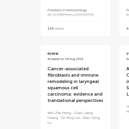
Frontiers in Immunology
F
doi 10.3389/fimmu.2026.1947245
d
129
views
6
REVIEW
S
Accepted on 06 Aug 2026
A
Cancer-associated
A
fibroblasts and immune
C
remodeling in laryngeal
i
squamous cell
S
carcinoma: evidence and
L
translational perspectives
H
H
Wei-Zhe Hong
Guan-Jiang
Huang
Qi-Ping Luo
Biao-Qing
Lu