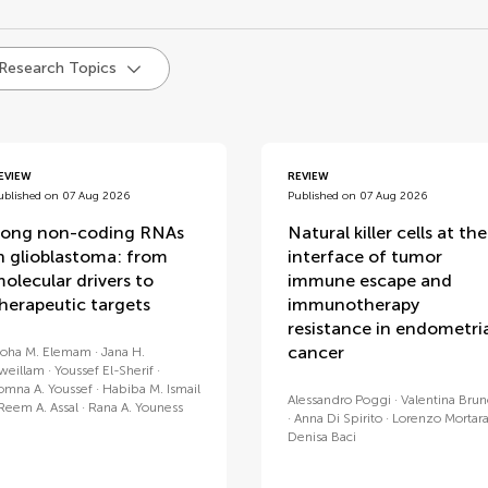
d
 Research Topics
EVIEW
REVIEW
ublished on 07 Aug 2026
Published on 07 Aug 2026
ong non-coding RNAs
Natural killer cells at the
n glioblastoma: from
interface of tumor
olecular drivers to
immune escape and
herapeutic targets
immunotherapy
resistance in endometri
cancer
oha M. Elemam
Jana H.
weillam
Youssef El-Sherif
omna A. Youssef
Habiba M. Ismail
Alessandro Poggi
Valentina Bru
Reem A. Assal
Rana A. Youness
Anna Di Spirito
Lorenzo Mortar
Denisa Baci