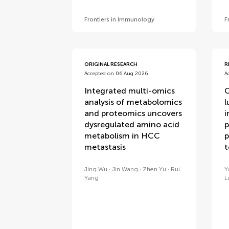
Frontiers in Immunology
F
ORIGINAL RESEARCH
R
Accepted on 06 Aug 2026
A
Integrated multi-omics
C
analysis of metabolomics
l
and proteomics uncovers
i
dysregulated amino acid
p
metabolism in HCC
p
metastasis
Jing Wu
Jin Wang
Zhen Yu
Rui
Y
Yang
L