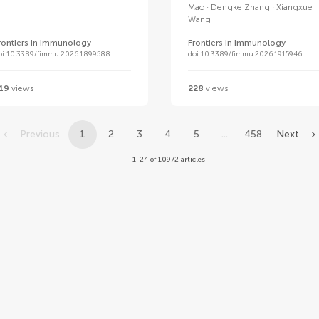
Mao
Dengke Zhang
Xiangxue
Wang
rontiers in Immunology
Frontiers in Immunology
oi 10.3389/fimmu.2026.1899588
doi 10.3389/fimmu.2026.1915946
19
views
228
views
Previous
1
2
3
4
5
...
458
Next
1-24 of 10972 articles