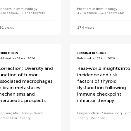
rontiers in Immunology
Frontiers in Immunology
oi 10.3389/fimmu.2026.1887815
doi 10.3389/fimmu.2026.1784443
91
views
174
views
ORRECTION
ORIGINAL RESEARCH
ublished on 07 Aug 2026
Published on 07 Aug 2026
orrection: Diversity and
Real-world insights into
unction of tumor-
incidence and risk
ssociated macrophages
factors of thyroid
n brain metastases:
dysfunction following
echanisms and
immune checkpoint
herapeutic prospects
inhibitor therapy
ingping Ma
Hongyu Wang
Lingyan Zhou
Qinran Long
Yin
inman Dou
Qiang Li
Zhang
Mei Zhan