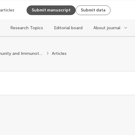
 articles
Submit manuscript
Submit data
Research Topics
Editorial board
About journal
Cancer Immunity and Immunotherapy
Articles