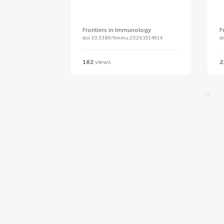
Frontiers in Immunology
F
doi 10.3389/fimmu.2026.1914914
d
182
views
2