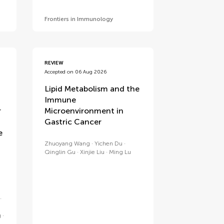
Frontiers in Immunology
REVIEW
Accepted on 06 Aug 2026
Lipid Metabolism and the
Immune
r
Microenvironment in
Gastric Cancer
e
Zhuoyang Wang
Yichen Du
Qinglin Gu
Xinjie Liu
Ming Lu
g