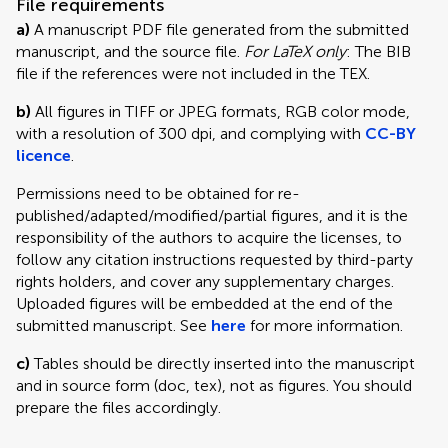
File requirements
a)
A manuscript PDF file generated from the submitted
manuscript, and the source file.
For LaTeX only
: The BIB
file if the references were not included in the TEX.
b)
All figures in TIFF or JPEG formats, RGB color mode,
with a resolution of 300 dpi, and complying with
CC-BY
licence
.
Permissions need to be obtained for re-
published/adapted/modified/partial figures, and it is the
responsibility of the authors to acquire the licenses, to
follow any citation instructions requested by third-party
rights holders, and cover any supplementary charges.
Uploaded figures will be embedded at the end of the
submitted manuscript. See
here
for more information.
c)
Tables should be directly inserted into the manuscript
and in source form (doc, tex), not as figures. You should
prepare the files accordingly.