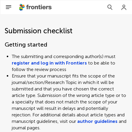
Submission checklist
Getting started
The submitting and corresponding author(s) must
register and log in with Frontiers
to be able to
follow the review process
Ensure that your manuscript fits the scope of the
journal/section/Research Topic in which it will be
submitted and that you have chosen the correct
article type. Submission of the wrong article type or to
a specialty that does not match the scope of your
manuscript will result in delays and potentially
rejection. For additional details about article types and
manuscript guidelines, visit our
author guidelines
and
journal pages.