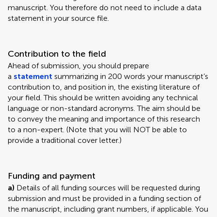
manuscript. You therefore do not need to include a data
statement in your source file.
Contribution to the field
Ahead of submission, you should prepare
a
statement
summarizing in 200 words your manuscript’s
contribution to, and position in, the existing literature of
your field. This should be written avoiding any technical
language or non-standard acronyms. The aim should be
to convey the meaning and importance of this research
to a non-expert. (Note that you will NOT be able to
provide a traditional cover letter.)
Funding and payment
a)
Details of all funding sources will be requested during
submission and must be provided in a funding section of
the manuscript, including grant numbers, if applicable. You