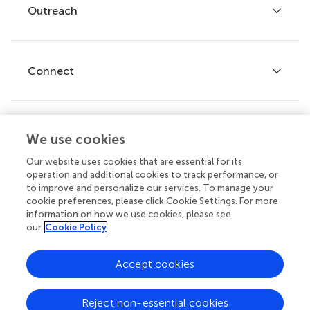
Policies and publication ethics
Outreach
Articles
Editor guidelines
Research Topics
Fee policy
Journals
Connect
Frontiers Forum
How we publish
Frontiers Policy Labs
Frontiers for Young Minds
Help center
We use cookies
Follow us
Frontiers Planet Prize
Emails and alerts
Our website uses cookies that are essential for its
operation and additional cookies to track performance, or
Contact us
to improve and personalize our services. To manage your
cookie preferences, please click Cookie Settings. For more
Submit
information on how we use cookies, please see
our
Cookie Policy
Career opportunities
© 2026 Frontiers Media SA. All
Accept cookies
rights reserved.
Privacy
|
Terms and
|
Accessibility
Reject non-essential cookies