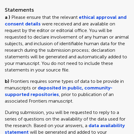
Statements
a )
Please ensure that the relevant
ethical approval and
consent details
were received and are available on
request by the editor or editorial office. You will be
requested to declare involvement of any human or animal
subjects, and inclusion of identifiable human data for the
research during the submission process; declaration
statements will be generated and automatically added to
your manuscript. You do not need to include these
statements in your source file.
b)
Frontiers requires some types of data to be provide in
manuscripts or
deposited in public, community-
supported repositories
, prior to publication of an
associated Frontiers manuscript.
During submission, you will be requested to reply to a
series of questions on the availability of the data used for
the research. Based on your answers, a
data availability
statement
will be generated and added to your