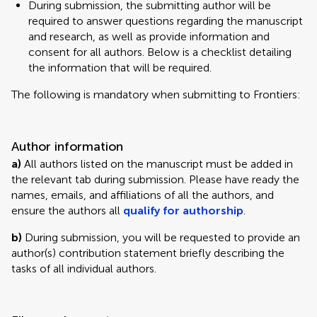
During submission, the submitting author will be
required to answer questions regarding the manuscript
and research, as well as provide information and
consent for all authors. Below is a checklist detailing
the information that will be required.
The following is mandatory when submitting to Frontiers:
Author information
a)
All authors listed on the manuscript must be added in
the relevant tab during submission. Please have ready the
names, emails, and affiliations of all the authors, and
ensure the authors all
qualify for authorship
.
b)
During submission, you will be requested to provide an
author(s) contribution statement briefly describing the
tasks of all individual authors.