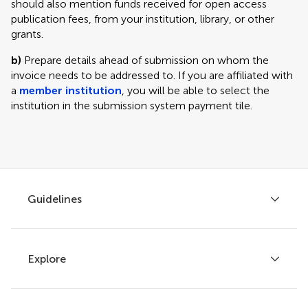
should also mention funds received for open access
publication fees, from your institution, library, or other
grants.
b)
Prepare details ahead of submission on whom the
invoice needs to be addressed to. If you are affiliated with
a
member institution
, you will be able to select the
institution in the submission system payment tile.
Guidelines
Explore
Author guidelines
Services for authors