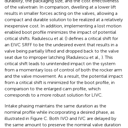
durability, the packaging size, and the cost effectiveness
of the valvetrain. In comparison, dwelling at a lower lift
results in smaller forces acting on the valves, allowing a
compact and durable solution to be realized at a relatively
inexpensive cost. In addition, implementing a lost motion
enabled boot profile minimizes the impact of potential
critical shifts. Radulescu et al. (
) defines a critical shift for
an EIVC SRFF to be the undesired event that results in a
valve being partially lifted and dropped back to the valve
seat due to improper latching (Radulescu et al.,
). This
critical shift leads to unintended impact on the system
from a momentary loss of control of both the rocker arm
and the valve movement. As a result, the potential impact
from a critical shift is minimized for the boot profile, in
comparison to the enlarged cam profile, which
corresponds to a more robust solution for LIVC.
Intake phasing maintains the same duration as the
nominal profile while incorporating a desired phase, as
illustrated in Figure
C. Both IVO and IVC are delayed by
the same amount to preserve the nominal valve duration