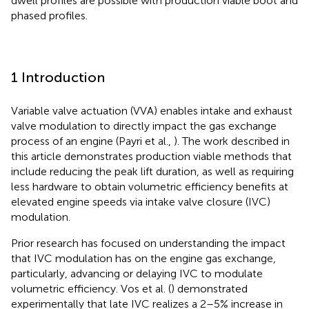
dwell profiles are possible with production viable boot and
phased profiles.
1 Introduction
Variable valve actuation (VVA) enables intake and exhaust
valve modulation to directly impact the gas exchange
process of an engine (Payri et al.,
). The work described in
this article demonstrates production viable methods that
include reducing the peak lift duration, as well as requiring
less hardware to obtain volumetric efficiency benefits at
elevated engine speeds via intake valve closure (IVC)
modulation.
Prior research has focused on understanding the impact
that IVC modulation has on the engine gas exchange,
particularly, advancing or delaying IVC to modulate
volumetric efficiency. Vos et al. (
) demonstrated
experimentally that late IVC realizes a 2–5% increase in