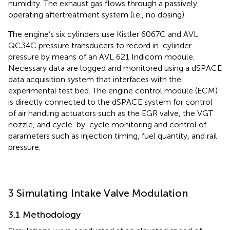
humidity. The exhaust gas flows through a passively
operating aftertreatment system (i.e., no dosing).
The engine’s six cylinders use Kistler 6067 C and AVL
QC34C pressure transducers to record in-cylinder
pressure by means of an AVL 621 Indicom module.
Necessary data are logged and monitored using a dSPACE
data acquisition system that interfaces with the
experimental test bed. The engine control module (ECM)
is directly connected to the dSPACE system for control
of air handling actuators such as the EGR valve, the VGT
nozzle, and cycle-by-cycle monitoring and control of
parameters such as injection timing, fuel quantity, and rail
pressure.
3 Simulating Intake Valve Modulation
3.1 Methodology