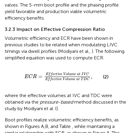
valves. The 5-mm boot profile and the phasing profile
yield favorable and production viable volumetric
efficiency benefits.
3.2.3 Impact on Effective Compression Ratio
Volumetric efficiency and ECR have been shown in
previous studies to be related when modulating LIVC
timings via dwell profiles (Modiyani et al.,
). The following
simplified equation was used to compute ECR:
E
C
R
=
E
f
e
c
t
i
v
e
V
o
l
u
m
e
a
t
I
V
C
E
f
e
c
t
i
v
e
V
o
l
E
f
f
e
c
t
i
v
e
V
o
l
u
m
e
a
t
I
V
C
=
,
(2)
E
C
R
E
f
f
e
c
t
i
v
e
V
o
l
u
m
e
a
t
T
D
C
where the effective volumes at IVC and TDC were
obtained via the
pressure-based
method discussed in the
study by Modiyani et al. (
).
Boot profiles realize volumetric efficiency benefits, as
shown in Figures
A,B, and Table
, while maintaining a
similar relationship with ECR, as shown in Figure
A. The