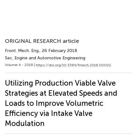
ORIGINAL RESEARCH article
Front. Mech. Eng.
, 26 February 2018
Sec. Engine and Automotive Engineering
Volume 4 - 2018 |
https://doi.org/10.3389/fmech.2018.00002
Utilizing Production Viable Valve
Strategies at Elevated Speeds and
Loads to Improve Volumetric
Efficiency via Intake Valve
Modulation