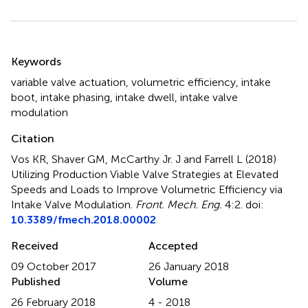
Summary
Keywords
variable valve actuation
,
volumetric efficiency
,
intake
boot
,
intake phasing
,
intake dwell
,
intake valve
modulation
Citation
Vos KR, Shaver GM, McCarthy Jr. J and Farrell L (2018)
Utilizing Production Viable Valve Strategies at Elevated
Speeds and Loads to Improve Volumetric Efficiency via
Intake Valve Modulation
.
Front. Mech. Eng.
4:2. doi:
10.3389/fmech.2018.00002
Received
Accepted
09 October 2017
26 January 2018
Published
Volume
26 February 2018
4 - 2018