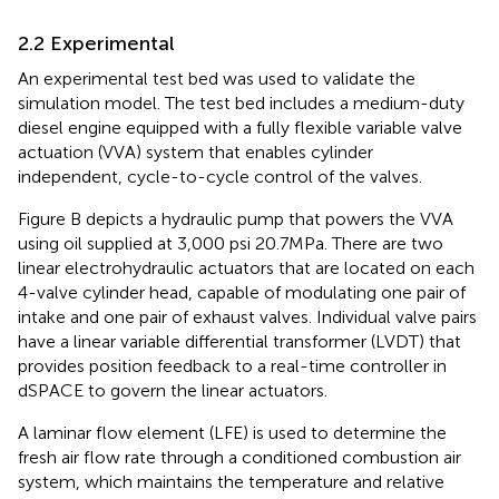
2.2 Experimental
An experimental test bed was used to validate the
simulation model. The test bed includes a medium-duty
diesel engine equipped with a fully flexible variable valve
actuation (VVA) system that enables cylinder
independent, cycle-to-cycle control of the valves.
Figure
B depicts a hydraulic pump that powers the VVA
using oil supplied at 3,000 psi 20.7 MPa. There are two
linear electrohydraulic actuators that are located on each
4-valve cylinder head, capable of modulating one pair of
intake and one pair of exhaust valves. Individual valve pairs
have a linear variable differential transformer (LVDT) that
provides position feedback to a real-time controller in
dSPACE to govern the linear actuators.
A laminar flow element (LFE) is used to determine the
fresh air flow rate through a conditioned combustion air
system, which maintains the temperature and relative