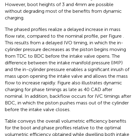
However, boot heights of 3 and 4 mm are possible
without degrading most of the benefits from dynamic
charging.
The phased profiles realize a delayed increase in mass
flow rate, compared to the nominal profile, per Figure
.
This results from a delayed IVO timing, in which the in-
cylinder pressure decreases as the piston begins moving
from TDC to BDC before the intake valve opens. The
difference between the intake manifold pressure (IMP)
and the in-cylinder pressure enables a significant inrush of
mass upon opening the intake valve and allows the mass
flow to increase rapidly. Figure
also illustrates dynamic
charging for phase timings as late as 40 CAD after
nominal. In addition, backflow occurs for IVC timings after
BDC, in which the piston pushes mass out of the cylinder
before the intake valve closes.
Table
conveys the overall volumetric efficiency benefits
for the boot and phase profiles relative to the optimal
volumetric efficiency obtained while dwelling both intake