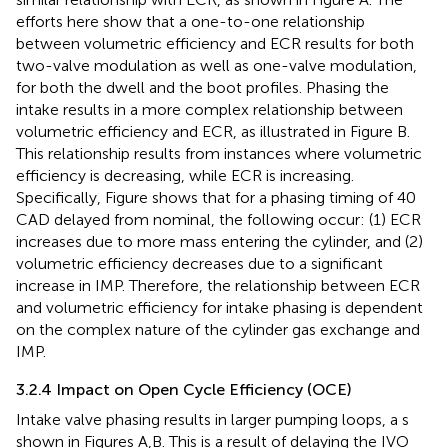
efforts here show that a one-to-one relationship
between volumetric efficiency and ECR results for both
two-valve modulation as well as one-valve modulation,
for both the dwell and the boot profiles. Phasing the
intake results in a more complex relationship between
volumetric efficiency and ECR, as illustrated in Figure
B.
This relationship results from instances where volumetric
efficiency is decreasing, while ECR is increasing.
Specifically, Figure
shows that for a phasing timing of 40
CAD delayed from nominal, the following occur: (1) ECR
increases due to more mass entering the cylinder, and (2)
volumetric efficiency decreases due to a significant
increase in IMP. Therefore, the relationship between ECR
and volumetric efficiency for intake phasing is dependent
on the complex nature of the cylinder gas exchange and
IMP.
3.2.4 Impact on Open Cycle Efficiency (OCE)
Intake valve phasing results in larger pumping loops, a s
shown in Figures
A,B. This is a result of delaying the IVO