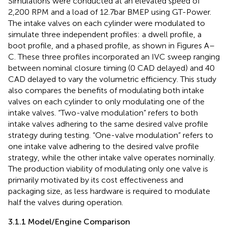
Simulations were conducted at an elevated speed of
2,200 RPM and a load of 12.7 bar BMEP using GT-Power.
The intake valves on each cylinder were modulated to
simulate three independent profiles: a dwell profile, a
boot profile, and a phased profile, as shown in Figures
A–
C. These three profiles incorporated an IVC sweep ranging
between nominal closure timing (0 CAD delayed) and 40
CAD delayed to vary the volumetric efficiency. This study
also compares the benefits of modulating both intake
valves on each cylinder to only modulating one of the
intake valves. “Two-valve modulation” refers to both
intake valves adhering to the same desired valve profile
strategy during testing. “One-valve modulation” refers to
one intake valve adhering to the desired valve profile
strategy, while the other intake valve operates nominally.
The production viability of modulating only one valve is
primarily motivated by its cost effectiveness and
packaging size, as less hardware is required to modulate
half the valves during operation.
3.1.1 Model/Engine Comparison