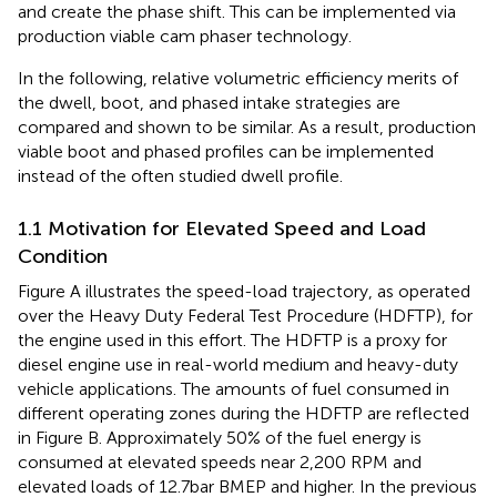
and create the phase shift. This can be implemented via
production viable cam phaser technology.
In the following, relative volumetric efficiency merits of
the dwell, boot, and phased intake strategies are
compared and shown to be similar. As a result, production
viable boot and phased profiles can be implemented
instead of the often studied dwell profile.
1.1 Motivation for Elevated Speed and Load
Condition
Figure
A illustrates the speed-load trajectory, as operated
over the Heavy Duty Federal Test Procedure (HDFTP), for
the engine used in this effort. The HDFTP is a proxy for
diesel engine use in real-world medium and heavy-duty
vehicle applications. The amounts of fuel consumed in
different operating zones during the HDFTP are reflected
in Figure
B. Approximately 50% of the fuel energy is
consumed at elevated speeds near 2,200 RPM and
elevated loads of 12.7 bar BMEP and higher. In the previous