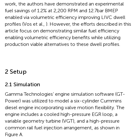
work, the authors have demonstrated an experimental
fuel savings of 1.2% at 2,200 RPM and 12.7 bar BMEP
enabled via volumetric efficiency improving LIVC dwell
profiles (Vos et al.,
). However, the efforts described in this
article focus on demonstrating similar fuel efficiency
enabling volumetric efficiency benefits while utilizing
production viable alternatives to these dwell profiles.
2 Setup
2.1 Simulation
Gamma Technologies’ engine simulation software (GT-
Power) was utilized to model a six-cylinder Cummins
diesel engine incorporating valve motion flexibility. The
engine includes a cooled high-pressure EGR loop, a
variable geometry turbine (VGT), and a high-pressure
common rail fuel injection arrangement, as shown in
Figure
A.