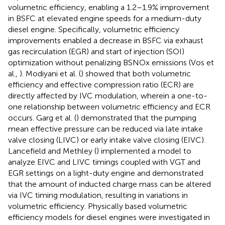
volumetric efficiency, enabling a 1.2–1.9% improvement
in BSFC at elevated engine speeds for a medium-duty
diesel engine. Specifically, volumetric efficiency
improvements enabled a decrease in BSFC via exhaust
gas recirculation (EGR) and start of injection (SOI)
optimization without penalizing BSNOx emissions (Vos et
al.,
). Modiyani et al. (
) showed that both volumetric
efficiency and effective compression ratio (ECR) are
directly affected by IVC modulation, wherein a one-to-
one relationship between volumetric efficiency and ECR
occurs. Garg et al. (
) demonstrated that the pumping
mean effective pressure can be reduced via late intake
valve closing (LIVC) or early intake valve closing (EIVC).
Lancefield and Methley (
) implemented a model to
analyze EIVC and LIVC timings coupled with VGT and
EGR settings on a light-duty engine and demonstrated
that the amount of inducted charge mass can be altered
via IVC timing modulation, resulting in variations in
volumetric efficiency. Physically based volumetric
efficiency models for diesel engines were investigated in