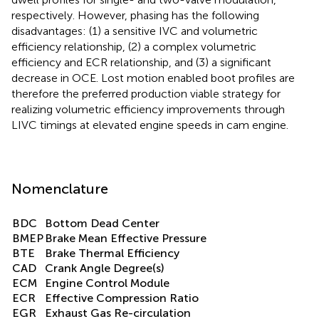
respectively. However, phasing has the following
disadvantages: (1) a sensitive IVC and volumetric
efficiency relationship, (2) a complex volumetric
efficiency and ECR relationship, and (3) a significant
decrease in OCE. Lost motion enabled boot profiles are
therefore the preferred production viable strategy for
realizing volumetric efficiency improvements through
LIVC timings at elevated engine speeds in cam engine.
Nomenclature
BDC
Bottom Dead Center
BMEP
Brake Mean Effective Pressure
BTE
Brake Thermal Efficiency
CAD
Crank Angle Degree(s)
ECM
Engine Control Module
ECR
Effective Compression Ratio
EGR
Exhaust Gas Re-circulation