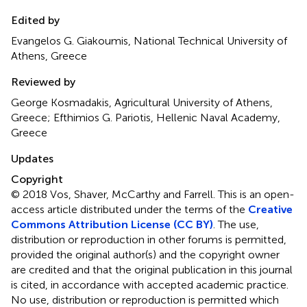
Edited by
Evangelos G. Giakoumis, National Technical University of
Athens, Greece
Reviewed by
George Kosmadakis, Agricultural University of Athens,
Greece; Efthimios G. Pariotis, Hellenic Naval Academy,
Greece
Updates
Copyright
© 2018 Vos, Shaver, McCarthy and Farrell.
This is an open-
access article distributed under the terms of the
Creative
Commons Attribution License (CC BY)
. The use,
distribution or reproduction in other forums is permitted,
provided the original author(s) and the copyright owner
are credited and that the original publication in this journal
is cited, in accordance with accepted academic practice.
No use, distribution or reproduction is permitted which