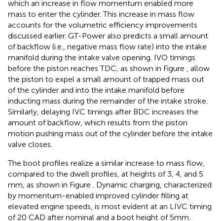
which an increase in flow momentum enabled more
mass to enter the cylinder. This increase in mass flow
accounts for the volumetric efficiency improvements
discussed earlier. GT-Power also predicts a small amount
of backflow (i.e., negative mass flow rate) into the intake
manifold during the intake valve opening. IVO timings
before the piston reaches TDC, as shown in Figure
, allow
the piston to expel a small amount of trapped mass out
of the cylinder and into the intake manifold before
inducting mass during the remainder of the intake stroke.
Similarly, delaying IVC timings after BDC increases the
amount of backflow, which results from the piston
motion pushing mass out of the cylinder before the intake
valve closes.
The boot profiles realize a similar increase to mass flow,
compared to the dwell profiles, at heights of 3, 4, and 5
mm, as shown in Figure
. Dynamic charging, characterized
by momentum-enabled improved cylinder filling at
elevated engine speeds, is most evident at an LIVC timing
of 20 CAD after nominal and a boot height of 5 mm.