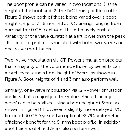
The boot profile can be varied in two locations: (1) the
height of the boot and (2) the IVC timing of the profile.
Figure
B shows both of these being varied over a boot
height range of 3–5 mm and at IVC timings ranging from
nominal to 40 CAD delayed. This effectively enables
variability of the valve duration at a lift lower than the peak
lift. The boot profile is simulated with both two-valve and
one-valve modulation.
Two-valve modulation via GT-Power simulation predicts
that a majority of the volumetric efficiency benefits can
be achieved using a boot height of 5 mm, as shown in
Figure
A. Boot heights of 4 and 3 mm also perform well.
Similarly, one-valve modulation via GT-Power simulation
predicts that a majority of the volumetric efficiency
benefits can be realized using a boot height of 5 mm, as
shown in Figure
B. However, a slightly more delayed IVC
timing of 30 CAD yielded an optimal ~2.79% volumetric
efficiency benefit for the 5-mm boot profile. In addition,
boot heights of 4 and 3 mm also perform well.