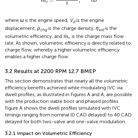
˙
=
,
m
c
2
where
ω
is the engine speed,
V
is the engine
d
displacement,
ρ
is the charge density,
η
is the
chg
vol
m
˙
c
˙
volumetric efficiency, and
is the charge mass flow
m
c
rate. As shown, volumetric efficiency is directly related to
charge flow, whereby a higher volumetric efficiency
enables a higher charge flow.
3.2 Results at 2200 RPM 12.7 BMEP
This section demonstrates that nearly all the volumetric
efficiency benefits achieved while modulating IVC via
dwell profiles, as illustrated in Figures
A and
A, are possible
with the production viable boot and phased profiles.
Figure
A shows the dwell profiles simulated with IVC
timings ranging from nominal (0 CAD delayed) to 40 CAD
delayed for both two-valve and one-valve modulation.
3.2.1 Impact on Volumetric Efficiency