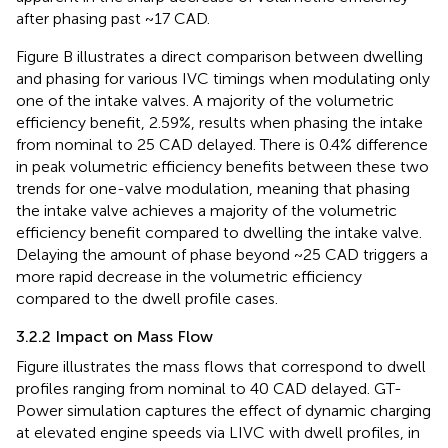
after phasing past ~17 CAD.
Figure
B illustrates a direct comparison between dwelling
and phasing for various IVC timings when modulating only
one of the intake valves. A majority of the volumetric
efficiency benefit, 2.59%, results when phasing the intake
from nominal to 25 CAD delayed. There is 0.4% difference
in peak volumetric efficiency benefits between these two
trends for one-valve modulation, meaning that phasing
the intake valve achieves a majority of the volumetric
efficiency benefit compared to dwelling the intake valve.
Delaying the amount of phase beyond ~25 CAD triggers a
more rapid decrease in the volumetric efficiency
compared to the dwell profile cases.
3.2.2 Impact on Mass Flow
Figure
illustrates the mass flows that correspond to dwell
profiles ranging from nominal to 40 CAD delayed. GT-
Power simulation captures the effect of dynamic charging
at elevated engine speeds via LIVC with dwell profiles, in