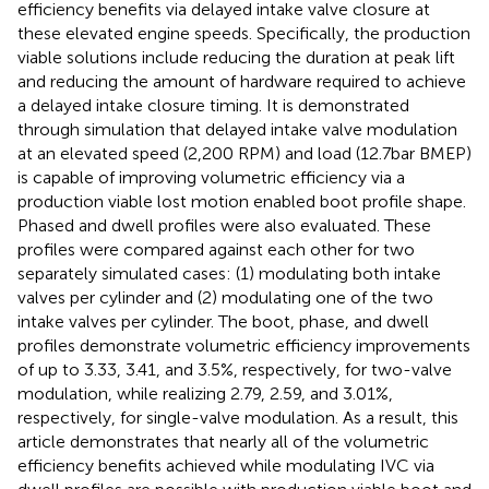
efficiency benefits via delayed intake valve closure at
these elevated engine speeds. Specifically, the production
viable solutions include reducing the duration at peak lift
and reducing the amount of hardware required to achieve
a delayed intake closure timing. It is demonstrated
through simulation that delayed intake valve modulation
at an elevated speed (2,200 RPM) and load (12.7 bar BMEP)
is capable of improving volumetric efficiency via a
production viable lost motion enabled boot profile shape.
Phased and dwell profiles were also evaluated. These
profiles were compared against each other for two
separately simulated cases: (1) modulating both intake
valves per cylinder and (2) modulating one of the two
intake valves per cylinder. The boot, phase, and dwell
profiles demonstrate volumetric efficiency improvements
of up to 3.33, 3.41, and 3.5%, respectively, for two-valve
modulation, while realizing 2.79, 2.59, and 3.01%,
respectively, for single-valve modulation. As a result, this
article demonstrates that nearly all of the volumetric
efficiency benefits achieved while modulating IVC via