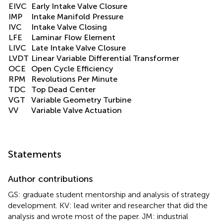
EIVC
Early Intake Valve Closure
IMP
Intake Manifold Pressure
IVC
Intake Valve Closing
LFE
Laminar Flow Element
LIVC
Late Intake Valve Closure
LVDT
Linear Variable Differential Transformer
OCE
Open Cycle Efficiency
RPM
Revolutions Per Minute
TDC
Top Dead Center
VGT
Variable Geometry Turbine
VV
Variable Valve Actuation
Statements
Author contributions
GS: graduate student mentorship and analysis of strategy
development. KV: lead writer and researcher that did the
analysis and wrote most of the paper. JM: industrial