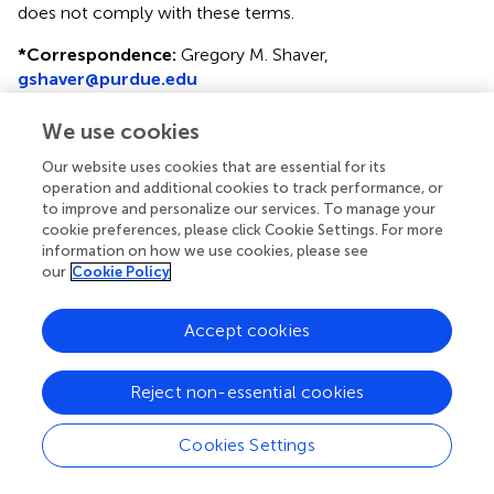
does not comply with these terms.
*
Correspondence:
Gregory M. Shaver,
gshaver@purdue.edu
Specialty section: This article was submitted to Engine
We use cookies
and Automotive Engineering, a section of the journal
Frontiers in Mechanical Engineering
Our website uses cookies that are essential for its
operation and additional cookies to track performance, or
Disclaimer
to improve and personalize our services. To manage your
cookie preferences, please click Cookie Settings. For more
All claims expressed in this article are solely those of the
information on how we use cookies, please see
authors and do not necessarily represent those of their
our
Cookie Policy
affiliated organizations, or those of the publisher, the
editors and the reviewers. Any product that may be
Accept cookies
evaluated in this article or claim that may be made by its
manufacturer is not guaranteed or endorsed by the
publisher.
Reject non-essential cookies
Cookies Settings
Editor & Reviewers