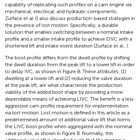
capability of replicating such profiles on a cam engine via
mechanical, electrical, and hydraulic components.
Zurface et al. (
) also discuss production-based strategies in
the presence of lost motion. Specifically, a durable
solution that enables switching between a nominal intake
profile and a smaller intake profile to achieve EIVC with a
shortened lift and intake event duration (Zurface et al.,
).
The boot profile differs from the dwell profile by shifting
the dwell duration from the peak lift to a lower lift in order
to delay IVC, as shown in Figure
B. These attributes, (1)
dwelling at a lower lift and (2) reducing the valve duration
at the peak lift, are what characterize the production
viability of the added boot shape by providing a more
dependable means of achieving LIVC. The benefit is a less
aggressive cam profile requirement for implementation
via lost motion. Lost motion is defined in this article as a
predetermined amount of additional valve lift that forms
the LIVC boot profile when aggregated with the nominal
valve profile, as shown in Figure
B. Normally, this