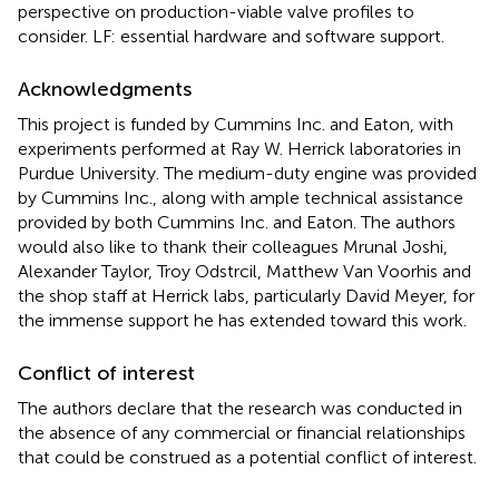
perspective on production-viable valve profiles to
consider. LF: essential hardware and software support.
Acknowledgments
This project is funded by Cummins Inc. and Eaton, with
experiments performed at Ray W. Herrick laboratories in
Purdue University. The medium-duty engine was provided
by Cummins Inc., along with ample technical assistance
provided by both Cummins Inc. and Eaton. The authors
would also like to thank their colleagues Mrunal Joshi,
Alexander Taylor, Troy Odstrcil, Matthew Van Voorhis and
the shop staff at Herrick labs, particularly David Meyer, for
the immense support he has extended toward this work.
Conflict of interest
The authors declare that the research was conducted in
the absence of any commercial or financial relationships
that could be construed as a potential conflict of interest.