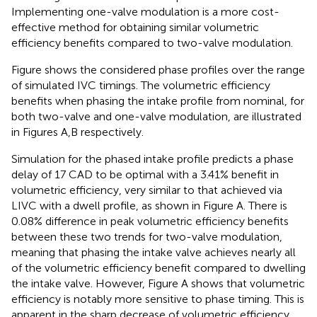
Implementing one-valve modulation is a more cost-
effective method for obtaining similar volumetric
efficiency benefits compared to two-valve modulation.
Figure
shows the considered phase profiles over the range
of simulated IVC timings. The volumetric efficiency
benefits when phasing the intake profile from nominal, for
both two-valve and one-valve modulation, are illustrated
in Figures
A,B respectively.
Simulation for the phased intake profile predicts a phase
delay of 17 CAD to be optimal with a 3.41% benefit in
volumetric efficiency, very similar to that achieved via
LIVC with a dwell profile, as shown in Figure
A. There is
0.08% difference in peak volumetric efficiency benefits
between these two trends for two-valve modulation,
meaning that phasing the intake valve achieves nearly all
of the volumetric efficiency benefit compared to dwelling
the intake valve. However, Figure
A shows that volumetric
efficiency is notably more sensitive to phase timing. This is
apparent in the sharp decrease of volumetric efficiency