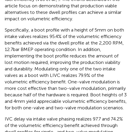
article focus on demonstrating that production viable
alternatives to these dwell profiles can achieve a similar
impact on volumetric efficiency.
Specifically, a boot profile with a height of 5 mm on both
intake valves realizes 95.4% of the volumetric efficiency
benefits achieved via the dwell profile at the 2,200 RPM,
12.7 bar BMEP operating condition. In addition,
implementing the boot profile reduces the amount of
lost motion required, improving the production viability
and durability. Modulating only one of the two intake
valves as a boot with LIVC realizes 79.9% of the
volumetric efficiency benefit. One-valve modulation is
more cost effective than two-valve modulation, primarily
because half of the hardware is required. Boot heights of 3
and 4 mm yield appreciable volumetric efficiency benefits,
for both one-valve and two-valve modulation scenarios.
IVC delay via intake valve phasing realizes 97.7 and 74.2%
of the volumetric efficiency benefit achieved through
dwell profiles for single- and two-valve modulation,