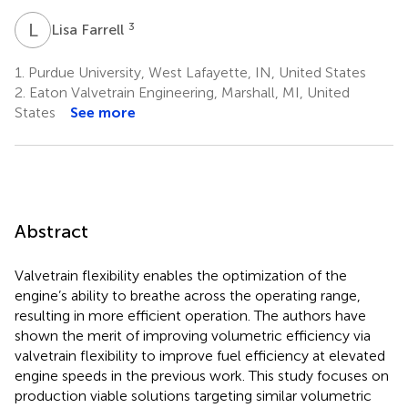
L
F
3
Lisa Farrell
1.
Purdue University, West Lafayette, IN, United States
2.
Eaton Valvetrain Engineering, Marshall, MI, United
States
See more
Abstract
Valvetrain flexibility enables the optimization of the
engine’s ability to breathe across the operating range,
resulting in more efficient operation. The authors have
shown the merit of improving volumetric efficiency via
valvetrain flexibility to improve fuel efficiency at elevated
engine speeds in the previous work. This study focuses on
production viable solutions targeting similar volumetric