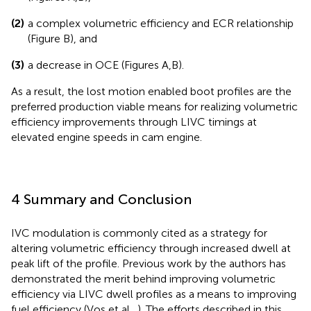
(2)
a complex volumetric efficiency and ECR relationship
(Figure
B), and
(3)
a decrease in OCE (Figures
A,B).
As a result, the lost motion enabled boot profiles are the
preferred production viable means for realizing volumetric
efficiency improvements through LIVC timings at
elevated engine speeds in cam engine.
4 Summary and Conclusion
IVC modulation is commonly cited as a strategy for
altering volumetric efficiency through increased dwell at
peak lift of the profile. Previous work by the authors has
demonstrated the merit behind improving volumetric
efficiency via LIVC dwell profiles as a means to improving
fuel efficiency (Vos et al.,
). The efforts described in this