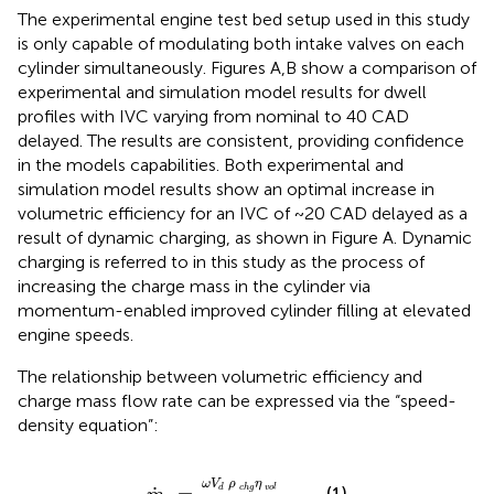
The experimental engine test bed setup used in this study
is only capable of modulating both intake valves on each
cylinder simultaneously. Figures
A,B show a comparison of
experimental and simulation model results for dwell
profiles with IVC varying from nominal to 40 CAD
delayed. The results are consistent, providing confidence
in the models capabilities. Both experimental and
simulation model results show an optimal increase in
volumetric efficiency for an IVC of ~20 CAD delayed as a
result of dynamic charging, as shown in Figure
A. Dynamic
charging is referred to in this study as the process of
increasing the charge mass in the cylinder via
momentum-enabled improved cylinder filling at elevated
engine speeds.
The relationship between volumetric efficiency and
charge mass flow rate can be expressed via the “speed-
density equation”:
m
˙
c
=
ω
V
d
ρ
c
h
g
η
v
o
l
2
,
ω
V
ρ
η
(1)
d
c
h
g
v
o
l