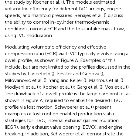
the study by Kocher et al. (
). The models estimated
volumetric efficiency for different IVC timings, engine
speeds, and manifold pressures. Benajes et al. (
) discuss
the ability to control in-cylinder thermodynamic
conditions, namely ECR and the total intake mass flow,
using IVC modulation.
Modulating volumetric efficiency and effective
compression ratio (ECR) via LIVC typically involve using a
dwell profile, as shown in Figure
A. Examples of this
include, but are not limited to the profiles discussed in the
studies by Lancefield (
); Fessler and Genova (
);
Milovanovic et al. (
); Yang and Keller (
); Mahrous et al. (
);
Modiyani et al. (
); Kocher et al. (
); Garg et al. (
); Vos et al. (
).
The drawback of a dwell profile is the large cam profile, as
shown in Figure
A, required to enable the desired LIVC
profile via lost motion. Schwoerer et al. (
) present
examples of lost motion enabled production viable
strategies for LIVC, internal exhaust gas recirculation
(iEGR), early exhaust valve opening (EEVO), and engine
breaking. In addition, Schwoerer et al. demonstrate the