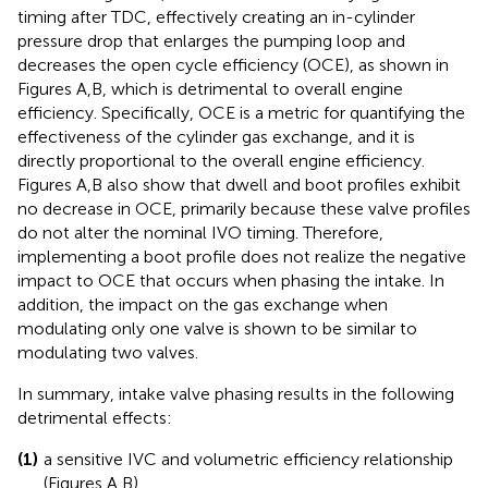
timing after TDC, effectively creating an in-cylinder
pressure drop that enlarges the pumping loop and
decreases the open cycle efficiency (OCE), as shown in
Figures
A,B, which is detrimental to overall engine
efficiency. Specifically, OCE is a metric for quantifying the
effectiveness of the cylinder gas exchange, and it is
directly proportional to the overall engine efficiency.
Figures
A,B also show that dwell and boot profiles exhibit
no decrease in OCE, primarily because these valve profiles
do not alter the nominal IVO timing. Therefore,
implementing a boot profile does not realize the negative
impact to OCE that occurs when phasing the intake. In
addition, the impact on the gas exchange when
modulating only one valve is shown to be similar to
modulating two valves.
In summary, intake valve phasing results in the following
detrimental effects:
(1)
a sensitive IVC and volumetric efficiency relationship
(Figures
A,B),