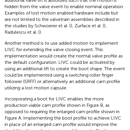
additional valve lift is absorbed such that the motion is
hidden from the valve event to enable nominal operation.
Examples of lost motion enabled hardware include but
are not limited to the valvetrain assemblies described in
the studies by Schwoerer et al. (
); Zurface et al. (
);
Radulescu et al. (
).
Another method is to use added motion to implement
LIVC for extending the valve closing event. This
implementation would create the normal valve profile as
the default configuration. LIVC could be activated by
using an additional lift to create the boot shape. The event
could be implemented using a switching roller finger
follower (SRFF) or alternatively an additional cam profile
utilizing a lost motion capsule.
Incorporating a boot for LIVC enables the more
production viable cam profile shown in Figure
B, as
opposed to requiring the enlarged cam profile shown in
Figure
A. Implementing the boot profile to achieve LIVC
in place of an enlarged cam profile would improve the