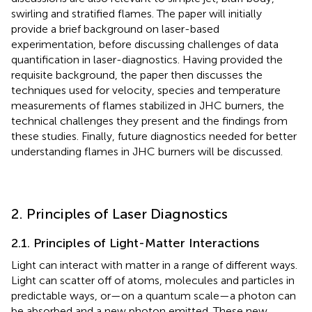
swirling and stratified flames. The paper will initially
provide a brief background on laser-based
experimentation, before discussing challenges of data
quantification in laser-diagnostics. Having provided the
requisite background, the paper then discusses the
techniques used for velocity, species and temperature
measurements of flames stabilized in JHC burners, the
technical challenges they present and the findings from
these studies. Finally, future diagnostics needed for better
understanding flames in JHC burners will be discussed.
2. Principles of Laser Diagnostics
2.1. Principles of Light-Matter Interactions
Light can interact with matter in a range of different ways.
Light can scatter off of atoms, molecules and particles in
predictable ways, or—on a quantum scale—a photon can
be absorbed and a new photon emitted. These new