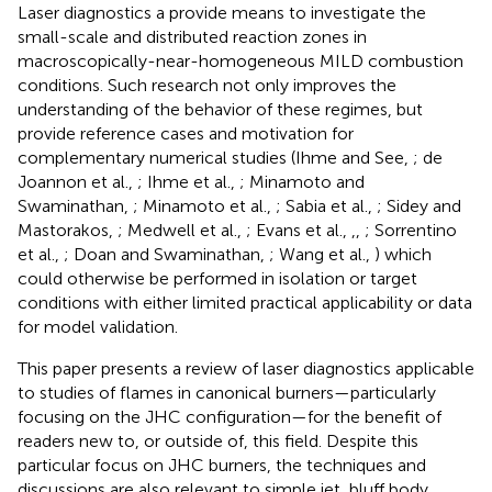
Laser diagnostics a provide means to investigate the
small-scale and distributed reaction zones in
macroscopically-near-homogeneous MILD combustion
conditions. Such research not only improves the
understanding of the behavior of these regimes, but
provide reference cases and motivation for
complementary numerical studies (Ihme and See,
; de
Joannon et al.,
; Ihme et al.,
; Minamoto and
Swaminathan,
; Minamoto et al.,
; Sabia et al.,
; Sidey and
Mastorakos,
; Medwell et al.,
; Evans et al.,
,
,
; Sorrentino
et al.,
; Doan and Swaminathan,
; Wang et al.,
) which
could otherwise be performed in isolation or target
conditions with either limited practical applicability or data
for model validation.
This paper presents a review of laser diagnostics applicable
to studies of flames in canonical burners—particularly
focusing on the JHC configuration—for the benefit of
readers new to, or outside of, this field. Despite this
particular focus on JHC burners, the techniques and
discussions are also relevant to simple jet, bluff body,