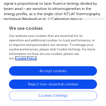
signal is proportional to laser fluence (energy divided by
beam area)—are sensitive to inhomogeneities in the
energy profile, as is the single-shot NTLAF thermography
technique (Medwell et al.,
). Calibration data or
simultaneous imaging of reference burners can be used to
We use cookies
provide ensemble-averaged or instantaneous profiles,
respectively, and additionally provide values for other
Our website uses cookies that are essential for its
system-calibration constants, such as image solid-angle
operation and additional cookies to track performance, or
and collection efficiency (Medwell et al.,
,
; Dunn and
to improve and personalize our services. To manage your
cookie preferences, please click Cookie Settings. For more
Masri,
).
information on how we use cookies, please see
our
Cookie Policy
For fluorescence measurements of individual species, the
collected signal is a function of both the concentration of
the species and the local temperature. The measured
Accept cookies
signal depends on the number density (
n
, see section 2.1)
of the species of interest as each pixel or detector images
Reject non-essential cookies
a specified spatial volume, rather than a predetermined
number of moles of gas. The number density for species
i
Cookies Settings
is given by: