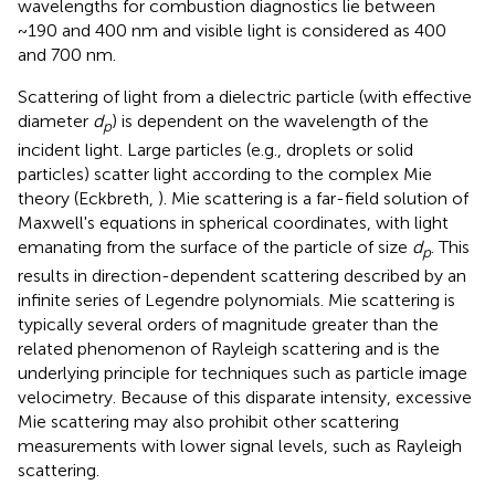
wavelengths for combustion diagnostics lie between
~190 and 400 nm and visible light is considered as 400
and 700 nm.
Scattering of light from a dielectric particle (with effective
diameter
d
) is dependent on the wavelength of the
p
incident light. Large particles (e.g., droplets or solid
particles) scatter light according to the complex Mie
theory (Eckbreth,
). Mie scattering is a far-field solution of
Maxwell's equations in spherical coordinates, with light
emanating from the surface of the particle of size
d
. This
p
results in direction-dependent scattering described by an
infinite series of Legendre polynomials. Mie scattering is
typically several orders of magnitude greater than the
related phenomenon of Rayleigh scattering and is the
underlying principle for techniques such as particle image
velocimetry. Because of this disparate intensity, excessive
Mie scattering may also prohibit other scattering
measurements with lower signal levels, such as Rayleigh
scattering.