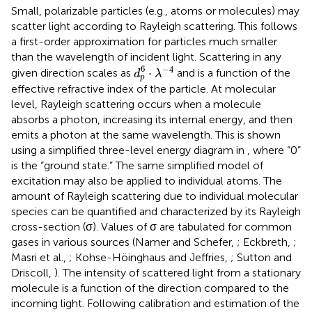
Small, polarizable particles (e.g., atoms or molecules) may
scatter light according to Rayleigh scattering. This follows
a first-order approximation for particles much smaller
than the wavelength of incident light. Scattering in any
d
p
6
·
λ
-
4
6
−
4
⋅
given direction scales as
and is a function of the
d
λ
p
effective refractive index of the particle. At molecular
level, Rayleigh scattering occurs when a molecule
absorbs a photon, increasing its internal energy, and then
emits a photon at the same wavelength. This is shown
using a simplified three-level energy diagram in
, where “0”
is the “ground state.” The same simplified model of
excitation may also be applied to individual atoms. The
amount of Rayleigh scattering due to individual molecular
species can be quantified and characterized by its Rayleigh
cross-section (σ). Values of σ are tabulated for common
gases in various sources (Namer and Schefer,
; Eckbreth,
;
Masri et al.,
; Kohse-Höinghaus and Jeffries,
; Sutton and
Driscoll,
). The intensity of scattered light from a stationary
molecule is a function of the direction compared to the
incoming light. Following calibration and estimation of the