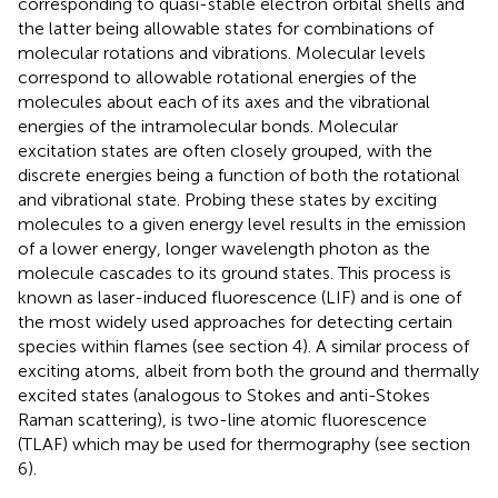
corresponding to quasi-stable electron orbital shells and
the latter being allowable states for combinations of
molecular rotations and vibrations. Molecular levels
correspond to allowable rotational energies of the
molecules about each of its axes and the vibrational
energies of the intramolecular bonds. Molecular
excitation states are often closely grouped, with the
discrete energies being a function of both the rotational
and vibrational state. Probing these states by exciting
molecules to a given energy level results in the emission
of a lower energy, longer wavelength photon as the
molecule cascades to its ground states. This process is
known as laser-induced fluorescence (LIF) and is one of
the most widely used approaches for detecting certain
species within flames (see section 4). A similar process of
exciting atoms, albeit from both the ground and thermally
excited states (analogous to Stokes and anti-Stokes
Raman scattering), is two-line atomic fluorescence
(TLAF) which may be used for thermography (see section
6).