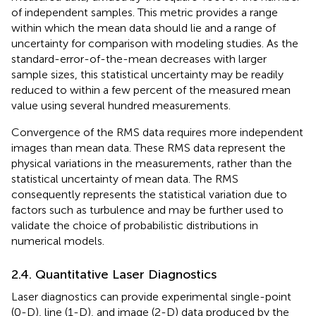
of independent samples. This metric provides a range
within which the mean data should lie and a range of
uncertainty for comparison with modeling studies. As the
standard-error-of-the-mean decreases with larger
sample sizes, this statistical uncertainty may be readily
reduced to within a few percent of the measured mean
value using several hundred measurements.
Convergence of the RMS data requires more independent
images than mean data. These RMS data represent the
physical variations in the measurements, rather than the
statistical uncertainty of mean data. The RMS
consequently represents the statistical variation due to
factors such as turbulence and may be further used to
validate the choice of probabilistic distributions in
numerical models.
2.4. Quantitative Laser Diagnostics
Laser diagnostics can provide experimental single-point
(0-D), line (1-D), and image (2-D) data produced by the