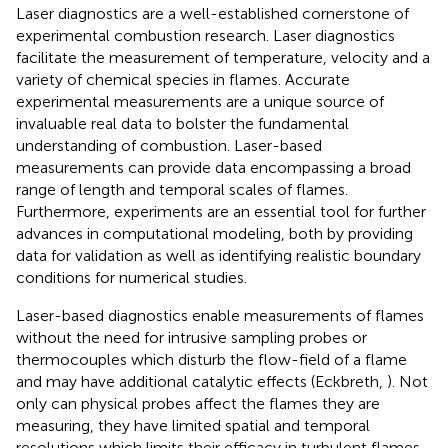
Laser diagnostics are a well-established cornerstone of
experimental combustion research. Laser diagnostics
facilitate the measurement of temperature, velocity and a
variety of chemical species in flames. Accurate
experimental measurements are a unique source of
invaluable real data to bolster the fundamental
understanding of combustion. Laser-based
measurements can provide data encompassing a broad
range of length and temporal scales of flames.
Furthermore, experiments are an essential tool for further
advances in computational modeling, both by providing
data for validation as well as identifying realistic boundary
conditions for numerical studies.
Laser-based diagnostics enable measurements of flames
without the need for intrusive sampling probes or
thermocouples which disturb the flow-field of a flame
and may have additional catalytic effects (Eckbreth,
). Not
only can physical probes affect the flames they are
measuring, they have limited spatial and temporal
resolutions which limits their efficacy in turbulent flames.