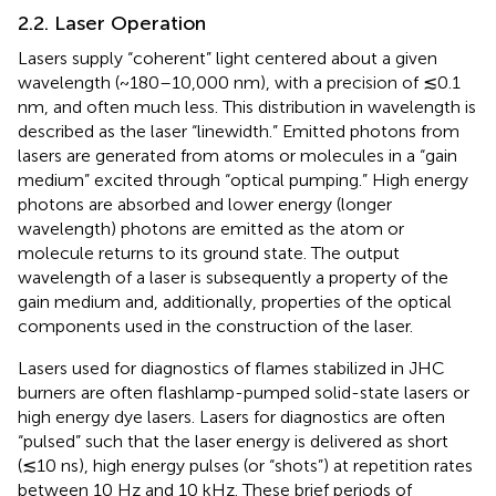
2.2. Laser Operation
Lasers supply “coherent” light centered about a given
wavelength (~180–10,000 nm), with a precision of ≲0.1
nm, and often much less. This distribution in wavelength is
described as the laser “linewidth.” Emitted photons from
lasers are generated from atoms or molecules in a “gain
medium” excited through “optical pumping.” High energy
photons are absorbed and lower energy (longer
wavelength) photons are emitted as the atom or
molecule returns to its ground state. The output
wavelength of a laser is subsequently a property of the
gain medium and, additionally, properties of the optical
components used in the construction of the laser.
Lasers used for diagnostics of flames stabilized in JHC
burners are often flashlamp-pumped solid-state lasers or
high energy dye lasers. Lasers for diagnostics are often
“pulsed” such that the laser energy is delivered as short
(≲10 ns), high energy pulses (or “shots”) at repetition rates
between 10 Hz and 10 kHz. These brief periods of