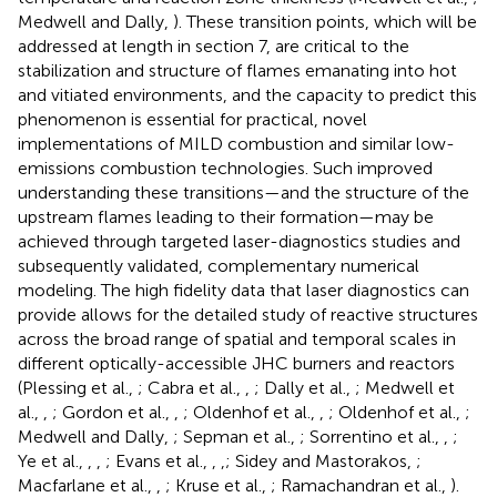
Medwell and Dally,
). These transition points, which will be
addressed at length in section 7, are critical to the
stabilization and structure of flames emanating into hot
and vitiated environments, and the capacity to predict this
phenomenon is essential for practical, novel
implementations of MILD combustion and similar low-
emissions combustion technologies. Such improved
understanding these transitions—and the structure of the
upstream flames leading to their formation—may be
achieved through targeted laser-diagnostics studies and
subsequently validated, complementary numerical
modeling. The high fidelity data that laser diagnostics can
provide allows for the detailed study of reactive structures
across the broad range of spatial and temporal scales in
different optically-accessible JHC burners and reactors
(Plessing et al.,
; Cabra et al.,
,
; Dally et al.,
; Medwell et
al.,
,
; Gordon et al.,
,
; Oldenhof et al.,
,
; Oldenhof et al.,
;
Medwell and Dally,
; Sepman et al.,
; Sorrentino et al.,
,
;
Ye et al.,
,
,
; Evans et al.,
,
,
; Sidey and Mastorakos,
;
Macfarlane et al.,
,
; Kruse et al.,
; Ramachandran et al.,
).