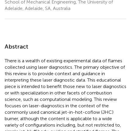
School of Mechanical Engineering, The University of
Adelaide, Adelaide, SA, Australia
Abstract
There is a wealth of existing experimental data of flames
collected using laser diagnostics. The primary objective of
this review is to provide context and guidance in
interpreting these laser diagnostic data. This educational
piece is intended to benefit those new to laser diagnostics
or with specialization in other facets of combustion
science, such as computational modeling. This review
focuses on laser-diagnostics in the context of the
commonly used canonical jet-in-hot-coflow (JHC)
burner, although the content is applicable to a wide
variety of configurations including, but not restricted to,