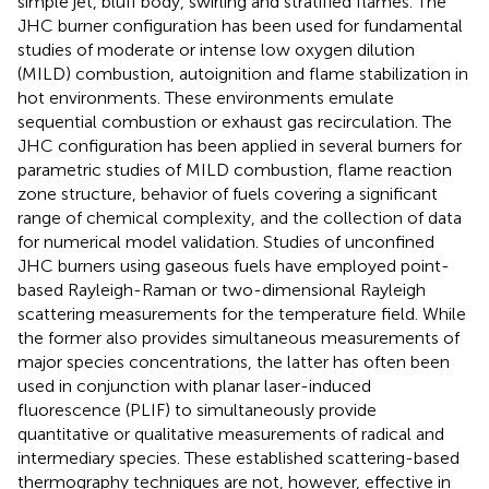
simple jet, bluff body, swirling and stratified flames. The
JHC burner configuration has been used for fundamental
studies of moderate or intense low oxygen dilution
(MILD) combustion, autoignition and flame stabilization in
hot environments. These environments emulate
sequential combustion or exhaust gas recirculation. The
JHC configuration has been applied in several burners for
parametric studies of MILD combustion, flame reaction
zone structure, behavior of fuels covering a significant
range of chemical complexity, and the collection of data
for numerical model validation. Studies of unconfined
JHC burners using gaseous fuels have employed point-
based Rayleigh-Raman or two-dimensional Rayleigh
scattering measurements for the temperature field. While
the former also provides simultaneous measurements of
major species concentrations, the latter has often been
used in conjunction with planar laser-induced
fluorescence (PLIF) to simultaneously provide
quantitative or qualitative measurements of radical and
intermediary species. These established scattering-based
thermography techniques are not, however, effective in