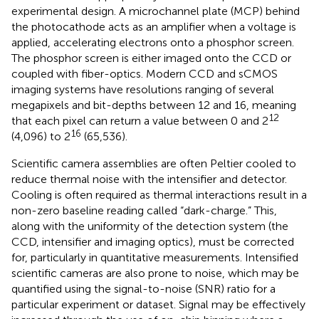
experimental design. A microchannel plate (MCP) behind
the photocathode acts as an amplifier when a voltage is
applied, accelerating electrons onto a phosphor screen.
The phosphor screen is either imaged onto the CCD or
coupled with fiber-optics. Modern CCD and sCMOS
imaging systems have resolutions ranging of several
megapixels and bit-depths between 12 and 16, meaning
12
that each pixel can return a value between 0 and 2
16
(4,096) to 2
(65,536).
Scientific camera assemblies are often Peltier cooled to
reduce thermal noise with the intensifier and detector.
Cooling is often required as thermal interactions result in a
non-zero baseline reading called “dark-charge.” This,
along with the uniformity of the detection system (the
CCD, intensifier and imaging optics), must be corrected
for, particularly in quantitative measurements. Intensified
scientific cameras are also prone to noise, which may be
quantified using the signal-to-noise (SNR) ratio for a
particular experiment or dataset. Signal may be effectively