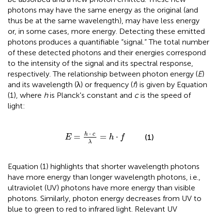
photons may have the same energy as the original (and
thus be at the same wavelength), may have less energy
or, in some cases, more energy. Detecting these emitted
photons produces a quantifiable “signal.” The total number
of these detected photons and their energies correspond
to the intensity of the signal and its spectral response,
respectively. The relationship between photon energy (
E
)
and its wavelength (λ) or frequency (
f
) is given by Equation
(1), where
h
is Planck's constant and
c
is the speed of
light:
E
=
h
·
c
λ
=
h
·
f
⋅
h
c
=
=
⋅
(1)
E
h
f
λ
Equation (1) highlights that shorter wavelength photons
have more energy than longer wavelength photons, i.e.,
ultraviolet (UV) photons have more energy than visible
photons. Similarly, photon energy decreases from UV to
blue to green to red to infrared light. Relevant UV