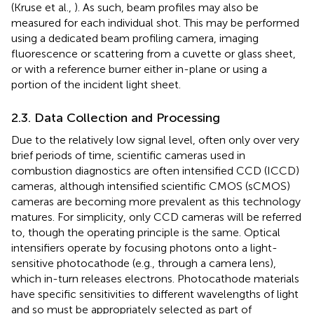
(Kruse et al.,
). As such, beam profiles may also be
measured for each individual shot. This may be performed
using a dedicated beam profiling camera, imaging
fluorescence or scattering from a cuvette or glass sheet,
or with a reference burner either in-plane or using a
portion of the incident light sheet.
2.3. Data Collection and Processing
Due to the relatively low signal level, often only over very
brief periods of time, scientific cameras used in
combustion diagnostics are often intensified CCD (ICCD)
cameras, although intensified scientific CMOS (sCMOS)
cameras are becoming more prevalent as this technology
matures. For simplicity, only CCD cameras will be referred
to, though the operating principle is the same. Optical
intensifiers operate by focusing photons onto a light-
sensitive photocathode (e.g., through a camera lens),
which in-turn releases electrons. Photocathode materials
have specific sensitivities to different wavelengths of light
and so must be appropriately selected as part of