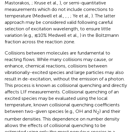
Mastorakos,
; Kruse et al.,
), or semi-quantitative
measurements which do not include corrections to
temperature (Medwell et al.,
,
,
; Ye et al.,
). The latter
approach may be considered valid following careful
selection of excitation wavelength, to ensure little
variation (e.g., ≲10% Medwell et al.,
) in the Boltzmann
fraction across the reaction zone.
Collisions between molecules are fundamental to
reacting flows. While many collisions may cause, or
enhance, chemical reactions, collisions between
vibrationally-excited species and large particles may also
result in de-excitation, without the emission of a photon.
This process is known as collisional quenching and directly
affects LIF measurements. Collisional quenching of an
excited species may be evaluated using the local
temperature, known collisional quenching coefficients
between two-given species (e.g., OH and N
) and their
2
number densities. This dependence on number density
allows the effects of collisional quenching to be
estimated using only the most populous species in a