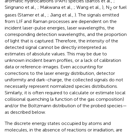
aromatic hydrocarbons (PAH) species (Bartos et al.,
;
Sirignano et al.,
; Makwana et al.,
; Wang et al.,
), N
or fuel
2
gases (Starner et al.,
; Jiang et al.,
). The signals emitted
from LIF and Raman processes are dependent on the
incident laser-pulse energies, laser wavelengths, the
corresponding detection wavelengths, and the proportion
of light that is captured. Therefore, the intensity of the
detected signal cannot be directly interpreted as
estimates of absolute values. This may be due to
unknown incident beam profiles, or a lack of calibration
data or reference-images. Even accounting for
corrections to the laser energy distribution, detector
uniformity and dark-charge, the collected signals do not
necessarily represent normalized species distributions.
Similarly, it is often required to calculate or estimate local
collisional quenching (a function of the gas composition)
and/or the Boltzmann distribution of the probed species—
as described below.
The discrete energy states occupied by atoms and
molecules, in the absence of reactions or irradiation, are