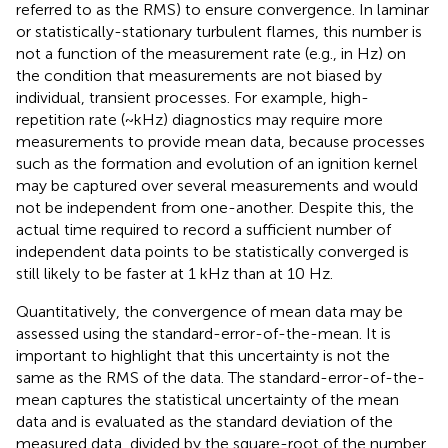
referred to as the RMS) to ensure convergence. In laminar
or statistically-stationary turbulent flames, this number is
not a function of the measurement rate (e.g., in Hz) on
the condition that measurements are not biased by
individual, transient processes. For example, high-
repetition rate (~kHz) diagnostics may require more
measurements to provide mean data, because processes
such as the formation and evolution of an ignition kernel
may be captured over several measurements and would
not be independent from one-another. Despite this, the
actual time required to record a sufficient number of
independent data points to be statistically converged is
still likely to be faster at 1 kHz than at 10 Hz.
Quantitatively, the convergence of mean data may be
assessed using the standard-error-of-the-mean. It is
important to highlight that this uncertainty is not the
same as the RMS of the data. The standard-error-of-the-
mean captures the statistical uncertainty of the mean
data and is evaluated as the standard deviation of the
measured data, divided by the square-root of the number