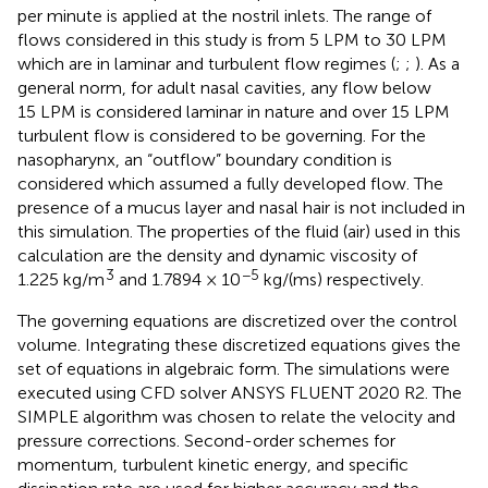
per minute is applied at the nostril inlets. The range of
flows considered in this study is from 5 LPM to 30 LPM
which are in laminar and turbulent flow regimes (
;
;
). As a
general norm, for adult nasal cavities, any flow below
15 LPM is considered laminar in nature and over 15 LPM
turbulent flow is considered to be governing. For the
nasopharynx, an “outflow” boundary condition is
considered which assumed a fully developed flow. The
presence of a mucus layer and nasal hair is not included in
this simulation. The properties of the fluid (air) used in this
calculation are the density and dynamic viscosity of
3
−5
1.225 kg/m
and 1.7894 × 10
kg/(ms) respectively.
The governing equations are discretized over the control
volume. Integrating these discretized equations gives the
set of equations in algebraic form. The simulations were
executed using CFD solver ANSYS FLUENT 2020 R2. The
SIMPLE algorithm was chosen to relate the velocity and
pressure corrections. Second-order schemes for
momentum, turbulent kinetic energy, and specific