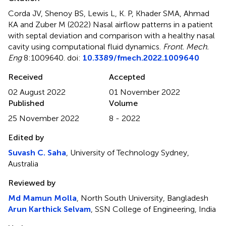
Corda JV, Shenoy BS, Lewis L, K. P, Khader SMA, Ahmad
KA and Zuber M (2022)
Nasal airflow patterns in a patient
with septal deviation and comparison with a healthy nasal
cavity using computational fluid dynamics
.
Front. Mech.
Eng
8:1009640. doi:
10.3389/fmech.2022.1009640
Received
Accepted
02 August 2022
01 November 2022
Published
Volume
25 November 2022
8 - 2022
Edited by
Suvash C. Saha
, University of Technology Sydney,
Australia
Reviewed by
Md Mamun Molla
, North South University, Bangladesh
Arun Karthick Selvam
, SSN College of Engineering, India