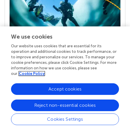
We use cookies
Our website uses cookies that are essential for its
Your research is the real superpower
operation and additional cookies to track performance, or
Behind each article we publish stands a team of
to improve and personalize our services. To manage your
superheroes: authors, editors, and reviewers who
cookie preferences, please click Cookie Settings. For more
chose to uphold quality standards and share
information on how we use cookies, please see
knowledge openly. Read more about the impact
our
Cookie Policy
your work achieves.
Accept cookies
Reject non-essential cookies
Cookies Settings