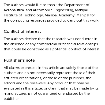
The authors would like to thank the Department of
Aeronautical and Automobile Engineering, Manipal
Institute of Technology, Manipal Academy, Manipal for
the computing resources provided to carry out this work.
Conflict of interest
The authors declare that the research was conducted in
the absence of any commercial or financial relationships
that could be construed as a potential conflict of interest.
Publisher’s note
All claims expressed in this article are solely those of the
authors and do not necessarily represent those of their
affiliated organizations, or those of the publisher, the
editors and the reviewers. Any product that may be
evaluated in this article, or claim that may be made by its
manufacturer, is not guaranteed or endorsed by the
publisher.