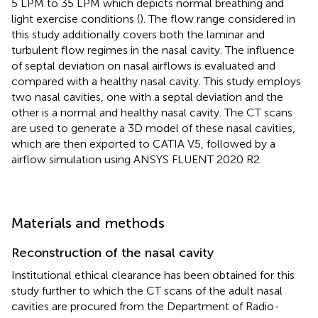
5 LPM to 35 LPM which depicts normal breathing and
light exercise conditions (
). The flow range considered in
this study additionally covers both the laminar and
turbulent flow regimes in the nasal cavity. The influence
of septal deviation on nasal airflows is evaluated and
compared with a healthy nasal cavity. This study employs
two nasal cavities, one with a septal deviation and the
other is a normal and healthy nasal cavity. The CT scans
are used to generate a 3D model of these nasal cavities,
which are then exported to CATIA V5, followed by a
airflow simulation using ANSYS FLUENT 2020 R2.
Materials and methods
Reconstruction of the nasal cavity
Institutional ethical clearance has been obtained for this
study further to which the CT scans of the adult nasal
cavities are procured from the Department of Radio-