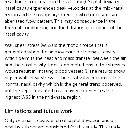
resulting in a decrease in the velocity (
). Septal deviated
nasal cavity experiences peak velocities at the mid-nasal
region and the nasopharynx region which indicates an
aberrated flow pattern. This may consequence in the
thermal conditioning and the filtration capabilities of the
nasal cavity.
Wall shear stress (WSS) is the friction force that is
generated when the air moves inside the nasal cavity
which permits the heat and mass transfer between the air
and the nasal cavity. Local concentrations of the stresses
would result in irritating blood vessels (
). The results show
higher wall shear stress at the nasal valve region for the
normal nasal cavity which is the general trend observed,
but the septal deviated nasal cavity experiences the
highest WSS in the mid-nasal region.
Limitations and future work
Only one nasal cavity each of septal deviation and a
healthy subject are considered for this study. This study