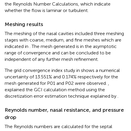
the Reynolds Number Calculations, which indicate
whether the flow is laminar or turbulent.
Meshing results
The meshing of the nasal cavities included three meshing
stages with coarse, medium, and fine meshes which are
indicated in
. The mesh generated is in the asymptotic
range of convergence and can be concluded to be
independent of any further mesh refinement.
The grid convergence index study in
shows a numerical
uncertainty of 13.551% and 0.174% respectively for the
mesh generated for P01 and P02 were observed.
,
explained the GCI calculation method using the
discretization error estimation technique explained by
.
Reynolds number, nasal resistance, and pressure
drop
The Reynolds numbers are calculated for the septal