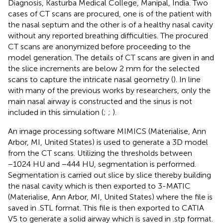
Diagnosis, Kasturba Medical College, Manipal, India. Two
cases of CT scans are procured, one is of the patient with
the nasal septum and the other is of a healthy nasal cavity
without any reported breathing difficulties. The procured
CT scans are anonymized before proceeding to the
model generation. The details of CT scans are given in
and
the slice increments are below 2 mm for the selected
scans to capture the intricate nasal geometry (
). In line
with many of the previous works by researchers, only the
main nasal airway is constructed and the sinus is not
included in this simulation (
;
;
).
An image processing software MIMICS (Materialise, Ann
Arbor, MI, United States) is used to generate a 3D model
from the CT scans. Utilizing the thresholds between
−1024 HU and −444 HU, segmentation is performed.
Segmentation is carried out slice by slice thereby building
the nasal cavity which is then exported to 3-MATIC
(Materialise, Ann Arbor, MI, United States) where the file is
saved in .STL format. This file is then exported to CATIA
V5 to generate a solid airway which is saved in .stp format.