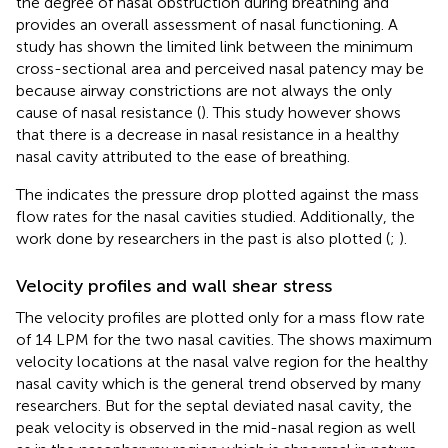
the degree of nasal obstruction during breathing and
provides an overall assessment of nasal functioning. A
study has shown the limited link between the minimum
cross-sectional area and perceived nasal patency may be
because airway constrictions are not always the only
cause of nasal resistance (
). This study however shows
that there is a decrease in nasal resistance in a healthy
nasal cavity attributed to the ease of breathing.
The
indicates the pressure drop plotted against the mass
flow rates for the nasal cavities studied. Additionally, the
work done by researchers in the past is also plotted (
;
).
Velocity profiles and wall shear stress
The velocity profiles are plotted only for a mass flow rate
of 14 LPM for the two nasal cavities. The
shows maximum
velocity locations at the nasal valve region for the healthy
nasal cavity which is the general trend observed by many
researchers. But for the septal deviated nasal cavity, the
peak velocity is observed in the mid-nasal region as well