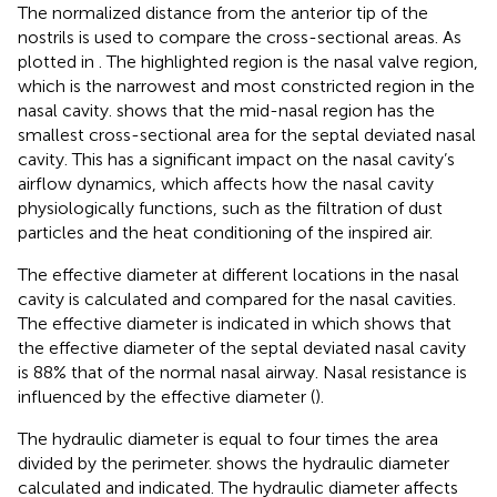
The normalized distance from the anterior tip of the
nostrils is used to compare the cross-sectional areas. As
plotted in
. The highlighted region is the nasal valve region,
which is the narrowest and most constricted region in the
nasal cavity.
shows that the mid-nasal region has the
smallest cross-sectional area for the septal deviated nasal
cavity. This has a significant impact on the nasal cavity’s
airflow dynamics, which affects how the nasal cavity
physiologically functions, such as the filtration of dust
particles and the heat conditioning of the inspired air.
The effective diameter at different locations in the nasal
cavity is calculated and compared for the nasal cavities.
The effective diameter is indicated in
which shows that
the effective diameter of the septal deviated nasal cavity
is 88% that of the normal nasal airway. Nasal resistance is
influenced by the effective diameter (
).
The hydraulic diameter is equal to four times the area
divided by the perimeter.
shows the hydraulic diameter
calculated and indicated. The hydraulic diameter affects