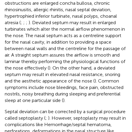
obstructions are enlarged concha bullosa, chronic
rhinosinusitis, allergic rhinitis, nasal septal deviation,
hypertrophied inferior turbinate, nasal polyps, choanal
atresia (
;
;
;
). Deviated septum may result in enlarged
turbinates which alter the normal airflow phenomenon in
the nose. The nasal septum acts as a centreline support
for the nasal cavity, in addition to providing a space
between nasal walls and the centreline for the passage of
air. A straight septum assures the airflow is smooth and
laminar thereby performing the physiological functions of
the nose effectively (
). On the other hand, a deviated
septum may result in elevated nasal resistance, snoring
and the aesthetic appearance of the nose (
). Common
symptoms include nose bleedings, face pain, obstructed
nostrils, noisy breathing during sleeping and preferential
sleep at one particular side (
).
Septal deviation can be corrected by a surgical procedure
called septoplasty (
;
). However, septoplasty may result in
complications like Hemorrhage/septal hematoma,
perforations, deformations in the nasal structure like