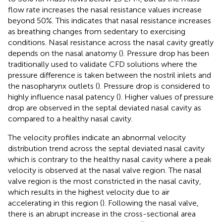
flow rate increases the nasal resistance values increase
beyond 50%. This indicates that nasal resistance increases
as breathing changes from sedentary to exercising
conditions. Nasal resistance across the nasal cavity greatly
depends on the nasal anatomy (
). Pressure drop has been
traditionally used to validate CFD solutions where the
pressure difference is taken between the nostril inlets and
the nasopharynx outlets (
). Pressure drop is considered to
highly influence nasal patency (
). Higher values of pressure
drop are observed in the septal deviated nasal cavity as
compared to a healthy nasal cavity.
The velocity profiles indicate an abnormal velocity
distribution trend across the septal deviated nasal cavity
which is contrary to the healthy nasal cavity where a peak
velocity is observed at the nasal valve region. The nasal
valve region is the most constricted in the nasal cavity,
which results in the highest velocity due to air
accelerating in this region (
). Following the nasal valve,
there is an abrupt increase in the cross-sectional area