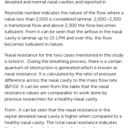
deviated and normal nasal cavities and reported in
.
Reynolds number indicates the nature of the flow where a
value less than 2,000 is considered laminar, 2,000–2,300
is transitional flow and above 2,300 the flow becomes
turbulent. From
it can be seen that the airflow in the nasal
cavity is laminar up to 15 LPM and over this, the flow
becomes turbulent in nature.
Nasal resistance for the two cases mentioned in this study
is listed in
. During the breathing process, there is a certain
quantum of obstruction is generated which is known as
nasal resistance. It is calculated by the ratio of pressure
difference across the nasal cavity to the mass flow rate
(ΔP/Q). It can be seen from the table that the nasal
resistance values are comparable to work done by
previous researchers for a healthy nasal cavity.
From
, it can be seen that the nasal resistance in the
septal deviated nasal cavity is higher when compared to a
healthy nasal cavity. The total nasal resistance indicates