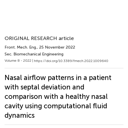
ORIGINAL RESEARCH article
Front. Mech. Eng.
, 25 November 2022
Sec. Biomechanical Engineering
Volume 8 - 2022 |
https://doi.org/10.3389/fmech.2022.1009640
Nasal airflow patterns in a patient
with septal deviation and
comparison with a healthy nasal
cavity using computational fluid
dynamics