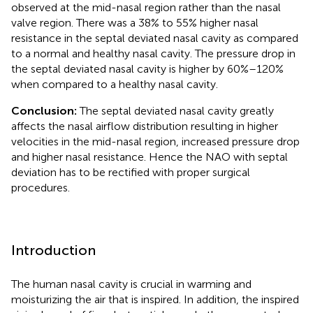
observed at the mid-nasal region rather than the nasal
valve region. There was a 38% to 55% higher nasal
resistance in the septal deviated nasal cavity as compared
to a normal and healthy nasal cavity. The pressure drop in
the septal deviated nasal cavity is higher by 60%–120%
when compared to a healthy nasal cavity.
Conclusion:
The septal deviated nasal cavity greatly
affects the nasal airflow distribution resulting in higher
velocities in the mid-nasal region, increased pressure drop
and higher nasal resistance. Hence the NAO with septal
deviation has to be rectified with proper surgical
procedures.
Introduction
The human nasal cavity is crucial in warming and
moisturizing the air that is inspired. In addition, the inspired