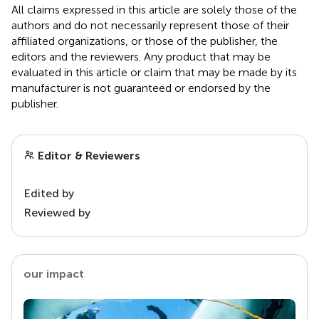
All claims expressed in this article are solely those of the
authors and do not necessarily represent those of their
affiliated organizations, or those of the publisher, the
editors and the reviewers. Any product that may be
evaluated in this article or claim that may be made by its
manufacturer is not guaranteed or endorsed by the
publisher.
Editor & Reviewers
Edited by
Reviewed by
our impact