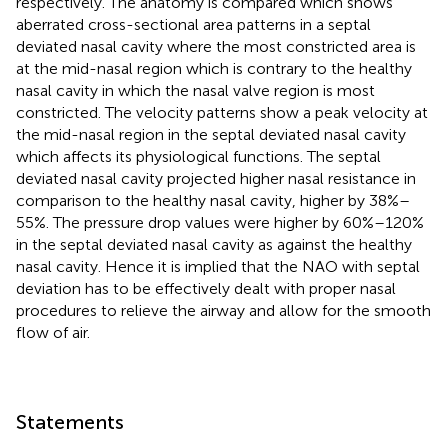
respectively. The anatomy is compared which shows
aberrated cross-sectional area patterns in a septal
deviated nasal cavity where the most constricted area is
at the mid-nasal region which is contrary to the healthy
nasal cavity in which the nasal valve region is most
constricted. The velocity patterns show a peak velocity at
the mid-nasal region in the septal deviated nasal cavity
which affects its physiological functions. The septal
deviated nasal cavity projected higher nasal resistance in
comparison to the healthy nasal cavity, higher by 38%–
55%. The pressure drop values were higher by 60%–120%
in the septal deviated nasal cavity as against the healthy
nasal cavity. Hence it is implied that the NAO with septal
deviation has to be effectively dealt with proper nasal
procedures to relieve the airway and allow for the smooth
flow of air.
Statements