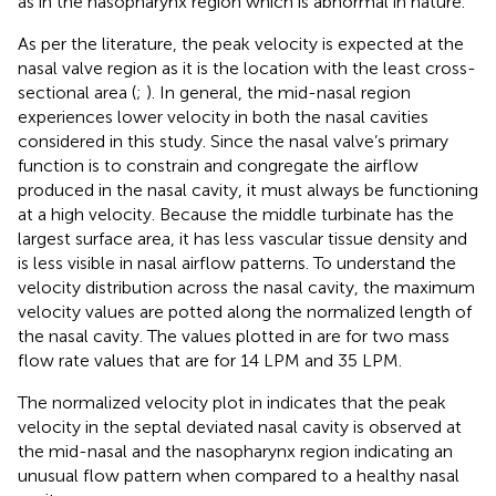
as in the nasopharynx region which is abnormal in nature.
As per the literature, the peak velocity is expected at the
nasal valve region as it is the location with the least cross-
sectional area (
;
). In general, the mid-nasal region
experiences lower velocity in both the nasal cavities
considered in this study. Since the nasal valve’s primary
function is to constrain and congregate the airflow
produced in the nasal cavity, it must always be functioning
at a high velocity. Because the middle turbinate has the
largest surface area, it has less vascular tissue density and
is less visible in nasal airflow patterns. To understand the
velocity distribution across the nasal cavity, the maximum
velocity values are potted along the normalized length of
the nasal cavity. The values plotted in
are for two mass
flow rate values that are for 14 LPM and 35 LPM.
The normalized velocity plot in
indicates that the peak
velocity in the septal deviated nasal cavity is observed at
the mid-nasal and the nasopharynx region indicating an
unusual flow pattern when compared to a healthy nasal