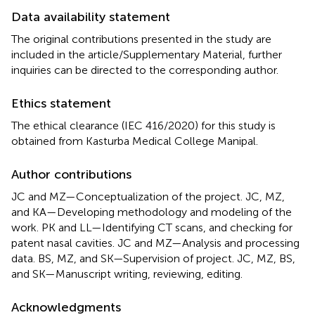
Data availability statement
The original contributions presented in the study are
included in the article/Supplementary Material, further
inquiries can be directed to the corresponding author.
Ethics statement
The ethical clearance (IEC 416/2020) for this study is
obtained from Kasturba Medical College Manipal.
Author contributions
JC and MZ—Conceptualization of the project. JC, MZ,
and KA—Developing methodology and modeling of the
work. PK and LL—Identifying CT scans, and checking for
patent nasal cavities. JC and MZ—Analysis and processing
data. BS, MZ, and SK—Supervision of project. JC, MZ, BS,
and SK—Manuscript writing, reviewing, editing.
Acknowledgments