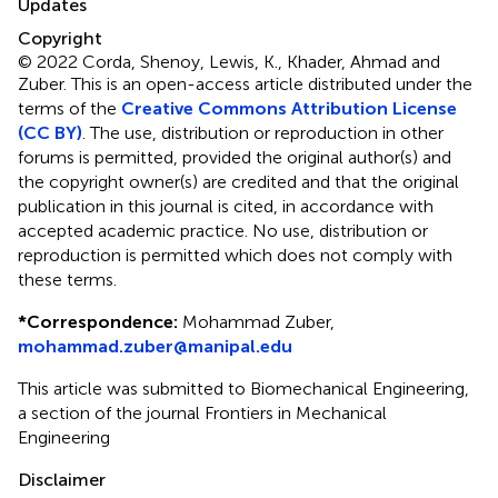
Updates
Copyright
© 2022 Corda, Shenoy, Lewis, K., Khader, Ahmad and
Zuber.
This is an open-access article distributed under the
terms of the
Creative Commons Attribution License
(CC BY)
. The use, distribution or reproduction in other
forums is permitted, provided the original author(s) and
the copyright owner(s) are credited and that the original
publication in this journal is cited, in accordance with
accepted academic practice. No use, distribution or
reproduction is permitted which does not comply with
these terms.
*
Correspondence:
Mohammad Zuber,
mohammad.zuber@manipal.edu
This article was submitted to Biomechanical Engineering,
a section of the journal Frontiers in Mechanical
Engineering
Disclaimer