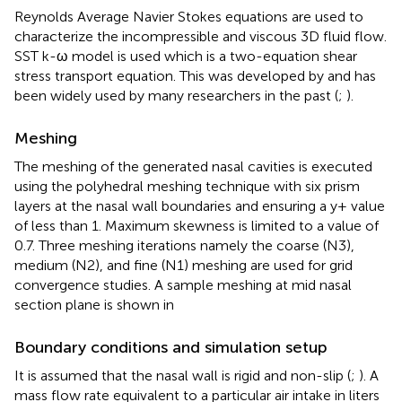
Reynolds Average Navier Stokes equations are used to
characterize the incompressible and viscous 3D fluid flow.
SST k-ω model is used which is a two-equation shear
stress transport equation. This was developed by
and has
been widely used by many researchers in the past (
;
).
Meshing
The meshing of the generated nasal cavities is executed
using the polyhedral meshing technique with six prism
layers at the nasal wall boundaries and ensuring a y+ value
of less than 1. Maximum skewness is limited to a value of
0.7. Three meshing iterations namely the coarse (N3),
medium (N2), and fine (N1) meshing are used for grid
convergence studies. A sample meshing at mid nasal
section plane is shown in
Boundary conditions and simulation setup
It is assumed that the nasal wall is rigid and non-slip (
;
). A
mass flow rate equivalent to a particular air intake in liters