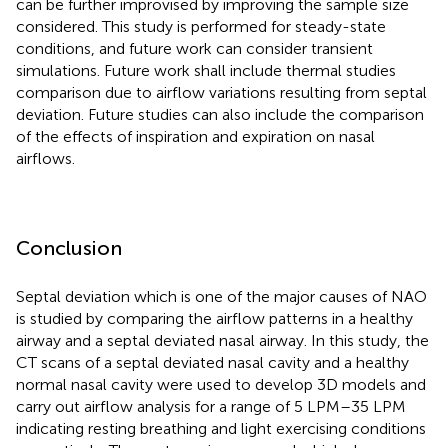
can be further improvised by improving the sample size
considered. This study is performed for steady-state
conditions, and future work can consider transient
simulations. Future work shall include thermal studies
comparison due to airflow variations resulting from septal
deviation. Future studies can also include the comparison
of the effects of inspiration and expiration on nasal
airflows.
Conclusion
Septal deviation which is one of the major causes of NAO
is studied by comparing the airflow patterns in a healthy
airway and a septal deviated nasal airway. In this study, the
CT scans of a septal deviated nasal cavity and a healthy
normal nasal cavity were used to develop 3D models and
carry out airflow analysis for a range of 5 LPM–35 LPM
indicating resting breathing and light exercising conditions