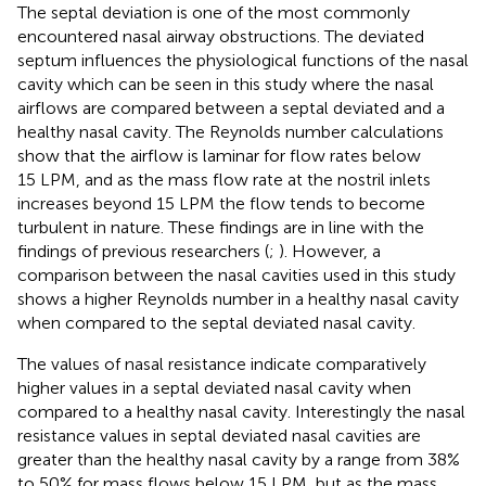
The septal deviation is one of the most commonly
encountered nasal airway obstructions. The deviated
septum influences the physiological functions of the nasal
cavity which can be seen in this study where the nasal
airflows are compared between a septal deviated and a
healthy nasal cavity. The Reynolds number calculations
show that the airflow is laminar for flow rates below
15 LPM, and as the mass flow rate at the nostril inlets
increases beyond 15 LPM the flow tends to become
turbulent in nature. These findings are in line with the
findings of previous researchers (
;
). However, a
comparison between the nasal cavities used in this study
shows a higher Reynolds number in a healthy nasal cavity
when compared to the septal deviated nasal cavity.
The values of nasal resistance indicate comparatively
higher values in a septal deviated nasal cavity when
compared to a healthy nasal cavity. Interestingly the nasal
resistance values in septal deviated nasal cavities are
greater than the healthy nasal cavity by a range from 38%
to 50% for mass flows below 15 LPM, but as the mass