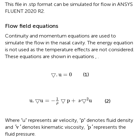
This file in .stp format can be simulated for flow in ANSYS
FLUENT 2020 R2.
Flow field equations
Continuity and momentum equations are used to
simulate the flow in the nasal cavity. The energy equation
is not used as the temperature effects are not considered.
These equations are shown in equations
,
.
▽
.
u
=
0
▽
.
u
=
0
(1)
u
.
▽
u
=
−
1
ρ
▽
p
+
ν
▽
2
u
1
2
u
.
▽
u
=
−
▽
p
+
▽
u
(2)
ν
ρ
Where “u” represents air velocity, “ρ” denotes fluid density
′
v
′
′
p
′
v
p
and
denotes kinematic viscosity,
represents the
'
'
'
'
fluid pressure.