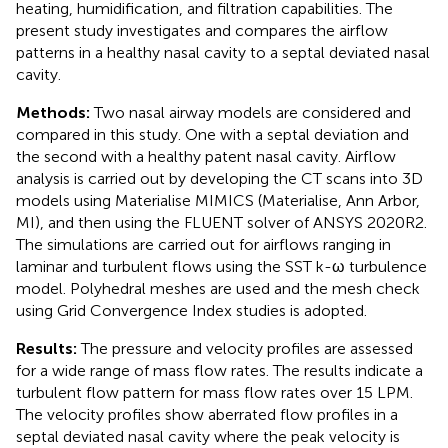
heating, humidification, and filtration capabilities. The
present study investigates and compares the airflow
patterns in a healthy nasal cavity to a septal deviated nasal
cavity.
Methods:
Two nasal airway models are considered and
compared in this study. One with a septal deviation and
the second with a healthy patent nasal cavity. Airflow
analysis is carried out by developing the CT scans into 3D
models using Materialise MIMICS (Materialise, Ann Arbor,
MI), and then using the FLUENT solver of ANSYS 2020R2.
The simulations are carried out for airflows ranging in
laminar and turbulent flows using the SST k-ω turbulence
model. Polyhedral meshes are used and the mesh check
using Grid Convergence Index studies is adopted.
Results:
The pressure and velocity profiles are assessed
for a wide range of mass flow rates. The results indicate a
turbulent flow pattern for mass flow rates over 15 LPM.
The velocity profiles show aberrated flow profiles in a
septal deviated nasal cavity where the peak velocity is