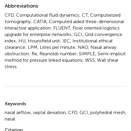
Abbreviations
CFD, Computational fluid dynamics; CT, Computerized
tomography; CATIA, Computed aided three-dimensional
interactive application; FLUENT, Flow oriented logistics
upgrade for enterprise networks; GCI, Grid convergence
index; HU, Hounsfield unit; IEC, Institutional ethical
clearance; LPM, Litres per minute; NAO, Nasal airway
obstruction; Re, Reynolds number; SIMPLE, Semi-implicit
method for pressure linked equations; WSS, Wall shear
stress.
Summary
Keywords
nasal airflow
,
septal deviation
,
CFD
,
GCI
,
polyhedral mesh
,
nasal
Citation