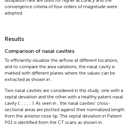
dissipation rate are used for higher accuracy and the
convergence criteria of four orders of magnitude were
adopted.
Results
Comparison of nasal cavities
To efficiently visualize the airflow at different locations,
and to compare the area variations, the nasal cavity is
marked with different planes where the values can be
extracted as shown in
.
Two nasal cavities are considered in this study, one with a
septal deviation and the other with a healthy patent nasal
cavity (
;
;
;
;
;
). As seen in
, the nasal cavities’ cross-
sectional areas are plotted against their normalized length
from the anterior nose tip. The septal deviation in Patient
P01 is identified from the CT scans as shown in
.