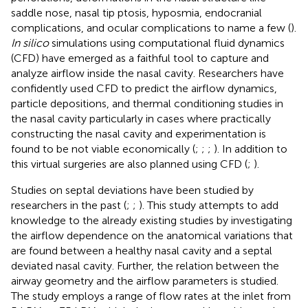
saddle nose, nasal tip ptosis, hyposmia, endocranial
complications, and ocular complications to name a few (
).
In silico
simulations using computational fluid dynamics
(CFD) have emerged as a faithful tool to capture and
analyze airflow inside the nasal cavity. Researchers have
confidently used CFD to predict the airflow dynamics,
particle depositions, and thermal conditioning studies in
the nasal cavity particularly in cases where practically
constructing the nasal cavity and experimentation is
found to be not viable economically (
;
;
;
). In addition to
this virtual surgeries are also planned using CFD (
;
).
Studies on septal deviations have been studied by
researchers in the past (
;
;
). This study attempts to add
knowledge to the already existing studies by investigating
the airflow dependence on the anatomical variations that
are found between a healthy nasal cavity and a septal
deviated nasal cavity. Further, the relation between the
airway geometry and the airflow parameters is studied.
The study employs a range of flow rates at the inlet from