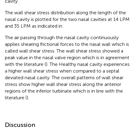
cavity.
The wall shear stress distribution along the length of the
nasal cavity is plotted for the two nasal cavities at 14 LPM
and 35 LPM as indicated in
.
The air passing through the nasal cavity continuously
applies shearing frictional forces to the nasal wall which is
called wall shear stress. The wall shear stress showed a
peak value in the nasal valve region which is in agreement
with the literature (
). The Healthy nasal cavity experiences
a higher wall shear stress when compared to a septal
deviated nasal cavity. The overall patterns of wall shear
stress show higher wall shear stress along the anterior
regions of the inferior turbinate which is in line with the
literature (
).
Discussion