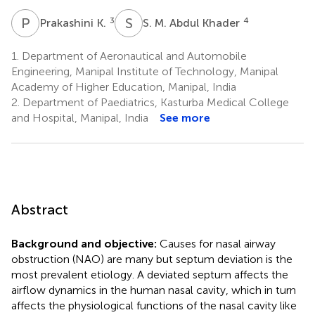
P
K
S
M
3
4
Prakashini K.
S. M. Abdul Khader
1.
Department of Aeronautical and Automobile
Engineering, Manipal Institute of Technology, Manipal
Academy of Higher Education, Manipal, India
2.
Department of Paediatrics, Kasturba Medical College
and Hospital, Manipal, India
See more
Abstract
Background and objective:
Causes for nasal airway
obstruction (NAO) are many but septum deviation is the
most prevalent etiology. A deviated septum affects the
airflow dynamics in the human nasal cavity, which in turn
affects the physiological functions of the nasal cavity like