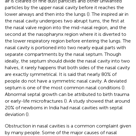
air is cleared of fine dust particles and other unwanted
particles by the upper nasal cavity before it reaches the
lower airways and then into the lungs (
). The inspired air in
the nasal cavity undergoes two abrupt turns, the first at
the nasal valve region into the mid-nasal region, and the
second at the nasopharynx region where it is diverted to
the lower respiratory region before entering the lungs. The
nasal cavity is portioned into two nearly equal parts with
separate compartments by the nasal septum. Though
ideally, the septum should divide the nasal cavity into two
halves, it rarely happens that both sides of the nasal cavity
are exactly symmetrical. It is said that nearly 80% of
people do not have a symmetric nasal cavity. A deviated
septum is one of the most common nasal conditions (
).
Abnormal septal growth can be attributed to birth trauma
or early-life microfractures (
). A study showed that around
20% of newborns in India had nasal cavities with septal
deviation (
).
Obstruction in nasal cavities is a common complaint given
by many people. Some of the major causes of nasal