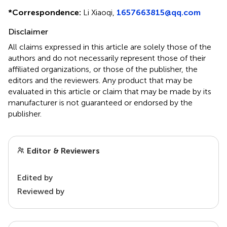
*
Correspondence:
Li Xiaoqi,
1657663815@qq.com
Disclaimer
All claims expressed in this article are solely those of the
authors and do not necessarily represent those of their
affiliated organizations, or those of the publisher, the
editors and the reviewers. Any product that may be
evaluated in this article or claim that may be made by its
manufacturer is not guaranteed or endorsed by the
publisher.
Editor & Reviewers
Edited by
Reviewed by