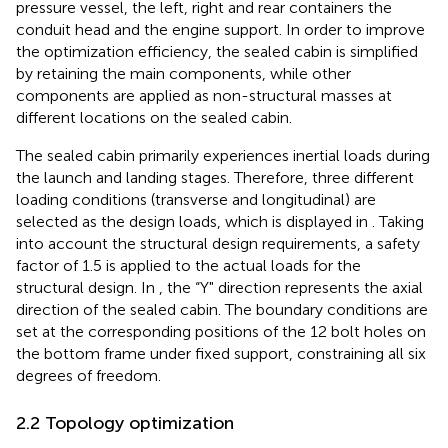
pressure vessel, the left, right and rear containers the
conduit head and the engine support. In order to improve
the optimization efficiency, the sealed cabin is simplified
by retaining the main components, while other
components are applied as non-structural masses at
different locations on the sealed cabin.
The sealed cabin primarily experiences inertial loads during
the launch and landing stages. Therefore, three different
loading conditions (transverse and longitudinal) are
selected as the design loads, which is displayed in
. Taking
into account the structural design requirements, a safety
factor of 1.5 is applied to the actual loads for the
structural design. In
, the “Y" direction represents the axial
direction of the sealed cabin. The boundary conditions are
set at the corresponding positions of the 12 bolt holes on
the bottom frame under fixed support, constraining all six
degrees of freedom.
2.2 Topology optimization