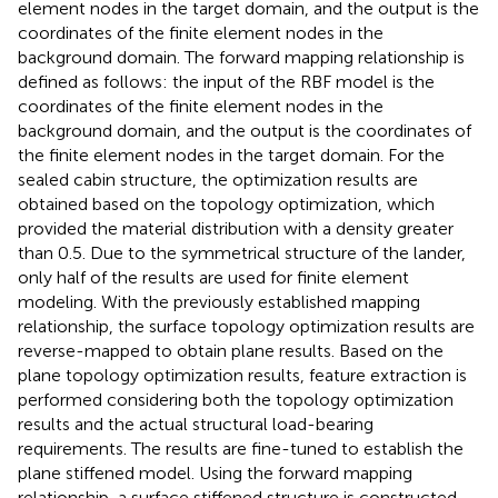
element nodes in the target domain, and the output is the
coordinates of the finite element nodes in the
background domain. The forward mapping relationship is
defined as follows: the input of the RBF model is the
coordinates of the finite element nodes in the
background domain, and the output is the coordinates of
the finite element nodes in the target domain. For the
sealed cabin structure, the optimization results are
obtained based on the topology optimization, which
provided the material distribution with a density greater
than 0.5. Due to the symmetrical structure of the lander,
only half of the results are used for finite element
modeling. With the previously established mapping
relationship, the surface topology optimization results are
reverse-mapped to obtain plane results. Based on the
plane topology optimization results, feature extraction is
performed considering both the topology optimization
results and the actual structural load-bearing
requirements. The results are fine-tuned to establish the
plane stiffened model. Using the forward mapping
relationship, a surface stiffened structure is constructed,