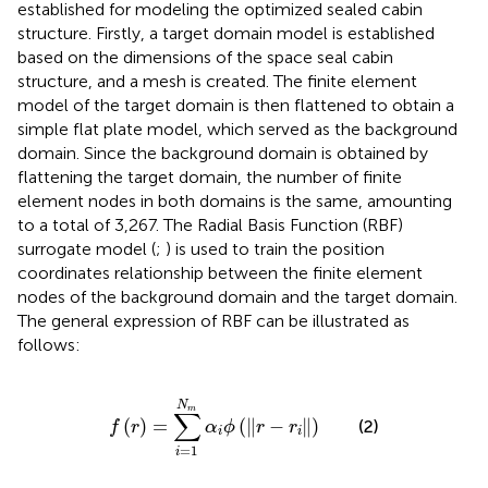
established for modeling the optimized sealed cabin
structure. Firstly, a target domain model is established
based on the dimensions of the space seal cabin
structure, and a mesh is created. The finite element
model of the target domain is then flattened to obtain a
simple flat plate model, which served as the background
domain. Since the background domain is obtained by
flattening the target domain, the number of finite
element nodes in both domains is the same, amounting
to a total of 3,267. The Radial Basis Function (RBF)
surrogate model (
;
) is used to train the position
coordinates relationship between the finite element
nodes of the background domain and the target domain.
The general expression of RBF can be illustrated as
follows:
f
r
=
∑
i
=
1
N
m
α
i
ϕ
r
−
r
i
N
m
∑
(
)
=
(
∥
−
∥
)
(2)
f
r
α
ϕ
r
r
i
i
=
1
i