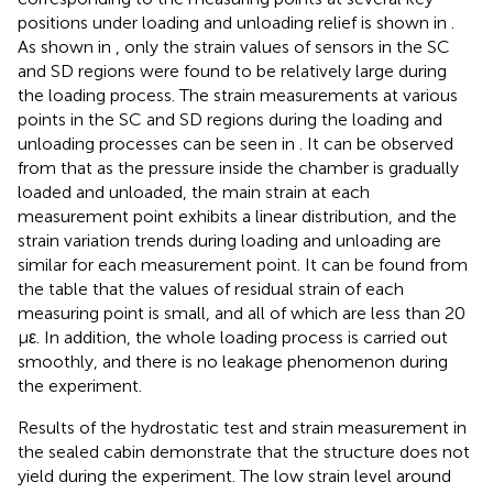
positions under loading and unloading relief is shown in
.
As shown in
, only the strain values of sensors in the SC
and SD regions were found to be relatively large during
the loading process. The strain measurements at various
points in the SC and SD regions during the loading and
unloading processes can be seen in
. It can be observed
from
that as the pressure inside the chamber is gradually
loaded and unloaded, the main strain at each
measurement point exhibits a linear distribution, and the
strain variation trends during loading and unloading are
similar for each measurement point. It can be found from
the table that the values of residual strain of each
measuring point is small, and all of which are less than 20
με. In addition, the whole loading process is carried out
smoothly, and there is no leakage phenomenon during
the experiment.
Results of the hydrostatic test and strain measurement in
the sealed cabin demonstrate that the structure does not
yield during the experiment. The low strain level around