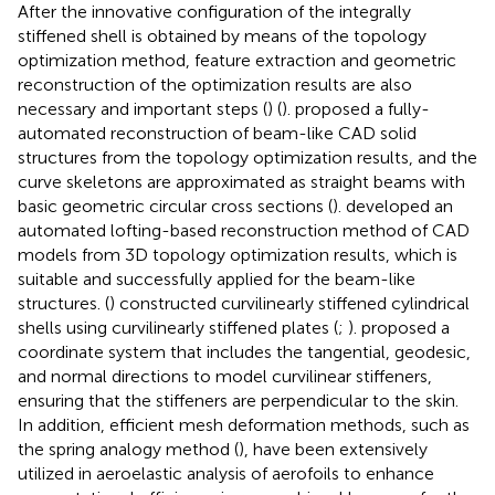
After the innovative configuration of the integrally
stiffened shell is obtained by means of the topology
optimization method, feature extraction and geometric
reconstruction of the optimization results are also
necessary and important steps () (
). proposed a fully-
automated reconstruction of beam-like CAD solid
structures from the topology optimization results, and the
curve skeletons are approximated as straight beams with
basic geometric circular cross sections (
). developed an
automated lofting-based reconstruction method of CAD
models from 3D topology optimization results, which is
suitable and successfully applied for the beam-like
structures. (
) constructed curvilinearly stiffened cylindrical
shells using curvilinearly stiffened plates (
;
). proposed a
coordinate system that includes the tangential, geodesic,
and normal directions to model curvilinear stiffeners,
ensuring that the stiffeners are perpendicular to the skin.
In addition, efficient mesh deformation methods, such as
the spring analogy method (
), have been extensively
utilized in aeroelastic analysis of aerofoils to enhance