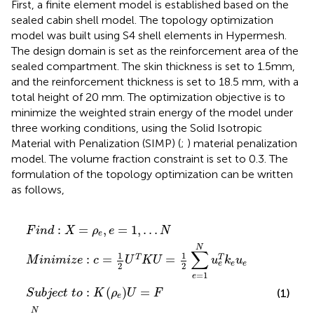
First, a finite element model is established based on the
sealed cabin shell model. The topology optimization
model was built using S4 shell elements in Hypermesh.
The design domain is set as the reinforcement area of the
sealed compartment. The skin thickness is set to 1.5mm,
and the reinforcement thickness is set to 18.5 mm, with a
total height of 20 mm. The optimization objective is to
minimize the weighted strain energy of the model under
three working conditions, using the Solid Isotropic
Material with Penalization (SIMP) (
;
) material penalization
model. The volume fraction constraint is set to 0.3. The
formulation of the topology optimization can be written
as follows,
U
1
X
c
ρ
T
N
=
t
min
K
ρ
t
ρ
U
e
o
e
v
=
≤
:
,
K
e
e
ρ
1
ρ
−
=
e
2
e
V
∑
≤
1
U
¯
,
1
e
.
≤
.
=
.
=
N
0
F
1
N
u
e
T
k
e
u
e
:
=
,
=
1
,
.
.
.
F
i
n
d
X
ρ
e
N
e
N
∑
1
1
:
=
=
T
T
M
i
n
i
m
i
z
e
c
U
K
U
u
k
u
e
e
e
2
2
=
1
e
:
(
)
=
(1)
S
u
b
j
e
c
t
t
o
K
ρ
U
F
e
N