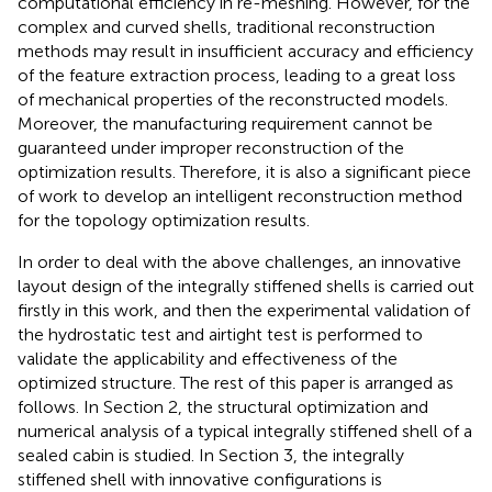
computational efficiency in re-meshing. However, for the
complex and curved shells, traditional reconstruction
methods may result in insufficient accuracy and efficiency
of the feature extraction process, leading to a great loss
of mechanical properties of the reconstructed models.
Moreover, the manufacturing requirement cannot be
guaranteed under improper reconstruction of the
optimization results. Therefore, it is also a significant piece
of work to develop an intelligent reconstruction method
for the topology optimization results.
In order to deal with the above challenges, an innovative
layout design of the integrally stiffened shells is carried out
firstly in this work, and then the experimental validation of
the hydrostatic test and airtight test is performed to
validate the applicability and effectiveness of the
optimized structure. The rest of this paper is arranged as
follows. In Section 2, the structural optimization and
numerical analysis of a typical integrally stiffened shell of a
sealed cabin is studied. In Section 3, the integrally
stiffened shell with innovative configurations is