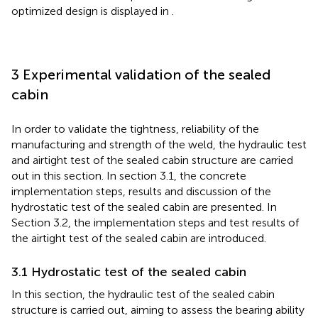
optimized design is displayed in
.
3 Experimental validation of the sealed
cabin
In order to validate the tightness, reliability of the
manufacturing and strength of the weld, the hydraulic test
and airtight test of the sealed cabin structure are carried
out in this section. In section 3.1, the concrete
implementation steps, results and discussion of the
hydrostatic test of the sealed cabin are presented. In
Section 3.2, the implementation steps and test results of
the airtight test of the sealed cabin are introduced.
3.1 Hydrostatic test of the sealed cabin
In this section, the hydraulic test of the sealed cabin
structure is carried out, aiming to assess the bearing ability