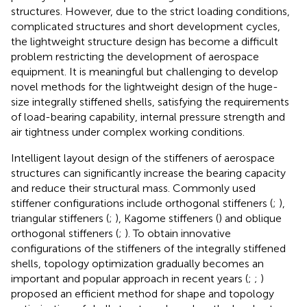
structures. However, due to the strict loading conditions,
complicated structures and short development cycles,
the lightweight structure design has become a difficult
problem restricting the development of aerospace
equipment. It is meaningful but challenging to develop
novel methods for the lightweight design of the huge-
size integrally stiffened shells, satisfying the requirements
of load-bearing capability, internal pressure strength and
air tightness under complex working conditions.
Intelligent layout design of the stiffeners of aerospace
structures can significantly increase the bearing capacity
and reduce their structural mass. Commonly used
stiffener configurations include orthogonal stiffeners (
;
),
triangular stiffeners (
;
), Kagome stiffeners (
) and oblique
orthogonal stiffeners (
;
). To obtain innovative
configurations of the stiffeners of the integrally stiffened
shells, topology optimization gradually becomes an
important and popular approach in recent years (
;
;
)
proposed an efficient method for shape and topology