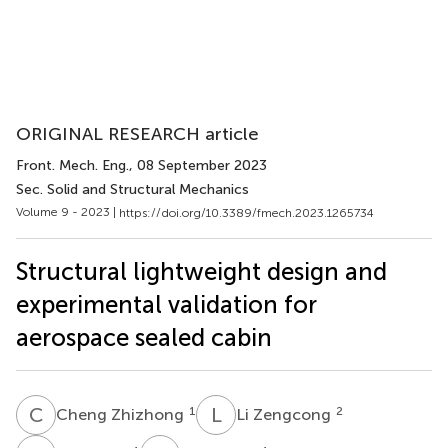
ORIGINAL RESEARCH article
Front. Mech. Eng.
, 08 September 2023
Sec. Solid and Structural Mechanics
Volume 9 - 2023 |
https://doi.org/10.3389/fmech.2023.1265734
Structural lightweight design and
experimental validation for
aerospace sealed cabin
C
Z
L
Z
1
2
Cheng Zhizhong
Li Zengcong