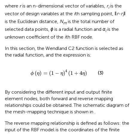
where
r
is an n-dimensional vector of variables,
r
is the
i
vector of design variables at the
i
th sampling point, ‖
r
-
r
‖
i
is the Euclidean distance,
N
is the total number of
m
selected data points,
ɸ
is a radial function and
α
is the
i
unknown coefficient of the
i
th RBF node.
In this section, the Wendland C2 function is selected as
the radial function, and the expression is:
ϕ
η
=
1
−
η
4
1
+
4
η
4
(
)
=
(
1
−
)
(
1
+
4
)
(3)
ϕ
η
η
η
By considering the different input and output finite
element nodes, both forward and reverse mapping
relationships could be obtained. The schematic diagram of
the mesh-mapping technique is shown in
.
The reverse mapping relationship is defined as follows: the
input of the RBF model is the coordinates of the finite