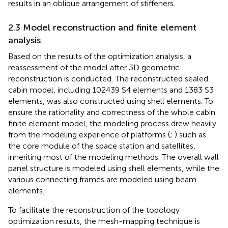
results in an oblique arrangement of stiffeners.
2.3 Model reconstruction and finite element
analysis
Based on the results of the optimization analysis, a
reassessment of the model after 3D geometric
reconstruction is conducted. The reconstructed sealed
cabin model, including 102439 S4 elements and 1383 S3
elements, was also constructed using shell elements. To
ensure the rationality and correctness of the whole cabin
finite element model, the modeling process drew heavily
from the modeling experience of platforms (
;
) such as
the core module of the space station and satellites,
inheriting most of the modeling methods. The overall wall
panel structure is modeled using shell elements, while the
various connecting frames are modeled using beam
elements.
To facilitate the reconstruction of the topology
optimization results, the mesh-mapping technique is