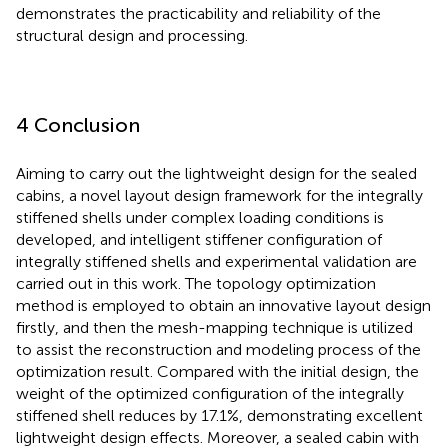
demonstrates the practicability and reliability of the
structural design and processing.
4 Conclusion
Aiming to carry out the lightweight design for the sealed
cabins, a novel layout design framework for the integrally
stiffened shells under complex loading conditions is
developed, and intelligent stiffener configuration of
integrally stiffened shells and experimental validation are
carried out in this work. The topology optimization
method is employed to obtain an innovative layout design
firstly, and then the mesh-mapping technique is utilized
to assist the reconstruction and modeling process of the
optimization result. Compared with the initial design, the
weight of the optimized configuration of the integrally
stiffened shell reduces by 17.1%, demonstrating excellent
lightweight design effects. Moreover, a sealed cabin with