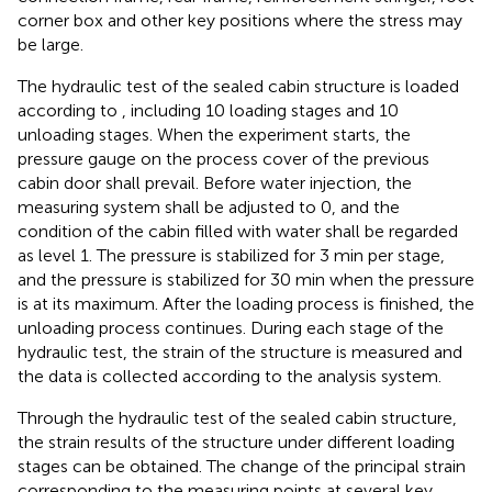
corner box and other key positions where the stress may
be large.
The hydraulic test of the sealed cabin structure is loaded
according to
, including 10 loading stages and 10
unloading stages. When the experiment starts, the
pressure gauge on the process cover of the previous
cabin door shall prevail. Before water injection, the
measuring system shall be adjusted to 0, and the
condition of the cabin filled with water shall be regarded
as level 1. The pressure is stabilized for 3 min per stage,
and the pressure is stabilized for 30 min when the pressure
is at its maximum. After the loading process is finished, the
unloading process continues. During each stage of the
hydraulic test, the strain of the structure is measured and
the data is collected according to the analysis system.
Through the hydraulic test of the sealed cabin structure,
the strain results of the structure under different loading
stages can be obtained. The change of the principal strain
corresponding to the measuring points at several key