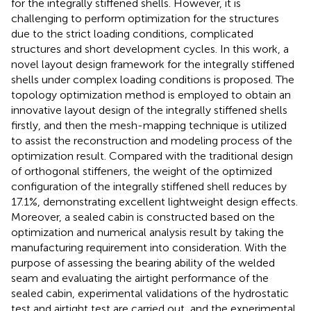
for the integrally stiffened shells. However, it is
challenging to perform optimization for the structures
due to the strict loading conditions, complicated
structures and short development cycles. In this work, a
novel layout design framework for the integrally stiffened
shells under complex loading conditions is proposed. The
topology optimization method is employed to obtain an
innovative layout design of the integrally stiffened shells
firstly, and then the mesh-mapping technique is utilized
to assist the reconstruction and modeling process of the
optimization result. Compared with the traditional design
of orthogonal stiffeners, the weight of the optimized
configuration of the integrally stiffened shell reduces by
17.1%, demonstrating excellent lightweight design effects.
Moreover, a sealed cabin is constructed based on the
optimization and numerical analysis result by taking the
manufacturing requirement into consideration. With the
purpose of assessing the bearing ability of the welded
seam and evaluating the airtight performance of the
sealed cabin, experimental validations of the hydrostatic
test and airtight test are carried out, and the experimental