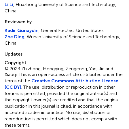
Li Li
, Huazhong University of Science and Technology,
China
Reviewed by
Kadir Gunaydin
, General Electric, United States
Zhe Ding
, Wuhan University of Science and Technology,
China
Updates
Copyright
© 2023 Zhizhong, Hongqing, Zengcong, Yan, Jie and
Xiaoqi.
This is an open-access article distributed under the
terms of the
Creative Commons Attribution License
(CC BY)
. The use, distribution or reproduction in other
forums is permitted, provided the original author(s) and
the copyright owner(s) are credited and that the original
publication in this journal is cited, in accordance with
accepted academic practice. No use, distribution or
reproduction is permitted which does not comply with
these terms.