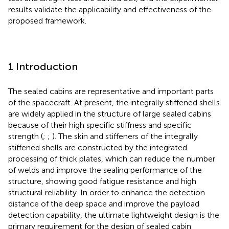
results validate the applicability and effectiveness of the
proposed framework.
1 Introduction
The sealed cabins are representative and important parts
of the spacecraft. At present, the integrally stiffened shells
are widely applied in the structure of large sealed cabins
because of their high specific stiffness and specific
strength (
;
;
). The skin and stiffeners of the integrally
stiffened shells are constructed by the integrated
processing of thick plates, which can reduce the number
of welds and improve the sealing performance of the
structure, showing good fatigue resistance and high
structural reliability. In order to enhance the detection
distance of the deep space and improve the payload
detection capability, the ultimate lightweight design is the
primary requirement for the design of sealed cabin