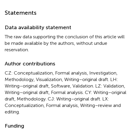
Statements
Data availability statement
The raw data supporting the conclusion of this article will
be made available by the authors, without undue
reservation.
Author contributions
CZ: Conceptualization, Formal analysis, Investigation,
Methodology, Visualization, Writing–original draft. LH:
Writing–original draft, Software, Validation. LZ: Validation,
Writing–original draft, Formal analysis. CY: Writing–original
draft, Methodology. CJ: Writing–original draft. LX:
Conceptualization, Formal analysis, Writing–review and
editing.
Funding