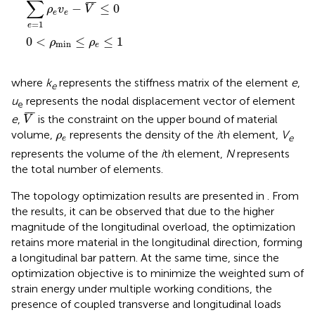
∑
¯
¯
¯
−
≤
0
ρ
v
V
e
e
=
1
e
0
<
≤
≤
1
ρ
ρ
min
e
where
k
represents the stiffness matrix of the element
e
,
e
u
represents the nodal displacement vector of element
e
V
¯
¯
¯
¯
e
,
is the constraint on the upper bound of material
V
ρ
e
volume,
represents the density of the
i
th element,
V
ρ
e
e
represents the volume of the
i
th element,
N
represents
the total number of elements.
The topology optimization results are presented in
. From
the results, it can be observed that due to the higher
magnitude of the longitudinal overload, the optimization
retains more material in the longitudinal direction, forming
a longitudinal bar pattern. At the same time, since the
optimization objective is to minimize the weighted sum of
strain energy under multiple working conditions, the
presence of coupled transverse and longitudinal loads