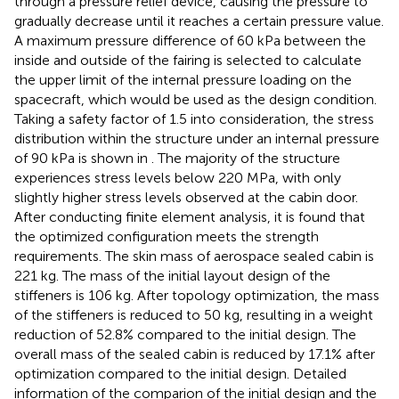
through a pressure relief device, causing the pressure to
gradually decrease until it reaches a certain pressure value.
A maximum pressure difference of 60 kPa between the
inside and outside of the fairing is selected to calculate
the upper limit of the internal pressure loading on the
spacecraft, which would be used as the design condition.
Taking a safety factor of 1.5 into consideration, the stress
distribution within the structure under an internal pressure
of 90 kPa is shown in
. The majority of the structure
experiences stress levels below 220 MPa, with only
slightly higher stress levels observed at the cabin door.
After conducting finite element analysis, it is found that
the optimized configuration meets the strength
requirements. The skin mass of aerospace sealed cabin is
221 kg. The mass of the initial layout design of the
stiffeners is 106 kg. After topology optimization, the mass
of the stiffeners is reduced to 50 kg, resulting in a weight
reduction of 52.8% compared to the initial design. The
overall mass of the sealed cabin is reduced by 17.1% after
optimization compared to the initial design. Detailed
information of the comparion of the initial design and the