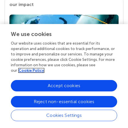
our impact
We use cookies
Our website uses cookies that are essential for its
operation and additional cookies to track performance, or
to improve and personalize our services. To manage your
cookie preferences, please click Cookie Settings. For more
information on how we use cookies, please see
Your research is the real superpower
our
Cookie Policy
Behind each article we publish stands a team of
superheroes: authors, editors, and reviewers who
Accept cookies
chose to uphold quality standards and share
knowledge openly. Read more about the impact
your work achieves.
Reject non-essential cookies
Cookies Settings