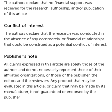
The authors declare that no financial support was
received for the research, authorship, and/or publication
of this article.
Conflict of interest
The authors declare that the research was conducted in
the absence of any commercial or financial relationships
that could be construed as a potential conflict of interest.
Publisher’s note
All claims expressed in this article are solely those of the
authors and do not necessarily represent those of their
affiliated organizations, or those of the publisher, the
editors and the reviewers. Any product that may be
evaluated in this article, or claim that may be made by its
manufacturer, is not guaranteed or endorsed by the
publisher.