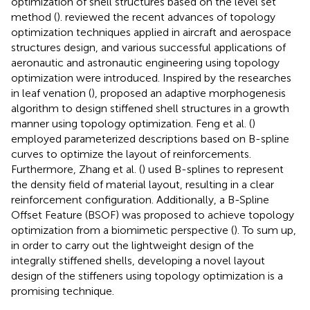
optimization of shell structures based on the level set
method (
). reviewed the recent advances of topology
optimization techniques applied in aircraft and aerospace
structures design, and various successful applications of
aeronautic and astronautic engineering using topology
optimization were introduced. Inspired by the researches
in leaf venation (
), proposed an adaptive morphogenesis
algorithm to design stiffened shell structures in a growth
manner using topology optimization. Feng et al. (
)
employed parameterized descriptions based on B-spline
curves to optimize the layout of reinforcements.
Furthermore, Zhang et al. (
) used B-splines to represent
the density field of material layout, resulting in a clear
reinforcement configuration. Additionally, a B-Spline
Offset Feature (BSOF) was proposed to achieve topology
optimization from a biomimetic perspective (
). To sum up,
in order to carry out the lightweight design of the
integrally stiffened shells, developing a novel layout
design of the stiffeners using topology optimization is a
promising technique.