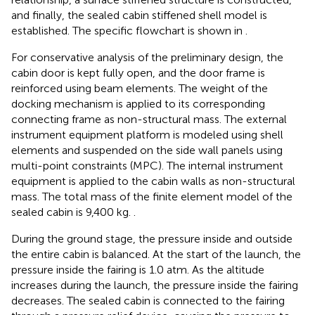
and finally, the sealed cabin stiffened shell model is
established. The specific flowchart is shown in
.
For conservative analysis of the preliminary design, the
cabin door is kept fully open, and the door frame is
reinforced using beam elements. The weight of the
docking mechanism is applied to its corresponding
connecting frame as non-structural mass. The external
instrument equipment platform is modeled using shell
elements and suspended on the side wall panels using
multi-point constraints (MPC). The internal instrument
equipment is applied to the cabin walls as non-structural
mass. The total mass of the finite element model of the
sealed cabin is 9,400 kg.
.
During the ground stage, the pressure inside and outside
the entire cabin is balanced. At the start of the launch, the
pressure inside the fairing is 1.0 atm. As the altitude
increases during the launch, the pressure inside the fairing
decreases. The sealed cabin is connected to the fairing