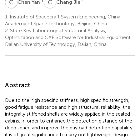
C
Y
C
J
1
1
Chen Yan
Chang Jie
1.
Institute of Spacecraft System Engineering, China
Academy of Space Technology, Beijing, China
2.
State Key Laboratory of Structural Analysis,
Optimization and CAE Software for Industrial Equipment,
Dalian University of Technology, Dalian, China
Abstract
Due to the high specific stiffness, high specific strength,
good fatigue resistance and high structural reliability, the
integrally stiffened shells are widely applied in the sealed
cabins. In order to enhance the detection distance of the
deep space and improve the payload detection capability,
it is of great significance to carry out lightweight design