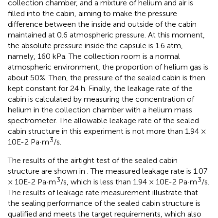
collection chamber, and a mixture of helium and air is
filled into the cabin, aiming to make the pressure
difference between the inside and outside of the cabin
maintained at 0.6 atmospheric pressure. At this moment,
the absolute pressure inside the capsule is 1.6 atm,
namely, 160 kPa. The collection room is a normal
atmospheric environment, the proportion of helium gas is
about 50%. Then, the pressure of the sealed cabin is then
kept constant for 24 h. Finally, the leakage rate of the
cabin is calculated by measuring the concentration of
helium in the collection chamber with a helium mass
spectrometer. The allowable leakage rate of the sealed
cabin structure in this experiment is not more than 1.94 ×
3
10E-2 Pa·m
/s.
The results of the airtight test of the sealed cabin
structure are shown in
. The measured leakage rate is 1.07
3
3
× 10E-2 Pa·m
/s, which is less than 1.94 × 10E-2 Pa·m
/s.
The results of leakage rate measurement illustrate that
the sealing performance of the sealed cabin structure is
qualified and meets the target requirements, which also