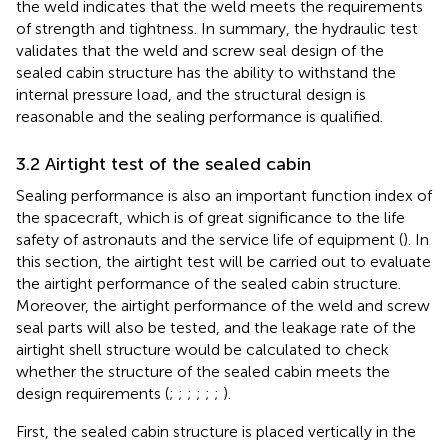
the weld indicates that the weld meets the requirements
of strength and tightness. In summary, the hydraulic test
validates that the weld and screw seal design of the
sealed cabin structure has the ability to withstand the
internal pressure load, and the structural design is
reasonable and the sealing performance is qualified.
3.2 Airtight test of the sealed cabin
Sealing performance is also an important function index of
the spacecraft, which is of great significance to the life
safety of astronauts and the service life of equipment (
). In
this section, the airtight test will be carried out to evaluate
the airtight performance of the sealed cabin structure.
Moreover, the airtight performance of the weld and screw
seal parts will also be tested, and the leakage rate of the
airtight shell structure would be calculated to check
whether the structure of the sealed cabin meets the
design requirements (
;
;
;
;
;
;
).
First, the sealed cabin structure is placed vertically in the