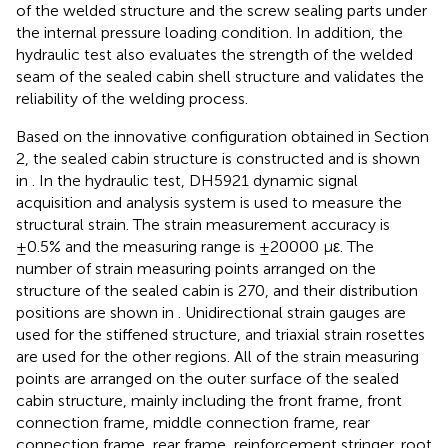
of the welded structure and the screw sealing parts under
the internal pressure loading condition. In addition, the
hydraulic test also evaluates the strength of the welded
seam of the sealed cabin shell structure and validates the
reliability of the welding process.
Based on the innovative configuration obtained in Section
2, the sealed cabin structure is constructed and is shown
in
. In the hydraulic test, DH5921 dynamic signal
acquisition and analysis system is used to measure the
structural strain. The strain measurement accuracy is
±0.5% and the measuring range is ±20000 με. The
number of strain measuring points arranged on the
structure of the sealed cabin is 270, and their distribution
positions are shown in
. Unidirectional strain gauges are
used for the stiffened structure, and triaxial strain rosettes
are used for the other regions. All of the strain measuring
points are arranged on the outer surface of the sealed
cabin structure, mainly including the front frame, front
connection frame, middle connection frame, rear
connection frame, rear frame, reinforcement stringer, root