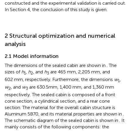
constructed and the experimental validation is carried out.
In Section 4, the conclusion of this study is given.
2 Structural optimization and numerical
analysis
2.1 Model information
The dimensions of the sealed cabin are shown in
. The
sizes of
h
,
h
, and
h
are 465 mm, 2,205 mm, and
1
2
3
602 mm, respectively. Furthermore, the dimensions
w
,
1
w
, and
w
are 630.5mm, 1,400 mm, and 1,360 mm
2
3
respectively. The sealed cabin is composed of a front
cone section, a cylindrical section, and a rear cone
section. The material for the overall cabin structure is
Aluminum 5B70, and its material properties are shown in
.
The schematic diagram of the sealed cabin is shown in
. It
mainly consists of the following components: the