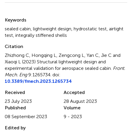
Summary
Keywords
sealed cabin
,
lightweight design
,
hydrostatic test
,
airtight
test
,
integrally stiffened shells
Citation
Zhizhong C, Hongqing L, Zengcong L, Yan C, Jie C and
Xiaoqi L (2023)
Structural lightweight design and
experimental validation for aerospace sealed cabin
.
Front.
Mech. Eng
9:1265734. doi:
10.3389/fmech.2023.1265734
Received
Accepted
23 July 2023
28 August 2023
Published
Volume
08 September 2023
9 - 2023
Edited by