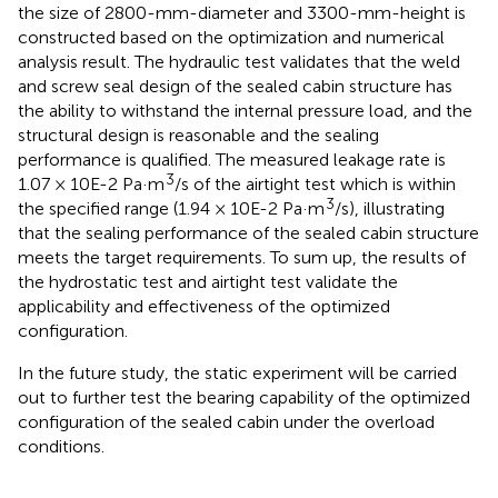
the size of 2800-mm-diameter and 3300-mm-height is
constructed based on the optimization and numerical
analysis result. The hydraulic test validates that the weld
and screw seal design of the sealed cabin structure has
the ability to withstand the internal pressure load, and the
structural design is reasonable and the sealing
performance is qualified. The measured leakage rate is
3
1.07 × 10E-2 Pa·m
/s of the airtight test which is within
3
the specified range (1.94 × 10E-2 Pa·m
/s), illustrating
that the sealing performance of the sealed cabin structure
meets the target requirements. To sum up, the results of
the hydrostatic test and airtight test validate the
applicability and effectiveness of the optimized
configuration.
In the future study, the static experiment will be carried
out to further test the bearing capability of the optimized
configuration of the sealed cabin under the overload
conditions.