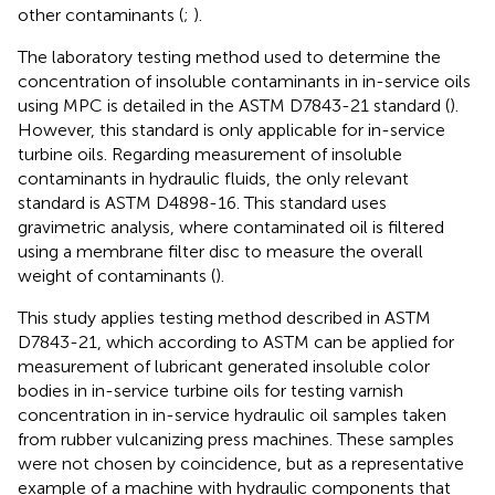
other contaminants (
;
).
The laboratory testing method used to determine the
concentration of insoluble contaminants in in-service oils
using MPC is detailed in the ASTM D7843-21 standard (
).
However, this standard is only applicable for in-service
turbine oils. Regarding measurement of insoluble
contaminants in hydraulic fluids, the only relevant
standard is ASTM D4898-16. This standard uses
gravimetric analysis, where contaminated oil is filtered
using a membrane filter disc to measure the overall
weight of contaminants (
).
This study applies testing method described in ASTM
D7843-21, which according to ASTM can be applied for
measurement of lubricant generated insoluble color
bodies in in-service turbine oils for testing varnish
concentration in in-service hydraulic oil samples taken
from rubber vulcanizing press machines. These samples
were not chosen by coincidence, but as a representative
example of a machine with hydraulic components that