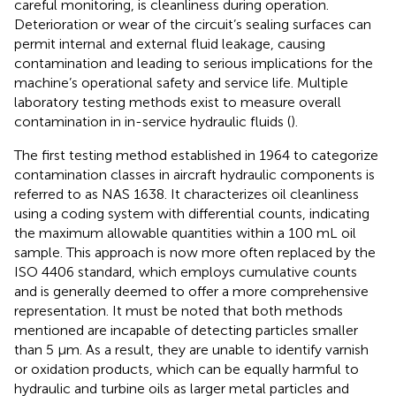
careful monitoring, is cleanliness during operation.
Deterioration or wear of the circuit’s sealing surfaces can
permit internal and external fluid leakage, causing
contamination and leading to serious implications for the
machine’s operational safety and service life. Multiple
laboratory testing methods exist to measure overall
contamination in in-service hydraulic fluids (
).
The first testing method established in 1964 to categorize
contamination classes in aircraft hydraulic components is
referred to as NAS 1638. It characterizes oil cleanliness
using a coding system with differential counts, indicating
the maximum allowable quantities within a 100 mL oil
sample. This approach is now more often replaced by the
ISO 4406 standard, which employs cumulative counts
and is generally deemed to offer a more comprehensive
representation. It must be noted that both methods
mentioned are incapable of detecting particles smaller
than 5 µm. As a result, they are unable to identify varnish
or oxidation products, which can be equally harmful to
hydraulic and turbine oils as larger metal particles and