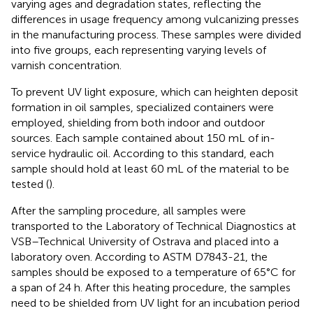
varying ages and degradation states, reflecting the
differences in usage frequency among vulcanizing presses
in the manufacturing process. These samples were divided
into five groups, each representing varying levels of
varnish concentration.
To prevent UV light exposure, which can heighten deposit
formation in oil samples, specialized containers were
employed, shielding from both indoor and outdoor
sources. Each sample contained about 150 mL of in-
service hydraulic oil. According to this standard, each
sample should hold at least 60 mL of the material to be
tested (
).
After the sampling procedure, all samples were
transported to the Laboratory of Technical Diagnostics at
VSB–Technical University of Ostrava and placed into a
laboratory oven. According to ASTM D7843-21, the
samples should be exposed to a temperature of 65°C for
a span of 24 h. After this heating procedure, the samples
need to be shielded from UV light for an incubation period