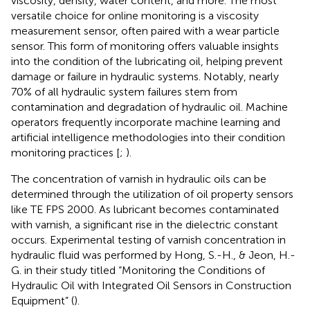
viscosity, density, water content, and more. The most
versatile choice for online monitoring is a viscosity
measurement sensor, often paired with a wear particle
sensor. This form of monitoring offers valuable insights
into the condition of the lubricating oil, helping prevent
damage or failure in hydraulic systems. Notably, nearly
70% of all hydraulic system failures stem from
contamination and degradation of hydraulic oil. Machine
operators frequently incorporate machine learning and
artificial intelligence methodologies into their condition
monitoring practices [
;
).
The concentration of varnish in hydraulic oils can be
determined through the utilization of oil property sensors
like TE FPS 2000. As lubricant becomes contaminated
with varnish, a significant rise in the dielectric constant
occurs. Experimental testing of varnish concentration in
hydraulic fluid was performed by Hong, S.-H., & Jeon, H.-
G. in their study titled “Monitoring the Conditions of
Hydraulic Oil with Integrated Oil Sensors in Construction
Equipment” (
).