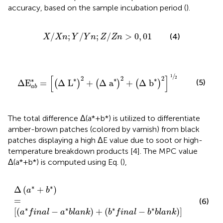
accuracy, based on the sample incubation period (
).
X
/
X
n
;
Y
/
Y
n
;
Z
/
Z
n
>
0
,
01
/
;
/
;
/
>
0
,
01
(4)
X
X
n
Y
Y
n
Z
Z
n
Δ
E
a
b
*
=
Δ
L
*
2
+
Δ
a
*
2
+
Δ
b
*
2
1
2
/
1
[
]
2
2
2
2
∗
∗
∗
∗
(5)
Δ
E
=
Δ
L
+
Δ
a
+
Δ
b
(
)
(
)
(
)
a
b
The total difference Δ(a*+b*) is utilized to differentiate
amber-brown patches (colored by varnish) from black
patches displaying a high ΔE value due to soot or high-
temperature breakdown products [4]. The MPC value
Δ(a*+b*) is computed using Eq.
(
),
∆
a
*
+
b
*
=
a
*
f
n
a
l
−
a
*
b
l
a
n
k
+
b
*
f
n
a
l
−
b
*
b
l
a
n
k
∗
∗
Δ
(
+
)
a
b
=
(6)
∗
∗
∗
∗
[
(
−
)
+
(
−
)
]
a
f
i
n
a
l
a
b
l
a
n
k
b
f
i
n
a
l
b
b
l
a
n
k