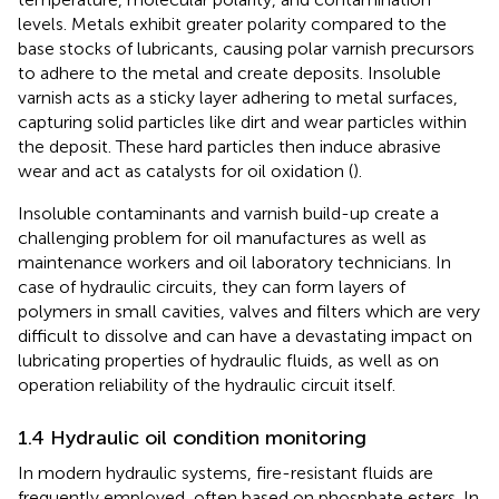
levels. Metals exhibit greater polarity compared to the
base stocks of lubricants, causing polar varnish precursors
to adhere to the metal and create deposits. Insoluble
varnish acts as a sticky layer adhering to metal surfaces,
capturing solid particles like dirt and wear particles within
the deposit. These hard particles then induce abrasive
wear and act as catalysts for oil oxidation (
).
Insoluble contaminants and varnish build-up create a
challenging problem for oil manufactures as well as
maintenance workers and oil laboratory technicians. In
case of hydraulic circuits, they can form layers of
polymers in small cavities, valves and filters which are very
difficult to dissolve and can have a devastating impact on
lubricating properties of hydraulic fluids, as well as on
operation reliability of the hydraulic circuit itself.
1.4 Hydraulic oil condition monitoring
In modern hydraulic systems, fire-resistant fluids are
frequently employed, often based on phosphate esters. In