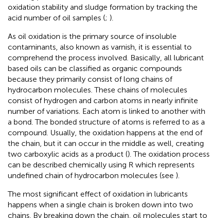
oxidation stability and sludge formation by tracking the
acid number of oil samples (
;
).
As oil oxidation is the primary source of insoluble
contaminants, also known as varnish, it is essential to
comprehend the process involved. Basically, all lubricant
based oils can be classified as organic compounds
because they primarily consist of long chains of
hydrocarbon molecules. These chains of molecules
consist of hydrogen and carbon atoms in nearly infinite
number of variations. Each atom is linked to another with
a bond. The bonded structure of atoms is referred to as a
compound. Usually, the oxidation happens at the end of
the chain, but it can occur in the middle as well, creating
two carboxylic acids as a product (
). The oxidation process
can be described chemically using R which represents
undefined chain of hydrocarbon molecules (see
).
The most significant effect of oxidation in lubricants
happens when a single chain is broken down into two
chains. By breaking down the chain, oil molecules start to