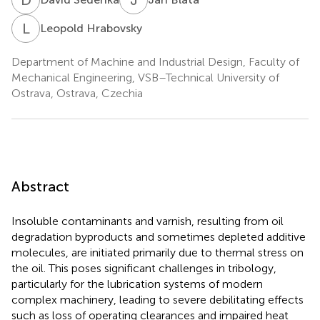
L
H
Leopold Hrabovsky
Department of Machine and Industrial Design, Faculty of
Mechanical Engineering, VSB–Technical University of
Ostrava, Ostrava, Czechia
Abstract
Insoluble contaminants and varnish, resulting from oil
degradation byproducts and sometimes depleted additive
molecules, are initiated primarily due to thermal stress on
the oil. This poses significant challenges in tribology,
particularly for the lubrication systems of modern
complex machinery, leading to severe debilitating effects
such as loss of operating clearances and impaired heat