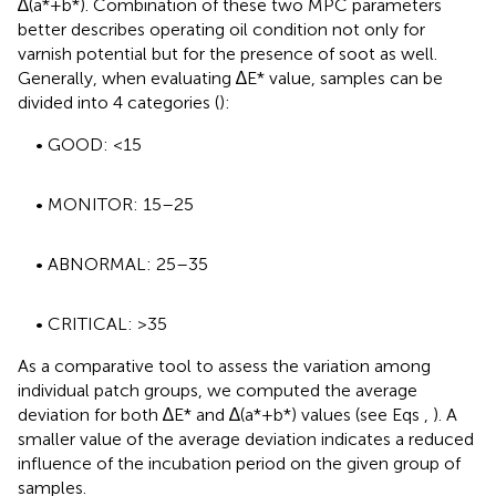
∆(a*+b*). Combination of these two MPC parameters
better describes operating oil condition not only for
varnish potential but for the presence of soot as well.
Generally, when evaluating ∆E* value, samples can be
divided into 4 categories (
):
• GOOD: <15
• MONITOR: 15–25
• ABNORMAL: 25–35
• CRITICAL: >35
As a comparative tool to assess the variation among
individual patch groups, we computed the average
deviation for both ∆E* and ∆(a*+b*) values (see Eqs
,
). A
smaller value of the average deviation indicates a reduced
influence of the incubation period on the given group of
samples.