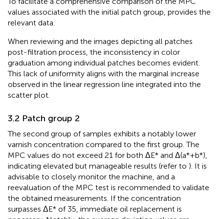
To facilitate a comprehensive comparison of the MPC
values associated with the initial patch group,
provides the
relevant data.
When reviewing
and the images depicting all patches
post-filtration process, the inconsistency in color
graduation among individual patches becomes evident.
This lack of uniformity aligns with the marginal increase
observed in the linear regression line integrated into the
scatter plot.
3.2 Patch group 2
The second group of samples exhibits a notably lower
varnish concentration compared to the first group. The
MPC values do not exceed 21 for both ΔE* and Δ(a*+b*),
indicating elevated but manageable results (refer to
). It is
advisable to closely monitor the machine, and a
reevaluation of the MPC test is recommended to validate
the obtained measurements. If the concentration
surpasses ΔE* of 35, immediate oil replacement is