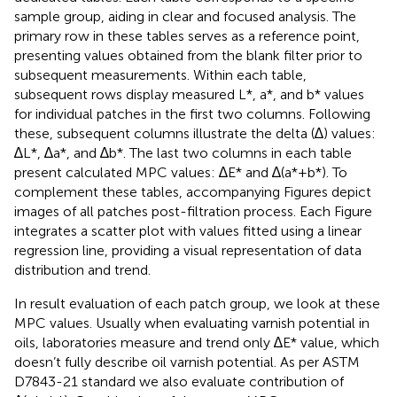
sample group, aiding in clear and focused analysis. The
primary row in these tables serves as a reference point,
presenting values obtained from the blank filter prior to
subsequent measurements. Within each table,
subsequent rows display measured L*, a*, and b* values
for individual patches in the first two columns. Following
these, subsequent columns illustrate the delta (∆) values:
∆L*, ∆a*, and ∆b*. The last two columns in each table
present calculated MPC values: ∆E* and ∆(a*+b*). To
complement these tables, accompanying Figures depict
images of all patches post-filtration process. Each Figure
integrates a scatter plot with values fitted using a linear
regression line, providing a visual representation of data
distribution and trend.
In result evaluation of each patch group, we look at these
MPC values. Usually when evaluating varnish potential in
oils, laboratories measure and trend only ∆E* value, which
doesn’t fully describe oil varnish potential. As per ASTM
D7843-21 standard we also evaluate contribution of