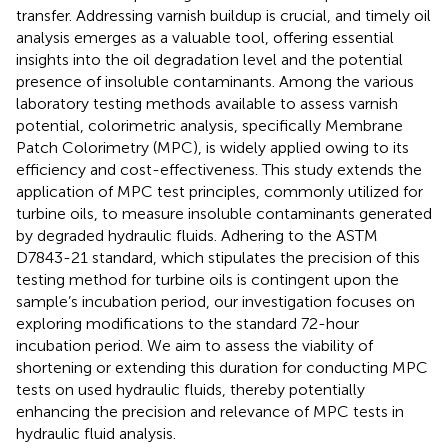
transfer. Addressing varnish buildup is crucial, and timely oil
analysis emerges as a valuable tool, offering essential
insights into the oil degradation level and the potential
presence of insoluble contaminants. Among the various
laboratory testing methods available to assess varnish
potential, colorimetric analysis, specifically Membrane
Patch Colorimetry (MPC), is widely applied owing to its
efficiency and cost-effectiveness. This study extends the
application of MPC test principles, commonly utilized for
turbine oils, to measure insoluble contaminants generated
by degraded hydraulic fluids. Adhering to the ASTM
D7843-21 standard, which stipulates the precision of this
testing method for turbine oils is contingent upon the
sample’s incubation period, our investigation focuses on
exploring modifications to the standard 72-hour
incubation period. We aim to assess the viability of
shortening or extending this duration for conducting MPC
tests on used hydraulic fluids, thereby potentially
enhancing the precision and relevance of MPC tests in
hydraulic fluid analysis.