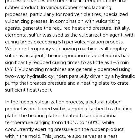
process enhances the mechanical strength of the final
rubber product. In various rubber manufacturing
processes, particularly for road vehicle tires, specialized
vulcanizing presses, in combination with vulcanizing
agents, generate the required heat and pressure. Initially,
elemental sulfur was used as the vulcanization agent, with
curing times exceeding 5 h per vulcanization process.
While contemporary vulcanizing machines still employ
sulfur as an agent, the incorporation of accelerators has
significantly reduced curing times to as little as 1–3 min
(A.Y.
). Vulcanizing machines are generally operated using
two-way hydraulic cylinders parallelly driven by a hydraulic
pump that creates pressure and a heating plate to crate
sufficient heat (see
.).
In the rubber vulcanization process, a natural rubber
product is positioned within a mold attached to a heating
plate. The heating plate is heated to an operational
temperature ranging from 140°C to 160°C, while
concurrently exerting pressure on the rubber product
within the mold. This juncture also serves as a heat