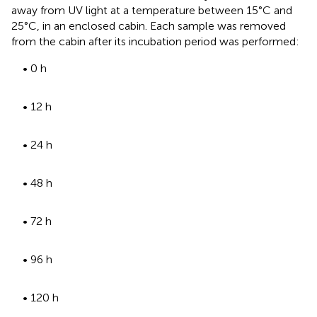
away from UV light at a temperature between 15°C and
25°C, in an enclosed cabin. Each sample was removed
from the cabin after its incubation period was performed:
• 0 h
• 12 h
• 24 h
• 48 h
• 72 h
• 96 h
• 120 h