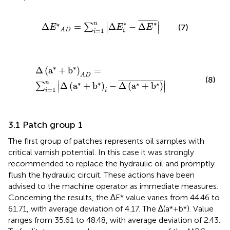
∆
E
*
A
D
=
∑
i
=
1
n
∆
E
i
*
−
∆
E
*
¯
¯
¯¯¯¯¯¯
¯
∗
∗
∣
∣
∗
n
Δ
=
Δ
−
Δ
∑
(7)
E
E
E
∣
∣
=
1
A
D
i
i
Δ
a
*
+
b
*
A
D
=
∑
i
=
1
n
Δ
a
*
+
b
*
i
−
Δ
a
*
+
b
*
¯
∗
∗
Δ
(
a
+
b
)
=
A
D
(8)
¯
¯¯¯¯¯¯¯¯¯¯¯¯¯¯¯¯¯
¯
∣
∣
∗
∗
n
∗
∗
Δ
(
a
+
b
)
−
Δ
(
a
+
b
)
∑
∣
∣
=
1
i
i
3.1 Patch group 1
The first group of patches represents oil samples with
critical varnish potential. In this case it was strongly
recommended to replace the hydraulic oil and promptly
flush the hydraulic circuit. These actions have been
advised to the machine operator as immediate measures.
Concerning the results, the ∆E* value varies from 44.46 to
61.71, with average deviation of 4.17. The ∆(a*+b*). Value
ranges from 35.61 to 48.48, with average deviation of 2.43.