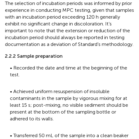
The selection of incubation periods was informed by prior
experience in conducting MPC testing, given that samples
with an incubation period exceeding 120 h generally
exhibit no significant change in discoloration. It’s
important to note that the extension or reduction of the
incubation period should always be reported in testing
documentation as a deviation of Standard’s methodology.
2.2.2 Sample preparation
• Recorded the date and time at the beginning of the
test.
• Achieved uniform resuspension of insoluble
contaminants in the sample by vigorous mixing for at
least 15 s; post-mixing, no visible sediment should be
present at the bottom of the sampling bottle or
adhered to its walls.
• Transferred 50 mL of the sample into a clean beaker