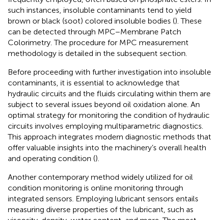
such instances, insoluble contaminants tend to yield
brown or black (soot) colored insoluble bodies (
). These
can be detected through MPC–Membrane Patch
Colorimetry. The procedure for MPC measurement
methodology is detailed in the subsequent section.
Before proceeding with further investigation into insoluble
contaminants, it is essential to acknowledge that
hydraulic circuits and the fluids circulating within them are
subject to several issues beyond oil oxidation alone. An
optimal strategy for monitoring the condition of hydraulic
circuits involves employing multiparametric diagnostics.
This approach integrates modern diagnostic methods that
offer valuable insights into the machinery’s overall health
and operating condition (
).
Another contemporary method widely utilized for oil
condition monitoring is online monitoring through
integrated sensors. Employing lubricant sensors entails
measuring diverse properties of the lubricant, such as