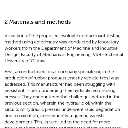
2 Materials and methods
Validation of the proposed insoluble contaminant testing
method using colorimetry was conducted by laboratory
workers from the Department of Machine and Industrial
Design, Faculty of Mechanical Engineering, VSB–Technical
University of Ostrava.
First, an undisclosed local company specializing in the
production of rubber products (mostly vehicle tires) was
addressed. This manufacturer had been struggling with
persistent issues concerning their hydraulic vulcanizing
presses. They encountered the challenges detailed in the
previous section, wherein the hydraulic oil within the
circuits of hydraulic presses underwent rapid degradation
due to oxidation, consequently triggering varnish
development. This, in turn, led to the need for more