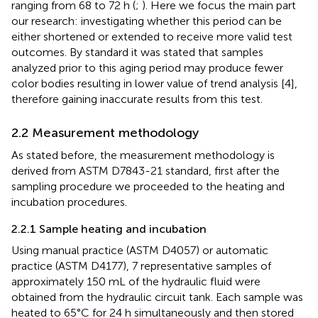
ranging from 68 to 72 h (
;
). Here we focus the main part
our research: investigating whether this period can be
either shortened or extended to receive more valid test
outcomes. By standard it was stated that samples
analyzed prior to this aging period may produce fewer
color bodies resulting in lower value of trend analysis [4],
therefore gaining inaccurate results from this test.
2.2 Measurement methodology
As stated before, the measurement methodology is
derived from ASTM D7843-21 standard, first after the
sampling procedure we proceeded to the heating and
incubation procedures.
2.2.1 Sample heating and incubation
Using manual practice (ASTM D4057) or automatic
practice (ASTM D4177), 7 representative samples of
approximately 150 mL of the hydraulic fluid were
obtained from the hydraulic circuit tank. Each sample was
heated to 65°C for 24 h simultaneously and then stored