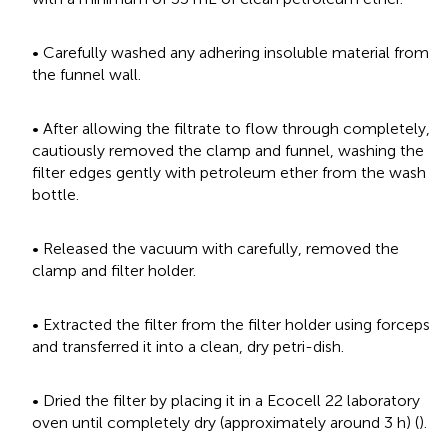
• Carefully washed any adhering insoluble material from
the funnel wall.
• After allowing the filtrate to flow through completely,
cautiously removed the clamp and funnel, washing the
filter edges gently with petroleum ether from the wash
bottle.
• Released the vacuum with carefully, removed the
clamp and filter holder.
• Extracted the filter from the filter holder using forceps
and transferred it into a clean, dry petri-dish.
• Dried the filter by placing it in a Ecocell 22 laboratory
oven until completely dry (approximately around 3 h) (
).