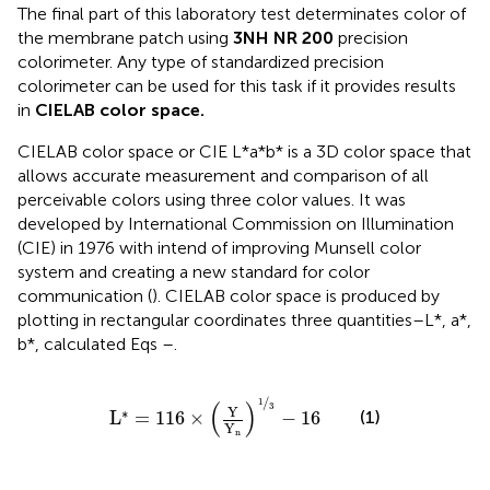
The final part of this laboratory test determinates color of
the membrane patch using
3NH NR 200
precision
colorimeter. Any type of standardized precision
colorimeter can be used for this task if it provides results
in
CIELAB color space.
CIELAB color space or CIE L*a*b* is a 3D color space that
allows accurate measurement and comparison of all
perceivable colors using three color values. It was
developed by International Commission on Illumination
(CIE) in 1976 with intend of improving Munsell color
system and creating a new standard for color
communication (
). CIELAB color space is produced by
plotting in rectangular coordinates three quantities–L*, a*,
b*, calculated Eqs
–
.
L
*
=
116
×
Y
Y
n
1
3
−
16
/
1
(
)
3
Y
∗
(1)
L
=
116
×
−
16
Y
n