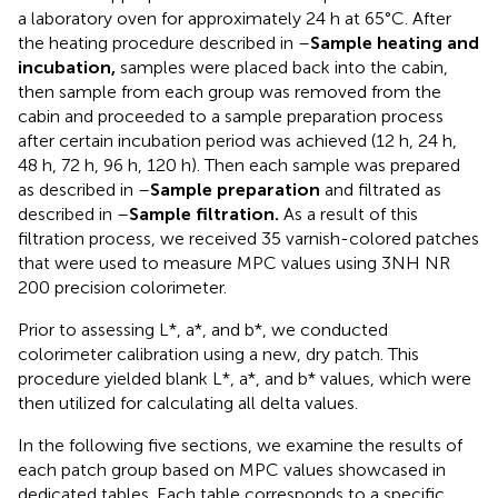
a laboratory oven for approximately 24 h at 65°C. After
the heating procedure described in
–
Sample heating and
incubation,
samples were placed back into the cabin,
then sample from each group was removed from the
cabin and proceeded to a sample preparation process
after certain incubation period was achieved (12 h, 24 h,
48 h, 72 h, 96 h, 120 h). Then each sample was prepared
as described in –
Sample preparation
and filtrated as
described in –
Sample filtration.
As a result of this
filtration process, we received 35 varnish-colored patches
that were used to measure MPC values using 3NH NR
200 precision colorimeter.
Prior to assessing L*, a*, and b*, we conducted
colorimeter calibration using a new, dry patch. This
procedure yielded blank L*, a*, and b* values, which were
then utilized for calculating all delta values.
In the following five sections, we examine the results of
each patch group based on MPC values showcased in
dedicated tables. Each table corresponds to a specific