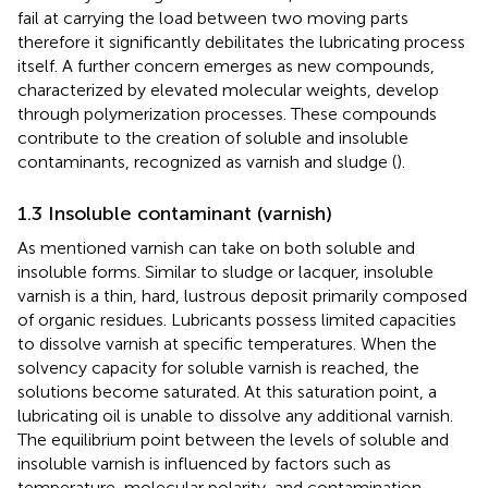
fail at carrying the load between two moving parts
therefore it significantly debilitates the lubricating process
itself. A further concern emerges as new compounds,
characterized by elevated molecular weights, develop
through polymerization processes. These compounds
contribute to the creation of soluble and insoluble
contaminants, recognized as varnish and sludge (
).
1.3 Insoluble contaminant (varnish)
As mentioned varnish can take on both soluble and
insoluble forms. Similar to sludge or lacquer, insoluble
varnish is a thin, hard, lustrous deposit primarily composed
of organic residues. Lubricants possess limited capacities
to dissolve varnish at specific temperatures. When the
solvency capacity for soluble varnish is reached, the
solutions become saturated. At this saturation point, a
lubricating oil is unable to dissolve any additional varnish.
The equilibrium point between the levels of soluble and
insoluble varnish is influenced by factors such as
temperature, molecular polarity, and contamination