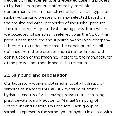
frequent oil replacements and repeated cleaning process
of hydraulic components affected by insoluble
contaminants. The manufacturer utilizes various types of
rubber vulcanizing presses, primarily selected based on
the tire size and other properties of the rubber product.
The most frequently used vulcanizing press, from which
we collected oil samples, is referred to as the VL 65. This
press is manufactured and supplied by the local company.
It is crucial to underscore that the condition of the oil
obtained from these presses should not be linked to the
construction of the machine. Therefore, the manufacturer
of the press is not mentioned in this research.
2.1 Sampling and preparation
Our laboratory workers obtained in total 7 hydraulic oil
samples of standard
ISO VG 46
hydraulic oil from 5
hydraulic circuits of vulcanizing presses using
sampling
practice–Standard Practice for Manual Sampling of
Petroleum and Petroleum Products. Each group of
samples represents the same type of hydraulic oil but with