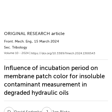
ORIGINAL RESEARCH article
Front. Mech. Eng.
, 15 March 2024
Sec. Tribology
Volume 10 - 2024 |
https://doi.org/10.3389/fmech.2024.1366543
Influence of incubation period on
membrane patch color for insoluble
contaminant measurement in
degraded hydraulic oils
D
S
J
B
David Sedenka
Jan Blata