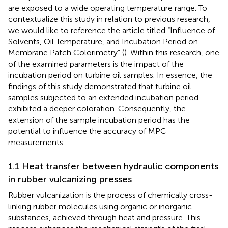
are exposed to a wide operating temperature range. To
contextualize this study in relation to previous research,
we would like to reference the article titled “Influence of
Solvents, Oil Temperature, and Incubation Period on
Membrane Patch Colorimetry” (
). Within this research, one
of the examined parameters is the impact of the
incubation period on turbine oil samples. In essence, the
findings of this study demonstrated that turbine oil
samples subjected to an extended incubation period
exhibited a deeper coloration. Consequently, the
extension of the sample incubation period has the
potential to influence the accuracy of MPC
measurements.
1.1 Heat transfer between hydraulic components
in rubber vulcanizing presses
Rubber vulcanization is the process of chemically cross-
linking rubber molecules using organic or inorganic
substances, achieved through heat and pressure. This