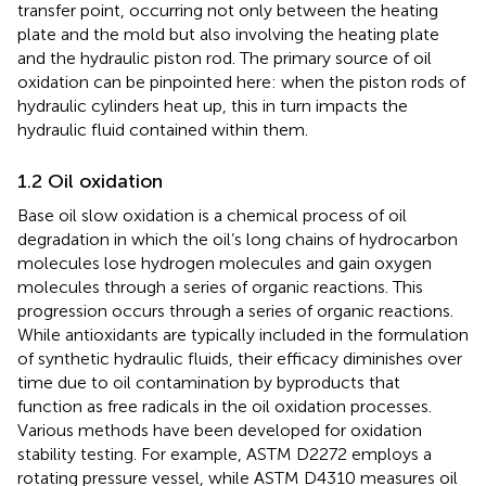
transfer point, occurring not only between the heating
plate and the mold but also involving the heating plate
and the hydraulic piston rod. The primary source of oil
oxidation can be pinpointed here: when the piston rods of
hydraulic cylinders heat up, this in turn impacts the
hydraulic fluid contained within them.
1.2 Oil oxidation
Base oil slow oxidation is a chemical process of oil
degradation in which the oil’s long chains of hydrocarbon
molecules lose hydrogen molecules and gain oxygen
molecules through a series of organic reactions. This
progression occurs through a series of organic reactions.
While antioxidants are typically included in the formulation
of synthetic hydraulic fluids, their efficacy diminishes over
time due to oil contamination by byproducts that
function as free radicals in the oil oxidation processes.
Various methods have been developed for oxidation
stability testing. For example, ASTM D2272 employs a
rotating pressure vessel, while ASTM D4310 measures oil