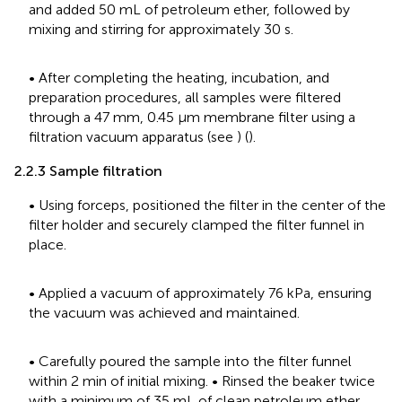
and added 50 mL of petroleum ether, followed by
mixing and stirring for approximately 30 s.
• After completing the heating, incubation, and
preparation procedures, all samples were filtered
through a 47 mm, 0.45 μm membrane filter using a
filtration vacuum apparatus (see
) (
).
2.2.3 Sample filtration
• Using forceps, positioned the filter in the center of the
filter holder and securely clamped the filter funnel in
place.
• Applied a vacuum of approximately 76 kPa, ensuring
the vacuum was achieved and maintained.
• Carefully poured the sample into the filter funnel
within 2 min of initial mixing. • Rinsed the beaker twice
with a minimum of 35 mL of clean petroleum ether.