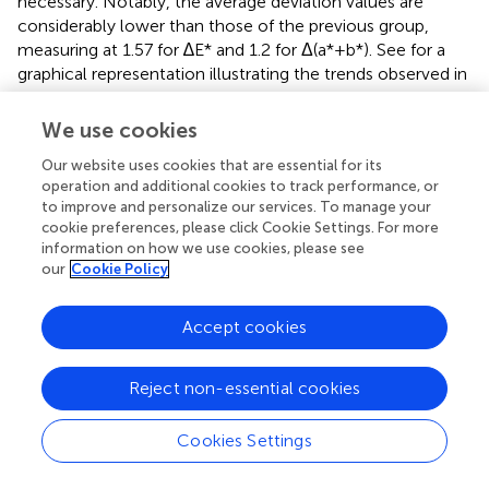
necessary. Notably, the average deviation values are
considerably lower than those of the previous group,
measuring at 1.57 for ∆E* and 1.2 for Δ(a*+b*). See
for a
graphical representation illustrating the trends observed in
the varnish concentration levels across these samples.
Although the spread of values is considerably lower in this
We use cookies
case, the trend indicated by the linear regression line
Our website uses cookies that are essential for its
shows a slight decrease. Notably, no significant
operation and additional cookies to track performance, or
correlation between the incubation period and patch
to improve and personalize our services. To manage your
color is discernible in this instance.
cookie preferences, please click Cookie Settings. For more
information on how we use cookies, please see
3.3 Patch group 3
our
Cookie Policy
Another set of samples exhibits an abnormal, though not
Accept cookies
critically high, concentration of varnish. The ΔE* values
range between 20.28 and 38.38, while the Δ(a*+b*) values
similarly show an increase from 18.05 to 30.4 (refer to
).
Reject non-essential cookies
Notably, the linear regression line exhibits a conspicuous
increasing trend, aligning evidently with the values
Cookies Settings
presented in the table and corresponding patch images
(see
). These observations strongly suggest that