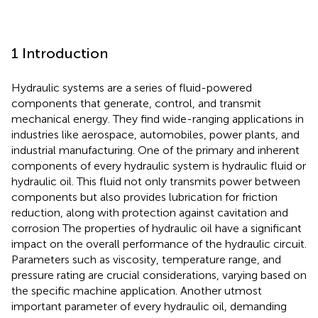
1 Introduction
Hydraulic systems are a series of fluid-powered
components that generate, control, and transmit
mechanical energy. They find wide-ranging applications in
industries like aerospace, automobiles, power plants, and
industrial manufacturing. One of the primary and inherent
components of every hydraulic system is hydraulic fluid or
hydraulic oil. This fluid not only transmits power between
components but also provides lubrication for friction
reduction, along with protection against cavitation and
corrosion The properties of hydraulic oil have a significant
impact on the overall performance of the hydraulic circuit.
Parameters such as viscosity, temperature range, and
pressure rating are crucial considerations, varying based on
the specific machine application. Another utmost
important parameter of every hydraulic oil, demanding