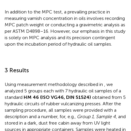
In addition to the MPC test, a prevailing practice in
measuring varnish concentration in oils involves recording
MPC patch weight or conducting a gravimetric analysis as
per ASTM D4898–16. However, our emphasis in this study
is solely on MPC analysis and its precision contingent
upon the incubation period of hydraulic oil samples.
3 Results
Using measurement methodology described in
, we
analyzed 5 groups each with 7 hydraulic oil samples of a
standard
HM 46 (ISO VG46, DIN 51524)
obtained from 5
hydraulic circuits of rubber vulcanizing presses. After the
sampling procedure, all samples were provided with a
description and a number, for, e.g.,
Group 1, Sample 4
, and
stored in a dark, dust free cabin away from UV light
sources in appropriate containers. Samples were heated in