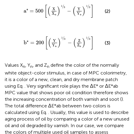
a
*
=
500
X
X
n
1
3
−
Y
Y
n
1
3
/
/
1
1
[
]
(
)
(
)
3
3
X
Y
∗
a
=
500
−
(2)
X
Y
n
n
b
*
=
200
Y
Y
n
1
3
−
Z
Z
n
1
3
/
/
1
1
[
]
(
)
(
)
3
3
Y
Z
∗
b
=
200
−
(3)
Y
Z
n
n
Values X
, Y
, and Z
define the color of the normally
n
n
n
white object-color stimulus, in case of MPC colorimetry,
it is a color of a new, clean, and dry membrane patch
using Eq.
. Very significant role plays the ΔE* or ΔE*ab
MPC value that shows poor oil condition therefore shows
the increasing concentration of both varnish and soot (
).
The total difference ΔE*ab between two colors is
calculated using Eq.
. Usually, this value is used to describe
aging process of oil by comparing a color of a new unused
oil and oil degraded by varnish. In our case, we compare
the colors of multiple used oil samples to assess