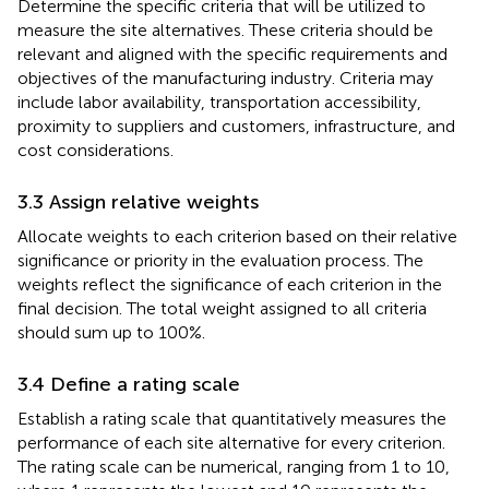
Determine the specific criteria that will be utilized to
measure the site alternatives. These criteria should be
relevant and aligned with the specific requirements and
objectives of the manufacturing industry. Criteria may
include labor availability, transportation accessibility,
proximity to suppliers and customers, infrastructure, and
cost considerations.
3.3 Assign relative weights
Allocate weights to each criterion based on their relative
significance or priority in the evaluation process. The
weights reflect the significance of each criterion in the
final decision. The total weight assigned to all criteria
should sum up to 100%.
3.4 Define a rating scale
Establish a rating scale that quantitatively measures the
performance of each site alternative for every criterion.
The rating scale can be numerical, ranging from 1 to 10,