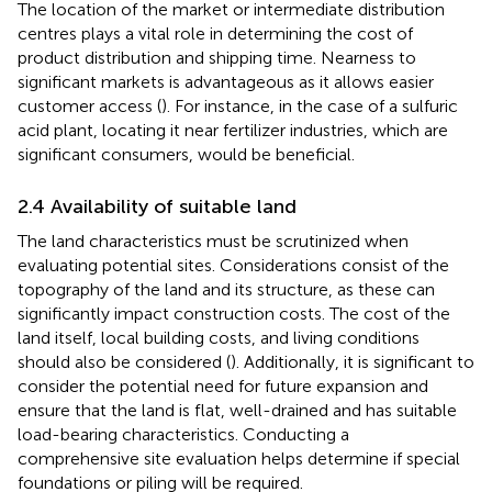
The location of the market or intermediate distribution
centres plays a vital role in determining the cost of
product distribution and shipping time. Nearness to
significant markets is advantageous as it allows easier
customer access (
). For instance, in the case of a sulfuric
acid plant, locating it near fertilizer industries, which are
significant consumers, would be beneficial.
2.4 Availability of suitable land
The land characteristics must be scrutinized when
evaluating potential sites. Considerations consist of the
topography of the land and its structure, as these can
significantly impact construction costs. The cost of the
land itself, local building costs, and living conditions
should also be considered (
). Additionally, it is significant to
consider the potential need for future expansion and
ensure that the land is flat, well-drained and has suitable
load-bearing characteristics. Conducting a
comprehensive site evaluation helps determine if special
foundations or piling will be required.