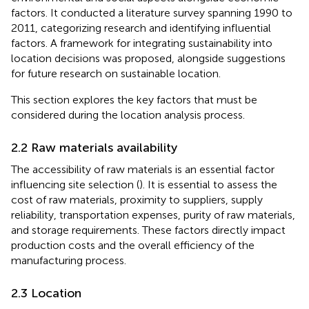
factors. It conducted a literature survey spanning 1990 to
2011, categorizing research and identifying influential
factors. A framework for integrating sustainability into
location decisions was proposed, alongside suggestions
for future research on sustainable location.
This section explores the key factors that must be
considered during the location analysis process.
2.2 Raw materials availability
The accessibility of raw materials is an essential factor
influencing site selection (
). It is essential to assess the
cost of raw materials, proximity to suppliers, supply
reliability, transportation expenses, purity of raw materials,
and storage requirements. These factors directly impact
production costs and the overall efficiency of the
manufacturing process.
2.3 Location