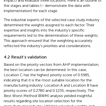
impact) and evaluate three locations. Here is an outline of
the stages and tables (
–
demonstrate the data with
implementation) for each stage.
The industrial experts of the selected case study industry
determined the weights assigned to each factor. Their
expertise and insights into the industry’s specific
requirements led to the determination of these weights.
This approach ensured that the weighting accurately
reflected the industry’s priorities and considerations.
4.2 Result’s validation
Based on the priority vectors from AHP implementation,
the best location can be determined. In this case,
Location C has the highest priority score of 0.5985,
indicating that it is the most suitable location for the
manufacturing industry. Location A and Location B have
priority scores of 0.2780 and 0.1235, respectively. The
Best Worst Method (BWM) analysis yielded insightful
results regarding site location selection for the