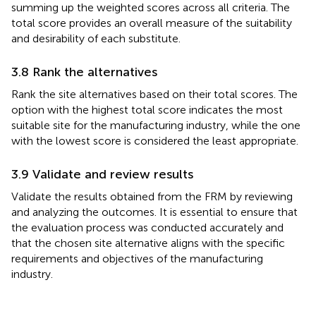
summing up the weighted scores across all criteria. The
total score provides an overall measure of the suitability
and desirability of each substitute.
3.8 Rank the alternatives
Rank the site alternatives based on their total scores. The
option with the highest total score indicates the most
suitable site for the manufacturing industry, while the one
with the lowest score is considered the least appropriate.
3.9 Validate and review results
Validate the results obtained from the FRM by reviewing
and analyzing the outcomes. It is essential to ensure that
the evaluation process was conducted accurately and
that the chosen site alternative aligns with the specific
requirements and objectives of the manufacturing
industry.