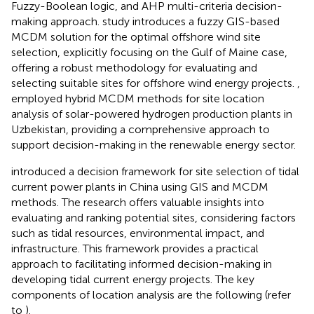
Fuzzy-Boolean logic, and AHP multi-criteria decision-
making approach.
study introduces a fuzzy GIS-based
MCDM solution for the optimal offshore wind site
selection, explicitly focusing on the Gulf of Maine case,
offering a robust methodology for evaluating and
selecting suitable sites for offshore wind energy projects.
,
employed hybrid MCDM methods for site location
analysis of solar-powered hydrogen production plants in
Uzbekistan, providing a comprehensive approach to
support decision-making in the renewable energy sector.
introduced a decision framework for site selection of tidal
current power plants in China using GIS and MCDM
methods. The research offers valuable insights into
evaluating and ranking potential sites, considering factors
such as tidal resources, environmental impact, and
infrastructure. This framework provides a practical
approach to facilitating informed decision-making in
developing tidal current energy projects. The key
components of location analysis are the following (refer
to
).