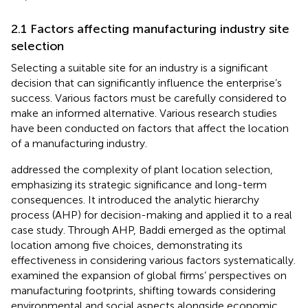
2.1 Factors affecting manufacturing industry site
selection
Selecting a suitable site for an industry is a significant
decision that can significantly influence the enterprise’s
success. Various factors must be carefully considered to
make an informed alternative. Various research studies
have been conducted on factors that affect the location
of a manufacturing industry.
addressed the complexity of plant location selection,
emphasizing its strategic significance and long-term
consequences. It introduced the analytic hierarchy
process (AHP) for decision-making and applied it to a real
case study. Through AHP, Baddi emerged as the optimal
location among five choices, demonstrating its
effectiveness in considering various factors systematically.
examined the expansion of global firms’ perspectives on
manufacturing footprints, shifting towards considering
environmental and social aspects alongside economic