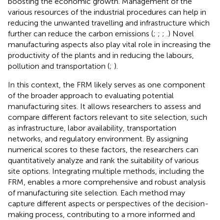
boosting the economic growth. Management of the
various resources of the industrial procedures can help in
reducing the unwanted travelling and infrastructure which
further can reduce the carbon emissions (
;
;
;
.) Novel
manufacturing aspects also play vital role in increasing the
productivity of the plants and in reducing the labours,
pollution and transportation (
;
).
In this context, the FRM likely serves as one component
of the broader approach to evaluating potential
manufacturing sites. It allows researchers to assess and
compare different factors relevant to site selection, such
as infrastructure, labor availability, transportation
networks, and regulatory environment. By assigning
numerical scores to these factors, the researchers can
quantitatively analyze and rank the suitability of various
site options. Integrating multiple methods, including the
FRM, enables a more comprehensive and robust analysis
of manufacturing site selection. Each method may
capture different aspects or perspectives of the decision-
making process, contributing to a more informed and