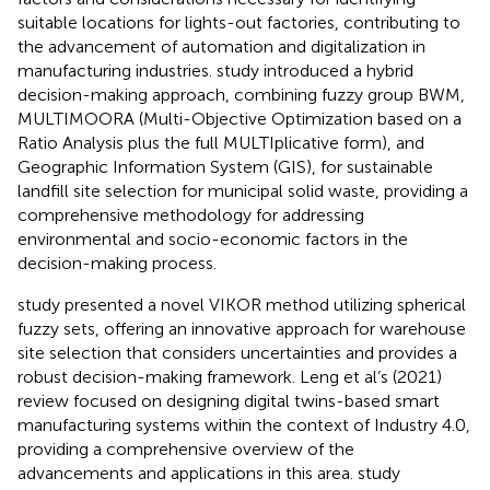
suitable locations for lights-out factories, contributing to
the advancement of automation and digitalization in
manufacturing industries.
study introduced a hybrid
decision-making approach, combining fuzzy group BWM,
MULTIMOORA (Multi-Objective Optimization based on a
Ratio Analysis plus the full MULTIplicative form), and
Geographic Information System (GIS), for sustainable
landfill site selection for municipal solid waste, providing a
comprehensive methodology for addressing
environmental and socio-economic factors in the
decision-making process.
study presented a novel VIKOR method utilizing spherical
fuzzy sets, offering an innovative approach for warehouse
site selection that considers uncertainties and provides a
robust decision-making framework. Leng et al’s (2021)
review focused on designing digital twins-based smart
manufacturing systems within the context of Industry 4.0,
providing a comprehensive overview of the
advancements and applications in this area.
study