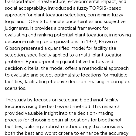
transportation infrastructure, environmental impact, and
social acceptability.
introduced a fuzzy TOPSIS-based
approach for plant location selection, combining fuzzy
logic and TOPSIS to handle uncertainties and subjective
judgments. It provides a practical framework for
evaluating and ranking potential plant locations, improving
decision-making for organizations. In 1972, Brown &
Gibson presented a quantified model for facility site
selection, specifically applied to a multi-plant location
problem. By incorporating quantitative factors and
decision criteria, the model offers a methodical approach
to evaluate and select optimal site locations for multiple
facilities, facilitating effective decision-making in complex
scenarios.
The study by
focuses on selecting bioethanol facility
locations using the best-worst method. This research
provided valuable insight into the decision-making
process for choosing optimal locations for bioethanol
facilities, utilizing a robust methodology that considers
both the best and worst criteria to enhance the accuracy