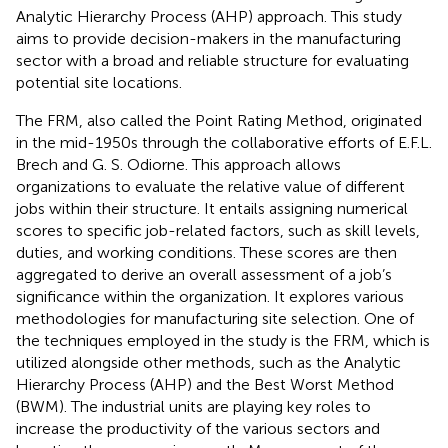
Analytic Hierarchy Process (AHP) approach. This study
aims to provide decision-makers in the manufacturing
sector with a broad and reliable structure for evaluating
potential site locations.
The FRM, also called the Point Rating Method, originated
in the mid-1950s through the collaborative efforts of E.F.L.
Brech and G. S. Odiorne. This approach allows
organizations to evaluate the relative value of different
jobs within their structure. It entails assigning numerical
scores to specific job-related factors, such as skill levels,
duties, and working conditions. These scores are then
aggregated to derive an overall assessment of a job’s
significance within the organization. It explores various
methodologies for manufacturing site selection. One of
the techniques employed in the study is the FRM, which is
utilized alongside other methods, such as the Analytic
Hierarchy Process (AHP) and the Best Worst Method
(BWM). The industrial units are playing key roles to
increase the productivity of the various sectors and