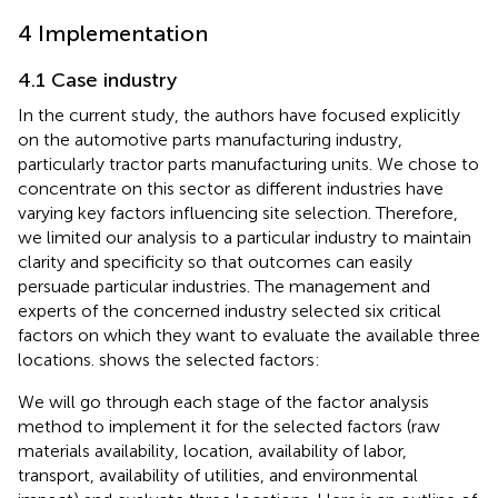
4 Implementation
4.1 Case industry
In the current study, the authors have focused explicitly
on the automotive parts manufacturing industry,
particularly tractor parts manufacturing units. We chose to
concentrate on this sector as different industries have
varying key factors influencing site selection. Therefore,
we limited our analysis to a particular industry to maintain
clarity and specificity so that outcomes can easily
persuade particular industries. The management and
experts of the concerned industry selected six critical
factors on which they want to evaluate the available three
locations.
shows the selected factors:
We will go through each stage of the factor analysis
method to implement it for the selected factors (raw
materials availability, location, availability of labor,
transport, availability of utilities, and environmental