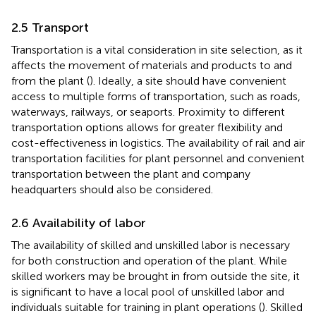
2.5 Transport
Transportation is a vital consideration in site selection, as it
affects the movement of materials and products to and
from the plant (
). Ideally, a site should have convenient
access to multiple forms of transportation, such as roads,
waterways, railways, or seaports. Proximity to different
transportation options allows for greater flexibility and
cost-effectiveness in logistics. The availability of rail and air
transportation facilities for plant personnel and convenient
transportation between the plant and company
headquarters should also be considered.
2.6 Availability of labor
The availability of skilled and unskilled labor is necessary
for both construction and operation of the plant. While
skilled workers may be brought in from outside the site, it
is significant to have a local pool of unskilled labor and
individuals suitable for training in plant operations (
). Skilled