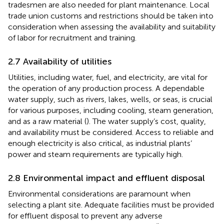
tradesmen are also needed for plant maintenance. Local
trade union customs and restrictions should be taken into
consideration when assessing the availability and suitability
of labor for recruitment and training.
2.7 Availability of utilities
Utilities, including water, fuel, and electricity, are vital for
the operation of any production process. A dependable
water supply, such as rivers, lakes, wells, or seas, is crucial
for various purposes, including cooling, steam generation,
and as a raw material (
). The water supply’s cost, quality,
and availability must be considered. Access to reliable and
enough electricity is also critical, as industrial plants’
power and steam requirements are typically high.
2.8 Environmental impact and effluent disposal
Environmental considerations are paramount when
selecting a plant site. Adequate facilities must be provided
for effluent disposal to prevent any adverse