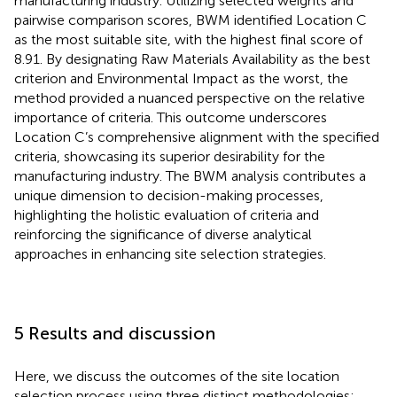
manufacturing industry. Utilizing selected weights and
pairwise comparison scores, BWM identified Location C
as the most suitable site, with the highest final score of
8.91. By designating Raw Materials Availability as the best
criterion and Environmental Impact as the worst, the
method provided a nuanced perspective on the relative
importance of criteria. This outcome underscores
Location C’s comprehensive alignment with the specified
criteria, showcasing its superior desirability for the
manufacturing industry. The BWM analysis contributes a
unique dimension to decision-making processes,
highlighting the holistic evaluation of criteria and
reinforcing the significance of diverse analytical
approaches in enhancing site selection strategies.
5 Results and discussion
Here, we discuss the outcomes of the site location
selection process using three distinct methodologies: