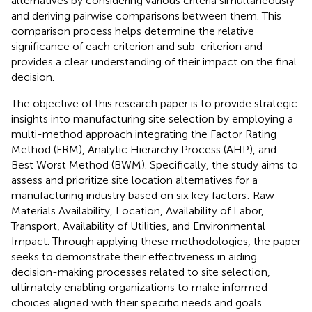
alternatives by considering various criteria simultaneously
and deriving pairwise comparisons between them. This
comparison process helps determine the relative
significance of each criterion and sub-criterion and
provides a clear understanding of their impact on the final
decision.
The objective of this research paper is to provide strategic
insights into manufacturing site selection by employing a
multi-method approach integrating the Factor Rating
Method (FRM), Analytic Hierarchy Process (AHP), and
Best Worst Method (BWM). Specifically, the study aims to
assess and prioritize site location alternatives for a
manufacturing industry based on six key factors: Raw
Materials Availability, Location, Availability of Labor,
Transport, Availability of Utilities, and Environmental
Impact. Through applying these methodologies, the paper
seeks to demonstrate their effectiveness in aiding
decision-making processes related to site selection,
ultimately enabling organizations to make informed
choices aligned with their specific needs and goals.