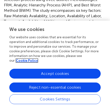
FRM, Analytic Hierarchy Process (AHP), and Best Worst
Method (BWM). The study encompasses six key factors:
Raw Materials Availability, Location, Availability of Labor,
Transport, Availability of Utilities, and Environmental
Impact.
We use cookies
Our website uses cookies that are essential for its
5.1 Factor rating method analysis
operation and additional cookies to track performance, or
The FRM assigned weights based on the relative
to improve and personalize our services. To manage your
importance of factors, and the total scores determined
cookie preferences, please click Cookie Settings. For more
information on how we use cookies, please see
each location’s suitability. The results, summarized in
–
,
our
Cookie Policy
indicated that Location C scored the highest, affirming its
suitability for the manufacturing industry.
Accept cookies
5.2 Analytic hierarchy process analysis
The AHP involved pairwise comparisons to establish
Reject non-essential cookies
priority vectors for each location based on the identified
criteria. The priority vectors, presented in
, reinforced the
Cookies Settings
selection of Location C as the most favourable site,
aligning with the FRM results.