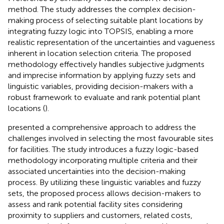
method. The study addresses the complex decision-
making process of selecting suitable plant locations by
integrating fuzzy logic into TOPSIS, enabling a more
realistic representation of the uncertainties and vagueness
inherent in location selection criteria. The proposed
methodology effectively handles subjective judgments
and imprecise information by applying fuzzy sets and
linguistic variables, providing decision-makers with a
robust framework to evaluate and rank potential plant
locations (
).
presented a comprehensive approach to address the
challenges involved in selecting the most favourable sites
for facilities. The study introduces a fuzzy logic-based
methodology incorporating multiple criteria and their
associated uncertainties into the decision-making
process. By utilizing these linguistic variables and fuzzy
sets, the proposed process allows decision-makers to
assess and rank potential facility sites considering
proximity to suppliers and customers, related costs,