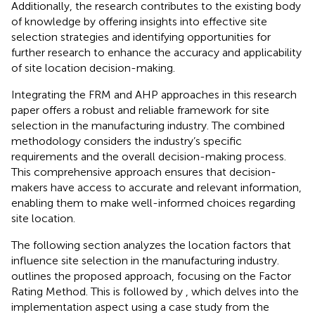
Additionally, the research contributes to the existing body
of knowledge by offering insights into effective site
selection strategies and identifying opportunities for
further research to enhance the accuracy and applicability
of site location decision-making.
Integrating the FRM and AHP approaches in this research
paper offers a robust and reliable framework for site
selection in the manufacturing industry. The combined
methodology considers the industry’s specific
requirements and the overall decision-making process.
This comprehensive approach ensures that decision-
makers have access to accurate and relevant information,
enabling them to make well-informed choices regarding
site location.
The following section analyzes the location factors that
influence site selection in the manufacturing industry.
outlines the proposed approach, focusing on the Factor
Rating Method. This is followed by
, which delves into the
implementation aspect using a case study from the