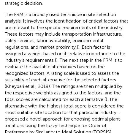
strategic decision.
The FRM is a broadly used technique in site selection
analysis. It involves the identification of critical factors that
are relevant to the specific requirements of the industry.
These factors may include transportation infrastructure,
utility services, labor availability, environmental
regulations, and market proximity (
). Each factor is
assigned a weight based on its relative importance to the
industry’s requirements (
). The next step in the FRM is to
evaluate the available alternatives based on the
recognized factors. A rating scale is used to assess the
suitability of each alternative for the selected factors
(Kheybari et al., 2019). The ratings are then multiplied by
the respective weights assigned to the factors, and the
total scores are calculated for each alternative (
). The
alternative with the highest total score is considered the
most suitable site location for that particular industry.
.
proposed a novel approach for choosing optimal plant
locations using the fuzzy Technique for Order of
Preference by Similarity to Ideal Solution (TOPSIS)