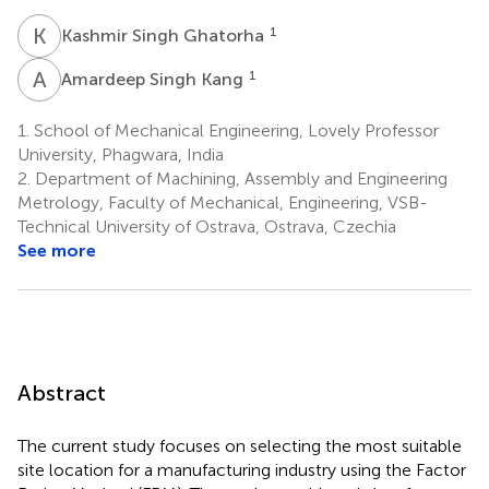
K
S
1
Kashmir Singh Ghatorha
A
S
1
Amardeep Singh Kang
1.
School of Mechanical Engineering, Lovely Professor
University, Phagwara, India
2.
Department of Machining, Assembly and Engineering
Metrology, Faculty of Mechanical, Engineering, VSB-
Technical University of Ostrava, Ostrava, Czechia
See more
Abstract
The current study focuses on selecting the most suitable
site location for a manufacturing industry using the Factor