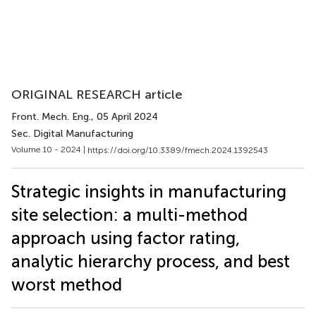
ORIGINAL RESEARCH article
Front. Mech. Eng.
, 05 April 2024
Sec. Digital Manufacturing
Volume 10 - 2024 |
https://doi.org/10.3389/fmech.2024.1392543
Strategic insights in manufacturing
site selection: a multi-method
approach using factor rating,
analytic hierarchy process, and best
worst method