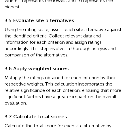
where 1 represents the lowest and 10 represents the
highest.
3.5 Evaluate site alternatives
Using the rating scale, assess each site alternative against
the identified criteria. Collect relevant data and
information for each criterion and assign ratings
accordingly. This step involves a thorough analysis and
comparison of the alternatives.
3.6 Apply weighted scores
Multiply the ratings obtained for each criterion by their
respective weights. This calculation incorporates the
relative significance of each criterion, ensuring that more
significant factors have a greater impact on the overall
evaluation.
3.7 Calculate total scores
Calculate the total score for each site alternative by