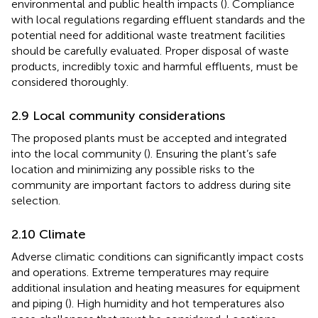
environmental and public health impacts (
). Compliance
with local regulations regarding effluent standards and the
potential need for additional waste treatment facilities
should be carefully evaluated. Proper disposal of waste
products, incredibly toxic and harmful effluents, must be
considered thoroughly.
2.9 Local community considerations
The proposed plants must be accepted and integrated
into the local community (
). Ensuring the plant’s safe
location and minimizing any possible risks to the
community are important factors to address during site
selection.
2.10 Climate
Adverse climatic conditions can significantly impact costs
and operations. Extreme temperatures may require
additional insulation and heating measures for equipment
and piping (
). High humidity and hot temperatures also