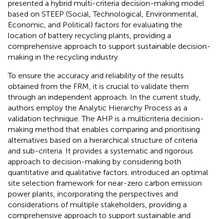
presented a hybrid multi-criteria decision-making model
based on STEEP (Social, Technological, Environmental,
Economic, and Political) factors for evaluating the
location of battery recycling plants, providing a
comprehensive approach to support sustainable decision-
making in the recycling industry.
To ensure the accuracy and reliability of the results
obtained from the FRM, it is crucial to validate them
through an independent approach. In the current study,
authors employ the Analytic Hierarchy Process as a
validation technique. The AHP is a multicriteria decision-
making method that enables comparing and prioritising
alternatives based on a hierarchical structure of criteria
and sub-criteria. It provides a systematic and rigorous
approach to decision-making by considering both
quantitative and qualitative factors.
introduced an optimal
site selection framework for near-zero carbon emission
power plants, incorporating the perspectives and
considerations of multiple stakeholders, providing a
comprehensive approach to support sustainable and