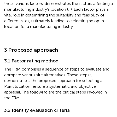
these various factors.
demonstrates the factors affecting a
manufacturing industry’s location (
;
). Each factor plays a
vital role in determining the suitability and feasibility of
different sites, ultimately leading to selecting an optimal
location for a manufacturing industry.
3 Proposed approach
3.1 Factor rating method
The FRM comprises a sequence of steps to evaluate and
compare various site alternatives. These steps (
demonstrates the proposed approach for selecting a
Plant location) ensure a systematic and objective
appraisal. The following are the critical steps involved in
the FRM.
3.2 Identify evaluation criteria