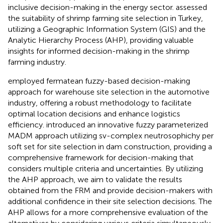
inclusive decision-making in the energy sector.
assessed
the suitability of shrimp farming site selection in Turkey,
utilizing a Geographic Information System (GIS) and the
Analytic Hierarchy Process (AHP), providing valuable
insights for informed decision-making in the shrimp
farming industry.
employed fermatean fuzzy-based decision-making
approach for warehouse site selection in the automotive
industry, offering a robust methodology to facilitate
optimal location decisions and enhance logistics
efficiency.
introduced an innovative fuzzy parameterized
MADM approach utilizing sv-complex neutrosophichy per
soft set for site selection in dam construction, providing a
comprehensive framework for decision-making that
considers multiple criteria and uncertainties. By utilizing
the AHP approach, we aim to validate the results
obtained from the FRM and provide decision-makers with
additional confidence in their site selection decisions. The
AHP allows for a more comprehensive evaluation of the