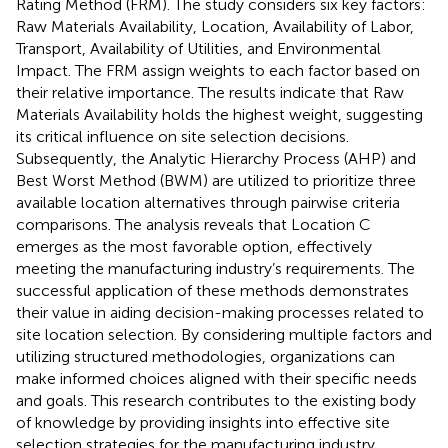
Rating Method (FRM). The study considers six key factors:
Raw Materials Availability, Location, Availability of Labor,
Transport, Availability of Utilities, and Environmental
Impact. The FRM assign weights to each factor based on
their relative importance. The results indicate that Raw
Materials Availability holds the highest weight, suggesting
its critical influence on site selection decisions.
Subsequently, the Analytic Hierarchy Process (AHP) and
Best Worst Method (BWM) are utilized to prioritize three
available location alternatives through pairwise criteria
comparisons. The analysis reveals that Location C
emerges as the most favorable option, effectively
meeting the manufacturing industry’s requirements. The
successful application of these methods demonstrates
their value in aiding decision-making processes related to
site location selection. By considering multiple factors and
utilizing structured methodologies, organizations can
make informed choices aligned with their specific needs
and goals. This research contributes to the existing body
of knowledge by providing insights into effective site
selection strategies for the manufacturing industry.