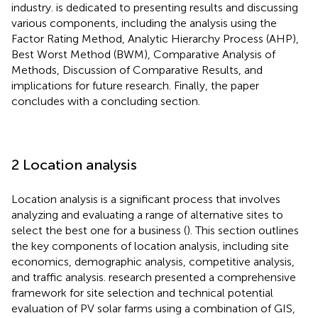
industry.
is dedicated to presenting results and discussing
various components, including the analysis using the
Factor Rating Method, Analytic Hierarchy Process (AHP),
Best Worst Method (BWM), Comparative Analysis of
Methods, Discussion of Comparative Results, and
implications for future research. Finally, the paper
concludes with a concluding section.
2 Location analysis
Location analysis is a significant process that involves
analyzing and evaluating a range of alternative sites to
select the best one for a business (
). This section outlines
the key components of location analysis, including site
economics, demographic analysis, competitive analysis,
and traffic analysis.
research presented a comprehensive
framework for site selection and technical potential
evaluation of PV solar farms using a combination of GIS,