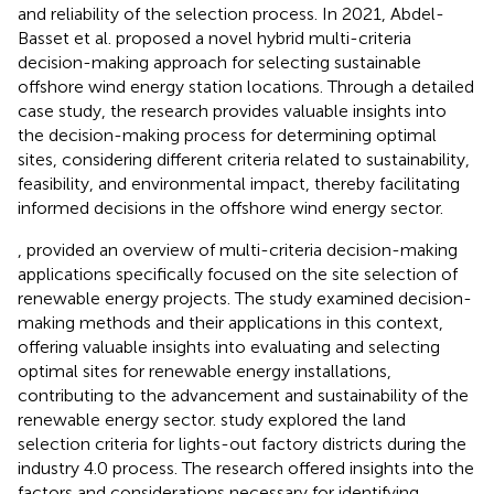
and reliability of the selection process. In 2021, Abdel-
Basset et al. proposed a novel hybrid multi-criteria
decision-making approach for selecting sustainable
offshore wind energy station locations. Through a detailed
case study, the research provides valuable insights into
the decision-making process for determining optimal
sites, considering different criteria related to sustainability,
feasibility, and environmental impact, thereby facilitating
informed decisions in the offshore wind energy sector.
, provided an overview of multi-criteria decision-making
applications specifically focused on the site selection of
renewable energy projects. The study examined decision-
making methods and their applications in this context,
offering valuable insights into evaluating and selecting
optimal sites for renewable energy installations,
contributing to the advancement and sustainability of the
renewable energy sector.
study explored the land
selection criteria for lights-out factory districts during the
industry 4.0 process. The research offered insights into the
factors and considerations necessary for identifying