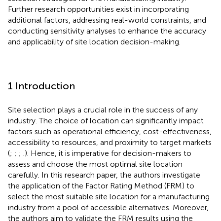
Further research opportunities exist in incorporating
additional factors, addressing real-world constraints, and
conducting sensitivity analyses to enhance the accuracy
and applicability of site location decision-making.
1 Introduction
Site selection plays a crucial role in the success of any
industry. The choice of location can significantly impact
factors such as operational efficiency, cost-effectiveness,
accessibility to resources, and proximity to target markets
(
;
;
;
.). Hence, it is imperative for decision-makers to
assess and choose the most optimal site location
carefully. In this research paper, the authors investigate
the application of the Factor Rating Method (FRM) to
select the most suitable site location for a manufacturing
industry from a pool of accessible alternatives. Moreover,
the authors aim to validate the FRM results using the