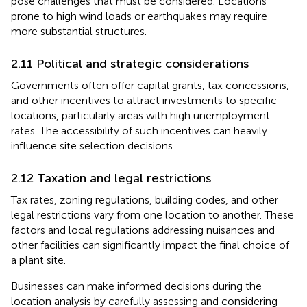
pose challenges that must be considered. Locations
prone to high wind loads or earthquakes may require
more substantial structures.
2.11 Political and strategic considerations
Governments often offer capital grants, tax concessions,
and other incentives to attract investments to specific
locations, particularly areas with high unemployment
rates. The accessibility of such incentives can heavily
influence site selection decisions.
2.12 Taxation and legal restrictions
Tax rates, zoning regulations, building codes, and other
legal restrictions vary from one location to another. These
factors and local regulations addressing nuisances and
other facilities can significantly impact the final choice of
a plant site.
Businesses can make informed decisions during the
location analysis by carefully assessing and considering