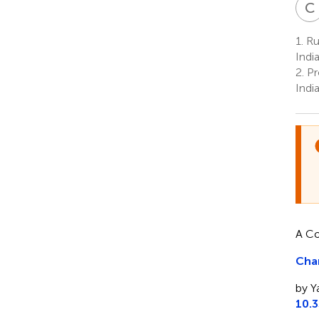
C
1.
Rub
Indi
2.
Pr
Indi
A Co
Char
by Y
10.