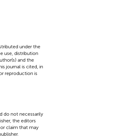
istributed under the
he use, distribution
uthor(s) and the
s journal is cited, in
r reproduction is
nd do not necessarily
isher, the editors
 or claim that may
ublisher.