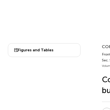
COR
Figures and Tables
Front
Sec. 
Volum
Co
bu