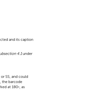
rected
and its caption
ubsection 4.1
under
 or SS, and could
e, the barcode
rked at 180◦, as