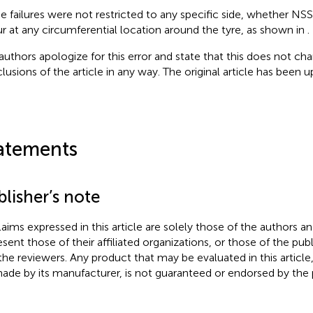
e failures were not restricted to any specific side, whether NSS
r at any circumferential location around the tyre, as shown in
.
authors apologize for this error and state that this does not cha
lusions of the article in any way. The original article has been 
atements
lisher’s note
claims expressed in this article are solely those of the authors a
esent those of their affiliated organizations, or those of the publ
the reviewers. Any product that may be evaluated in this article
ade by its manufacturer, is not guaranteed or endorsed by the p