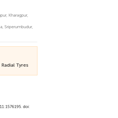
pur, Kharagpur,
a, Sriperumbudur,
 Radial Tyres
11:1576195. doi: