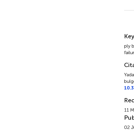
Su
Ke
ply 
failu
Cit
Yada
bulge
10.
Rec
11 M
Pub
02 J