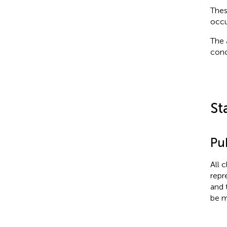
Thes
occu
The 
conc
St
Pub
All 
repr
and 
be m