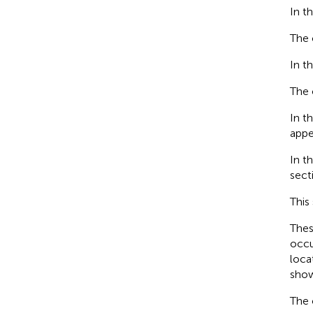
In t
The 
In t
The 
In t
appe
In t
sect
This
Thes
occu
loca
sho
The 