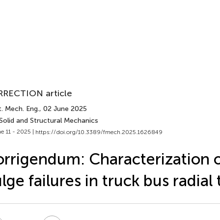
RECTION article
. Mech. Eng.
, 02 June 2025
Solid and Structural Mechanics
e 11 - 2025 |
https://doi.org/10.3389/fmech.2025.1626849
rrigendum: Characterization o
lge failures in truck bus radial 