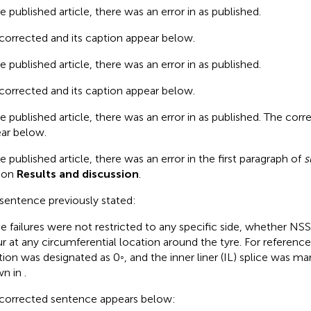
he published article, there was an error in
as published.
corrected
and its caption appear below.
he published article, there was an error in
as published.
corrected
and its caption appear below.
he published article, there was an error in
as published. The cor
ar below.
he published article, there was an error in the first paragraph of
s
ion
Results and discussion
.
 sentence previously stated:
e failures were not restricted to any specific side, whether NSS
r at any circumferential location around the tyre. For referenc
tion was designated as 0◦, and the inner liner (IL) splice was ma
wn in
.
corrected sentence appears below: