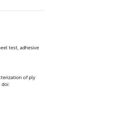
eel test
,
adhesive
erization of ply
 doi: