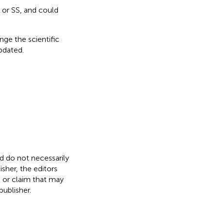
 or SS, and could
nge the scientific
updated.
nd do not necessarily
isher, the editors
, or claim that may
ublisher.