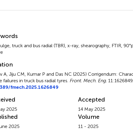
mmary
ywords
bulge
,
truck and bus radial (TBR)
,
x-ray
,
shearography
,
FTIR
,
90°p
re
ation
v A, Jiju CM, Kumar P and Das NC (2025)
Corrigendum: Charact
 failures in truck bus radial tyres
.
Front. Mech. Eng.
11:1626849.
3389/fmech.2025.1626849
eived
Accepted
ay 2025
14 May 2025
lished
Volume
une 2025
11 - 2025