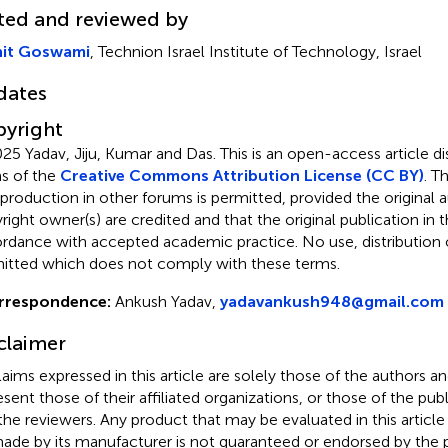
ted and reviewed by
it Goswami
, Technion Israel Institute of Technology, Israel
dates
yright
25 Yadav, Jiju, Kumar and Das.
This is an open-access article d
s of the
Creative Commons Attribution License (CC BY)
. T
eproduction in other forums is permitted, provided the original a
ight owner(s) are credited and that the original publication in thi
rdance with accepted academic practice. No use, distribution o
itted which does not comply with these terms.
rrespondence:
Ankush Yadav,
yadavankush948@gmail.com
claimer
claims expressed in this article are solely those of the authors a
esent those of their affiliated organizations, or those of the publ
the reviewers. Any product that may be evaluated in this article
ade by its manufacturer is not guaranteed or endorsed by the p