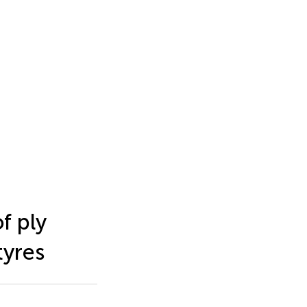
f ply
tyres