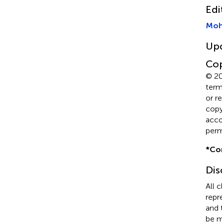
Edi
Moh
Up
Cop
© 20
term
or r
copyr
acco
perm
*
Co
Dis
All 
repr
and 
be m