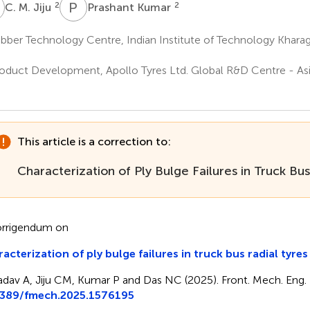
M
P
K
2
2
C. M. Jiju
Prashant Kumar
ber Technology Centre, Indian Institute of Technology Kharag
a
oduct Development, Apollo Tyres Ltd. Global R&D Centre - Asi
a
This article is a correction to:
Characterization of Ply Bulge Failures in Truck Bus
rrigendum on
acterization of ply bulge failures in truck bus radial tyres
adav A, Jiju CM, Kumar P and Das NC (2025). Front. Mech. Eng. 
3389/fmech.2025.1576195