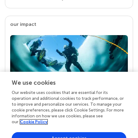
our impact
We use cookies
Our website uses cookies that are essential for its
Your research is the real superpower
operation and additional cookies to track performance, or
Behind each article we publish stands a team of
to improve and personalize our services. To manage your
superheroes: authors, editors, and reviewers who
cookie preferences, please click Cookie Settings. For more
chose to uphold quality standards and share
information on how we use cookies, please see
knowledge openly. Read more about the impact
our
Cookie Policy
your work achieves.