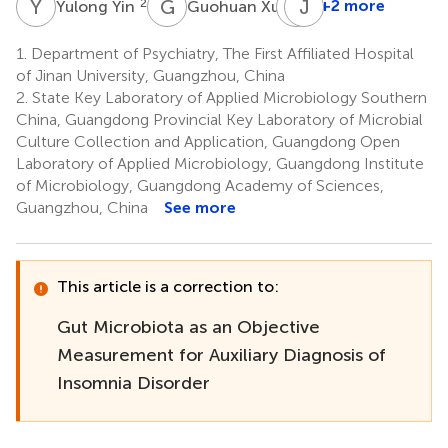
Y
Y
G
X
L
J
L
P
2
2
+2 more
Yulong Yin
Guohuan Xu
Li
Liu
1.
Department of Psychiatry, The First Affiliated Hospital
3
of Jinan University, Guangzhou, China
*
2.
State Key Laboratory of Applied Microbiology Southern
China, Guangdong Provincial Key Laboratory of Microbial
Culture Collection and Application, Guangdong Open
Laboratory of Applied Microbiology, Guangdong Institute
of Microbiology, Guangdong Academy of Sciences,
Guangzhou, China
See more
This article is a correction to:
Gut Microbiota as an Objective
Measurement for Auxiliary Diagnosis of
Insomnia Disorder