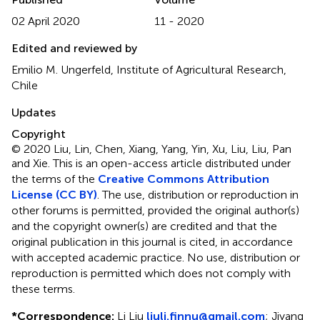
02 April 2020
11 - 2020
Edited and reviewed by
Emilio M. Ungerfeld, Institute of Agricultural Research,
Chile
Updates
Copyright
© 2020 Liu, Lin, Chen, Xiang, Yang, Yin, Xu, Liu, Liu, Pan
and Xie.
This is an open-access article distributed under
the terms of the
Creative Commons Attribution
License (CC BY)
. The use, distribution or reproduction in
other forums is permitted, provided the original author(s)
and the copyright owner(s) are credited and that the
original publication in this journal is cited, in accordance
with accepted academic practice. No use, distribution or
reproduction is permitted which does not comply with
these terms.
*
Correspondence:
Li Liu
liuli.finnu@gmail.com
;
Jiyang