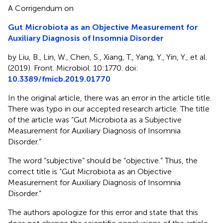
A Corrigendum on
Gut Microbiota as an Objective Measurement for
Auxiliary Diagnosis of Insomnia Disorder
by Liu, B., Lin, W., Chen, S., Xiang, T., Yang, Y., Yin, Y., et al.
(2019). Front. Microbiol. 10:1770. doi:
10.3389/fmicb.2019.01770
In the original article, there was an error in the article title.
There was typo in our accepted research article. The title
of the article was “Gut Microbiota as a Subjective
Measurement for Auxiliary Diagnosis of Insomnia
Disorder.”
The word “subjective” should be “objective.” Thus, the
correct title is “Gut Microbiota as an Objective
Measurement for Auxiliary Diagnosis of Insomnia
Disorder.”
The authors apologize for this error and state that this