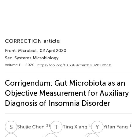
CORRECTION article
Front. Microbiol.
, 02 April 2020
Sec. Systems Microbiology
Volume 11 - 2020 |
https://doi.org/10.3389/fmicb.2020.00510
Corrigendum: Gut Microbiota as an
Objective Measurement for Auxiliary
Diagnosis of Insomnia Disorder
S
C
T
X
Y
Y
3
†
1
1
Shujie Chen
Ting Xiang
Yifan Yang