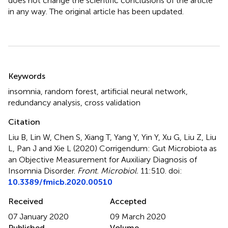
does not change the scientific conclusions of the article
in any way. The original article has been updated.
Summary
Keywords
insomnia
,
random forest
,
artificial neural network
,
redundancy analysis
,
cross validation
Citation
Liu B, Lin W, Chen S, Xiang T, Yang Y, Yin Y, Xu G, Liu Z, Liu
L, Pan J and Xie L (2020)
Corrigendum: Gut Microbiota as
an Objective Measurement for Auxiliary Diagnosis of
Insomnia Disorder
.
Front. Microbiol.
11:510. doi:
10.3389/fmicb.2020.00510
Received
Accepted
07 January 2020
09 March 2020
Published
Volume