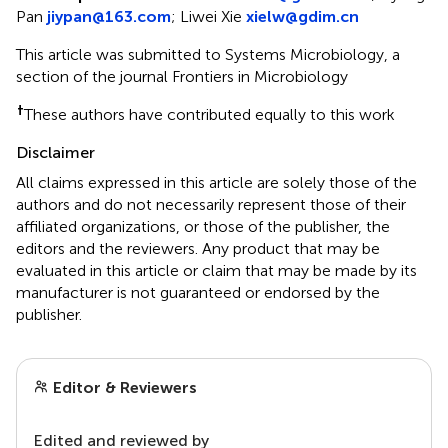
Pan
jiypan@163.com
;
Liwei Xie
xielw@gdim.cn
This article was submitted to Systems Microbiology, a
section of the journal Frontiers in Microbiology
†
These authors have contributed equally to this work
Disclaimer
All claims expressed in this article are solely those of the
authors and do not necessarily represent those of their
affiliated organizations, or those of the publisher, the
editors and the reviewers. Any product that may be
evaluated in this article or claim that may be made by its
manufacturer is not guaranteed or endorsed by the
publisher.
Editor & Reviewers
Edited and reviewed by