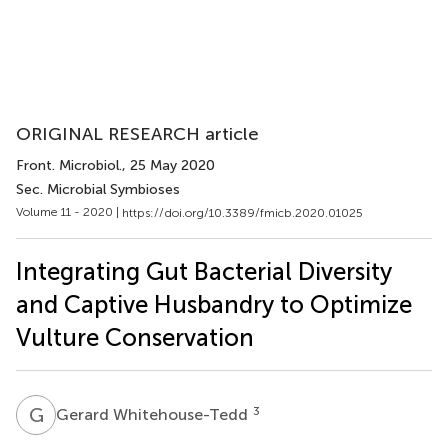
ORIGINAL RESEARCH article
Front. Microbiol.
, 25 May 2020
Sec. Microbial Symbioses
Volume 11 - 2020 |
https://doi.org/10.3389/fmicb.2020.01025
Integrating Gut Bacterial Diversity
and Captive Husbandry to Optimize
Vulture Conservation
G
W
3
Gerard Whitehouse-Tedd