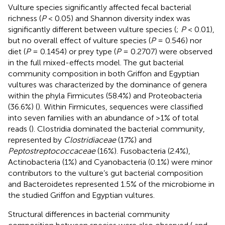
Vulture species significantly affected fecal bacterial
richness (
P
< 0.05) and Shannon diversity index was
significantly different between vulture species (
;
P
< 0.01),
but no overall effect of vulture species (
P
= 0.546) nor
diet (
P
= 0.1454) or prey type (
P
= 0.2707) were observed
in the full mixed-effects model. The gut bacterial
community composition in both Griffon and Egyptian
vultures was characterized by the dominance of genera
within the phyla Firmicutes (58.4%) and Proteobacteria
(36.6%) (
). Within Firmicutes, sequences were classified
into seven families with an abundance of >1% of total
reads (
). Clostridia dominated the bacterial community,
represented by
Clostridiaceae
(17%) and
Peptostreptococcaceae
(16%). Fusobacteria (2.4%),
Actinobacteria (1%) and Cyanobacteria (0.1%) were minor
contributors to the vulture’s gut bacterial composition
and Bacteroidetes represented 1.5% of the microbiome in
the studied Griffon and Egyptian vultures.
Structural differences in bacterial community