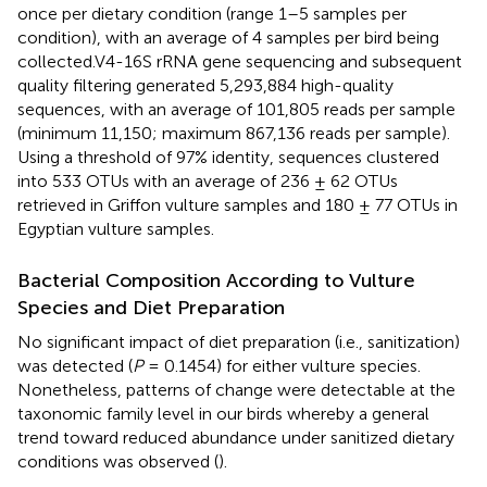
once per dietary condition (range 1–5 samples per
condition), with an average of 4 samples per bird being
collected.V4-16S rRNA gene sequencing and subsequent
quality filtering generated 5,293,884 high-quality
sequences, with an average of 101,805 reads per sample
(minimum 11,150; maximum 867,136 reads per sample).
Using a threshold of 97% identity, sequences clustered
into 533 OTUs with an average of 236 ± 62 OTUs
retrieved in Griffon vulture samples and 180 ± 77 OTUs in
Egyptian vulture samples.
Bacterial Composition According to Vulture
Species and Diet Preparation
No significant impact of diet preparation (i.e., sanitization)
was detected (
P
= 0.1454) for either vulture species.
Nonetheless, patterns of change were detectable at the
taxonomic family level in our birds whereby a general
trend toward reduced abundance under sanitized dietary
conditions was observed (
).