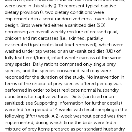
were used in this study (
). To represent typical captive
dietary provision (
), two dietary conditions were
implemented in a semi-randomized cross-over study
design. Birds were fed either a sanitized diet (SD)
comprising an overall weekly mixture of dressed quail,
chicken and rat carcasses [i.e., skinned, partially
eviscerated (gastrointestinal tract removed)] which were
washed under tap water, or an un-sanitized diet (UD) of
fully feathered/furred, intact whole carcass of the same
prey species. Daily rations comprised only single prey
species, and the species consumed each day were
recorded for the duration of the study. No intervention in
terms of the choice of prey species offered per day was
performed in order to best replicate normal husbandry
conditions for captive vultures. Diets (sanitized or un-
sanitized; see Supporting Information for further details)
were fed for a period of 4 weeks with fecal sampling in the
following (fifth) week. A 2-week washout period was then
implemented, during which time the birds were fed a
mixture of prey items prepared as per standard husbandry