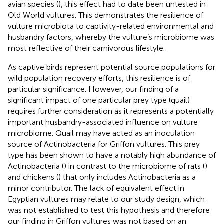
avian species (
), this effect had to date been untested in
Old World vultures. This demonstrates the resilience of
vulture microbiota to captivity-related environmental and
husbandry factors, whereby the vulture’s microbiome was
most reflective of their carnivorous lifestyle.
As captive birds represent potential source populations for
wild population recovery efforts, this resilience is of
particular significance. However, our finding of a
significant impact of one particular prey type (quail)
requires further consideration as it represents a potentially
important husbandry-associated influence on vulture
microbiome. Quail may have acted as an inoculation
source of Actinobacteria for Griffon vultures. This prey
type has been shown to have a notably high abundance of
Actinobacteria (
) in contrast to the microbiome of rats (
)
and chickens (
) that only includes Actinobacteria as a
minor contributor. The lack of equivalent effect in
Egyptian vultures may relate to our study design, which
was not established to test this hypothesis and therefore
our finding in Griffon vultures was not based on an