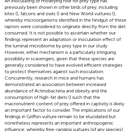
An inoculating or modifying role for prey type has
previously been shown in other birds of prey, including
kites (
), falcons and owls (
) and New World vultures (
),
whereby microorganisms identified in the hindgut of these
raptors were considered to originate directly from the diet
consumed. It is not possible to ascertain whether our
findings represent an adaptation or inoculation effect of
the luminal microbiome by prey type in our study.
However, either mechanism is a particularly intriguing
possibility in scavengers, given that these species are
generally considered to have evolved efficient strategies
to protect themselves against such inoculation.
Concurrently, research in mice and humans has
demonstrated an association between increased
abundance of Actinobacteria and obesity and the
consumption of high-fat diets (
) such that the
macronutrient content of prey offered in captivity is likely
an important factor to consider. The implications of our
findings in Griffon vulture remain to be elucidated but
nonetheless represents an important anthropogenic
influence, whereby free-ranging vultures (of any species)