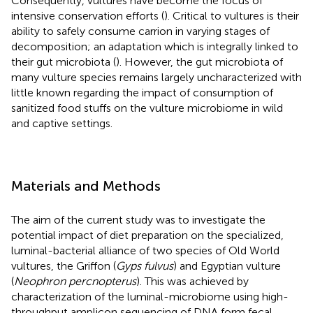
Consequently, vultures have become the focus of
intensive conservation efforts (
). Critical to vultures is their
ability to safely consume carrion in varying stages of
decomposition; an adaptation which is integrally linked to
their gut microbiota (
). However, the gut microbiota of
many vulture species remains largely uncharacterized with
little known regarding the impact of consumption of
sanitized food stuffs on the vulture microbiome in wild
and captive settings.
Materials and Methods
The aim of the current study was to investigate the
potential impact of diet preparation on the specialized,
luminal-bacterial alliance of two species of Old World
vultures, the Griffon (
Gyps fulvus
) and Egyptian vulture
(
Neophron percnopterus
). This was achieved by
characterization of the luminal-microbiome using high-
throughput amplicon sequencing of DNA form fecal