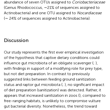
abundance of seven OTUs assigned to
Coriobacteriaceae
(Genus Rhodococcus, ∼21% of sequences assigned to
Actinobacteria) and one OTU assigned to
Nocardiaceae
(∼ 24% of sequences assigned to Actinobacteria).
Discussion
Our study represents the first ever empirical investigation
of the hypothesis that captive dietary conditions could
influence gut microbiota of an obligate scavenger (
;
),
with findings in support of a modifying role for prey type,
but not diet preparation. In contrast to previously
suggested links between feeding ground sanitization
status and raptor gut microbiota (
;
), no significant impact
of diet preparation (sanitization) was detected. Rather, it
appears that increased sanitization in zoos (
), compared to
free-ranging habitats, is unlikely to compromise vulture
gut bacterial diversity. Nonetheless, the trend toward