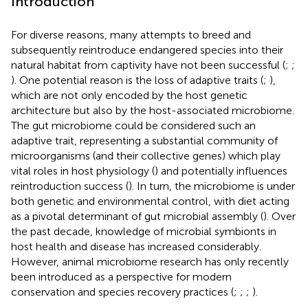
Introduction
For diverse reasons, many attempts to breed and
subsequently reintroduce endangered species into their
natural habitat from captivity have not been successful (
;
;
). One potential reason is the loss of adaptive traits (
;
),
which are not only encoded by the host genetic
architecture but also by the host-associated microbiome.
The gut microbiome could be considered such an
adaptive trait, representing a substantial community of
microorganisms (and their collective genes) which play
vital roles in host physiology (
) and potentially influences
reintroduction success (
). In turn, the microbiome is under
both genetic and environmental control, with diet acting
as a pivotal determinant of gut microbial assembly (
). Over
the past decade, knowledge of microbial symbionts in
host health and disease has increased considerably.
However, animal microbiome research has only recently
been introduced as a perspective for modern
conservation and species recovery practices (
;
;
;
).