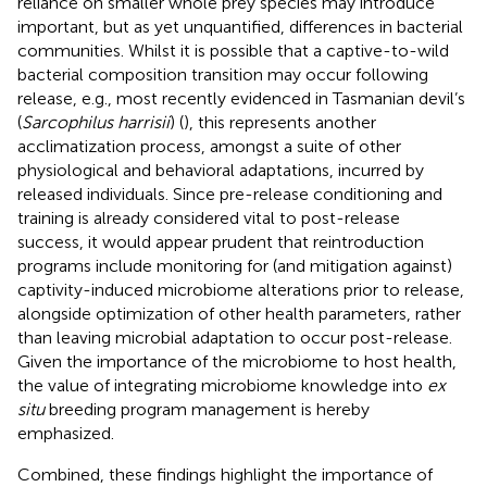
reliance on smaller whole prey species may introduce
important, but as yet unquantified, differences in bacterial
communities. Whilst it is possible that a captive-to-wild
bacterial composition transition may occur following
release, e.g., most recently evidenced in Tasmanian devil’s
(
Sarcophilus harrisii
) (
), this represents another
acclimatization process, amongst a suite of other
physiological and behavioral adaptations, incurred by
released individuals. Since pre-release conditioning and
training is already considered vital to post-release
success, it would appear prudent that reintroduction
programs include monitoring for (and mitigation against)
captivity-induced microbiome alterations prior to release,
alongside optimization of other health parameters, rather
than leaving microbial adaptation to occur post-release.
Given the importance of the microbiome to host health,
the value of integrating microbiome knowledge into
ex
situ
breeding program management is hereby
emphasized.
Combined, these findings highlight the importance of