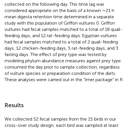
collected on the following day. This time lag was
considered appropriate on the basis of a known ∼21 h
mean digesta retention time determined in a separate
study with this population of Griffon vultures (
). Griffon
vultures had fecal samples matched to a total of 18 quail-
feeding days, and 12 rat-feeding days. Egyptian vultures
had fecal samples matched to a total of 2 quail-feeding
days, 12 chicken-feeding days, 5 rat-feeding days, and 3
fasting days. The effect of prey type was tested by
modeling phylum abundance measures against prey type
consumed the day prior to sample collection, regardless
of vulture species or preparation condition of the diets.
These analyses were carried out in the “lmer package” in R.
Results
We collected 52 fecal samples from the 15 birds in our
cross-over study design; each bird was sampled at least