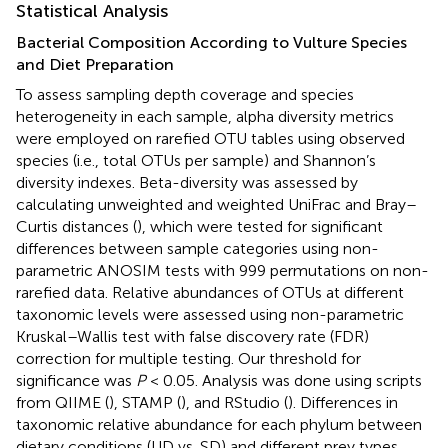
Statistical Analysis
Bacterial Composition According to Vulture Species
and Diet Preparation
To assess sampling depth coverage and species
heterogeneity in each sample, alpha diversity metrics
were employed on rarefied OTU tables using observed
species (i.e., total OTUs per sample) and Shannon’s
diversity indexes. Beta-diversity was assessed by
calculating unweighted and weighted UniFrac and Bray–
Curtis distances (
), which were tested for significant
differences between sample categories using non-
parametric ANOSIM tests with 999 permutations on non-
rarefied data. Relative abundances of OTUs at different
taxonomic levels were assessed using non-parametric
Kruskal–Wallis test with false discovery rate (FDR)
correction for multiple testing. Our threshold for
significance was
P
< 0.05. Analysis was done using scripts
from QIIME (
), STAMP (
), and RStudio (
). Differences in
taxonomic relative abundance for each phylum between
dietary conditions (UD vs. SD) and different prey types