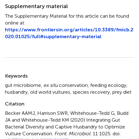
Supplementary material
The Supplementary Material for this article can be found
online at:
https://www.frontiersin.org/articles/10.3389/fmicb.2
020.01025/full#supplementary-material
Summary
Keywords
gut microbiome
,
ex situ
conservation
,
feeding ecology
,
husbandry
,
old world vultures
,
species recovery
,
prey diet
Citation
Becker AAMJ, Harrison SWR, Whitehouse-Tedd G, Budd
JA and Whitehouse-Tedd KM (2020)
Integrating Gut
Bacterial Diversity and Captive Husbandry to Optimize
Vulture Conservation
.
Front. Microbiol.
11:1025. doi: