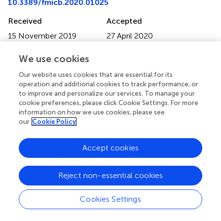
10.3389/fmicb.2020.01025
Received
Accepted
15 November 2019
27 April 2020
Published
Volume
We use cookies
25 May 2020
11 - 2020
Our website uses cookies that are essential for its
Edited by
operation and additional cookies to track performance, or
to improve and personalize our services. To manage your
Lifeng Zhu, Nanjing Normal University, China
cookie preferences, please click Cookie Settings. For more
information on how we use cookies, please see
Reviewed by
our
Cookie Policy
Daniel P. R. Herlemann, Estonian University of Life
Sciences, Estonia; Morten Schiøtt, Technical University of
Accept cookies
Denmark, Denmark
Updates
Reject non-essential cookies
Copyright
© 2020 Becker, Harrison, Whitehouse-Tedd, Budd and
Cookies Settings
Whitehouse-Tedd.
This is an open-access article
distributed under the terms of the
Creative Commons