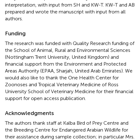
interpretation, with input from SH and KW-T. KW-T and AB
prepared and wrote the manuscript with input from all
authors.
Funding
The research was funded with Quality Research funding of
the School of Animal, Rural and Environmental Sciences
(Nottingham Trent University, United Kingdom) and
financial support from the Environment and Protected
Areas Authority (EPAA, Sharjah, United Arab Emirates). We
would also like to thank the One Health Center for
Zoonoses and Tropical Veterinary Medicine of Ross
University School of Veterinary Medicine for their financial
support for open access publication.
Acknowledgments
The authors thank staff at Kalba Bird of Prey Centre and
the Breeding Centre for Endangered Arabian Wildlife for
their assistance during sample collection; in particular Mrs.