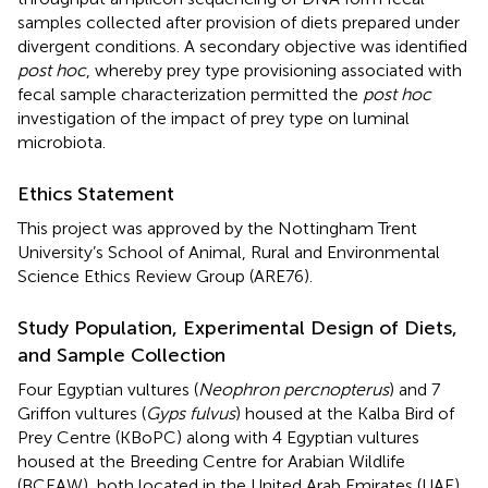
samples collected after provision of diets prepared under
divergent conditions. A secondary objective was identified
post hoc
, whereby prey type provisioning associated with
fecal sample characterization permitted the
post hoc
investigation of the impact of prey type on luminal
microbiota.
Ethics Statement
This project was approved by the Nottingham Trent
University’s School of Animal, Rural and Environmental
Science Ethics Review Group (ARE76).
Study Population, Experimental Design of Diets,
and Sample Collection
Four Egyptian vultures (
Neophron percnopterus
) and 7
Griffon vultures (
Gyps fulvus
) housed at the Kalba Bird of
Prey Centre (KBoPC) along with 4 Egyptian vultures
housed at the Breeding Centre for Arabian Wildlife
(BCEAW), both located in the United Arab Emirates (UAE),