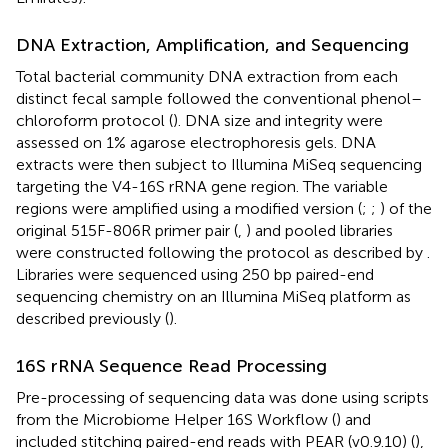
DNA Extraction, Amplification, and Sequencing
Total bacterial community DNA extraction from each
distinct fecal sample followed the conventional phenol–
chloroform protocol (
). DNA size and integrity were
assessed on 1% agarose electrophoresis gels. DNA
extracts were then subject to Illumina MiSeq sequencing
targeting the V4-16S rRNA gene region. The variable
regions were amplified using a modified version (
;
;
) of the
original 515F-806R primer pair (
,
) and pooled libraries
were constructed following the protocol as described by
.
Libraries were sequenced using 250 bp paired-end
sequencing chemistry on an Illumina MiSeq platform as
described previously (
).
16S rRNA Sequence Read Processing
Pre-processing of sequencing data was done using scripts
from the Microbiome Helper 16S Workflow (
) and
included stitching paired-end reads with PEAR (v0.9.10) (
),