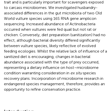
trait and is particularly important for scavengers exposed
to carcass microbiomes. We investigated husbandry-
associated differences in the gut microbiota of two Old
World vulture species using 16S RNA gene amplicon
sequencing. Increased abundance of Actinobacteria
occurred when vultures were fed quail but not rat or
chicken. Conversely, diet preparation (sanitization) had no
effect, although bacterial diversity differed significantly
between vulture species, likely reflective of evolved
feeding ecologies. Whilst the relative lack of influence of a
sanitized diet is encouraging, changes in bacterial
abundance associated with the type of prey occurred,
representing a dietary influence on host–microbiome
condition warranting consideration in
ex situ
species
recovery plans. Incorporation of microbiome research in
endangered species management, therefore, provides an
opportunity to refine conservation practice.