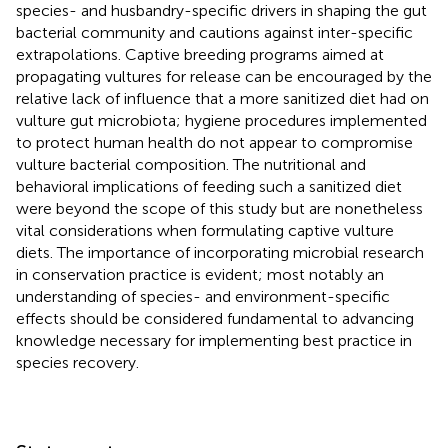
species- and husbandry-specific drivers in shaping the gut
bacterial community and cautions against inter-specific
extrapolations. Captive breeding programs aimed at
propagating vultures for release can be encouraged by the
relative lack of influence that a more sanitized diet had on
vulture gut microbiota; hygiene procedures implemented
to protect human health do not appear to compromise
vulture bacterial composition. The nutritional and
behavioral implications of feeding such a sanitized diet
were beyond the scope of this study but are nonetheless
vital considerations when formulating captive vulture
diets. The importance of incorporating microbial research
in conservation practice is evident; most notably an
understanding of species- and environment-specific
effects should be considered fundamental to advancing
knowledge necessary for implementing best practice in
species recovery.