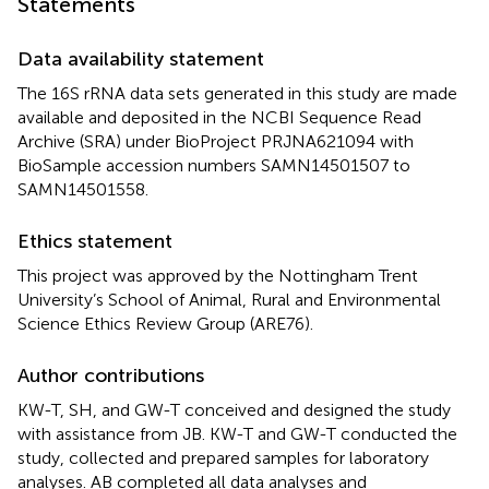
Statements
Data availability statement
The 16S rRNA data sets generated in this study are made
available and deposited in the NCBI Sequence Read
Archive (SRA) under BioProject
PRJNA621094
with
BioSample accession numbers
SAMN14501507
to
SAMN14501558
.
Ethics statement
This project was approved by the Nottingham Trent
University’s School of Animal, Rural and Environmental
Science Ethics Review Group (ARE76).
Author contributions
KW-T, SH, and GW-T conceived and designed the study
with assistance from JB. KW-T and GW-T conducted the
study, collected and prepared samples for laboratory
analyses. AB completed all data analyses and