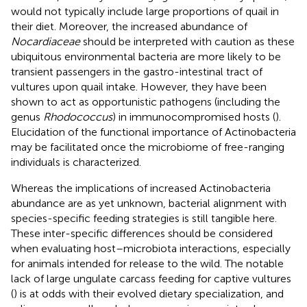
would not typically include large proportions of quail in
their diet. Moreover, the increased abundance of
Nocardiaceae
should be interpreted with caution as these
ubiquitous environmental bacteria are more likely to be
transient passengers in the gastro-intestinal tract of
vultures upon quail intake. However, they have been
shown to act as opportunistic pathogens (including the
genus
Rhodococcus
) in immunocompromised hosts (
).
Elucidation of the functional importance of Actinobacteria
may be facilitated once the microbiome of free-ranging
individuals is characterized.
Whereas the implications of increased Actinobacteria
abundance are as yet unknown, bacterial alignment with
species-specific feeding strategies is still tangible here.
These inter-specific differences should be considered
when evaluating host–microbiota interactions, especially
for animals intended for release to the wild. The notable
lack of large ungulate carcass feeding for captive vultures
(
) is at odds with their evolved dietary specialization, and