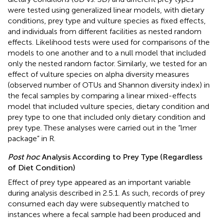
were tested using generalized linear models, with dietary
conditions, prey type and vulture species as fixed effects,
and individuals from different facilities as nested random
effects. Likelihood tests were used for comparisons of the
models to one another and to a null model that included
only the nested random factor. Similarly, we tested for an
effect of vulture species on alpha diversity measures
(observed number of OTUs and Shannon diversity index) in
the fecal samples by comparing a linear mixed-effects
model that included vulture species, dietary condition and
prey type to one that included only dietary condition and
prey type. These analyses were carried out in the “lmer
package” in R.
Post hoc
Analysis According to Prey Type (Regardless
of Diet Condition)
Effect of prey type appeared as an important variable
during analysis described in 2.5.1. As such, records of prey
consumed each day were subsequently matched to
instances where a fecal sample had been produced and