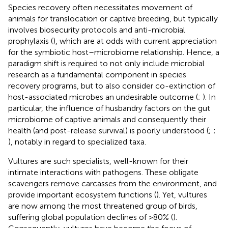
Species recovery often necessitates movement of
animals for translocation or captive breeding, but typically
involves biosecurity protocols and anti-microbial
prophylaxis (
), which are at odds with current appreciation
for the symbiotic host–microbiome relationship. Hence, a
paradigm shift is required to not only include microbial
research as a fundamental component in species
recovery programs, but to also consider co-extinction of
host-associated microbes an undesirable outcome (
;
). In
particular, the influence of husbandry factors on the gut
microbiome of captive animals and consequently their
health (and post-release survival) is poorly understood (
;
;
), notably in regard to specialized taxa.
Vultures are such specialists, well-known for their
intimate interactions with pathogens. These obligate
scavengers remove carcasses from the environment, and
provide important ecosystem functions (
). Yet, vultures
are now among the most threatened group of birds,
suffering global population declines of >80% (
).