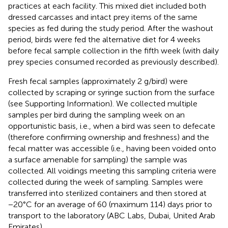
practices at each facility. This mixed diet included both
dressed carcasses and intact prey items of the same
species as fed during the study period. After the washout
period, birds were fed the alternative diet for 4 weeks
before fecal sample collection in the fifth week (with daily
prey species consumed recorded as previously described).
Fresh fecal samples (approximately 2 g/bird) were
collected by scraping or syringe suction from the surface
(see Supporting Information). We collected multiple
samples per bird during the sampling week on an
opportunistic basis, i.e., when a bird was seen to defecate
(therefore confirming ownership and freshness) and the
fecal matter was accessible (i.e., having been voided onto
a surface amenable for sampling) the sample was
collected. All voidings meeting this sampling criteria were
collected during the week of sampling. Samples were
transferred into sterilized containers and then stored at
−20°C for an average of 60 (maximum 114) days prior to
transport to the laboratory (ABC Labs, Dubai, United Arab
Emirates).