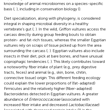
knowledge of animal microbiomes on a species-specific
basis (
;
), including in conservation biology (
).
Diet specialization, along with phylogeny, is considered
integral in shaping microbial diversity in a healthy
vertebrate’s gut (
;
). In the wild, Griffon vultures access the
carcass directly during group feeding bouts to obtain
protein- and fat-rich tissues, whereas the smaller Egyptian
vultures rely on scraps of tissue picked up from the area
surrounding the carcass (
;
). Egyptian vultures also include
insects in their diet, pick at bare bones, and have unusual
coprophagic tendencies (
;
). This likely contributes toward
a noteworthy fiber intake of plant (e.g., prey digestive
tracts, feces) and animal (e.g., skin, bone, chitin,
connective tissue) origin. This different feeding ecology
could explain the lower proportions of (fat-adapted)
Firmicutes and the relatively higher (fiber-adapted)
Bacteroidetes detected in Egyptian vultures. A greater
abundance of
Enterococcaceae
(associated with
increased fiber intake and decreased
Lactobacillaceae
)