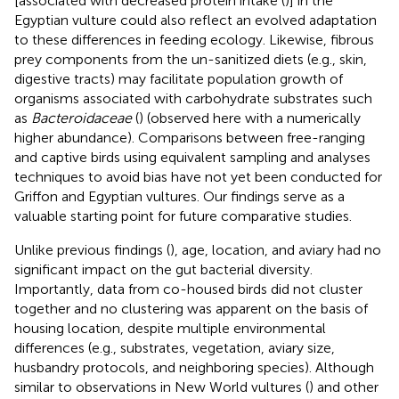
[associated with decreased protein intake (
)] in the
Egyptian vulture could also reflect an evolved adaptation
to these differences in feeding ecology. Likewise, fibrous
prey components from the un-sanitized diets (e.g., skin,
digestive tracts) may facilitate population growth of
organisms associated with carbohydrate substrates such
as
Bacteroidaceae
(
) (observed here with a numerically
higher abundance). Comparisons between free-ranging
and captive birds using equivalent sampling and analyses
techniques to avoid bias have not yet been conducted for
Griffon and Egyptian vultures. Our findings serve as a
valuable starting point for future comparative studies.
Unlike previous findings (
), age, location, and aviary had no
significant impact on the gut bacterial diversity.
Importantly, data from co-housed birds did not cluster
together and no clustering was apparent on the basis of
housing location, despite multiple environmental
differences (e.g., substrates, vegetation, aviary size,
husbandry protocols, and neighboring species). Although
similar to observations in New World vultures (
) and other