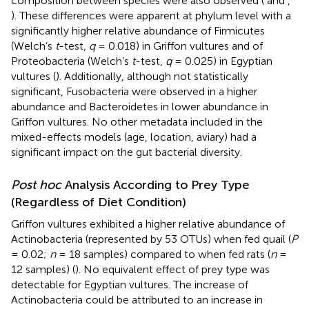
composition between species were also observed (
and
,
). These differences were apparent at phylum level with a
significantly higher relative abundance of Firmicutes
(Welch’s
t
-test,
q
= 0.018) in Griffon vultures and of
Proteobacteria (Welch’s
t
-test,
q
= 0.025) in Egyptian
vultures (
). Additionally, although not statistically
significant, Fusobacteria were observed in a higher
abundance and Bacteroidetes in lower abundance in
Griffon vultures. No other metadata included in the
mixed-effects models (age, location, aviary) had a
significant impact on the gut bacterial diversity.
Post hoc
Analysis According to Prey Type
(Regardless of Diet Condition)
Griffon vultures exhibited a higher relative abundance of
Actinobacteria (represented by 53 OTUs) when fed quail (
P
= 0.02;
n
= 18 samples) compared to when fed rats (
n
=
12 samples) (
). No equivalent effect of prey type was
detectable for Egyptian vultures. The increase of
Actinobacteria could be attributed to an increase in