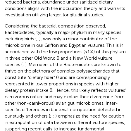
reduced bacterial abundance under sanitized dietary
conditions aligns with the inoculation theory and warrants
investigation utilizing larger, longitudinal studies.
Considering the bacterial composition observed,
Bacteroidetes, typically a major phylum in many species
including birds (
;
), was only a minor contributor of the
microbiome in our Griffon and Egyptian vultures. This is in
accordance with the low proportions (<1%) of this phylum
in three other Old World (
) and a New World vulture
species (
;
). Members of the Bacteroidetes are known to
thrive on the plethora of complex polysaccharides that
constitute “dietary fiber” (
) and are correspondingly
represented in lower proportions in species with higher
dietary protein intake (
). Hence, this likely reflects vultures’
carnivorous nature and may explain their divergence from
other (non-carnivorous) avian gut microbiomes. Inter-
specific differences in bacterial composition detected in
our study and others (
;
;
) emphasize the need for caution
in extrapolation of data between different vulture species,
supporting recent calls to increase fundamental