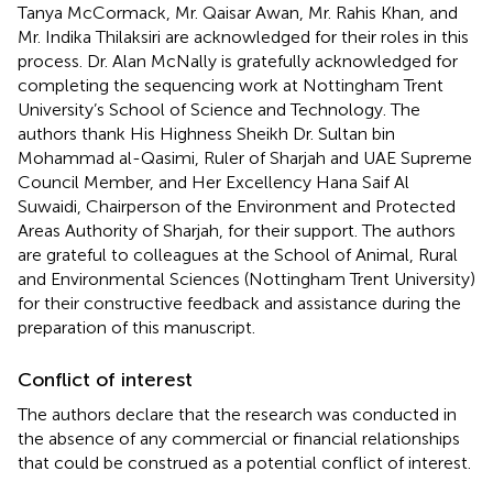
Tanya McCormack, Mr. Qaisar Awan, Mr. Rahis Khan, and
Mr. Indika Thilaksiri are acknowledged for their roles in this
process. Dr. Alan McNally is gratefully acknowledged for
completing the sequencing work at Nottingham Trent
University’s School of Science and Technology. The
authors thank His Highness Sheikh Dr. Sultan bin
Mohammad al-Qasimi, Ruler of Sharjah and UAE Supreme
Council Member, and Her Excellency Hana Saif Al
Suwaidi, Chairperson of the Environment and Protected
Areas Authority of Sharjah, for their support. The authors
are grateful to colleagues at the School of Animal, Rural
and Environmental Sciences (Nottingham Trent University)
for their constructive feedback and assistance during the
preparation of this manuscript.
Conflict of interest
The authors declare that the research was conducted in
the absence of any commercial or financial relationships
that could be construed as a potential conflict of interest.