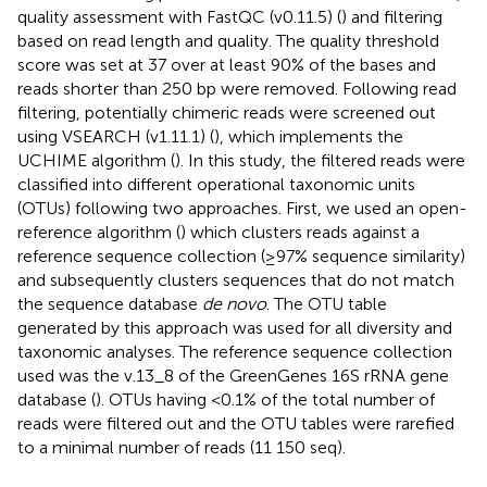
quality assessment with FastQC (v0.11.5) (
) and filtering
based on read length and quality. The quality threshold
score was set at 37 over at least 90% of the bases and
reads shorter than 250 bp were removed. Following read
filtering, potentially chimeric reads were screened out
using VSEARCH (v1.11.1) (
), which implements the
UCHIME algorithm (
). In this study, the filtered reads were
classified into different operational taxonomic units
(OTUs) following two approaches. First, we used an open-
reference algorithm (
) which clusters reads against a
reference sequence collection (≥97% sequence similarity)
and subsequently clusters sequences that do not match
the sequence database
de novo
. The OTU table
generated by this approach was used for all diversity and
taxonomic analyses. The reference sequence collection
used was the v.13_8 of the GreenGenes 16S rRNA gene
database (
). OTUs having <0.1% of the total number of
reads were filtered out and the OTU tables were rarefied
to a minimal number of reads (11 150 seq).