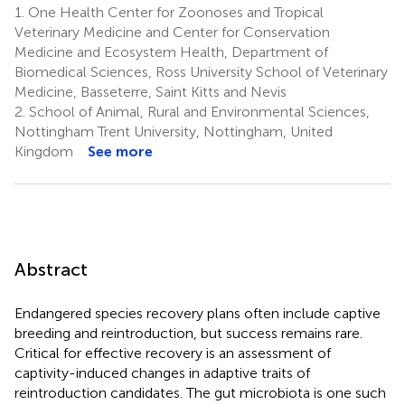
1.
One Health Center for Zoonoses and Tropical
Veterinary Medicine and Center for Conservation
Medicine and Ecosystem Health, Department of
Biomedical Sciences, Ross University School of Veterinary
Medicine, Basseterre, Saint Kitts and Nevis
2.
School of Animal, Rural and Environmental Sciences,
Nottingham Trent University, Nottingham, United
Kingdom
See more
Abstract
Endangered species recovery plans often include captive
breeding and reintroduction, but success remains rare.
Critical for effective recovery is an assessment of
captivity-induced changes in adaptive traits of
reintroduction candidates. The gut microbiota is one such