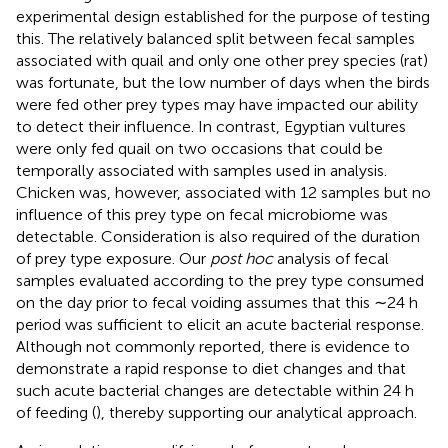
experimental design established for the purpose of testing
this. The relatively balanced split between fecal samples
associated with quail and only one other prey species (rat)
was fortunate, but the low number of days when the birds
were fed other prey types may have impacted our ability
to detect their influence. In contrast, Egyptian vultures
were only fed quail on two occasions that could be
temporally associated with samples used in analysis.
Chicken was, however, associated with 12 samples but no
influence of this prey type on fecal microbiome was
detectable. Consideration is also required of the duration
of prey type exposure. Our
post hoc
analysis of fecal
samples evaluated according to the prey type consumed
on the day prior to fecal voiding assumes that this ∼24 h
period was sufficient to elicit an acute bacterial response.
Although not commonly reported, there is evidence to
demonstrate a rapid response to diet changes and that
such acute bacterial changes are detectable within 24 h
of feeding (
), thereby supporting our analytical approach.