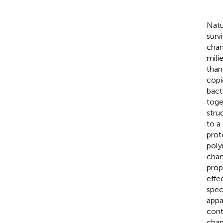
Natu
surv
chan
milie
than
copi
bacte
toge
stru
to a
prot
poly
chan
prop
effe
spec
appa
cont
chan