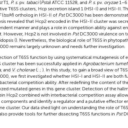
st
T1,
P. s.
pv.
tabaci
(
Psta
) ATCC 11528, and
P. s.
pv.
oryzae
1–6 
tive T6SS clusters, Hcp secretion island 1 (HSI-I) and HSI-II. T
F
(
tssM
) ortholog in HSI-II of
Pst
DC3000 has been demonstrat
ysis revealed that Hcp2 encoded in the HSI-II cluster was secr
ndent manner and plays a role in competition ability against e
t. However, Hcp2 is not involved in
Pst
DC3000 virulence on 
idopsis (
). Nevertheless, the biological role of T6SS in phytopa
00 remains largely unknown and needs further investigation.
ection of T6SS function by using systematical mutagenesis of 
 cluster has been successfully applied in
Agrobacterium tumef
a
, and
V. cholerae
(
;
;
). In this study, to gain a broad view of T6S
00, we first investigated whether HSI-I and HSI-II are both fu
rbacterial competition ability. After redefining the content of th
yzed mutated genes in this gene cluster. Detection of the hal
ein Hcp2 combined with interbacterial competition assay allo
 components and identify a regulator and a putative effector 
ene cluster. Our data shed light on understanding the role of T6
also provide tools for further dissecting T6SS functions in
Pst
DC