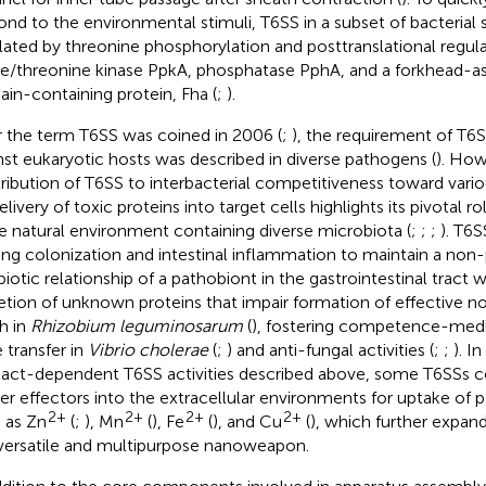
ond to the environmental stimuli, T6SS in a subset of bacterial
lated by threonine phosphorylation and posttranslational regula
ne/threonine kinase PpkA, phosphatase PphA, and a forkhead-a
in-containing protein, Fha (
;
).
r the term T6SS was coined in 2006 (
;
), the requirement of T6S
nst eukaryotic hosts was described in diverse pathogens (
). How
ribution of T6SS to interbacterial competitiveness toward vario
elivery of toxic proteins into target cells highlights its pivotal r
he natural environment containing diverse microbiota (
;
;
;
). T6S
ting colonization and intestinal inflammation to maintain a non
iotic relationship of a pathobiont in the gastrointestinal tract w
etion of unknown proteins that impair formation of effective n
h in
Rhizobium leguminosarum
(
), fostering competence-medi
 transfer in
Vibrio cholerae
(
;
) and anti-fungal activities (
;
;
). I
act-dependent T6SS activities described above, some T6SSs c
ver effectors into the extracellular environments for uptake of p
2+
2+
2+
2+
 as Zn
(
;
), Mn
(
), Fe
(
), and Cu
(
), which further expand
 versatile and multipurpose nanoweapon.