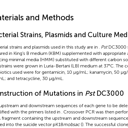
terials and Methods
terial Strains, Plasmids and Culture Med
erial strains and plasmids used in this study are in
.
Pst
DC3000 s
ured in King’s B medium (KBM) supplemented with appropriate an
cing minimal media (HMM) substituted with different carbon so
strains were grown in Luria-Bertani (LB) medium at 37°C. The c
biotics used were for gentamicin, 10 μg/mL; kanamycin, 50 μg/
L; and tetracycline, 30 μg/mL.
nstruction of Mutations in
Pst
DC3000
upstream and downstream sequences of each gene to be del
ified with the primers listed in
. Crossover PCR was then perfor
fragment containing the upstream and downstream sequences
ed into the suicide vector pK18
mobsac
(
). The successful clon