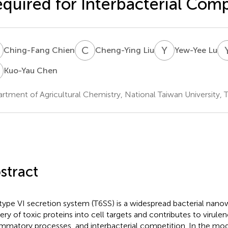
quired for Interbacterial Comp
C
C
L
Y
L
Ching-Fang Chien
Cheng-Ying Liu
Yew-Yee Lu
C
Kuo-Yau Chen
rtment of Agricultural Chemistry, National Taiwan University, T
stract
type VI secretion system (T6SS) is a widespread bacterial nan
very of toxic proteins into cell targets and contributes to virulen
ammatory processes, and interbacterial competition. In the mo