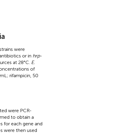
ia
trains were
tibiotics or in
hrp
-
urces at 28°C.
E.
oncentrations of
mL; rifampicin, 50
eted were PCR-
med to obtain a
 for each gene and
es were then used