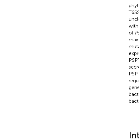
phyt
T6SS
uncl
with
of
P
main
muta
expr
PSPT
secr
PSPT
regu
gene
bact
bact
In