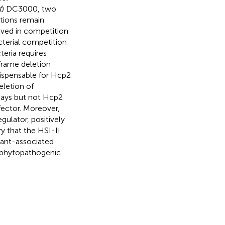
t
) DC3000, two
ctions remain
olved in competition
cterial competition
eria requires
-frame deletion
dispensable for Hcp2
eletion of
says but not Hcp2
fector. Moreover,
gulator, positively
ry that the HSI-II
lant-associated
w phytopathogenic