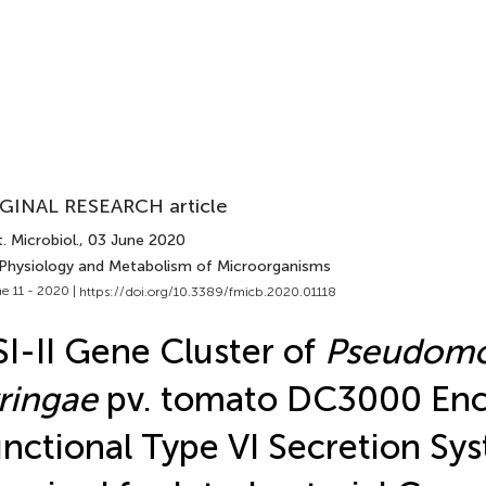
GINAL RESEARCH article
. Microbiol.
, 03 June 2020
 Physiology and Metabolism of Microorganisms
e 11 - 2020 |
https://doi.org/10.3389/fmicb.2020.01118
I-II Gene Cluster of
Pseudom
ringae
pv. tomato DC3000 Enc
nctional Type VI Secretion Sy