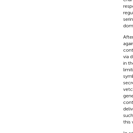
resp
regu
seri
doma
Afte
agai
cont
via d
in t
limi
symb
secr
vetc
gene
cont
deli
such
this