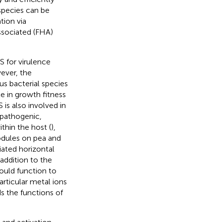
 species can be
tion via
ssociated (FHA)
S for virulence
ever, the
us bacterial species
ole in growth fitness
S is also involved in
-pathogenic,
ithin the host (
),
odules on pea and
ated horizontal
n addition to the
ould function to
articular metal ions
s the functions of