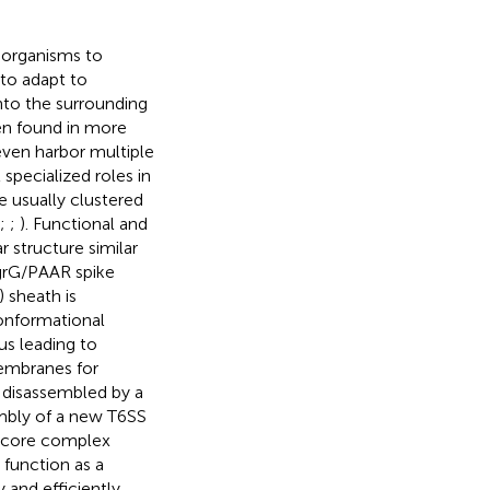
roorganisms to
 to adapt to
nto the surrounding
en found in more
ven harbor multiple
specialized roles in
 usually clustered
;
;
). Functional and
r structure similar
VgrG/PAAR spike
 sheath is
conformational
us leading to
embranes for
s disassembled by a
embly of a new T6SS
ne core complex
 function as a
y and efficiently