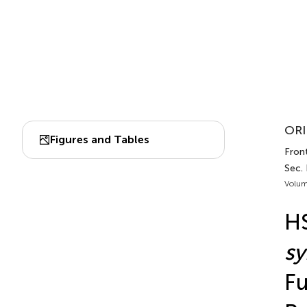
ORI
Figures and Tables
Front
Sec.
Volum
HS
sy
Fu