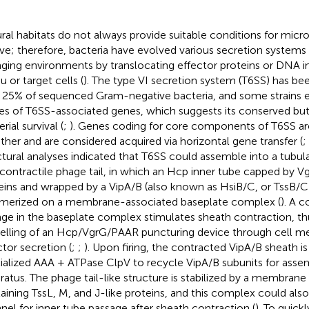
ral habitats do not always provide suitable conditions for mic
ive; therefore, bacteria have evolved various secretion systems
ging environments by translocating effector proteins or DNA i
u or target cells (
). The type VI secretion system (T6SS) has be
 25% of sequenced Gram-negative bacteria, and some strains e
es of T6SS-associated genes, which suggests its conserved but 
rial survival (
;
). Genes coding for core components of T6SS are
ther and are considered acquired via horizontal gene transfer (
;
ctural analyses indicated that T6SS could assemble into a tubula
 contractile phage tail, in which an Hcp inner tube capped by 
eins and wrapped by a VipA/B (also known as HsiB/C, or TssB/C)
merized on a membrane-associated baseplate complex (
). A 
ge in the baseplate complex stimulates sheath contraction, th
elling of an Hcp/VgrG/PAAR puncturing device through cell m
ctor secretion (
;
;
). Upon firing, the contracted VipA/B sheath i
ialized AAA + ATPase ClpV to recycle VipA/B subunits for ass
ratus. The phage tail-like structure is stabilized by a membra
aining TssL, M, and J-like proteins, and this complex could also
nel for inner tube passage after sheath contraction (
). To quickl