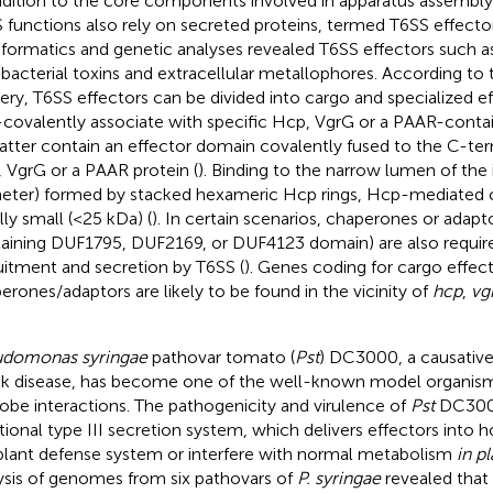
ddition to the core components involved in apparatus assembly 
 functions also rely on secreted proteins, termed T6SS effect
nformatics and genetic analyses revealed T6SS effectors such as
-bacterial toxins and extracellular metallophores. According to
very, T6SS effectors can be divided into cargo and specialized e
covalently associate with specific Hcp, VgrG or a PAAR-contai
latter contain an effector domain covalently fused to the C-te
 VgrG or a PAAR protein (
). Binding to the narrow lumen of the 
eter) formed by stacked hexameric Hcp rings, Hcp-mediated c
lly small (<25 kDa) (
). In certain scenarios, chaperones or adapt
aining DUF1795, DUF2169, or DUF4123 domain) are also require
uitment and secretion by T6SS (
). Genes coding for cargo effec
erones/adaptors are likely to be found in the vicinity of
hcp
,
vg
domonas syringae
pathovar tomato (
Pst
) DC3000, a causativ
k disease, has become one of the well-known model organism
obe interactions. The pathogenicity and virulence of
Pst
DC3000
tional type III secretion system, which delivers effectors into h
plant defense system or interfere with normal metabolism
in pl
ysis of genomes from six pathovars of
P. syringae
revealed that