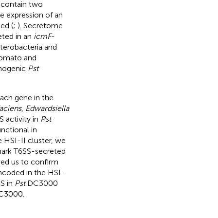
contain two
he expression of an
ed (
;
). Secretome
eted in an
icmF
-
nterobacteria and
tomato and
thogenic
Pst
each gene in the
aciens
,
Edwardsiella
S activity in
Pst
nctional in
e HSI-II cluster, we
lmark T6SS-secreted
wed us to confirm
encoded in the HSI-
SS in
Pst
DC3000
3000.