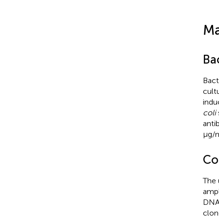
Ma
Bac
Bact
cult
indu
coli
anti
μg/m
Co
The 
ampl
DNA 
clon