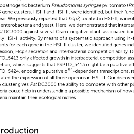
opathogenic bacterium
Pseudomonas syringae
pv. tomato (
Ps
 gene clusters, HSI-I and HSI-II, were identified, but their fun
ear. We previously reported that
hcp2
, located in HSI-II, is inv
 enterobacteria and yeast. Here, we demonstrated that interba
st
DC3000 against several Gram-negative plant-associated bact
ly HSI-II activity. By means of a systematic approach using in
nts for each gene in the HSI-II cluster, we identified genes in
ession, Hcp2 secretion and interbacterial competition ability. D
O_5413 only affected growth in interbacterial competition as
etion, which suggests that PSPTO_5413 might be a putative ef
54
O_5424, encoding a putative σ
-dependent transcriptional re
lated the expression of all three operons in HSI-II. Our discove
 cluster gives
Pst
DC3000 the ability to compete with other p
eria could help in understanding a possible mechanism of ho
eria maintain their ecological niches.
troduction