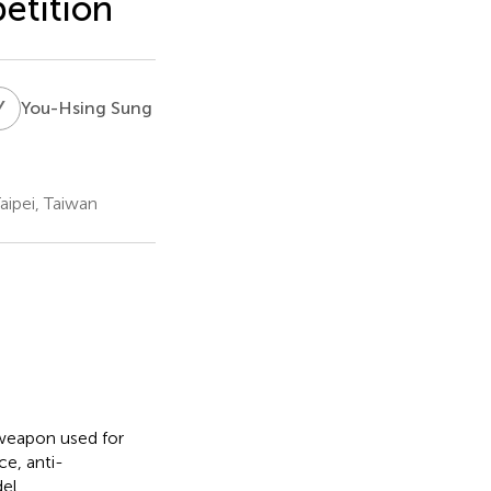
etition
Y
S
You-Hsing Sung
aipei, Taiwan
oweapon used for
ce, anti-
del