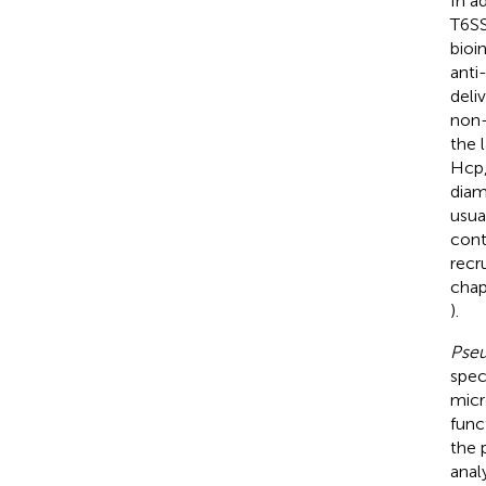
In a
T6SS
bioi
anti
deli
non-
the 
Hcp,
diam
usua
cont
recr
chap
).
Pseu
spec
micr
func
the 
anal