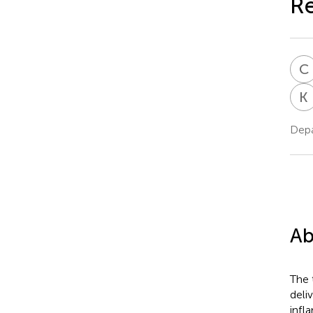
Re
C
K
Depa
Ab
The 
deli
infl