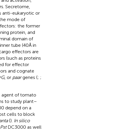
and activation,
ors. Secretome,
 anti-eukaryotic or
 the mode of
ffectors: the former
ning protein, and
rminal domain of
inner tube (40Å in
argo effectors are
ors (such as proteins
d for effector
tors and cognate
rG
, or
paar
genes (
;
;
e agent of tomato
s to study plant–
 depend on a
ost cells to block
anta
(
).
In silico
Pst
DC3000 as well