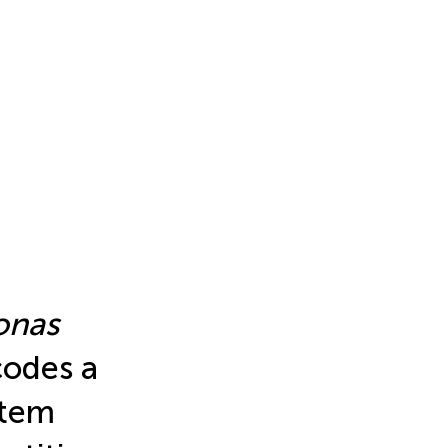
onas
odes a
stem