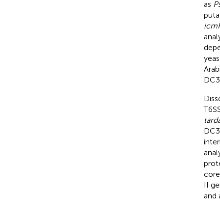
as
P
puta
icm
anal
depe
yeas
Arab
DC30
Diss
T6SS
tard
DC30
inte
anal
prot
core
II g
and 