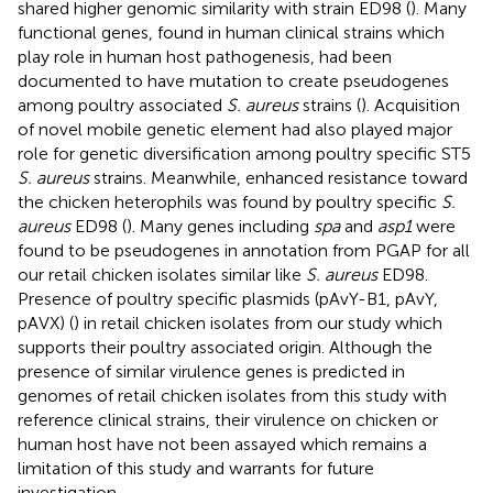
shared higher genomic similarity with strain ED98 (
). Many
functional genes, found in human clinical strains which
play role in human host pathogenesis, had been
documented to have mutation to create pseudogenes
among poultry associated
S. aureus
strains (
). Acquisition
of novel mobile genetic element had also played major
role for genetic diversification among poultry specific ST5
S. aureus
strains. Meanwhile, enhanced resistance toward
the chicken heterophils was found by poultry specific
S.
aureus
ED98 (
). Many genes including
spa
and
asp1
were
found to be pseudogenes in annotation from PGAP for all
our retail chicken isolates similar like
S. aureus
ED98.
Presence of poultry specific plasmids (pAvY-B1, pAvY,
pAVX) (
) in retail chicken isolates from our study which
supports their poultry associated origin. Although the
presence of similar virulence genes is predicted in
genomes of retail chicken isolates from this study with
reference clinical strains, their virulence on chicken or
human host have not been assayed which remains a
limitation of this study and warrants for future
investigation.