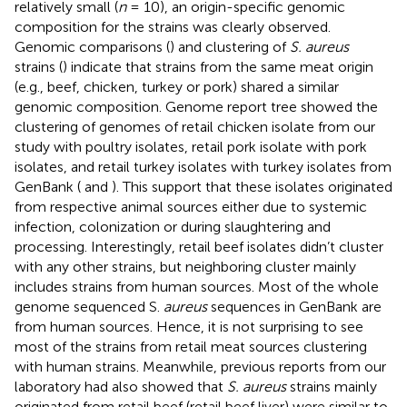
relatively small (
n
= 10), an origin-specific genomic
composition for the strains was clearly observed.
Genomic comparisons (
) and clustering of
S. aureus
strains (
) indicate that strains from the same meat origin
(e.g., beef, chicken, turkey or pork) shared a similar
genomic composition. Genome report tree showed the
clustering of genomes of retail chicken isolate from our
study with poultry isolates, retail pork isolate with pork
isolates, and retail turkey isolates with turkey isolates from
GenBank (
and
). This support that these isolates originated
from respective animal sources either due to systemic
infection, colonization or during slaughtering and
processing. Interestingly, retail beef isolates didn’t cluster
with any other strains, but neighboring cluster mainly
includes strains from human sources. Most of the whole
genome sequenced S.
aureus
sequences in GenBank are
from human sources. Hence, it is not surprising to see
most of the strains from retail meat sources clustering
with human strains. Meanwhile, previous reports from our
laboratory had also showed that
S. aureus
strains mainly
originated from retail beef (retail beef liver) were similar to