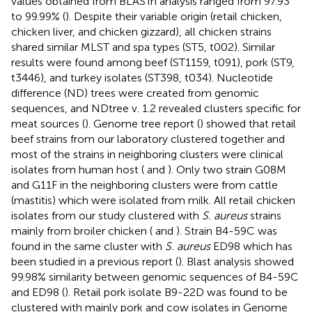
values obtained from BLASTn analysis ranged from 97.93
to 99.99% (
). Despite their variable origin (retail chicken,
chicken liver, and chicken gizzard), all chicken strains
shared similar MLST and spa types (ST5, t002). Similar
results were found among beef (ST1159, t091), pork (ST9,
t3446), and turkey isolates (ST398, t034). Nucleotide
difference (ND) trees were created from genomic
sequences, and NDtree v. 1.2 revealed clusters specific for
meat sources (
). Genome tree report (
) showed that retail
beef strains from our laboratory clustered together and
most of the strains in neighboring clusters were clinical
isolates from human host (
and
). Only two strain G08M
and G11F in the neighboring clusters were from cattle
(mastitis) which were isolated from milk. All retail chicken
isolates from our study clustered with
S. aureus
strains
mainly from broiler chicken (
and
). Strain B4-59C was
found in the same cluster with
S. aureus
ED98 which has
been studied in a previous report (
). Blast analysis showed
99.98% similarity between genomic sequences of B4-59C
and ED98 (
). Retail pork isolate B9-22D was found to be
clustered with mainly pork and cow isolates in Genome