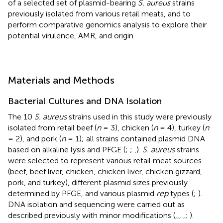
of a selected set of plasmid-bearing
S. aureus
strains
previously isolated from various retail meats, and to
perform comparative genomics analysis to explore their
potential virulence, AMR, and origin.
Materials and Methods
Bacterial Cultures and DNA Isolation
The 10
S. aureus
strains used in this study were previously
isolated from retail beef (
n
= 3), chicken (
n
= 4), turkey (
n
= 2), and pork (
n
= 1); all strains contained plasmid DNA
based on alkaline lysis and PFGE (
;
;
,
).
S. aureus
strains
were selected to represent various retail meat sources
(beef, beef liver, chicken, chicken liver, chicken gizzard,
pork, and turkey), different plasmid sizes previously
determined by PFGE, and various plasmid
rep
types (
;
).
DNA isolation and sequencing were carried out as
described previously with minor modifications (
,
,
,
,
;
).