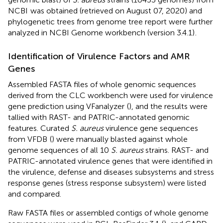
NCBI
was obtained (retrieved on August 07, 2020) and
phylogenetic trees from genome tree report were further
analyzed in NCBI Genome workbench (version 3.4.1)
.
Identification of Virulence Factors and AMR
Genes
Assembled FASTA files of whole genomic sequences
derived from the CLC workbench were used for virulence
gene prediction using VFanalyzer
(
), and the results were
tallied with RAST- and PATRIC-annotated genomic
features. Curated
S. aureus
virulence gene sequences
from VFDB
(
) were manually blasted against whole
genome sequences of all 10
S. aureus
strains. RAST- and
PATRIC-annotated virulence genes that were identified in
the virulence, defense and diseases subsystems and stress
response genes (stress response subsystem) were listed
and compared.
Raw FASTA files or assembled contigs of whole genome