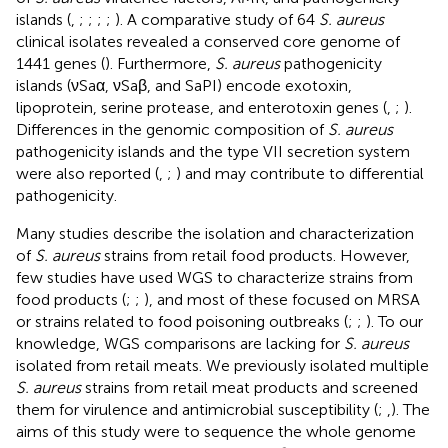
islands (
,
;
;
;
;
). A comparative study of 64
S. aureus
clinical isolates revealed a conserved core genome of
1441 genes (
). Furthermore,
S. aureus
pathogenicity
islands (νSaα, νSaβ, and SaPI) encode exotoxin,
lipoprotein, serine protease, and enterotoxin genes (
,
;
).
Differences in the genomic composition of
S. aureus
pathogenicity islands and the type VII secretion system
were also reported (
,
;
) and may contribute to differential
pathogenicity.
Many studies describe the isolation and characterization
of
S. aureus
strains from retail food products. However,
few studies have used WGS to characterize strains from
food products (
;
;
), and most of these focused on MRSA
or strains related to food poisoning outbreaks (
;
;
). To our
knowledge, WGS comparisons are lacking for
S. aureus
isolated from retail meats. We previously isolated multiple
S. aureus
strains from retail meat products and screened
them for virulence and antimicrobial susceptibility (
;
,
). The
aims of this study were to sequence the whole genome