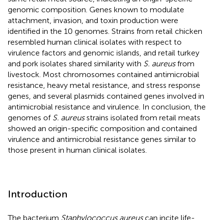
genomic composition. Genes known to modulate
attachment, invasion, and toxin production were
identified in the 10 genomes. Strains from retail chicken
resembled human clinical isolates with respect to
virulence factors and genomic islands, and retail turkey
and pork isolates shared similarity with
S. aureus
from
livestock. Most chromosomes contained antimicrobial
resistance, heavy metal resistance, and stress response
genes, and several plasmids contained genes involved in
antimicrobial resistance and virulence. In conclusion, the
genomes of
S. aureus
strains isolated from retail meats
showed an origin-specific composition and contained
virulence and antimicrobial resistance genes similar to
those present in human clinical isolates.
Introduction
The bacterium
Staphylococcus aureus
can incite life-