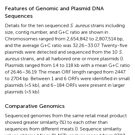
Features of Genomic and Plasmid DNA
Sequences
Details for the ten sequenced
S. aureus
strains including
size, contig number, and G+C ratio are shown in
.
Chromosomes ranged from 2,654,842 to 2,807,514 bp,
and the average G+C ratio was 32.26–33.07. Twenty-five
plasmids were detected and sequenced from the 10
S.
aureus
strains, and all harbored one or more plasmids (
).
Plasmids ranged from 1.4 to 118 kb with a mean G+C ratio
of 26.46–36.19. The mean ORF length ranged from 2447
to 2704 bp. Between 1 and 6 ORFs were identified in small
plasmids (<5 kb), and 6–184 ORFs were present in larger
plasmids (>5 kb).
Comparative Genomics
Sequenced genomes from the same retail meat product
showed greater similarity (%) to each other than
sequences from different meats (
). Sequence similarity