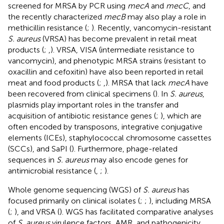
screened for MRSA by PCR using
mecA
and
mecC
, and
the recently characterized
mecB
may also play a role in
methicillin resistance (
;
). Recently, vancomycin-resistant
S. aureus
(VRSA) has become prevalent in retail meat
products (
;
,
). VRSA, VISA (intermediate resistance to
vancomycin), and phenotypic MRSA strains (resistant to
oxacillin and cefoxitin) have also been reported in retail
meat and food products (
;
,
). MRSA that lack
mecA
have
been recovered from clinical specimens (
). In
S. aureus
,
plasmids play important roles in the transfer and
acquisition of antibiotic resistance genes (
;
), which are
often encoded by transposons, integrative conjugative
elements (ICEs), staphylococcal chromosome cassettes
(SCCs), and SaPI (
). Furthermore, phage-related
sequences in
S. aureus
may also encode genes for
antimicrobial resistance (
,
;
).
Whole genome sequencing (WGS) of
S. aureus
has
focused primarily on clinical isolates (
;
;
), including MRSA
(
;
), and VRSA (
). WGS has facilitated comparative analyses
of
S. aureus
virulence factors, AMR, and pathogenicity