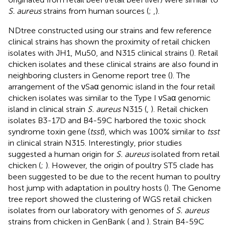
S. aureus
strains from human sources (
;
,
).
NDtree constructed using our strains and few reference
clinical strains has shown the proximity of retail chicken
isolates with JH1, Mu50, and N315 clinical strains (
). Retail
chicken isolates and these clinical strains are also found in
neighboring clusters in Genome report tree (
). The
arrangement of the νSaα genomic island in the four retail
chicken isolates was similar to the Type I νSaα genomic
island in clinical strain
S. aureus
N315 (
,
). Retail chicken
isolates B3-17D and B4-59C harbored the toxic shock
syndrome toxin gene (
tsst
), which was 100% similar to
tsst
in clinical strain N315. Interestingly, prior studies
suggested a human origin for
S. aureus
isolated from retail
chicken (
;
). However, the origin of poultry ST5 clade has
been suggested to be due to the recent human to poultry
host jump with adaptation in poultry hosts (
). The Genome
tree report showed the clustering of WGS retail chicken
isolates from our laboratory with genomes of
S. aureus
strains from chicken in GenBank (
and
). Strain B4-59C