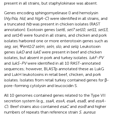
present in all strains, but staphylokinase was absent.
Genes encoding sphingomyelinase (
) and hemolysin
(
hly/hla, hld
, and
hlgA-C
) were identified in all strains, and
a truncated
hlb
was present in chicken isolates (RAST
annotation). Exotoxin genes (
set6, set7 set10, set11, set13
,
and
set14
) were found in all strains, and chicken and pork
isolates harbored one or more enterotoxin genes such as
seg
,
sei
,
Ψent1/2 selm
,
seln
,
slo
, and
selq
. Leukotoxin
genes
lukD
and
lukE
were present in beef and chicken
isolates, but absent in pork and turkey isolates.
lukF-PV
and
lukS-PV
were identified in all 10 RAST-annotated
sequences; however, BLASTp annotated these as LukG
and LukH leukotoxins in retail beef, chicken, and pork
isolates. Isolates from retail turkey contained genes for β-
pore-forming cytolysin and leucocidin S.
All 10 genomes contained genes related to the Type VII
secretion system (e.g.,
ssaA
,
esxA, esaA, esaB
, and
essA-
C
). Beef strains also contained
esaC
and
esxB
and higher
numbers of repeats than reference strain
S. aureus