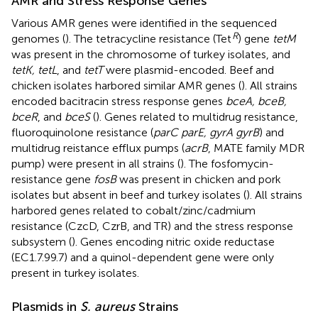
AMR and Stress Response Genes
Various AMR genes were identified in the sequenced
R
genomes (
). The tetracycline resistance (Tet
) gene
tetM
was present in the chromosome of turkey isolates, and
tetK, tetL
, and
tetT
were plasmid-encoded. Beef and
chicken isolates harbored similar AMR genes (
). All strains
encoded bacitracin stress response genes
bceA, bceB,
bceR
, and
bceS
(
). Genes related to multidrug resistance,
fluoroquinolone resistance (
parC parE, gyrA gyrB
) and
multidrug reistance efflux pumps (
acrB
, MATE family MDR
pump) were present in all strains (
). The fosfomycin-
resistance gene
fosB
was present in chicken and pork
isolates but absent in beef and turkey isolates (
). All strains
harbored genes related to cobalt/zinc/cadmium
resistance (CzcD, CzrB, and TR) and the stress response
subsystem (
). Genes encoding nitric oxide reductase
(EC1.7.99.7) and a quinol-dependent gene were only
present in turkey isolates.
Plasmids in
S. aureus
Strains