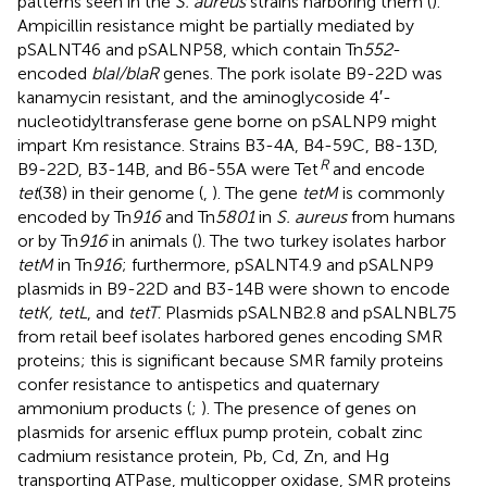
patterns seen in the
S. aureus
strains harboring them (
).
Ampicillin resistance might be partially mediated by
pSALNT46 and pSALNP58, which contain Tn
552
-
encoded
blaI/blaR
genes. The pork isolate B9-22D was
kanamycin resistant, and the aminoglycoside 4′-
nucleotidyltransferase gene borne on pSALNP9 might
impart Km resistance. Strains B3-4A, B4-59C, B8-13D,
R
B9-22D, B3-14B, and B6-55A were Tet
and encode
tet
(38) in their genome (
,
). The gene
tetM
is commonly
encoded by Tn
916
and Tn
5801
in
S. aureus
from humans
or by Tn
916
in animals (
). The two turkey isolates harbor
tetM
in Tn
916
; furthermore, pSALNT4.9 and pSALNP9
plasmids in B9-22D and B3-14B were shown to encode
tetK, tetL
, and
tetT
. Plasmids pSALNB2.8 and pSALNBL75
from retail beef isolates harbored genes encoding SMR
proteins; this is significant because SMR family proteins
confer resistance to antispetics and quaternary
ammonium products (
;
). The presence of genes on
plasmids for arsenic efflux pump protein, cobalt zinc
cadmium resistance protein, Pb, Cd, Zn, and Hg
transporting ATPase, multicopper oxidase, SMR proteins