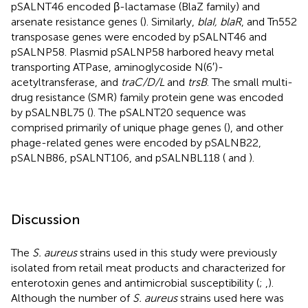
pSALNT46 encoded β-lactamase (BlaZ family) and
arsenate resistance genes (
). Similarly,
blaI, blaR
, and Tn552
transposase genes were encoded by pSALNT46 and
pSALNP58. Plasmid pSALNP58 harbored heavy metal
transporting ATPase, aminoglycoside N(6′)-
acetyltransferase, and
traC/D/L
and
trsB
. The small multi-
drug resistance (SMR) family protein gene was encoded
by pSALNBL75 (
). The pSALNT20 sequence was
comprised primarily of unique phage genes (
), and other
phage-related genes were encoded by pSALNB22,
pSALNB86, pSALNT106, and pSALNBL118 (
and
).
Discussion
The
S. aureus
strains used in this study were previously
isolated from retail meat products and characterized for
enterotoxin genes and antimicrobial susceptibility (
;
,
).
Although the number of
S. aureus
strains used here was