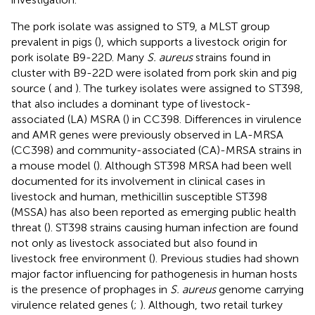
The pork isolate was assigned to ST9, a MLST group
prevalent in pigs (
), which supports a livestock origin for
pork isolate B9-22D. Many
S. aureus
strains found in
cluster with B9-22D were isolated from pork skin and pig
source (
and
). The turkey isolates were assigned to ST398,
that also includes a dominant type of livestock-
associated (LA) MSRA (
) in CC398. Differences in virulence
and AMR genes were previously observed in LA-MRSA
(CC398) and community-associated (CA)-MRSA strains in
a mouse model (
). Although ST398 MRSA had been well
documented for its involvement in clinical cases in
livestock and human, methicillin susceptible ST398
(MSSA) has also been reported as emerging public health
threat (
). ST398 strains causing human infection are found
not only as livestock associated but also found in
livestock free environment (
). Previous studies had shown
major factor influencing for pathogenesis in human hosts
is the presence of prophages in
S. aureus
genome carrying
virulence related genes (
;
). Although, two retail turkey