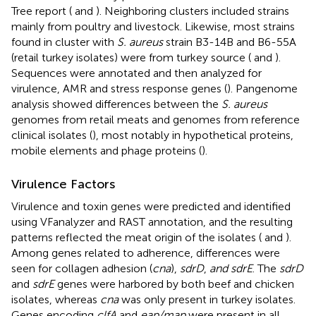
Tree report (
and
). Neighboring clusters included strains
mainly from poultry and livestock. Likewise, most strains
found in cluster with
S. aureus
strain B3-14B and B6-55A
(retail turkey isolates) were from turkey source (
and
).
Sequences were annotated and then analyzed for
virulence, AMR and stress response genes (
). Pangenome
analysis showed differences between the
S. aureus
genomes from retail meats and genomes from reference
clinical isolates (
), most notably in hypothetical proteins,
mobile elements and phage proteins (
).
Virulence Factors
Virulence and toxin genes were predicted and identified
using VFanalyzer and RAST annotation, and the resulting
patterns reflected the meat origin of the isolates (
and
).
Among genes related to adherence, differences were
seen for collagen adhesion (
cna
),
sdrD
,
and sdrE
. The
sdrD
and
sdrE
genes were harbored by both beef and chicken
isolates, whereas
cna
was only present in turkey isolates.
Genes encoding
clfA
and
eap/map
were present in all