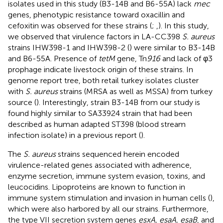
isolates used in this study (B3-14B and B6-55A) lack
mec
genes, phenotypic resistance toward oxacillin and
cefoxitin was observed for these strains (
;
,
). In this study,
we observed that virulence factors in LA-CC398
S. aureus
strains IHW398-1 and IHW398-2 (
) were similar to B3-14B
and B6-55A. Presence of
tetM
gene, Tn
916
and lack of φ3
prophage indicate livestock origin of these strains. In
genome report tree, both retail turkey isolates cluster
with
S. aureus
strains (MRSA as well as MSSA) from turkey
source (
). Interestingly, strain B3-14B from our study is
found highly similar to SA33924 strain that had been
described as human adapted ST398 (blood stream
infection isolate) in a previous report (
).
The
S. aureus
strains sequenced herein encoded
virulence-related genes associated with adherence,
enzyme secretion, immune system evasion, toxins, and
leucocidins. Lipoproteins are known to function in
immune system stimulation and invasion in human cells (
),
which were also harbored by all our strains. Furthermore,
the type VII secretion system genes
esxA, esaA, esaB
, and