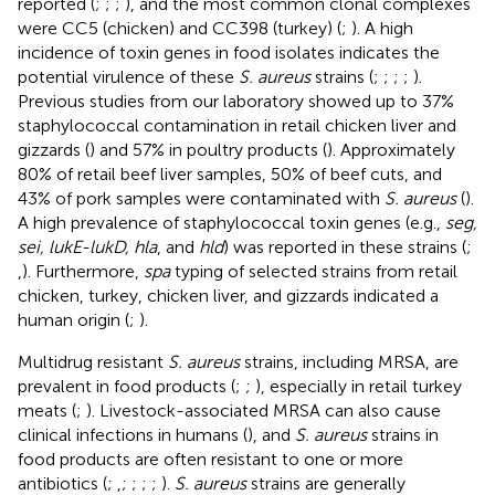
reported (
;
;
;
), and the most common clonal complexes
were CC5 (chicken) and CC398 (turkey) (
;
). A high
incidence of toxin genes in food isolates indicates the
potential virulence of these
S. aureus
strains (
;
;
;
;
).
Previous studies from our laboratory showed up to 37%
staphylococcal contamination in retail chicken liver and
gizzards (
) and 57% in poultry products (
). Approximately
80% of retail beef liver samples, 50% of beef cuts, and
43% of pork samples were contaminated with
S. aureus
(
).
A high prevalence of staphylococcal toxin genes (e.g.,
seg,
sei, lukE-lukD, hla
, and
hld
) was reported in these strains (
;
,
). Furthermore,
spa
typing of selected strains from retail
chicken, turkey, chicken liver, and gizzards indicated a
human origin (
;
).
Multidrug resistant
S. aureus
strains, including MRSA, are
prevalent in food products (
;
;
), especially in retail turkey
meats (
;
). Livestock-associated MRSA can also cause
clinical infections in humans (
), and
S. aureus
strains in
food products are often resistant to one or more
antibiotics (
;
,
;
;
;
;
).
S. aureus
strains are generally