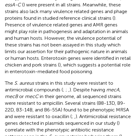
essA-C
(
) were present in all strains. Meanwhile, these
strains also lack many virulence related genes and phage
proteins found in studied reference clinical strains (
).
Presence of virulence related genes and AMR genes
might play role in pathogenesis and adaptation in animals
and human hosts. However, the virulence potential of
these strains has not been assayed in this study which
limits our assertion for their pathogenic nature in animals
or human hosts. Enterotoxin genes were identified in retail
chicken and pork strains (
), which suggests a potential role
in enterotoxin-mediated food poisoning.
The
S. aureus
strains in this study were resistant to
antimicrobial compounds (
;
;
,
). Despite having
mecA,
mecB
or
mecC
in their genome, all sequenced strains
were resistant to ampicillin. Several strains (B8-13D, B9-
22D, B3-14B, and B6-55A) found to be phenotypic MRSA
and were resistant to oxacillin (
;
,
). Antimicrobial resistance
genes detected in plasmids sequenced in our study (
)
correlate with the phenotypic antibiotic resistance