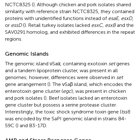
NCTC8325 (
). Although chicken and pork isolates shared
similarity with reference strain NCTC8325, they contained
proteins with unidentified functions instead of
esaE, esxD
,
or
essD
(
). Retail turkey isolates lacked
esxC, esxB
and the
SAV0291 homolog, and exhibited differences in the repeat
regions.
Genomic Islands
The genomic island νSaα, containing exotoxin
set
genes
and a tandem lipoprotein cluster, was present in all
genomes; however, differences were observed in
set
gene arrangement (
). The νSaβ island, which encodes the
enterotoxin gene cluster (
egc
), was present in chicken
and pork isolates (
). Beef isolates lacked an enterotoxin
gene cluster but possess a serine protease cluster.
Interestingly, the toxic shock syndrome toxin gene (
tsst
)
was encoded by the SaPI genomic island in strains B4-
59C (
) and B3-17D.