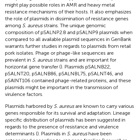
might play possible roles in AMR and heavy metal
resistance mechanisms of their hosts. It also emphasizes
the role of plasmids in dissimination of resistance genes
among
S. aureus
strains. The unique genomic
composition of pSALNP2.8 and pSALNP9 plasmids when
compared to all available plasmid sequences in GenBank
warrants further studies in regards to plasmids from retail
pork isolates. Phage or phage-like sequences are
prevalent in
S. aureus
strains and are important for
horizontal gene transfer (
). Plasmids pSALNB22,
pSALNT20, pSALNB86, pSALNBL75, pSALNT46, and
pSAlNT106 contained phage-related proteins, and these
plasmids might be important in the transmission of
virulence factors.
Plasmids harbored by
S. aureus
are known to carry various
genes responsible for its survival and adaptation. Lineage
specific distribution of plasmids has been suggested in
regards to the presence of resistance and virulence
determinants (
). Plasmids in
S. aureus
have been