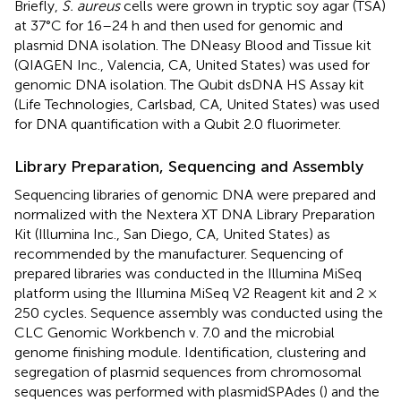
Briefly,
S. aureus
cells were grown in tryptic soy agar (TSA)
at 37°C for 16–24 h and then used for genomic and
plasmid DNA isolation. The DNeasy Blood and Tissue kit
(QIAGEN Inc., Valencia, CA, United States) was used for
genomic DNA isolation. The Qubit dsDNA HS Assay kit
(Life Technologies, Carlsbad, CA, United States) was used
for DNA quantification with a Qubit 2.0 fluorimeter.
Library Preparation, Sequencing and Assembly
Sequencing libraries of genomic DNA were prepared and
normalized with the Nextera XT DNA Library Preparation
Kit (Illumina Inc., San Diego, CA, United States) as
recommended by the manufacturer. Sequencing of
prepared libraries was conducted in the Illumina MiSeq
platform using the Illumina MiSeq V2 Reagent kit and 2 ×
250 cycles. Sequence assembly was conducted using the
CLC Genomic Workbench v. 7.0 and the microbial
genome finishing module. Identification, clustering and
segregation of plasmid sequences from chromosomal
sequences was performed with plasmidSPAdes (
) and the