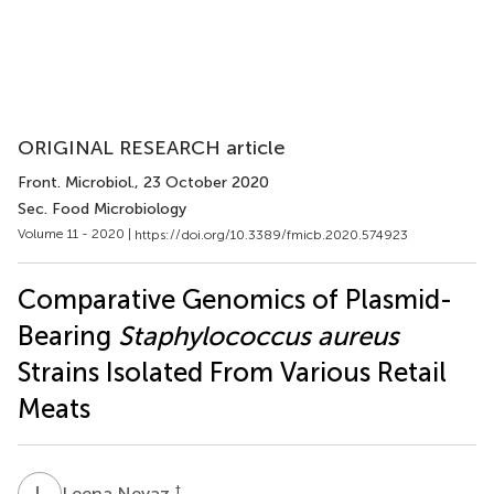
ORIGINAL RESEARCH article
Front. Microbiol.
, 23 October 2020
Sec. Food Microbiology
Volume 11 - 2020 |
https://doi.org/10.3389/fmicb.2020.574923
Comparative Genomics of Plasmid-
Bearing
Staphylococcus aureus
Strains Isolated From Various Retail
Meats
L
N
†
Leena Neyaz