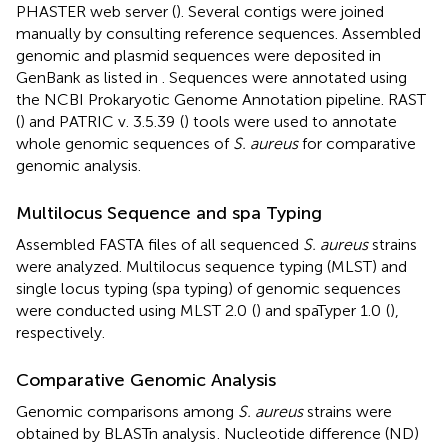
PHASTER web server (
). Several contigs were joined
manually by consulting reference sequences. Assembled
genomic and plasmid sequences were deposited in
GenBank as listed in
. Sequences were annotated using
the NCBI Prokaryotic Genome Annotation pipeline. RAST
(
) and PATRIC v. 3.5.39
(
) tools were used to annotate
whole genomic sequences of
S. aureus
for comparative
genomic analysis.
Multilocus Sequence and spa Typing
Assembled FASTA files of all sequenced
S. aureus
strains
were analyzed. Multilocus sequence typing (MLST) and
single locus typing (spa typing) of genomic sequences
were conducted using MLST 2.0
(
) and spaTyper 1.0
(
),
respectively.
Comparative Genomic Analysis
Genomic comparisons among
S. aureus
strains were
obtained by BLASTn analysis
. Nucleotide difference (ND)