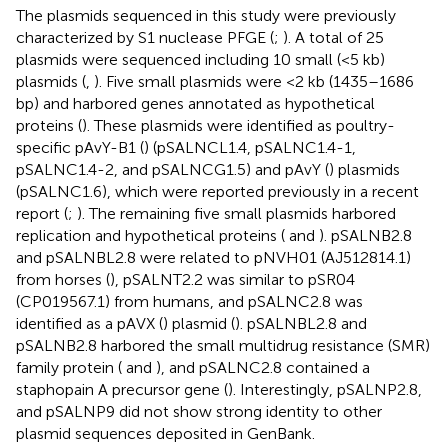
The plasmids sequenced in this study were previously
characterized by S1 nuclease PFGE (
;
). A total of 25
plasmids were sequenced including 10 small (<5 kb)
plasmids (
,
). Five small plasmids were <2 kb (1435–1686
bp) and harbored genes annotated as hypothetical
proteins (
). These plasmids were identified as poultry-
specific pAvY-B1 (
) (pSALNCL1.4, pSALNC1.4-1,
pSALNC1.4-2, and pSALNCG1.5) and pAvY (
) plasmids
(pSALNC1.6), which were reported previously in a recent
report (
;
). The remaining five small plasmids harbored
replication and hypothetical proteins (
and
). pSALNB2.8
and pSALNBL2.8 were related to pNVH01 (AJ512814.1)
from horses (
), pSALNT2.2 was similar to pSR04
(CP019567.1) from humans, and pSALNC2.8 was
identified as a pAVX (
) plasmid (
). pSALNBL2.8 and
pSALNB2.8 harbored the small multidrug resistance (SMR)
family protein (
and
), and pSALNC2.8 contained a
staphopain A precursor gene (
). Interestingly, pSALNP2.8,
and pSALNP9 did not show strong identity to other
plasmid sequences deposited in GenBank.