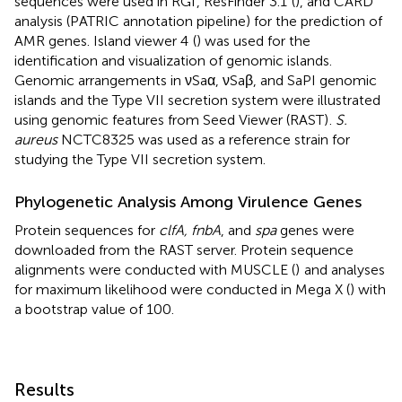
sequences were used in RGI
, ResFinder 3.1
(
), and CARD
analysis (PATRIC annotation pipeline) for the prediction of
AMR genes. Island viewer 4
(
) was used for the
identification and visualization of genomic islands.
Genomic arrangements in νSaα, νSaβ, and SaPI genomic
islands and the Type VII secretion system were illustrated
using genomic features from Seed Viewer (RAST)
.
S.
aureus
NCTC8325 was used as a reference strain for
studying the Type VII secretion system.
Phylogenetic Analysis Among Virulence Genes
Protein sequences for
clfA, fnbA
, and
spa
genes were
downloaded from the RAST server. Protein sequence
alignments were conducted with MUSCLE (
)
and analyses
for maximum likelihood were conducted in Mega X (
) with
a bootstrap value of 100.
Results