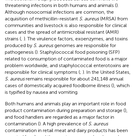
threatening infections in both humans and animals (
).
Although nosocomial infections are common, the
acquisition of methicillin-resistant
S. aureus
(MRSA) from
communities and livestock is also responsible for clinical
cases and the spread of antimicrobial resistant (AMR)
strains (
;
). The virulence factors, exoenzymes, and toxins
produced by
S. aureus
genomes are responsible for
pathogenesis (
). Staphylococcal food poisoning (SFP)
related to consumption of contaminated food is a major
problem worldwide, and staphylococcal enterotoxins are
responsible for clinical symptoms (
;
). In the United States,
S. aureus
remains responsible for about 241,148 annual
cases of domestically acquired foodborne illness (
), which
is typified by nausea and vomiting.
Both humans and animals play an important role in food
product contamination during preparation and storage (
),
and food handlers are regarded as a major factor in
contamination (
). A high prevalence of
S. aureus
contamination in retail meat and dairy products has been