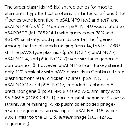
The larger plasmids (>5 kb) shared genes for mobile
elements, hypothetical proteins, and integrase (
,
and
). Tet
R
genes were identified in pSALNP9 [
tetL
and
tetT
] and
pSALNT4.9 (
tetK
) (
). Moreover, pSALNT4.9 was related to
pSAP060B (MH785224.1) with query cover 78% and
R
96.69% similarity; both plasmids contain Tet
genes.
Among the five plasmids ranging from 14,156 to 17,383
kb, the pAVX type plasmids (pSALNCL17, pSALNC17,
pSALNC14, and pSALNCG17) were similar in genomic
composition (
); however, pSALNT16 from turkey shared
only 41% similarity with pAVX plasmids in GenBank. Three
plasmids from retail chicken isolates, pSALNCL17,
pSALNCG17 and pSALNC17, encoded staphopain A
precursor gene (
). pSALNP58 shared 72% similarity with
SAP068A (GQ900421.1) from hospital-acquired
S. aureus
strains. All remaining >5 kb plasmids encoded phage-
related sequences; an example is pSALNBL118, which is
98% similar to the LH1
S. aureus
phage (JX174275.1)
sequence (
).