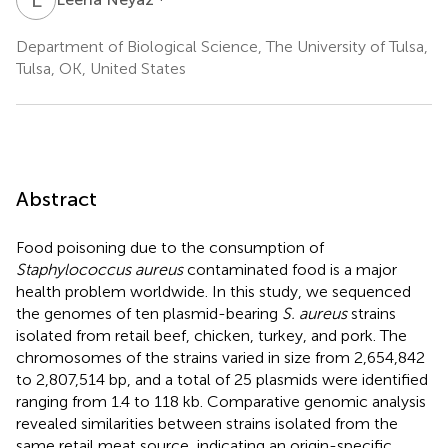
Department of Biological Science, The University of Tulsa,
Tulsa, OK, United States
Abstract
Food poisoning due to the consumption of
Staphylococcus aureus
contaminated food is a major
health problem worldwide. In this study, we sequenced
the genomes of ten plasmid-bearing
S. aureus
strains
isolated from retail beef, chicken, turkey, and pork. The
chromosomes of the strains varied in size from 2,654,842
to 2,807,514 bp, and a total of 25 plasmids were identified
ranging from 1.4 to 118 kb. Comparative genomic analysis
revealed similarities between strains isolated from the
same retail meat source, indicating an origin-specific