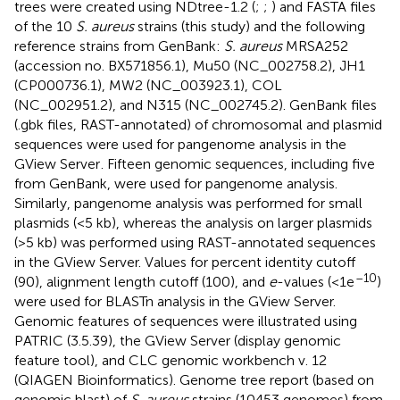
trees were created using NDtree-1.2 (
;
;
) and FASTA files
of the 10
S. aureus
strains (this study) and the following
reference strains from GenBank:
S. aureus
MRSA252
(accession no.
BX571856.1
), Mu50 (
NC_002758.2
), JH1
(
CP000736.1
), MW2 (
NC_003923.1
), COL
(
NC_002951.2
), and N315 (
NC_002745.2
). GenBank files
(.gbk files, RAST-annotated) of chromosomal and plasmid
sequences were used for pangenome analysis in the
GView Server
. Fifteen genomic sequences, including five
from GenBank, were used for pangenome analysis.
Similarly, pangenome analysis was performed for small
plasmids (<5 kb), whereas the analysis on larger plasmids
(>5 kb) was performed using RAST-annotated sequences
in the GView Server. Values for percent identity cutoff
–10
(90), alignment length cutoff (100), and
e
-values (<1e
)
were used for BLASTn analysis in the GView Server.
Genomic features of sequences were illustrated using
PATRIC (3.5.39), the GView Server (display genomic
feature tool), and CLC genomic workbench v. 12
(QIAGEN Bioinformatics). Genome tree report (based on
genomic blast) of
S. aureus
strains (10453 genomes) from