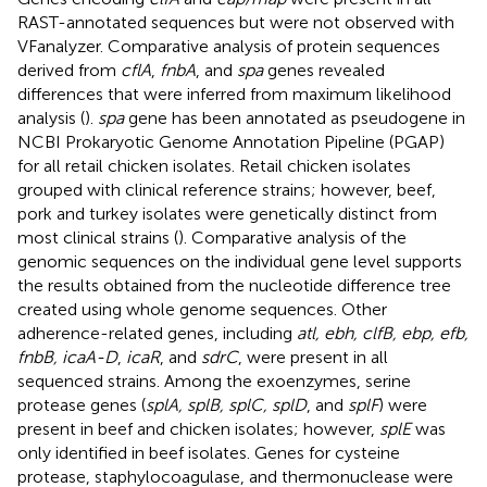
RAST-annotated sequences but were not observed with
VFanalyzer. Comparative analysis of protein sequences
derived from
cflA
,
fnbA
, and
spa
genes revealed
differences that were inferred from maximum likelihood
analysis (
).
spa
gene has been annotated as pseudogene in
NCBI Prokaryotic Genome Annotation Pipeline (PGAP)
for all retail chicken isolates. Retail chicken isolates
grouped with clinical reference strains; however, beef,
pork and turkey isolates were genetically distinct from
most clinical strains (
). Comparative analysis of the
genomic sequences on the individual gene level supports
the results obtained from the nucleotide difference tree
created using whole genome sequences. Other
adherence-related genes, including
atl, ebh, clfB, ebp, efb,
fnbB, icaA-D
,
icaR
, and
sdrC
, were present in all
sequenced strains. Among the exoenzymes, serine
protease genes (
splA, splB, splC, splD
, and
splF
) were
present in beef and chicken isolates; however,
splE
was
only identified in beef isolates. Genes for cysteine
protease, staphylocoagulase, and thermonuclease were