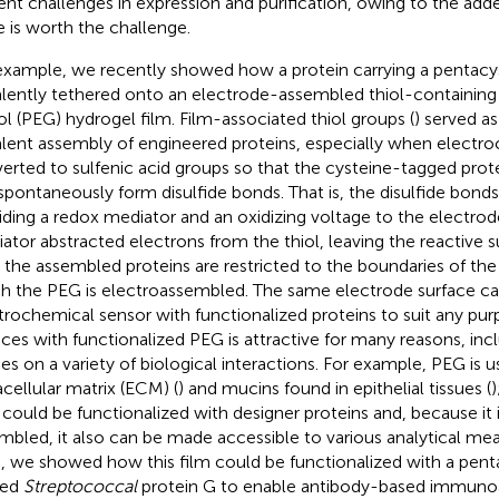
ent challenges in expression and purification, owing to the adde
e is worth the challenge.
example, we recently showed how a protein carrying a pentacy
lently tethered onto an electrode-assembled thiol-containing
ol (PEG) hydrogel film. Film-associated thiol groups (
) served as
lent assembly of engineered proteins, especially when electro
erted to sulfenic acid groups so that the cysteine-tagged prote
spontaneously form disulfide bonds. That is, the disulfide bond
iding a redox mediator and an oxidizing voltage to the electrod
ator abstracted electrons from the thiol, leaving the reactive sul
 the assembled proteins are restricted to the boundaries of th
h the PEG is electroassembled. The same electrode surface ca
trochemical sensor with functionalized proteins to suit any pu
aces with functionalized PEG is attractive for many reasons, inc
ies on a variety of biological interactions. For example, PEG is 
acellular matrix (ECM) (
) and mucins found in epithelial tissues (
)
could be functionalized with designer proteins and, because it i
mbled, it also can be made accessible to various analytical me
, we showed how this film could be functionalized with a pent
ged
Streptococcal
protein G to enable antibody-based immunoa