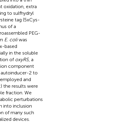
t oxidation, extra
ing to sulfhydryl
ysteine tag (5xCys-
nus of a
ctroassembled PEG-
om
E. coli
was
ox-based
lly in the soluble
tion of
oxyRS
, a
uction component
 autoinducer-2 to
y employed and
 the results were
le fraction. We
abolic perturbations
n into inclusion
ion of many such
alized devices.