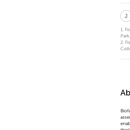
J
1.
Fis
Park
2.
Fis
Coll
Ab
Biof
asse
enab
thio