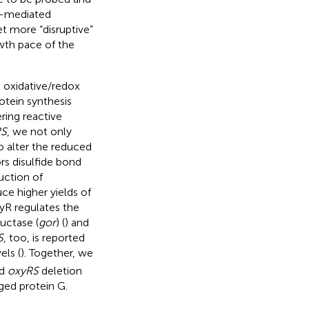
S-mediated
t more “disruptive”
wth pace of the
o oxidative/redox
otein synthesis
ring reactive
RS
, we not only
to alter the reduced
rs disulfide bond
uction of
ce higher yields of
xyR regulates the
uctase (
gor
) (
) and
S
, too, is reported
vels (
). Together, we
nd
oxyRS
deletion
ged protein G.