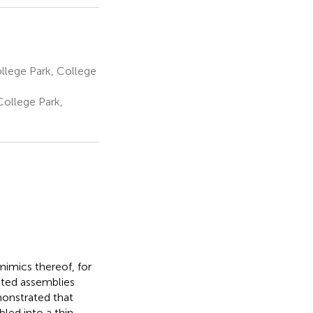
ollege Park, College
College Park,
mimics thereof, for
ated assemblies
monstrated that
led into a thin