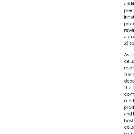
addit
prec
inna
prot
rewi
auto
2) t
As s
cell
reac
tran
dep
the 
comm
medi
prod
and 
host
cell
natu