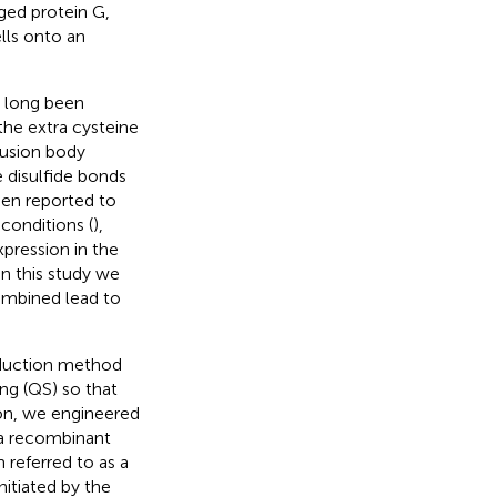
ed protein G,
lls onto an
s long been
the extra cysteine
clusion body
 disulfide bonds
een reported to
 conditions (
),
expression in the
 in this study we
mbined lead to
nduction method
ng (QS) so that
on, we engineered
 a recombinant
referred to as a
initiated by the