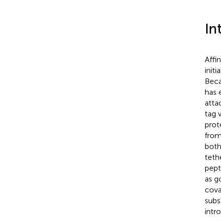
In
Affi
init
Beca
has 
atta
tag 
prot
fro
both
teth
pept
as go
cova
subs
intr