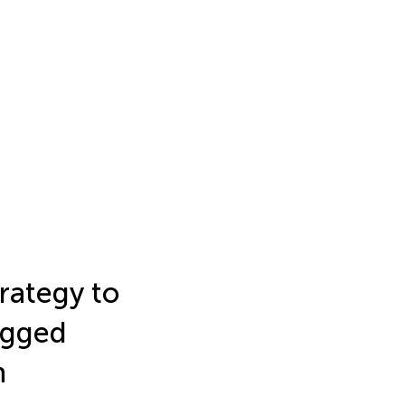
rategy to
agged
n