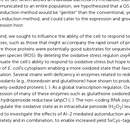
unicated to an entire population, we hypothesized that a Q
induction method would be “gentler” than the conventional, ye
 induction method, and could cater to the expression and gro
ession host.
nd, we sought to influence the ability of the cell to respond t
sses, such as those that might accompany the rapid onset of pr
e those proteins were potentially good substrates for sequeste
en species (ROS). By deleting the oxidative stress regulon
oxy
nuate the cell’s ability to respond to oxidative stress but hope 
e of
E. coli
’s cytoplasm enabling a more oxidized state that favo
ation. Several strains with deficiency in enzymes related to red
oxidants (e.g., thioredoxin and glutathione) have shown to produ
erly oxidized proteins (
;
). As a global transcription regulator, O
ession of many of these enzymes such as glutathione oxidored
l hydroperoxide reductase (
ahpC
) (
;
). The non-coding RNA
oxy
egulate the oxidative state as in intracellular peroxide (H
O
) le
2
2
d to investigate the effects of AI-2 mediated autoinduction a
rately and in combination, to enable increased yield 5xCys-tag