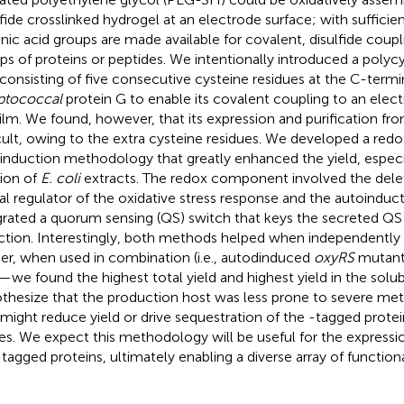
lfide crosslinked hydrogel at an electrode surface; with sufficien
enic acid groups are made available for covalent, disulfide coupl
ps of proteins or peptides. We intentionally introduced a polyc
 consisting of five consecutive cysteine residues at the C-termi
ptococcal
protein G to enable its covalent coupling to an ele
ilm. We found, however, that its expression and purification fr
icult, owing to the extra cysteine residues. We developed a red
induction methodology that greatly enhanced the yield, especia
tion of
E. coli
extracts. The redox component involved the dele
al regulator of the oxidative stress response and the autoind
grated a quorum sensing (QS) switch that keys the secreted QS
ction. Interestingly, both methods helped when independentl
her, when used in combination (i.e., autodinduced
oxyRS
mutant)
—we found the highest total yield and highest yield in the solub
thesize that the production host was less prone to severe met
 might reduce yield or drive sequestration of the -tagged protei
es. We expect this methodology will be useful for the express
tagged proteins, ultimately enabling a diverse array of function