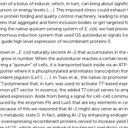
ion of a bolus of inducer, which, in turn, can bring about signific
ursors or energy levels (
;
;
). This imposed stress could exhaust
te protein folding and quality control machinery, leading to imp
eins that aggregate and form inclusion bodies or get targeted f
ring the native quorum sensing system of
E. coli
, we had previ
nomous induction system that used QS autoinducer signals (i.e.
o guide high level expression of recombinant proteins (
).
hown in
,
E. coli
naturally secrete AI-2 that accumulates in the c
s grow in number. When the autoinducer reaches a certain level,
hing a “quorum” of cells, it is transported back inside via an A
sporter where it is phosphorylated and initiates transcription fr
endent
r
egulon (Lsr) (
;
;
;
). In Tsao et al., the native
lsr
promoter 
T7 polymerase that, in turn, was used to activate T7-based exp
on pET vector. In essence, the added T7 circuit serves to ampl
ated expression. Aside from being a signal for cell-cell commun
uced by the enzymes Pfs and LuxS that are key elements in ce
because of this we reasoned that AI-2 might also serve as an in
’s metabolic state (
). In fact, adding AI-2 by enhancing endoge
s overexpressing recombinant proteins served to increase yield (
re of QS, which allows an individual bacterium’s metabolic sta