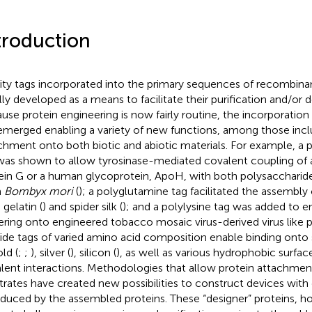
troduction
nity tags incorporated into the primary sequences of recombina
ially developed as a means to facilitate their purification and/or 
use protein engineering is now fairly routine, the incorporation 
emerged enabling a variety of new functions, among those incl
chment onto both biotic and abiotic materials. For example, a 
was shown to allow tyrosinase-mediated covalent coupling of 
ein G or a human glycoprotein, ApoH, with both polysaccharide
m
Bombyx mori
(
); a polyglutamine tag facilitated the assembly
 gelatin (
) and spider silk (
); and a polylysine tag was added to 
ering onto engineered tobacco mosaic virus-derived virus like pa
ide tags of varied amino acid composition enable binding onto 
ld (
;
;
), silver (
), silicon (
), as well as various hydrophobic surface
lent interactions. Methodologies that allow protein attachment
trates have created new possibilities to construct devices with 
oduced by the assembled proteins. These “designer” proteins, h