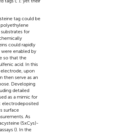
d tags (
;
); yet their
steine tag could be
 polyethylene
 substrates for
chemically
ins could rapidly
s were enabled by
e so that the
fenic acid. In this
e electrode, upon
n then serve as an
rpose. Developing
luding detailed
used as a mimic for
; electrodeposited
s surface
asurements. As
acysteine (5xCys)-
ssays (
). In the