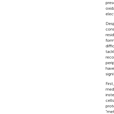
pres
oxid
elec
Desp
cons
resi
form
diff
tack
reco
peri
have
signi
Firs
medi
inst
cell
prot
“met