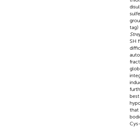
disu
sulf
grou
tag)
Stre
SH f
diff
auto
frac
glob
inte
indu
furt
best
hypo
that
bodi
Cys-