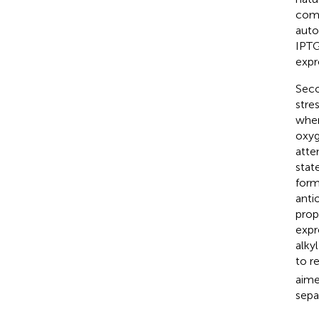
comm
auto
IPTG
expr
Seco
stre
wher
oxyg
atte
stat
form
anti
prop
expr
alky
to r
aime
sepa