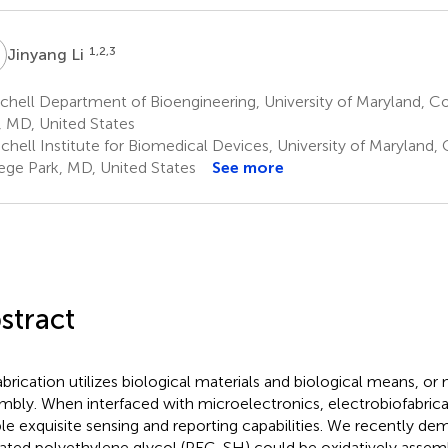
L
1,2,3
Jinyang Li
chell Department of Bioengineering, University of Maryland, C
, MD, United States
chell Institute for Biomedical Devices, University of Maryland, 
ege Park, MD, United States
See more
stract
abrication utilizes biological materials and biological means, or 
mbly. When interfaced with microelectronics, electrobiofabric
le exquisite sensing and reporting capabilities. We recently de
lated polyethylene glycol (PEG-SH) could be oxidatively assemb