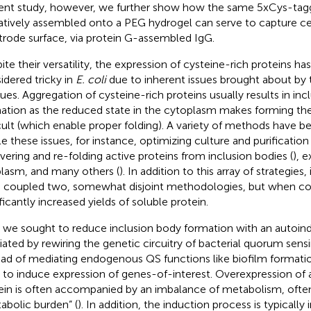
ent study, however, we further show how the same 5xCys-tagg
atively assembled onto a PEG hydrogel can serve to capture ce
trode surface, via protein G-assembled IgG.
ite their versatility, the expression of cysteine-rich proteins ha
idered tricky in
E. coli
due to inherent issues brought about by 
dues. Aggregation of cysteine-rich proteins usually results in in
ation as the reduced state in the cytoplasm makes forming the
icult (which enable proper folding). A variety of methods have b
le these issues, for instance, optimizing culture and purification
vering and re-folding active proteins from inclusion bodies (
), 
plasm, and many others (
). In addition to this array of strategies,
 coupled two, somewhat disjoint methodologies, but when co
ficantly increased yields of soluble protein.
t, we sought to reduce inclusion body formation with an autoi
ated by rewiring the genetic circuitry of bacterial quorum sensi
ead of mediating endogenous QS functions like biofilm formati
s to induce expression of genes-of-interest. Overexpression of
ein is often accompanied by an imbalance of metabolism, often 
abolic burden” (
). In addition, the induction process is typically 