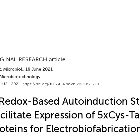
GINAL RESEARCH article
. Microbiol.
, 18 June 2021
 Microbiotechnology
e 12 - 2021 |
https://doi.org/10.3389/fmicb.2021.675729
Redox-Based Autoinduction St
cilitate Expression of 5xCys-T
oteins for Electrobiofabricatio