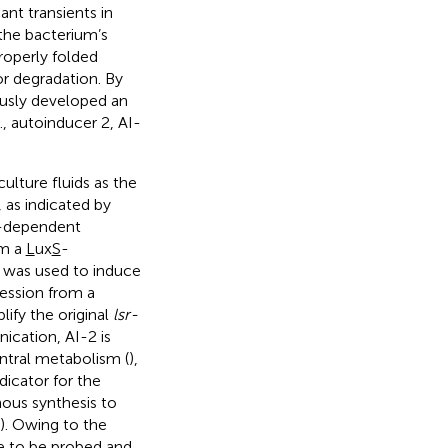
ant transients in
 the bacterium’s
roperly folded
or degradation. By
ously developed an
, autoinducer 2, AI-
ulture fluids as the
 as indicated by
TP-dependent
om a
L
ux
S
-
was used to induce
ression from a
ify the original
lsr-
ication, AI-2 is
ntral metabolism (
),
dicator for the
nous synthesis to
). Owing to the
te to be probed and