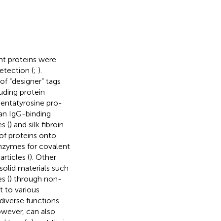
nt proteins were
detection (
;
).
of “designer” tags
uding protein
pentatyrosine pro-
an IgG-binding
s (
) and silk fibroin
 of proteins onto
enzymes for covalent
rticles (
). Other
solid materials such
s (
) through non-
 to various
diverse functions
owever, can also