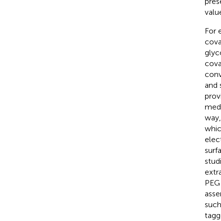
pres
valu
For 
cova
glyc
cova
conv
and 
prov
medi
way,
whic
elec
surf
stud
extr
PEG 
asse
such
tag