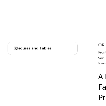
ORI
Figures and Tables
Front
Sec.
Volum
A 
Fa
Pr