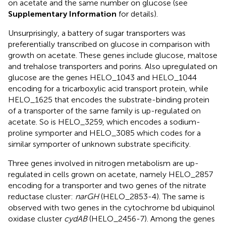
on acetate and the same number on glucose (see
Supplementary Information
for details).
Unsurprisingly, a battery of sugar transporters was
preferentially transcribed on glucose in comparison with
growth on acetate. These genes include glucose, maltose
and trehalose transporters and porins. Also upregulated on
glucose are the genes HELO_1043 and HELO_1044
encoding for a tricarboxylic acid transport protein, while
HELO_1625 that encodes the substrate-binding protein
of a transporter of the same family is up-regulated on
acetate. So is HELO_3259, which encodes a sodium-
proline symporter and HELO_3085 which codes for a
similar symporter of unknown substrate specificity.
Three genes involved in nitrogen metabolism are up-
regulated in cells grown on acetate, namely HELO_2857
encoding for a transporter and two genes of the nitrate
reductase cluster:
narGH
(HELO_2853-4). The same is
observed with two genes in the cytochrome bd ubiquinol
oxidase cluster
cydAB
(HELO_2456-7). Among the genes