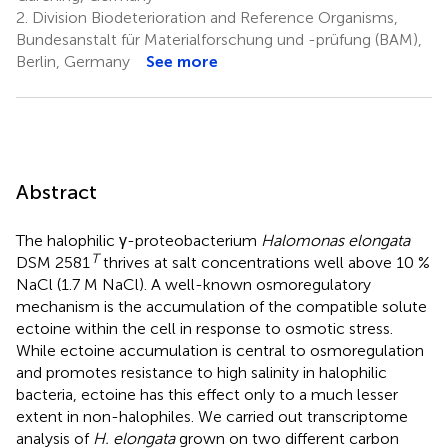
2.
Division Biodeterioration and Reference Organisms,
Bundesanstalt für Materialforschung und -prüfung (BAM),
Berlin, Germany
See more
Abstract
The halophilic γ-proteobacterium
Halomonas elongata
T
DSM 2581
thrives at salt concentrations well above 10 %
NaCl (1.7 M NaCl). A well-known osmoregulatory
mechanism is the accumulation of the compatible solute
ectoine within the cell in response to osmotic stress.
While ectoine accumulation is central to osmoregulation
and promotes resistance to high salinity in halophilic
bacteria, ectoine has this effect only to a much lesser
extent in non-halophiles. We carried out transcriptome
analysis of
H. elongata
grown on two different carbon