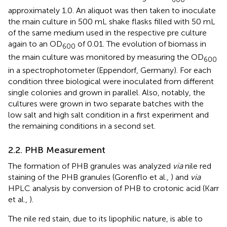
approximately 1.0. An aliquot was then taken to inoculate
the main culture in 500 mL shake flasks filled with 50 mL
of the same medium used in the respective pre culture
again to an OD
of 0.01. The evolution of biomass in
600
the main culture was monitored by measuring the OD
600
in a spectrophotometer (Eppendorf, Germany). For each
condition three biological were inoculated from different
single colonies and grown in parallel. Also, notably, the
cultures were grown in two separate batches with the
low salt and high salt condition in a first experiment and
the remaining conditions in a second set.
2.2. PHB Measurement
The formation of PHB granules was analyzed
via
nile red
staining of the PHB granules (Gorenflo et al.,
) and
via
HPLC analysis by conversion of PHB to crotonic acid (Karr
et al.,
).
The nile red stain, due to its lipophilic nature, is able to