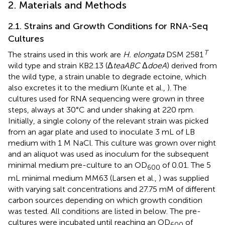
2. Materials and Methods
2.1. Strains and Growth Conditions for RNA-Seq
Cultures
T
The strains used in this work are
H. elongata
DSM 2581
wild type and strain KB2.13 (Δ
teaABC
Δ
doeA
) derived from
the wild type, a strain unable to degrade ectoine, which
also excretes it to the medium (Kunte et al.,
). The
cultures used for RNA sequencing were grown in three
steps, always at 30°C and under shaking at 220 rpm.
Initially, a single colony of the relevant strain was picked
from an agar plate and used to inoculate 3 mL of LB
medium with 1 M NaCl. This culture was grown over night
and an aliquot was used as inoculum for the subsequent
minimal medium pre-culture to an OD
of 0.01. The 5
600
mL minimal medium MM63 (Larsen et al.,
) was supplied
with varying salt concentrations and 27.75 mM of different
carbon sources depending on which growth condition
was tested. All conditions are listed in
below. The pre-
cultures were incubated until reaching an OD
of
600