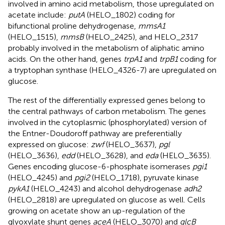
involved in amino acid metabolism, those upregulated on
acetate include:
putA
(HELO_1802) coding for
bifunctional proline dehydrogenase,
mmsA1
(HELO_1515),
mmsB
(HELO_2425), and HELO_2317
probably involved in the metabolism of aliphatic amino
acids. On the other hand, genes
trpA1
and
trpB1
coding for
a tryptophan synthase (HELO_4326-7) are upregulated on
glucose.
The rest of the differentially expressed genes belong to
the central pathways of carbon metabolism. The genes
involved in the cytoplasmic (phosphorylated) version of
the Entner-Doudoroff pathway are preferentially
expressed on glucose:
zwf
(HELO_3637),
pgl
(HELO_3636),
edd
(HELO_3628), and
eda
(HELO_3635).
Genes encoding glucose-6-phosphate isomerases
pgi1
(HELO_4245) and
pgi2
(HELO_1718), pyruvate kinase
pykA1
(HELO_4243) and alcohol dehydrogenase
adh2
(HELO_2818) are upregulated on glucose as well. Cells
growing on acetate show an up-regulation of the
glyoxylate shunt genes
aceA
(HELO_3070) and
glcB