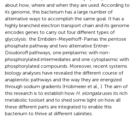
about how, where and when they are used. According to
its genome, this bacterium has a large number of
alternative ways to accomplish the same goal. It has a
highly branched electron transport chain and its genome
encodes genes to carry out four different types of
glycolysis: the Embden-Meyerhoff-Parnas the pentose
phosphate pathway and two alternative Entner-
Doudoroff pathways, one periplasmic with non-
phosphorylated intermediates and one cytoplasmic with
phosphorylated compounds. Moreover, recent systems
biology analyses have revealed the different course of
anaplerotic pathways and the way they are energized
through sodium gradients (Hobmeier et al.,
). The aim of
this research is to establish how
H. elongata
uses its rich
metabolic toolset and to shed some light on how all
these different parts are integrated to enable this
bacterium to thrive at different salinities.