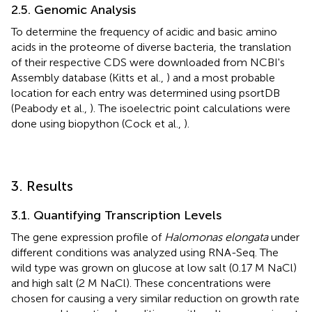
2.5. Genomic Analysis
To determine the frequency of acidic and basic amino
acids in the proteome of diverse bacteria, the translation
of their respective CDS were downloaded from NCBI's
Assembly database (Kitts et al.,
) and a most probable
location for each entry was determined using psortDB
(Peabody et al.,
). The isoelectric point calculations were
done using biopython (Cock et al.,
).
3. Results
3.1. Quantifying Transcription Levels
The gene expression profile of
Halomonas elongata
under
different conditions was analyzed using RNA-Seq. The
wild type was grown on glucose at low salt (0.17 M NaCl)
and high salt (2 M NaCl). These concentrations were
chosen for causing a very similar reduction on growth rate