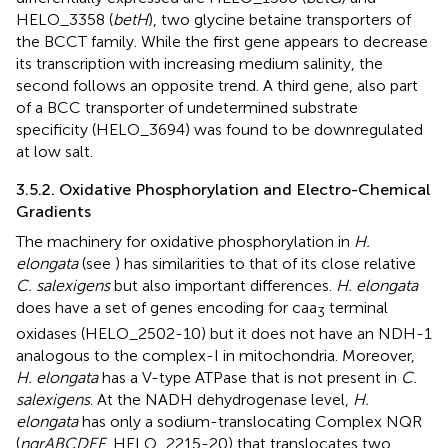
HELO_3358 (
betH
), two glycine betaine transporters of
the BCCT family. While the first gene appears to decrease
its transcription with increasing medium salinity, the
second follows an opposite trend. A third gene, also part
of a BCC transporter of undetermined substrate
specificity (HELO_3694) was found to be downregulated
at low salt.
3.5.2. Oxidative Phosphorylation and Electro-Chemical
Gradients
The machinery for oxidative phosphorylation in
H.
elongata
(see
) has similarities to that of its close relative
C. salexigens
but also important differences.
H. elongata
does have a set of genes encoding for caa
terminal
3
oxidases (HELO_2502-10) but it does not have an NDH-1
analogous to the complex-I in mitochondria. Moreover,
H. elongata
has a V-type ATPase that is not present in
C.
salexigens
. At the NADH dehydrogenase level,
H.
elongata
has only a sodium-translocating Complex NQR
(
nqrABCDEF
, HELO_2215-20) that translocates two