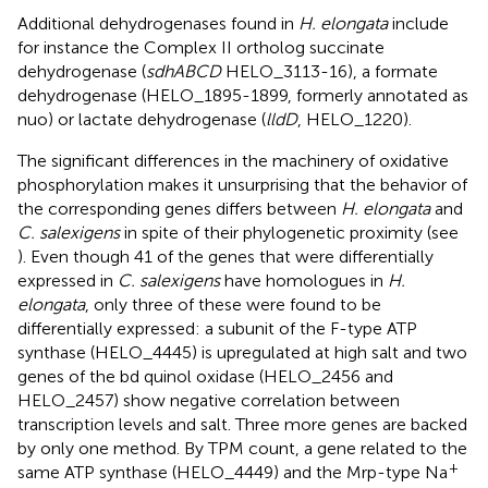
Additional dehydrogenases found in
H. elongata
include
for instance the Complex II ortholog succinate
dehydrogenase (
sdhABCD
HELO_3113-16), a formate
dehydrogenase (HELO_1895-1899, formerly annotated as
nuo) or lactate dehydrogenase (
lldD
, HELO_1220).
The significant differences in the machinery of oxidative
phosphorylation makes it unsurprising that the behavior of
the corresponding genes differs between
H. elongata
and
C. salexigens
in spite of their phylogenetic proximity (see
). Even though 41 of the genes that were differentially
expressed in
C. salexigens
have homologues in
H.
elongata
, only three of these were found to be
differentially expressed: a subunit of the F-type ATP
synthase (HELO_4445) is upregulated at high salt and two
genes of the bd quinol oxidase (HELO_2456 and
HELO_2457) show negative correlation between
transcription levels and salt. Three more genes are backed
by only one method. By TPM count, a gene related to the
+
same ATP synthase (HELO_4449) and the Mrp-type Na