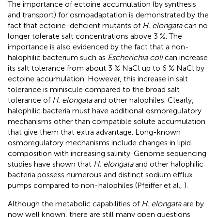
The importance of ectoine accumulation (by synthesis
and transport) for osmoadaptation is demonstrated by the
fact that ectoine-deficient mutants of
H. elongata
can no
longer tolerate salt concentrations above 3 %. The
importance is also evidenced by the fact that a non-
halophilic bacterium such as
Escherichia coli
can increase
its salt tolerance from about 3 % NaCl up to 6 % NaCl by
ectoine accumulation. However, this increase in salt
tolerance is miniscule compared to the broad salt
tolerance of
H. elongata
and other halophiles. Clearly,
halophilic bacteria must have additional osmoregulatory
mechanisms other than compatible solute accumulation
that give them that extra advantage. Long-known
osmoregulatory mechanisms include changes in lipid
composition with increasing salinity. Genome sequencing
studies have shown that
H. elongata
and other halophilic
bacteria possess numerous and distinct sodium efflux
pumps compared to non-halophiles (Pfeiffer et al.,
).
Although the metabolic capabilities of
H. elongata
are by
now well known, there are still many open questions