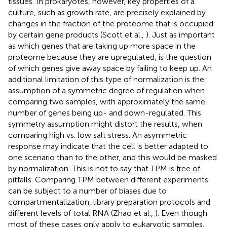
tissues. In prokaryotes, however, key properties of a
culture, such as growth rate, are precisely explained by
changes in the fraction of the proteome that is occupied
by certain gene products (Scott et al.,
). Just as important
as which genes that are taking up more space in the
proteome because they are upregulated, is the question
of which genes give away space by failing to keep up. An
additional limitation of this type of normalization is the
assumption of a symmetric degree of regulation when
comparing two samples, with approximately the same
number of genes being up- and down-regulated. This
symmetry assumption might distort the results, when
comparing high vs. low salt stress. An asymmetric
response may indicate that the cell is better adapted to
one scenario than to the other, and this would be masked
by normalization. This is not to say that TPM is free of
pitfalls. Comparing TPM between different experiments
can be subject to a number of biases due to
compartmentalization, library preparation protocols and
different levels of total RNA (Zhao et al.,
). Even though
most of these cases only apply to eukaryotic samples,