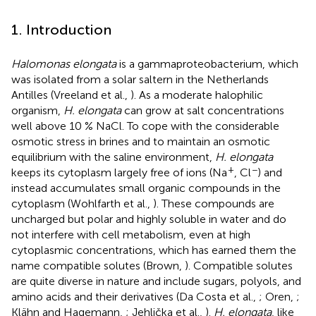
1. Introduction
Halomonas elongata
is a gammaproteobacterium, which
was isolated from a solar saltern in the Netherlands
Antilles (Vreeland et al.,
). As a moderate halophilic
organism,
H. elongata
can grow at salt concentrations
well above 10 % NaCl. To cope with the considerable
osmotic stress in brines and to maintain an osmotic
equilibrium with the saline environment,
H. elongata
+
−
keeps its cytoplasm largely free of ions (Na
, Cl
) and
instead accumulates small organic compounds in the
cytoplasm (Wohlfarth et al.,
). These compounds are
uncharged but polar and highly soluble in water and do
not interfere with cell metabolism, even at high
cytoplasmic concentrations, which has earned them the
name compatible solutes (Brown,
). Compatible solutes
are quite diverse in nature and include sugars, polyols, and
amino acids and their derivatives (Da Costa et al.,
; Oren,
;
Klähn and Hagemann,
; Jehlička et al.,
).
H. elongata
, like