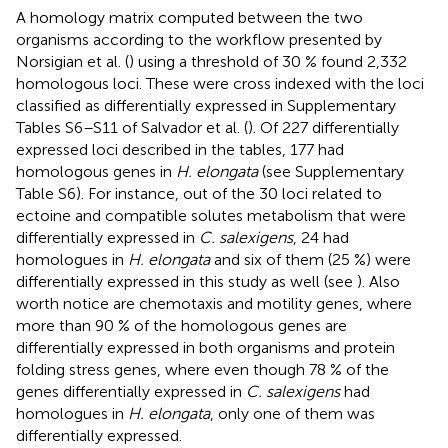
A homology matrix computed between the two
organisms according to the workflow presented by
Norsigian et al. (
) using a threshold of 30 % found 2,332
homologous loci. These were cross indexed with the loci
classified as differentially expressed in Supplementary
Tables S6–S11 of Salvador et al. (
). Of 227 differentially
expressed loci described in the tables, 177 had
homologous genes in
H. elongata
(see Supplementary
Table S6). For instance, out of the 30 loci related to
ectoine and compatible solutes metabolism that were
differentially expressed in
C. salexigens
, 24 had
homologues in
H. elongata
and six of them (25 %) were
differentially expressed in this study as well (see
). Also
worth notice are chemotaxis and motility genes, where
more than 90 % of the homologous genes are
differentially expressed in both organisms and protein
folding stress genes, where even though 78 % of the
genes differentially expressed in
C. salexigens
had
homologues in
H. elongata
, only one of them was
differentially expressed.