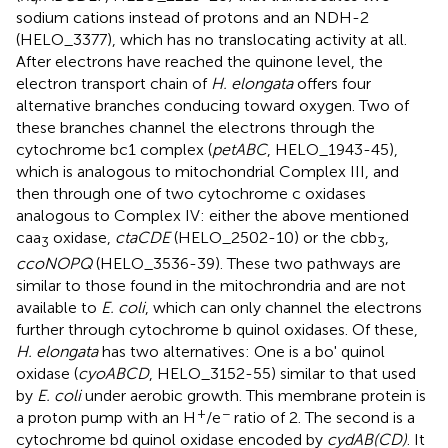
sodium cations instead of protons and an NDH-2
(HELO_3377), which has no translocating activity at all.
After electrons have reached the quinone level, the
electron transport chain of
H. elongata
offers four
alternative branches conducing toward oxygen. Two of
these branches channel the electrons through the
cytochrome bc1 complex (
petABC
, HELO_1943-45),
which is analogous to mitochondrial Complex III, and
then through one of two cytochrome c oxidases
analogous to Complex IV: either the above mentioned
caa
oxidase,
ctaCDE
(HELO_2502-10) or the cbb
,
3
3
ccoNOPQ
(HELO_3536-39). These two pathways are
similar to those found in the mitochrondria and are not
available to
E. coli
, which can only channel the electrons
further through cytochrome b quinol oxidases. Of these,
H. elongata
has two alternatives: One is a bo' quinol
oxidase (
cyoABCD
, HELO_3152-55) similar to that used
by
E. coli
under aerobic growth. This membrane protein is
+
−
a proton pump with an H
/e
ratio of 2. The second is a
cytochrome bd quinol oxidase encoded by
cydAB(CD)
. It