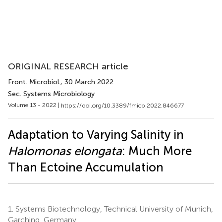
ORIGINAL RESEARCH article
Front. Microbiol.
, 30 March 2022
Sec. Systems Microbiology
Volume 13 - 2022 |
https://doi.org/10.3389/fmicb.2022.846677
Adaptation to Varying Salinity in
Halomonas elongata
: Much More
Than Ectoine Accumulation
1.
Systems Biotechnology, Technical University of Munich,
Garching, Germany