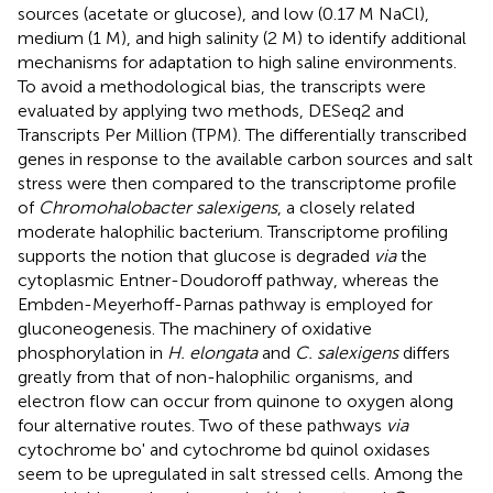
sources (acetate or glucose), and low (0.17 M NaCl),
medium (1 M), and high salinity (2 M) to identify additional
mechanisms for adaptation to high saline environments.
To avoid a methodological bias, the transcripts were
evaluated by applying two methods, DESeq2 and
Transcripts Per Million (TPM). The differentially transcribed
genes in response to the available carbon sources and salt
stress were then compared to the transcriptome profile
of
Chromohalobacter salexigens
, a closely related
moderate halophilic bacterium. Transcriptome profiling
supports the notion that glucose is degraded
via
the
cytoplasmic Entner-Doudoroff pathway, whereas the
Embden-Meyerhoff-Parnas pathway is employed for
gluconeogenesis. The machinery of oxidative
phosphorylation in
H. elongata
and
C. salexigens
differs
greatly from that of non-halophilic organisms, and
electron flow can occur from quinone to oxygen along
four alternative routes. Two of these pathways
via
cytochrome bo' and cytochrome bd quinol oxidases
seem to be upregulated in salt stressed cells. Among the