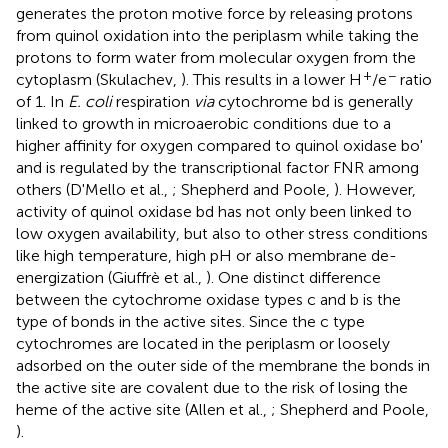
generates the proton motive force by releasing protons
from quinol oxidation into the periplasm while taking the
protons to form water from molecular oxygen from the
+
−
cytoplasm (Skulachev,
). This results in a lower H
/e
ratio
of 1. In
E. coli
respiration
via
cytochrome bd is generally
linked to growth in microaerobic conditions due to a
higher affinity for oxygen compared to quinol oxidase bo'
and is regulated by the transcriptional factor FNR among
others (D'Mello et al.,
; Shepherd and Poole,
). However,
activity of quinol oxidase bd has not only been linked to
low oxygen availability, but also to other stress conditions
like high temperature, high pH or also membrane de-
energization (Giuffrè et al.,
). One distinct difference
between the cytochrome oxidase types c and b is the
type of bonds in the active sites. Since the c type
cytochromes are located in the periplasm or loosely
adsorbed on the outer side of the membrane the bonds in
the active site are covalent due to the risk of losing the
heme of the active site (Allen et al.,
; Shepherd and Poole,
).