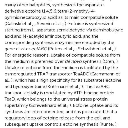
many other halophiles, synthesizes the aspartate
derivative ectoine (1,4,5,6,tetra-2-methyl-4-
pyrimidinecarboxylic acid) as its main compatible solute
(Galinski et al.,
; Severin et al.,
). Ectoine is synthesized
starting from L-aspartate semialdehyde
via
diaminobutyric
acid and N-acetyldiaminobutyric acid, and the
corresponding synthesis enzymes are encoded by the
gene cluster
ectABC
(Peters et al.,
; Schwibbert et al.,
).
For energetic reasons, uptake of compatible solute from
the medium is preferred over
de novo
synthesis (Oren,
).
Uptake of ectoine from the medium is facilitated by the
osmoregulated TRAP transporter TeaABC (Grammann et
al.,
), which has a high specificity for its substrates ectoine
and hydroxyectoine (Kuhlmann et al.,
). The TeaABC
transport activity is modulated by ATP-binding protein
TeaD, which belongs to the universal stress protein
superfamily (Schweikhard et al.,
). Ectoine uptake and its
synthesis are interconnected, and it is postulated that a
regulatory loop of ectoine release from the cell and
subsequent uptake controls ectoine synthesis (Kunte,
).