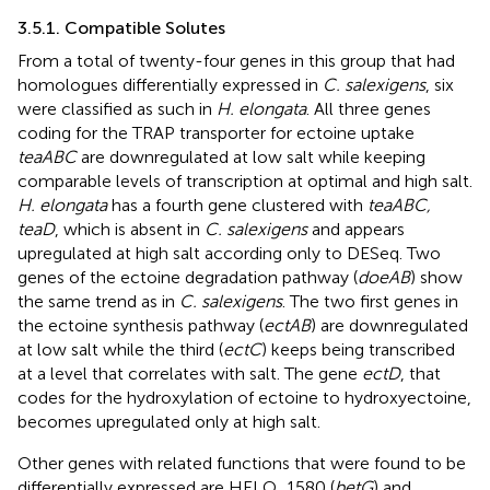
3.5.1. Compatible Solutes
From a total of twenty-four genes in this group that had
homologues differentially expressed in
C. salexigens
, six
were classified as such in
H. elongata
. All three genes
coding for the TRAP transporter for ectoine uptake
teaABC
are downregulated at low salt while keeping
comparable levels of transcription at optimal and high salt.
H. elongata
has a fourth gene clustered with
teaABC,
teaD
, which is absent in
C. salexigens
and appears
upregulated at high salt according only to DESeq. Two
genes of the ectoine degradation pathway (
doeAB
) show
the same trend as in
C. salexigens
. The two first genes in
the ectoine synthesis pathway (
ectAB
) are downregulated
at low salt while the third (
ectC
) keeps being transcribed
at a level that correlates with salt. The gene
ectD
, that
codes for the hydroxylation of ectoine to hydroxyectoine,
becomes upregulated only at high salt.
Other genes with related functions that were found to be
differentially expressed are HELO_1580 (
betG
) and