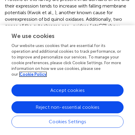
their expression tends to increase with falling membrane
potentials (Kwok et al.,
), another known cause for
overexpression of bd quinol oxidases. Additionally, two
genes of the cytochrome caa
oxidase (
ctaCD
) show
3
similar transcription levels at low and optimal salt with a
We use cookies
marked downregulation at higher salinity. It is noteworthy
Our website uses cookies that are essential for its
that all regulated genes seem to be concentrated at the
operation and additional cookies to track performance, or
lower electron transport chain. Genes for the quinol
to improve and personalize our services. To manage your
reductases (NDH-2 or NQR) that are known to be
cookie preferences, please click Cookie Settings. For more
regulated by salt in related organisms (Chen et al.,
;
information on how we use cookies, please see
Salvador et al.,
) keep constant levels of transcription
our
Cookie Policy
under all conditions analyzed. It is also remarkable that all
the genes for nitrate reductase show a consistent trend
Accept cookies
toward higher transcription levels at low salt, in spite of
the absence of any nitrogen source other than ammonia
in the medium. All subunits of the V-ATPase, are predicted
Reject non-essential cookies
to be differentially expressed by both TPM count and
DESeq. Three of these genes are upregulated at low salt
Cookies Settings
with respect to other salt concentrations and the rest
show a steadily decreasing trend as salt increases.