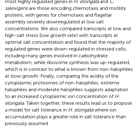
most highly regulated genes in
H. elongata
and
C.
salexigens
are those encoding chemotaxis and motility
proteins, with genes for chemotaxis and flagellar
assembly severely downregulated at low salt
concentrations. We also compared transcripts at low and
high-salt stress (low growth rate) with transcripts at
optimal salt concentration and found that the majority of
regulated genes were down-regulated in stressed cells,
including many genes involved in carbohydrate
metabolism, while ribosome synthesis was up-regulated,
which is in contrast to what is known from non-halophiles
at slow growth. Finally, comparing the acidity of the
cytoplasmic proteomes of non-halophiles, extreme
halophiles and moderate halophiles suggests adaptation
to an increased cytoplasmic ion concentration of
H.
elongata
. Taken together, these results lead us to propose
a model for salt tolerance in
H. elongata
where ion
accumulation plays a greater role in salt tolerance than
previously assumed.