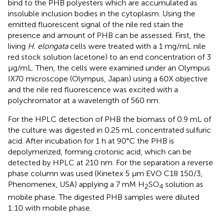
bind to the PHB polyesters which are accumulated as
insoluble inclusion bodies in the cytoplasm. Using the
emitted fluorescent signal of the nile red stain the
presence and amount of PHB can be assessed. First, the
living
H. elongata
cells were treated with a 1 mg/mL nile
red stock solution (acetone) to an end concentration of 3
μg/mL. Then, the cells were examined under an Olympus
IX70 microscope (Olympus, Japan) using a 60X objective
and the nile red fluorescence was excited with a
polychromator at a wavelength of 560 nm.
For the HPLC detection of PHB the biomass of 0.9 mL of
the culture was digested in 0.25 mL concentrated sulfuric
acid. After incubation for 1 h at 90°C the PHB is
depolymerized, forming crotonic acid, which can be
detected by HPLC at 210 nm. For the separation a reverse
phase column was used (Kinetex 5 μm EVO C18 150/3,
Phenomenex, USA) applying a 7 mM H
SO
solution as
2
4
mobile phase. The digested PHB samples were diluted
1:10 with mobile phase.