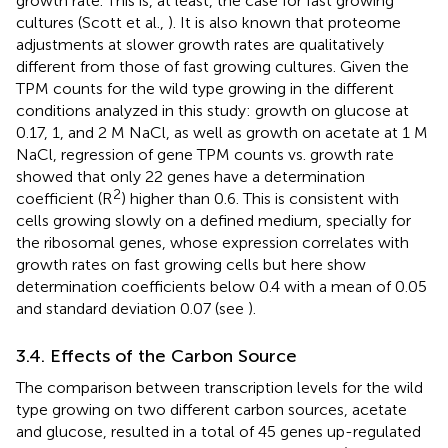
growth rate. This is, at least, the case for fast growing
cultures (Scott et al.,
). It is also known that proteome
adjustments at slower growth rates are qualitatively
different from those of fast growing cultures. Given the
TPM counts for the wild type growing in the different
conditions analyzed in this study: growth on glucose at
0.17, 1, and 2 M NaCl, as well as growth on acetate at 1 M
NaCl, regression of gene TPM counts vs. growth rate
showed that only 22 genes have a determination
2
coefficient (R
) higher than 0.6. This is consistent with
cells growing slowly on a defined medium, specially for
the ribosomal genes, whose expression correlates with
growth rates on fast growing cells but here show
determination coefficients below 0.4 with a mean of 0.05
and standard deviation 0.07 (see
).
3.4. Effects of the Carbon Source
The comparison between transcription levels for the wild
type growing on two different carbon sources, acetate
and glucose, resulted in a total of 45 genes up-regulated