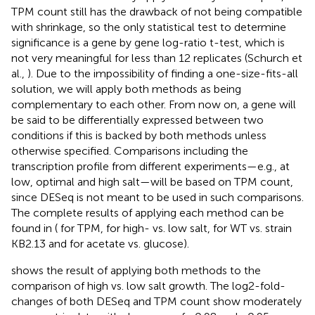
TPM count still has the drawback of not being compatible
with shrinkage, so the only statistical test to determine
significance is a gene by gene log-ratio t-test, which is
not very meaningful for less than 12 replicates (Schurch et
al.,
). Due to the impossibility of finding a one-size-fits-all
solution, we will apply both methods as being
complementary to each other. From now on, a gene will
be said to be differentially expressed between two
conditions if this is backed by both methods unless
otherwise specified. Comparisons including the
transcription profile from different experiments—e.g., at
low, optimal and high salt—will be based on TPM count,
since DESeq is not meant to be used in such comparisons.
The complete results of applying each method can be
found in (
for TPM,
for high- vs. low salt,
for WT vs. strain
KB2.13 and
for acetate vs. glucose).
shows the result of applying both methods to the
comparison of high vs. low salt growth. The log2-fold-
changes of both DESeq and TPM count show moderately