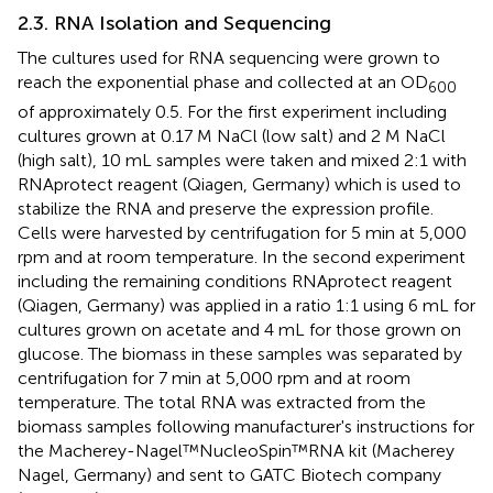
2.3. RNA Isolation and Sequencing
The cultures used for RNA sequencing were grown to
reach the exponential phase and collected at an OD
600
of approximately 0.5. For the first experiment including
cultures grown at 0.17 M NaCl (low salt) and 2 M NaCl
(high salt), 10 mL samples were taken and mixed 2:1 with
RNAprotect reagent (Qiagen, Germany) which is used to
stabilize the RNA and preserve the expression profile.
Cells were harvested by centrifugation for 5 min at 5,000
rpm and at room temperature. In the second experiment
including the remaining conditions RNAprotect reagent
(Qiagen, Germany) was applied in a ratio 1:1 using 6 mL for
cultures grown on acetate and 4 mL for those grown on
glucose. The biomass in these samples was separated by
centrifugation for 7 min at 5,000 rpm and at room
temperature. The total RNA was extracted from the
biomass samples following manufacturer's instructions for
the Macherey-Nagel™NucleoSpin™RNA kit (Macherey
Nagel, Germany) and sent to GATC Biotech company