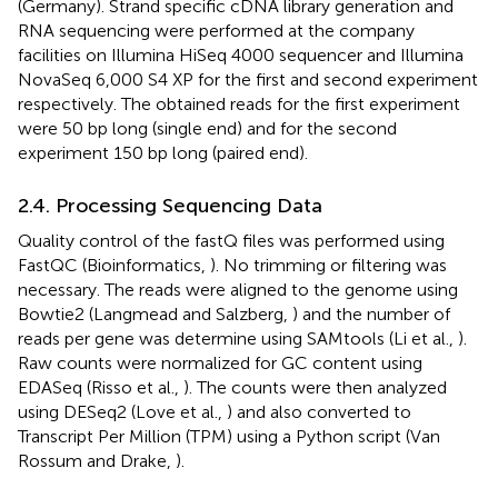
(Germany). Strand specific cDNA library generation and
RNA sequencing were performed at the company
facilities on Illumina HiSeq 4000 sequencer and Illumina
NovaSeq 6,000 S4 XP for the first and second experiment
respectively. The obtained reads for the first experiment
were 50 bp long (single end) and for the second
experiment 150 bp long (paired end).
2.4. Processing Sequencing Data
Quality control of the fastQ files was performed using
FastQC (Bioinformatics,
). No trimming or filtering was
necessary. The reads were aligned to the genome using
Bowtie2 (Langmead and Salzberg,
) and the number of
reads per gene was determine using SAMtools (Li et al.,
).
Raw counts were normalized for GC content using
EDASeq (Risso et al.,
). The counts were then analyzed
using DESeq2 (Love et al.,
) and also converted to
Transcript Per Million (TPM) using a Python script (Van
Rossum and Drake,
).