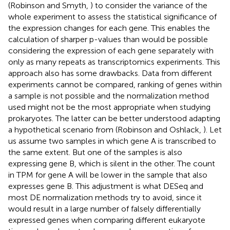
(Robinson and Smyth,
) to consider the variance of the
whole experiment to assess the statistical significance of
the expression changes for each gene. This enables the
calculation of sharper p-values than would be possible
considering the expression of each gene separately with
only as many repeats as transcriptomics experiments. This
approach also has some drawbacks. Data from different
experiments cannot be compared, ranking of genes within
a sample is not possible and the normalization method
used might not be the most appropriate when studying
prokaryotes. The latter can be better understood adapting
a hypothetical scenario from (Robinson and Oshlack,
). Let
us assume two samples in which gene A is transcribed to
the same extent. But one of the samples is also
expressing gene B, which is silent in the other. The count
in TPM for gene A will be lower in the sample that also
expresses gene B. This adjustment is what DESeq and
most DE normalization methods try to avoid, since it
would result in a large number of falsely differentially
expressed genes when comparing different eukaryote