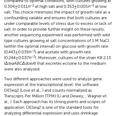
compared to optimal conditions, with cultures growing at
−1
−1
0.304±0.011
h
at high salt and 0.353±0.005
h
at low
salt. This choice minimizes the impact of growth rate as a
confounding variable and ensures that both cultures are
under comparable levels of stress due to excess or lack of
salt. In order to provide further insight on these results,
another sequencing experiment was performed with wild
type cultures growing at salt concentrations of 1 M NaCl
(within the optimal interval) on glucose with growth rate
−1
(0.443±0.039
h
) and acetate with growth rate
−1
(0.244±0.037
h
). Moreover, cultures of the strain KB 2.13
(Δ
teaABCΔdoeA
) that excretes ectoine to the medium
were also analyzed.
Two different approaches were used to analyze gene
expression at the transcriptional level: the software
DESeq2 (Love et al.,
) and counts normalized as
Transcripts Per Million (TPM) (Li and Dewey,
; Wagner et
al.,
). Each approach has its strong points and scopes of
application. DESeq2 is one of the standard tools for
analyzing differential expression and uses shrinkage