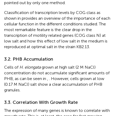
pointed out by only one method.
Classification of transcription levels by COG class as
shown in
provides an overview of the importance of each
cellular function in the different conditions studied. The
most remarkable feature is the clear drop in the
transcription of motility related genes (COG class N) at
low salt and how this effect of low salt in the medium is
reproduced at optimal salt in the strain KB2.13.
3.2. PHB Accumulation
Cells of
H. elongata
grown at high salt (2 M NaCl)
concentration do not accumulate significant amounts of
PHB, as can be seen in
,
. However, cells grown at low
(0.17 M NaCl) salt show a clear accumulation of PHB
granules.
3.3. Correlation With Growth Rate
The expression of many genes is known to correlate with