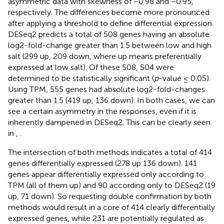
asymmetric data with skewness of −0.98 and −0.95,
respectively. The differences become more pronounced
after applying a threshold to define differential expression.
DESeq2 predicts a total of 508 genes having an absolute
log2-fold-change greater than 1.5 between low and high
salt (299 up, 209 down, where up means preferentially
expressed at low salt). Of these 508, 504 were
determined to be statistically significant (
p
-value ≤ 0.05).
Using TPM, 555 genes had absolute log2-fold-changes
greater than 1.5 (419 up, 136 down). In both cases, we can
see a certain asymmetry in the responses, even if it is
inherently dampened in DESeq2. This can be clearly seen
in
,
.
The intersection of both methods indicates a total of 414
genes differentially expressed (278 up 136 down). 141
genes appear differentially expressed only according to
TPM (all of them up) and 90 according only to DESeq2 (19
up, 71 down). So requesting double confirmation by both
methods would result in a core of 414 clearly differentially
expressed genes, while 231 are potentially regulated as