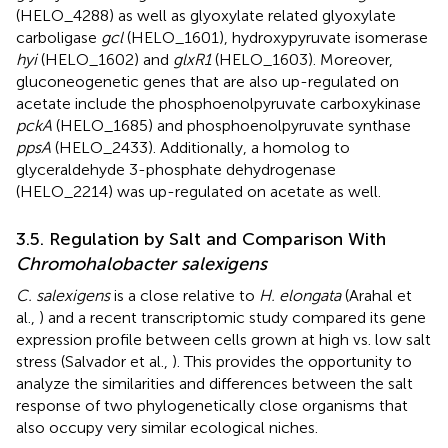
(HELO_4288) as well as glyoxylate related glyoxylate
carboligase
gcl
(HELO_1601), hydroxypyruvate isomerase
hyi
(HELO_1602) and
glxR1
(HELO_1603). Moreover,
gluconeogenetic genes that are also up-regulated on
acetate include the phosphoenolpyruvate carboxykinase
pckA
(HELO_1685) and phosphoenolpyruvate synthase
ppsA
(HELO_2433). Additionally, a homolog to
glyceraldehyde 3-phosphate dehydrogenase
(HELO_2214) was up-regulated on acetate as well.
3.5. Regulation by Salt and Comparison With
Chromohalobacter salexigens
C. salexigens
is a close relative to
H. elongata
(Arahal et
al.,
) and a recent transcriptomic study compared its gene
expression profile between cells grown at high vs. low salt
stress (Salvador et al.,
). This provides the opportunity to
analyze the similarities and differences between the salt
response of two phylogenetically close organisms that
also occupy very similar ecological niches.