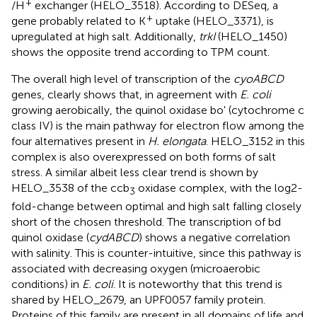
+
/H
exchanger (HELO_3518). According to DESeq, a
+
gene probably related to K
uptake (HELO_3371), is
upregulated at high salt. Additionally,
trkI
(HELO_1450)
shows the opposite trend according to TPM count.
The overall high level of transcription of the
cyoABCD
genes, clearly shows that, in agreement with
E. coli
growing aerobically, the quinol oxidase bo' (cytochrome c
class IV) is the main pathway for electron flow among the
four alternatives present in
H. elongata
. HELO_3152 in this
complex is also overexpressed on both forms of salt
stress. A similar albeit less clear trend is shown by
HELO_3538 of the ccb
oxidase complex, with the log2-
3
fold-change between optimal and high salt falling closely
short of the chosen threshold. The transcription of bd
quinol oxidase (
cydABCD
) shows a negative correlation
with salinity. This is counter-intuitive, since this pathway is
associated with decreasing oxygen (microaerobic
conditions) in
E. coli
. It is noteworthy that this trend is
shared by HELO_2679, an UPF0057 family protein.
Proteins of this family are present in all domains of life and