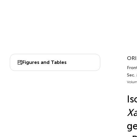
ORI
Figures and Tables
Front
Sec. 
Volum
Is
X
ge