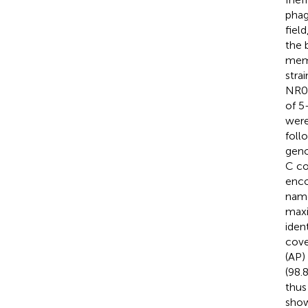
phag
fiel
the 
mem
stra
NR08
of 5
were
foll
geno
C co
enco
name
maxi
iden
cove
(AP)
(98.
thus
show