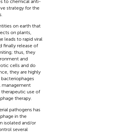
es to chemical anti-
ive strategy for the
s.
tities on earth that
fects on plants,
 leads to rapid viral
d finally release of
miting; thus, they
vironment and
otic cells and do
ce, they are highly
s, bacteriophages
nal management
e therapeutic use of
 phage therapy.
erial pathogens has
 phage in the
en isolated and/or
ntrol several