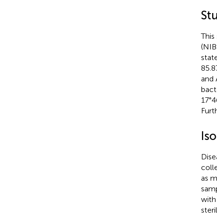
St
This
(NIB
stat
85.8
and 
bact
17°4
Furt
Iso
Dise
coll
as m
samp
with
steri