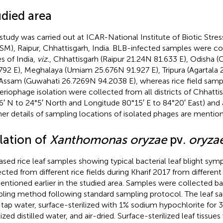
udied area
 study was carried out at ICAR-National Institute of Biotic St
SM), Raipur, Chhattisgarh, India. BLB-infected samples were co
es of India,
viz.
, Chhattisgarh (Raipur 21.24 N 81.633 E), Odisha (
792 E), Meghalaya (Umiam 25.676 N 91.927 E), Tripura (Agartala 2
Assam (Guwahati 26.7269 N 94.2038 E), whereas rice field samp
eriophage isolation were collected from all districts of Chhattis
6′ N to 24°5′ North and Longitude 80°15′ E to 84°20′ East) and a
her details of sampling locations of isolated phages are mentio
lation of
Xanthomonas oryzae
pv
. oryza
ased rice leaf samples showing typical bacterial leaf blight s
ected from different rice fields during Kharif 2017 from differen
entioned earlier in the studied area. Samples were collected 
ling method following standard sampling protocol. The leaf 
 tap water, surface-sterilized with 1% sodium hypochlorite for 
lized distilled water, and air-dried. Surface-sterilized leaf tissue