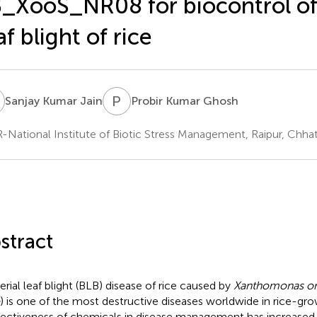
_XooS_NR08 for biocontrol of 
af blight of rice
K
P
K
Sanjay Kumar Jain
Probir Kumar Ghosh
-National Institute of Biotic Stress Management, Raipur, Chhatt
stract
erial leaf blight (BLB) disease of rice caused by
Xanthomonas or
) is one of the most destructive diseases worldwide in rice-gro
fectiveness of chemicals in disease management has increased t