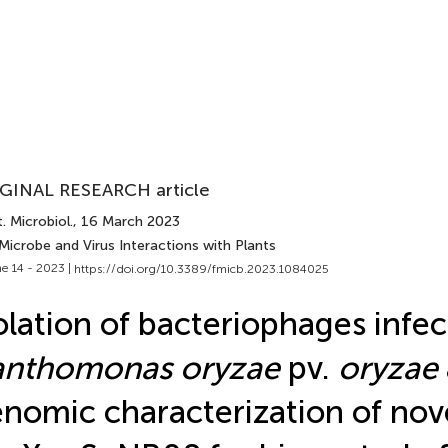
GINAL RESEARCH article
. Microbiol.
, 16 March 2023
Microbe and Virus Interactions with Plants
e 14 - 2023 |
https://doi.org/10.3389/fmicb.2023.1084025
olation of bacteriophages infec
anthomonas oryzae
pv.
oryzae
nomic characterization of nov