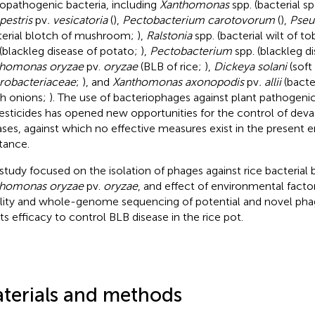
opathogenic bacteria, including
Xanthomonas
spp. (bacterial s
estris
pv
. vesicatoria
(
),
Pectobacterium carotovorum
(
),
Pse
terial blotch of mushroom;
),
Ralstonia
spp. (bacterial wilt of t
 (blackleg disease of potato;
),
Pectobacterium
spp. (blackleg d
thomonas oryzae
pv.
oryzae
(BLB of rice;
),
Dickeya solani
(soft
robacteriaceae
;
), and
Xanthomonas axonopodis
pv
. allii
(bacter
h onions;
). The use of bacteriophages against plant pathogenic
esticides has opened new opportunities for the control of devas
ases, against which no effective measures exist in the present e
stance.
 study focused on the isolation of phages against rice bacterial
thomonas oryzae
pv.
oryzae
, and effect of environmental fact
ility and whole-genome sequencing of potential and novel 
its efficacy to control BLB disease in the rice pot.
terials and methods