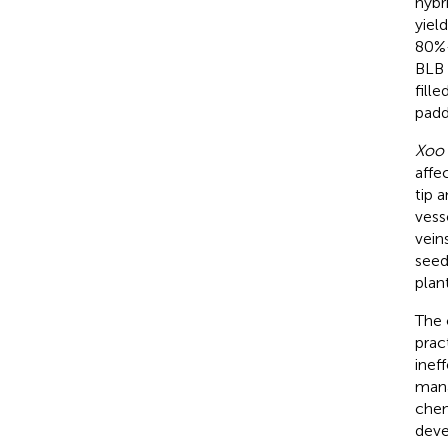
hybr
yiel
80%–
BLB 
fille
padd
Xoo
affe
tip 
vess
vein
seed
plant
The 
prac
inef
mana
chem
deve