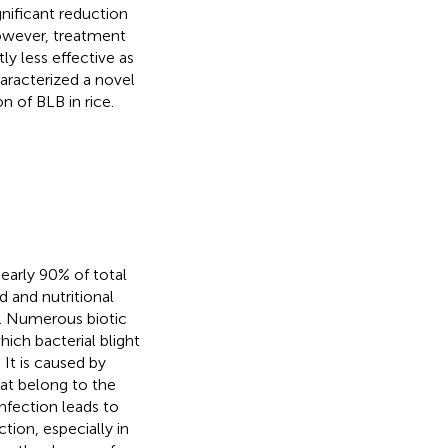
gnificant reduction
However, treatment
y less effective as
aracterized a novel
n of BLB in rice.
nearly 90% of total
 and nutritional
). Numerous biotic
ich bacterial blight
. It is caused by
hat belong to the
infection leads to
tion, especially in