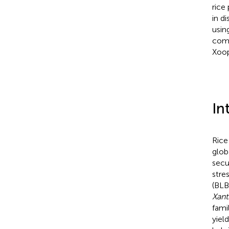
rice
in d
usin
comp
Xoop
In
Rice
glob
secu
stre
(BLB)
Xan
fami
yiel