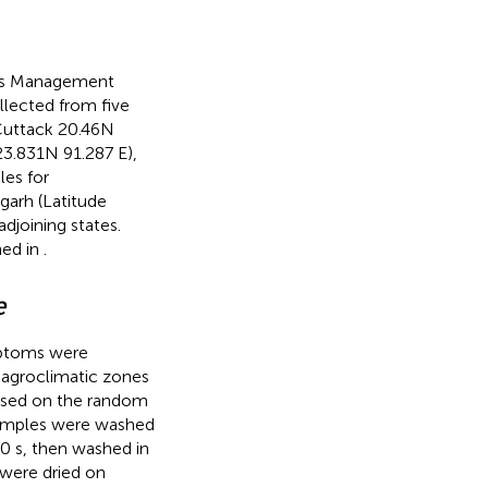
ress Management
llected from five
Cuttack 20.46 N
3.831 N 91.287 E),
les for
garh (Latitude
djoining states.
ned in
.
e
ymptoms were
t agroclimatic zones
based on the random
samples were washed
30 s, then washed in
s were dried on