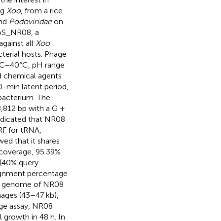
ng
Xoo
, from a rice
and
Podoviridae
on
ooS_NR08, a
against all
Xoo
terial hosts. Phage
4°C–40°C, pH range
nd chemical agents
0-min latent period,
/bacterium. The
,812 bp with a G +
dicated that NR08
RF for tRNA,
d that it shares
coverage, 95.39%
(40% query
lignment percentage
he genome of NR08
hages (43–47 kb),
nge assay, NR08
 growth in 48 h. In