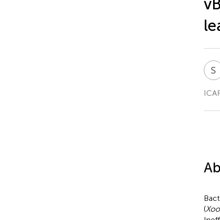
vB
le
S
ICAR
Ab
Bact
(
Xoo
Inef