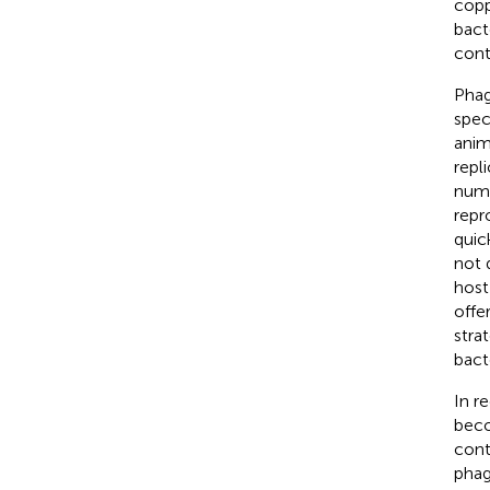
copp
bact
cont
Phag
spec
anim
repli
nume
repr
quic
not 
host
offe
strat
bact
In r
beco
cont
phag