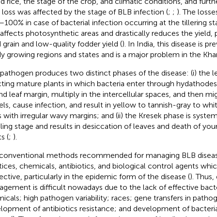
id rice, the stage of the crop, and climatic conditions, and furth
d loss was affected by the stage of BLB infection (
;
;
). The loss
100% in case of bacterial infection occurring at the tillering st
affects photosynthetic areas and drastically reduces the yield, 
d grain and low-quality fodder yield (
). In India, this disease is pr
y growing regions and states and is a major problem in the Khar
pathogen produces two distinct phases of the disease: (i) the le
cting mature plants in which bacteria enter through hydathodes 
and leaf margin, multiply in the intercellular spaces, and then m
els, cause infection, and result in yellow to tannish-gray to whi
s with irregular wavy margins; and (ii) the Kresek phase is system
ling stage and results in desiccation of leaves and death of yo
s (
;
).
conventional methods recommended for managing BLB disease
tices, chemicals, antibiotics, and biological control agents whi
fective, particularly in the epidemic form of the disease (
). Thus,
gement is difficult nowadays due to the lack of effective bact
icals; high pathogen variability; races; gene transfers in patho
lopment of antibiotics resistance; and development of bacteria