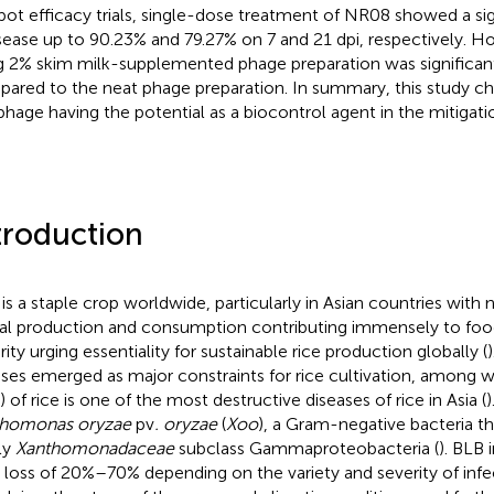
 pot efficacy trials, single-dose treatment of NR08 showed a si
isease up to 90.23% and 79.27% on 7 and 21 dpi, respectively. 
g 2% skim milk-supplemented phage preparation was significantl
ared to the neat phage preparation. In summary, this study ch
hage having the potential as a biocontrol agent in the mitigatio
troduction
 is a staple crop worldwide, particularly in Asian countries with 
al production and consumption contributing immensely to food
rity urging essentiality for sustainable rice production globally (
sses emerged as major constraints for rice cultivation, among wh
 of rice is one of the most destructive diseases of rice in Asia (
)
thomonas oryzae
pv
. oryzae
(
Xoo
), a Gram-negative bacteria t
ly
Xanthomonadaceae
subclass Gammaproteobacteria (
). BLB 
d loss of 20%–70% depending on the variety and severity of infec