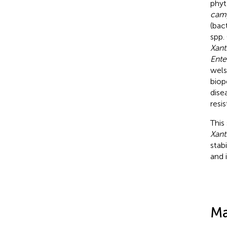
phyt
camp
(bac
spp.
Xan
Ente
wels
biop
dise
resi
This
Xan
stab
and 
Ma