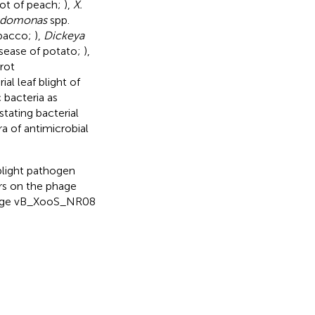
pot of peach;
),
X.
udomonas
spp.
obacco;
),
Dickeya
isease of potato;
),
 rot
ial leaf blight of
 bacteria as
tating bacterial
ra of antimicrobial
 blight pathogen
ors on the phage
phage vB_XooS_NR08