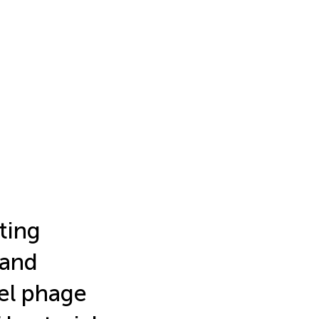
ting
and
el phage