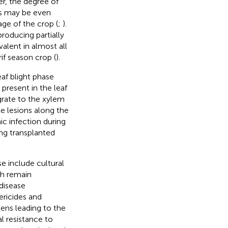
er, the degree of
es may be even
age of the crop (
;
).
producing partially
evalent in almost all
if season crop (
).
af blight phase
present in the leaf
igrate to the xylem
te lesions along the
ic infection during
ung transplanted
 include cultural
ch remain
 disease
ericides and
gens leading to the
l resistance to