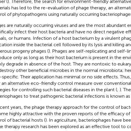
er (
). Therefore, the search for environment-friendly alternativ
erials has led to the re-evaluation of phage therapy, an alternat
rol of phytopathogens using naturally occurring bacteriophage
es are naturally occurring viruses and are the most abundant en
ifically infect their host bacteria and have no direct negative ef
als, or humans. Infection of a host bacterium by a virulent phage
cation inside the bacterial cell followed by its lysis and killing an
rous progeny phages (
). Phages are self-replicating and self-li
oduce only as long as their host bacterium is present in the en
kly degrade in absence of the host. They are nontoxic to eukary
destroy other beneficial microbes in the normal microbiota; hen
-specific. Their application has minimal or no side effects. Thu
r an alternative eco-friendly control measure over conventio
egies for controlling such bacterial diseases in the plant (
;
). Th
eriophages to treat pathogenic bacterial infections is known as
ecent years, the phage therapy approach for the control of bact
me highly attractive with the proven reports of the efficacy of
rol of bacterial hosts (
). In agriculture, bacteriophages have be
e therapy research has been explored as an effective tool to co