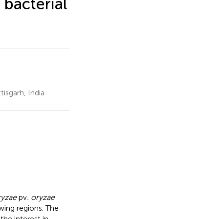
bacterial
isgarh, India
yzae
pv
. oryzae
wing regions. The
he interest in