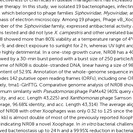
e therapy. In this study, we isolated 19 bacteriophages, infecti
d, which belonged to phage families
Siphoviridae, Myoviridae
, 
basis of electron microscopy. Among 19 phages, Phage vB_X
ber of the
Siphoviridae
family, expressed antibacterial activity 
ins tested and did not lyse
X. campestris
and other unrelated bac
 showed more than 80% viability at a temperature range of 
–9, and direct exposure to sunlight for 2 h, whereas UV light a
 highly detrimental. In a one-step growth curve, NR08 has a 4
owed by a 30-min burst period with a burst size of 250 particle
me of NR08 is double-stranded DNA, linear having a size of 98
ntent of 52.9%. Annotation of the whole-genome sequence in
des 142 putative open reading frames (ORFs), including one O
ly, trna1-GlnTTG. Comparative genome analysis of NR08 showe
mum similarity with
Pseudomonas
phage PaMx42 (40% query 
tity, and acc. Length 43,225) and
Xanthomonas
phage Samson 
rage, 96.68% identity, and acc. Length 43,314). The average a
 of NR08 with other Xoophages was only 0.32 to 1.25 since t
8 kb) is almost double of most of the previously reported Xoop
 indicating NR08 a novel Xoophage. In
in vitro
bacterial challe
ed bacteriostasis up to 24 h and a 99.95% reduction in bacterial