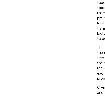
topo
topo
macr
prev
limi
tran
biol
to b
The 
the 
term
the 
repl
exon
prop
Over
and 