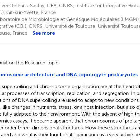
versité Paris-Saclay, CEA, CNRS, Institute for Integrative Biolo
C), Gif-sur-Yvette, France
boratoire de Microbiologie et Génétique Moléculaires (LMGM),
grative (CBI), CNRS, Université de Toulouse, Université Toulouse 
ouse, France
See more
orial on the Research Topic
omosome architecture and DNA topology in prokaryotes
supercoiling and chromosome organization are at the heart of 
ular processes of transcription, replication, and segregation. In 
ations of DNA supercoiling are used to adapt to new conditions
s, like changes in nutrients, stress, or a host infection, but also
e fully adapted to their environment. With the advent of high t
mics assays, it became apparent that chromosomes of prokary
er order three-dimensional structures. How these structures a
ated and what is their functional significance is a very active fie