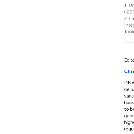
1.
Uni
(I2B
2.
La
Inté
Toul
Edit
Chr
DNA 
cell
vari
basi
to b
geno
high
regul