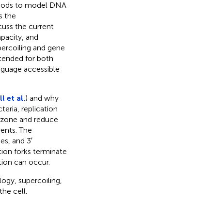
thods to model DNA
s the
uss the current
pacity, and
percoiling and gene
ntended for both
anguage accessible
 et al.
) and why
eria, replication
w zone and reduce
ents. The
es, and 3′
ion forks terminate
tion can occur.
ogy, supercoiling,
he cell.