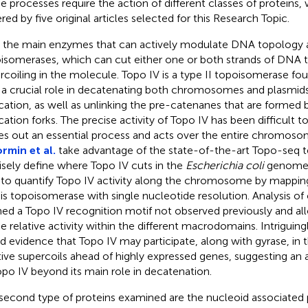
e processes require the action of different classes of proteins,
red by five original articles selected for this Research Topic.
t, the main enzymes that can actively modulate DNA topology 
isomerases, which can cut either one or both strands of DNA 
rcoiling in the molecule. Topo IV is a type II topoisomerase foun
 a crucial role in decatenating both chromosomes and plasmids 
ication, as well as unlinking the pre-catenanes that are formed 
ication forks. The precise activity of Topo IV has been difficult t
ies out an essential process and acts over the entire chromosome
rmin et al.
take advantage of the state-of-the-art Topo-seq 
isely define where Topo IV cuts in the
Escherichia coli
genome. 
 to quantify Topo IV activity along the chromosome by mapping
his topoisomerase with single nucleotide resolution. Analysis of 
ned a Topo IV recognition motif not observed previously and 
he relative activity within the different macrodomains. Intriguing
d evidence that Topo IV may participate, along with gyrase, in t
tive supercoils ahead of highly expressed genes, suggesting an 
opo IV beyond its main role in decatenation.
second type of proteins examined are the nucleoid associated 