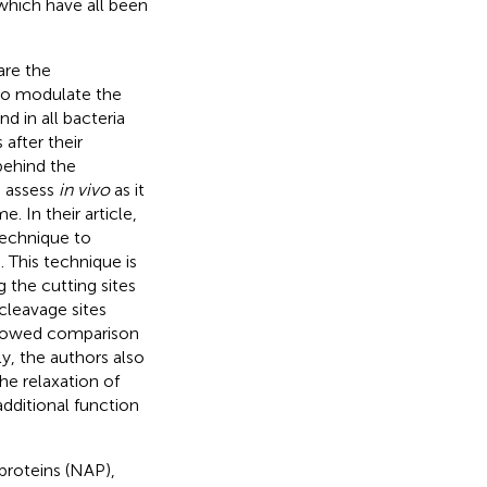
 which have all been
are the
to modulate the
d in all bacteria
after their
behind the
o assess
in vivo
as it
. In their article,
technique to
This technique is
 the cutting sites
cleavage sites
allowed comparison
ly, the authors also
he relaxation of
additional function
proteins (NAP),