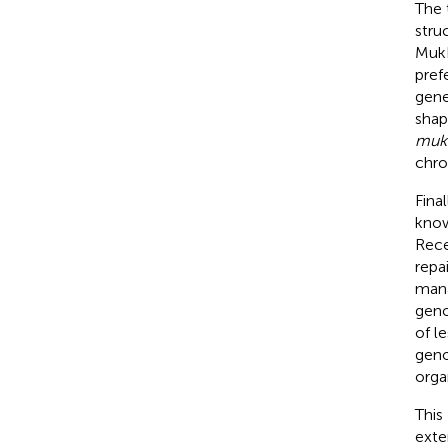
The 
stru
MukB
prefe
gene
shap
muk
chr
Final
know
Rece
repa
mana
geno
of l
geno
orga
This
exte