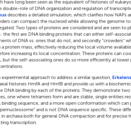
h have long been seen as the equivalent of histones of eukaryo
 double-role of DNA organization and regulation of transcriptio
eux
describes a detailed simulation, which clarifies how NAPs 
ders can compact the nucleoid while allowing the genome to
egated. Two types of proteins are considered and are seen to
s: the first are DNA binding proteins that can either self-associ
ents of DNA vs. ones that do not, and secondly “crowders” 
 a protein mass, effectively reducing the local volume availabl
efore increasing its local concentration. These proteins can c
 but the self-associating ones do so more efficiently at lower 
entrations.
n experimental approach to address a similar question,
Erkelens
aeal histones HmfA and HmfB and provide us with a biochemica
he DNA binding by each of the proteins. They demonstrate two d
s, one where tetramers form and are stable, single entities re
binding sequence, and a more open conformation which can 
ypernucleosome” and is not DNA sequence specific. These dif
 in archaea both for general DNA compaction and for precise h
ting transcription.