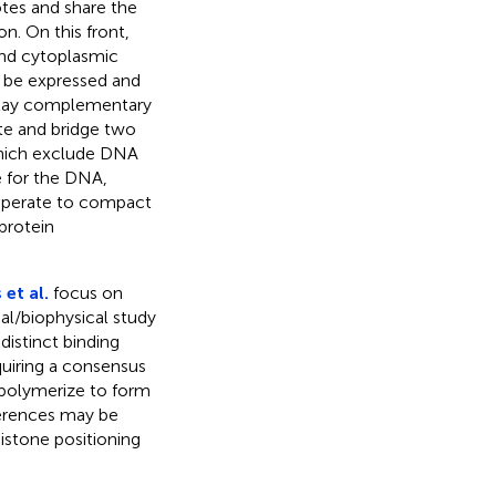
tes and share the
n. On this front,
and cytoplasmic
 be expressed and
 play complementary
ate and bridge two
which exclude DNA
e for the DNA,
ooperate to compact
protein
 et al.
focus on
l/biophysical study
istinct binding
quiring a consensus
polymerize to form
ferences may be
istone positioning