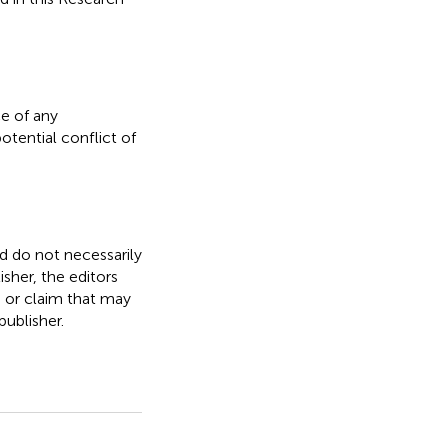
e of any
otential conflict of
nd do not necessarily
isher, the editors
, or claim that may
ublisher.