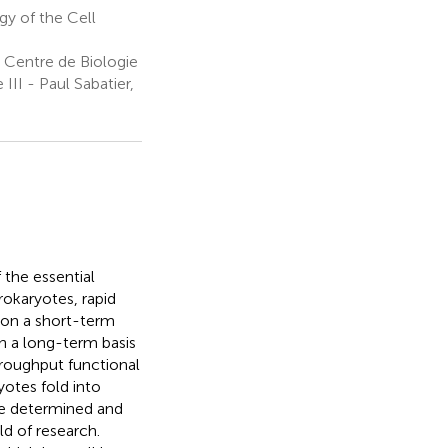
gy of the Cell
 Centre de Biologie
III - Paul Sabatier,
the essential
prokaryotes, rapid
 on a short-term
 on a long-term basis
hroughput functional
otes fold into
re determined and
ld of research.