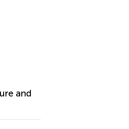
ture and