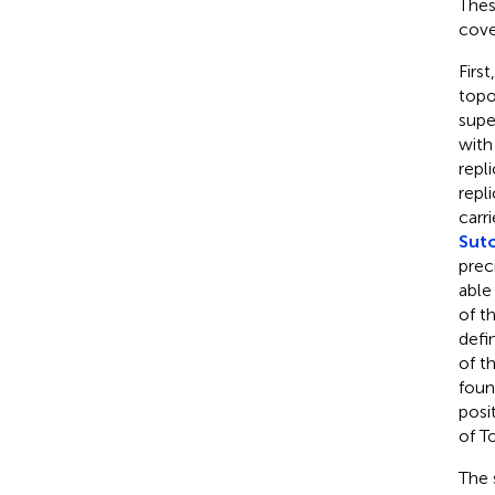
Thes
cove
Firs
topo
supe
with
repl
repl
carr
Suto
prec
able
of t
defi
of t
foun
posi
of T
The 