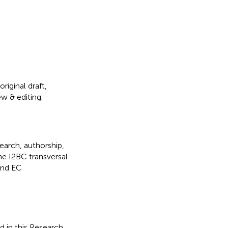
riginal draft,
ew & editing.
search, authorship,
he I2BC transversal
and EC
d in this Research