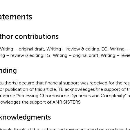
atements
thor contributions
riting – original draft, Writing – review & editing. EC: Writing – o
ng – review & editing. IG: Writing – original draft, Writing – revi
nding
author(s) declare that financial support was received for the re
or publication of this article. TB acknowledges the support of t
ramme “Accessing Chromosome Dynamics and Complexity” 
owledges the support of ANR SISTERS.
knowledgments
eeply thank all the authors and reviewers who have participate