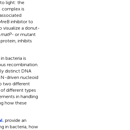
o light: the
 complex is
 associated
reB inhibitor to
o visualize a donut-
n
matP-
or mutant
rotein, inhibits
n bacteria is
gous recombination.
ly distinct DNA
ecN-driven nucleoid
o two different
of different types
lements in handling
ing how these
l.
provide an
g in bacteria, how