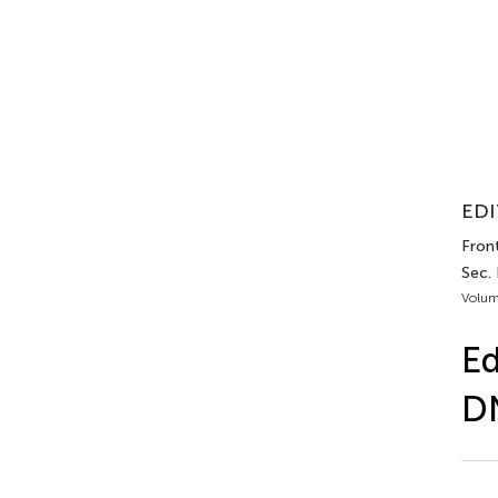
EDI
Front
Sec.
Volum
Ed
DN