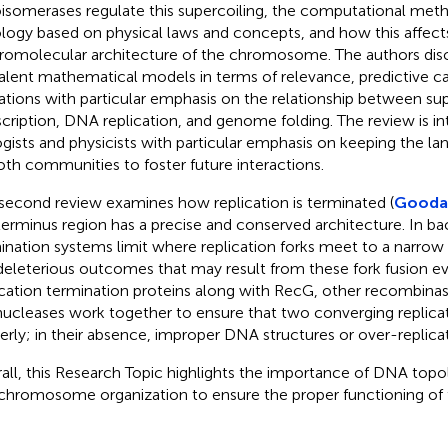
isomerases regulate this supercoiling, the computational me
logy based on physical laws and concepts, and how this affect
omolecular architecture of the chromosome. The authors disc
alent mathematical models in terms of relevance, predictive ca
tations with particular emphasis on the relationship between su
scription, DNA replication, and genome folding. The review is i
ogists and physicists with particular emphasis on keeping the l
oth communities to foster future interactions.
second review examines how replication is terminated (
Goodall
terminus region has a precise and conserved architecture. In bact
ination systems limit where replication forks meet to a narro
deleterious outcomes that may result from these fork fusion ev
ication termination proteins along with RecG, other recombinas
ucleases work together to ensure that two converging replicat
erly; in their absence, improper DNA structures or over-replica
all, this Research Topic highlights the importance of DNA topol
chromosome organization to ensure the proper functioning of t