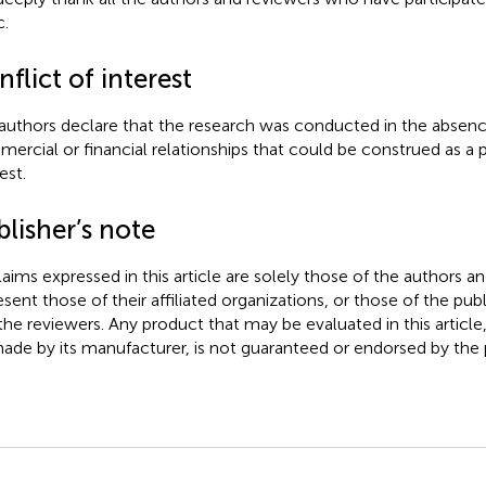
c.
flict of interest
authors declare that the research was conducted in the absenc
ercial or financial relationships that could be construed as a p
est.
lisher’s note
claims expressed in this article are solely those of the authors a
esent those of their affiliated organizations, or those of the publ
the reviewers. Any product that may be evaluated in this article
ade by its manufacturer, is not guaranteed or endorsed by the p