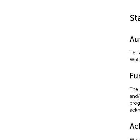
St
Au
TB: W
Writi
Fu
The 
and/
prog
ackn
Ac
We d