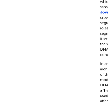
whic
same
Joy
crow
segr
role
segm
from
ther
DNA,
conc
In a
arch
of t
mode
DNA 
a “h
used
affec