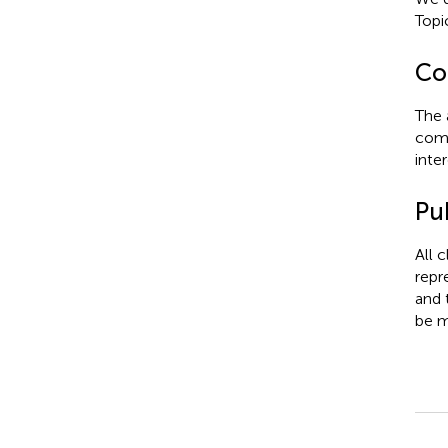
Topi
Con
The 
comm
inter
Pub
All 
repr
and 
be m