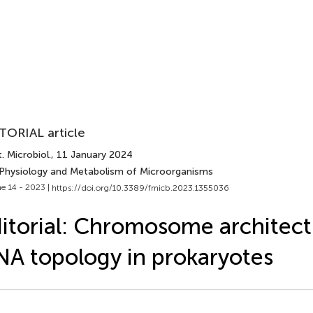
TORIAL article
. Microbiol.
, 11 January 2024
 Physiology and Metabolism of Microorganisms
e 14 - 2023 |
https://doi.org/10.3389/fmicb.2023.1355036
itorial: Chromosome architec
A topology in prokaryotes