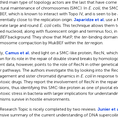
third main type of topology actors are the last that have come t
ctural maintenance of chromosomes (SMC). In
E. coli
, the SMC
EF, which is known to interact with Topo IV, and is seen to be
rentially close to the replication origin.
Japaridze et al.
use a M
rate large and round
E. coli
cells. This technique allows them t
ed nucleoid, along with fluorescent origin and terminus foci, i
BEF
background. They show that MatP, the
ter
-binding domain p
omosome compaction by MukBEF within the
ter
region.
ly,
Camus et al.
shed light on a SMC-like protein, RecN, which i
n for its role in the repair of double strand breaks by homolo
nt data, however, points to the role of RecN in other genetical
ir pathways. The authors investigate this by looking into the R
gement and sister chromatid dynamics in
E. coli
in response t
toxic drugs. They report the involvement of RecN in the repair 
esions, thus identifying this SMC-like protein as one of pivotal e
toxic stress in bacteria with larger implications for understand
nisms survive in hostile environments.
 Research Topic is nicely completed by two reviews.
Junier et a
nsive summary of the current understanding of DNA supercoilin