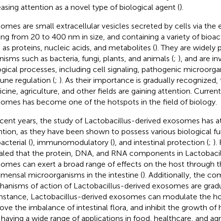
easing attention as a novel type of biological agent (
).
omes are small extracellular vesicles secreted by cells via the
ing from 20 to 400 nm in size, and containing a variety of bioa
 as proteins, nucleic acids, and metabolites (
). They are widely 
nisms such as bacteria, fungi, plants, and animals (
;
), and are in
ogical processes, including cell signaling, pathogenic microorga
ne regulation (
;
). As their importance is gradually recognized, 
cine, agriculture, and other fields are gaining attention. Current
omes has become one of the hotspots in the field of biology.
ecent years, the study of Lactobacillus-derived exosomes has 
ntion, as they have been shown to possess various biological fu
acterial (
), immunomodulatory (
), and intestinal protection (
;
).
aled that the protein, DNA, and RNA components in Lactobacil
omes can exert a broad range of effects on the host through th
ensal microorganisms in the intestine (
). Additionally, the 
anisms of action of Lactobacillus-derived exosomes are gradua
instance, Lactobacillus-derived exosomes can modulate the 
ove the imbalance of intestinal flora, and inhibit the growth of 
 having a wide range of applications in food, healthcare, and agri