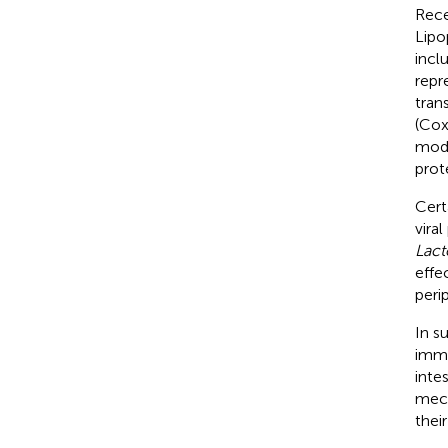
Rece
Lipo
incl
repr
tran
(Cox
modu
prote
Cert
vira
Lact
effe
peri
In s
immu
inte
mech
thei