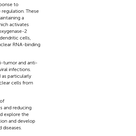
sponse to
e regulation. These
intaining a
ich activates
looxygenase-2
endritic cells,
clear RNA-binding
i-tumor and anti-
ral infections.
as particularly
lear cells from
of
s and reducing
ld explore the
ion and develop
 diseases.