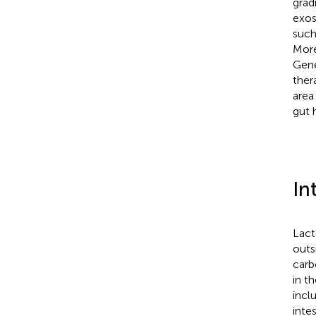
grad
exos
such
More
Gene
ther
area
gut 
In
Lact
outs
carb
in t
incl
intes