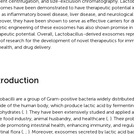
ient centrifugation, and size-exclusion chromatography. Lactob
omes have been demonstrated to have therapeutic potential in
 as inflammatory bowel disease, liver disease, and neurological 
over, they have been shown to serve as effective carriers for dr
tic engineering of these exosomes has also shown promise in 
apeutic potential. Overall, Lactobacillus-derived exosomes rep
 of research for the development of novel therapeutics for i
health, and drug delivery.
troduction
obacilli are a group of Gram-positive bacteria widely distribute
ide of the human body, which produce lactic acid by fermentin
ohydrates (
;
). They have been extensively studied and applied as
he food industry, animal husbandry, and healthcare (
;
). Their pro
ude promoting intestinal health, enhancing immunity, and regul
tinal flora (
;
;
). Moreover, exosomes secreted by lactic acid ba