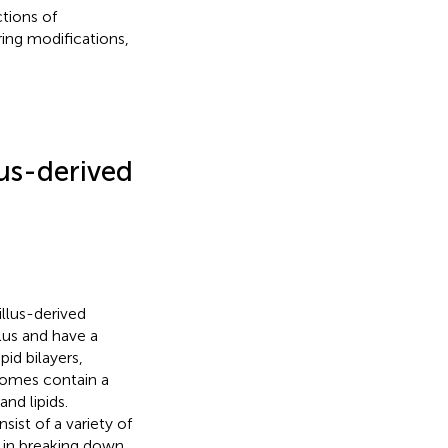
tions of
ing modifications,
lus-derived
llus-derived
lus and have a
id bilayers,
somes contain a
nd lipids.
st of a variety of
e in breaking down