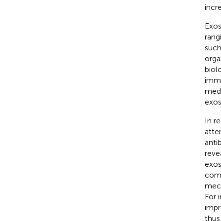
incr
Exos
rang
such
orga
biol
immu
medi
exos
In r
atte
antib
reve
exos
comm
mech
For 
impr
thus