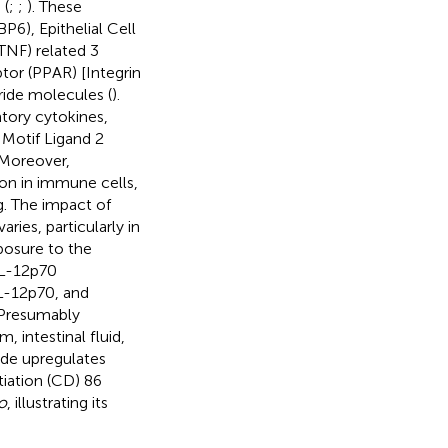
 (
;
;
). These
P6), Epithelial Cell
NF) related 3
or (PPAR) [Integrin
ride molecules (
).
tory cytokines,
 Motif Ligand 2
 Moreover,
on in immune cells,
. The impact of
ies, particularly in
osure to the
IL-12p70
IL-12p70, and
 Presumably
 intestinal fluid,
ide upregulates
iation (CD) 86
ro
, illustrating its