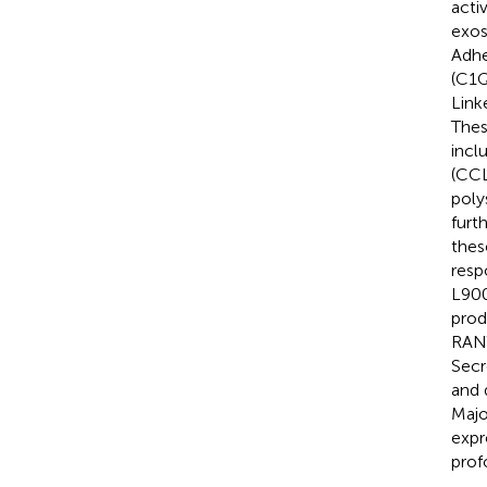
activ
exos
Adhe
(C1Q
Link
Thes
incl
(CCL
poly
furt
thes
resp
L900
prod
RANT
Secr
and 
Majo
expr
prof