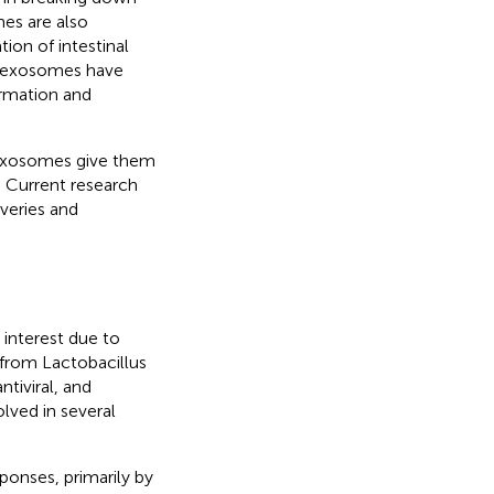
mes are also
ion of intestinal
in exosomes have
ormation and
 exosomes give them
. Current research
veries and
 interest due to
 from Lactobacillus
tiviral, and
lved in several
onses, primarily by