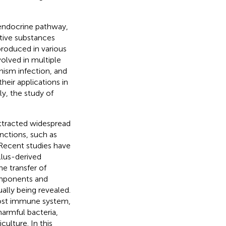
 endocrine pathway,
ctive substances
produced in various
volved in multiple
nism infection, and
their applications in
ly, the study of
attracted widespread
nctions, such as
 Recent studies have
lus-derived
e transfer of
components and
lly being revealed.
host immune system,
harmful bacteria,
culture. In this