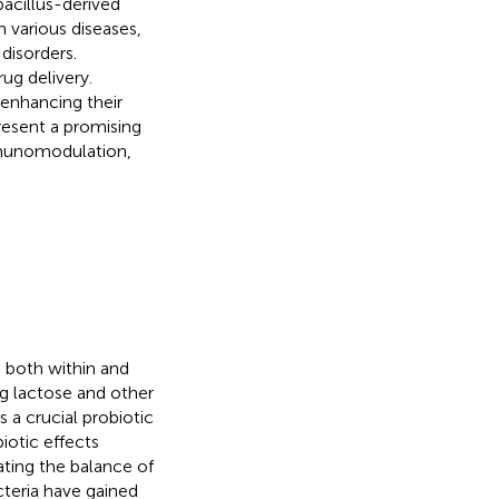
acillus-derived
 various diseases,
disorders.
ug delivery.
enhancing their
resent a promising
mmunomodulation,
d both within and
g lactose and other
 a crucial probiotic
biotic effects
ating the balance of
cteria have gained