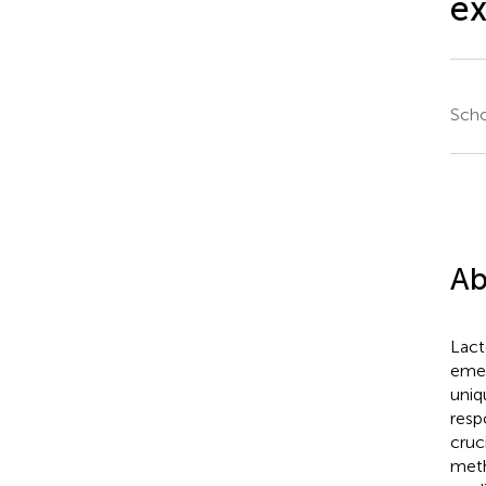
e
Scho
Ab
Lact
emer
uniq
resp
cruc
meth