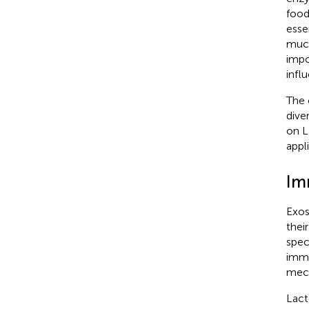
food
esse
muco
impo
infl
The 
dive
on L
appl
Im
Exos
thei
spec
immu
mech
Lact