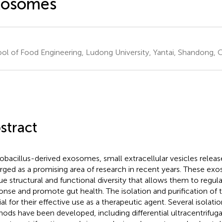
xosomes
ol of Food Engineering, Ludong University, Yantai, Shandong, 
stract
obacillus-derived exosomes, small extracellular vesicles releas
ged as a promising area of research in recent years. These ex
ue structural and functional diversity that allows them to regu
onse and promote gut health. The isolation and purification o
ial for their effective use as a therapeutic agent. Several isolati
ods have been developed, including differential ultracentrifuga