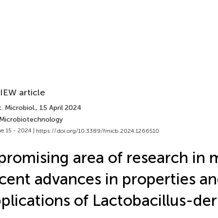
IEW article
. Microbiol.
, 15 April 2024
 Microbiotechnology
e 15 - 2024 |
https://doi.org/10.3389/fmicb.2024.1266510
promising area of research in 
cent advances in properties a
plications of Lactobacillus-de