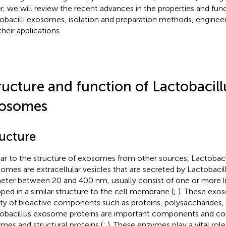
r, we will review the recent advances in the properties and func
obacilli exosomes, isolation and preparation methods, engineer
their applications.
ructure and function of Lactobacil
osomes
ructure
lar to the structure of exosomes from other sources, Lactobaci
omes are extracellular vesicles that are secreted by Lactobacil
eter between 20 and 400 nm, usually consist of one or more lip
ped in a similar structure to the cell membrane (
;
). These exo
ety of bioactive components such as proteins, polysaccharides, a
obacillus exosome proteins are important components and consi
mes and structural proteins (
;
). These enzymes play a vital rol