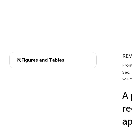
REV
Figures and Tables
Front
Sec.
Volum
A 
re
ap