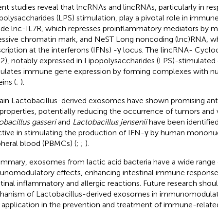
nt studies reveal that lncRNAs and lincRNAs, particularly in re
polysaccharides (LPS) stimulation, play a pivotal role in immun
ude lnc-IL7R, which represses proinflammatory mediators by ma
essive chromatin mark, and NeST Long noncoding (lnc)RNA, wh
scription at the interferons (IFNs) -γ locus. The lincRNA- Cyc
2), notably expressed in Lipopolysaccharides (LPS)-stimulated d
lates immune gene expression by forming complexes with nu
ins (
;
).
ain Lactobacillus-derived exosomes have shown promising ant
l properties, potentially reducing the occurrence of tumors and vi
obacillus gasseri
and
Lactobacillus jensenii
have been identified 
ctive in stimulating the production of IFN-γ by human mononuc
pheral blood (PBMCs) (
;
;
).
ummary, exosomes from lactic acid bacteria have a wide range 
nomodulatory effects, enhancing intestinal immune response
stinal inflammatory and allergic reactions. Future research shou
anism of Lactobacillus-derived exosomes in immunomodulat
r application in the prevention and treatment of immune-related