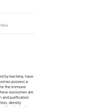
China
ed by bacteria, have
osomes possess a
late the immune
f these exosomes are
on and purification
tion, density