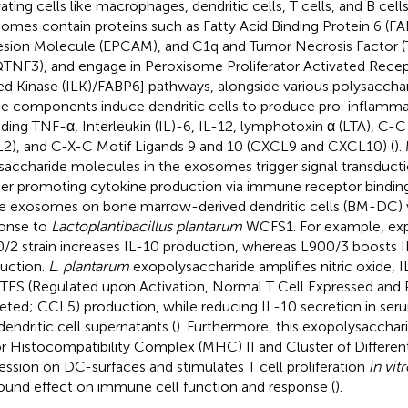
ating cells like macrophages, dendritic cells, T cells, and B cells
omes contain proteins such as Fatty Acid Binding Protein 6 (FAB
sion Molecule (EPCAM), and C1q and Tumor Necrosis Factor (T
TNF3), and engage in Peroxisome Proliferator Activated Recept
ed Kinase (ILK)/FABP6] pathways, alongside various polysaccha
e components induce dendritic cells to produce pro-inflamma
uding TNF-α, Interleukin (IL)-6, IL-12, lymphotoxin α (LTA), C-C
2), and C-X-C Motif Ligands 9 and 10 (CXCL9 and CXCL10) (
).
saccharide molecules in the exosomes trigger signal transducti
her promoting cytokine production via immune receptor binding
e exosomes on bone marrow-derived dendritic cells (BM-DC) var
onse to
Lactoplantibacillus plantarum
WCFS1. For example, exp
/2 strain increases IL-10 production, whereas L900/3 boosts 
uction.
L. plantarum
exopolysaccharide amplifies nitric oxide, 
ES (Regulated upon Activation, Normal T Cell Expressed and
eted; CCL5) production, while reducing IL-10 secretion in serum,
dendritic cell supernatants (
). Furthermore, this exopolysacchar
r Histocompatibility Complex (MHC) II and Cluster of Different
ession on DC-surfaces and stimulates T cell proliferation
in vit
ound effect on immune cell function and response (
).