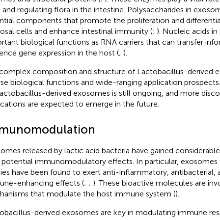
 and regulating flora in the intestine. Polysaccharides in exoso
ntial components that promote the proliferation and differentiat
sal cells and enhance intestinal immunity (
;
). Nucleic acids 
rtant biological functions as RNA carriers that can transfer inf
uence gene expression in the host (
;
).
complex composition and structure of Lactobacillus-derived
rse biological functions and wide-ranging application prospects
actobacillus-derived exosomes is still ongoing, and more disco
ications are expected to emerge in the future.
munomodulation
omes released by lactic acid bacteria have gained considerable
r potential immunomodulatory effects. In particular, exosomes
ies have been found to exert anti-inflammatory, antibacterial, an
ne-enhancing effects (
;
;
). These bioactive molecules are invo
anisms that modulate the host immune system (
).
obacillus-derived exosomes are key in modulating immune resp