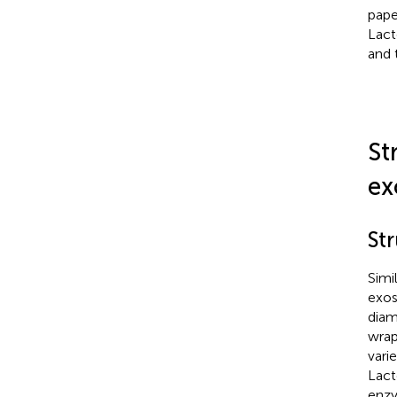
pape
Lact
and 
St
ex
St
Simi
exos
diam
wrap
vari
Lact
enzy