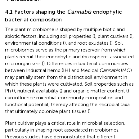
4.1 Factors shaping the
Cannabis
endophytic
bacterial composition
The plant microbiome is shaped by multiple biotic and
abiotic factors, including soil properties (
), plant cultivars (
),
environmental conditions (
), and root exudates (
). Soil
microbiomes serve as the primary reservoir from which
plants recruit their endophytic and rhizosphere-associated
microorganisms (
). Differences in bacterial communities
between Industrial hemp (IH) and Medical
Cannabis
(MC)
may partially stem from the distinct soil environment in
which these plants were cultivated. Soil properties such as
Ph (
), nutrient availability (
) and organic matter content (
)
can influence microbial community composition and
functional potential, thereby affecting the microbial taxa
that ultimately colonize plant tissues (
).
Plant cultivar plays a critical role in microbial selection,
particularly in shaping root associated microbiomes.
Previous studies have demonstrated that different