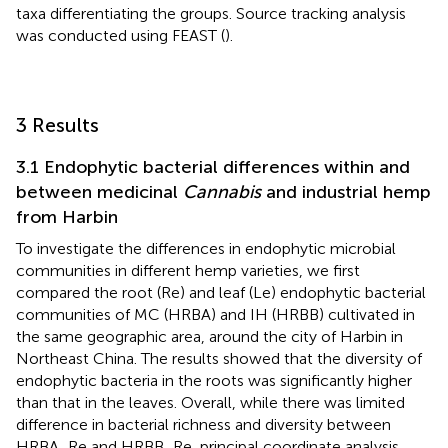
taxa differentiating the groups. Source tracking analysis
was conducted using FEAST (
).
3 Results
3.1 Endophytic bacterial differences within and
between medicinal
Cannabis
and industrial hemp
from Harbin
To investigate the differences in endophytic microbial
communities in different hemp varieties, we first
compared the root (Re) and leaf (Le) endophytic bacterial
communities of MC (HRBA) and IH (HRBB) cultivated in
the same geographic area, around the city of Harbin in
Northeast China. The results showed that the diversity of
endophytic bacteria in the roots was significantly higher
than that in the leaves. Overall, while there was limited
difference in bacterial richness and diversity between
HRBA_Re and HRBB_Re, principal coordinate analysis