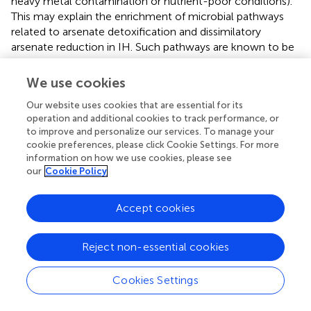
heavy metal contamination or nutrient-poor conditions).
This may explain the enrichment of microbial pathways
related to arsenate detoxification and dissimilatory
arsenate reduction in IH. Such pathways are known to be
crucial for the survival of microbes in contaminated soils,
suggesting that IH-associated microbiota play a critical
We use cookies
role in mitigating environmental stressors. Studies have
Our website uses cookies that are essential for its
shown that plants growing in polluted environments often
operation and additional cookies to track performance, or
harbor microbiomes with functional traits that enhance
to improve and personalize our services. To manage your
stress tolerance (
) and pollutant degradation (
). In
cookie preferences, please click Cookie Settings. For more
contrast, MC, known for its high resin content and
information on how we use cookies, please see
therapeutic properties, shows a functional enrichment in
our
Cookie Policy
carbon metabolism pathways such as xylanolysis and
methanotrophy, which may be linked to the production
Accept cookies
of bioactive secondary metabolites like THC and CBD.
This suggests that MC’s microbiome may support the
plant’s metabolic needs for secondary metabolite
Reject non-essential cookies
synthesis, which is vital for its medicinal value. This
functional divergence between IH and MC underlines the
Cookies Settings
adaptive role of microbial communities in supporting plant
health and productivity in different growing conditions.