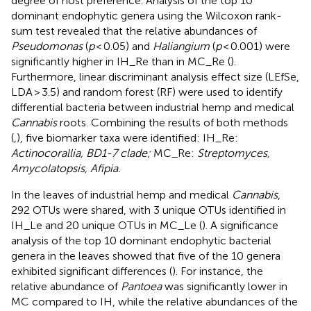
degree of host preference. Analysis of the top 10
dominant endophytic genera using the Wilcoxon rank-
sum test revealed that the relative abundances of
Pseudomonas
(
p
< 0.05) and
Haliangium
(
p
< 0.001) were
significantly higher in IH_Re than in MC_Re (
).
Furthermore, linear discriminant analysis effect size (LEfSe,
LDA > 3.5) and random forest (RF) were used to identify
differential bacteria between industrial hemp and medical
Cannabis
roots. Combining the results of both methods
(
,
), five biomarker taxa were identified: IH_Re:
Actinocorallia, BD1-7 clade;
MC_Re:
Streptomyces,
Amycolatopsis, Afipia.
In the leaves of industrial hemp and medical
Cannabis
,
292 OTUs were shared, with 3 unique OTUs identified in
IH_Le and 20 unique OTUs in MC_Le (
). A significance
analysis of the top 10 dominant endophytic bacterial
genera in the leaves showed that five of the 10 genera
exhibited significant differences (
). For instance, the
relative abundance of
Pantoea
was significantly lower in
MC compared to IH, while the relative abundances of the