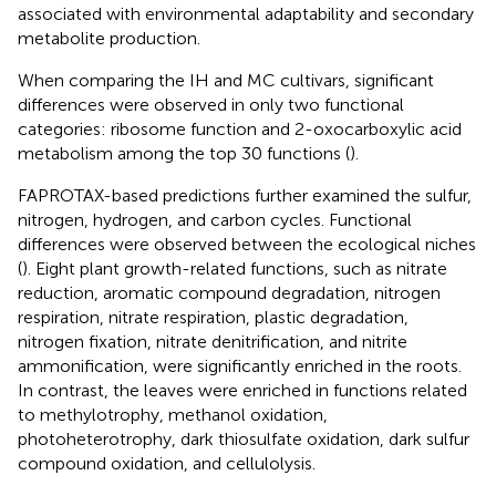
associated with environmental adaptability and secondary
metabolite production.
When comparing the IH and MC cultivars, significant
differences were observed in only two functional
categories: ribosome function and 2-oxocarboxylic acid
metabolism among the top 30 functions (
).
FAPROTAX-based predictions further examined the sulfur,
nitrogen, hydrogen, and carbon cycles. Functional
differences were observed between the ecological niches
(
). Eight plant growth-related functions, such as nitrate
reduction, aromatic compound degradation, nitrogen
respiration, nitrate respiration, plastic degradation,
nitrogen fixation, nitrate denitrification, and nitrite
ammonification, were significantly enriched in the roots.
In contrast, the leaves were enriched in functions related
to methylotrophy, methanol oxidation,
photoheterotrophy, dark thiosulfate oxidation, dark sulfur
compound oxidation, and cellulolysis.