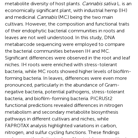
metabolite diversity of host plants.
Cannabis sativa
L. is an
economically significant plant, with industrial hemp (IH)
and medicinal
Cannabis
(MC) being the two main
cultivars. However, the composition and functional traits
of their endophytic bacterial communities in roots and
leaves are not well understood. In this study, DNA
metabarcode sequencing were employed to compare
the bacterial communities between IH and MC.
Significant differences were observed in the root and leaf
niches. IH roots were enriched with stress-tolerant
bacteria, while MC roots showed higher levels of biofilm-
forming bacteria. In leaves, differences were even more
pronounced, particularly in the abundance of Gram-
negative bacteria, potential pathogens, stress-tolerant
bacteria, and biofilm-forming bacteria. PICRUSt2
functional predictions revealed differences in nitrogen
metabolism and secondary metabolite biosynthesis
pathways in different cultivars and niches, while
FAPROTAX analysis highlighted variations in carbon,
nitrogen, and sulfur cycling functions. These findings