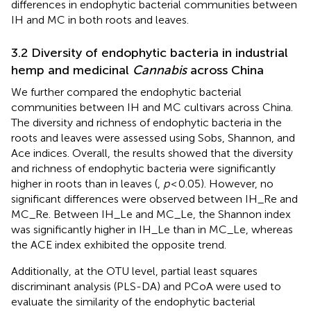
differences in endophytic bacterial communities between
IH and MC in both roots and leaves.
3.2 Diversity of endophytic bacteria in industrial
hemp and medicinal
Cannabis
across China
We further compared the endophytic bacterial
communities between IH and MC cultivars across China.
The diversity and richness of endophytic bacteria in the
roots and leaves were assessed using Sobs, Shannon, and
Ace indices. Overall, the results showed that the diversity
and richness of endophytic bacteria were significantly
higher in roots than in leaves (
,
p
< 0.05). However, no
significant differences were observed between IH_Re and
MC_Re. Between IH_Le and MC_Le, the Shannon index
was significantly higher in IH_Le than in MC_Le, whereas
the ACE index exhibited the opposite trend.
Additionally, at the OTU level, partial least squares
discriminant analysis (PLS-DA) and PCoA were used to
evaluate the similarity of the endophytic bacterial