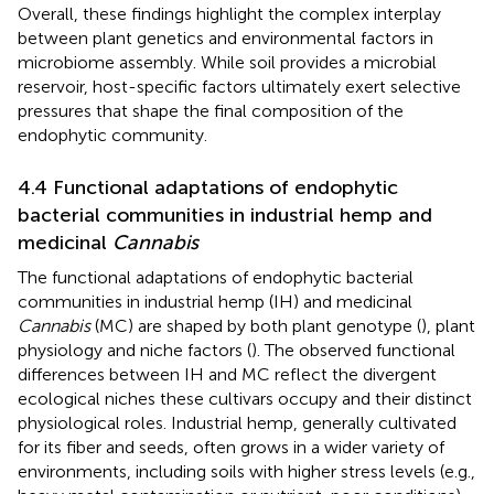
Overall, these findings highlight the complex interplay
between plant genetics and environmental factors in
microbiome assembly. While soil provides a microbial
reservoir, host-specific factors ultimately exert selective
pressures that shape the final composition of the
endophytic community.
4.4 Functional adaptations of endophytic
bacterial communities in industrial hemp and
medicinal
Cannabis
The functional adaptations of endophytic bacterial
communities in industrial hemp (IH) and medicinal
Cannabis
(MC) are shaped by both plant genotype (
), plant
physiology and niche factors (
). The observed functional
differences between IH and MC reflect the divergent
ecological niches these cultivars occupy and their distinct
physiological roles. Industrial hemp, generally cultivated
for its fiber and seeds, often grows in a wider variety of
environments, including soils with higher stress levels (e.g.,