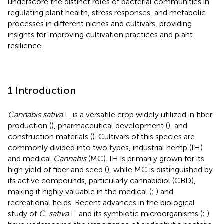
underscore the distinct roles of bacterial communities in
regulating plant health, stress responses, and metabolic
processes in different niches and cultivars, providing
insights for improving cultivation practices and plant
resilience.
1 Introduction
Cannabis sativa
L. is a versatile crop widely utilized in fiber
production (
), pharmaceutical development (
), and
construction materials (
). Cultivars of this species are
commonly divided into two types, industrial hemp (IH)
and medical
Cannabis
(MC). IH is primarily grown for its
high yield of fiber and seed (
), while MC is distinguished by
its active compounds, particularly cannabidiol (CBD),
making it highly valuable in the medical (
;
) and
recreational fields. Recent advances in the biological
study of
C. sativa
L. and its symbiotic microorganisms (
;
)