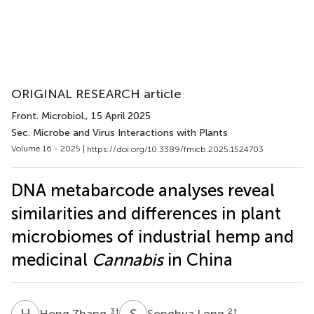
ORIGINAL RESEARCH article
Front. Microbiol.
, 15 April 2025
Sec. Microbe and Virus Interactions with Plants
Volume 16 - 2025 |
https://doi.org/10.3389/fmicb.2025.1524703
DNA metabarcode analyses reveal
similarities and differences in plant
microbiomes of industrial hemp and
medicinal
Cannabis
in China
H
Z
S
L
3
†
2
†
Hong Zhang
Songhua Long