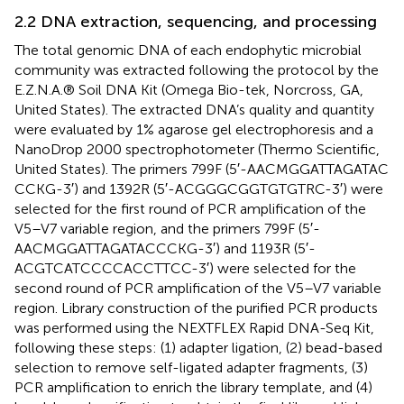
2.2 DNA extraction, sequencing, and processing
The total genomic DNA of each endophytic microbial
community was extracted following the protocol by the
E.Z.N.A.® Soil DNA Kit (Omega Bio-tek, Norcross, GA,
United States). The extracted DNA’s quality and quantity
were evaluated by 1% agarose gel electrophoresis and a
NanoDrop 2000 spectrophotometer (Thermo Scientific,
United States). The primers 799F (5′-AACMGGATTAGATAC
CCKG-3′) and 1392R (5′-ACGGGCGGTGTGTRC-3′) were
selected for the first round of PCR amplification of the
V5–V7 variable region, and the primers 799F (5′-
AACMGGATTAGATACCCKG-3′) and 1193R (5′-
ACGTCATCCCCACCTTCC-3′) were selected for the
second round of PCR amplification of the V5–V7 variable
region. Library construction of the purified PCR products
was performed using the NEXTFLEX Rapid DNA-Seq Kit,
following these steps: (1) adapter ligation, (2) bead-based
selection to remove self-ligated adapter fragments, (3)
PCR amplification to enrich the library template, and (4)