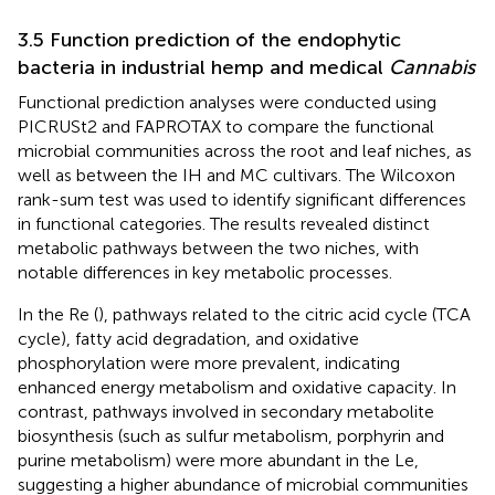
3.5 Function prediction of the endophytic
bacteria in industrial hemp and medical
Cannabis
Functional prediction analyses were conducted using
PICRUSt2 and FAPROTAX to compare the functional
microbial communities across the root and leaf niches, as
well as between the IH and MC cultivars. The Wilcoxon
rank-sum test was used to identify significant differences
in functional categories. The results revealed distinct
metabolic pathways between the two niches, with
notable differences in key metabolic processes.
In the Re (
), pathways related to the citric acid cycle (TCA
cycle), fatty acid degradation, and oxidative
phosphorylation were more prevalent, indicating
enhanced energy metabolism and oxidative capacity. In
contrast, pathways involved in secondary metabolite
biosynthesis (such as sulfur metabolism, porphyrin and
purine metabolism) were more abundant in the Le,
suggesting a higher abundance of microbial communities