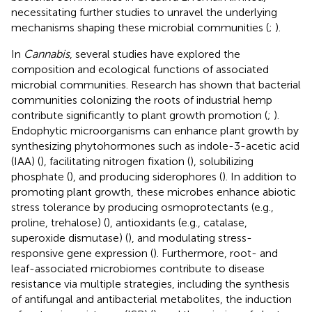
necessitating further studies to unravel the underlying
mechanisms shaping these microbial communities (
;
).
In
Cannabis
, several studies have explored the
composition and ecological functions of associated
microbial communities. Research has shown that bacterial
communities colonizing the roots of industrial hemp
contribute significantly to plant growth promotion (
;
).
Endophytic microorganisms can enhance plant growth by
synthesizing phytohormones such as indole-3-acetic acid
(IAA) (
), facilitating nitrogen fixation (
), solubilizing
phosphate (
), and producing siderophores (
). In addition to
promoting plant growth, these microbes enhance abiotic
stress tolerance by producing osmoprotectants (e.g.,
proline, trehalose) (
), antioxidants (e.g., catalase,
superoxide dismutase) (
), and modulating stress-
responsive gene expression (
). Furthermore, root- and
leaf-associated microbiomes contribute to disease
resistance via multiple strategies, including the synthesis
of antifungal and antibacterial metabolites, the induction