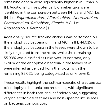
remaining genera were significantly higher in MC than in
IH. Additionally, five potential biomarker taxa were
identified in the comparison between IH_Le and MC_Le:
IH_Le:
Frigoribacterium
,
Allorhizobium-Neorhizobium-
Pararhizobium-Rhizobium
,
Klenkia
; MC_Le:
Rhodococcus
,
Ralstonia
(
,
).
Additionally, source tracking analysis was performed on
the endophytic bacteria of IH and MC. In IH, 44.01% of
the endophytic bacteria in the leaves were shown to be
likely originated from the roots, while the remaining
55.99% was classified as unknown. In contrast, only
17.98% of the endophytic bacteria in the leaves of MC
were inferred as derived from the roots, with the
remaining 82.02% being categorized as unknown (
).
These results highlight the cultivar-specific characteristics
of endophytic bacterial communities, with significant
differences in both root and leaf microbiota, suggesting
varying ecological features and host-specific influences
on bacterial composition.