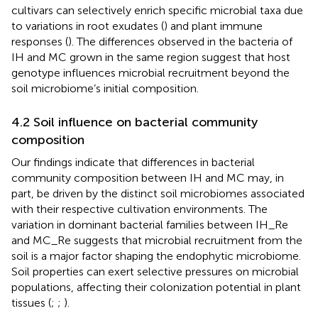
cultivars can selectively enrich specific microbial taxa due
to variations in root exudates (
) and plant immune
responses (
). The differences observed in the bacteria of
IH and MC grown in the same region suggest that host
genotype influences microbial recruitment beyond the
soil microbiome’s initial composition.
4.2 Soil influence on bacterial community
composition
Our findings indicate that differences in bacterial
community composition between IH and MC may, in
part, be driven by the distinct soil microbiomes associated
with their respective cultivation environments. The
variation in dominant bacterial families between IH_Re
and MC_Re suggests that microbial recruitment from the
soil is a major factor shaping the endophytic microbiome.
Soil properties can exert selective pressures on microbial
populations, affecting their colonization potential in plant
tissues (
;
;
).