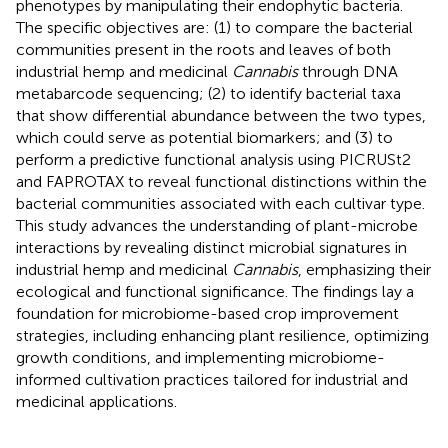
phenotypes by manipulating their endophytic bacteria.
The specific objectives are: (1) to compare the bacterial
communities present in the roots and leaves of both
industrial hemp and medicinal
Cannabis
through DNA
metabarcode sequencing; (2) to identify bacterial taxa
that show differential abundance between the two types,
which could serve as potential biomarkers; and (3) to
perform a predictive functional analysis using PICRUSt2
and FAPROTAX to reveal functional distinctions within the
bacterial communities associated with each cultivar type.
This study advances the understanding of plant-microbe
interactions by revealing distinct microbial signatures in
industrial hemp and medicinal
Cannabis
, emphasizing their
ecological and functional significance. The findings lay a
foundation for microbiome-based crop improvement
strategies, including enhancing plant resilience, optimizing
growth conditions, and implementing microbiome-
informed cultivation practices tailored for industrial and
medicinal applications.