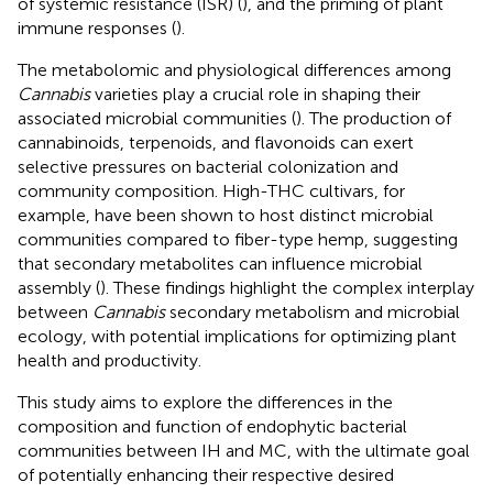
of systemic resistance (ISR) (
), and the priming of plant
immune responses (
).
The metabolomic and physiological differences among
Cannabis
varieties play a crucial role in shaping their
associated microbial communities (
). The production of
cannabinoids, terpenoids, and flavonoids can exert
selective pressures on bacterial colonization and
community composition. High-THC cultivars, for
example, have been shown to host distinct microbial
communities compared to fiber-type hemp, suggesting
that secondary metabolites can influence microbial
assembly (
). These findings highlight the complex interplay
between
Cannabis
secondary metabolism and microbial
ecology, with potential implications for optimizing plant
health and productivity.
This study aims to explore the differences in the
composition and function of endophytic bacterial
communities between IH and MC, with the ultimate goal
of potentially enhancing their respective desired