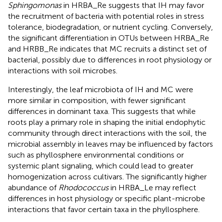
Sphingomonas
in HRBA_Re suggests that IH may favor
the recruitment of bacteria with potential roles in stress
tolerance, biodegradation, or nutrient cycling. Conversely,
the significant differentiation in OTUs between HRBA_Re
and HRBB_Re indicates that MC recruits a distinct set of
bacterial, possibly due to differences in root physiology or
interactions with soil microbes.
Interestingly, the leaf microbiota of IH and MC were
more similar in composition, with fewer significant
differences in dominant taxa. This suggests that while
roots play a primary role in shaping the initial endophytic
community through direct interactions with the soil, the
microbial assembly in leaves may be influenced by factors
such as phyllosphere environmental conditions or
systemic plant signaling, which could lead to greater
homogenization across cultivars. The significantly higher
abundance of
Rhodococcus
in HRBA_Le may reflect
differences in host physiology or specific plant-microbe
interactions that favor certain taxa in the phyllosphere.