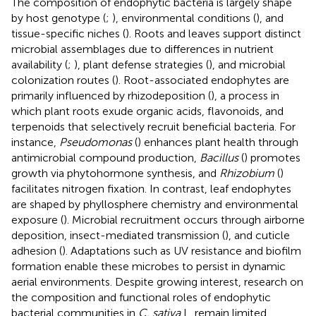
The composition of endophytic bacteria is largely shape
by host genotype (
;
), environmental conditions (
), and
tissue-specific niches (
). Roots and leaves support distinct
microbial assemblages due to differences in nutrient
availability (
;
), plant defense strategies (
), and microbial
colonization routes (
). Root-associated endophytes are
primarily influenced by rhizodeposition (
), a process in
which plant roots exude organic acids, flavonoids, and
terpenoids that selectively recruit beneficial bacteria. For
instance,
Pseudomonas
(
) enhances plant health through
antimicrobial compound production,
Bacillus
(
) promotes
growth via phytohormone synthesis, and
Rhizobium
(
)
facilitates nitrogen fixation. In contrast, leaf endophytes
are shaped by phyllosphere chemistry and environmental
exposure (
). Microbial recruitment occurs through airborne
deposition, insect-mediated transmission (
), and cuticle
adhesion (
). Adaptations such as UV resistance and biofilm
formation enable these microbes to persist in dynamic
aerial environments. Despite growing interest, research on
the composition and functional roles of endophytic
bacterial communities in
C. sativa
L. remain limited,