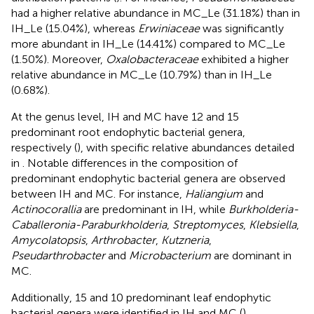
had a higher relative abundance in MC_Le (31.18%) than in
IH_Le (15.04%), whereas
Erwiniaceae
was significantly
more abundant in IH_Le (14.41%) compared to MC_Le
(1.50%). Moreover,
Oxalobacteraceae
exhibited a higher
relative abundance in MC_Le (10.79%) than in IH_Le
(0.68%).
At the genus level, IH and MC have 12 and 15
predominant root endophytic bacterial genera,
respectively (
), with specific relative abundances detailed
in
. Notable differences in the composition of
predominant endophytic bacterial genera are observed
between IH and MC. For instance,
Haliangium
and
Actinocorallia
are predominant in IH, while
Burkholderia-
Caballeronia-Paraburkholderia
,
Streptomyces
,
Klebsiella
,
Amycolatopsis
,
Arthrobacter
,
Kutzneria
,
Pseudarthrobacter
and
Microbacterium
are dominant in
MC.
Additionally, 15 and 10 predominant leaf endophytic
bacterial genera were identified in IH and MC (
),