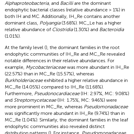
Alphaproteobacteria
, and
Bacilli
are the dominant
endophytic bacterial classes (relative abundance > 1%) in
both IH and MC. Additionally, IH_Re contains another
dominant class,
Polyangia
(3.68%). MC_Le has a higher
relative abundance of
Clostridia
(1.30%) and
Bacteroidia
(1.01%).
At the family level (
), the dominant families in the root
endophytic communities of IH_Re and MC_Re revealed
notable differences in their relative abundances. For
example,
Mycobacteriaceae
was more abundant in IH_Re
(22.57%) than in MC_Re (15.57%), whereas
Burkholderiaceae
exhibited a higher relative abundance in
MC_Re (14.05%) compared to IH_Re (11.68%).
Furthermore,
Pseudonocardiaceae
(IH: 2.97%, MC: 9.08%)
and
Streptomycetaceae
(IH: 1.75%, MC: 9.46%) were
more prominent in MC_Re, whereas
Pseudomonadaceae
was significantly more abundant in IH_Re (9.74%) than in
MC_Re (1.04%). Similarly, the dominant families in the leaf
endophytic communities also revealed distinct
distribution patterns (
). For instance,
Pseudomonadaceae