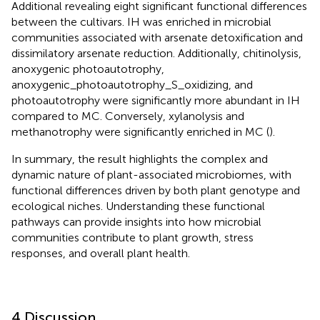
Additional revealing eight significant functional differences
between the cultivars. IH was enriched in microbial
communities associated with arsenate detoxification and
dissimilatory arsenate reduction. Additionally, chitinolysis,
anoxygenic photoautotrophy,
anoxygenic_photoautotrophy_S_oxidizing, and
photoautotrophy were significantly more abundant in IH
compared to MC. Conversely, xylanolysis and
methanotrophy were significantly enriched in MC (
).
In summary, the result highlights the complex and
dynamic nature of plant-associated microbiomes, with
functional differences driven by both plant genotype and
ecological niches. Understanding these functional
pathways can provide insights into how microbial
communities contribute to plant growth, stress
responses, and overall plant health.
4 Discussion