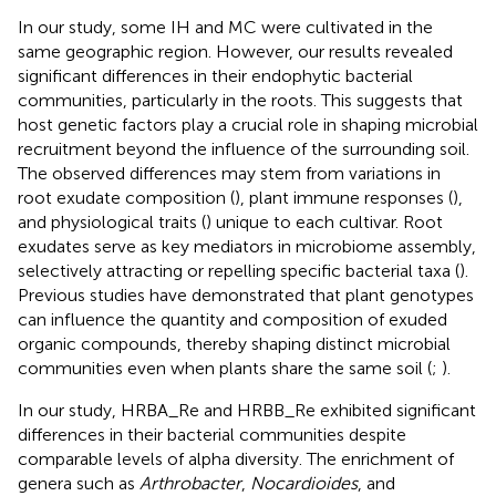
In our study, some IH and MC were cultivated in the
same geographic region. However, our results revealed
significant differences in their endophytic bacterial
communities, particularly in the roots. This suggests that
host genetic factors play a crucial role in shaping microbial
recruitment beyond the influence of the surrounding soil.
The observed differences may stem from variations in
root exudate composition (
), plant immune responses (
),
and physiological traits (
) unique to each cultivar. Root
exudates serve as key mediators in microbiome assembly,
selectively attracting or repelling specific bacterial taxa (
).
Previous studies have demonstrated that plant genotypes
can influence the quantity and composition of exuded
organic compounds, thereby shaping distinct microbial
communities even when plants share the same soil (
;
).
In our study, HRBA_Re and HRBB_Re exhibited significant
differences in their bacterial communities despite
comparable levels of alpha diversity. The enrichment of
genera such as
Arthrobacter
,
Nocardioides
, and