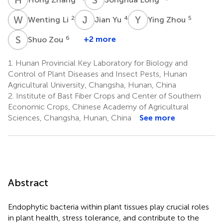
W
L
J
Y
Y
Z
2
4
5
Wenting Li
Jian Yu
Ying Zhou
S
Z
6
+2 more
Shuo Zou
1.
Hunan Provincial Key Laboratory for Biology and
Control of Plant Diseases and Insect Pests, Hunan
Agricultural University, Changsha, Hunan, China
2.
Institute of Bast Fiber Crops and Center of Southern
Economic Crops, Chinese Academy of Agricultural
Sciences, Changsha, Hunan, China
See more
Abstract
Endophytic bacteria within plant tissues play crucial roles
in plant health, stress tolerance, and contribute to the