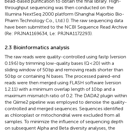
bead-based purification to obtain the final library. High-
throughput sequencing was then conducted on the
Illumina NextSeq 2000 platform (Shanghai Majorbio Bio-
Pharm Technology Co., Ltd.) (
). The raw sequencing data
have been submitted to the NCBI Sequence Read Archive
(Re: PRJNA1169634, Le: PRJNA1172293).
2.3 Bioinformatics analysis
The raw reads were quality-controlled using fastp (version
0.19.6) by trimming low-quality bases (Q < 20) with a
sliding window of 50 bp and removing reads shorter than
50 bp or containing N bases. The processed paired-end
reads were then merged using FLASH software (version
1.2.11) with a minimum overlap length of 10 bp and a
maximum mismatch ratio of 0.2. The DADA2 plugin within
the Qiime2 pipeline was employed to denoise the quality-
controlled and merged sequences. Sequences identified
as chloroplast or mitochondrial were excluded from all
samples. To minimize the influence of sequencing depth
on subsequent Alpha and Beta diversity analyses, the