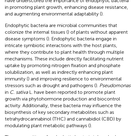
have underscored the importance of endophytic bacteria
in promoting plant growth, enhancing disease resistance,
and augmenting environmental adaptability (
).
Endophytic bacteria are microbial communities that
colonize the internal tissues (
) of plants without apparent
disease symptoms (
). Endophytic bacteria engage in
intricate symbiotic interactions with the host plants,
where they contribute to plant health through multiple
mechanisms. These include directly facilitating nutrient
uptake by promoting nitrogen fixation and phosphate
solubilization, as well as indirectly enhancing plant
immunity (
) and improving resilience to environmental
stressors such as drought and pathogens (
).
Pseudomonas
in
C. sativa
L. have been reported to promote plant
growth via phytohormone production and biocontrol
activity. Additionally, these bacteria may influence the
biosynthesis of key secondary metabolites such as
tetrahydrocannabinol (THC) and cannabidiol (CBD) by
modulating plant metabolic pathways (
).