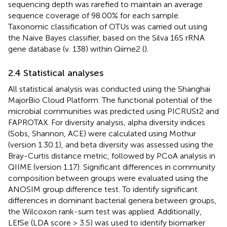
sequencing depth was rarefied to maintain an average
sequence coverage of 98.00% for each sample.
Taxonomic classification of OTUs was carried out using
the Naive Bayes classifier, based on the Silva 16S rRNA
gene database (v. 138) within Qiime2 (
).
2.4 Statistical analyses
All statistical analysis was conducted using the Shanghai
MajorBio Cloud Platform.
The functional potential of the
microbial communities was predicted using PICRUSt2 and
FAPROTAX. For diversity analysis, alpha diversity indices
(Sobs, Shannon, ACE) were calculated using Mothur
(version 1.30.1), and beta diversity was assessed using the
Bray-Curtis distance metric, followed by PCoA analysis in
QIIME (version 1.17). Significant differences in community
composition between groups were evaluated using the
ANOSIM group difference test. To identify significant
differences in dominant bacterial genera between groups,
the Wilcoxon rank-sum test was applied. Additionally,
LEfSe (LDA score > 3.5) was used to identify biomarker