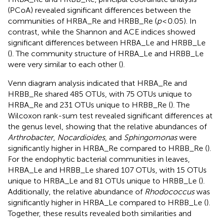
(PCoA) revealed significant differences between the
communities of HRBA_Re and HRBB_Re (
p
< 0.05). In
contrast, while the Shannon and ACE indices showed
significant differences between HRBA_Le and HRBB_Le
(
). The community structure of HRBA_Le and HRBB_Le
were very similar to each other (
).
Venn diagram analysis indicated that HRBA_Re and
HRBB_Re shared 485 OTUs, with 75 OTUs unique to
HRBA_Re and 231 OTUs unique to HRBB_Re (
). The
Wilcoxon rank-sum test revealed significant differences at
the genus level, showing that the relative abundances of
Arthrobacter
,
Nocardioides
, and
Sphingomonas
were
significantly higher in HRBA_Re compared to HRBB_Re (
).
For the endophytic bacterial communities in leaves,
HRBA_Le and HRBB_Le shared 107 OTUs, with 15 OTUs
unique to HRBA_Le and 81 OTUs unique to HRBB_Le (
).
Additionally, the relative abundance of
Rhodococcus
was
significantly higher in HRBA_Le compared to HRBB_Le (
).
Together, these results revealed both similarities and