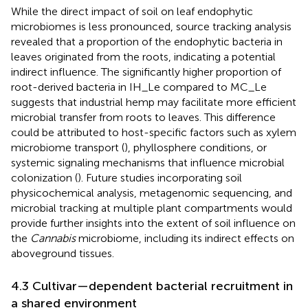
While the direct impact of soil on leaf endophytic
microbiomes is less pronounced, source tracking analysis
revealed that a proportion of the endophytic bacteria in
leaves originated from the roots, indicating a potential
indirect influence. The significantly higher proportion of
root-derived bacteria in IH_Le compared to MC_Le
suggests that industrial hemp may facilitate more efficient
microbial transfer from roots to leaves. This difference
could be attributed to host-specific factors such as xylem
microbiome transport (
), phyllosphere conditions, or
systemic signaling mechanisms that influence microbial
colonization (
). Future studies incorporating soil
physicochemical analysis, metagenomic sequencing, and
microbial tracking at multiple plant compartments would
provide further insights into the extent of soil influence on
the
Cannabis
microbiome, including its indirect effects on
aboveground tissues.
4.3 Cultivar—dependent bacterial recruitment in
a shared environment