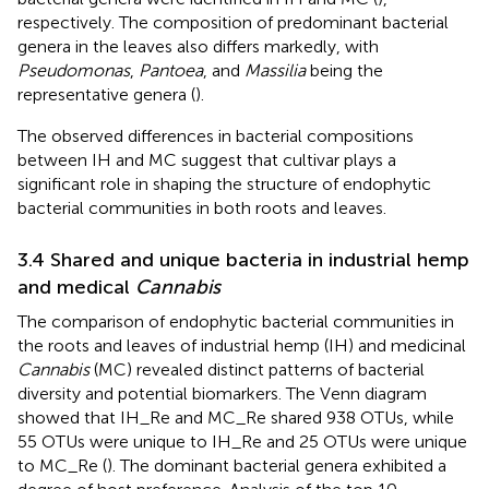
respectively. The composition of predominant bacterial
genera in the leaves also differs markedly, with
Pseudomonas
,
Pantoea
, and
Massilia
being the
representative genera (
).
The observed differences in bacterial compositions
between IH and MC suggest that cultivar plays a
significant role in shaping the structure of endophytic
bacterial communities in both roots and leaves.
3.4 Shared and unique bacteria in industrial hemp
and medical
Cannabis
The comparison of endophytic bacterial communities in
the roots and leaves of industrial hemp (IH) and medicinal
Cannabis
(MC) revealed distinct patterns of bacterial
diversity and potential biomarkers. The Venn diagram
showed that IH_Re and MC_Re shared 938 OTUs, while
55 OTUs were unique to IH_Re and 25 OTUs were unique
to MC_Re (
). The dominant bacterial genera exhibited a