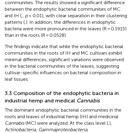
communities. The results showed a significant difference
between the endophytic bacterial communities of MC
and IH (
,
,
p
< 0.01), with clear separation in their clustering
patterns (
,
). In addition, the differences in endophytic
bacteria were more pronounced in the leaves (R = 0.1915)
than in the roots (R = 0.0528).
The findings indicate that while the endophytic bacterial
communities in the roots of IH and MC cultivars exhibit
minimal differences, significant variations were observed
in the bacterial communities of the leaves, suggesting
cultivar-specific influences on bacterial composition in
leaf tissues.
3.3 Composition of the endophytic bacteria in
industrial hemp and medical
Cannabis
The dominant endophytic bacterial communities in the
roots and leaves of industrial hemp (IH) and medicinal
Cannabis
(MC) were analyzed. At the class level (
,
),
Actinobacteria
,
Gammaproteobacteria
,