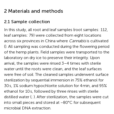
2 Materials and methods
2.1 Sample collection
In this study, all root and leaf samples (root samples: 112,
leaf samples: 79) were collected from eight locations
across six provinces in China where
Cannabis
is cultivated
(
). All sampling was conducted during the flowering period
of the hemp plants. Field samples were transported to the
laboratory on dry ice to preserve their integrity. Upon
arrival, the samples were rinsed 3–4 times with sterile
water until the roots were clean, and the leaf surfaces
were free of soil. The cleaned samples underwent surface
sterilization by sequential immersion in 75% ethanol for
30 s, 1% sodium hypochlorite solution for 4 min, and 95%
ethanol for 10 s, followed by three rinses with sterile
distilled water (
;
). After sterilization, the samples were cut
into small pieces and stored at −80°C for subsequent
microbial DNA extraction.