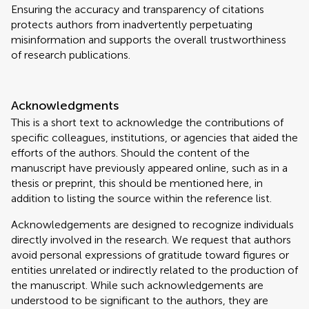
Ensuring the accuracy and transparency of citations
protects authors from inadvertently perpetuating
misinformation and supports the overall trustworthiness
of research publications.
Acknowledgments
This is a short text to acknowledge the contributions of
specific colleagues, institutions, or agencies that aided the
efforts of the authors. Should the content of the
manuscript have previously appeared online, such as in a
thesis or preprint, this should be mentioned here, in
addition to listing the source within the reference list.
Acknowledgements are designed to recognize individuals
directly involved in the research. We request that authors
avoid personal expressions of gratitude toward figures or
entities unrelated or indirectly related to the production of
the manuscript. While such acknowledgements are
understood to be significant to the authors, they are