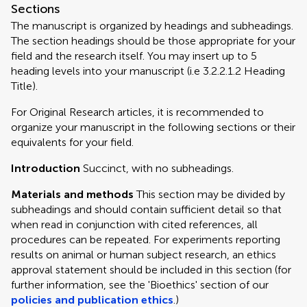
Sections
The manuscript is organized by headings and subheadings.
The section headings should be those appropriate for your
field and the research itself. You may insert up to 5
heading levels into your manuscript (i.e 3.2.2.1.2 Heading
Title).
For Original Research articles, it is recommended to
organize your manuscript in the following sections or their
equivalents for your field.
Introduction
Succinct, with no subheadings.
Materials and methods
This section may be divided by
subheadings and should contain sufficient detail so that
when read in conjunction with cited references, all
procedures can be repeated. For experiments reporting
results on animal or human subject research, an ethics
approval statement should be included in this section (for
further information, see the 'Bioethics' section of our
policies and publication ethics
.)