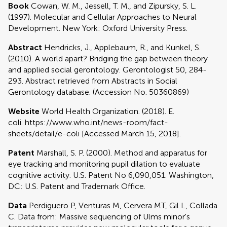
Book
Cowan, W. M., Jessell, T. M., and Zipursky, S. L.
(1997). Molecular and Cellular Approaches to Neural
Development. New York: Oxford University Press.
Abstract
Hendricks, J., Applebaum, R., and Kunkel, S.
(2010). A world apart? Bridging the gap between theory
and applied social gerontology. Gerontologist 50, 284-
293. Abstract retrieved from Abstracts in Social
Gerontology database. (Accession No. 50360869)
Website
World Health Organization. (2018). E.
coli. https://www.who.int/news-room/fact-
sheets/detail/e-coli [Accessed March 15, 2018].
Patent
Marshall, S. P. (2000). Method and apparatus for
eye tracking and monitoring pupil dilation to evaluate
cognitive activity. U.S. Patent No 6,090,051. Washington,
DC: U.S. Patent and Trademark Office.
Data
Perdiguero P, Venturas M, Cervera MT, Gil L, Collada
C. Data from: Massive sequencing of Ulms minor's