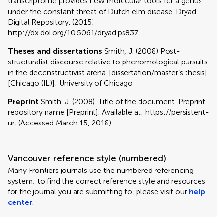
transcriptome provides new molecular tools for a genus
under the constant threat of Dutch elm disease. Dryad
Digital Repository. (2015)
http://dx.doi.org/10.5061/dryad.ps837
Theses and dissertations
Smith, J. (2008) Post-
structuralist discourse relative to phenomological pursuits
in the deconstructivist arena. [dissertation/master’s thesis].
[Chicago (IL)]: University of Chicago
Preprint
Smith, J. (2008). Title of the document. Preprint
repository name [Preprint]. Available at: https://persistent-
url (Accessed March 15, 2018).
Vancouver reference style (numbered)
Many Frontiers journals use the numbered referencing
system; to find the correct reference style and resources
for the journal you are submitting to, please visit our
help
center
.