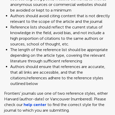
anonymous sources or commercial websites should
be avoided or kept to a minimum
Authors should avoid citing content that is not directly
relevant to the scope of the article and the journal
Reference lists should reflect the current status of
knowledge in the field, avoid bias, and not include a
high proportion of citations to the same authors or
sources, school of thought, etc.
The length of the reference list should be appropriate
depending on the article type, covering the relevant
literature through sufficient referencing
Authors should ensure that references are accurate,
that all links are accessible, and that the
citations/references adhere to the reference styles
outlined below
Frontiers' journals use one of two reference styles, either
Harvard (author-date) or Vancouver (numbered). Please
check our
help center
to find the correct style for the
journal to which you are submitting.