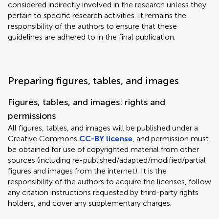
considered indirectly involved in the research unless they
pertain to specific research activities. It remains the
responsibility of the authors to ensure that these
guidelines are adhered to in the final publication.
Preparing figures, tables, and images
Figures, tables, and images: rights and
permissions
All figures, tables, and images will be published under a
Creative Commons
CC-BY license
, and permission must
be obtained for use of copyrighted material from other
sources (including re-published/adapted/modified/partial
figures and images from the internet). It is the
responsibility of the authors to acquire the licenses, follow
any citation instructions requested by third-party rights
holders, and cover any supplementary charges.