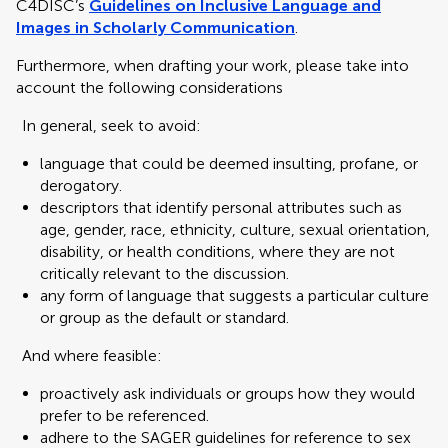
C4DISC’s
Guidelines on Inclusive Language and
Images in Scholarly Communication
.
Furthermore, when drafting your work, please take into
account the following considerations
In general, seek to avoid:
language that could be deemed insulting, profane, or
derogatory.
descriptors that identify personal attributes such as
age, gender, race, ethnicity, culture, sexual orientation,
disability, or health conditions, where they are not
critically relevant to the discussion.
any form of language that suggests a particular culture
or group as the default or standard.
And where feasible:
proactively ask individuals or groups how they would
prefer to be referenced.
adhere to the SAGER guidelines for reference to sex