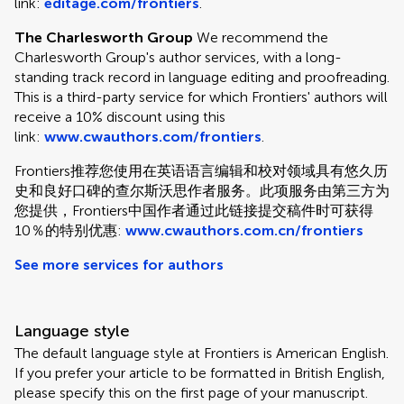
link:
editage.com/frontiers
.
The Charlesworth Group
We recommend the
Charlesworth Group's author services, with a long-
standing track record in language editing and proofreading.
This is a third-party service for which Frontiers' authors will
receive a 10% discount using this
link:
www.cwauthors.com/frontiers
.
Frontiers推荐您使用在英语语言编辑和校对领域具有悠久历
史和良好口碑的查尔斯沃思作者服务。此项服务由第三方为
您提供，Frontiers中国作者通过此链接提交稿件时可获得
10％的特别优惠:
www.cwauthors.com.cn/frontiers
See more services for authors
Language style
The default language style at Frontiers is American English.
If you prefer your article to be formatted in British English,
please specify this on the first page of your manuscript.