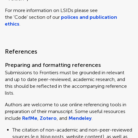
For more information on LSIDs please see
the 'Code' section of our
polices and publication
ethics
.
References
Preparing and formatting references
Submissions to Frontiers must be grounded in relevant
and up to date peer-reviewed, academic research, and
this should be reflected in the accompanying reference
lists.
Authors are welcome to use online referencing tools in
preparation of their manuscript. Some useful resources
include
RefMe
,
Zotero
, and
Mendeley
.
The citation of non-academic and non-peer-reviewed
sources (e.g. blog posts, website content), as well as