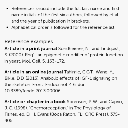
References should include the full last name and first
name initials of the first six authors, followed by et al.
and the year of publication in brackets.
Alphabetical order is followed for the reference list.
Reference examples
Article in a print journal
Sondheimer, N., and Lindquist,
S. (2000). Rnq1: an epigenetic modifier of protein function
in yeast. Mol. Cell. 5, 163-172.
Article in an online journal
Tahimic, C.G.T., Wang, Y.,
Bikle, D.D. (2013). Anabolic effects of IGF-1 signaling on
the skeleton. Front. Endocrinol. 4:6. doi:
10.3389/fendo.2013.00006
Article or chapter in a book
Sorenson, P. W., and Caprio,
J. C. (1998). "Chemoreception," in The Physiology of
Fishes, ed. D. H. Evans (Boca Raton, FL: CRC Press), 375-
405.