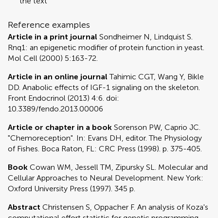
the text
Reference examples
Article in a print journal
Sondheimer N, Lindquist S.
Rnq1: an epigenetic modifier of protein function in yeast.
Mol Cell (2000) 5:163-72.
Article in an online journal
Tahimic CGT, Wang Y, Bikle
DD. Anabolic effects of IGF-1 signaling on the skeleton.
Front Endocrinol (2013) 4:6. doi:
10.3389/fendo.2013.00006
Article or chapter in a book
Sorenson PW, Caprio JC.
"Chemoreception". In: Evans DH, editor. The Physiology
of Fishes. Boca Raton, FL: CRC Press (1998). p. 375-405.
Book
Cowan WM, Jessell TM, Zipursky SL. Molecular and
Cellular Approaches to Neural Development. New York:
Oxford University Press (1997). 345 p.
Abstract
Christensen S, Oppacher F. An analysis of Koza's
computational effort statistic for genetic programming.