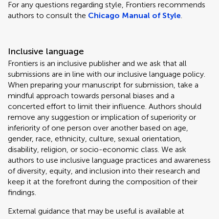
For any questions regarding style, Frontiers recommends
authors to consult the
Chicago Manual of Style
.
Inclusive language
Frontiers is an inclusive publisher and we ask that all
submissions are in line with our inclusive language policy.
When preparing your manuscript for submission, take a
mindful approach towards personal biases and a
concerted effort to limit their influence. Authors should
remove any suggestion or implication of superiority or
inferiority of one person over another based on age,
gender, race, ethnicity, culture, sexual orientation,
disability, religion, or socio-economic class. We ask
authors to use inclusive language practices and awareness
of diversity, equity, and inclusion into their research and
keep it at the forefront during the composition of their
findings.
External guidance that may be useful is available at