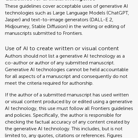
These guidelines cover acceptable uses of generative AI
technologies such as Large Language Models (ChatGPT,
Jasper) and text-to-image generators (DALL-E 2,
Midjourney, Stable Diffusion) in the writing or editing of
manuscripts submitted to Frontiers.
Use of AI to create written or visual content
Authors should not list a generative AI technology as a
co-author or author of any submitted manuscript.
Generative AI technologies cannot be held accountable
for all aspects of a manuscript and consequently do not
meet the criteria required for authorship.
If the author of a submitted manuscript has used written
or visual content produced by or edited using a generative
AI technology, this use must follow all Frontiers guidelines
and policies. Specifically, the author is responsible for
checking the factual accuracy of any content created by
the generative AI technology. This includes, but is not
limited to, any quotes, citations or references. Figures