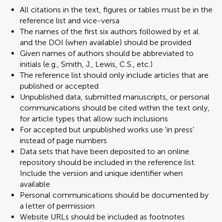
All citations in the text, figures or tables must be in the
reference list and vice-versa
The names of the first six authors followed by et al.
and the DOI (when available) should be provided
Given names of authors should be abbreviated to
initials (e.g., Smith, J., Lewis, C.S., etc.)
The reference list should only include articles that are
published or accepted
Unpublished data, submitted manuscripts, or personal
communications should be cited within the text only,
for article types that allow such inclusions
For accepted but unpublished works use 'in press'
instead of page numbers
Data sets that have been deposited to an online
repository should be included in the reference list.
Include the version and unique identifier when
available
Personal communications should be documented by
a letter of permission
Website URLs should be included as footnotes