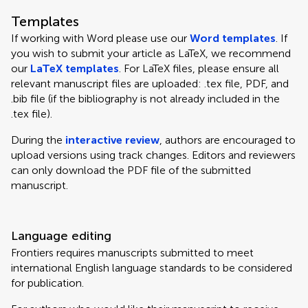
Templates
If working with Word please use our
Word templates
. If
you wish to submit your article as LaTeX, we recommend
our
LaTeX templates
. For LaTeX files, please ensure all
relevant manuscript files are uploaded: .tex file, PDF, and
.bib file (if the bibliography is not already included in the
.tex file).
During the
interactive review
, authors are encouraged to
upload versions using track changes. Editors and reviewers
can only download the PDF file of the submitted
manuscript.
Language editing
Frontiers requires manuscripts submitted to meet
international English language standards to be considered
for publication.