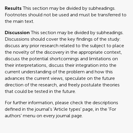
Results
This section may be divided by subheadings.
Footnotes should not be used and must be transferred to
the main text.
Discussion
This section may be divided by subheadings.
Discussions should cover the key findings of the study:
discuss any prior research related to the subject to place
the novelty of the discovery in the appropriate context,
discuss the potential shortcomings and limitations on
their interpretations, discuss their integration into the
current understanding of the problem and how this
advances the current views, speculate on the future
direction of the research, and freely postulate theories
that could be tested in the future.
For further information, please check the descriptions
defined in the journal's 'Article types' page, in the 'For
authors' menu on every journal page.