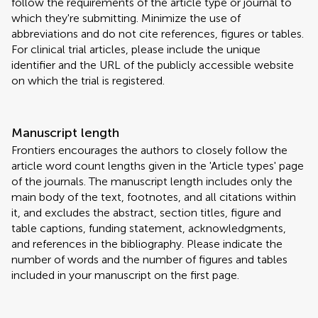
follow the requirements of the article type or journal to
which they're submitting. Minimize the use of
abbreviations and do not cite references, figures or tables.
For clinical trial articles, please include the unique
identifier and the URL of the publicly accessible website
on which the trial is registered.
Manuscript length
Frontiers encourages the authors to closely follow the
article word count lengths given in the 'Article types' page
of the journals. The manuscript length includes only the
main body of the text, footnotes, and all citations within
it, and excludes the abstract, section titles, figure and
table captions, funding statement, acknowledgments,
and references in the bibliography. Please indicate the
number of words and the number of figures and tables
included in your manuscript on the first page.