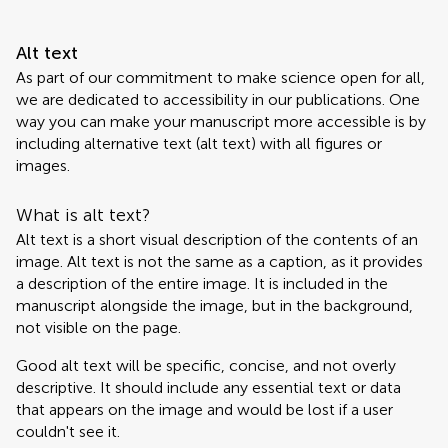
Alt text
As part of our commitment to make science open for all,
we are dedicated to accessibility in our publications. One
way you can make your manuscript more accessible is by
including alternative text (alt text) with all figures or
images.
What is alt text?
Alt text is a short visual description of the contents of an
image. Alt text is not the same as a caption, as it provides
a description of the entire image. It is included in the
manuscript alongside the image, but in the background,
not visible on the page.
Good alt text will be specific, concise, and not overly
descriptive. It should include any essential text or data
that appears on the image and would be lost if a user
couldn't see it.