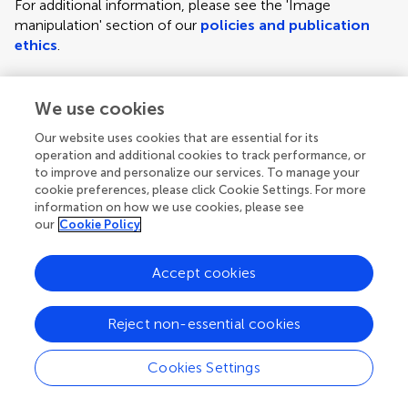
For additional information, please see the 'Image
manipulation' section of our
policies and publication
ethics
.
We use cookies
Figure requirements and style guidelines
Frontiers requires figures to be submitted individually, in
Our website uses cookies that are essential for its
the same order as they are referred to in the manuscript;
operation and additional cookies to track performance, or
the figures will then be automatically embedded at the
to improve and personalize our services. To manage your
cookie preferences, please click Cookie Settings. For more
end of the submitted manuscript. Kindly ensure that each
information on how we use cookies, please see
figure is mentioned in the text and in numerical order.
our
Cookie Policy
For figures with more than one panel, panels should be
clearly indicated using labels (A), (B), (C), (D), etc.
Accept cookies
However, do not embed the part labels over any part of
the image, these labels will be replaced during typesetting
Reject non-essential cookies
according to Frontiers' journal style. For graphs, there
must be a self-explanatory label (including units) along
Cookies Settings
each axis.
Author guidelines
For LaTeX files, figures should be included in the provided