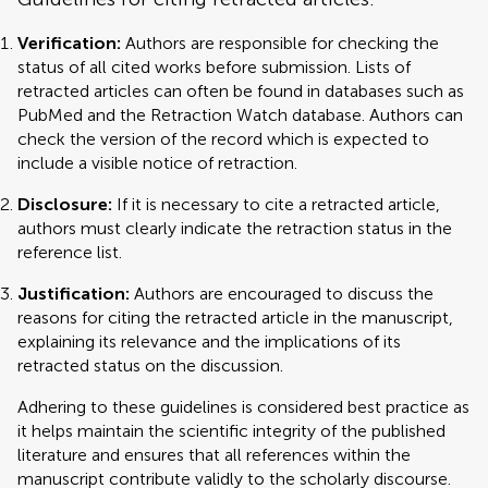
Verification:
Authors are responsible for checking the
status of all cited works before submission. Lists of
retracted articles can often be found in databases such as
PubMed and the Retraction Watch database. Authors can
check the version of the record which is expected to
include a visible notice of retraction.
Disclosure:
If it is necessary to cite a retracted article,
authors must clearly indicate the retraction status in the
reference list.
Justification:
Authors are encouraged to discuss the
reasons for citing the retracted article in the manuscript,
explaining its relevance and the implications of its
retracted status on the discussion.
Adhering to these guidelines is considered best practice as
it helps maintain the scientific integrity of the published
literature and ensures that all references within the
manuscript contribute validly to the scholarly discourse.