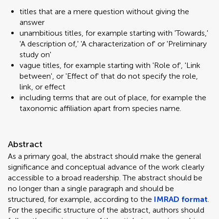
titles that are a mere question without giving the
answer
unambitious titles, for example starting with 'Towards,'
'A description of,' 'A characterization of' or 'Preliminary
study on'
vague titles, for example starting with 'Role of', 'Link
between', or 'Effect of' that do not specify the role,
link, or effect
including terms that are out of place, for example the
taxonomic affiliation apart from species name.
Abstract
As a primary goal, the abstract should make the general
significance and conceptual advance of the work clearly
accessible to a broad readership. The abstract should be
no longer than a single paragraph and should be
structured, for example, according to the
IMRAD format
.
For the specific structure of the abstract, authors should