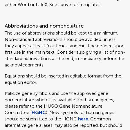
either Word or LaTeX. See above for templates.
Abbreviations and nomenclature
The use of abbreviations should be kept to a minimum.
Non-standard abbreviations should be avoided unless
they appear at least four times, and must be defined upon
first use in the main text. Consider also giving a list of non-
standard abbreviations at the end, immediately before the
acknowledgments.
Equations should be inserted in editable format from the
equation editor.
Italicize gene symbols and use the approved gene
nomenclature where it is available. For human genes,
please refer to the HUGO Gene Nomenclature
Committee (
HGNC
). New symbols for human genes
should be submitted to the HGNC
here
. Common
alternative gene aliases may also be reported, but should