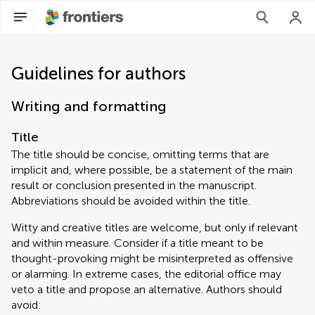
Guidelines for authors
Writing and formatting
Title
The title should be concise, omitting terms that are
implicit and, where possible, be a statement of the main
result or conclusion presented in the manuscript.
Abbreviations should be avoided within the title.
Witty and creative titles are welcome, but only if relevant
and within measure. Consider if a title meant to be
thought-provoking might be misinterpreted as offensive
or alarming. In extreme cases, the editorial office may
veto a title and propose an alternative. Authors should
avoid: