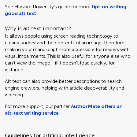
See Harvard University's guide for more
tips on writing
good alt text
.
Why is alt text important?
It allows people using screen reading technology to
clearly understand the contents of an image, therefore
making your manuscript more accessible for readers with
visual impairments. This is also useful for anyone else who
can't view the image - if it doesn't load quickly, for
instance .
Alt text can also provide better descriptions to search
engine crawlers, helping with article discoverability and
indexing.
For more support, our partner
AuthorMate offers an
alt-text writing service
.
Guidelines for artificial intelligence