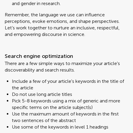
and gender in research.
Remember, the language we use can influence
perceptions, evoke emotions, and shape perspectives.
Let’s work together to nurture an inclusive, respectful,
and empowering discourse in science.
Search engine optimization
There are a few simple ways to maximize your article's
discoverability and search results.
Include a few of your article's keywords in the title of
the article
Do not use long article titles
Pick 5-8 keywords using a mix of generic and more
specific terms on the article subject(s)
Use the maximum amount of keywords in the first
two sentences of the abstract
Use some of the keywords in level 1 headings