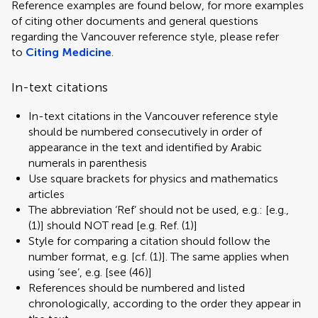
Reference examples are found below, for more examples
of citing other documents and general questions
regarding the Vancouver reference style, please refer
to
Citing Medicine
.
In-text citations
In-text citations in the Vancouver reference style
should be numbered consecutively in order of
appearance in the text and identified by Arabic
numerals in parenthesis
Use square brackets for physics and mathematics
articles
The abbreviation ‘Ref’ should not be used, e.g.: [e.g.,
(1)] should NOT read [e.g. Ref. (1)]
Style for comparing a citation should follow the
number format, e.g. [cf. (1)]. The same applies when
using ‘see’, e.g. [see (46)]
References should be numbered and listed
chronologically, according to the order they appear in