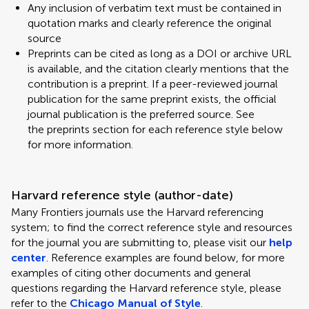
Any inclusion of verbatim text must be contained in
quotation marks and clearly reference the original
source
Preprints can be cited as long as a DOI or archive URL
is available, and the citation clearly mentions that the
contribution is a preprint. If a peer-reviewed journal
publication for the same preprint exists, the official
journal publication is the preferred source. See
the preprints section for each reference style below
for more information.
Harvard reference style (author-date)
Many Frontiers journals use the Harvard referencing
system; to find the correct reference style and resources
for the journal you are submitting to, please visit our
help
center
. Reference examples are found below, for more
examples of citing other documents and general
questions regarding the Harvard reference style, please
refer to the
Chicago Manual of Style
.