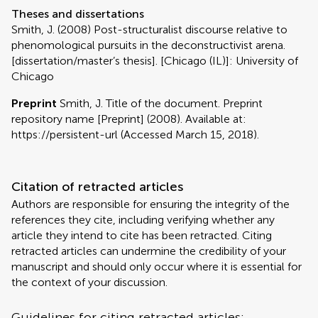
Theses and dissertations
Smith, J. (2008) Post-structuralist discourse relative to
phenomological pursuits in the deconstructivist arena.
[dissertation/master’s thesis]. [Chicago (IL)]: University of
Chicago
Preprint
Smith, J. Title of the document. Preprint
repository name [Preprint] (2008). Available at:
https://persistent-url (Accessed March 15, 2018).
Citation of retracted articles
Authors are responsible for ensuring the integrity of the
references they cite, including verifying whether any
article they intend to cite has been retracted. Citing
retracted articles can undermine the credibility of your
manuscript and should only occur where it is essential for
the context of your discussion.
Guidelines for citing retracted articles: