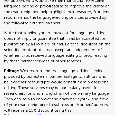
For authors who would like their manuscript to receive
language editing or proofreading to improve the clarity of
the manuscript and help highlight their research, Frontiers
recommends the language-editing services provided by
the following external partners.
Note that sending your manuscript for language editing
does not imply or guarantee that it will be accepted for
publication by a Frontiers journal. Editorial decisions on the
scientific content of a manuscript are independent of
whether it has received language editing or proofreading
by these partner services or other services.
Editage
We recommend the language-editing service
provided by our external partner Editage to authors who
believe their manuscripts would benefit from professional
editing. These services may be particularly useful for
researchers for whom English is not the primary language.
They can help to improve the grammar, syntax, and flow
of your manuscript prior to submission. Frontiers' authors
will receive a 10% discount using this