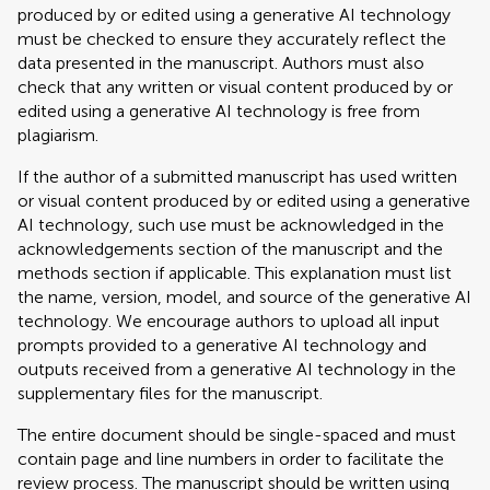
produced by or edited using a generative AI technology
must be checked to ensure they accurately reflect the
data presented in the manuscript. Authors must also
check that any written or visual content produced by or
edited using a generative AI technology is free from
plagiarism.
If the author of a submitted manuscript has used written
or visual content produced by or edited using a generative
AI technology, such use must be acknowledged in the
acknowledgements section of the manuscript and the
methods section if applicable. This explanation must list
the name, version, model, and source of the generative AI
technology. We encourage authors to upload all input
prompts provided to a generative AI technology and
outputs received from a generative AI technology in the
supplementary files for the manuscript.
The entire document should be single-spaced and must
contain page and line numbers in order to facilitate the
review process. The manuscript should be written using