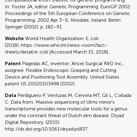
In: Foster JA, editor. Genetic Programming. EuroGP 2002:
Proceedings of the 5th European Conference on Genetic
Programming; 2002 Apr 3–5; Kinsdale, Ireland. Berlin:
Springer (2002). p. 182–91.
Website
World Health Organization. E. coli
(2018). https://www.who.int/news-room/fact-
sheets/detail/e-coli [Accessed March 15, 2018].
Patent
Pagedas AC, inventor; Ancel Surgical R&D Inc.,
assignee. Flexible Endoscopic Grasping and Cutting
Device and Positioning Tool Assembly. United States
patent US 20020103498 (2002).
Data
Perdiguero P, Venturas M, Cervera MT, Gil L, Collada
C. Data from: Massive sequencing of Ulms minor's
transcriptome provides new molecular tools for a genus
under the constant threat of Dutch elm disease. Dryad
Digital Repository. (2015)
http://dx.doi.org/10.5061/dryad.ps837