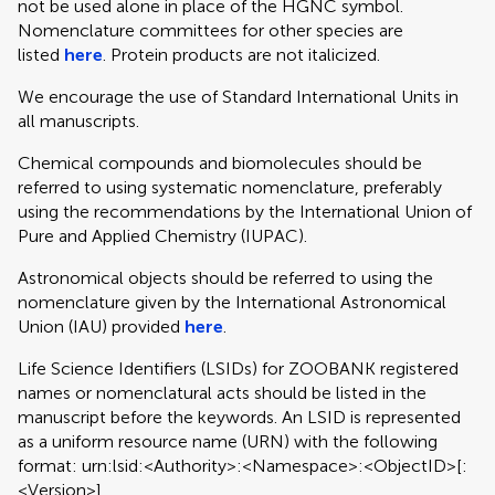
not be used alone in place of the HGNC symbol.
Nomenclature committees for other species are
listed
here
. Protein products are not italicized.
We encourage the use of Standard International Units in
all manuscripts.
Chemical compounds and biomolecules should be
referred to using systematic nomenclature, preferably
using the recommendations by the International Union of
Pure and Applied Chemistry (IUPAC).
Astronomical objects should be referred to using the
nomenclature given by the International Astronomical
Union (IAU) provided
here
.
Life Science Identifiers (LSIDs) for ZOOBANK registered
names or nomenclatural acts should be listed in the
manuscript before the keywords. An LSID is represented
as a uniform resource name (URN) with the following
format: urn:lsid:<Authority>:<Namespace>:<ObjectID>[:
<Version>]